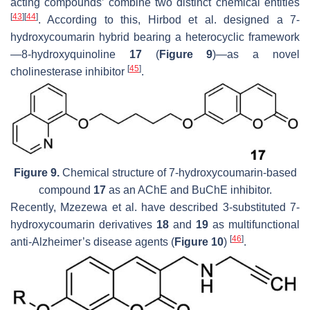
acting compounds’ combine two distinct chemical entities
[
43
]
[
44
]
. According to this, Hirbod et al. designed a 7-
hydroxycoumarin hybrid bearing a heterocyclic framework
—8-hydroxyquinoline
17
(
Figure 9
)—as a novel
[
45
]
cholinesterase inhibitor
.
Figure 9.
Chemical structure of 7-hydroxycoumarin-based
compound
17
as an AChE and BuChE inhibitor.
Recently, Mzezewa et al. have described 3-substituted 7-
hydroxycoumarin derivatives
18
and
19
as multifunctional
[
46
]
anti-Alzheimer’s disease agents (
Figure 10
)
.