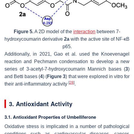
Figure 5.
A 2D model of the
interaction
between 7-
hydroxycoumarin derivative
2a
with the active site of NF-κB
p65.
Additionally, in 2021, Gao et al. used the Knoevenagel
reaction and Pechmann condensation to develop a new
series of 3-acetyl-7-hydroxycoumarin Mannich bases (
3
)
and Betti bases (
4
) (
Figure 3
) that were explored in vitro for
[
28
]
their anti-inflammatory activity
.
3. Antioxidant Activity
3.1. Antioxidant Properties of Umbelliferone
Oxidative stress is implicated in a number of pathological
conditions such as cardiovascular diseases, cancer,