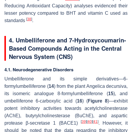
Reducing Antioxidant Capacity) analyses evidenced their
lesser potency compared to BHT and vitamin C used as
[
38
]
standards
.
4. Umbelliferone and 7-Hydroxycoumarin-
Based Compounds Acting in the Central
Nervous System (CNS)
4.1. Neurodegenerative Disorders
Umbelliferone and its simple derivatives—6-
formylumbelliferone (
14
) from the plant
Angelica decursiva
,
its isomeric analogue 8-formylumbelliferone (
15
), and
umbelliferone 6-carboxylic acid (
16
) (
Figure 8
)—exhibit
potent inhibitory activities towards acetylcholinesterase
(AChE), butyrylcholinesterase (BuChE), and aspartic
[
39
]
[
40
]
[
41
]
protease β-secretase 1 (BACE1)
. However, it
should be noted that the data regarding the inhibitory