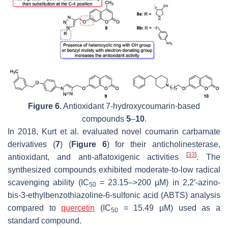
Figure 6.
Antioxidant 7-hydroxycoumarin-based
compounds
5
–
10
.
In 2018, Kurt et al. evaluated novel coumarin carbamate
derivatives (
7
) (
Figure 6
) for their anticholinesterase,
[
33
]
antioxidant, and anti-aflatoxigenic activities
. The
synthesized compounds exhibited moderate-to-low radical
scavenging ability (IC
= 23.15–>200 µM) in 2,2′-azino-
50
bis-3-ethylbenzothiazoline-6-sulfonic acid (ABTS) analysis
compared to
quercetin
(IC
= 15.49 µM) used as a
50
standard compound.