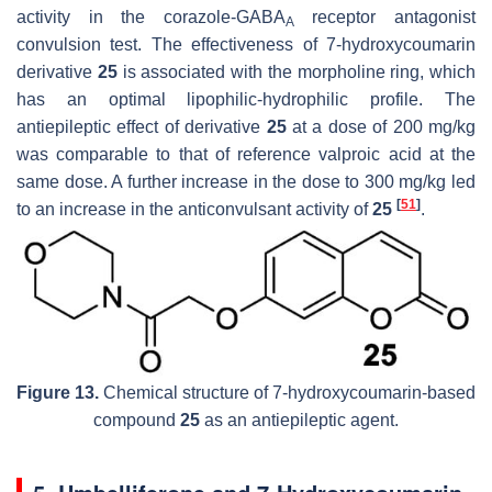
activity in the
corazole
-GABA
receptor antagonist
A
convulsion test. The effectiveness of 7-hydroxycoumarin
derivative
25
is associated with the morpholine ring, which
has an optimal lipophilic-hydrophilic profile. The
antiepileptic effect of derivative
25
at a dose of 200 mg/kg
was comparable to that of reference valproic acid at the
same dose. A further increase in the dose to 300 mg/kg led
[
51
]
to an increase in the anticonvulsant activity of
25
.
Figure 13.
Chemical structure of 7-hydroxycoumarin-based
compound
25
as an antiepileptic agent.