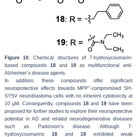
Figure 10.
Chemical structures of 7-hydroxycoumarin-
based compounds
18
and
19
as multifunctional anti-
Alzheimer’s disease agents.
In addition, these compounds offer significant
+
neuroprotective effects towards MPP
-compromised SH-
SY5V neuroblastoma cells with no inherent cytotoxicity at
10 µM. Consequently, compounds
18
and
19
have been
proposed for further studies to explore their neuroprotective
potential in AD and related neurodegenerative diseases
such as Parkinson’s disease. Although 7-
hydroxycoumarins
18
and
19
exhibited weak