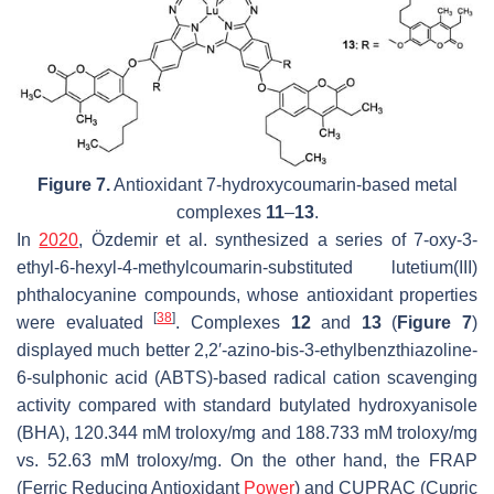
Figure 7.
Antioxidant 7-hydroxycoumarin-based metal
complexes
11
–
13
.
In
2020
, Özdemir et al. synthesized a series of 7-oxy-3-
ethyl-6-hexyl-4-methylcoumarin-substituted lutetium(III)
phthalocyanine compounds, whose antioxidant properties
[
38
]
were evaluated
. Complexes
12
and
13
(
Figure 7
)
displayed much better 2,2′-azino-bis-3-ethylbenzthiazoline-
6-sulphonic acid (ABTS)-based radical cation scavenging
activity compared with standard butylated hydroxyanisole
(BHA), 120.344 mM troloxy/mg and 188.733 mM troloxy/mg
vs. 52.63 mM troloxy/mg. On the other hand, the FRAP
(Ferric Reducing Antioxidant
Power
) and CUPRAC (Cupric