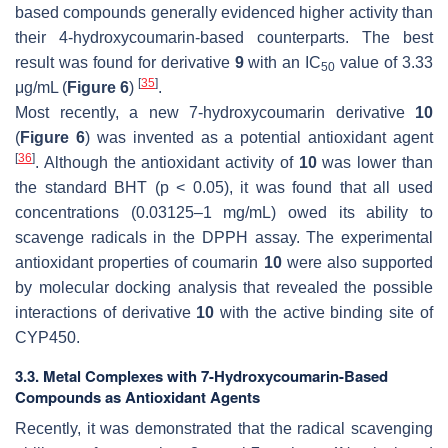
based compounds generally evidenced higher activity than
their 4-hydroxycoumarin-based counterparts. The best
result was found for derivative
9
with an IC
value of 3.33
50
[
35
]
μg/mL (
Figure 6
)
.
Most recently, a new 7-hydroxycoumarin derivative
10
(
Figure 6
) was invented as a potential antioxidant agent
[
36
]
. Although the antioxidant activity of
10
was lower than
the standard BHT (
p
< 0.05), it was found that all used
concentrations (0.03125–1 mg/mL) owed its ability to
scavenge radicals in the DPPH assay. The experimental
antioxidant properties of coumarin
10
were also supported
by molecular docking analysis that revealed the possible
interactions of derivative
10
with the active binding site of
CYP450.
3.3. Metal Complexes with 7-Hydroxycoumarin-Based
Compounds as Antioxidant Agents
Recently, it was demonstrated that the radical scavenging