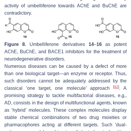
activity of umbelliferone towards AChE and BuChE are
contradictory.
Figure 8.
Umbelliferone derivatives
14
–
16
as potent
AChE, BuChE, and BACE1 inhibitors for the treatment of
neurodegenerative disorders.
Numerous diseases can be caused by a defect of more
than one biological target—an enzyme or receptor. Thus,
such disorders cannot be adequately addressed by the
[
42
]
classical ‘one target, one molecule’ approach
. A
promising strategy to tackle multifactorial diseases, e.g.,
AD, consists in the design of multifunctional agents, known
as ‘hybrid’ molecules. These complex molecules display
stable chemical combinations of two drug moieties or
pharmacophores acting at different targets. Such ‘dual-