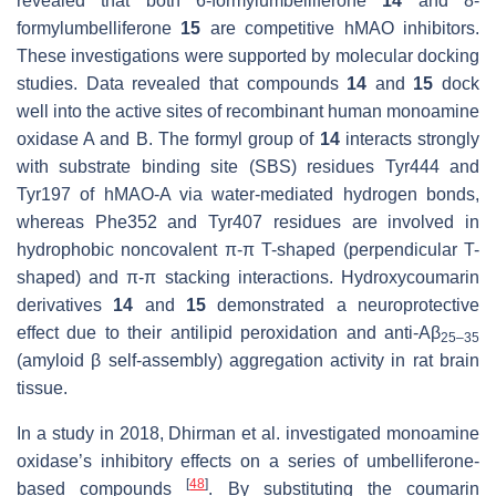
revealed that both 6-formylumbelliferone
14
and 8-
formylumbelliferone
15
are competitive
h
MAO inhibitors.
These investigations were supported by molecular docking
studies. Data revealed that compounds
14
and
15
dock
well into the active sites of recombinant human monoamine
oxidase A and B. The formyl group of
14
interacts strongly
with substrate binding site (SBS) residues Tyr444 and
Tyr197 of
h
MAO-A via water-mediated hydrogen bonds,
whereas Phe352 and Tyr407 residues are involved in
hydrophobic noncovalent π-π T-shaped (perpendicular T-
shaped) and π-π stacking interactions. Hydroxycoumarin
derivatives
14
and
15
demonstrated a neuroprotective
effect due to their antilipid peroxidation and anti-Aβ
25–35
(amyloid β self-assembly) aggregation activity in rat brain
tissue.
In a study in 2018, Dhirman et al. investigated monoamine
oxidase’s inhibitory effects on a series of umbelliferone-
[
48
]
based compounds
. By substituting the coumarin