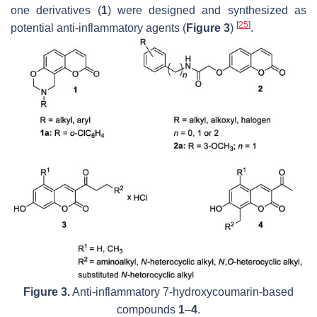
one derivatives (
1
) were designed and synthesized as
[
25
]
potential anti-inflammatory agents (
Figure 3
)
.
Figure 3.
Anti-inflammatory 7-hydroxycoumarin-based
compounds
1
–
4
.