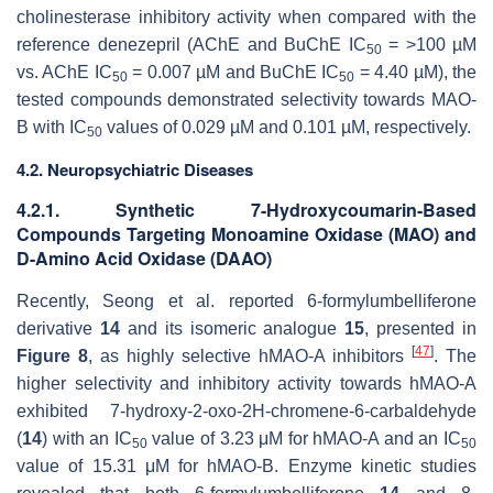
cholinesterase inhibitory activity when compared with the
reference
denezepril
(AChE and BuChE IC
= >100 µM
50
vs. AChE IC
= 0.007 µM and BuChE IC
= 4.40 µM), the
50
50
tested compounds demonstrated selectivity towards MAO-
B with IC
values of 0.029 µM and 0.101 µM, respectively.
50
4.2. Neuropsychiatric Diseases
4.2.1. Synthetic 7-Hydroxycoumarin-Based
Compounds Targeting Monoamine Oxidase (MAO) and
D-Amino Acid Oxidase (DAAO)
Recently, Seong et al. reported 6-formylumbelliferone
derivative
14
and its isomeric analogue
15
, presented in
[
47
]
Figure 8
, as highly selective
h
MAO-A inhibitors
. The
higher selectivity and inhibitory activity towards
h
MAO-A
exhibited 7-hydroxy-2-oxo-2
H
-chromene-6-carbaldehyde
(
14
) with an IC
value of 3.23 μM for
h
MAO-A and an IC
50
50
value of 15.31 μM for
h
MAO-B. Enzyme kinetic studies