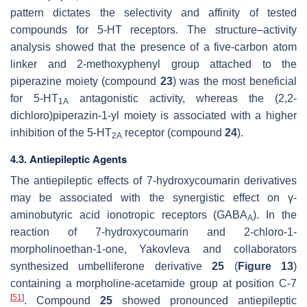
pattern dictates the selectivity and affinity of tested
compounds for 5-HT receptors. The structure–activity
analysis showed that the presence of a five-carbon atom
linker and 2-methoxyphenyl group attached to the
piperazine moiety (compound
23
) was the most beneficial
for 5-HT
antagonistic activity, whereas the (2,2-
1A
dichloro)piperazin-1-yl moiety is associated with a higher
inhibition of the 5-HT
receptor (compound
24
).
2A
4.3. Antiepileptic Agents
The antiepileptic effects of 7-hydroxycoumarin derivatives
may be associated with the synergistic effect on γ-
aminobutyric acid ionotropic receptors (GABA
). In the
A
reaction of 7-hydroxycoumarin and 2-chloro-1-
morpholinoethan-1-one, Yakovleva and collaborators
synthesized umbelliferone derivative
25
(
Figure 13
)
containing a morpholine-acetamide group at position C-7
[
51
]
. Compound
25
showed pronounced antiepileptic