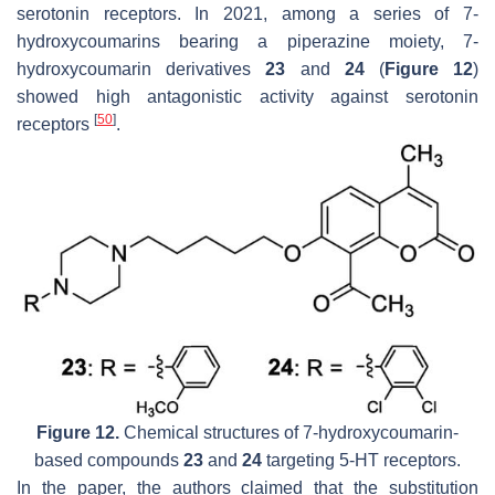
serotonin receptors. In 2021, among a series of 7-
hydroxycoumarins bearing a piperazine moiety, 7-
hydroxycoumarin derivatives
23
and
24
(
Figure 12
)
showed high antagonistic activity against serotonin
[
50
]
receptors
.
Figure 12.
Chemical structures of 7-hydroxycoumarin-
based compounds
23
and
24
targeting 5-HT receptors.
In the paper, the authors claimed that the substitution