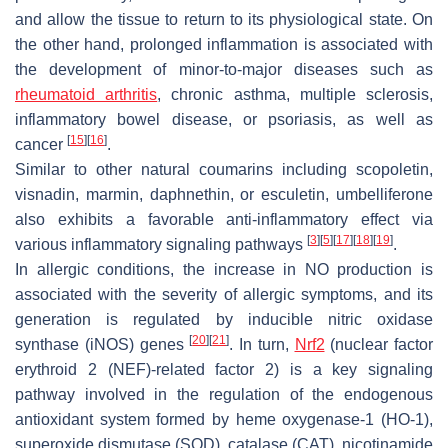
and allow the tissue to return to its physiological state. On
the other hand, prolonged inflammation is associated with
the development of minor-to-major diseases such as
rheumatoid arthritis
, chronic asthma, multiple sclerosis,
inflammatory bowel disease, or psoriasis, as well as
[
15
]
[
16
]
cancer
.
Similar to other natural coumarins including scopoletin,
visnadin, marmin, daphnethin, or esculetin, umbelliferone
also exhibits a favorable anti-inflammatory effect via
[
3
]
[
5
]
[
17
]
[
18
]
[
19
]
various inflammatory signaling pathways
.
In allergic conditions, the increase in NO production is
associated with the severity of allergic symptoms, and its
generation is regulated by inducible nitric oxidase
[
20
]
[
21
]
synthase (iNOS) genes
. In turn,
Nrf2
(nuclear factor
erythroid 2 (NEF)-related factor 2) is a key signaling
pathway involved in the regulation of the endogenous
antioxidant system formed by heme oxygenase-1 (HO-1),
superoxide dismutase (SOD), catalase (CAT), nicotinamide