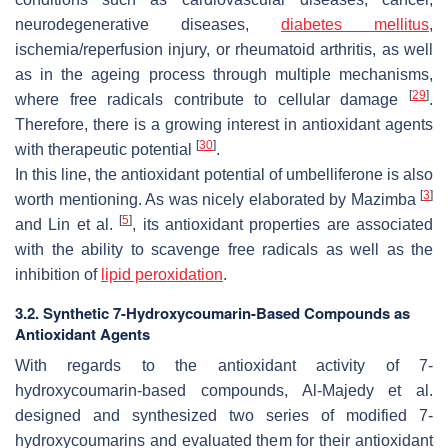
neurodegenerative diseases,
diabetes mellitus
,
ischemia/reperfusion injury, or rheumatoid arthritis, as well
as in the ageing process through multiple mechanisms,
[
29
]
where free radicals contribute to cellular damage
.
Therefore, there is a growing interest in antioxidant agents
[
30
]
with therapeutic potential
.
In this line, the antioxidant potential of umbelliferone is also
[
3
]
worth mentioning. As was nicely elaborated by Mazimba
[
5
]
and Lin et al.
, its antioxidant properties are associated
with the ability to scavenge free radicals as well as the
inhibition of
lipid peroxidation
.
3.2. Synthetic 7-Hydroxycoumarin-Based Compounds as
Antioxidant Agents
With regards to the antioxidant activity of 7-
hydroxycoumarin-based compounds, Al-Majedy et al.
designed and synthesized two series of modified 7-
hydroxycoumarins and evaluated them for their antioxidant