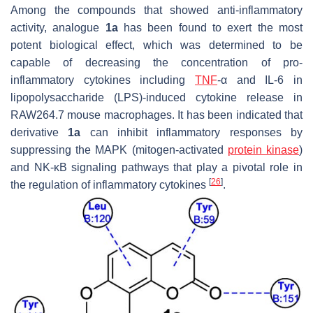
Among the compounds that showed anti-inflammatory
activity, analogue
1a
has been found to exert the most
potent biological effect, which was determined to be
capable of decreasing the concentration of pro-
inflammatory cytokines including
TNF
-α and IL-6 in
lipopolysaccharide (LPS)-induced cytokine release in
RAW264.7 mouse macrophages. It has been indicated that
derivative
1a
can inhibit inflammatory responses by
suppressing the MAPK (mitogen-activated
protein kinase
)
and NK-
κ
B signaling pathways that play a pivotal role in
[
26
]
the regulation of inflammatory cytokines
.