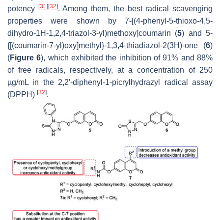
[
31
]
[
32
]
potency
. Among them, the best radical scavenging
properties were shown by 7-[(4-phenyl-5-thioxo-4,5-
dihydro-1
H
-1,2,4-triazol-3-yl)methoxy]coumarin (
5
) and 5-
{[(coumarin-7-yl)oxy]methyl}-1,3,4-thiadiazol-2(3
H
)-one (
6
)
(
Figure 6
), which exhibited the inhibition of 91% and 88%
of free radicals, respectively, at a concentration of 250
µg/mL in the 2,2′-diphenyl-1-picrylhydrazyl radical assay
[
32
]
(DPPH)
.