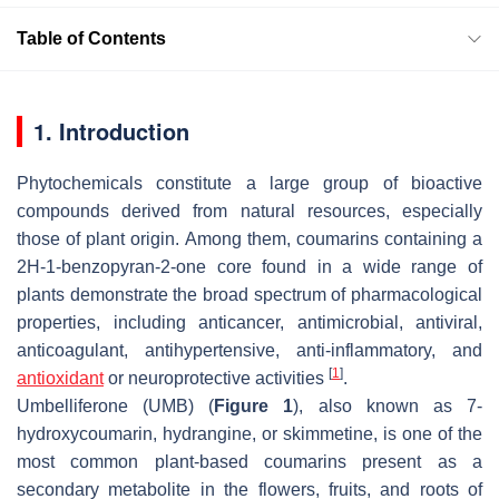
Table of Contents
1. Introduction
Phytochemicals constitute a large group of bioactive
compounds derived from natural resources, especially
those of plant origin. Among them, coumarins containing a
2
H
-1-benzopyran-2-one core found in a wide range of
plants demonstrate the broad spectrum of pharmacological
properties, including anticancer, antimicrobial, antiviral,
anticoagulant, antihypertensive, anti-inflammatory, and
[
1
]
antioxidant
or neuroprotective activities
.
Umbelliferone (UMB) (
Figure 1
), also known as 7-
hydroxycoumarin, hydrangine, or skimmetine, is one of the
most common plant-based coumarins present as a
secondary metabolite in the flowers, fruits, and roots of