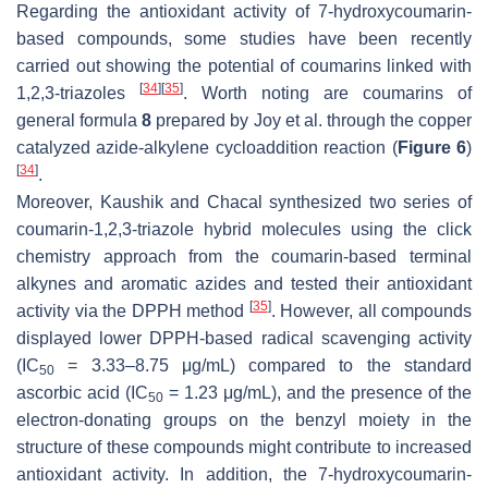
Regarding the antioxidant activity of 7-hydroxycoumarin-
based compounds, some studies have been recently
carried out showing the potential of coumarins linked with
[
34
]
[
35
]
1,2,3-triazoles
. Worth noting are coumarins of
general formula
8
prepared by Joy et al. through the copper
catalyzed azide-alkylene cycloaddition reaction (
Figure 6
)
[
34
]
.
Moreover, Kaushik and Chacal synthesized two series of
coumarin-1,2,3-triazole hybrid molecules using the click
chemistry approach from the coumarin-based terminal
alkynes and aromatic azides and tested their antioxidant
[
35
]
activity via the DPPH method
. However, all compounds
displayed lower DPPH-based radical scavenging activity
(IC
= 3.33–8.75 μg/mL) compared to the standard
50
ascorbic acid (IC
= 1.23 μg/mL), and the presence of the
50
electron-donating groups on the benzyl moiety in the
structure of these compounds might contribute to increased
antioxidant activity. In addition, the 7-hydroxycoumarin-