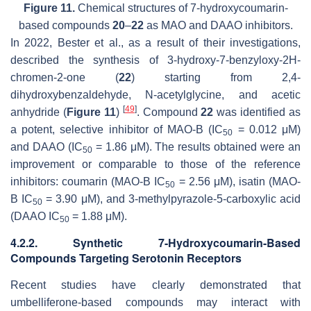
Figure 11.
Chemical structures of 7-hydroxycoumarin-
based compounds
20
–
22
as MAO and DAAO inhibitors.
In 2022, Bester et al., as a result of their investigations,
described the synthesis of 3-hydroxy-7-benzyloxy-2
H
-
chromen-2-one (
22
) starting from 2,4-
dihydroxybenzaldehyde,
N
-acetylglycine, and acetic
[
49
]
anhydride (
Figure 11
)
. Compound
22
was identified as
a potent, selective inhibitor of MAO-B (IC
= 0.012 μM)
50
and DAAO (IC
= 1.86 μM). The results obtained were an
50
improvement or comparable to those of the reference
inhibitors:
coumarin
(MAO-B IC
= 2.56 μM),
isatin
(MAO-
50
B IC
= 3.90 μM), and 3-methylpyrazole-5-carboxylic acid
50
(DAAO IC
= 1.88 μM).
50
4.2.2. Synthetic 7-Hydroxycoumarin-Based
Compounds Targeting Serotonin Receptors
Recent studies have clearly demonstrated that
umbelliferone-based compounds may interact with