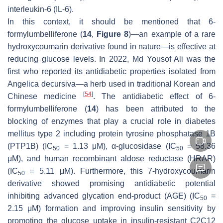
interleukin-6 (IL-6).
In this context, it should be mentioned that 6-
formylumbelliferone (
14
,
Figure 8
)—an example of a rare
hydroxycoumarin derivative found in nature—is effective at
reducing glucose levels. In 2022, Md Yousof Ali was the
first who reported its antidiabetic properties isolated from
Angelica decursiva
—a herb used in traditional Korean and
[
54
]
Chinese medicine
. The antidiabetic effect of 6-
formylumbelliferone (
14
) has been attributed to the
blocking of enzymes that play a crucial role in diabetes
mellitus type 2 including protein tyrosine phosphatase 1B
(PTP1B) (IC
= 1.13 μM), α-glucosidase (IC
= 58.36
50
50
μM), and human recombinant aldose reductase (HRAR)
(IC
= 5.11 μM). Furthermore, this 7-hydroxycoumarin
50
derivative showed promising antidiabetic potential
inhibiting advanced glycation end-product (AGE) (IC
=
50
2.15 μM) formation and improving insulin sensitivity by
promoting the glucose uptake in insulin-resistant C2C12