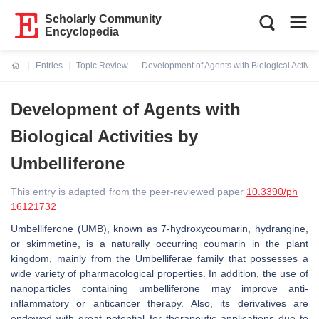
Scholarly Community
Encyclopedia
Entries
Topic Review
Development of Agents with Biological Activit
Current:
Development of Agents with
Biological Activities by
Umbelliferone
This entry is adapted from the peer-reviewed paper
10.3390/ph
16121732
Umbelliferone (UMB), known as 7-hydroxycoumarin, hydrangine,
or skimmetine, is a naturally occurring coumarin in the plant
kingdom, mainly from the
Umbelliferae
family that possesses a
wide variety of pharmacological properties. In addition, the use of
nanoparticles containing umbelliferone may improve anti-
inflammatory or anticancer therapy. Also, its derivatives are
endowed with great potential for therapeutic applications due to