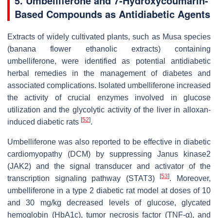
5. Umbelliferone and 7-Hydroxycoumarin-
Based Compounds as Antidiabetic Agents
Extracts of widely cultivated plants, such as
Musa
species
(banana flower ethanolic extracts) containing
umbelliferone, were identified as potential antidiabetic
herbal remedies in the management of diabetes and
associated complications. Isolated umbelliferone increased
the activity of crucial enzymes involved in glucose
utilization and the glycolytic activity of the liver in alloxan-
[
52
]
induced diabetic rats
.
Umbelliferone was also reported to be effective in diabetic
cardiomyopathy (DCM) by suppressing Janus kinase2
(JAK2) and the signal transducer and activator of the
[
53
]
transcription signaling pathway (STAT3)
. Moreover,
umbelliferone in a type 2 diabetic rat model at doses of 10
and 30 mg/kg decreased levels of glucose, glycated
hemoglobin (HbA1c), tumor necrosis factor (TNF-α), and