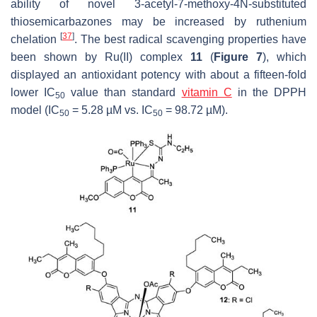
ability of novel 3-acetyl-7-methoxy-4
N
-substituted
thiosemicarbazones may be increased by ruthenium
[
37
]
chelation
. The best radical scavenging properties have
been shown by Ru(II) complex
11
(
Figure 7
), which
displayed an antioxidant potency with about a fifteen-fold
lower IC
value than standard
vitamin C
in the DPPH
50
model (IC
= 5.28 µM vs. IC
= 98.72 µM).
50
50