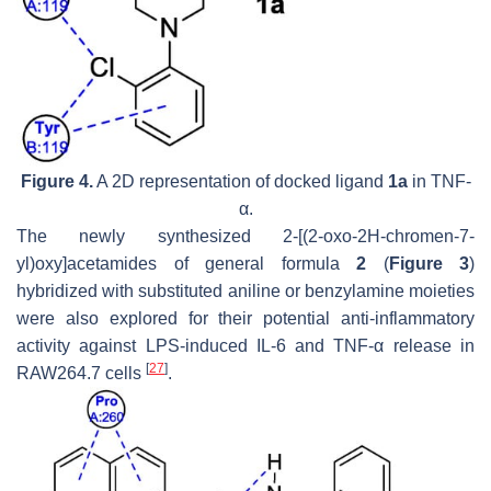
Figure 4.
A 2D representation of docked ligand
1a
in TNF-
α.
The newly synthesized 2-[(2-oxo-2
H
-chromen-7-
yl)oxy]acetamides of general formula
2
(
Figure 3
)
hybridized with substituted aniline or benzylamine moieties
were also explored for their potential anti-inflammatory
activity against LPS-induced IL-6 and TNF-α release in
[
27
]
RAW264.7 cells
.