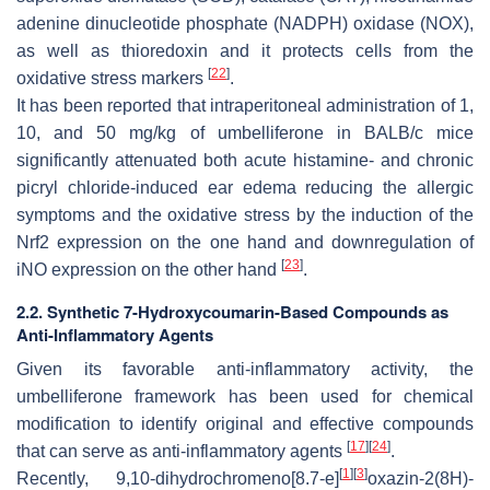
adenine dinucleotide phosphate (NADPH) oxidase (NOX),
as well as thioredoxin and it protects cells from the
[
22
]
oxidative stress markers
.
It has been reported that intraperitoneal administration of 1,
10, and 50 mg/kg of umbelliferone in BALB/c mice
significantly attenuated both acute histamine- and chronic
picryl chloride-induced ear edema reducing the allergic
symptoms and the oxidative stress by the induction of the
Nrf2 expression on the one hand and downregulation of
[
23
]
iNO expression on the other hand
.
2.2. Synthetic 7-Hydroxycoumarin-Based Compounds as
Anti-Inflammatory Agents
Given its favorable anti-inflammatory activity, the
umbelliferone framework has been used for chemical
modification to identify original and effective compounds
[
17
]
[
24
]
that can serve as anti-inflammatory agents
.
[
1
]
[
3
]
Recently, 9,10-dihydrochromeno[8.7-
e
]
oxazin-2(8
H
)-