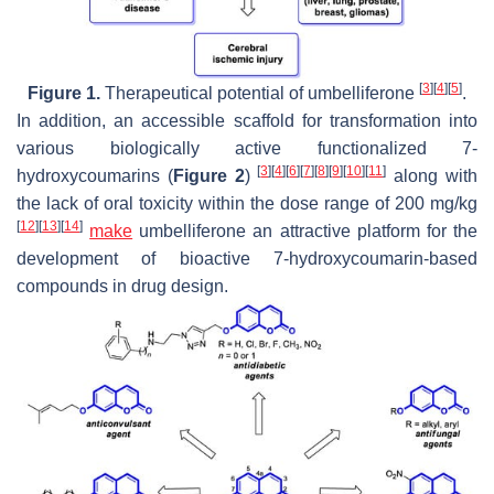
[
3
]
[
4
]
[
5
]
Figure 1.
Therapeutical potential of umbelliferone
.
In addition, an accessible scaffold for transformation into
various biologically active functionalized 7-
[
3
]
[
4
]
[
6
]
[
7
]
[
8
]
[
9
]
[
10
]
[
11
]
hydroxycoumarins (
Figure 2
)
along with
the lack of oral toxicity within the dose range of 200 mg/kg
[
12
]
[
13
]
[
14
]
make
umbelliferone an attractive platform for the
development of bioactive 7-hydroxycoumarin-based
compounds in drug design.