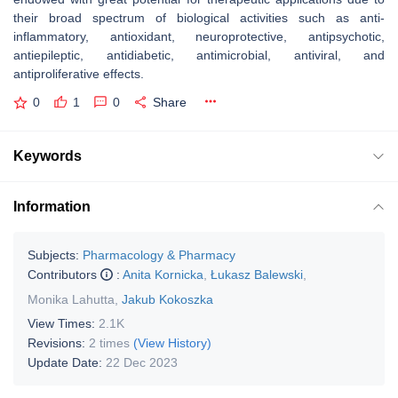
their broad spectrum of biological activities such as anti-
inflammatory, antioxidant, neuroprotective, antipsychotic,
antiepileptic, antidiabetic, antimicrobial, antiviral, and
antiproliferative effects.
0
1
0
Share
Keywords
Information
Subjects:
Pharmacology & Pharmacy
Contributors
:
Anita Kornicka
,
Łukasz Balewski
,
Monika Lahutta
,
Jakub Kokoszka
View Times:
2.1K
Revisions:
2 times
(View History)
Update Date:
22 Dec 2023