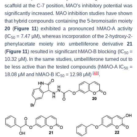
scaffold at the C-7 position, MAO’s inhibitory potential was
significantly increased. MAO inhibition studies have shown
that hybrid compounds containing the 5-bromoisatin moiety
20
(
Figure 11
) exhibited a pronounced
h
MAO-A activity
(IC
= 7.47 μM), whereas incorporation of the 2-hydroxy-2-
50
phenylacetate moiety into umbelliferone derivative
21
(
Figure 11
) resulted in significant
h
MAO-B blocking (IC
=
50
10.32 μM). In the same studies, umbelliferone turned out to
be less active than the tested compounds (
h
MAO-A IC
=
50
[
48
]
18.08 μM and
h
MAO-B IC
= 12.98 μM)
.
50