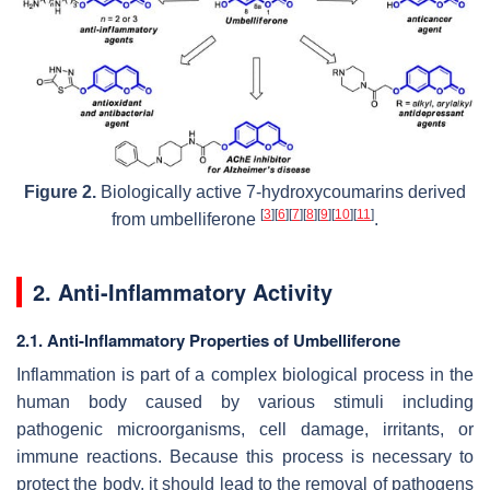
Figure 2.
Biologically active 7-hydroxycoumarins derived
[
3
]
[
6
]
[
7
]
[
8
]
[
9
]
[
10
]
[
11
]
from umbelliferone
.
2. Anti-Inflammatory Activity
2.1. Anti-Inflammatory Properties of Umbelliferone
Inflammation is part of a complex biological process in the
human body caused by various stimuli including
pathogenic microorganisms, cell damage, irritants, or
immune reactions. Because this process is necessary to
protect the body, it should lead to the removal of pathogens