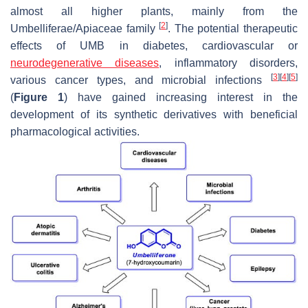
almost all higher plants, mainly from the
[
2
]
Umbelliferae
/
Apiaceae
family
. The potential therapeutic
effects of UMB in diabetes, cardiovascular or
neurodegenerative diseases
, inflammatory disorders,
[
3
]
[
4
]
[
5
]
various cancer types, and microbial infections
(
Figure 1
) have gained increasing interest in the
development of its synthetic derivatives with beneficial
pharmacological activities.