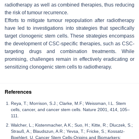
radiotherapy as well as combined therapies, thus reducing
the risk of tumour recurrence.
Efforts to mitigate tumour repopulation after radiotherapy
have led to investigations into strategies that specifically
target clonogenic stem cells. These strategies encompass
the development of CSC-specific therapies, such as CSC-
targeting drugs and combination treatments. While
promising, challenges remain in effectively eradicating or
sensitizing clonogenic stem cells to radiotherapy.
References
Reya, T.; Morrison, S.J.; Clarke, M.F.; Weissman, I.L. Stem
cells, cancer, and cancer stem cells. Nature 2001, 414, 105–
111.
Walcher, L.; Kistenmacher, A.K.; Suo, H.; Kitte, R.; Dluczek, S.;
Strauß, A.; Blaudszun, A.R.; Yevsa, T.; Fricke, S.; Kossatz-
Boehlert, U. Cancer Stem Cells-Origins and Biomarkers: