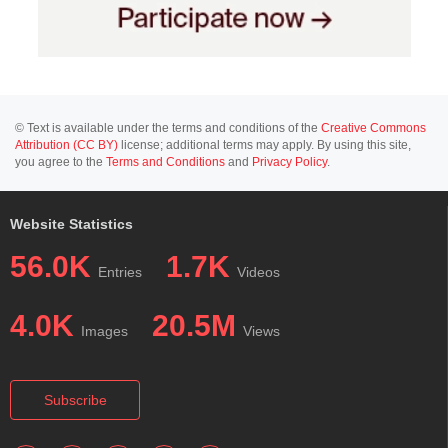
© Text is available under the terms and conditions of the
Creative Commons
Attribution (CC BY)
license; additional terms may apply. By using this site,
you agree to the
Terms and Conditions
and
Privacy Policy
.
Website Statistics
56.0K
1.7K
Entries
Videos
4.0K
20.5M
Images
Views
Subscribe