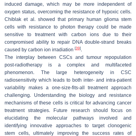
induced damage, which may be more independent of
oxygen status, overcoming the resistance of hypoxic cells.
Chiblak et al. showed that primary human glioma stem
cells with resistance to photon therapy could be made
sensitive to treatment with carbon ions due to their
compromised ability to repair DNA double-strand breaks
[
39
]
caused by carbon ion irradiation
.
The interplay between CSCs and tumour repopulation
post-radiotherapy is a complex and multifaceted
phenomenon. The large heterogeneity in CSC
radiosensitivity which leads to both inter- and intra-patient
variability makes a one-size-fits-all treatment approach
challenging. Understanding the biology and resistance
mechanisms of these cells is critical for advancing cancer
treatment strategies. Future research should focus on
elucidating the molecular pathways involved and
identifying innovative approaches to target clonogenic
stem cells, ultimately improving the success rates of