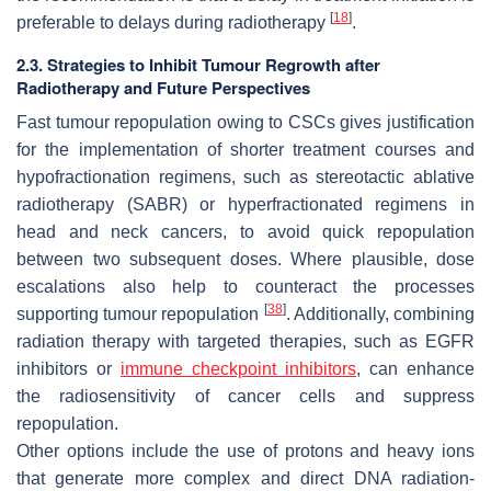
[
18
]
preferable to delays during radiotherapy
.
2.3. Strategies to Inhibit Tumour Regrowth after
Radiotherapy and Future Perspectives
Fast tumour repopulation owing to CSCs gives justification
for the implementation of shorter treatment courses and
hypofractionation regimens, such as stereotactic ablative
radiotherapy (SABR) or hyperfractionated regimens in
head and neck cancers, to avoid quick repopulation
between two subsequent doses. Where plausible, dose
escalations also help to counteract the processes
[
38
]
supporting tumour repopulation
. Additionally, combining
radiation therapy with targeted therapies, such as EGFR
inhibitors or
immune checkpoint inhibitors
, can enhance
the radiosensitivity of cancer cells and suppress
repopulation.
Other options include the use of protons and heavy ions
that generate more complex and direct DNA radiation-