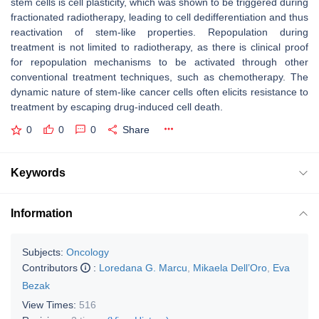
stem cells is cell plasticity, which was shown to be triggered during
fractionated radiotherapy, leading to cell dedifferentiation and thus
reactivation of stem-like properties. Repopulation during
treatment is not limited to radiotherapy, as there is clinical proof
for repopulation mechanisms to be activated through other
conventional treatment techniques, such as chemotherapy. The
dynamic nature of stem-like cancer cells often elicits resistance to
treatment by escaping drug-induced cell death.
0
0
0
Share
Keywords
Information
Subjects:
Oncology
Contributors
:
Loredana G. Marcu
,
Mikaela Dell’Oro
,
Eva
Bezak
View Times:
516