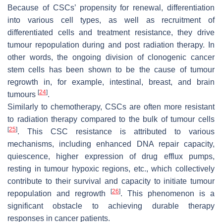
Because of CSCs’ propensity for renewal, differentiation
into various cell types, as well as recruitment of
differentiated cells and treatment resistance, they drive
tumour repopulation during and post radiation therapy. In
other words, the ongoing division of clonogenic cancer
stem cells has been shown to be the cause of tumour
regrowth in, for example, intestinal, breast, and brain
[
24
]
tumours
.
Similarly to chemotherapy, CSCs are often more resistant
to radiation therapy compared to the bulk of tumour cells
[
25
]
. This CSC resistance is attributed to various
mechanisms, including enhanced DNA repair capacity,
quiescence, higher expression of drug efflux pumps,
resting in tumour hypoxic regions, etc., which collectively
contribute to their survival and capacity to initiate tumour
[
26
]
repopulation and regrowth
. This phenomenon is a
significant obstacle to achieving durable therapy
responses in cancer patients.