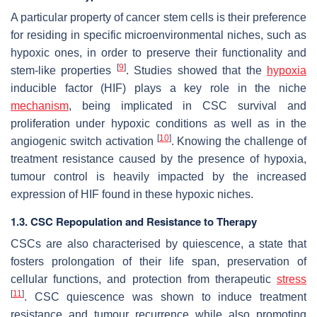
A particular property of cancer stem cells is their preference
for residing in specific microenvironmental niches, such as
hypoxic ones, in order to preserve their functionality and
[
9
]
stem-like properties
. Studies showed that the
hypoxia
inducible factor (HIF) plays a key role in the niche
mechanism
, being implicated in CSC survival and
proliferation under hypoxic conditions as well as in the
[
10
]
angiogenic switch activation
. Knowing the challenge of
treatment resistance caused by the presence of hypoxia,
tumour control is heavily impacted by the increased
expression of HIF found in these hypoxic niches.
1.3. CSC Repopulation and Resistance to Therapy
CSCs are also characterised by quiescence, a state that
fosters prolongation of their life span, preservation of
cellular functions, and protection from therapeutic
stress
[
11
]
. CSC quiescence was shown to induce treatment
resistance and tumour recurrence while also promoting