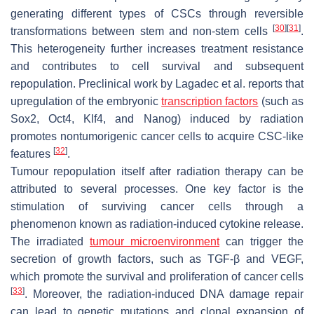
generating different types of CSCs through reversible
[
30
]
[
31
]
transformations between stem and non-stem cells
.
This heterogeneity further increases treatment resistance
and contributes to cell survival and subsequent
repopulation. Preclinical work by Lagadec et al. reports that
upregulation of the embryonic
transcription factors
(such as
Sox2, Oct4, Klf4, and Nanog) induced by radiation
promotes nontumorigenic cancer cells to acquire CSC-like
[
32
]
features
.
Tumour repopulation itself after radiation therapy can be
attributed to several processes. One key factor is the
stimulation of surviving cancer cells through a
phenomenon known as radiation-induced cytokine release.
The irradiated
tumour microenvironment
can trigger the
secretion of growth factors, such as TGF-β and VEGF,
which promote the survival and proliferation of cancer cells
[
33
]
. Moreover, the radiation-induced DNA damage repair
can lead to genetic mutations and clonal expansion of