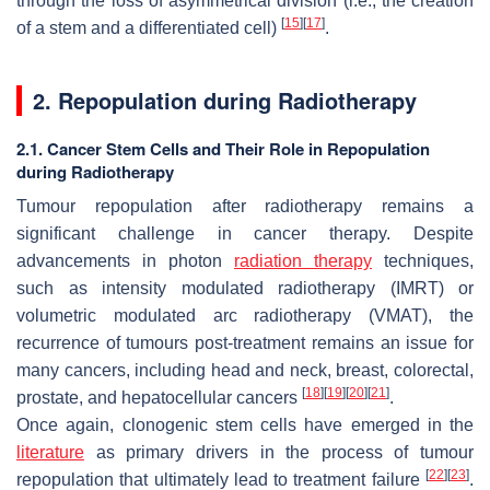
through the loss of asymmetrical division (i.e., the creation
[
15
]
[
17
]
of a stem and a differentiated cell)
.
2. Repopulation during Radiotherapy
2.1. Cancer Stem Cells and Their Role in Repopulation
during Radiotherapy
Tumour repopulation after radiotherapy remains a
significant challenge in cancer therapy. Despite
advancements in photon
radiation therapy
techniques,
such as intensity modulated radiotherapy (IMRT) or
volumetric modulated arc radiotherapy (VMAT), the
recurrence of tumours post-treatment remains an issue for
many cancers, including head and neck, breast, colorectal,
[
18
]
[
19
]
[
20
]
[
21
]
prostate, and hepatocellular cancers
.
Once again, clonogenic stem cells have emerged in the
literature
as primary drivers in the process of tumour
[
22
]
[
23
]
repopulation that ultimately lead to treatment failure
.