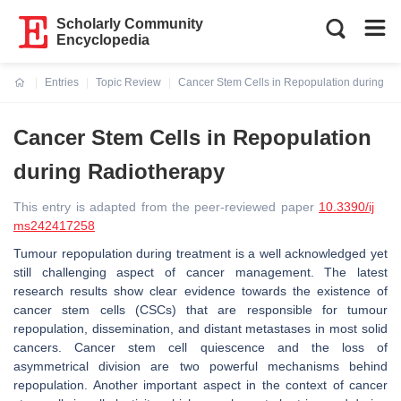
Scholarly Community
Encyclopedia
Entries
Topic Review
Cancer Stem Cells in Repopulation during R
Current:
Cancer Stem Cells in Repopulation
during Radiotherapy
This entry is adapted from the peer-reviewed paper
10.3390/ij
ms242417258
Tumour repopulation during treatment is a well acknowledged yet
still challenging aspect of cancer management. The latest
research results show clear evidence towards the existence of
cancer stem cells (CSCs) that are responsible for tumour
repopulation, dissemination, and distant metastases in most solid
cancers. Cancer stem cell quiescence and the loss of
asymmetrical division are two powerful mechanisms behind
repopulation. Another important aspect in the context of cancer