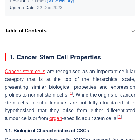
Revisions:
2 times
(View History)
Update Date:
22 Dec 2023
Table of Contents
1. Cancer Stem Cell Properties
Cancer stem cells
are recognised as an important cellular
category that is at the top of the hierarchical scale,
presenting similar biological properties and expression
[
1
]
profiles to normal stem cells
. While the origins of cancer
stem cells in solid tumours are not fully elucidated, it is
hypothesised that they arise from either differentiated
[
2
]
tumour cells or from
organ
-specific adult stem cells
.
1.1. Biological Characteristics of CSCs