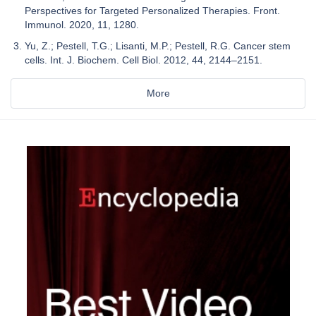
Perspectives for Targeted Personalized Therapies. Front.
Immunol. 2020, 11, 1280.
Yu, Z.; Pestell, T.G.; Lisanti, M.P.; Pestell, R.G. Cancer stem
cells. Int. J. Biochem. Cell Biol. 2012, 44, 2144–2151.
More