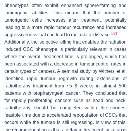
phenotypes often exhibit enhanced sphere-forming and
tumorigenic abilities. This means that the number of
tumorigenic cells increases after treatment, potentially
leading to a more rapid tumour recurrence and increased
[
32
]
aggressiveness that can lead to metastatic disease
.
Additionally, the selective killing that enables the radiation
induced CSC phenotype is particularly relevant in cases
where the overall treatment time is prolonged, which has
been associated with a decrease in tumour control rates in
certain types of cancers. A seminal study by Withers et al.
identified rapid tumour regrowth during extensions of
radiotherapy treatment from ~5–8 weeks in almost 500
patients with oropharyngeal cancer. They concluded that
for rapidly proliferating cancers such as head and neck,
radiotherapy should be completed within the shortest
feasible time due to accelerated repopulation of CSCs that
occurs while the tumour is still regressing. In view of this,
the recommendation is that a delay in treatment initiation is