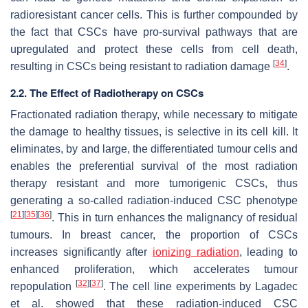
radioresistant cancer cells. This is further compounded by
the fact that CSCs have pro-survival pathways that are
upregulated and protect these cells from cell death,
[
34
]
resulting in CSCs being resistant to radiation damage
.
2.2. The Effect of Radiotherapy on CSCs
Fractionated radiation therapy, while necessary to mitigate
the damage to healthy tissues, is selective in its cell kill. It
eliminates, by and large, the differentiated tumour cells and
enables the preferential survival of the most radiation
therapy resistant and more tumorigenic CSCs, thus
generating a so-called radiation-induced CSC phenotype
[
21
]
[
35
]
[
36
]
. This in turn enhances the malignancy of residual
tumours. In breast cancer, the proportion of CSCs
increases significantly after
ionizing radiation
, leading to
enhanced proliferation, which accelerates tumour
[
32
]
[
37
]
repopulation
. The cell line experiments by Lagadec
et al. showed that these radiation-induced CSC