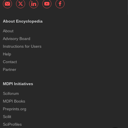
About Encyclopedia
About
Advisory Board
Instructions for Users
Help
Contact
Partner
MDPI Initiatives
Sciforum
MDPI Books
Preprints.org
Scilit
SciProfiles