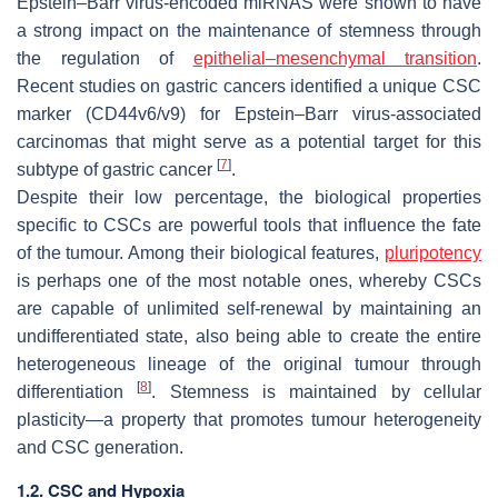
Epstein–Barr virus-encoded miRNAS were shown to have
a strong impact on the maintenance of stemness through
the regulation of
epithelial–mesenchymal transition
.
Recent studies on gastric cancers identified a unique CSC
marker (CD44v6/v9) for Epstein–Barr virus-associated
carcinomas that might serve as a potential target for this
[
7
]
subtype of gastric cancer
.
Despite their low percentage, the biological properties
specific to CSCs are powerful tools that influence the fate
of the tumour. Among their biological features,
pluripotency
is perhaps one of the most notable ones, whereby CSCs
are capable of unlimited self-renewal by maintaining an
undifferentiated state, also being able to create the entire
heterogeneous lineage of the original tumour through
[
8
]
differentiation
. Stemness is maintained by cellular
plasticity—a property that promotes tumour heterogeneity
and CSC generation.
1.2. CSC and Hypoxia