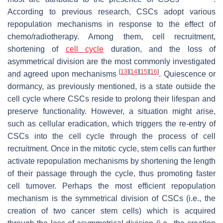
According to previous research, CSCs adopt various
repopulation mechanisms in response to the effect of
chemo/radiotherapy. Among them, cell recruitment,
shortening of
cell cycle
duration, and the loss of
asymmetrical division are the most commonly investigated
[
13
]
[
14
]
[
15
]
[
16
]
and agreed upon mechanisms
. Quiescence or
dormancy, as previously mentioned, is a state outside the
cell cycle where CSCs reside to prolong their lifespan and
preserve functionality. However, a situation might arise,
such as cellular eradication, which triggers the re-entry of
CSCs into the cell cycle through the process of cell
recruitment. Once in the mitotic cycle, stem cells can further
activate repopulation mechanisms by shortening the length
of their passage through the cycle, thus promoting faster
cell turnover. Perhaps the most efficient repopulation
mechanism is the symmetrical division of CSCs (i.e., the
creation of two cancer stem cells) which is acquired