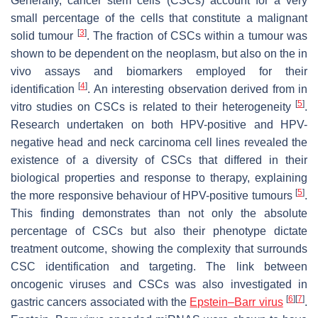
Generally, cancer stem cells (CSCs) account for a very
small percentage of the cells that constitute a malignant
[
3
]
solid tumour
. The fraction of CSCs within a tumour was
shown to be dependent on the neoplasm, but also on the in
vivo assays and biomarkers employed for their
[
4
]
identification
. An interesting observation derived from in
[
5
]
vitro studies on CSCs is related to their heterogeneity
.
Research undertaken on both HPV-positive and HPV-
negative head and neck carcinoma cell lines revealed the
existence of a diversity of CSCs that differed in their
biological properties and response to therapy, explaining
[
5
]
the more responsive behaviour of HPV-positive tumours
.
This finding demonstrates than not only the absolute
percentage of CSCs but also their phenotype dictate
treatment outcome, showing the complexity that surrounds
CSC identification and targeting. The link between
oncogenic viruses and CSCs was also investigated in
[
6
]
[
7
]
gastric cancers associated with the
Epstein–Barr virus
.