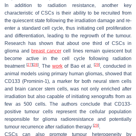
In addition to radiation resistance, another key
characteristic of CSCs is their ability to be recruited from
the quiescent state following the irradiation damage and re-
enter a standard cell cycle, thus initiating cell proliferation
and differentiation, leading to the regrowth of the tumour.
Research has shown that about one third of CSCs in
glioma and
breast cancer
cell lines remain quiescent but
become active in the cell cycle following radiation
[
27
]
[
28
]
[
29
]
treatment
. The
work
of Bao et al.
, conducted in
animal models using primary human gliomas, showed that
CD133 (Prominin-1), a marker for both neural stem cells
and brain cancer stem cells, was not only enriched after
irradiation but also capable of initiating xenografts from as
few as 500 cells. The authors conclude that CD133-
positive tumour cells represent the cellular population
responsible for glioma radioresistance and potentially
[
29
]
tumour recurrence after radiation therapy
.
CSCs can also promote tumour heterogeneity by