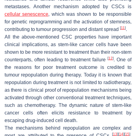
metastases. Another mechanism adopted by CSCs is
cellular senescence
, which was shown to be responsible
for genetic reprogramming and the activation of stemness,
[
11
]
contributing to tumour progression and distant spread
.
All the above-mentioned CSC properties have important
clinical implications, as stem-like cancer cells have been
shown to be more resistant to treatment than their non-stem
[
12
]
counterparts, often leading to treatment failure
. One of
the reasons for poor treatment outcome is credited to
tumour repopulation during therapy. Today it is known that
repopulation during treatment is not limited to radiotherapy,
as there is clinical proof of repopulation mechanisms being
activated through other conventional treatment techniques,
such as chemotherapy. The dynamic nature of stem-like
cancer cells often elicits resistance to treatment by
escaping drug-induced cell death.
The mechanisms behind repopulation are complex and
[
13
]
[
14
]
[
15
]
most are attributed to the presence of CSCs
.