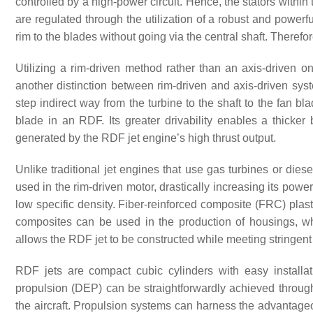
controlled by a high-power circuit. Hence, the stators within 
are regulated through the utilization of a robust and powerf
rim to the blades without going via the central shaft. Therefore
Utilizing a rim-driven method rather than an axis-driven on
another distinction between rim-driven and axis-driven syste
step indirect way from the turbine to the shaft to the fan bl
blade in an RDF. Its greater drivability enables a thicker 
generated by the RDF jet engine’s high thrust output.
Unlike traditional jet engines that use gas turbines or dies
used in the rim-driven motor, drastically increasing its power
low specific density. Fiber-reinforced composite (FRC) pla
composites can be used in the production of housings, whe
allows the RDF jet to be constructed while meeting stringen
RDF jets are compact cubic cylinders with easy installat
propulsion (DEP) can be straightforwardly achieved through 
the aircraft. Propulsion systems can harness the advantag