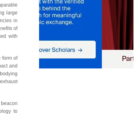
mparable
ng large
ncies in
nefits of
ted with
 form of
pact and
mbodying
 exhaust
a beacon
ology to