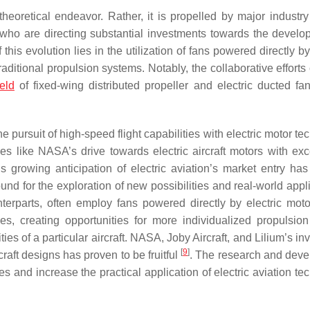
theoretical endeavor. Rather, it is propelled by major industry
 who are directing substantial investments towards the develo
f this evolution lies in the utilization of fans powered directly by
raditional propulsion systems. Notably, the collaborative efforts
ield
of fixed-wing distributed propeller and electric ducted fan 
 the pursuit of high-speed flight capabilities with electric motor t
es like NASA’s drive towards electric aircraft motors with exc
s growing anticipation of electric aviation’s market entry has f
nd for the exploration of new possibilities and real-world appli
nterparts, often employ fans powered directly by electric moto
nes, creating opportunities for more individualized propulsio
ies of a particular aircraft. NASA, Joby Aircraft, and Lilium’s i
[
9
]
craft designs has proven to be fruitful
. The research and dev
s and increase the practical application of electric aviation te