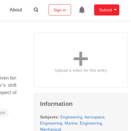
About
Sign in
Submit
Upload a video for this entry
iven fan
’s shift
spect of
Information
ion
Subjects:
Engineering, Aerospace
;
Engineering, Marine
;
Engineering,
Mechanical