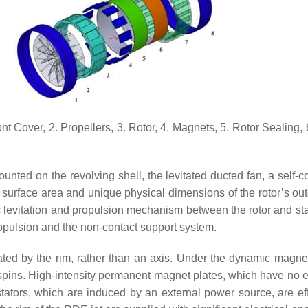
nt Cover, 2. Propellers, 3. Rotor, 4. Magnets, 5. Rotor Sealing, 
nted on the revolving shell, the levitated ducted fan, a self-c
 surface area and unique physical dimensions of the rotor’s oute
ic levitation and propulsion mechanism between the rotor and sta
propulsion and the non-contact support system.
tated by the rim, rather than an axis. Under the dynamic magnet
spins. High-intensity permanent magnet plates, which have no el
stators, which are induced by an external power source, are eff