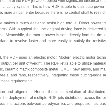
the rim of the RDF jet are supplied with significant electrical e
ul circuitry system. This is how RDF is able to distribute power
, more air can enter because there is no central shaft to restrict i
e makes it much easier to resist high torque. Direct power tra
ms. With a typical fan, the original driving force is delivered 
ade. Meanwhile, the rotor’s power is sent directly from the rim t
blade to revolve faster and more easily to satisfy the resistiv
el, the RDF uses an electric motor. Modern electric motor techn
 output per unit of weight. The RDF jet is able to utilize materia
stic, ceramic matrix composite metal (CMC), new alloys, and ma
els, and fans, respectively. Integrating these cutting-edge 
t mass requirements.
ion and alignment. Hence, the implementation of distributed 
the deployment of multiple RDF jets distributed across the ent
eous interactions between aerodynamics and propulsion, surpas