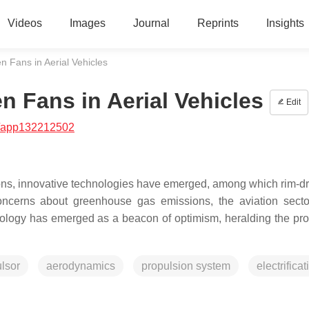
Videos
Images
Journal
Reprints
Insights
 Fans in Aerial Vehicles
 Fans in Aerial Vehicles
Edit
/app132212502
ions, innovative technologies have emerged, among which rim-dr
ncerns about greenhouse gas emissions, the aviation sector
ology has emerged as a beacon of optimism, heralding the pro
ulsor
aerodynamics
propulsion system
electrificat