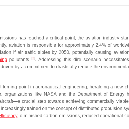
ssions has reached a critical point, the aviation industry sta
ntly, aviation is responsible for approximately 2.4% of world
tion if air traffic triples by 2050, potentially causing aviatio
[
2
]
ming
pollutants
. Addressing this dire scenario necessitates
driven by a commitment to drastically reduce the environmenta
al turning point in aeronautical engineering, heralding a new ch
op, organizations like NASA and the Department of Energy 
ircraft—a crucial step towards achieving commercially viable 
s increasingly trained on the concept of distributed propulsion s
fficiency
, diminished carbon emissions, reduced operational co