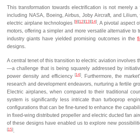
This transformation towards electrification is not merely a 
including NASA, Boeing, Airbus, Joby Aircraft, and Lilium,
[
9
]
[
12
]
[
13
]
[
14
]
electric airplane technologies
. A pivotal aspect o
motors, offering a simpler and more versatile alternative to t
industry giants have yielded promising outcomes in the
f
designs.
A central tenet of this transition to electric aviation involves
—a challenge that is being squarely addressed by initiativ
[
14
]
power density and efficiency
. Furthermore, the market’
research and development endeavors, nurturing a fertile grou
Electric airplanes, when compared to their traditional cou
system is significantly less intricate than turboprop engi
configurations that can be fine-tuned to enhance the capabilit
in fixed-wing distributed propeller and electric ducted fan air
of these designs have enabled us to explore new possibilitie
[
15
]
.