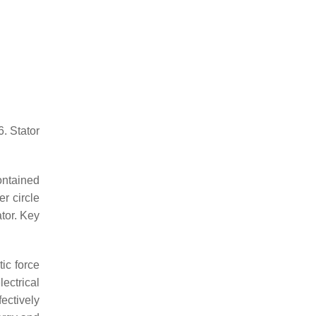
6. Stator
ontained
r circle
tor. Key
ic force
ectrical
ectively