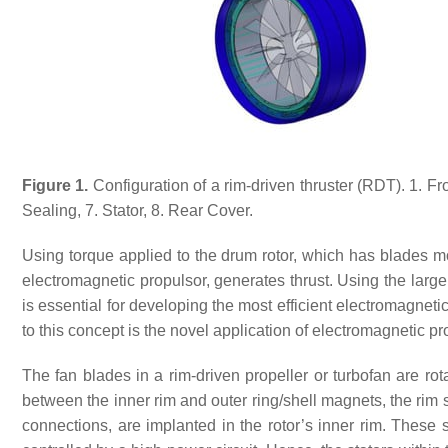
Figure 1.
Configuration of a rim-driven thruster (RDT). 1. Fro
Sealing, 7. Stator, 8. Rear Cover.
Using torque applied to the drum rotor, which has blades mou
electromagnetic propulsor, generates thrust. Using the large
is essential for developing the most efficient electromagnet
to this concept is the novel application of electromagnetic 
The fan blades in a rim-driven propeller or turbofan are ro
between the inner rim and outer ring/shell magnets, the rim 
connections, are implanted in the rotor’s inner rim. These 