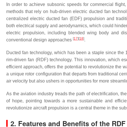
In order to achieve subsonic speeds for commercial flight,
methods that rely on hub-driven electric ducted fan techn
centralized electric ducted fan (EDF) propulsion and traditi
both electrical supply and aerodynamics, which could hinder 
electric propulsion, including blended wing body and di
[
17
]
[
18
]
conventional design approaches
.
Ducted fan technology, which has been a staple since the 
rim-driven fan (RDF) technology. This innovation, which e
efficient approach, offers the potential to revolutionize th
a unique rotor configuration that departs from traditional 
air velocity but also ushers in opportunities for more streaml
As the aviation industry treads the path of electrification,
of hope, pointing towards a more sustainable and efficie
revolutionize aircraft propulsion is a central theme in the su
2. Features and Benefits of the RDF