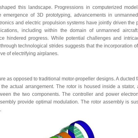
shaped this landscape. Progressions in computerized mode
he emergence of 3D prototyping, advancements in unmanned 
onics and electric propulsion systems have jointly driven the 
ations, including within the domain of unmanned aircraft
ce hindered progress. While potential challenges and intrica
rough technological strides suggests that the incorporation of 
ve of electrifying airplanes.
ture as opposed to traditional motor-propeller designs. A ducted
the actual arrangement. The rotor is housed inside a stator, a
tween the two components. The controller and power electron
ssembly provide optimal modulation. The rotor assembly is s
.