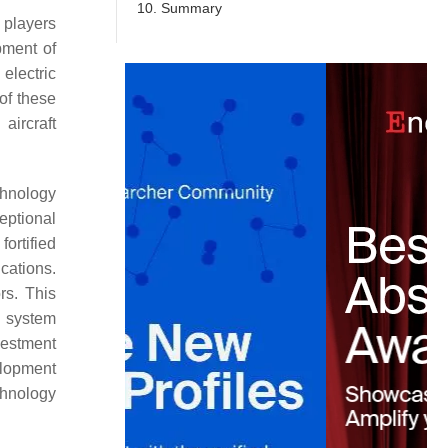
10. Summary
 players
pment of
 electric
 of these
aircraft
echnology
eptional
ortified
cations.
rs. This
n system
nvestment
elopment
chnology