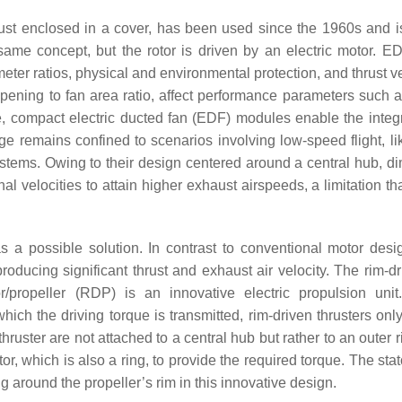
rust enclosed in a cover, has been used since the 1960s and i
same concept, but the rotor is driven by an electric motor. ED
eter ratios, physical and environmental protection, and thrust v
ening to fan area ratio, affect performance parameters such as
, compact electric ducted fan (EDF) modules enable the integr
sage remains confined to scenarios involving low-speed flight, l
tems. Owing to their design centered around a central hub, di
al velocities to attain higher exhaust airspeeds, a limitation t
a possible solution. In contrast to conventional motor desig
producing significant thrust and exhaust air velocity. The rim-d
r/propeller (RDP) is an innovative electric propulsion unit
ich the driving torque is transmitted, rim-driven thrusters onl
 thruster are not attached to a central hub but rather to an outer 
ator, which is also a ring, to provide the required torque. The stat
ing around the propeller’s rim in this innovative design.