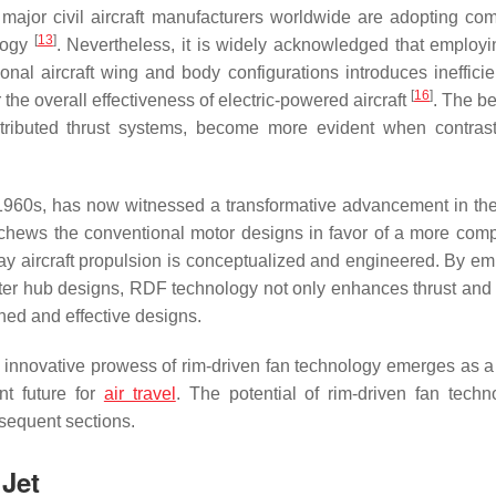
 major civil aircraft manufacturers worldwide are adopting co
[
13
]
ology
. Nevertheless, it is widely acknowledged that employi
onal aircraft wing and body configurations introduces inefficie
[
16
]
the overall effectiveness of electric-powered aircraft
. The be
stributed thrust systems, become more evident when contras
1960s, has now witnessed a transformative advancement in the
schews the conventional motor designs in favor of a more com
e way aircraft propulsion is conceptualized and engineered. By e
center hub designs, RDF technology not only enhances thrust and
ined and effective designs.
 the innovative prowess of rim-driven fan technology emerges as 
nt future for
air travel
. The potential of rim-driven fan techn
bsequent sections.
 Jet