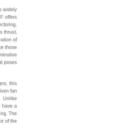
s widely
F offers
ectoring.
 thrust,
ation of
ike those
minutive
hat poses
ns, this
riven fan
. Unlike
y have a
ring. The
or of the