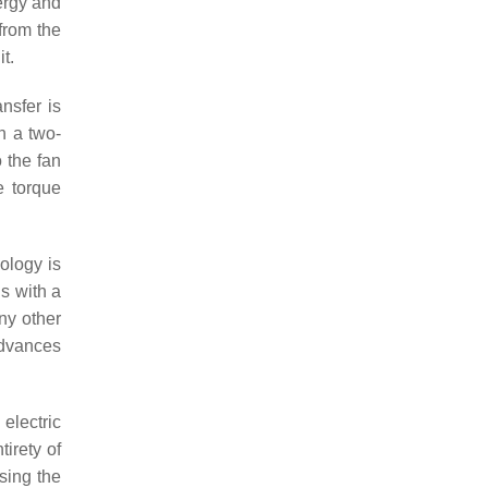
nergy and
 from the
t.
nsfer is
in a two-
o the fan
e torque
ology is
ls with a
ny other
advances
electric
irety of
sing the