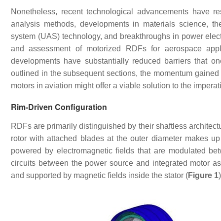
Nonetheless, recent technological advancements have re
analysis methods, developments in materials science, t
system (UAS) technology, and breakthroughs in power electr
and assessment of motorized RDFs for aerospace applic
developments have substantially reduced barriers that on
outlined in the subsequent sections, the momentum gained th
motors in aviation might offer a viable solution to the imperati
Rim-Driven Configuration
RDFs are primarily distinguished by their shaftless architec
rotor with attached blades at the outer diameter makes up 
powered by electromagnetic fields that are modulated be
circuits between the power source and integrated motor a
and supported by magnetic fields inside the stator (
Figure 1
)