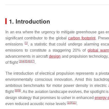
1. Introduction
In an era where the urgency to mitigate greenhouse gas emi
significant contributor to the global
carbon footprint
. Prese
[
1
]
emissions
, a statistic that could undergo alarming escala
emissions to constitute a staggering 20% of
global war
advancements in aircraft
design
and propulsion technology, 
[
3
]
[
4
]
[
5
]
[
6
]
[
7
]
of flight
.
The introduction of electrical propulsion represents a pivot
environmentally conscious innovation. Amid this backdr
ambitious benchmarks for motor power density in electric a
[
8
]
[
9
]
flight
. As the aviation landscape evolves, the spotlight i
design strategy that promises to usher in enhanced
energy e
[
10
]
[
11
]
even reduced acoustic noise levels
.