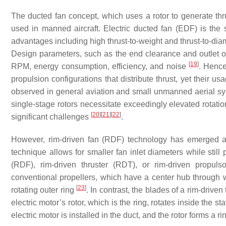
The ducted fan concept, which uses a rotor to generate th
used in manned aircraft. Electric ducted fan (EDF) is the 
advantages including high thrust-to-weight and thrust-to-diam
Design parameters, such as the end clearance and outlet op
[
19
]
RPM, energy consumption, efficiency, and noise
. Hence
propulsion configurations that distribute thrust, yet their u
observed in general aviation and small unmanned aerial sys
single-stage rotors necessitate exceedingly elevated rotation
[
20
]
[
21
]
[
22
]
significant challenges
.
However, rim-driven fan (RDF) technology has emerged as 
technique allows for smaller fan inlet diameters while still 
(RDF), rim-driven thruster (RDT), or rim-driven propulso
conventional propellers, which have a center hub through wh
[
23
]
rotating outer ring
. In contrast, the blades of a rim-driven
electric motor’s rotor, which is the ring, rotates inside the st
electric motor is installed in the duct, and the rotor forms a r