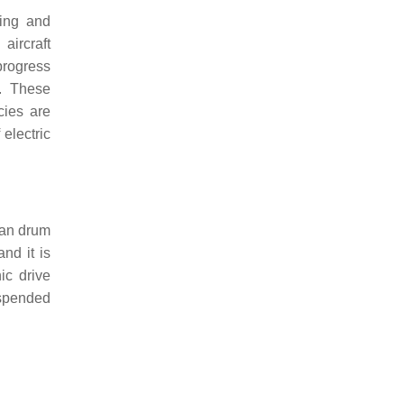
ling and
aircraft
progress
. These
cies are
electric
 fan drum
nd it is
ic drive
uspended