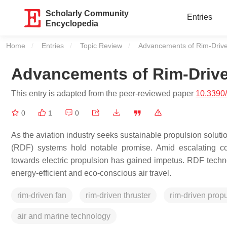
Scholarly Community
Entries
Encyclopedia
Home
Entries
Topic Review
Current:
Advancements of Rim-Driven
Advancements of Rim-Driven
This entry is adapted from the peer-reviewed paper
10.3390
0
1
0
As the aviation industry seeks sustainable propulsion solut
(RDF) systems hold notable promise. Amid escalating co
towards electric propulsion has gained impetus. RDF techn
energy-efficient and eco-conscious air travel.
rim-driven fan
rim-driven thruster
rim-driven prop
air and marine technology