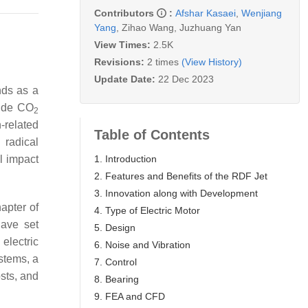
Contributors
:
Afshar Kasaei
,
Wenjiang
Yang
,
Zihao Wang
,
Juzhuang Yan
View Times:
2.5K
Revisions:
2 times
(View History)
Update Date:
22 Dec 2023
nds as a
wide CO
2
n-related
Table of Contents
 radical
1. Introduction
l impact
2. Features and Benefits of the RDF Jet
3. Innovation along with Development
apter of
4. Type of Electric Motor
have set
5. Design
electric
6. Noise and Vibration
ystems, a
7. Control
sts, and
8. Bearing
9. FEA and CFD