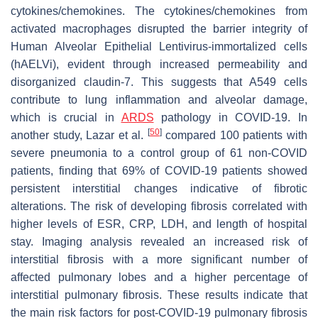
cytokines/chemokines. The cytokines/chemokines from
activated macrophages disrupted the barrier integrity of
Human Alveolar Epithelial Lentivirus-immortalized cells
(hAELVi), evident through increased permeability and
disorganized claudin-7. This suggests that A549 cells
contribute to lung inflammation and alveolar damage,
which is crucial in
ARDS
pathology in COVID-19. In
[
50
]
another study, Lazar et al.
compared 100 patients with
severe pneumonia to a control group of 61 non-COVID
patients, finding that 69% of COVID-19 patients showed
persistent interstitial changes indicative of fibrotic
alterations. The risk of developing fibrosis correlated with
higher levels of ESR, CRP, LDH, and length of hospital
stay. Imaging analysis revealed an increased risk of
interstitial fibrosis with a more significant number of
affected pulmonary lobes and a higher percentage of
interstitial pulmonary fibrosis. These results indicate that
the main risk factors for post-COVID-19 pulmonary fibrosis