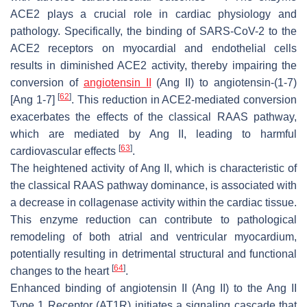
ACE2 plays a crucial role in cardiac physiology and
pathology. Specifically, the binding of SARS-CoV-2 to the
ACE2 receptors on myocardial and endothelial cells
results in diminished ACE2 activity, thereby impairing the
conversion of
angiotensin II
(Ang II) to angiotensin-(1-7)
[
62
]
[Ang 1-7]
. This reduction in ACE2-mediated conversion
exacerbates the effects of the classical RAAS pathway,
which are mediated by Ang II, leading to harmful
[
63
]
cardiovascular effects
.
The heightened activity of Ang II, which is characteristic of
the classical RAAS pathway dominance, is associated with
a decrease in collagenase activity within the cardiac tissue.
This enzyme reduction can contribute to pathological
remodeling of both atrial and ventricular myocardium,
potentially resulting in detrimental structural and functional
[
64
]
changes to the heart
.
Enhanced binding of angiotensin II (Ang II) to the Ang II
Type 1 Receptor (AT1R) initiates a signaling cascade that