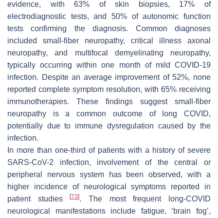
evidence, with 63% of skin biopsies, 17% of
electrodiagnostic tests, and 50% of autonomic function
tests confirming the diagnosis. Common diagnoses
included small-fiber neuropathy, critical illness axonal
neuropathy, and multifocal demyelinating neuropathy,
typically occurring within one month of mild COVID-19
infection. Despite an average improvement of 52%, none
reported complete symptom resolution, with 65% receiving
immunotherapies. These findings suggest small-fiber
neuropathy is a common outcome of long COVID,
potentially due to immune dysregulation caused by the
infection.
In more than one-third of patients with a history of severe
SARS-CoV-2 infection, involvement of the central or
peripheral nervous system has been observed, with a
higher incidence of neurological symptoms reported in
[
73
]
patient studies
. The most frequent long-COVID
neurological manifestations include fatigue, ‘brain fog’,