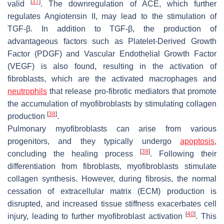
[
37
]
valid
. The downregulation of ACE, which further
regulates Angiotensin II, may lead to the stimulation of
TGF-β. In addition to TGF-β, the production of
advantageous factors such as Platelet-Derived Growth
Factor (PDGF) and Vascular Endothelial Growth Factor
(VEGF) is also found, resulting in the activation of
fibroblasts, which are the activated macrophages and
neutrophils
that release pro-fibrotic mediators that promote
the accumulation of myofibroblasts by stimulating collagen
[
38
]
production
.
Pulmonary myofibroblasts can arise from various
progenitors, and they typically undergo
apoptosis
,
[
39
]
concluding the healing process
. Following their
differentiation from fibroblasts, myofibroblasts stimulate
collagen synthesis. However, during fibrosis, the normal
cessation of extracellular matrix (ECM) production is
disrupted, and increased tissue stiffness exacerbates cell
[
40
]
injury, leading to further myofibroblast activation
. This