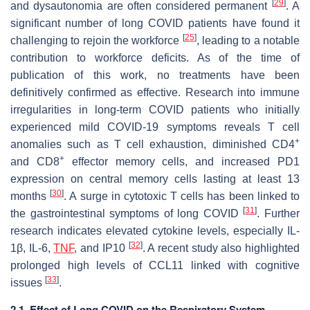
[
29
]
and dysautonomia are often considered permanent
. A
significant number of long COVID patients have found it
[
25
]
challenging to rejoin the workforce
, leading to a notable
contribution to workforce deficits. As of the time of
publication of this work, no treatments have been
definitively confirmed as effective. Research into immune
irregularities in long-term COVID patients who initially
experienced mild COVID-19 symptoms reveals T cell
+
anomalies such as T cell exhaustion, diminished CD4
+
and CD8
effector memory cells, and increased PD1
expression on central memory cells lasting at least 13
[
30
]
months
. A surge in cytotoxic T cells has been linked to
[
31
]
the gastrointestinal symptoms of long COVID
. Further
research indicates elevated cytokine levels, especially IL-
[
32
]
1β, IL-6,
TNF
, and IP10
. A recent study also highlighted
prolonged high levels of CCL11 linked with cognitive
[
33
]
issues
.
2.1. Effect of Long COVID on the Respiratory System