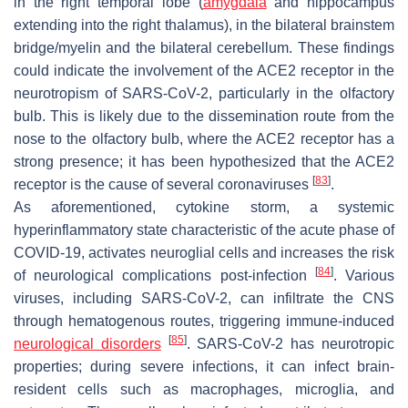
in the right temporal lobe (
amygdala
and hippocampus
extending into the right thalamus), in the bilateral brainstem
bridge/myelin and the bilateral cerebellum. These findings
could indicate the involvement of the ACE2 receptor in the
neurotropism of SARS-CoV-2, particularly in the olfactory
bulb. This is likely due to the dissemination route from the
nose to the olfactory bulb, where the ACE2 receptor has a
strong presence; it has been hypothesized that the ACE2
[
83
]
receptor is the cause of several coronaviruses
.
As aforementioned, cytokine storm, a systemic
hyperinflammatory state characteristic of the acute phase of
COVID-19, activates neuroglial cells and increases the risk
[
84
]
of neurological complications post-infection
. Various
viruses, including SARS-CoV-2, can infiltrate the CNS
through hematogenous routes, triggering immune-induced
[
85
]
neurological disorders
. SARS-CoV-2 has neurotropic
properties; during severe infections, it can infect brain-
resident cells such as macrophages, microglia, and