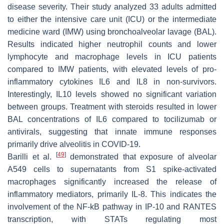
disease severity. Their study analyzed 33 adults admitted
to either the intensive care unit (ICU) or the intermediate
medicine ward (IMW) using bronchoalveolar lavage (BAL).
Results indicated higher neutrophil counts and lower
lymphocyte and macrophage levels in ICU patients
compared to IMW patients, with elevated levels of pro-
inflammatory cytokines IL6 and IL8 in non-survivors.
Interestingly, IL10 levels showed no significant variation
between groups. Treatment with steroids resulted in lower
BAL concentrations of IL6 compared to tocilizumab or
antivirals, suggesting that innate immune responses
primarily drive alveolitis in COVID-19.
[
49
]
Barilli et al.
demonstrated that exposure of alveolar
A549 cells to supernatants from S1 spike-activated
macrophages significantly increased the release of
inflammatory mediators, primarily IL-8. This indicates the
involvement of the NF-kB pathway in IP-10 and RANTES
transcription, with STATs regulating most