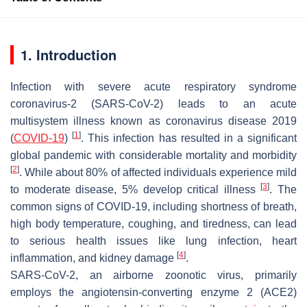
1. Introduction
Infection with severe acute respiratory syndrome
coronavirus-2 (SARS-CoV-2) leads to an acute
multisystem illness known as coronavirus disease 2019
[
1
]
(
COVID-19
)
. This infection has resulted in a significant
global pandemic with considerable mortality and morbidity
[
2
]
. While about 80% of affected individuals experience mild
[
3
]
to moderate disease, 5% develop critical illness
. The
common signs of COVID-19, including shortness of breath,
high body temperature, coughing, and tiredness, can lead
to serious health issues like lung infection, heart
[
4
]
inflammation, and kidney damage
.
SARS-CoV-2, an airborne zoonotic virus, primarily
employs the angiotensin-converting enzyme 2 (ACE2)