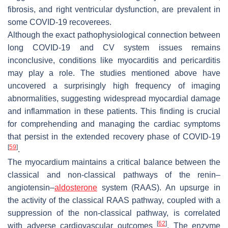
fibrosis, and right ventricular dysfunction, are prevalent in
some COVID-19 recoverees.
Although the exact pathophysiological connection between
long COVID-19 and CV system issues remains
inconclusive, conditions like myocarditis and pericarditis
may play a role. The studies mentioned above have
uncovered a surprisingly high frequency of imaging
abnormalities, suggesting widespread myocardial damage
and inflammation in these patients. This finding is crucial
for comprehending and managing the cardiac symptoms
that persist in the extended recovery phase of COVID-19
[
59
]
.
The myocardium maintains a critical balance between the
classical and non-classical pathways of the renin–
angiotensin–
aldosterone
system (RAAS). An upsurge in
the activity of the classical RAAS pathway, coupled with a
suppression of the non-classical pathway, is correlated
[
62
]
with adverse cardiovascular outcomes
. The enzyme