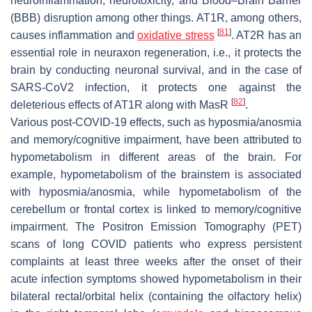
neuroinflammation, neurotoxicity, and Blood–Brain Barrier
(BBB) disruption among other things. AT1R, among others,
[
81
]
causes inflammation and
oxidative stress
. AT2R has an
essential role in neuraxon regeneration, i.e., it protects the
brain by conducting neuronal survival, and in the case of
SARS-CoV2 infection, it protects one against the
[
82
]
deleterious effects of AT1R along with MasR
.
Various post-COVID-19 effects, such as hyposmia/anosmia
and memory/cognitive impairment, have been attributed to
hypometabolism in different areas of the brain. For
example, hypometabolism of the brainstem is associated
with hyposmia/anosmia, while hypometabolism of the
cerebellum or frontal cortex is linked to memory/cognitive
impairment. The Positron Emission Tomography (PET)
scans of long COVID patients who express persistent
complaints at least three weeks after the onset of their
acute infection symptoms showed hypometabolism in their
bilateral rectal/orbital helix (containing the olfactory helix)