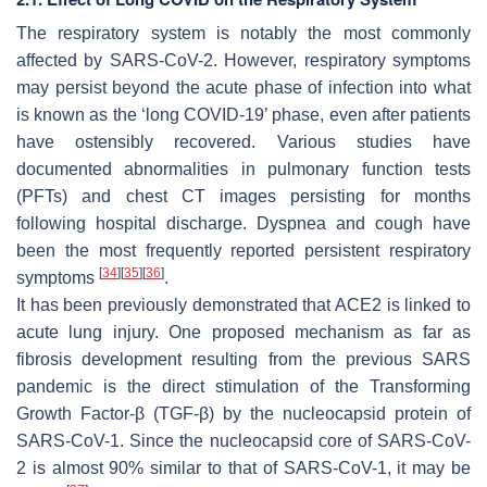
The respiratory system is notably the most commonly
affected by SARS-CoV-2. However, respiratory symptoms
may persist beyond the acute phase of infection into what
is known as the ‘long COVID-19’ phase, even after patients
have ostensibly recovered. Various studies have
documented abnormalities in pulmonary function tests
(PFTs) and chest CT images persisting for months
following hospital discharge. Dyspnea and cough have
been the most frequently reported persistent respiratory
[
34
]
[
35
]
[
36
]
symptoms
.
It has been previously demonstrated that ACE2 is linked to
acute lung injury. One proposed mechanism as far as
fibrosis development resulting from the previous SARS
pandemic is the direct stimulation of the Transforming
Growth Factor-β (TGF-β) by the nucleocapsid protein of
SARS-CoV-1. Since the nucleocapsid core of SARS-CoV-
2 is almost 90% similar to that of SARS-CoV-1, it may be