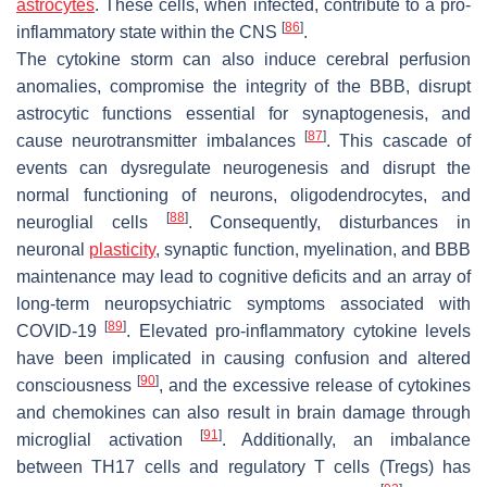
astrocytes
. These cells, when infected, contribute to a pro-
[
86
]
inflammatory state within the CNS
.
The cytokine storm can also induce cerebral perfusion
anomalies, compromise the integrity of the BBB, disrupt
astrocytic functions essential for synaptogenesis, and
[
87
]
cause neurotransmitter imbalances
. This cascade of
events can dysregulate neurogenesis and disrupt the
normal functioning of neurons, oligodendrocytes, and
[
88
]
neuroglial cells
. Consequently, disturbances in
neuronal
plasticity
, synaptic function, myelination, and BBB
maintenance may lead to cognitive deficits and an array of
long-term neuropsychiatric symptoms associated with
[
89
]
COVID-19
. Elevated pro-inflammatory cytokine levels
have been implicated in causing confusion and altered
[
90
]
consciousness
, and the excessive release of cytokines
and chemokines can also result in brain damage through
[
91
]
microglial activation
. Additionally, an imbalance
between TH17 cells and regulatory T cells (Tregs) has