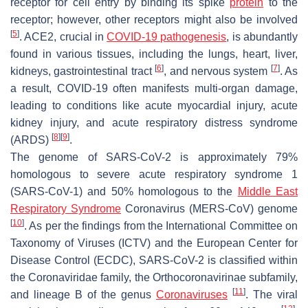
receptor for cell entry by binding its spike
protein
to the
receptor; however, other receptors might also be involved
[
5
]
. ACE2, crucial in
COVID-19 pathogenesis
, is abundantly
found in various tissues, including the lungs, heart, liver,
[
6
]
[
7
]
kidneys, gastrointestinal tract
, and nervous system
. As
a result, COVID-19 often manifests multi-organ damage,
leading to conditions like acute myocardial injury, acute
kidney injury, and acute respiratory distress syndrome
[
8
]
[
9
]
(ARDS)
.
The genome of SARS-CoV-2 is approximately 79%
homologous to severe acute respiratory syndrome 1
(SARS-CoV-1) and 50% homologous to the
Middle East
Respiratory Syndrome
Coronavirus (MERS-CoV) genome
[
10
]
. As per the findings from the International Committee on
Taxonomy of Viruses (ICTV) and the European Center for
Disease Control (ECDC), SARS-CoV-2 is classified within
the Coronaviridae family, the Orthocoronavirinae subfamily,
[
11
]
and lineage B of the genus
Coronaviruses
. The viral