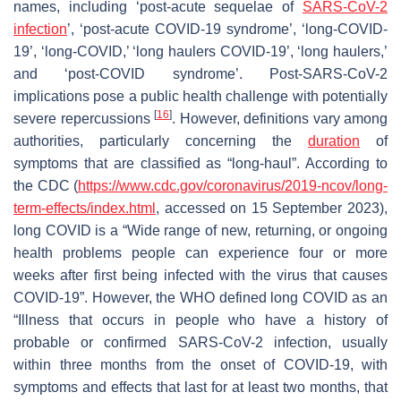
names, including ‘post-acute sequelae of
SARS-CoV-2
infection
’, ‘post-acute COVID-19 syndrome’, ‘long-COVID-
19’, ‘long-COVID,’ ‘long haulers COVID-19’, ‘long haulers,’
and ‘post-COVID syndrome’. Post-SARS-CoV-2
implications pose a public health challenge with potentially
[
16
]
severe repercussions
. However, definitions vary among
authorities, particularly concerning the
duration
of
symptoms that are classified as “long-haul”. According to
the CDC (
https://www.cdc.gov/coronavirus/2019-ncov/long-
term-effects/index.html
, accessed on 15 September 2023),
long COVID is a “Wide range of new, returning, or ongoing
health problems people can experience four or more
weeks after first being infected with the virus that causes
COVID-19”. However, the WHO defined long COVID as an
“Illness that occurs in people who have a history of
probable or confirmed SARS-CoV-2 infection, usually
within three months from the onset of COVID-19, with
symptoms and effects that last for at least two months, that