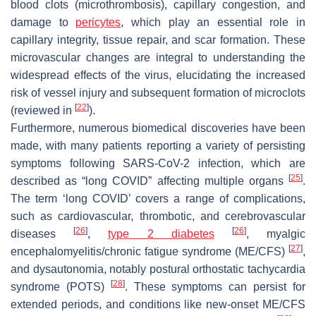
blood clots (microthrombosis), capillary congestion, and
damage to
pericytes
, which play an essential role in
capillary integrity, tissue repair, and scar formation. These
microvascular changes are integral to understanding the
widespread effects of the virus, elucidating the increased
risk of vessel injury and subsequent formation of microclots
[
22
]
(reviewed in
).
Furthermore, numerous biomedical discoveries have been
made, with many patients reporting a variety of persisting
symptoms following SARS-CoV-2 infection, which are
[
25
]
described as “long COVID” affecting multiple organs
.
The term ‘long COVID’ covers a range of complications,
such as cardiovascular, thrombotic, and cerebrovascular
[
26
]
[
26
]
diseases
,
type 2 diabetes
, myalgic
[
27
]
encephalomyelitis/chronic fatigue syndrome (ME/CFS)
,
and dysautonomia, notably postural orthostatic tachycardia
[
28
]
syndrome (POTS)
. These symptoms can persist for
extended periods, and conditions like new-onset ME/CFS