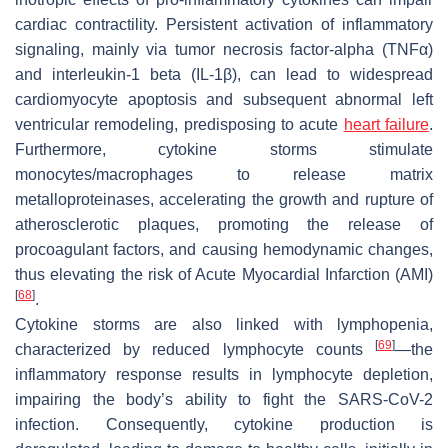
cardiac contractility. Persistent activation of inflammatory
signaling, mainly via tumor necrosis factor-alpha (TNFα)
and interleukin-1 beta (IL-1β), can lead to widespread
cardiomyocyte apoptosis and subsequent abnormal left
ventricular remodeling, predisposing to acute
heart failure
.
Furthermore, cytokine storms stimulate
monocytes/macrophages to release matrix
metalloproteinases, accelerating the growth and rupture of
atherosclerotic plaques, promoting the release of
procoagulant factors, and causing hemodynamic changes,
thus elevating the risk of Acute Myocardial Infarction (AMI)
[
68
]
.
Cytokine storms are also linked with lymphopenia,
[
69
]
characterized by reduced lymphocyte counts
—the
inflammatory response results in lymphocyte depletion,
impairing the body’s ability to fight the SARS-CoV-2
infection. Consequently, cytokine production is