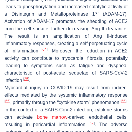
leads to phosphorylation and increased catalytic activity of
a Disintegrin and Metalloproteinase 17’ (ADAM-17).
Activation of ADAM-17 promotes the shedding of ACE2
from the cell surface, further decreasing Ang II clearance.
The result is an amplification of Ang II-induced
inflammatory responses, creating a self-perpetuating cycle
[
64
]
of inflammation
. Moreover, the reduction in ACE2
activity can contribute to myocardial fibrosis, potentially
leading to symptoms such as fatigue and dyspnea,
characteristic of post-acute sequelae of SARS-CoV-2
[
25
]
infection
.
Myocardial injury in COVID-19 may result from indirect
effects mediated by the systemic inflammatory response
[
65
]
[
66
]
, primarily through the “cytokine storm” phenomenon
.
In the context of a SARS-CoV-2 infection, cytokine storms
can activate
bone marrow
-derived endothelial cells,
[
67
]
resulting in pericardial inflammation
. The adverse
inotropic effects of pro-inflammatory cytokines can impair