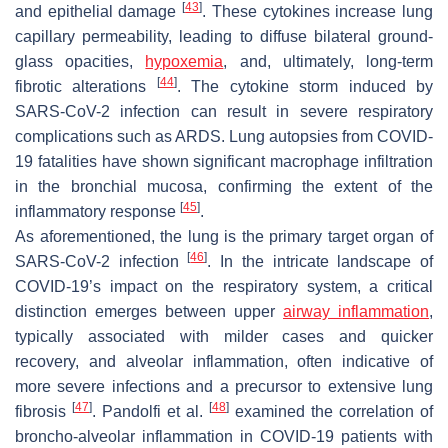
[
43
]
and epithelial damage
. These cytokines increase lung
capillary permeability, leading to diffuse bilateral ground-
glass opacities,
hypoxemia
, and, ultimately, long-term
[
44
]
fibrotic alterations
. The cytokine storm induced by
SARS-CoV-2 infection can result in severe respiratory
complications such as ARDS. Lung autopsies from COVID-
19 fatalities have shown significant macrophage infiltration
in the bronchial mucosa, confirming the extent of the
[
45
]
inflammatory response
.
As aforementioned, the lung is the primary target organ of
[
46
]
SARS-CoV-2 infection
. In the intricate landscape of
COVID-19’s impact on the respiratory system, a critical
distinction emerges between upper
airway inflammation
,
typically associated with milder cases and quicker
recovery, and alveolar inflammation, often indicative of
more severe infections and a precursor to extensive lung
[
47
]
[
48
]
fibrosis
. Pandolfi et al.
examined the correlation of
broncho-alveolar inflammation in COVID-19 patients with