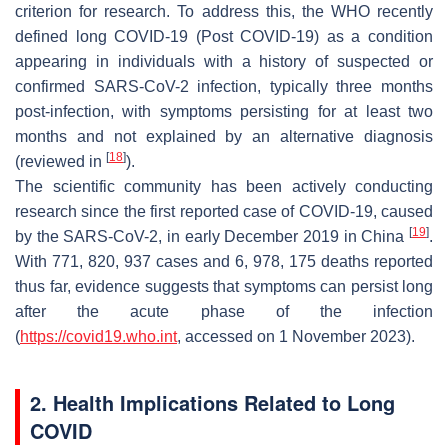
criterion for research. To address this, the WHO recently
defined long COVID-19 (Post COVID-19) as a condition
appearing in individuals with a history of suspected or
confirmed SARS-CoV-2 infection, typically three months
post-infection, with symptoms persisting for at least two
months and not explained by an alternative diagnosis
[
18
]
(reviewed in
).
The scientific community has been actively conducting
research since the first reported case of COVID-19, caused
[
19
]
by the SARS-CoV-2, in early December 2019 in China
.
With 771, 820, 937 cases and 6, 978, 175 deaths reported
thus far, evidence suggests that symptoms can persist long
after the acute phase of the infection
(
https://covid19.who.int
, accessed on 1 November 2023).
2. Health Implications Related to Long
COVID