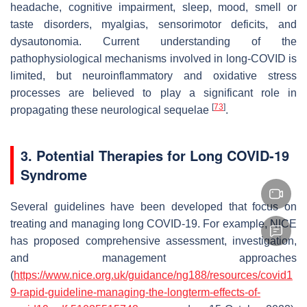
headache, cognitive impairment, sleep, mood, smell or
taste disorders, myalgias, sensorimotor deficits, and
dysautonomia. Current understanding of the
pathophysiological mechanisms involved in long-COVID is
limited, but neuroinflammatory and oxidative stress
processes are believed to play a significant role in
[
73
]
propagating these neurological sequelae
.
3. Potential Therapies for Long COVID-19
Syndrome
Several guidelines have been developed that focus on
treating and managing long COVID-19. For example, NICE
has proposed comprehensive assessment, investigation,
and management approaches
(
https://www.nice.org.uk/guidance/ng188/resources/covid1
9-rapid-guideline-managing-the-longterm-effects-of-