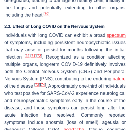
deregulated, leading to damage to healthy cells, initially in
the lungs and potentially extending to other organs,
[
70
]
including the heart
.
2.3. Effect of Long COVID on the Nervous System
Individuals with long COVID can exhibit a broad
spectrum
of symptoms, including persistent neuropsychiatric issues
that may arise or persist for months following the initial
[
25
]
[
71
]
[
72
]
infection
. Recognized as a condition affecting
multiple organs, long-term COVID-19 definitively involves
both the Central Nervous System (CNS) and Peripheral
Nervous System (PNS), contributing to the enduring
nature
[
73
]
[
74
]
of the disease
. Approximately one-third of individuals
who test positive for SARS-CoV-2 experience neurological
and neuropsychiatric symptoms early in the course of the
disease, and these symptoms can persist long after the
acute infection has resolved. Commonly reported
symptoms include anosmia (loss of smell), ageusia or
dysgeusia (altered taste),
headache
, fatigue, cognitive