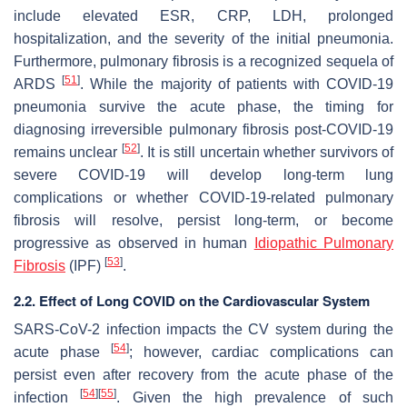
include elevated ESR, CRP, LDH, prolonged
hospitalization, and the severity of the initial pneumonia.
Furthermore, pulmonary fibrosis is a recognized sequela of
[
51
]
ARDS
. While the majority of patients with COVID-19
pneumonia survive the acute phase, the timing for
diagnosing irreversible pulmonary fibrosis post-COVID-19
[
52
]
remains unclear
. It is still uncertain whether survivors of
severe COVID-19 will develop long-term lung
complications or whether COVID-19-related pulmonary
fibrosis will resolve, persist long-term, or become
progressive as observed in human
Idiopathic Pulmonary
[
53
]
Fibrosis
(IPF)
.
2.2. Effect of Long COVID on the Cardiovascular System
SARS-CoV-2 infection impacts the CV system during the
[
54
]
acute phase
; however, cardiac complications can
persist even after recovery from the acute phase of the
[
54
]
[
55
]
infection
. Given the high prevalence of such