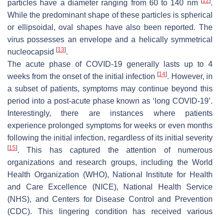
[
12
]
particles have a diameter ranging from 60 to 140 nm
.
While the predominant shape of these particles is spherical
or ellipsoidal, oval shapes have also been reported. The
virus possesses an envelope and a helically symmetrical
[
13
]
nucleocapsid
.
The acute phase of COVID-19 generally lasts up to 4
[
14
]
weeks from the onset of the initial infection
. However, in
a subset of patients, symptoms may continue beyond this
period into a post-acute phase known as ‘long COVID-19’.
Interestingly, there are instances where patients
experience prolonged symptoms for weeks or even months
following the initial infection, regardless of its initial severity
[
15
]
. This has captured the attention of numerous
organizations and research groups, including the World
Health Organization (WHO), National Institute for Health
and Care Excellence (NICE), National Health Service
(NHS), and Centers for Disease Control and Prevention
(CDC). This lingering condition has received various