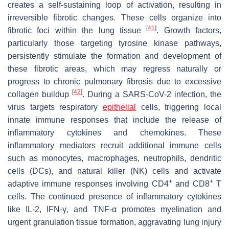
creates a self-sustaining loop of activation, resulting in
irreversible fibrotic changes. These cells organize into
[
41
]
fibrotic foci within the lung tissue
. Growth factors,
particularly those targeting tyrosine kinase pathways,
persistently stimulate the formation and development of
these fibrotic areas, which may regress naturally or
progress to chronic pulmonary fibrosis due to excessive
[
42
]
collagen buildup
. During a SARS-CoV-2 infection, the
virus targets respiratory
epithelial
cells, triggering local
innate immune responses that include the release of
inflammatory cytokines and chemokines. These
inflammatory mediators recruit additional immune cells
such as monocytes, macrophages, neutrophils, dendritic
cells (DCs), and natural killer (NK) cells and activate
+
+
adaptive immune responses involving CD4
and CD8
T
cells. The continued presence of inflammatory cytokines
like IL-2, IFN-γ, and TNF-α promotes myelination and
urgent granulation tissue formation, aggravating lung injury