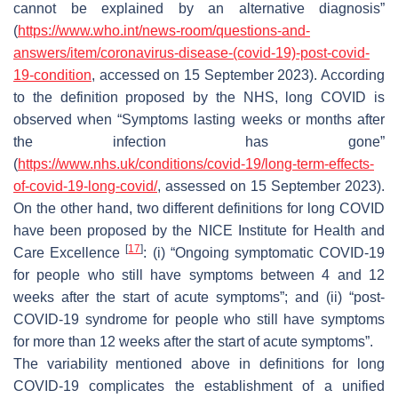
cannot be explained by an alternative diagnosis”
(
https://www.who.int/
news
-room/questions-and-
answers/item/coronavirus-disease-(covid-19)-post-covid-
19-condition
, accessed on 15 September 2023). According
to the definition proposed by the NHS, long COVID is
observed when “Symptoms lasting weeks or months after
the infection has gone”
(
https://www.nhs.uk/conditions/covid-19/long-term-effects-
of-covid-19-long-covid/
, assessed on 15 September 2023).
On the other hand, two different definitions for long COVID
have been proposed by the NICE Institute for Health and
[
17
]
Care Excellence
: (i) “Ongoing symptomatic COVID-19
for people who still have symptoms between 4 and 12
weeks after the start of acute symptoms”; and (ii) “post-
COVID-19 syndrome for people who still have symptoms
for more than 12 weeks after the start of acute symptoms”.
The variability mentioned above in definitions for long
COVID-19 complicates the establishment of a unified