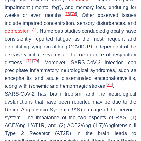
impairment (‘mental fog’), and memory loss, enduring for
[
75
]
[
76
]
weeks or even months
. Other observed issues
include impaired concentration, sensory disturbances, and
[
77
]
depression
. Numerous studies conducted globally have
consistently reported fatigue as the most frequent and
debilitating symptom of long COVID-19, independent of the
disease’s initial severity or the occurrence of respiratory
[
78
]
[
79
]
distress
. Moreover, SARS-CoV-2 infection can
precipitate inflammatory neurological syndromes, such as
encephalitis and acute disseminated encephalomyelitis,
[
80
]
along with ischemic and hemorrhagic strokes
.
SARS-CoV-2 has brain tropism, and the neurological
dysfunctions that have been reported may be due to the
Renin–Angiotensin System (RAS) damage of the nervous
system. The imbalance of the two aspects of RAS: (1)
ACE/Ang II/AT1R, and (2) ACE2/Ang (1-7)/Angiotensin II
Type 2 Receptor (AT2R) in the brain leads to