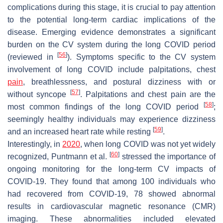
complications during this stage, it is crucial to pay attention
to the potential long-term cardiac implications of the
disease. Emerging evidence demonstrates a significant
burden on the CV system during the long COVID period
[
56
]
(reviewed in
). Symptoms specific to the CV system
involvement of long COVID include palpitations, chest
pain
, breathlessness, and postural dizziness with or
[
57
]
without syncope
. Palpitations and chest pain are the
[
58
]
most common findings of the long COVID period
;
seemingly healthy individuals may experience dizziness
[
59
]
and an increased heart rate while resting
.
Interestingly, in
2020
, when long COVID was not yet widely
[
60
]
recognized, Puntmann et al.
stressed the importance of
ongoing monitoring for the long-term CV impacts of
COVID-19. They found that among 100 individuals who
had recovered from COVID-19, 78 showed abnormal
results in cardiovascular magnetic resonance (CMR)
imaging. These abnormalities included elevated