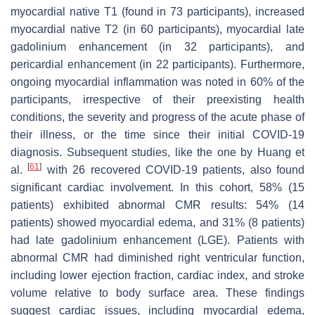
myocardial native T1 (found in 73 participants), increased
myocardial native T2 (in 60 participants), myocardial late
gadolinium enhancement (in 32 participants), and
pericardial enhancement (in 22 participants). Furthermore,
ongoing myocardial inflammation was noted in 60% of the
participants, irrespective of their preexisting health
conditions, the severity and progress of the acute phase of
their illness, or the time since their initial COVID-19
diagnosis. Subsequent studies, like the one by Huang et
[
61
]
al.
with 26 recovered COVID-19 patients, also found
significant cardiac involvement. In this cohort, 58% (15
patients) exhibited abnormal CMR results: 54% (14
patients) showed myocardial edema, and 31% (8 patients)
had late gadolinium enhancement (LGE). Patients with
abnormal CMR had diminished right ventricular function,
including lower ejection fraction, cardiac index, and stroke
volume relative to body surface area. These findings
suggest cardiac issues, including myocardial edema,