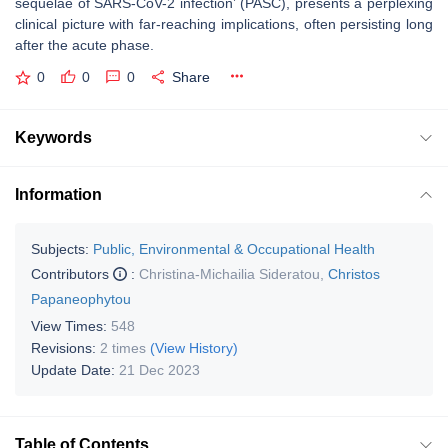
sequelae of SARS-CoV-2 infection’ (PASC), presents a perplexing
clinical picture with far-reaching implications, often persisting long
after the acute phase.
0
0
0
Share
Keywords
Information
Subjects:
Public, Environmental & Occupational Health
Contributors
:
Christina-Michailia Sideratou
,
Christos
Papaneophytou
View Times:
548
Revisions:
2 times
(View History)
Update Date:
21 Dec 2023
Table of Contents