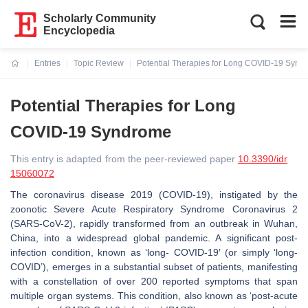
Scholarly Community
Encyclopedia
Entries
Topic Review
Potential Therapies for Long COVID-19 Synd
Current:
Potential Therapies for Long
COVID-19 Syndrome
This entry is adapted from the peer-reviewed paper
10.3390/idr
15060072
The coronavirus disease 2019 (COVID-19), instigated by the
zoonotic Severe Acute Respiratory Syndrome Coronavirus 2
(SARS-CoV-2), rapidly transformed from an outbreak in Wuhan,
China, into a widespread global pandemic. A significant post-
infection condition, known as ‘long- COVID-19′ (or simply ‘long-
COVID’), emerges in a substantial subset of patients, manifesting
with a constellation of over 200 reported symptoms that span
multiple organ systems. This condition, also known as ‘post-acute