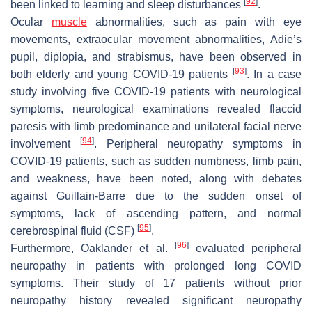
[
92
]
been linked to learning and sleep disturbances
.
Ocular
muscle
abnormalities, such as pain with eye
movements, extraocular movement abnormalities, Adie’s
pupil, diplopia, and strabismus, have been observed in
[
93
]
both elderly and young COVID-19 patients
. In a case
study involving five COVID-19 patients with neurological
symptoms, neurological examinations revealed flaccid
paresis with limb predominance and unilateral facial nerve
[
94
]
involvement
. Peripheral neuropathy symptoms in
COVID-19 patients, such as sudden numbness, limb pain,
and weakness, have been noted, along with debates
against Guillain-Barre due to the sudden onset of
symptoms, lack of ascending pattern, and normal
[
95
]
cerebrospinal fluid (CSF)
.
[
96
]
Furthermore, Oaklander et al.
evaluated peripheral
neuropathy in patients with prolonged long COVID
symptoms. Their study of 17 patients without prior
neuropathy history revealed significant neuropathy