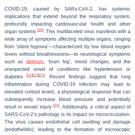
COVID-19, caused by SARs-CoV-2, has systemic
implications that extend beyond the respiratory system,
profoundly impacting cardiovascular health and other
[
20
]
organ systems
. This multifaceted virus manifests with a
wide array of symptoms affecting multiple organs, ranging
from ‘silent hypoxia’—characterized by low blood oxygen
levels without breathlessness—to neurological symptoms
such as
delirium
, ‘brain fog’, mood changes, and the
unexpected onset of conditions like hypertension or
[
21
]
[
22
]
[
23
]
diabetes
. Recent findings suggest that lung
inflammation during COVID-19 infection may lead to
elevated cortisol levels, a physiological response that can
subsequently increase blood pressure and potentially
[
24
]
result in vessel injury
. Additionally, a critical aspect of
SARS-CoV-2’s pathology is its impact on microcirculation.
The virus causes endothelial cell swelling and damage
(endotheliitis), leading to the formation of microscopic