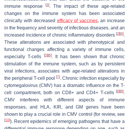
[
3
]
immune response
. The impact of these age-related
changes on the immune system has been associated
clinically with decreased
efficacy of vaccines
, an increase
in the frequency and severity of infectious diseases, and an
[
3
]
[
4
]
increased incidence of chronic inflammatory disorders
.
These alterations are associated with phenotypical and
functional changes affecting a variety of immune cells,
[
5
]
[
6
]
especially T-cells
. It has been shown that chronic
stimulation of the immune system, such as by persistent
viral infections, associates with age-related alterations in
[
7
]
the peripheral T-cell pool
. Chronic infection especially by
cytomegalovirus (CMV) has a dramatic influence on the T-
[
8
]
[
9
]
cell compartment, both on CD8+ and CD4+ T-cells
.
CMV interferes with different aspects of immune
responses, and HLA, KIR, and GM genes have been
shown to play a crucial role in CMV control (for review, see
[
10
]
). Recent epidemics of emerging pathogens that have a
differential immune response depending on age, such as