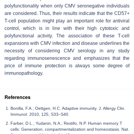
polyfunctionality when only CMV seronegative individuals
are considered. Thus, their results indicate that the CD57+
T-cell population might play an important role for antiviral
control, which is in line with their high cytotoxic and
polyfunctional activity. The association of these T-cell
expansions with CMV infection and disease underlines the
necessity of considering CMV serology in any study
regarding immunosenescence and emphasizes that the
price of immune protection is always some degree of
immunopathology.
References
Bonilla, F.A.; Oettgen, H.C. Adaptive immunity. J. Allergy Clin.
Immunol. 2010, 125, S33–S40.
Farber, D.L.; Yudanin, N.A.; Restifo, N.P. Human memory T
cells: Generation, compartmentalization and homeostasis. Nat.