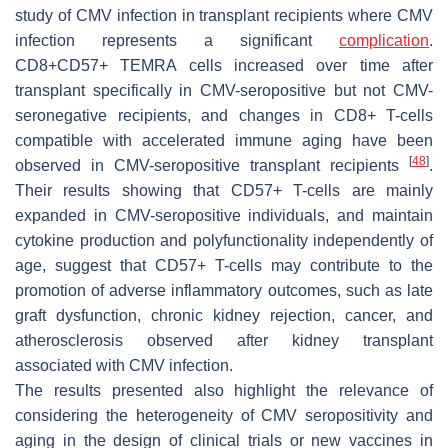
study of CMV infection in transplant recipients where CMV
infection represents a significant
complication
.
CD8+CD57+ TEMRA cells increased over time after
transplant specifically in CMV-seropositive but not CMV-
seronegative recipients, and changes in CD8+ T-cells
compatible with accelerated immune aging have been
[
48
]
observed in CMV-seropositive transplant recipients
.
Their results showing that CD57+ T-cells are mainly
expanded in CMV-seropositive individuals, and maintain
cytokine production and polyfunctionality independently of
age, suggest that CD57+ T-cells may contribute to the
promotion of adverse inflammatory outcomes, such as late
graft dysfunction, chronic kidney rejection, cancer, and
atherosclerosis observed after kidney transplant
associated with CMV infection.
The results presented also highlight the relevance of
considering the heterogeneity of CMV seropositivity and
aging in the design of clinical trials or new vaccines in