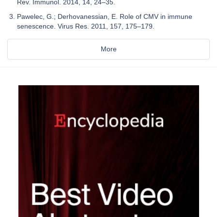
Rev. Immunol. 2014, 14, 24–35.
Pawelec, G.; Derhovanessian, E. Role of CMV in immune
senescence. Virus Res. 2011, 157, 175–179.
More