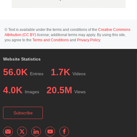
© Text is available under the terms and conditions of the
Creative Commons
Attribution (CC BY)
license; additional terms may apply. By using this site,
you agree to the
Terms and Conditions
and
Privacy Policy
.
Website Statistics
56.0K
1.7K
Entries
Videos
4.0K
20.5M
Images
Views
Subscribe