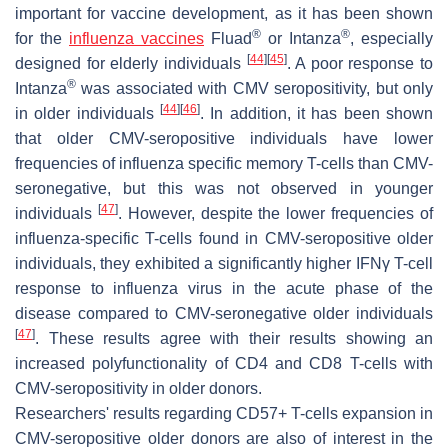
important for vaccine development, as it has been shown
®
®
for the
influenza vaccines
Fluad
or Intanza
, especially
[
44
]
[
45
]
designed for elderly individuals
. A poor response to
®
Intanza
was associated with CMV seropositivity, but only
[
44
]
[
46
]
in older individuals
. In addition, it has been shown
that older CMV-seropositive individuals have lower
frequencies of influenza specific memory T-cells than CMV-
seronegative, but this was not observed in younger
[
47
]
individuals
. However, despite the lower frequencies of
influenza-specific T-cells found in CMV-seropositive older
individuals, they exhibited a significantly higher IFNγ T-cell
response to influenza virus in the acute phase of the
disease compared to CMV-seronegative older individuals
[
47
]
. These results agree with their results showing an
increased polyfunctionality of CD4 and CD8 T-cells with
CMV-seropositivity in older donors.
Researchers' results regarding CD57+ T-cells expansion in
CMV-seropositive older donors are also of interest in the