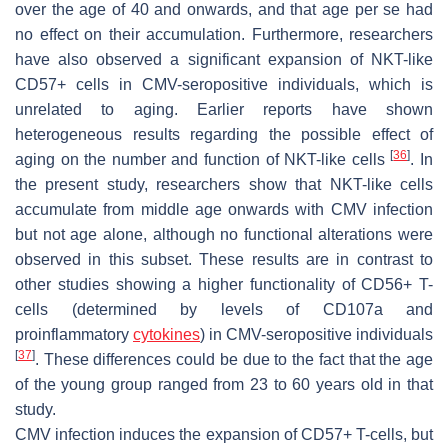
over the age of 40 and onwards, and that age per se had
no effect on their accumulation. Furthermore, researchers
have also observed a significant expansion of NKT-like
CD57+ cells in CMV-seropositive individuals, which is
unrelated to aging. Earlier reports have shown
heterogeneous results regarding the possible effect of
[
36
]
aging on the number and function of NKT-like cells
. In
the present study, researchers show that NKT-like cells
accumulate from middle age onwards with CMV infection
but not age alone, although no functional alterations were
observed in this subset. These results are in contrast to
other studies showing a higher functionality of CD56+ T-
cells (determined by levels of CD107a and
proinflammatory
cytokines
) in CMV-seropositive individuals
[
37
]
. These differences could be due to the fact that the age
of the young group ranged from 23 to 60 years old in that
study.
CMV infection induces the expansion of CD57+ T-cells, but