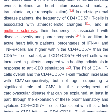
events (defined as heart failure-associated mortality,
[
22
]
transplantation, or rehospitalization)
. In end-stage renal
disease patients, the frequency of CD4+CD57+ T-cells is
[
23
]
associated with atherosclerotic changes
, and in
multiple sclerosis
, their frequency is associated with
[
24
]
disease severity and poorer prognosis
. In addition, in
acute heart failure patients, percentages of IFN-γ+ and
TNF-α+cells are higher within the CD4+CD57+ than the
CD57− T-cell subset, and CD4+CD57+IFN-γ+T-cells were
increased in patients compared with healthy individuals in
[
22
]
response to anti-CD3 stimulation
. The PI of CD4+ T-
cells overall and the CD4+CD57+ T-cell fraction increased
with CMV-seropositivity, but not age, supporting a
significant role of CMV in the development of
cardiovascular disease that can be explained, at least in
part, through the expansion of these proinflammatory and
cytotoxic CD4+CD57+ T-cells. Consistent with this, a link
between CMV infection, CD4+CD28− T-cell expansions,