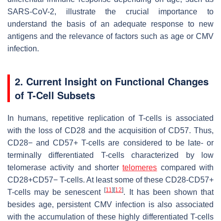
SARS-CoV-2, illustrate the crucial importance to
understand the basis of an adequate response to new
antigens and the relevance of factors such as age or CMV
infection.
2. Current Insight on Functional Changes
of T-Cell Subsets
In humans, repetitive replication of T-cells is associated
with the loss of CD28 and the acquisition of CD57. Thus,
CD28− and CD57+ T-cells are considered to be late- or
terminally differentiated T-cells characterized by low
telomerase activity and shorter
telomeres
compared with
CD28+CD57− T-cells. At least some of these CD28-CD57+
[
11
]
[
12
]
T-cells may be senescent
. It has been shown that
besides age, persistent CMV infection is also associated
with the accumulation of these highly differentiated T-cells