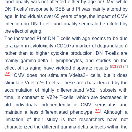
functionality was not affected either by age or CMV, while
DN T-cells’ response to SEB and PI was mainly altered by
age. In individuals over 65 years of age, the impact of CMV
infection on DN T-cell functionality seems to be diluted by
the effect of aging.
The increased PI of DN T-cells with age seems to be due
to a gain in cytotoxicity (CD107a marker of degranulation)
rather than to higher cytokine production. DN T-cells are
mainly gamma-delta T lymphocytes, and studies on the
[
32
]
[
33
]
[
34
]
effect of its aging have yielded disparate results
[
35
]
. CMV does not stimulate Vdelta2+ cells, but it does
stimulate Vdelta2− T-cells. These are characterized by the
accumulation of highly differentiated Vδ2− subsets with
time, in contrast to Vδ2+ T-cells, which are decreased in
old individuals independently of CMV serostatus and
[
32
]
maintain a less differentiated phenotype
. Although a
limitation of their study is that researchers have not
characterized the different gamma-delta subsets within the