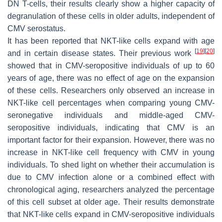
DN T-cells, their results clearly show a higher capacity of
degranulation of these cells in older adults, independent of
CMV serostatus.
It has been reported that NKT-like cells expand with age
[
19
]
[
20
]
and in certain disease states. Their previous work
showed that in CMV-seropositive individuals of up to 60
years of age, there was no effect of age on the expansion
of these cells. Researchers only observed an increase in
NKT-like cell percentages when comparing young CMV-
seronegative individuals and middle-aged CMV-
seropositive individuals, indicating that CMV is an
important factor for their expansion. However, there was no
increase in NKT-like cell frequency with CMV in young
individuals. To shed light on whether their accumulation is
due to CMV infection alone or a combined effect with
chronological aging, researchers analyzed the percentage
of this cell subset at older age. Their results demonstrate
that NKT-like cells expand in CMV-seropositive individuals