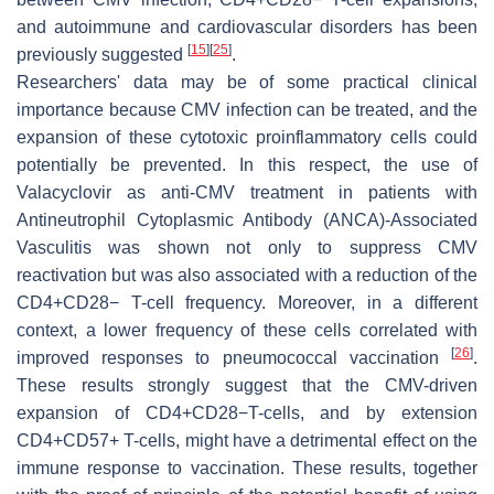
and autoimmune and cardiovascular disorders has been
[
15
]
[
25
]
previously suggested
.
Researchers' data may be of some practical clinical
importance because CMV infection can be treated, and the
expansion of these cytotoxic proinflammatory cells could
potentially be prevented. In this respect, the use of
Valacyclovir as anti-CMV treatment in patients with
Antineutrophil Cytoplasmic Antibody (ANCA)-Associated
Vasculitis was shown not only to suppress CMV
reactivation but was also associated with a reduction of the
CD4+CD28− T-cell frequency. Moreover, in a different
context, a lower frequency of these cells correlated with
[
26
]
improved responses to pneumococcal vaccination
.
These results strongly suggest that the CMV-driven
expansion of CD4+CD28−T-cells, and by extension
CD4+CD57+ T-cells, might have a detrimental effect on the
immune response to vaccination. These results, together