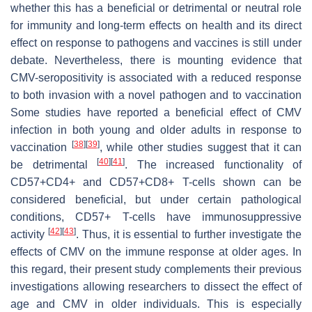
whether this has a beneficial or detrimental or neutral role
for immunity and long-term effects on health and its direct
effect on response to pathogens and vaccines is still under
debate. Nevertheless, there is mounting evidence that
CMV-seropositivity is associated with a reduced response
to both invasion with a novel pathogen and to vaccination
Some studies have reported a beneficial effect of CMV
infection in both young and older adults in response to
[
38
]
[
39
]
vaccination
, while other studies suggest that it can
[
40
]
[
41
]
be detrimental
. The increased functionality of
CD57+CD4+ and CD57+CD8+ T-cells shown can be
considered beneficial, but under certain pathological
conditions, CD57+ T-cells have immunosuppressive
[
42
]
[
43
]
activity
. Thus, it is essential to further investigate the
effects of CMV on the immune response at older ages. In
this regard, their present study complements their previous
investigations allowing researchers to dissect the effect of
age and CMV in older individuals. This is especially