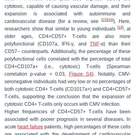
cytotoxic, capable of causing vascular damage, and their
expansion is associated with autoimmune and
[
15
]
[
16
]
cardiovascular disease (for a review, see
). Here,
[
18
]
researchers show that similar to young individuals
, at
older ages, CD4+CD57+ T-cells are also more
polyfunctional (CD107a, IFN-γ, and
TNF
-α) than their
CD57− counterparts. Additionally, the percentage of these
polyfunctional cells correlated with the percentage of total
CD4+CD107a+ (i.e., cytotoxic) T-cells (Spearman
correlation
p
-value = 0.03,
Figure S4
). Notably, CMV-
seronegative individuals had very low or no percentages of
both cytotoxic CD4+ T-cells (CD1017a+) and CD4+CD57+
T-cells, supporting the conclusion that the expansion of
cytotoxic CD4+ T-cells only occurs with CMV infection.
Higher frequencies of CD4+CD57+ T-cells have been
associated with poorer prognosis in several diseases. In
acute
heart failure
patients, high percentages of these cells
are associated with the development of cardiovascular