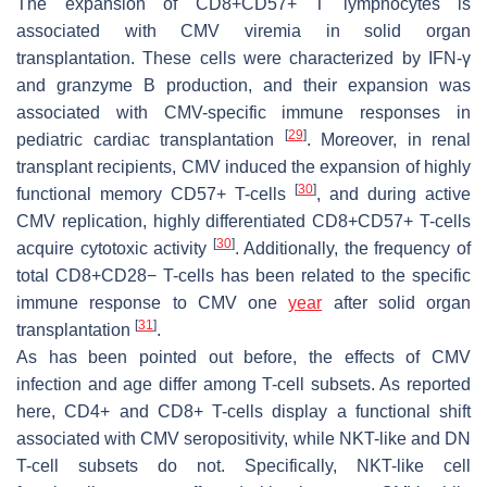
The expansion of CD8+CD57+ T lymphocytes is
associated with CMV viremia in solid organ
transplantation. These cells were characterized by IFN-γ
and granzyme B production, and their expansion was
associated with CMV-specific immune responses in
[
29
]
pediatric cardiac transplantation
. Moreover, in renal
transplant recipients, CMV induced the expansion of highly
[
30
]
functional memory CD57+ T-cells
, and during active
CMV replication, highly differentiated CD8+CD57+ T-cells
[
30
]
acquire cytotoxic activity
. Additionally, the frequency of
total CD8+CD28− T-cells has been related to the specific
immune response to CMV one
year
after solid organ
[
31
]
transplantation
.
As has been pointed out before, the effects of CMV
infection and age differ among T-cell subsets. As reported
here, CD4+ and CD8+ T-cells display a functional shift
associated with CMV seropositivity, while NKT-like and DN
T-cell subsets do not. Specifically, NKT-like cell