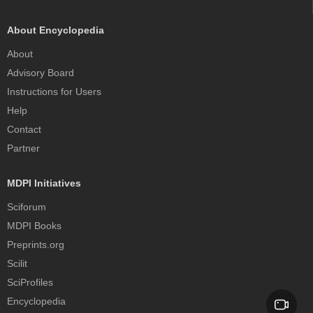
About Encyclopedia
About
Advisory Board
Instructions for Users
Help
Contact
Partner
MDPI Initiatives
Sciforum
MDPI Books
Preprints.org
Scilit
SciProfiles
Encyclopedia