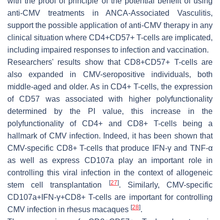
with the proof of principle of the potential benefit of using
anti-CMV treatments in ANCA-Associated Vasculitis,
support the possible application of anti-CMV therapy in any
clinical situation where CD4+CD57+ T-cells are implicated,
including impaired responses to infection and vaccination.
Researchers' results show that CD8+CD57+ T-cells are
also expanded in CMV-seropositive individuals, both
middle-aged and older. As in CD4+ T-cells, the expression
of CD57 was associated with higher polyfunctionality
determined by the PI value, this increase in the
polyfunctionality of CD4+ and CD8+ T-cells being a
hallmark of CMV infection. Indeed, it has been shown that
CMV-specific CD8+ T-cells that produce IFN-γ and TNF-α
as well as express CD107a play an important role in
controlling this viral infection in the context of allogeneic
[
27
]
stem cell transplantation
. Similarly, CMV-specific
CD107a+IFN-γ+CD8+ T-cells are important for controlling
[
28
]
CMV infection in rhesus macaques
.