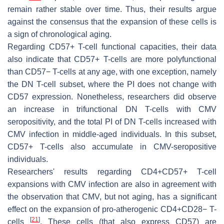
remain rather stable over time. Thus, their results argue
against the consensus that the expansion of these cells is
a sign of chronological aging.
Regarding CD57+ T-cell functional capacities, their data
also indicate that CD57+ T-cells are more polyfunctional
than CD57− T-cells at any age, with one exception, namely
the DN T-cell subset, where the PI does not change with
CD57 expression. Nonetheless, researchers did observe
an increase in trifunctional DN T-cells with CMV
seropositivity, and the total PI of DN T-cells increased with
CMV infection in middle-aged individuals. In this subset,
CD57+ T-cells also accumulate in CMV-seropositive
individuals.
Researchers' results regarding CD4+CD57+ T-cell
expansions with CMV infection are also in agreement with
the observation that CMV, but not aging, has a significant
effect on the expansion of pro-atherogenic CD4+CD28− T-
[
21
]
cells
. These cells (that also express CD57) are