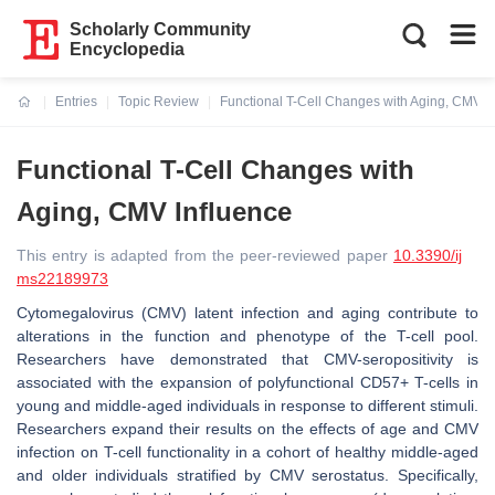
Scholarly Community
Encyclopedia
Entries
Topic Review
Functional T-Cell Changes with Aging, CMV I
Current:
Functional T-Cell Changes with
Aging, CMV Influence
This entry is adapted from the peer-reviewed paper
10.3390/ij
ms22189973
Cytomegalovirus (CMV) latent infection and aging contribute to
alterations in the function and phenotype of the T-cell pool.
Researchers have demonstrated that CMV-seropositivity is
associated with the expansion of polyfunctional CD57+ T-cells in
young and middle-aged individuals in response to different stimuli.
Researchers expand their results on the effects of age and CMV
infection on T-cell functionality in a cohort of healthy middle-aged
and older individuals stratified by CMV serostatus. Specifically,