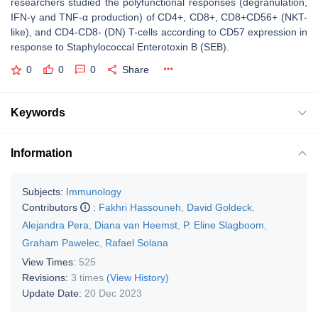
researchers studied the polyfunctional responses (degranulation,
IFN-γ and TNF-α production) of CD4+, CD8+, CD8+CD56+ (NKT-
like), and CD4-CD8- (DN) T-cells according to CD57 expression in
response to Staphylococcal Enterotoxin B (SEB).
0
0
0
Share
Keywords
Information
Subjects:
Immunology
Contributors
:
Fakhri Hassouneh
,
David Goldeck
,
Alejandra Pera
,
Diana van Heemst
,
P. Eline Slagboom
,
Graham Pawelec
,
Rafael Solana
View Times:
525
Revisions:
3 times
(View History)
Update Date:
20 Dec 2023