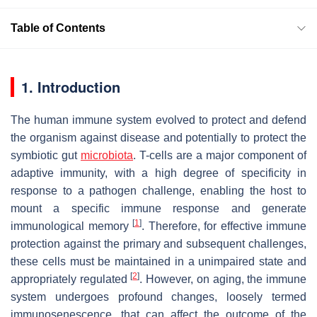
Table of Contents
1. Introduction
The human immune system evolved to protect and defend
the organism against disease and potentially to protect the
symbiotic gut
microbiota
. T-cells are a major component of
adaptive immunity, with a high degree of specificity in
response to a pathogen challenge, enabling the host to
mount a specific immune response and generate
[
1
]
immunological memory
. Therefore, for effective immune
protection against the primary and subsequent challenges,
these cells must be maintained in a unimpaired state and
[
2
]
appropriately regulated
. However, on aging, the immune
system undergoes profound changes, loosely termed
immunosenescence, that can affect the outcome of the