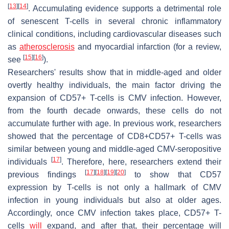
[
13
]
[
14
]
. Accumulating evidence supports a detrimental role
of senescent T-cells in several chronic inflammatory
clinical conditions, including cardiovascular diseases such
as
atherosclerosis
and myocardial infarction (for a review,
[
15
]
[
16
]
see
).
Researchers' results show that in middle-aged and older
overtly healthy individuals, the main factor driving the
expansion of CD57+ T-cells is CMV infection. However,
from the fourth decade onwards, these cells do not
accumulate further with age. In previous work, researchers
showed that the percentage of CD8+CD57+ T-cells was
similar between young and middle-aged CMV-seropositive
[
17
]
individuals
. Therefore, here, researchers extend their
[
17
]
[
18
]
[
19
]
[
20
]
previous findings
to show that CD57
expression by T-cells is not only a hallmark of CMV
infection in young individuals but also at older ages.
Accordingly, once CMV infection takes place, CD57+ T-
cells
will
expand, and after that, their percentage will