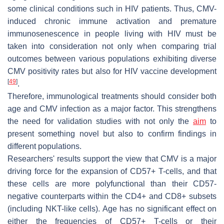
some clinical conditions such in HIV patients. Thus, CMV-
induced chronic immune activation and premature
immunosenescence in people living with HIV must be
taken into consideration not only when comparing trial
outcomes between various populations exhibiting diverse
CMV positivity rates but also for HIV vaccine development
[
49
]
.
Therefore, immunological treatments should consider both
age and CMV infection as a major factor. This strengthens
the need for validation studies with not only the
aim
to
present something novel but also to confirm findings in
different populations.
Researchers' results support the view that CMV is a major
driving force for the expansion of CD57+ T-cells, and that
these cells are more polyfunctional than their CD57-
negative counterparts within the CD4+ and CD8+ subsets
(including NKT-like cells). Age has no significant effect on
either the frequencies of CD57+ T-cells or their