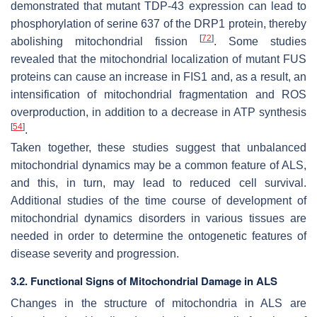
demonstrated that mutant TDP-43 expression can lead to
phosphorylation of serine 637 of the DRP1 protein, thereby
[
72
]
abolishing mitochondrial fission
. Some studies
revealed that the mitochondrial localization of mutant FUS
proteins can cause an increase in FIS1 and, as a result, an
intensification of mitochondrial fragmentation and ROS
overproduction, in addition to a decrease in ATP synthesis
[
54
]
.
Taken together, these studies suggest that unbalanced
mitochondrial dynamics may be a common feature of ALS,
and this, in turn, may lead to reduced cell survival.
Additional studies of the time course of development of
mitochondrial dynamics disorders in various tissues are
needed in order to determine the ontogenetic features of
disease severity and progression.
3.2. Functional Signs of Mitochondrial Damage in ALS
Changes in the structure of mitochondria in ALS are