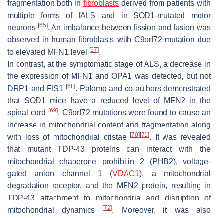
fragmentation both in
fibroblasts
derived from patients with
multiple forms of fALS and in SOD1-mutated motor
[
65
]
neurons
. An imbalance between fission and fusion was
observed in human fibroblasts with
C9orf72
mutation due
[
67
]
to elevated MFN1 level
.
In contrast, at the symptomatic stage of ALS, a decrease in
the expression of MFN1 and OPA1 was detected, but not
[
68
]
DRP1 and FIS1
. Palomo and co-authors demonstrated
that SOD1 mice have a reduced level of MFN2 in the
[
69
]
spinal cord
. C9orf72 mutations were found to cause an
increase in mitochondrial content and fragmentation along
[
70
]
[
71
]
with loss of mitochondrial cristae
. It was revealed
that mutant TDP-43 proteins can interact with the
mitochondrial chaperone prohibitin 2 (PHB2), voltage-
gated anion channel 1 (
VDAC1
), a mitochondrial
degradation receptor, and the MFN2 protein, resulting in
TDP-43 attachment to mitochondria and disruption of
[
72
]
mitochondrial dynamics
. Moreover, it was also