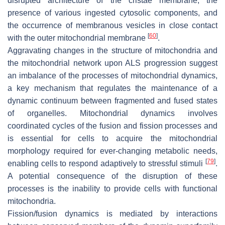
disrupted architecture of the cristae membrane, the
presence of various ingested cytosolic components, and
the occurrence of membranous vesicles in close contact
[
60
]
with the outer mitochondrial membrane
.
Aggravating changes in the structure of mitochondria and
the mitochondrial network upon ALS progression suggest
an imbalance of the processes of mitochondrial dynamics,
a key mechanism that regulates the maintenance of a
dynamic continuum between fragmented and fused states
of organelles. Mitochondrial dynamics involves
coordinated cycles of the fusion and fission processes and
is essential for cells to acquire the mitochondrial
morphology required for ever-changing metabolic needs,
[
79
]
enabling cells to respond adaptively to stressful stimuli
.
A potential consequence of the disruption of these
processes is the inability to provide cells with functional
mitochondria.
Fission/fusion dynamics is mediated by interactions