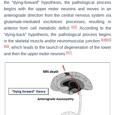
the “dying-forward” hypothesis, the pathological process
begins with the upper motor neurons and moves in an
anterograde direction from the central nervous system via
glutamate-mediated excitotoxic processes, resulting in
[
42
]
anterior horn cell metabolic deficit
. According to the
“dying-back” hypothesis, the pathological process begins
[
44
]
[
45
]
in the skeletal muscle and/or neuromuscular junction
[
46
]
, which leads to the launch of degeneration of the lower
[
47
]
and then the upper motor neurons
.