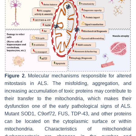
Figure 2.
Molecular mechanisms responsible for altered
mitostasis in ALS. The misfolding, aggregation, and
increasing accumulation of toxic proteins may contribute to
their transfer to the mitochondria, which makes their
dysfunction one of the early pathological signs of ALS.
Mutant SOD1, C9orf72, FUS, TDP-43, and other proteins
can be located on the cytoplasmic surface or within
mitochondria. Characteristics of mitochondrial