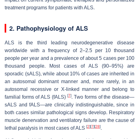
treatment programs for patients with ALS.
2. Pathophysiology of ALS
ALS is the third leading neurodegenerative disease
worldwide with a frequency of 2–2.5 per 10 thousand
people per year and a prevalence of about 5 cases per 100
thousand people. Most cases of ALS (90–95%) are
sporadic (sALS), while about 10% of cases are inherited in
an autosomal dominant manner and, more rarely, in an
autosomal recessive or X-linked manner and belong to
[
7
]
familial forms of ALS (fALS)
. Two forms of the disease—
sALS and fALS—are clinically indistinguishable, since in
both cases similar pathological signs develop. Respiratory
muscle denervation and ventilatory failure are the cause of
[
2
]
[
7
]
[
28
]
lethal paralysis in most cases of ALS
.