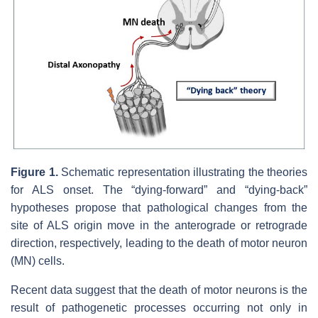
Figure 1.
Schematic representation illustrating the theories
for ALS onset. The “dying-forward” and “dying-back”
hypotheses propose that pathological changes from the
site of ALS origin move in the anterograde or retrograde
direction, respectively, leading to the death of motor neuron
(MN) cells.
Recent data suggest that the death of motor neurons is the
result of pathogenetic processes occurring not only in