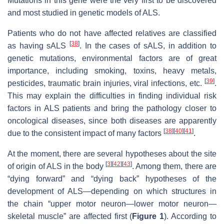
Mutations in this gene were the very first to be discovered
and most studied in genetic models of ALS.
Patients who do not have affected relatives are classified
[
38
]
as having sALS
. In the cases of sALS, in addition to
genetic mutations, environmental factors are of great
importance, including smoking, toxins, heavy metals,
[
39
]
pesticides, traumatic brain injuries, viral infections, etc.
.
This may explain the difficulties in finding individual risk
factors in ALS patients and bring the pathology closer to
oncological diseases, since both diseases are apparently
[
38
]
[
40
]
[
41
]
due to the consistent impact of many factors
.
At the moment, there are several hypotheses about the site
[
3
]
[
42
]
[
43
]
of origin of ALS in the body
. Among them, there are
“dying forward” and “dying back” hypotheses of the
development of ALS—depending on which structures in
the chain “upper motor neuron—lower motor neuron—
skeletal muscle” are affected first (
Figure 1
). According to