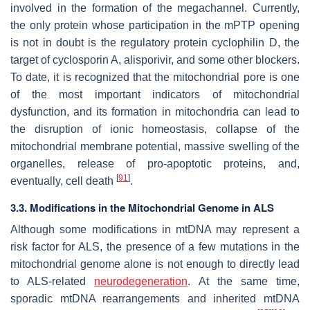
involved in the formation of the megachannel. Currently,
the only protein whose participation in the mPTP opening
is not in doubt is the regulatory protein cyclophilin D, the
target of cyclosporin A, alisporivir, and some other blockers.
To date, it is recognized that the mitochondrial pore is one
of the most important indicators of mitochondrial
dysfunction, and its formation in mitochondria can lead to
the disruption of ionic homeostasis, collapse of the
mitochondrial membrane potential, massive swelling of the
organelles, release of pro-apoptotic proteins, and,
[
91
]
eventually, cell death
.
3.3. Modifications in the Mitochondrial Genome in ALS
Although some modifications in mtDNA may represent a
risk factor for ALS, the presence of a few mutations in the
mitochondrial genome alone is not enough to directly lead
to ALS-related
neurodegeneration
. At the same time,
sporadic mtDNA rearrangements and inherited mtDNA