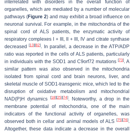
interrelated with disorders in the overall function of
organelles, which are mediated by a number of molecular
pathways (
Figure 2
) and may exhibit a broad influence on
neuronal survival. For example, in the mitochondria of the
spinal cord of ALS patients, the enzymatic activity of
respiratory complexes I + III, II + III, IV and citrate synthase
[
13
]
[
82
]
decreased
. In parallel, a decrease in the ATP/ADP
ratio was reported in the cells of ALS patients, particularly
[
73
]
in individuals with the SOD1 and C9orf72 mutations
. A
similar pattern was also observed in the mitochondria
isolated from spinal cord and brain neurons, liver, and
skeletal muscle of SOD1-transgenic mice, which led to the
disruption of oxidative metabolism and mitochondrial
[
18
]
[
25
]
[
74
]
NAD(P)H dynamics
. Noteworthy, a drop in the
membrane potential of mitochondria, one of the main
indicators of the functional activity of organelles, was
[
75
]
[
76
]
observed both in cellar and animal models of ALS
.
Altogether, these data indicate a decrease in the overall