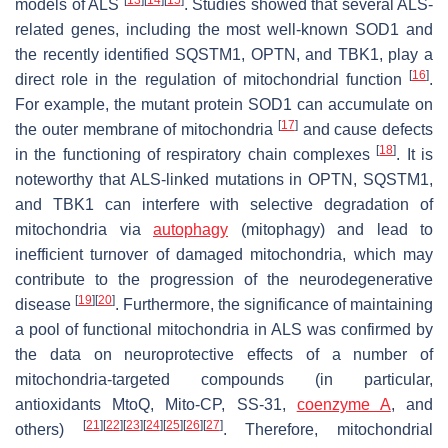
models of ALS
. Studies showed that several ALS-
related genes, including the most well-known
SOD1
and
the recently identified
SQSTM1
,
OPTN
, and
TBK1
, play a
[
16
]
direct role in the regulation of mitochondrial function
.
For example, the mutant protein SOD1 can accumulate on
[
17
]
the outer membrane of mitochondria
and cause defects
[
18
]
in the functioning of respiratory chain complexes
. It is
noteworthy that ALS-linked mutations in
OPTN
,
SQSTM1
,
and
TBK1
can interfere with selective degradation of
mitochondria via
autophagy
(mitophagy) and lead to
inefficient turnover of damaged mitochondria, which may
contribute to the progression of the neurodegenerative
[
19
]
[
20
]
disease
. Furthermore, the significance of maintaining
a pool of functional mitochondria in ALS was confirmed by
the data on neuroprotective effects of a number of
mitochondria-targeted compounds (in particular,
antioxidants MtoQ, Mito-CP, SS-31,
coenzyme A
, and
[
21
]
[
22
]
[
23
]
[
24
]
[
25
]
[
26
]
[
27
]
others)
. Therefore, mitochondrial