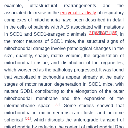
example, ultrastructural rearrangements and the
associated decrease in the
enzymatic activity
of respiratory
complexes of mitochondria have been described in detail
in the cells of patients with ALS associated with mutations
[
81
]
[
82
]
[
83
]
[
84
]
[
85
]
in SOD1 and SOD1-transgenic animals
. In
the motor neurons of SOD1 mice, the structural signs of
mitochondrial damage involve pathological changes in the
size, quantity, shape, matrix volume, the organization of
mitochondrial cristae, and distribution of the organelles,
which worsened as the pathology progressed. It was found
that vacuolized mitochondria appear already at the early
stages of motor neuron degeneration in SOD1 mice, with
mutant SOD1 contributing to the elongation of the outer
mitochondrial membrane and the expansion of the
[
50
]
intermembrane space
. Some studies showed that
mitochondria in motor neurons can cluster and become
[
51
]
spherical
, which disrupts the anterograde transport of
mitochondria by reducing the content of mitochondrial Rho