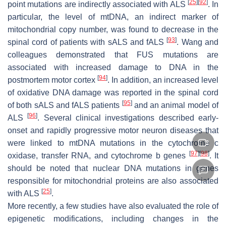
[
25
]
[
92
]
point mutations are indirectly associated with ALS
. In
particular, the level of mtDNA, an indirect marker of
mitochondrial copy number, was found to decrease in the
[
93
]
spinal cord of patients with sALS and fALS
. Wang and
colleagues demonstrated that FUS mutations are
associated with increased damage to DNA in the
[
94
]
postmortem motor cortex
. In addition, an increased level
of oxidative DNA damage was reported in the spinal cord
[
95
]
of both sALS and fALS patients
and an animal model of
[
96
]
ALS
. Several clinical investigations described early-
onset and rapidly progressive motor neuron diseases that
were linked to mtDNA mutations in the cytochrome c
[
97
]
[
98
]
oxidase, transfer RNA, and cytochrome b genes
. It
should be noted that nuclear DNA mutations in genes
responsible for mitochondrial proteins are also associated
[
25
]
with ALS
.
More recently, a few studies have also evaluated the role of
epigenetic modifications, including changes in the