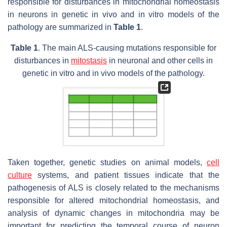
responsible for disturbances in mitochondrial homeostasis
in neurons in genetic in vivo and in vitro models of the
pathology are summarized in
Table 1
.
Table 1
. The main ALS-causing mutations responsible for
disturbances in
mitostasis
in neuronal and other cells in
genetic in vitro and in vivo models of the pathology.
Taken together, genetic studies on animal models,
cell
culture
systems, and patient tissues indicate that the
pathogenesis of ALS is closely related to the mechanisms
responsible for altered mitochondrial homeostasis, and
analysis of dynamic changes in mitochondria may be
important for predicting the temporal course of neuron