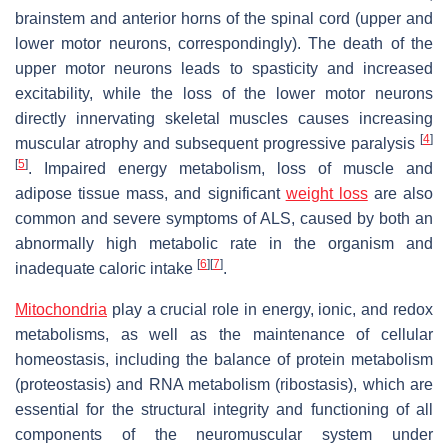
brainstem and anterior horns of the spinal cord (upper and
lower motor neurons, correspondingly). The death of the
upper motor neurons leads to spasticity and increased
excitability, while the loss of the lower motor neurons
directly innervating skeletal muscles causes increasing
[
4
]
muscular atrophy and subsequent progressive paralysis
[
5
]
. Impaired energy metabolism, loss of muscle and
adipose tissue mass, and significant
weight loss
are also
common and severe symptoms of ALS, caused by both an
abnormally high metabolic rate in the organism and
[
6
]
[
7
]
inadequate caloric intake
.
Mitochondria
play a crucial role in energy, ionic, and redox
metabolisms, as well as the maintenance of cellular
homeostasis, including the balance of protein metabolism
(proteostasis) and RNA metabolism (ribostasis), which are
essential for the structural integrity and functioning of all
components of the neuromuscular system under