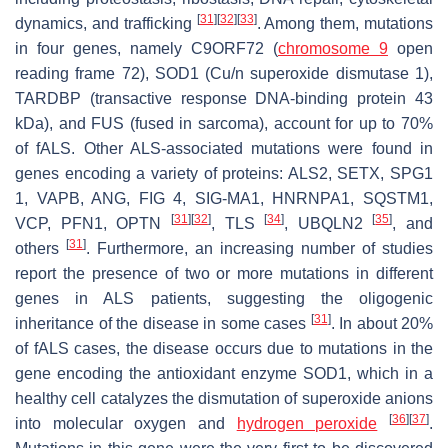
[
31
]
[
32
]
[
33
]
dynamics, and trafficking
. Among them, mutations
in four genes, namely
C9ORF72
(
chromosome 9
open
reading frame 72),
SOD1
(Cu/n superoxide dismutase 1),
TARDBP
(transactive response DNA-binding protein 43
kDa), and
FUS
(fused in sarcoma), account for up to 70%
of fALS. Other ALS-associated mutations were found in
genes encoding a variety of proteins:
ALS2
,
SETX
,
SPG1
1
,
VAPB
,
ANG
,
FIG 4
,
SIG-MA1
,
HNRNPA1
,
SQSTM1
,
[
31
]
[
32
]
[
34
]
[
35
]
VCP
,
PFN1
,
OPTN
,
TLS
,
UBQLN2
, and
[
31
]
others
. Furthermore, an increasing number of studies
report the presence of two or more mutations in different
genes in ALS patients, suggesting the oligogenic
[
31
]
inheritance of the disease in some cases
. In about 20%
of fALS cases, the disease occurs due to mutations in the
gene encoding the antioxidant enzyme SOD1, which in a
healthy cell catalyzes the dismutation of superoxide anions
[
36
]
[
37
]
into molecular oxygen and
hydrogen peroxide
.