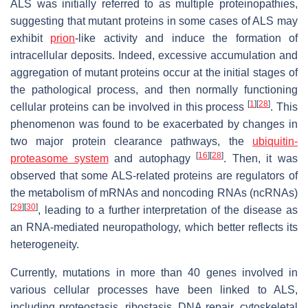
ALS was initially referred to as multiple proteinopathies,
suggesting that mutant proteins in some cases of ALS may
exhibit
prion
-like activity and induce the formation of
intracellular deposits. Indeed, excessive accumulation and
aggregation of mutant proteins occur at the initial stages of
the pathological process, and then normally functioning
[
1
]
[
28
]
cellular proteins can be involved in this process
. This
phenomenon was found to be exacerbated by changes in
two major protein clearance pathways, the
ubiquitin-
[
16
]
[
28
]
proteasome system
and autophagy
. Then, it was
observed that some ALS-related proteins are regulators of
the metabolism of mRNAs and noncoding RNAs (ncRNAs)
[
29
]
[
30
]
, leading to a further interpretation of the disease as
an RNA-mediated neuropathology, which better reflects its
heterogeneity.
Currently, mutations in more than 40 genes involved in
various cellular processes have been linked to ALS,
including proteostasis, ribostasis, DNA repair, cytoskeletal