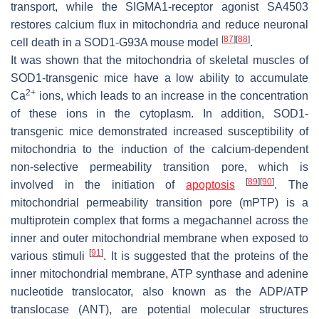
transport, while the SIGMA1-receptor agonist SA4503
restores calcium flux in mitochondria and reduce neuronal
[
87
]
[
88
]
cell death in a SOD1-G93A mouse model
.
It was shown that the mitochondria of skeletal muscles of
SOD1-transgenic mice have a low ability to accumulate
2+
Ca
ions, which leads to an increase in the concentration
of these ions in the cytoplasm. In addition, SOD1-
transgenic mice demonstrated increased susceptibility of
mitochondria to the induction of the calcium-dependent
non-selective permeability transition pore, which is
[
89
]
[
90
]
involved in the initiation of
apoptosis
. The
mitochondrial permeability transition pore (mPTP) is a
multiprotein complex that forms a megachannel across the
inner and outer mitochondrial membrane when exposed to
[
91
]
various stimuli
. It is suggested that the proteins of the
inner mitochondrial membrane, ATP synthase and adenine
nucleotide translocator, also known as the ADP/ATP
translocase (ANT), are potential molecular structures