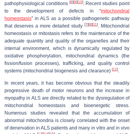
[
8
]
[
9
]
[
10
]
pathophysiological conditions
. Recent studies point
to the development of defects in “
mitochondrial
homeostasis
” in ALS as a possible pathogenetic pathway
[
7
]
[
8
]
[
11
]
that deserves a more detailed study
. Mitochondrial
homeostasis or mitostasis refers to the maintenance of the
adequate quantity and quality of the organelles and their
internal environment, which is dynamically regulated by
oxidative phosphorylation, mitochondrial dynamics (the
fission/fusion processes), trafficking, and quality control
[
12
]
systems (mitochondrial biogenesis and clearance)
.
In recent years, it has become obvious that the steadily
progressive death of motor neurons and the increase in
myopathy in ALS are directly related to the dysregulation of
mitochondrial homeostasis and bioenergetic stress.
Numerous studies revealed that the accumulation of
abnormal mitochondria is closely correlated with the onset
of denervation in ALS patients and many in vitro and in vivo
[
13
]
[
14
]
[
15
]