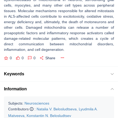
cells, myocytes, and many other cell types across peripheral
tissues. Molecular mechanisms responsible for altered mitostasis
in ALS-affected cells contribute to excitotoxicity, oxidative stress,
energy deficiency and, ultimately, the death of motoneurons and
other cells. Damaged mitochondria can release a number of
proapoptotic factors and inflammatory response activators called
damage-related molecular patterns, which creates a cycle of
direct communication between mitochondrial disorders,
inflammation, and cell degeneration.
0
0
0
Share
Keywords
Information
Subjects:
Neurosciences
Contributors
:
Natalia V. Belosludtseva
,
Lyudmila A.
Matveeva
,
Konstantin N. Belosludtsev