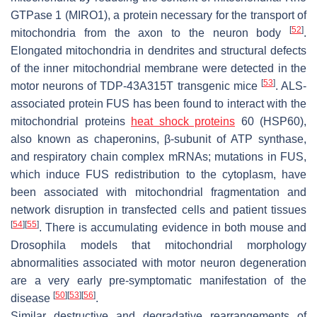
GTPase 1 (MIRO1), a protein necessary for the transport of
[
52
]
mitochondria from the axon to the neuron body
.
Elongated mitochondria in dendrites and structural defects
of the inner mitochondrial membrane were detected in the
[
53
]
motor neurons of TDP-43A315T transgenic mice
. ALS-
associated protein FUS has been found to interact with the
mitochondrial proteins
heat shock proteins
60 (HSP60),
also known as chaperonins, β-subunit of ATP synthase,
and respiratory chain complex mRNAs; mutations in FUS,
which induce FUS redistribution to the cytoplasm, have
been associated with mitochondrial fragmentation and
network disruption in transfected cells and patient tissues
[
54
]
[
55
]
. There is accumulating evidence in both mouse and
Drosophila models that mitochondrial morphology
abnormalities associated with motor neuron degeneration
are a very early pre-symptomatic manifestation of the
[
50
]
[
53
]
[
56
]
disease
.
Similar destructive and degradative rearrangements of