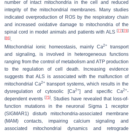
number of intact mitochondria in the cell and reduced
integrity of the mitochondrial membranes. Many studies
indicated overproduction of ROS by the respiratory chain
and increased oxidative damage to mitochondria of the
[
77
]
[
78
]
spinal cord in model animals and patients with ALS
[
86
]
.
2+
Mitochondrial ionic homeostasis, mainly Ca
transport
and signaling, is involved in heterogeneous functions
ranging from the control of metabolism and ATP production
to the regulation of cell death. Increasing evidence
suggests that ALS is associated with the malfunction of
2+
mitochondrial Ca
transport systems, which results in the
2+
2+
dysregulation of cytosolic [Ca
] and specific Ca
-
[
75
]
dependent events
. Studies have revealed that loss-of-
function mutations in the neuronal Sigma 1 receptor
(SIGMAR1) disturb mitochondria-associated membrane
(MAM) contacts, impairing calcium signaling and
associated mitochondrial dynamics and retrograde