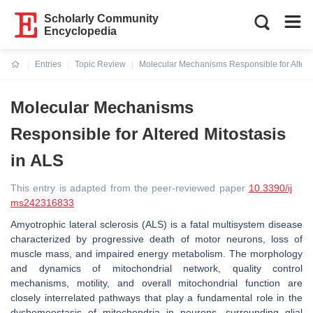
Scholarly Community
Encyclopedia
Entries
Topic Review
Molecular Mechanisms Responsible for Altere
Current:
Molecular Mechanisms
Responsible for Altered Mitostasis
in ALS
This entry is adapted from the peer-reviewed paper
10.3390/ij
ms242316833
Amyotrophic lateral sclerosis (ALS) is a fatal multisystem disease
characterized by progressive death of motor neurons, loss of
muscle mass, and impaired energy metabolism. The morphology
and dynamics of mitochondrial network, quality control
mechanisms, motility, and overall mitochondrial function are
closely interrelated pathways that play a fundamental role in the
dyshomeostasis of mitochondria in neurons, surrounding glial