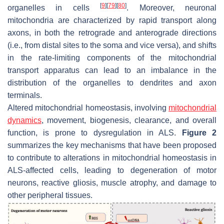
[
9
]
[
79
]
[
80
]
organelles in cells
. Moreover, neuronal
mitochondria are characterized by rapid transport along
axons, in both the retrograde and anterograde directions
(i.e., from distal sites to the soma and vice versa), and shifts
in the rate-limiting components of the mitochondrial
transport apparatus can lead to an imbalance in the
distribution of the organelles to dendrites and axon
terminals.
Altered mitochondrial homeostasis, involving
mitochondrial
dynamics
, movement, biogenesis, clearance, and overall
function, is prone to dysregulation in ALS.
Figure 2
summarizes the key mechanisms that have been proposed
to contribute to alterations in mitochondrial homeostasis in
ALS-affected cells, leading to degeneration of motor
neurons, reactive gliosis, muscle atrophy, and damage to
other peripheral tissues.