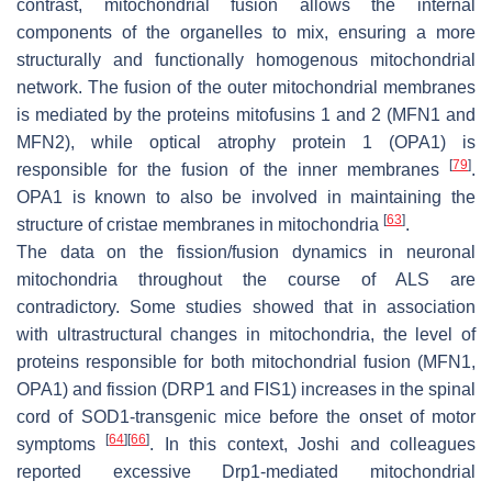
contrast, mitochondrial fusion allows the internal
components of the organelles to mix, ensuring a more
structurally and functionally homogenous mitochondrial
network. The fusion of the outer mitochondrial membranes
is mediated by the proteins mitofusins 1 and 2 (MFN1 and
MFN2), while optical atrophy protein 1 (OPA1) is
[
79
]
responsible for the fusion of the inner membranes
.
OPA1 is known to also be involved in maintaining the
[
63
]
structure of cristae membranes in mitochondria
.
The data on the fission/fusion dynamics in neuronal
mitochondria throughout the course of ALS are
contradictory. Some studies showed that in association
with ultrastructural changes in mitochondria, the level of
proteins responsible for both mitochondrial fusion (MFN1,
OPA1) and fission (DRP1 and FIS1) increases in the spinal
cord of SOD1-transgenic mice before the onset of motor
[
64
]
[
66
]
symptoms
. In this context, Joshi and colleagues
reported excessive Drp1-mediated mitochondrial