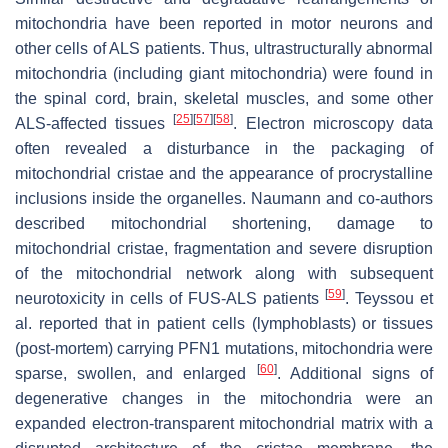
mitochondria have been reported in motor neurons and
other cells of ALS patients. Thus, ultrastructurally abnormal
mitochondria (including giant mitochondria) were found in
the spinal cord, brain, skeletal muscles, and some other
[
25
]
[
57
]
[
58
]
ALS-affected tissues
. Electron microscopy data
often revealed a disturbance in the packaging of
mitochondrial cristae and the appearance of procrystalline
inclusions inside the organelles. Naumann and co-authors
described mitochondrial shortening, damage to
mitochondrial cristae, fragmentation and severe disruption
of the mitochondrial network along with subsequent
[
59
]
neurotoxicity in cells of FUS-ALS patients
. Teyssou et
al. reported that in patient cells (lymphoblasts) or tissues
(post-mortem) carrying
PFN1
mutations, mitochondria were
[
60
]
sparse, swollen, and enlarged
. Additional signs of
degenerative changes in the mitochondria were an
expanded electron-transparent mitochondrial matrix with a