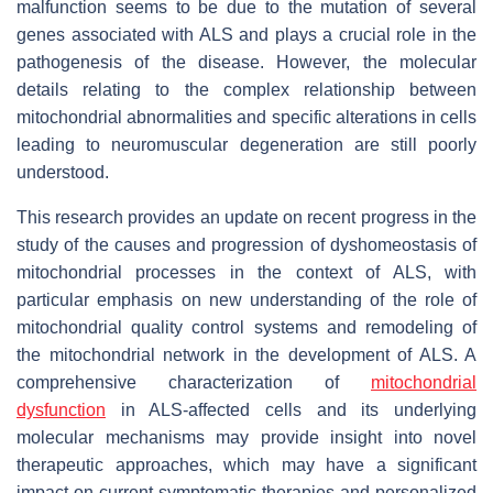
malfunction seems to be due to the mutation of several
genes associated with ALS and plays a crucial role in the
pathogenesis of the disease. However, the molecular
details relating to the complex relationship between
mitochondrial abnormalities and specific alterations in cells
leading to neuromuscular degeneration are still poorly
understood.
This research provides an update on recent progress in the
study of the causes and progression of dyshomeostasis of
mitochondrial processes in the context of ALS, with
particular emphasis on new understanding of the role of
mitochondrial quality control systems and remodeling of
the mitochondrial network in the development of ALS. A
comprehensive characterization of
mitochondrial
dysfunction
in ALS-affected cells and its underlying
molecular mechanisms may provide insight into novel
therapeutic approaches, which may have a significant
impact on current symptomatic therapies and personalized