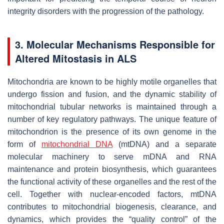
integrity disorders with the progression of the pathology.
3. Molecular Mechanisms Responsible for
Altered Mitostasis in ALS
Mitochondria are known to be highly motile organelles that
undergo fission and fusion, and the dynamic stability of
mitochondrial tubular networks is maintained through a
number of key regulatory pathways. The unique feature of
mitochondrion is the presence of its own genome in the
form of
mitochondrial DNA
(mtDNA) and a separate
molecular machinery to serve mDNA and RNA
maintenance and protein biosynthesis, which guarantees
the functional activity of these organelles and the rest of the
cell. Together with nuclear-encoded factors, mtDNA
contributes to mitochondrial biogenesis, clearance, and
dynamics, which provides the “quality control” of the