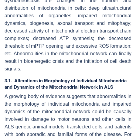
dyshomeostasis are changes in the number and
distribution of mitochondria in cells; deep ultrastructural
abnormalities of organelles; impaired mitochondrial
dynamics, biogenesis, axonal transport and mitophagy;
decreased activity of mitochondrial electron transport chain
complexes; decreased ATP synthesis; the decreased
threshold of mPTP opening; and excessive ROS formation;
etc. Abnormalities in the mitochondrial network can finally
result in bioenergetic crisis and the initiation of cell death
signals.
3.1. Alterations in Morphology of Individual Mitochondria
and Dynamics of the Mitochondrial Network in ALS
A growing body of evidence suggests that abnormalities in
the morphology of individual mitochondria and impaired
dynamics of the mitochondrial network could be causally
involved in damage to motor neurons and other cells in
ALS genetic animal models, transfected cells, and patients
with both sporadic and familial forms of the disease. For