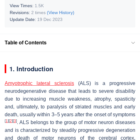
View Times:
1.5K
Revisions:
2 times
(View History)
Update Date:
19 Dec 2023
Table of Contents
1. Introduction
Amyotrophic lateral sclerosis
(ALS) is a progressive
neurodegenerative disease that leads to severe disability
due to increasing muscle weakness, atrophy, spasticity
and, ultimately, to paralysis of striated muscles and early
death, usually within 3–5 years after the onset of symptoms
[
1
]
[
2
]
[
3
]
. ALS belongs to the group of motor neuron diseases
and is characterized by steadily progressive degeneration
and death of motor neurons of the cerebral cortex,