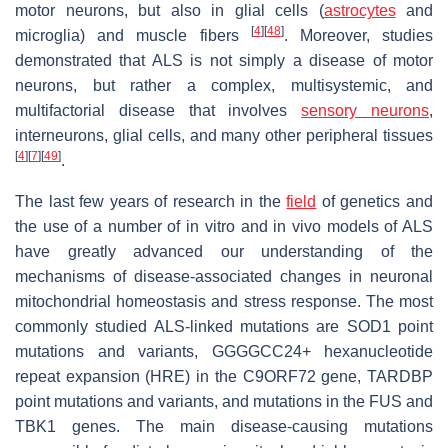
motor neurons, but also in glial cells (
astrocytes
and
[
4
]
[
48
]
microglia) and muscle fibers
. Moreover, studies
demonstrated that ALS is not simply a disease of motor
neurons, but rather a complex, multisystemic, and
multifactorial disease that involves
sensory neurons
,
interneurons, glial cells, and many other peripheral tissues
[
4
]
[
7
]
[
49
]
.
The last few years of research in the
field
of genetics and
the use of a number of in vitro and in vivo models of ALS
have greatly advanced our understanding of the
mechanisms of disease-associated changes in neuronal
mitochondrial homeostasis and stress response. The most
commonly studied ALS-linked mutations are
SOD1
point
mutations and variants, GGGGCC24+ hexanucleotide
repeat expansion (HRE) in the
C9ORF72
gene,
TARDBP
point mutations and variants, and mutations in the
FUS
and
TBK1
genes. The main disease-causing mutations