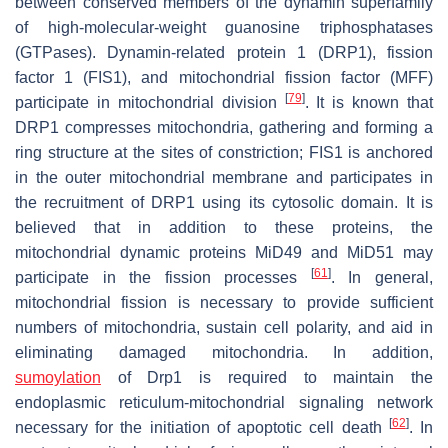
between conserved members of the dynamin superfamily
of high-molecular-weight guanosine triphosphatases
(GTPases). Dynamin-related protein 1 (DRP1), fission
factor 1 (FIS1), and mitochondrial fission factor (MFF)
[
79
]
participate in mitochondrial division
. It is known that
DRP1 compresses mitochondria, gathering and forming a
ring structure at the sites of constriction; FIS1 is anchored
in the outer mitochondrial membrane and participates in
the recruitment of DRP1 using its cytosolic domain. It is
believed that in addition to these proteins, the
mitochondrial dynamic proteins MiD49 and MiD51 may
[
61
]
participate in the fission processes
. In general,
mitochondrial fission is necessary to provide sufficient
numbers of mitochondria, sustain cell polarity, and aid in
eliminating damaged mitochondria. In addition,
sumoylation
of Drp1 is required to maintain the
endoplasmic reticulum-mitochondrial signaling network
[
62
]
necessary for the initiation of apoptotic cell death
. In