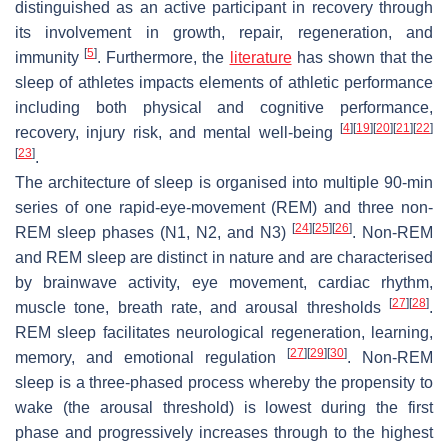
distinguished as an active participant in recovery through
its involvement in growth, repair, regeneration, and
[
5
]
immunity
. Furthermore, the
literature
has shown that the
sleep of athletes impacts elements of athletic performance
including both physical and cognitive performance,
[
4
]
[
19
]
[
20
]
[
21
]
[
22
]
recovery, injury risk, and mental well-being
[
23
]
.
The architecture of sleep is organised into multiple 90-min
series of one rapid-eye-movement (REM) and three non-
[
24
]
[
25
]
[
26
]
REM sleep phases (N1, N2, and N3)
. Non-REM
and REM sleep are distinct in nature and are characterised
by brainwave activity, eye movement, cardiac rhythm,
[
27
]
[
28
]
muscle tone, breath rate, and arousal thresholds
.
REM sleep facilitates neurological regeneration, learning,
[
27
]
[
29
]
[
30
]
memory, and emotional regulation
. Non-REM
sleep is a three-phased process whereby the propensity to
wake (the arousal threshold) is lowest during the first
phase and progressively increases through to the highest