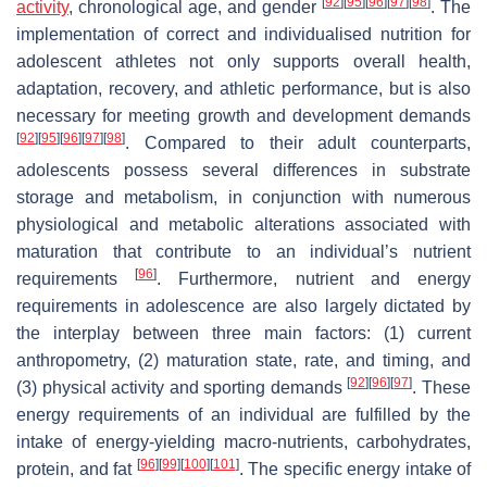
[
92
]
[
95
]
[
96
]
[
97
]
[
98
]
activity
, chronological age, and gender
. The
implementation of correct and individualised nutrition for
adolescent athletes not only supports overall health,
adaptation, recovery, and athletic performance, but is also
necessary for meeting growth and development demands
[
92
]
[
95
]
[
96
]
[
97
]
[
98
]
. Compared to their adult counterparts,
adolescents possess several differences in substrate
storage and metabolism, in conjunction with numerous
physiological and metabolic alterations associated with
maturation that contribute to an individual’s nutrient
[
96
]
requirements
. Furthermore, nutrient and energy
requirements in adolescence are also largely dictated by
the interplay between three main factors: (1) current
anthropometry, (2) maturation state, rate, and timing, and
[
92
]
[
96
]
[
97
]
(3) physical activity and sporting demands
. These
energy requirements of an individual are fulfilled by the
intake of energy-yielding macro-nutrients, carbohydrates,
[
96
]
[
99
]
[
100
]
[
101
]
protein, and fat
. The specific energy intake of