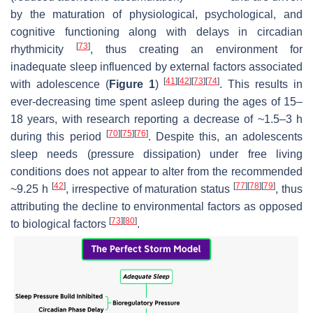
by the maturation of physiological, psychological, and
cognitive functioning along with delays in circadian
[
73
]
rhythmicity
, thus creating an environment for
inadequate sleep influenced by external factors associated
[
41
]
[
42
]
[
73
]
[
74
]
with adolescence (
Figure 1
)
. This results in
ever-decreasing time spent asleep during the ages of 15–
18 years, with research reporting a decrease of ~1.5–3 h
[
70
]
[
75
]
[
76
]
during this period
. Despite this, an adolescents
sleep needs (pressure dissipation) under free living
conditions does not appear to alter from the recommended
[
42
]
[
77
]
[
78
]
[
79
]
~9.25 h
, irrespective of maturation status
, thus
attributing the decline to environmental factors as opposed
[
73
]
[
80
]
to biological factors
.