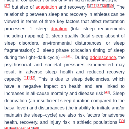
[
37
]
[
3
]
[
27
]
[
32
]
[
38
]
[
39
]
but also of
adaptation
and recovery
. The
relationship between sleep and recovery in athletes can be
viewed in terms of three key factors that affect restoration
processes: 1. sleep
duration
(total sleep requirements
including napping); 2. sleep quality (total sleep absent of
sleep disorders, environmental disturbances, or sleep
fragmentation); 3. sleep phase (circadian timing of sleep
[
39
]
[
40
]
during the light–dark cycle)
. During
adolescence
, the
psychosocial and societal pressures experienced may
result in adverse sleep health and reduced recovery
[
41
]
[
42
]
capacity
. This is due to sleep deficiencies, which
have a negative impact on health and are linked to
[
43
]
increases in all-cause mortality and disease risk
. Sleep
deprivation (an insufficient sleep duration compared to the
basal level) and disturbances (the inability to initiate and/or
maintain the sleep–cycle) are also risk factors for adverse
[
39
]
health, recovery, and injury risk in athletic populations
[
40
]
[
44
]
[
45
]
[
46
]
[
47
]
[
48
]