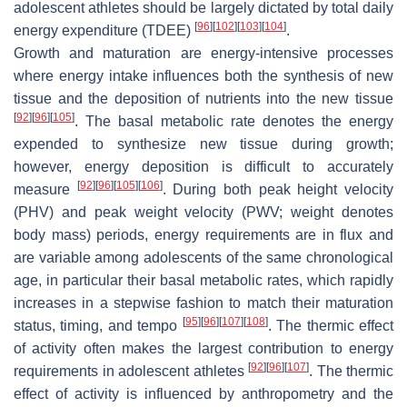
adolescent athletes should be largely dictated by total daily
[
96
]
[
102
]
[
103
]
[
104
]
energy expenditure (TDEE)
.
Growth and maturation are energy-intensive processes
where energy intake influences both the synthesis of new
tissue and the deposition of nutrients into the new tissue
[
92
]
[
96
]
[
105
]
. The basal metabolic rate denotes the energy
expended to synthesize new tissue during growth;
however, energy deposition is difficult to accurately
[
92
]
[
96
]
[
105
]
[
106
]
measure
. During both peak height velocity
(PHV) and peak weight velocity (PWV; weight denotes
body mass) periods, energy requirements are in flux and
are variable among adolescents of the same chronological
age, in particular their basal metabolic rates, which rapidly
increases in a stepwise fashion to match their maturation
[
95
]
[
96
]
[
107
]
[
108
]
status, timing, and tempo
. The thermic effect
of activity often makes the largest contribution to energy
[
92
]
[
96
]
[
107
]
requirements in adolescent athletes
. The thermic
effect of activity is influenced by anthropometry and the