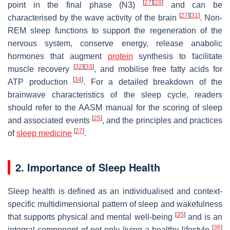
[
27
]
[
28
]
point in the final phase (N3)
and can be
[
27
]
[
31
]
characterised by the wave activity of the brain
. Non-
REM sleep functions to support the regeneration of the
nervous system, conserve energy, release anabolic
hormones that augment
protein
synthesis to facilitate
[
32
]
[
33
]
muscle recovery
, and mobilise free fatty acids for
[
34
]
ATP production
. For a detailed breakdown of the
brainwave characteristics of the sleep cycle, readers
should refer to the AASM manual for the scoring of sleep
[
25
]
and associated events
, and the principles and practices
[
27
]
of
sleep medicine
.
2. Importance of Sleep Health
Sleep health is defined as an individualised and context-
specific multidimensional pattern of sleep and wakefulness
[
35
]
that supports physical and mental well-being
and is an
[
36
]
integral component of not only living a healthy lifestyle