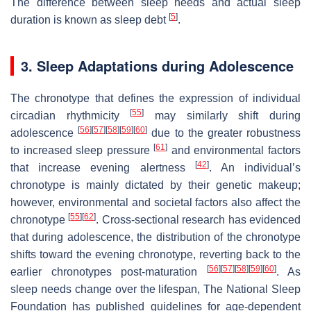
The difference between sleep needs and actual sleep
[
5
]
duration is known as sleep debt
.
3. Sleep Adaptations during Adolescence
The chronotype that defines the expression of individual
[
55
]
circadian rhythmicity
may similarly shift during
[
56
]
[
57
]
[
58
]
[
59
]
[
60
]
adolescence
due to the greater robustness
[
61
]
to increased sleep pressure
and environmental factors
[
42
]
that increase evening alertness
. An individual’s
chronotype is mainly dictated by their genetic makeup;
however, environmental and societal factors also affect the
[
55
]
[
62
]
chronotype
. Cross-sectional research has evidenced
that during adolescence, the distribution of the chronotype
shifts toward the evening chronotype, reverting back to the
[
56
]
[
57
]
[
58
]
[
59
]
[
60
]
earlier chronotypes post-maturation
. As
sleep needs change over the lifespan, The National Sleep
Foundation has published guidelines for age-dependent