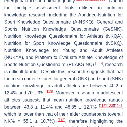
energy balance and dietary quality
. Due to
the multiple assessment tools utilised in nutrition
knowledge research including the Abridged-Nutrition for
Sport Knowledge Questionnaire (A-NSKQ), General and
Sports Nutrition Knowledge Questionnaire (GeSNK),
Nutrition Knowledge Questionnaire for Athletes (NKQA),
Nutrition for Sport Knowledge Questionnaire (NSKQ),
Nutrition Knowledge for Young and Adult Athletes
(NUKYA), and Platform to Evaluate Athlete Knowledge of
[
116
]
Sports Nutrition Questionnaire (PEAKS-NQ)
, research
is difficult to infer. Despite this, research suggests that that
the mean correct scores for general (GNK) and sport (SNK)
nutrition knowledge in adult athletes are between 40.2 ±
[
118
]
12.4% and 70 ± 9%
. Moreover, research in adolescent
athletes suggests that mean nutrition knowledge ranges
[
115
]
[
123
]
[
124
]
between 43.8 ± 11.4% and 48.85 ± 12.7%
,
which is lower than that of their elder counterparts (overall
[
118
]
NK% = 55.1 ± 10.7%)
, therefore highlighting the