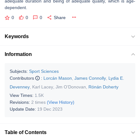
adequate duration and being of adequate quality, which is age-
dependent.
0
0
0
Share
Keywords
Information
Subjects:
Sport Sciences
Contributors
:
Lorcán Mason
,
James Connolly
,
Lydia E.
Devenney
,
Karl Lacey
,
Jim O’Donovan
,
Rónán Doherty
View Times:
1.5K
Revisions:
2 times
(View History)
Update Date:
19 Dec 2023
Table of Contents