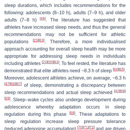
sleep durations, which includes recommendations for the
following: adolescents (8–10 h), adults (7–9 h), and older
[
46
]
adults (7–8 h)
. The literature has suggested that
athletes have increased sleep needs, and thus the general
recommendations may not be sufficient for athletic
[
23
]
[
63
]
populations
. Therefore, a more individualised
approach accounting for overall sleep health may be more
appropriate for addressing sleep needs in individuals
[
23
]
[
35
]
[
63
]
including athletes
. To feel rested, the literature has
[
64
]
[
65
]
demonstrated that elite athletes need ~8.3 h of sleep
.
Moreover, adolescent athletes achieve, on average, ~6.3 h
[
47
]
[
66
]
[
67
]
of sleep, demonstrating a discrepancy between
[
42
]
[
68
]
sleep recommendations and actual sleep achieved
[
69
]
. Sleep–wake cycles also undergo development during
adolescence whereby adaptation occurs in sleep
[
68
]
regulation during this phase
. These adaptations to
sleep regulation increase sleep pressure tolerance
[
70
]
[
71
]
[
72
]
(reduced adenosine accumulation)
and are driven