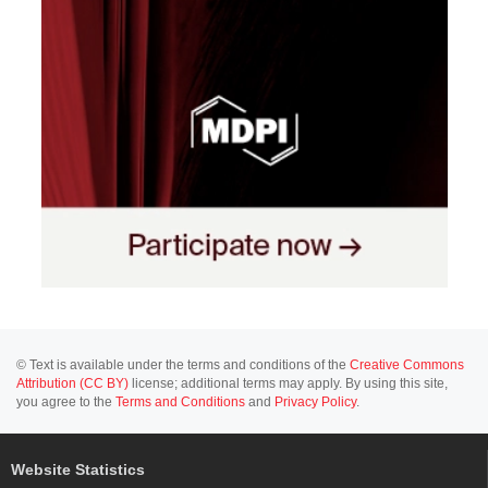
© Text is available under the terms and conditions of the
Creative Commons
Attribution (CC BY)
license; additional terms may apply. By using this site,
you agree to the
Terms and Conditions
and
Privacy Policy
.
Website Statistics