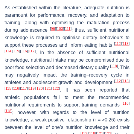
As established within the literature, adequate nutrition is
paramount for performance, recovery, and adaptation to
training, along with optimising the maturation process
[
96
]
[
103
]
[
111
]
during adolescence
; thus, sufficient nutritional
knowledge is required to optimise dietary behaviours to
[
112
]
[
113
]
support these processes and inform eating habits
[
114
]
[
115
]
[
116
]
[
117
]
. In the absence of sufficient nutritional
knowledge, nutritional intake may be compromised due to
[
118
]
poor food selection and decreased dietary quality
. This
may negatively impact the training–recovery cycle in
[
112
]
[
113
]
athletes and adolescent growth and development
[
115
]
[
116
]
[
117
]
[
119
]
[
120
]
[
121
]
[
122
]
. It has been reported that
athletic populations fail to meet the recommended
[
116
]
nutritional requirements to support training demands
[
118
]
; however, with regards to the level of nutrition
knowledge, a weak positive relationship (r = >0.26) exists
between the level of one’s nutrition knowledge and their
[
113
]
[
118
]
[
121
]
[
122
]