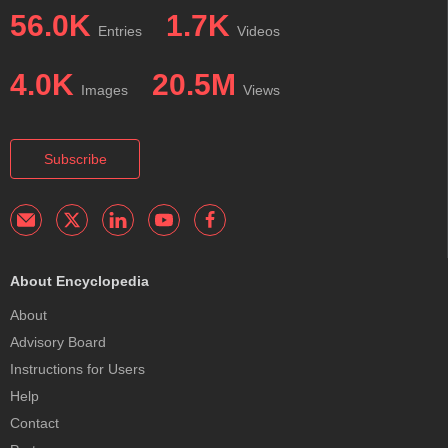
56.0K
1.7K
Entries
Videos
4.0K
20.5M
Images
Views
Subscribe
About Encyclopedia
About
Advisory Board
Instructions for Users
Help
Contact