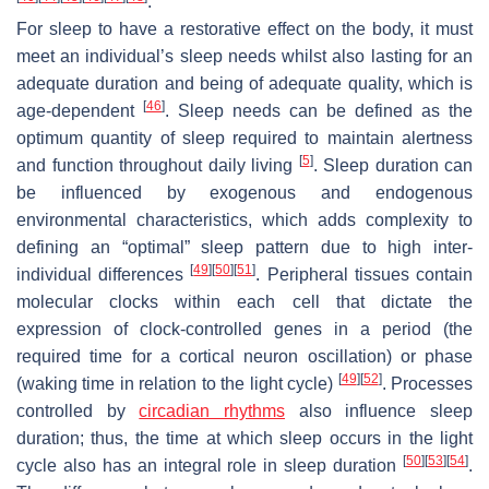
.
For sleep to have a restorative effect on the body, it must
meet an individual’s sleep needs whilst also lasting for an
adequate duration and being of adequate quality, which is
[
46
]
age-dependent
. Sleep needs can be defined as the
optimum quantity of sleep required to maintain alertness
[
5
]
and function throughout daily living
. Sleep duration can
be influenced by exogenous and endogenous
environmental characteristics, which adds complexity to
defining an “optimal” sleep pattern due to high inter-
[
49
]
[
50
]
[
51
]
individual differences
. Peripheral tissues contain
molecular clocks within each cell that dictate the
expression of clock-controlled genes in a period (the
required time for a cortical neuron oscillation) or phase
[
49
]
[
52
]
(waking time in relation to the light cycle)
. Processes
controlled by
circadian rhythms
also influence sleep
duration; thus, the time at which sleep occurs in the light
[
50
]
[
53
]
[
54
]
cycle also has an integral role in sleep duration
.