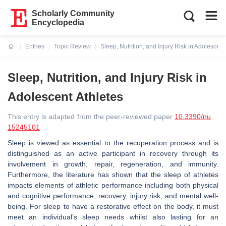
Scholarly Community
Encyclopedia
Entries
Topic Review
Sleep, Nutrition, and Injury Risk in Adolescent
Current:
Sleep, Nutrition, and Injury Risk in
Adolescent Athletes
This entry is adapted from the peer-reviewed paper
10.3390/nu
15245101
Sleep is viewed as essential to the recuperation process and is
distinguished as an active participant in recovery through its
involvement in growth, repair, regeneration, and immunity.
Furthermore, the literature has shown that the sleep of athletes
impacts elements of athletic performance including both physical
and cognitive performance, recovery, injury risk, and mental well-
being. For sleep to have a restorative effect on the body, it must
meet an individual’s sleep needs whilst also lasting for an