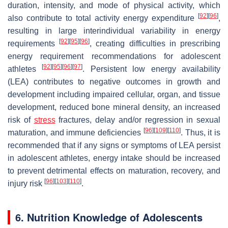
duration, intensity, and mode of physical activity, which
[
92
]
[
96
]
also contribute to total activity energy expenditure
,
resulting in large interindividual variability in energy
[
92
]
[
95
]
[
96
]
requirements
, creating difficulties in prescribing
energy requirement recommendations for adolescent
[
92
]
[
95
]
[
96
]
[
97
]
athletes
. Persistent low energy availability
(LEA) contributes to negative outcomes in growth and
development including impaired cellular, organ, and tissue
development, reduced bone mineral density, an increased
risk of
stress
fractures, delay and/or regression in sexual
[
96
]
[
109
]
[
110
]
maturation, and immune deficiencies
. Thus, it is
recommended that if any signs or symptoms of LEA persist
in adolescent athletes, energy intake should be increased
to prevent detrimental effects on maturation, recovery, and
[
96
]
[
103
]
[
110
]
injury risk
.
6. Nutrition Knowledge of Adolescents