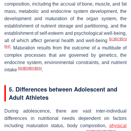
composition, including the accrual of bone, muscle, and fat
mass, metabolic and endocrine system development, the
development and maturation of the organ system, the
establishment of nutrient storage and partitioning, and the
establishment of self-esteem and psychological well-being,
[
81
]
[
92
]
[
93
]
all of which affect general health and well-being
[
94
]
. Maturation results from the outcome of a multitude of
complex processes that are governed by genetics, the
endocrine system, environmental constraints, and nutrient
[
86
]
[
89
]
[
95
]
[
96
]
intake
.
5. Differences between Adolescent and
Adult Athletes
During adolescence, there are vast inter-individual
differences in nutritional needs dependent on factors
including maturation status, body composition,
physical