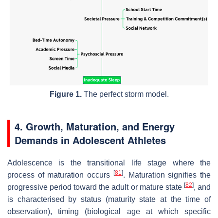
Figure 1.
The perfect storm model.
4. Growth, Maturation, and Energy
Demands in Adolescent Athletes
Adolescence is the transitional life stage where the
[
81
]
process of maturation occurs
. Maturation signifies the
[
82
]
progressive period toward the adult or mature state
, and
is characterised by status (maturity state at the time of
observation), timing (biological age at which specific