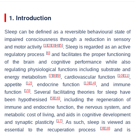
1. Introduction
Sleep can be defined as a reversible behavioural state of
impaired consciousness through a reduction in sensory
[
1
]
[
2
]
[
3
]
[
4
]
[
5
]
and motor activity
. Sleep is regarded as an active
[
6
]
regulatory process
and facilitates the proper functioning
of the brain and cognitive performance while also
regulating physiological functions including substrate and
[
7
]
[
8
]
[
9
]
[
10
]
[
11
]
energy metabolism
, cardiovascular function
,
[
12
]
[
13
]
[
14
]
appetite
, endocrine function
, and immune
[
15
]
function
. Several facilitating theories for sleep have
[
5
]
[
16
]
been hypothesised
, including the regeneration of
immune and endocrine function, the nervous system, and
metabolic cost of living, and aids in cognitive development
[
17
]
and synaptic plasticity
. As such, sleep is viewed as
[
3
]
[
18
]
essential to the recuperation process
and is