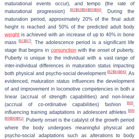
maturational events occur), and tempo (the rate of
[
82
]
[
83
]
[
84
]
[
85
]
[
86
]
maturational progression)
. During the
maturation period, approximately 20% of the final adult
height is reached and 50% of the predicted adult body
weight
is achieved with an increase of up to 40% in bone
[
81
]
[
87
]
mass
. The adolescence period is a significant life
stage that begins in
conjunction
with the onset of puberty.
Puberty is unique to the individual with a vast range of
inter-individual differences in maturation status impacting
[
82
]
[
84
]
[
86
]
both physical and psycho-social development
. As
evidenced, maturation status influences the development
of and improvement in locomotive competencies in both a
linear (accrual of strength capabilities) and non-linear
[
88
]
(accrual of co-ordinative capabilities) fashion
,
[
88
]
influencing training adaptations in adolescent athletes
[
89
]
[
90
]
[
91
]
. Puberty onset is the catalyst of the growth period
where the body undergoes meaningful physical and
psycho-social adaptations such as alterations to body