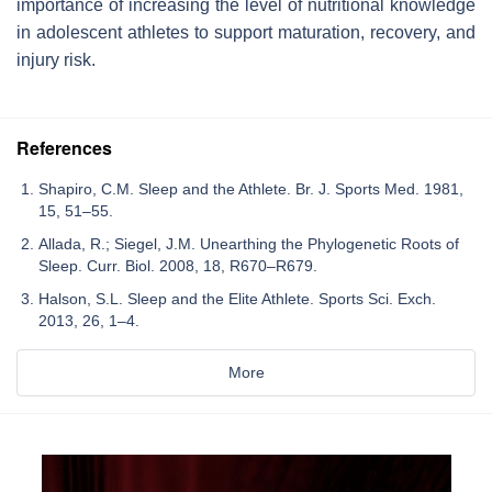
importance of increasing the level of nutritional knowledge
in adolescent athletes to support maturation, recovery, and
injury risk.
References
Shapiro, C.M. Sleep and the Athlete. Br. J. Sports Med. 1981,
15, 51–55.
Allada, R.; Siegel, J.M. Unearthing the Phylogenetic Roots of
Sleep. Curr. Biol. 2008, 18, R670–R679.
Halson, S.L. Sleep and the Elite Athlete. Sports Sci. Exch.
2013, 26, 1–4.
More