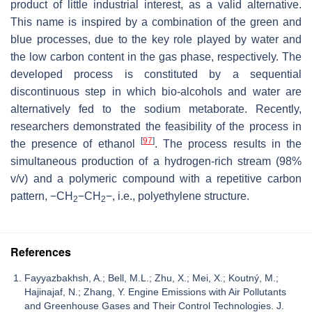
product of little industrial interest, as a valid alternative.
This name is inspired by a combination of the green and
blue processes, due to the key role played by water and
the low carbon content in the gas phase, respectively. The
developed process is constituted by a sequential
discontinuous step in which bio-alcohols and water are
alternatively fed to the sodium metaborate. Recently,
researchers demonstrated the feasibility of the process in
[
97
]
the presence of ethanol
. The process results in the
simultaneous production of a hydrogen-rich stream (98%
v
/
v
) and a polymeric compound with a repetitive carbon
pattern, −CH
−CH
−, i.e., polyethylene structure.
2
2
References
Fayyazbakhsh, A.; Bell, M.L.; Zhu, X.; Mei, X.; Koutný, M.;
Hajinajaf, N.; Zhang, Y. Engine Emissions with Air Pollutants
and Greenhouse Gases and Their Control Technologies. J.