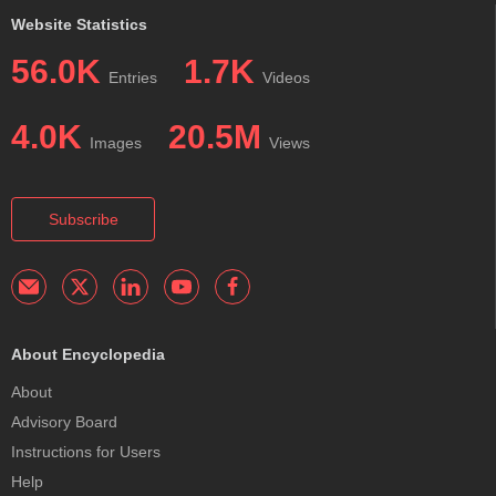
Website Statistics
56.0K
1.7K
Entries
Videos
4.0K
20.5M
Images
Views
Subscribe
About Encyclopedia
About
Advisory Board
Instructions for Users
Help