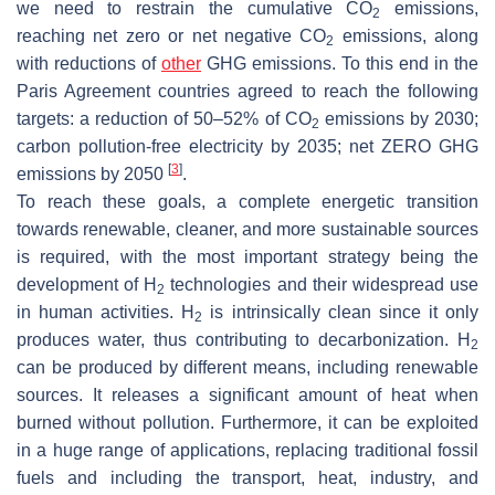
we need to restrain the cumulative CO
emissions,
2
reaching net zero or net negative CO
emissions, along
2
with reductions of
other
GHG emissions. To this end in the
Paris Agreement countries agreed to reach the following
targets: a reduction of 50–52% of CO
emissions by 2030;
2
carbon pollution-free electricity by 2035; net ZERO GHG
[
3
]
emissions by 2050
.
To reach these goals, a complete energetic transition
towards renewable, cleaner, and more sustainable sources
is required, with the most important strategy being the
development of H
technologies and their widespread use
2
in human activities. H
is intrinsically clean since it only
2
produces water, thus contributing to decarbonization. H
2
can be produced by different means, including renewable
sources. It releases a significant amount of heat when
burned without pollution. Furthermore, it can be exploited
in a huge range of applications, replacing traditional fossil
fuels and including the transport, heat, industry, and