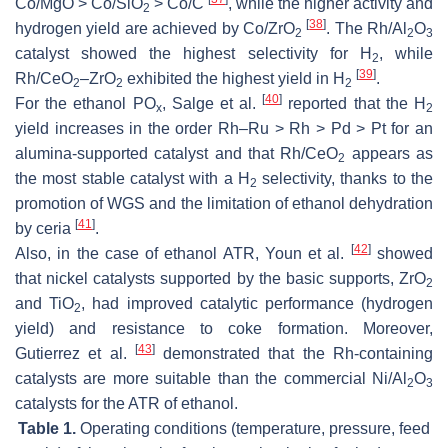
Co/MgO > Co/SiO
> Co/C
, while the higher activity and
2
[
38
]
hydrogen yield are achieved by Co/ZrO
. The Rh/Al
O
2
2
3
catalyst showed the highest selectivity for H
, while
2
[
39
]
Rh/CeO
–ZrO
exhibited the highest yield in H
.
2
2
2
[
40
]
For the ethanol PO
, Salge et al.
reported that the H
x
2
yield increases in the order Rh–Ru > Rh > Pd > Pt for an
alumina-supported catalyst and that Rh/CeO
appears as
2
the most stable catalyst with a H
selectivity, thanks to the
2
promotion of WGS and the limitation of ethanol dehydration
[
41
]
by ceria
.
[
42
]
Also, in the case of ethanol ATR, Youn et al.
showed
that nickel catalysts supported by the basic supports, ZrO
2
and TiO
, had improved catalytic performance (hydrogen
2
yield) and resistance to coke formation. Moreover,
[
43
]
Gutierrez et al.
demonstrated that the Rh-containing
catalysts are more suitable than the commercial Ni/Al
O
2
3
catalysts for the ATR of ethanol.
Table 1.
Operating conditions (temperature, pressure, feed