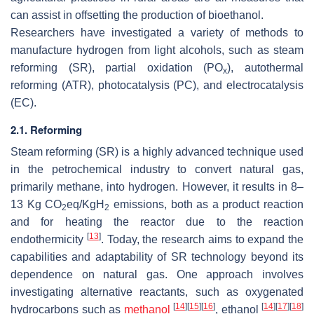
can assist in offsetting the production of bioethanol.
Researchers have investigated a variety of methods to
manufacture hydrogen from light alcohols, such as steam
reforming (SR), partial oxidation (PO
), autothermal
x
reforming (ATR), photocatalysis (PC), and electrocatalysis
(EC).
2.1. Reforming
Steam reforming (SR) is a highly advanced technique used
in the petrochemical industry to convert natural gas,
primarily methane, into hydrogen. However, it results in 8–
13 Kg CO
eq/KgH
emissions, both as a product reaction
2
2
and for heating the reactor due to the reaction
[
13
]
endothermicity
. Today, the research aims to expand the
capabilities and adaptability of SR technology beyond its
dependence on natural gas. One approach involves
investigating alternative reactants, such as oxygenated
[
14
]
[
15
]
[
16
]
[
14
]
[
17
]
[
18
]
hydrocarbons such as
methanol
, ethanol