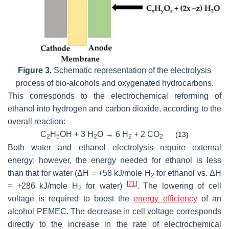
Figure 3.
Schematic representation of the electrolysis
process of bio-alcohols and oxygenated hydrocarbons.
This corresponds to the electrochemical reforming of
ethanol into hydrogen and carbon dioxide, according to the
overall reaction:
C
H
OH + 3 H
O → 6 H
+ 2 CO
(13)
2
5
2
2
2
Both water and ethanol electrolysis require external
energy; however, the energy needed for ethanol is less
than that for water (ΔH = +58 kJ/mole H
for ethanol vs. ΔH
2
[
71
]
= +286 kJ/mole H
for water)
. The lowering of cell
2
voltage is required to boost the
energy efficiency
of an
alcohol PEMEC. The decrease in cell voltage corresponds
directly to the increase in the rate of electrochemical