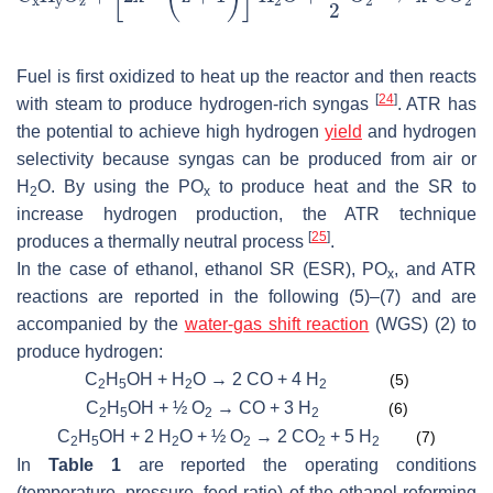
Fuel is first oxidized to heat up the reactor and then reacts
[
24
]
with steam to produce hydrogen-rich syngas
. ATR has
the potential to achieve high hydrogen
yield
and hydrogen
selectivity because syngas can be produced from air or
H
O. By using the PO
to produce heat and the SR to
2
x
increase hydrogen production, the ATR technique
[
25
]
produces a thermally neutral process
.
In the case of ethanol, ethanol SR (ESR), PO
, and ATR
x
reactions are reported in the following (5)–(7) and are
accompanied by the
water-gas shift reaction
(WGS) (2) to
produce hydrogen:
C
H
OH + H
O → 2 CO + 4 H
(5)
2
5
2
2
C
H
OH + ½ O
→ CO + 3 H
(6)
2
5
2
2
C
H
OH + 2 H
O + ½ O
→ 2 CO
+ 5 H
(7)
2
5
2
2
2
2
In
Table 1
are reported the operating conditions
(temperature, pressure, feed ratio) of the ethanol reforming