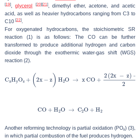
[
19
]
[
20
]
[
21
]
,
glycerol
, dimethyl ether, acetone, and acetic
acid, as well as heavier hydrocarbons ranging from C3 to
[
22
]
C10
.
For oxygenated hydrocarbons, the stoichiometric SR
reaction (1) is as follows: The CO can be further
transformed to produce additional hydrogen and carbon
dioxide through the exothermic water-gas shift (WGS)
reaction (2).
Another reforming technology is partial oxidation (PO
) (3),
x
in which partial combustion of the fuel produces hydrogen.