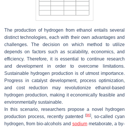
The production of hydrogen from ethanol entails several
distinct technologies, each with their own advantages and
challenges. The decision on which method to utilize
depends on factors such as scalability, economics, and
efficiency. Therefore, it is essential to continue research
and development in order to overcome limitations.
Sustainable hydrogen production is of utmost importance.
Progress in catalyst development, process optimization,
and cost reduction may revolutionize ethanol-based
hydrogen production, making it economically feasible and
environmentally sustainable.
In this scenario, researchers propose a novel hydrogen
[
96
]
production process, recently patented
, so-called cyan
hydrogen, from bio-alcohols and
sodium
metaborate, a by-