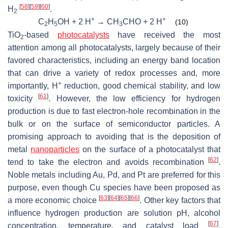
[
58
]
[
59
]
[
60
]
H
.
2
+
+
C
H
OH + 2 H
→ CH
CHO + 2 H
(10)
2
5
3
TiO
-based
photocatalysts
have received the most
2
attention among all photocatalysts, largely because of their
favored characteristics, including an energy band location
that can drive a variety of redox processes and, more
+
importantly, H
reduction, good chemical stability, and low
[
61
]
toxicity
. However, the low efficiency for hydrogen
production is due to fast electron-hole recombination in the
bulk or on the surface of semiconductor particles. A
promising approach to avoiding that is the deposition of
metal
nanoparticles
on the surface of a photocatalyst that
[
62
]
tend to take the electron and avoids recombination
.
Noble metals including Au, Pd, and Pt are preferred for this
purpose, even though Cu species have been proposed as
[
63
]
[
64
]
[
65
]
[
66
]
a more economic choice
. Other key factors that
influence hydrogen production are solution pH, alcohol
[
67
]
concentration, temperature, and catalyst load
.