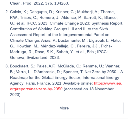
Clean. Prod. 2022, 376, 134260.
Calvin, K.; Dasgupta, D.; Krinner, G.; Mukherji, A.; Thorne,
P.W.; Trisos, C.; Romero, J.; Aldunce, P.; Barrett, K.; Blanco,
G.; et al. IPCC, 2023: Climate Change 2023: Synthesis Report.
Contribution of Working Groups I, II and III to the Sixth
Assessment Report. of the Intergovernmental Panel on
Climate Change; Arias, P., Bustamante, M., Elgizouli, I., Flato,
G., Howden, M., Méndez-Vallejo, C., Pereira, J.J., Pichs-
Madruga, R., Rose, S.K., Saheb, Y., et al., Eds.; IPCC:
Geneva, Switzerland, 2023.
Bouckaert, S.; Pales, A.F.; McGlade, C.; Remme, U.; Wanner,
B.; Varro, L.; D’Ambrosio, D.; Spencer, T. Net Zero by 2050—A
Roadmap for the Global Energy Sector; International Energy
Agency: Paris, France, 2021; Available online:
https://www.iea.
org/reports/net-zero-by-2050
(accessed on 18 November
2023).
More