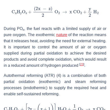
During PO
, the fuel reacts with a limited supply of air or
x
pure oxygen. The exothermic
nature
of the reaction means
that it releases heat, avoiding the need for external heating.
It is important to control the amount of air or oxygen
supplied during partial oxidation to achieve the desired
products and avoid complete oxidation, which would result
[
23
]
in a reduced amount of hydrogen produced
.
Autothermal reforming (ATR) (4) is a combination of both
partial oxidation (exothermic) and steam reforming
processes (endothermic) to supply the required heat and
enable self-sustained reforming.