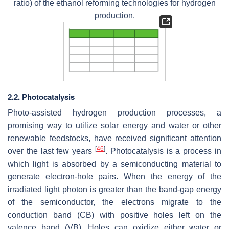
ratio) of the ethanol reforming technologies for hydrogen
production.
2.2. Photocatalysis
Photo-assisted hydrogen production processes, a
promising way to utilize solar energy and water or other
renewable feedstocks, have received significant attention
[
46
]
over the last few years
. Photocatalysis is a process in
which light is absorbed by a semiconducting material to
generate electron-hole pairs. When the energy of the
irradiated light photon is greater than the band-gap energy
of the semiconductor, the electrons migrate to the
conduction band (CB) with positive holes left on the
valence band (VB). Holes can oxidize either water or