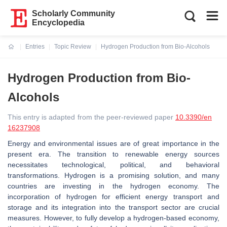
Scholarly Community
Encyclopedia
Entries
Topic Review
Hydrogen Production from Bio-Alcohols
Current:
Hydrogen Production from Bio-
Alcohols
This entry is adapted from the peer-reviewed paper
10.3390/en
16237908
Energy and environmental issues are of great importance in the
present era. The transition to renewable energy sources
necessitates technological, political, and behavioral
transformations. Hydrogen is a promising solution, and many
countries are investing in the hydrogen economy. The
incorporation of hydrogen for efficient energy transport and
storage and its integration into the transport sector are crucial
measures. However, to fully develop a hydrogen-based economy,