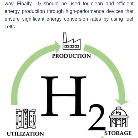
way. Finally, H
should be used for clean and efficient
2
energy production through high-performance devices that
ensure significant energy conversion rates by using fuel
cells.