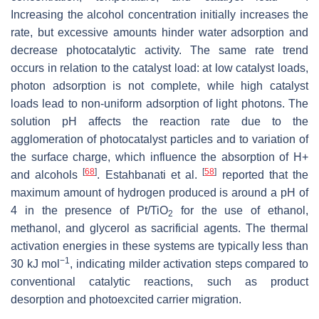
Increasing the alcohol concentration initially increases the
rate, but excessive amounts hinder water adsorption and
decrease photocatalytic activity. The same rate trend
occurs in relation to the catalyst load: at low catalyst loads,
photon adsorption is not complete, while high catalyst
loads lead to non-uniform adsorption of light photons. The
solution pH affects the reaction rate due to the
agglomeration of photocatalyst particles and to variation of
the surface charge, which influence the absorption of H+
[
68
]
[
58
]
and alcohols
. Estahbanati et al.
reported that the
maximum amount of hydrogen produced is around a pH of
4 in the presence of Pt/TiO
for the use of ethanol,
2
methanol, and glycerol as sacrificial agents. The thermal
activation energies in these systems are typically less than
−1
30 kJ mol
, indicating milder activation steps compared to
conventional catalytic reactions, such as product
desorption and photoexcited carrier migration.