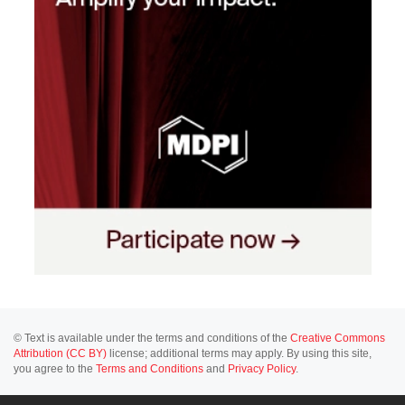
© Text is available under the terms and conditions of the
Creative Commons
Attribution (CC BY)
license; additional terms may apply. By using this site,
you agree to the
Terms and Conditions
and
Privacy Policy
.