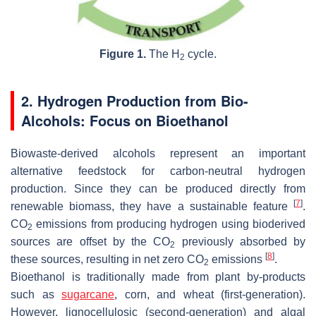
Figure 1.
The H
cycle.
2
2. Hydrogen Production from Bio-
Alcohols: Focus on Bioethanol
Biowaste-derived alcohols represent an important
alternative feedstock for carbon-neutral hydrogen
production. Since they can be produced directly from
[
7
]
renewable biomass, they have a sustainable feature
.
CO
emissions from producing hydrogen using bioderived
2
sources are offset by the CO
previously absorbed by
2
[
8
]
these sources, resulting in net zero CO
emissions
.
2
Bioethanol is traditionally made from plant by-products
such as
sugarcane
, corn, and wheat (first-generation).
However, lignocellulosic (second-generation) and algal