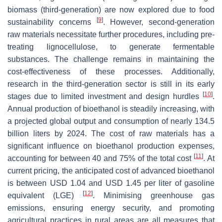
biomass (third-generation) are now explored due to food
[
9
]
sustainability concerns
. However, second-generation
raw materials necessitate further procedures, including pre-
treating lignocellulose, to generate fermentable
substances. The challenge remains in maintaining the
cost-effectiveness of these processes. Additionally,
research in the third-generation sector is still in its early
[
10
]
stages due to limited investment and design hurdles
.
Annual production of bioethanol is steadily increasing, with
a projected global output and consumption of nearly 134.5
billion liters by 2024. The cost of raw materials has a
significant influence on bioethanol production expenses,
[
11
]
accounting for between 40 and 75% of the total cost
. At
current pricing, the anticipated cost of advanced bioethanol
is between USD 1.04 and USD 1.45 per liter of gasoline
[
12
]
equivalent (LGE)
. Minimising greenhouse gas
emissions, ensuring energy security, and promoting
agricultural practices in rural areas are all measures that