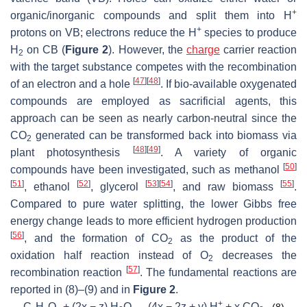
+
organic/inorganic compounds and split them into H
+
protons on VB; electrons reduce the H
species to produce
H
on CB (
Figure 2
). However, the
charge
carrier reaction
2
with the target substance competes with the recombination
[
47
]
[
48
]
of an electron and a hole
. If bio-available oxygenated
compounds are employed as sacrificial agents, this
approach can be seen as nearly carbon-neutral since the
CO
generated can be transformed back into biomass via
2
[
48
]
[
49
]
plant photosynthesis
. A variety of organic
[
50
]
compounds have been investigated, such as methanol
[
51
]
[
52
]
[
53
]
[
54
]
[
55
]
, ethanol
, glycerol
, and raw biomass
.
Compared to pure water splitting, the lower Gibbs free
energy change leads to more efficient hydrogen production
[
56
]
, and the formation of CO
as the product of the
2
oxidation half reaction instead of O
decreases the
2
[
57
]
recombination reaction
. The fundamental reactions are
reported in (8)–(9) and in
Figure 2
.
+
C
H
O
+ (2x − z) H
O → (4x − 2z + y) H
+ x CO
(8)