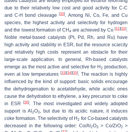
based catalysts are widely employed for ethanol reforming
due to their relatively low cost and good activity for C-C
[
30
]
and C-H bond cleavage
. Among Ni, Co, Fe, and Cu
species, the highest activity and selectivity for hydrogen
[
31
]
[
32
]
and the lowest formation of CH
are achieved by Co
.
4
Noble metal-based catalysts (Pt, Pd, Rh, and Ru) have
high activity and stability in ESR, but the resource scarcity
and relatively high costs represent an obstacle for their
large-scale application. In general, Rh-based catalysts
emerge as the most active and selective for H
production,
2
[
33
]
[
34
]
[
35
]
even at low temperatures
. The reaction is highly
influenced by the kind of support: basic solids encourage
the dehydrogenation to acetaldehyde, while acidic ones
cause the dehydration to ethylene, a key precursor to coke
[
36
]
in ESR
. The most investigated and widely adopted
support is Al
O
, but due to its acidic nature, it induces
2
3
coke formation. The selectivity of H
for Co-based catalysts
2
decreased in the following order: Co/Al
O
> Co/ZrO
>
2
3
2
[
37
]