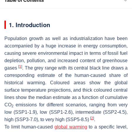
Table of Contents
1. Introduction
Population growth as well as industrialization have been
accompanied by a huge increase in energy consumption,
causing severe environmental impact in terms of fossil fuel
depletion, pollution, and increased content of greenhouse
[
1
]
gases
. The grey range with its central black line draws a
corresponding estimate of the human-caused share of
historical warming. Coloured areas show the global
surface temperature projections, and thick coloured central
lines show the median estimate as a function of cumulative
CO
emissions for different scenarios, ranging from very
2
low (SSP1-1.9), low (SSP1-2.6), intermediate (SSP2-4.5),
[
2
]
high (SSP3-7.0), to very high (SSP5-8.5)
.
To limit human-caused
global warming
to a specific level,