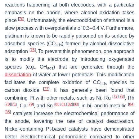
reactions happening at both electrodes, with a particular
emphasis on the anode, where alcohol oxidation takes
[
70
]
place
. Unfortunately, the electrooxidation of ethanol is a
slow process with overpotentials of 0.3–0.4 V. Furthermore,
platinum is known to be rapidly poisoned on its surface by
adsorbed species (CO
) formed by alcohol dissociative
ads
[
76
]
adsorption
. To prevent this phenomenon, one approach
is to modify the electrode by introducing oxygenated
species (e.g., OH
) that are generated through the
ads
dissociation
of water at lower potentials. This modification
facilitates the complete oxidation of CO
species to
ads
[
77
]
carbon dioxide
. It has generally been found that
[
73
]
[
78
]
combining Pt with other metals, such as Ni, Ru
, Rh
[
70
]
[
71
]
[
79
]
[
80
]
[
81
]
[
82
]
[
83
]
[
84
]
, Co
, and Sn
, in bi- and tri-metallic
[
85
]
catalysts increase the electrochemical performance of
the anode, lowering the rate of catalyst deactivation.
Nickel-containing Pt-based catalysts have demonstrated
better electrochemical performance compared to other