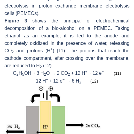
electrolysis in proton exchange membrane electrolysis
cells (PEMECs).
Figure 3
shows the principal of electrochemical
decomposition of a bio-alcohol on a PEMEC. Taking
ethanol as an example, it is fed to the anode and
completely oxidized in the presence of water, releasing
+
CO
and protons (H
) (11). The protons that reach the
2
cathode compartment, after crossing over the membrane,
are reduced to H
(12).
2
+
−
C
H
OH + 3 H
O → 2 CO
+ 12 H
+ 12 e
(11)
2
5
2
2
+
−
12 H
+ 12 e
→ 6 H
(12)
2