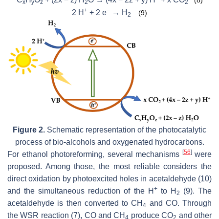
x
y
z
2
2
+
−
2 H
+ 2 e
→ H
(9)
2
Figure 2.
Schematic representation of the photocatalytic
process of bio-alcohols and oxygenated hydrocarbons.
[
56
]
For ethanol photoreforming, several mechanisms
were
proposed. Among those, the most reliable considers the
direct oxidation by photoexcited holes in acetaldehyde (10)
+
and the simultaneous reduction of the H
to H
(9). The
2
acetaldehyde is then converted to CH
and CO. Through
4
the WSR reaction (7), CO and CH
produce CO
and other
4
2