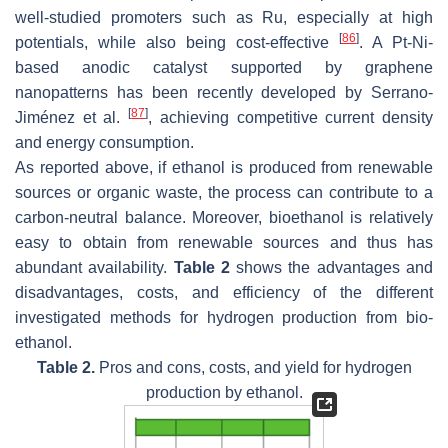
well-studied promoters such as Ru, especially at high
[
86
]
potentials, while also being cost-effective
. A Pt-Ni-
based anodic catalyst supported by graphene
nanopatterns has been recently developed by Serrano-
[
87
]
Jiménez et al.
, achieving competitive current density
and energy consumption.
As reported above, if ethanol is produced from renewable
sources or organic waste, the process can contribute to a
carbon-neutral balance. Moreover, bioethanol is relatively
easy to obtain from renewable sources and thus has
abundant availability.
Table 2
shows the advantages and
disadvantages, costs, and efficiency of the different
investigated methods for hydrogen production from bio-
ethanol.
Table 2.
Pros and cons, costs, and yield for hydrogen
production by ethanol.