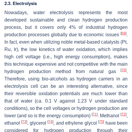
2.3. Electrolysis
Nowadays, water electrolysis represents the most
developed sustainable and clean hydrogen production
process, but it covers only 4% of industrial hydrogen
[
69
]
production processes globally due to economic issues
.
In fact, even when utilizing noble metal-based catalysts (Pt,
Ru, Ir), the low kinetics of water oxidation, which implies
high cell voltage (i.e., high energy consumption), makes
this technique expensive and not competitive with the main
[
70
]
hydrogen production method from natural gas
.
Therefore, using bio-alcohols as hydrogen carriers in an
electrolysis cell can be an interesting alternative, since
their reversible oxidation potentials are much lower than
that of water (ca. 0.1 V against 1.23 V under standard
conditions), so the cell voltages or hydrogen production are
[
71
]
[
72
]
lower (and so is the energy consumption)
. Methanol
,
[
73
]
[
74
]
[
75
]
ethanol
, glycerol
, and ethylene glycol
have been
considered for hydrogen production through their