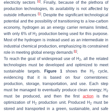
[
4
]
electricity sectors
. Finally, because of the plethora of
production technologies, its availability is not affected by
[
5
]
outside influences
. Despite the significant technological
potential and the possibility of transitioning to a low-carbon
economy, hydrogen as an energy carrier remains limited,
with only 6% of H
production being used for this purpose.
2
Most of the hydrogen is instead used as an intermediate in
industrial chemical production, emphasizing its constrained
[
6
]
role in meeting global energy demands
.
To reach the goal of widespread use of H
, all the related
2
technologies must be developed and optimized to meet
sustainable targets.
Figure 1
shows the H
cycle,
2
evidencing that it is based on four cornerstones:
production, storage, transportation, and use. Each step
must be managed to eventually produce clean energy; H
2
must be produced, and then the first
action
is the
optimization of H
production unit. Produced H
must be
2
2
stored and transported in a green, sustainable, and safe