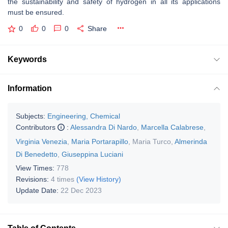
the sustainability and safety of hydrogen in all its applications
must be ensured.
0
0
0
Share
Keywords
Information
Subjects:
Engineering, Chemical
Contributors
:
Alessandra Di Nardo
,
Marcella Calabrese
,
Virginia Venezia
,
Maria Portarapillo
,
Maria Turco
,
Almerinda
Di Benedetto
,
Giuseppina Luciani
View Times:
778
Revisions:
4 times
(View History)
Update Date:
22 Dec 2023