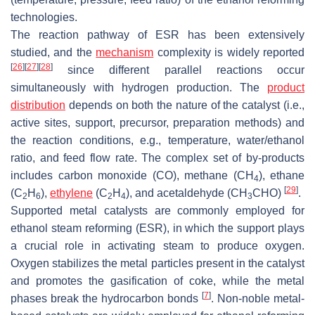
technologies.
The reaction pathway of ESR has been extensively
studied, and the
mechanism
complexity is widely reported
[
26
]
[
27
]
[
28
]
since different parallel reactions occur
simultaneously with hydrogen production. The
product
distribution
depends on both the nature of the catalyst (i.e.,
active sites, support, precursor, preparation methods) and
the reaction conditions, e.g., temperature, water/ethanol
ratio, and feed flow rate. The complex set of by-products
includes carbon monoxide (CO), methane (CH
), ethane
4
[
29
]
(C
H
),
ethylene
(C
H
), and acetaldehyde (CH
CHO)
.
2
6
2
4
3
Supported metal catalysts are commonly employed for
ethanol steam reforming (ESR), in which the support plays
a crucial role in activating steam to produce oxygen.
Oxygen stabilizes the metal particles present in the catalyst
and promotes the gasification of coke, while the metal
[
7
]
phases break the hydrocarbon bonds
. Non-noble metal-