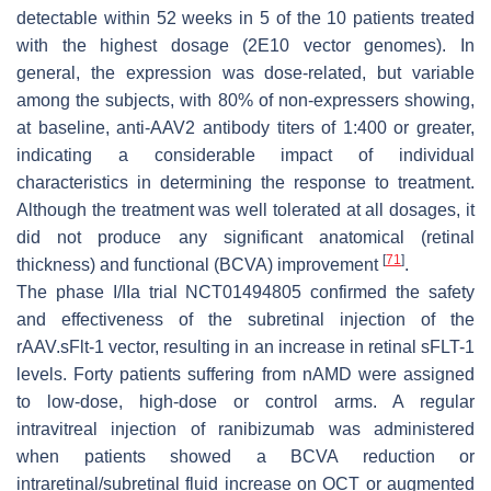
detectable within 52 weeks in 5 of the 10 patients treated
with the highest dosage (2E10 vector genomes). In
general, the expression was dose-related, but variable
among the subjects, with 80% of non-expressers showing,
at baseline, anti-AAV2 antibody titers of 1:400 or greater,
indicating a considerable impact of individual
characteristics in determining the response to treatment.
Although the treatment was well tolerated at all dosages, it
did not produce any significant anatomical (retinal
[
71
]
thickness) and functional (BCVA) improvement
.
The phase I/IIa trial NCT01494805 confirmed the safety
and effectiveness of the subretinal injection of the
rAAV.sFlt-1 vector, resulting in an increase in retinal sFLT-1
levels. Forty patients suffering from nAMD were assigned
to low-dose, high-dose or control arms. A regular
intravitreal injection of ranibizumab was administered
when patients showed a BCVA reduction or
intraretinal/subretinal fluid increase on OCT or augmented