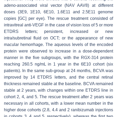
adeno-associated viral vector (NAV AAV8) at different
doses (3E9, 1E10, 6E10, 1.6E11 and 2.5E11 genome
copies [GC] per eye). The rescue treatment consisted of
intravitreal anti-VEGF in the case of vision loss of 5 or more
ETDRS letters; persistent, increased or new
intra/subretinal fluid on OCT; or the appearance of new
macular hemorrhage. The aqueous levels of the encoded
protein were observed to increase in a dose-dependent
manner in the five subgroups, with the RGX-314 protein
reaching 260.5 ng/mL in 1 year in the 6E10 cohort (six
patients). In the same sub-group at 24 months, BCVA was
improved by 14 ETDRS letters, and the central retinal
thickness remained stable at the baseline. BCVA remained
stable at 2 years, with changes within one ETDRS line in
cohort 2, 4, and 5. The rescue treatment after 2 years was
necessary in all cohorts, with a lower mean number in the
higher dose cohorts (2.8, 4.4 and 2 ranibizumab injections
in cohorts 3, 4 and 5, respectively), whereas the first two