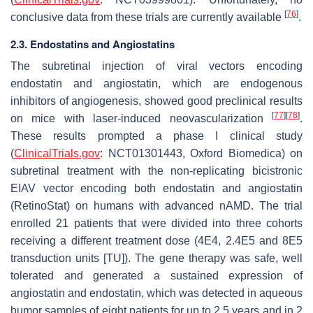
[
76
]
conclusive data from these trials are currently available
.
2.3. Endostatins and Angiostatins
The subretinal injection of viral vectors encoding
endostatin and angiostatin, which are endogenous
inhibitors of angiogenesis, showed good preclinical results
[
77
]
[
78
]
on mice with laser-induced neovascularization
.
These results prompted a phase I clinical study
(
ClinicalTrials.gov
: NCT01301443, Oxford Biomedica) on
subretinal treatment with the non-replicating bicistronic
EIAV vector encoding both endostatin and angiostatin
(RetinoStat) on humans with advanced nAMD. The trial
enrolled 21 patients that were divided into three cohorts
receiving a different treatment dose (4E4, 2.4E5 and 8E5
transduction units [TU]). The gene therapy was safe, well
tolerated and generated a sustained expression of
angiostatin and endostatin, which was detected in aqueous
humor samples of eight patients for up to 2.5 years and in 2