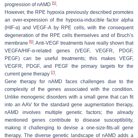
[
5
]
progression of nAMD
.
However, the RPE hypoxia previously described promotes
an over-expression of the hypoxia-inducible factor alpha
(HIF-α) and VEGF-A by RPE cells, with the consequent
degeneration of the RPE cells themselves and of Bruch’s
[
6
]
membrane
. Anti-VEGF treatments have really shown that
VEGFA/HIF-α-related genes (VEGF, VEGFR, PDGF,
PEGF) can be useful treatments; this makes VEGF,
VEGFR, PDGF, and PEGF the primary targets for the
[
7
]
current gene therapy
.
Gene therapy for nAMD faces challenges due to the
complexity of the genes associated with the condition.
Unlike monogenic disorders with a small gene that can fit
into an AAV for the standard gene augmentation therapy,
nAMD involves multiple genetic factors; the already
mentioned genes contribute to disease susceptibility,
making it challenging to devise a one-size-fits-all gene
therapy. The diverse genetic landscape of nAMD adds a