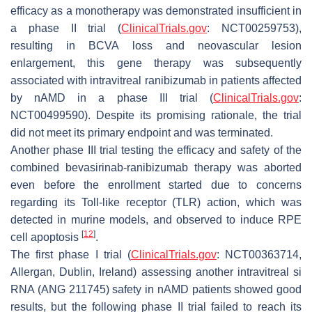
efficacy as a monotherapy was demonstrated insufficient in
a phase II trial (
ClinicalTrials.gov
: NCT00259753),
resulting in BCVA loss and neovascular lesion
enlargement, this gene therapy was subsequently
associated with intravitreal ranibizumab in patients affected
by nAMD in a phase III trial (
ClinicalTrials.gov
:
NCT00499590). Despite its promising rationale, the trial
did not meet its primary endpoint and was terminated.
Another phase III trial testing the efficacy and safety of the
combined bevasirinab-ranibizumab therapy was aborted
even before the enrollment started due to concerns
regarding its Toll-like receptor (TLR) action, which was
detected in murine models, and observed to induce RPE
[
12
]
cell apoptosis
.
The first phase I trial (
ClinicalTrials.gov
: NCT00363714,
Allergan, Dublin, Ireland) assessing another intravitreal si
RNA (ANG 211745) safety in nAMD patients showed good
results, but the following phase II trial failed to reach its