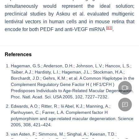
simultaneously would represent the ideal solution;
preclinical studies by Askou et al. evaluated multigenic
lentiviral vectors in human cells and in mouse retina that
[
83
]
encode for both PEDF and anti-VEGF miRNA
.
References
Hageman, G.S.; Anderson, D.H.; Johnson, L.V.; Hancox, L.S.;
Taiber, A.J.; Hardisty, L.I.; Hageman, J.L.; Stockman, H.A.;
Borchardt, J.D.; Gehrs, K.M.; et al. A Common Haplotype in the
Complement Regulatory Gene Factor H ( HF1/CFH )
Predisposes Individuals to Age-Related Macular Degeneration.
Proc. Natl. Acad. Sci. USA 2005, 102, 7227–7232.
Edwards, A.O.; Ritter, R.; Iii Abel, K.J.; Manning, A.;
Panhuysen, C.; Farrer, L.A. Complement factor H
polymorphism and age-related macular degeneration. Science
2005, 308, 421–424.
van Asten, F.; Simmons, M.; Singhal, A.; Keenan, T.D.;