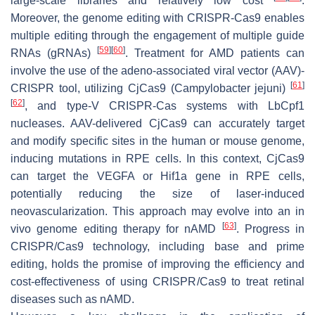
large-scale libraries and relatively low cost
.
Moreover, the genome editing with CRISPR-Cas9 enables
multiple editing through the engagement of multiple guide
[
59
]
[
60
]
RNAs (gRNAs)
. Treatment for AMD patients can
involve the use of the adeno-associated viral vector (AAV)-
[
61
]
CRISPR tool, utilizing CjCas9 (
Campylobacter jejuni
)
[
62
]
, and type-V CRISPR-Cas systems with LbCpf1
nucleases. AAV-delivered CjCas9 can accurately target
and modify specific sites in the human or mouse genome,
inducing mutations in RPE cells. In this context, CjCas9
can target the VEGFA or Hif1a gene in RPE cells,
potentially reducing the size of laser-induced
neovascularization. This approach may evolve into an in
[
63
]
vivo genome editing therapy for nAMD
. Progress in
CRISPR/Cas9 technology, including base and prime
editing, holds the promise of improving the efficiency and
cost-effectiveness of using CRISPR/Cas9 to treat retinal
diseases such as nAMD.