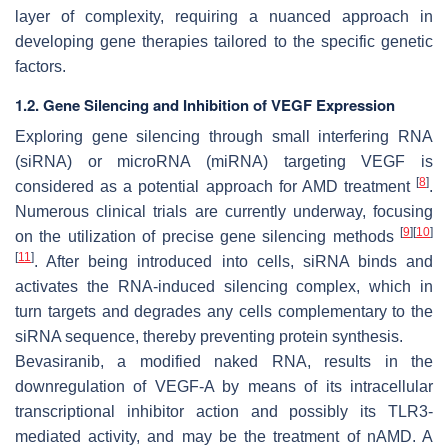
layer of complexity, requiring a nuanced approach in
developing gene therapies tailored to the specific genetic
factors.
1.2. Gene Silencing and Inhibition of VEGF Expression
Exploring gene silencing through small interfering RNA
(siRNA) or microRNA (miRNA) targeting VEGF is
[
8
]
considered as a potential approach for AMD treatment
.
Numerous clinical trials are currently underway, focusing
[
9
]
[
10
]
on the utilization of precise gene silencing methods
[
11
]
. After being introduced into cells, siRNA binds and
activates the RNA-induced silencing complex, which in
turn targets and degrades any cells complementary to the
siRNA sequence, thereby preventing protein synthesis.
Bevasiranib, a modified naked RNA, results in the
downregulation of VEGF-A by means of its intracellular
transcriptional inhibitor action and possibly its TLR3-
mediated activity, and may be the treatment of nAMD. A