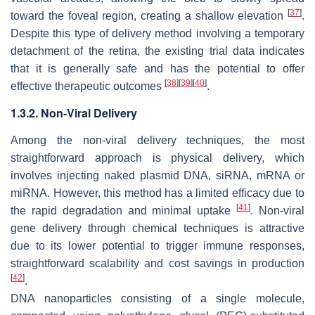
[
37
]
toward the foveal region, creating a shallow elevation
.
Despite this type of delivery method involving a temporary
detachment of the retina, the existing trial data indicates
that it is generally safe and has the potential to offer
[
38
]
[
39
]
[
40
]
effective therapeutic outcomes
.
1.3.2. Non-Viral Delivery
Among the non-viral delivery techniques, the most
straightforward approach is physical delivery, which
involves injecting naked plasmid DNA, siRNA, mRNA or
miRNA. However, this method has a limited efficacy due to
[
41
]
the rapid degradation and minimal uptake
. Non-viral
gene delivery through chemical techniques is attractive
due to its lower potential to trigger immune responses,
straightforward scalability and cost savings in production
[
42
]
.
DNA nanoparticles consisting of a single molecule,