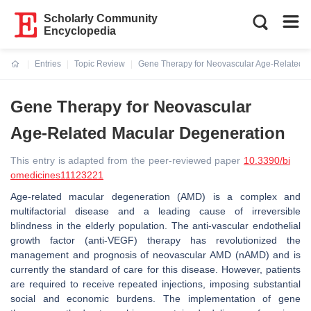
Scholarly Community
Encyclopedia
Entries
Topic Review
Gene Therapy for Neovascular Age-Related 
Current:
Gene Therapy for Neovascular
Age-Related Macular Degeneration
This entry is adapted from the peer-reviewed paper
10.3390/bi
omedicines11123221
Age-related macular degeneration (AMD) is a complex and
multifactorial disease and a leading cause of irreversible
blindness in the elderly population. The anti-vascular endothelial
growth factor (anti-VEGF) therapy has revolutionized the
management and prognosis of neovascular AMD (nAMD) and is
currently the standard of care for this disease. However, patients
are required to receive repeated injections, imposing substantial
social and economic burdens. The implementation of gene