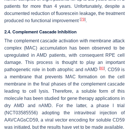
patients for more than 4 years. Unfortunately, despite a
documented reduction of fluorescein leakage, the treatment
[
79
]
produced no functional improvement
.
2.4. Complement Cascade Inhibition
The complement cascade activation with membrane attack
complex (MAC) accumulation has been observed to be
upregulated in AMD patients, with consequent RPE cell
damage. This process is thought to play an important
[
80
]
pathogenetic role in both atrophic and nAMD
. CD59 is
a membrane that prevents MAC formation on the cell
membrane in the final phases of the complement cascade
leading to cell lysis. Therefore, a soluble form of this
molecule has been studied for gene therapy applications in
dry AMD and nAMD. For the latter, a phase I trial
(NCT03585556) adopting the intravitreal injection of
AAVCAGsCD59, a viral vector encoding for soluble CD59
was initiated, but the results have yet to be made available.