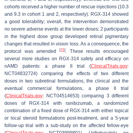
cohorts received a higher number of rescue injections (10.3
and 9.3 in cohort 1 and 2, respectively). RGX-314 showed
a good tolerability; overall, the intervention demonstrated
no severe adverse events at the lower doses; 2 participants
in the highest dose group developed retinal pigmentary
changes that resulted in vision loss. As a consequence, the
[
75
]
protocol was amended
. These results encouraged
several more studies on RGX-314 safety and efficacy on
nAMD patients: a phase II trial (
ClinicalTrials.gov
:
NCT04832724) comparing the effects of two different
doses in two subretinal formulations, the clinical and the
eventual commercial formulations, a phase II trial
(
ClinicalTrials.gov
: NCT04514653) comparing 3 different
doses of RGX-314 with ranibizumab, a randomized
combination of a fixed dose of RGX-314 with either topical
or local steroid formulations post-treatment, and a 5-year
follow-up trial with a sub-study on the affected fellow-eye
(
ClinicalTrials.gov
: NCT03999801). Unfortunately, no