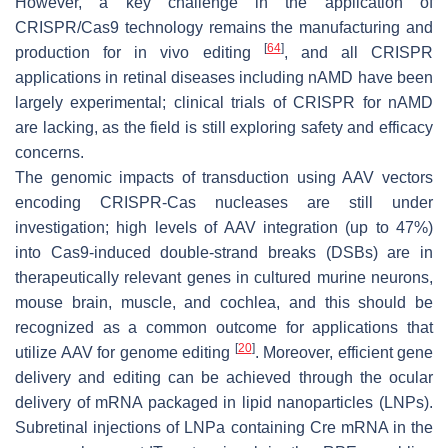
However, a key challenge in the application of
CRISPR/Cas9 technology remains the manufacturing and
[
64
]
production for in vivo editing
, and all CRISPR
applications in retinal diseases including nAMD have been
largely experimental; clinical trials of CRISPR for nAMD
are lacking, as the field is still exploring safety and efficacy
concerns.
The genomic impacts of transduction using AAV vectors
encoding CRISPR-Cas nucleases are still under
investigation; high levels of AAV integration (up to 47%)
into Cas9-induced double-strand breaks (DSBs) are in
therapeutically relevant genes in cultured murine neurons,
mouse brain, muscle, and cochlea, and this should be
recognized as a common outcome for applications that
[
20
]
utilize AAV for genome editing
. Moreover, efficient gene
delivery and editing can be achieved through the ocular
delivery of mRNA packaged in lipid nanoparticles (LNPs).
Subretinal injections of LNPa containing Cre mRNA in the