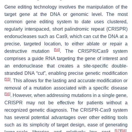
Gene editing technology involves the manipulation of the
target gene at the DNA or genomic level. The most
common gene editing system to date uses clustered,
regularly interspaced, short palindromic repeat (CRISPR)
endonucleases such as Cas9, which can cut the DNA at a
precise, targeted location, to either ablate or repair a
[
54
]
destructive mutation
. The CRISPR/Cas9 system
comprises a guide RNA targeting the gene of interest and
an endonuclease that creates a site-specific double-
stranded DNA “cut”, enabling precise genetic modification
[
55
]
. This allows for the lasting and accurate modification or
removal of a mutation associated with a specific disease
[
56
]
. However, when addressing mutations in a single gene,
CRISPR may not be effective for patients without a
recognized genetic diagnosis. The CRISPR-Cas9 system
has several potential advantages over other editing tools
such as its simplicity of target design, ease of generating
[
57
]
[
58
]