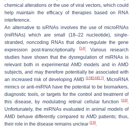
chemical alterations or the use of viral vectors, which could
help maintain the efficacy of therapies based on RNA
interference.
An alternative to siRNAs involves the use of microRNAs
(miRNAs) which are small (18–22 nucleotide), single-
stranded, noncoding RNAs that down-regulate the gene
[
14
]
expression post-transcriptionally
. Various research
studies have shown that the dysregulation of miRNAs is
relevant both in experimental AMD models and in AMD
subjects, and may therefore potentially be associated with
[
15
]
[
16
]
[
17
]
an increased risk of developing AMD
. MicroRNA
mimics or anti-miRNA have the potential to be biomarkers,
diagnostic tools, or targets for the control and treatment of
[
18
]
this disease, by modulating retinal cellular function
.
Unfortunately, the miRNAs evaluated in animal models of
AMD behave differently compared to AMD patients; thus,
[
19
]
their role in the disease remains unclear
.