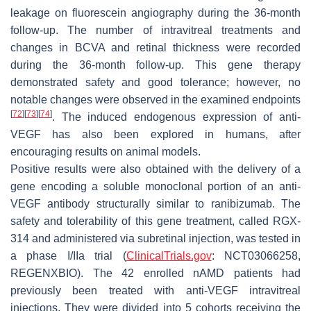
leakage on fluorescein angiography during the 36-month
follow-up. The number of intravitreal treatments and
changes in BCVA and retinal thickness were recorded
during the 36-month follow-up. This gene therapy
demonstrated safety and good tolerance; however, no
notable changes were observed in the examined endpoints
[
72
]
[
73
]
[
74
]
. The induced endogenous expression of anti-
VEGF has also been explored in humans, after
encouraging results on animal models.
Positive results were also obtained with the delivery of a
gene encoding a soluble monoclonal portion of an anti-
VEGF antibody structurally similar to ranibizumab. The
safety and tolerability of this gene treatment, called RGX-
314 and administered via subretinal injection, was tested in
a phase I/IIa trial (
ClinicalTrials.gov
: NCT03066258,
REGENXBIO). The 42 enrolled nAMD patients had
previously been treated with anti-VEGF intravitreal
injections. They were divided into 5 cohorts receiving the