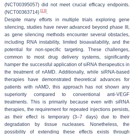
(NCT00395057) did not meet crucial efficacy endpoints.
[
13
]
(NCT00363714)
.
Despite many efforts in multiple trials exploring gene
silencing, studies have never advanced beyond phase III,
as gene silencing methods encounter several obstacles,
including RNA instability, limited bioavailability, and the
potential for non-specific targeting. These challenges,
common to most drug delivery systems, significantly
hamper the successful application of siRNA therapeutics in
the treatment of nAMD. Additionally, while siRNA-based
therapies have demonstrated theoretical advances for
patients with nAMD, this approach has not shown any
superiority compared to conventional anti-VEGF
treatments. This is primarily because even with siRNA
therapies, the requirement for repeated injections persists,
as their effect is temporary (3–7 days) due to their
degradation by tissue nucleases. Nonetheless, the
possibility of extending these effects exists through