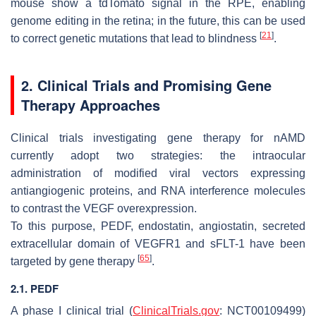
mouse show a tdTomato signal in the RPE, enabling
genome editing in the retina; in the future, this can be used
[
21
]
to correct genetic mutations that lead to blindness
.
2. Clinical Trials and Promising Gene
Therapy Approaches
Clinical trials investigating gene therapy for nAMD
currently adopt two strategies: the intraocular
administration of modified viral vectors expressing
antiangiogenic proteins, and RNA interference molecules
to contrast the VEGF overexpression.
To this purpose, PEDF, endostatin, angiostatin, secreted
extracellular domain of VEGFR1 and sFLT-1 have been
[
65
]
targeted by gene therapy
.
2.1. PEDF
A phase I clinical trial (
ClinicalTrials.gov
: NCT00109499)