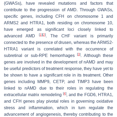
(GWASs), have revealed mutations and factors that
contribute to the progression of AMD. Through GWASs,
specific genes, including CFH on chromosome 1 and
ARMS2 and HTRA1, both residing on chromosome 10,
have emerged as significant loci closely linked to
[
1
]
[
2
]
advanced AMD
. The CHF variant is primarily
connected to the presence of drusen, whereas the ARMS2-
HTRA1 variant is correlated with the occurrence of
[
3
]
subretinal or sub-RPE hemorrhages
. Although these
genes are involved in the development of nAMD and may
be useful predictors of treatment response, they have yet to
be shown to have a significant role in its treatment. Other
genes including MMP9, CETP, and TIMP3 have been
linked to nAMD due to their roles in regulating the
[
4
]
extracellular matrix remodeling
, and the FGD6, HTRA1,
and CFH genes play pivotal roles in governing oxidative
stress and inflammation, which in turn regulate the
advancement of angiogenesis, thereby contributing to the