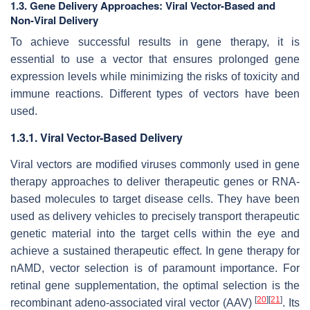
1.3. Gene Delivery Approaches: Viral Vector-Based and
Non-Viral Delivery
To achieve successful results in gene therapy, it is
essential to use a vector that ensures prolonged gene
expression levels while minimizing the risks of toxicity and
immune reactions. Different types of vectors have been
used.
1.3.1. Viral Vector-Based Delivery
Viral vectors are modified viruses commonly used in gene
therapy approaches to deliver therapeutic genes or RNA-
based molecules to target disease cells. They have been
used as delivery vehicles to precisely transport therapeutic
genetic material into the target cells within the eye and
achieve a sustained therapeutic effect. In gene therapy for
nAMD, vector selection is of paramount importance. For
retinal gene supplementation, the optimal selection is the
[
20
]
[
21
]
recombinant adeno-associated viral vector (AAV)
. Its