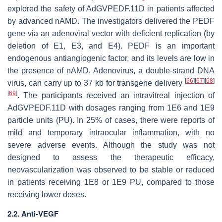
explored the safety of AdGVPEDF.11D in patients affected
by advanced nAMD. The investigators delivered the PEDF
gene via an adenoviral vector with deficient replication (by
deletion of E1, E3, and E4). PEDF is an important
endogenous antiangiogenic factor, and its levels are low in
the presence of nAMD. Adenovirus, a double-strand DNA
[
66
]
[
67
]
[
68
]
virus, can carry up to 37 kb for transgene delivery
[
69
]
. The participants received an intravitreal injection of
AdGVPEDF.11D with dosages ranging from 1E6 and 1E9
particle units (PU). In 25% of cases, there were reports of
mild and temporary intraocular inflammation, with no
severe adverse events. Although the study was not
designed to assess the therapeutic efficacy,
neovascularization was observed to be stable or reduced
in patients receiving 1E8 or 1E9 PU, compared to those
receiving lower doses.
2.2. Anti-VEGF