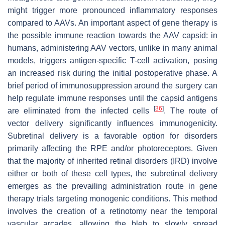
might trigger more pronounced inflammatory responses
compared to AAVs. An important aspect of gene therapy is
the possible immune reaction towards the AAV capsid: in
humans, administering AAV vectors, unlike in many animal
models, triggers antigen-specific T-cell activation, posing
an increased risk during the initial postoperative phase. A
brief period of immunosuppression around the surgery can
help regulate immune responses until the capsid antigens
[
36
]
are eliminated from the infected cells
. The route of
vector delivery significantly influences immunogenicity.
Subretinal delivery is a favorable option for disorders
primarily affecting the RPE and/or photoreceptors. Given
that the majority of inherited retinal disorders (IRD) involve
either or both of these cell types, the subretinal delivery
emerges as the prevailing administration route in gene
therapy trials targeting monogenic conditions. This method
involves the creation of a retinotomy near the temporal
vascular arcades, allowing the bleb to slowly spread