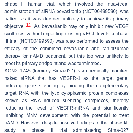
phase III human trial, which involved the intravitreal
administration of siRNA bevasiranib (NCT00499590), was
halted, as it was deemed unlikely to achieve its primary
[
12
]
objective
. As bevasiranib may only inhibit new VEGF
synthesis, without impacting existing VEGF levels, a phase
III trial (NCT00499590) was also performed to assess the
efficacy of the combined bevasiranib and ranibizumab
therapy for nAMD treatment, but this too was unlikely to
meet its primary endpoint and was terminated.
AGN211745 (formerly Sirna-027) is a chemically modified
naked siRNA that has VEGFR-1 as the target gene,
inducing gene silencing by binding the complementary
target RNA with the lytic cytoplasmic protein complexes
known as RNA-induced silencing complexes, thereby
reducing the level of VEGFR-mRNA and significantly
inhibiting MNV development, with the potential to treat
nAMD. However, despite positive findings in the phase I/II
study, a phase II trial administering Sirna-027