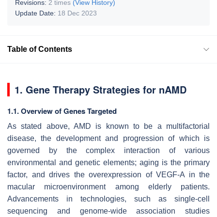
Revisions:
2 times
(View History)
Update Date:
18 Dec 2023
Table of Contents
1. Gene Therapy Strategies for nAMD
1.1. Overview of Genes Targeted
As stated above, AMD is known to be a multifactorial
disease, the development and progression of which is
governed by the complex interaction of various
environmental and genetic elements; aging is the primary
factor, and drives the overexpression of VEGF-A in the
macular microenvironment among elderly patients.
Advancements in technologies, such as single-cell
sequencing and genome-wide association studies