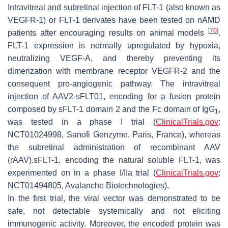
Intravitreal and subretinal injection of FLT-1 (also known as
VEGFR-1) or FLT-1 derivates have been tested on nAMD
[
70
]
patients after encouraging results on animal models
.
FLT-1 expression is normally upregulated by hypoxia,
neutralizing VEGF-A, and thereby preventing its
dimerization with membrane receptor VEGFR-2 and the
consequent pro-angiogenic pathway. The intravitreal
injection of AAV2-sFLT01, encoding for a fusion protein
composed by sFLT-1 domain 2 and the Fc domain of IgG
,
1
was tested in a phase I trial (
ClinicalTrials.gov
:
NCT01024998, Sanofi Genzyme, Paris, France), whereas
the subretinal administration of recombinant AAV
(rAAV).sFLT-1, encoding the natural soluble FLT-1, was
experimented on in a phase I/IIa trial (
ClinicalTrials.gov
:
NCT01494805, Avalanche Biotechnologies).
In the first trial, the viral vector was demonstrated to be
safe, not detectable systemically and not eliciting
immunogenic activity. Moreover, the encoded protein was