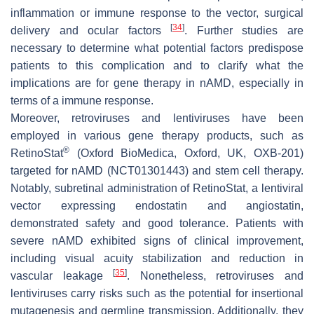
inflammation or immune response to the vector, surgical
[
34
]
delivery and ocular factors
. Further studies are
necessary to determine what potential factors predispose
patients to this complication and to clarify what the
implications are for gene therapy in nAMD, especially in
terms of a immune response.
Moreover, retroviruses and lentiviruses have been
employed in various gene therapy products, such as
®
RetinoStat
(Oxford BioMedica, Oxford, UK, OXB-201)
targeted for nAMD (NCT01301443) and stem cell therapy.
Notably, subretinal administration of RetinoStat, a lentiviral
vector expressing endostatin and angiostatin,
demonstrated safety and good tolerance. Patients with
severe nAMD exhibited signs of clinical improvement,
including visual acuity stabilization and reduction in
[
35
]
vascular leakage
. Nonetheless, retroviruses and
lentiviruses carry risks such as the potential for insertional
mutagenesis and germline transmission. Additionally, they