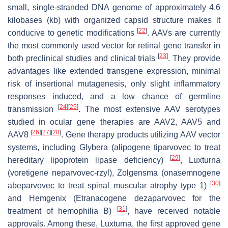
small, single-stranded DNA genome of approximately 4.6
kilobases (kb) with organized capsid structure makes it
[
22
]
conducive to genetic modifications
. AAVs are currently
the most commonly used vector for retinal gene transfer in
[
23
]
both preclinical studies and clinical trials
. They provide
advantages like extended transgene expression, minimal
risk of insertional mutagenesis, only slight inflammatory
responses induced, and a low chance of germline
[
24
]
[
25
]
transmission
. The most extensive AAV serotypes
studied in ocular gene therapies are AAV2, AAV5 and
[
26
]
[
27
]
[
28
]
AAV8
. Gene therapy products utilizing AAV vector
systems, including Glybera (alipogene tiparvovec to treat
[
29
]
hereditary lipoprotein lipase deficiency)
, Luxturna
(voretigene neparvovec-rzyl), Zolgensma (onasemnogene
[
30
]
abeparvovec to treat spinal muscular atrophy type 1)
and Hemgenix (Etranacogene dezaparvovec for the
[
31
]
treatment of hemophilia B)
, have received notable
approvals. Among these, Luxturna, the first approved gene