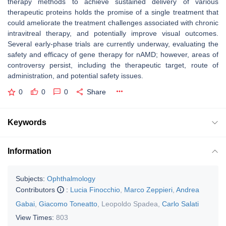
therapy methods to achieve sustained delivery of various
therapeutic proteins holds the promise of a single treatment that
could ameliorate the treatment challenges associated with chronic
intravitreal therapy, and potentially improve visual outcomes.
Several early-phase trials are currently underway, evaluating the
safety and efficacy of gene therapy for nAMD; however, areas of
controversy persist, including the therapeutic target, route of
administration, and potential safety issues.
0
0
0
Share
Keywords
Information
Subjects:
Ophthalmology
Contributors
:
Lucia Finocchio
,
Marco Zeppieri
,
Andrea
Gabai
,
Giacomo Toneatto
,
Leopoldo Spadea
,
Carlo Salati
View Times:
803