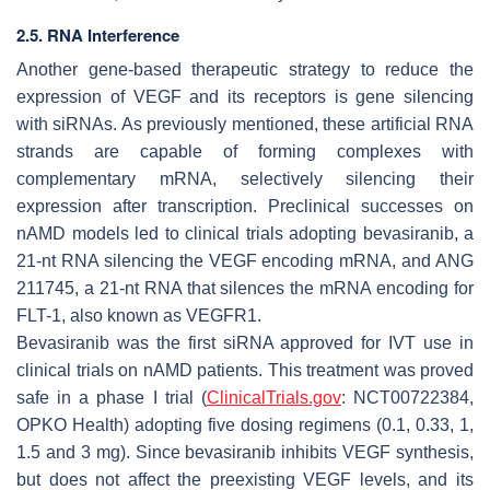
2.5. RNA Interference
Another gene-based therapeutic strategy to reduce the
expression of VEGF and its receptors is gene silencing
with siRNAs. As previously mentioned, these artificial RNA
strands are capable of forming complexes with
complementary mRNA, selectively silencing their
expression after transcription. Preclinical successes on
nAMD models led to clinical trials adopting bevasiranib, a
21-nt RNA silencing the VEGF encoding mRNA, and ANG
211745, a 21-nt RNA that silences the mRNA encoding for
FLT-1, also known as VEGFR1.
Bevasiranib was the first siRNA approved for IVT use in
clinical trials on nAMD patients. This treatment was proved
safe in a phase I trial (
ClinicalTrials.gov
: NCT00722384,
OPKO Health) adopting five dosing regimens (0.1, 0.33, 1,
1.5 and 3 mg). Since bevasiranib inhibits VEGF synthesis,
but does not affect the preexisting VEGF levels, and its