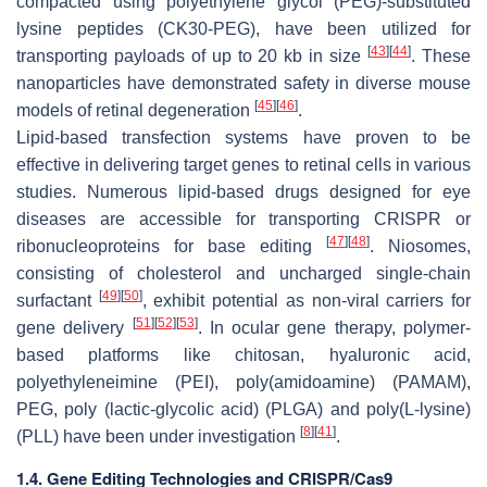
compacted using polyethylene glycol (PEG)-substituted
lysine peptides (CK30-PEG), have been utilized for
[
43
]
[
44
]
transporting payloads of up to 20 kb in size
. These
nanoparticles have demonstrated safety in diverse mouse
[
45
]
[
46
]
models of retinal degeneration
.
Lipid-based transfection systems have proven to be
effective in delivering target genes to retinal cells in various
studies. Numerous lipid-based drugs designed for eye
diseases are accessible for transporting CRISPR or
[
47
]
[
48
]
ribonucleoproteins for base editing
. Niosomes,
consisting of cholesterol and uncharged single-chain
[
49
]
[
50
]
surfactant
, exhibit potential as non-viral carriers for
[
51
]
[
52
]
[
53
]
gene delivery
. In ocular gene therapy, polymer-
based platforms like chitosan, hyaluronic acid,
polyethyleneimine (PEI), poly(amidoamine) (PAMAM),
PEG, poly (lactic-glycolic acid) (PLGA) and poly(L-lysine)
[
8
]
[
41
]
(PLL) have been under investigation
.
1.4. Gene Editing Technologies and CRISPR/Cas9