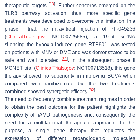
[
13
]
therapeutic targets
. Further concerns emerged on the
TLR3 pathway activation; thus, more specific gene
treatments were developed to overcome this limitation. In a
phase I trial, the intravitreal injection of PF-045236
(
ClinicalTrials.gov
: NCT00725685), a 19-nt siRNA
silencing the hypoxia-induced gene RTP801, was tested
on patients with MNV or DME and was demonstrated to be
[
81
]
safe and well tolerated
. In the subsequent phase II
MONET trial (
ClinicalTrials.gov
: NCT00713518), this gene
therapy showed no superiority in improving BCVA when
compared with ranibizumab, but the two treatments
[
82
]
combined showed synergetic efficacy
.
The need to frequently combine treatment regimes in order
to obtain the best outcome for the patient highlights the
complexity of nAMD pathogenesis and, consequently, the
need for a multifactorial therapeutic approach. To this
purpose, a single gene therapy that regulates the
expression of different proangiogenic molecules