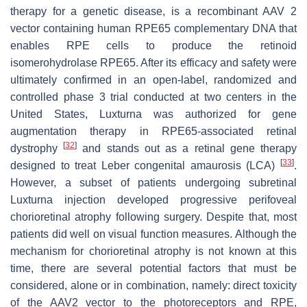
therapy for a genetic disease, is a recombinant AAV 2
vector containing human
RPE65
complementary DNA that
enables RPE cells to produce the retinoid
isomerohydrolase RPE65. After its efficacy and safety were
ultimately confirmed in an open-label, randomized and
controlled phase 3 trial conducted at two centers in the
United States, Luxturna was authorized for gene
augmentation therapy in
RPE65
-associated retinal
[
32
]
dystrophy
and stands out as a retinal gene therapy
[
33
]
designed to treat Leber congenital amaurosis (LCA)
.
However, a subset of patients undergoing subretinal
Luxturna injection developed progressive perifoveal
chorioretinal atrophy following surgery. Despite that, most
patients did well on visual function measures. Although the
mechanism for chorioretinal atrophy is not known at this
time, there are several potential factors that must be
considered, alone or in combination, namely: direct toxicity
of the AAV2 vector to the photoreceptors and RPE,