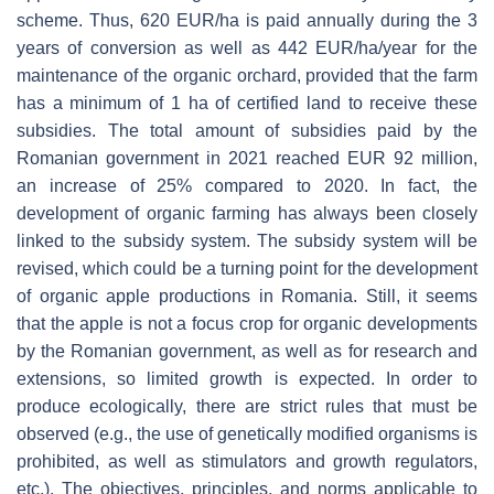
scheme. Thus, 620 EUR/ha is paid annually during the 3
years of conversion as well as 442 EUR/ha/year for the
maintenance of the organic orchard, provided that the farm
has a minimum of 1 ha of certified land to receive these
subsidies. The total amount of subsidies paid by the
Romanian government in 2021 reached EUR 92 million,
an increase of 25% compared to 2020. In fact, the
development of organic farming has always been closely
linked to the subsidy system. The subsidy system will be
revised, which could be a turning point for the development
of organic apple productions in Romania. Still, it seems
that the apple is not a focus crop for organic developments
by the Romanian government, as well as for research and
extensions, so limited growth is expected. In order to
produce ecologically, there are strict rules that must be
observed (e.g., the use of genetically modified organisms is
prohibited, as well as stimulators and growth regulators,
etc.). The objectives, principles, and norms applicable to