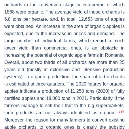
orchards in the conversion stage or eco-period of which
1868 were organic. The average yield of these orchards is
6.8 tons per hectare, and, in total, 12,653 tons of apples
were obtained. An increase in the area of organic apples is
expected, due to the increase in prices and demand. The
large number of individual farms, which record a much
lower yield than commercial ones, is an obstacle in
increasing the potential of organic apple farms in Romania.
Overall, about two thirds of all orchards are more than 25
years old (mostly in extensive and intensive production
systems). In organic production, the share of old orchards
is estimated at three quarters. The 2020 figures for organic
apples indicate a production of 11,250 tons (2020) of fully
certified apples and 18,000 tons in 2021. Particularly, if the
farmers manage to sell their fruit to the big supermarkets,
[
39
]
their products are not always identified as organic
.
Moreover, the reason for many farmers to convert existing
apple orchards to organic ones is clearly the subsidy