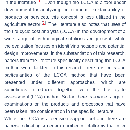
[
1
]
in the literature
. Even though the LCCA is a tool under
development for analyzing the economic sustainability of
products or services, this concept is less utilized in the
[
2
]
agriculture sector
. The literature also notes that uses of
the life-cycle cost analysis (LCCA) in the development of a
wide range of technological solutions are present, while
the evaluation focuses on identifying hotspots and potential
design improvements. In the substantiation of this research,
papers from the literature specifically describing the LCCA
method were tackled. In this respect, there are limits and
particularities of the LCCA method that have been
presented under different approaches, which are
sometimes introduced together with the life cycle
assessment (LCA) method. So far, there is a wide range of
examinations on the products and processes that have
been taken into consideration in the specific literature.
While the LCCA is a decision support tool and there are
papers indicating a certain number of platforms that offer