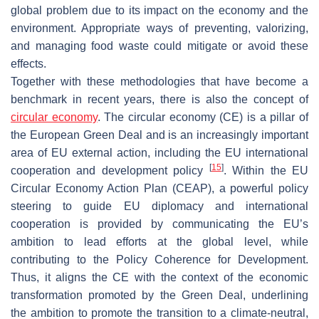
global problem due to its impact on the economy and the
environment. Appropriate ways of preventing, valorizing,
and managing food waste could mitigate or avoid these
effects.
Together with these methodologies that have become a
benchmark in recent years, there is also the concept of
circular economy
. The circular economy (CE) is a pillar of
the European Green Deal and is an increasingly important
area of EU external action, including the EU international
[
15
]
cooperation and development policy
. Within the EU
Circular Economy Action Plan (CEAP), a powerful policy
steering to guide EU diplomacy and international
cooperation is provided by communicating the EU’s
ambition to lead efforts at the global level, while
contributing to the Policy Coherence for Development.
Thus, it aligns the CE with the context of the economic
transformation promoted by the Green Deal, underlining
the ambition to promote the transition to a climate-neutral,