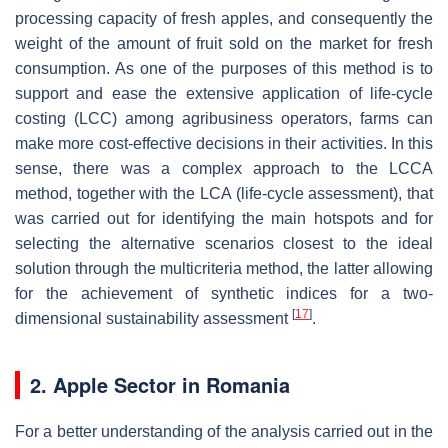
processing capacity of fresh apples, and consequently the
weight of the amount of fruit sold on the market for fresh
consumption. As one of the purposes of this method is to
support and ease the extensive application of life-cycle
costing (LCC) among agribusiness operators, farms can
make more cost-effective decisions in their activities. In this
sense, there was a complex approach to the LCCA
method, together with the LCA (life-cycle assessment), that
was carried out for identifying the main hotspots and for
selecting the alternative scenarios closest to the ideal
solution through the multicriteria method, the latter allowing
for the achievement of synthetic indices for a two-
[
17
]
dimensional sustainability assessment
.
2. Apple Sector in Romania
For a better understanding of the analysis carried out in the