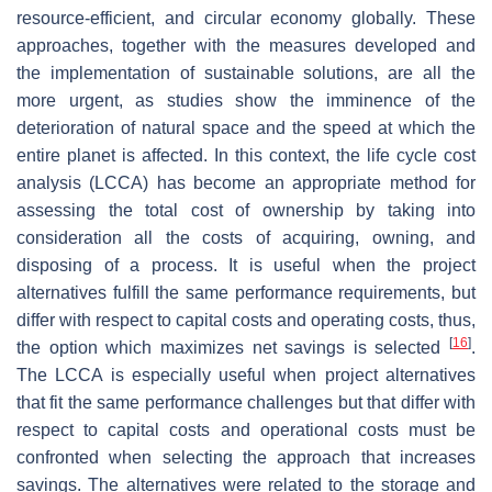
resource-efficient, and circular economy globally. These
approaches, together with the measures developed and
the implementation of sustainable solutions, are all the
more urgent, as studies show the imminence of the
deterioration of natural space and the speed at which the
entire planet is affected. In this context, the life cycle cost
analysis (LCCA) has become an appropriate method for
assessing the total cost of ownership by taking into
consideration all the costs of acquiring, owning, and
disposing of a process. It is useful when the project
alternatives fulfill the same performance requirements, but
differ with respect to capital costs and operating costs, thus,
[
16
]
the option which maximizes net savings is selected
.
The LCCA is especially useful when project alternatives
that fit the same performance challenges but that differ with
respect to capital costs and operational costs must be
confronted when selecting the approach that increases
savings. The alternatives were related to the storage and