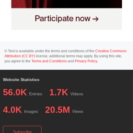
© Text is available under the terms and conditions of the
Creative Commons
Attribution (CC BY)
license; additional terms may apply. By using this site,
you agree to the
Terms and Conditions
and
Privacy Policy
.
Website Statistics
56.0K
1.7K
Entries
Videos
4.0K
20.5M
Images
Views
Subscribe