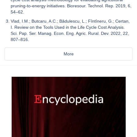
pruning-to-energy initiatives. Bioresour. Technol. Rep. 2019, 6,
54–62.
Vlad, I.M.; Butcaru, A.C.; Bădulescu, L.; Fîntîneru, G.; Certan,
I. Review on the Tools Used in the Life Cycle Cost Analysis.
Sci. Pap. Ser. Manag. Econ. Eng. Agric. Rural. Dev. 2022, 22,
807–816.
More