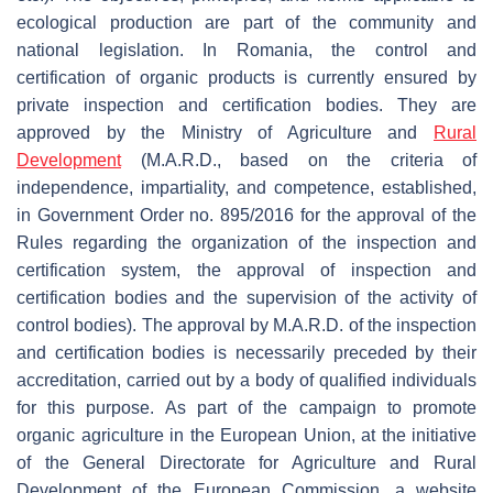
ecological production are part of the community and
national legislation. In Romania, the control and
certification of organic products is currently ensured by
private inspection and certification bodies. They are
approved by the Ministry of Agriculture and
Rural
Development
(M.A.R.D., based on the criteria of
independence, impartiality, and competence, established,
in Government Order no. 895/2016 for the approval of the
Rules regarding the organization of the inspection and
certification system, the approval of inspection and
certification bodies and the supervision of the activity of
control bodies). The approval by M.A.R.D. of the inspection
and certification bodies is necessarily preceded by their
accreditation, carried out by a body of qualified individuals
for this purpose. As part of the campaign to promote
organic agriculture in the European Union, at the initiative
of the General Directorate for Agriculture and Rural
Development of the European Commission, a website