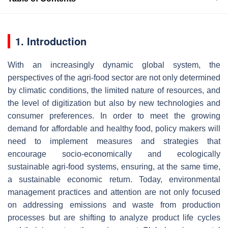
1. Introduction
With an increasingly dynamic global system, the
perspectives of the agri-food sector are not only determined
by climatic conditions, the limited nature of resources, and
the level of digitization but also by new technologies and
consumer preferences. In order to meet the growing
demand for affordable and healthy food, policy makers will
need to implement measures and strategies that
encourage socio-economically and ecologically
sustainable agri-food systems, ensuring, at the same time,
a sustainable economic return. Today, environmental
management practices and attention are not only focused
on addressing emissions and waste from production
processes but are shifting to analyze product life cycles