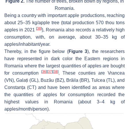
Figure 2.
The number of trees, broken down by regions, in
Romania.
Being a country with important apple productions, reaching
about 25–35 kg/apple tree (total production 570 thou tons
[
38
]
apples in 2021
), Romania also records a relatively high
consumption, with, on average, about 30–35 kg of
apples/inhabitant/year.
Thereby, in the figure below (
Figure 3
), the researchers
have represented in dark color the Eastern regions in
Romania where the largest quantities of apples are bought
[
36
]
[
37
]
[
38
]
for consumption
. These counties are Vrancea
(VN), Galați (GL), Buzău (BZ), Brăila (BR), Tulcea (TL), and
Constanța (CT) and have been identified as areas where
the quantities of apples for consumption recorded the
highest values in Romania (about 3–4 kg of
apples/month/person).