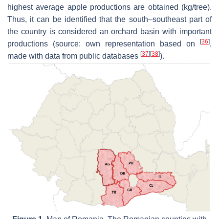
highest average apple productions are obtained (kg/tree).
Thus, it can be identified that the south–southeast part of
the country is considered an orchard basin with important
[
36
]
productions (source: own representation based on
,
[
37
]
[
38
]
made with data from public databases
).