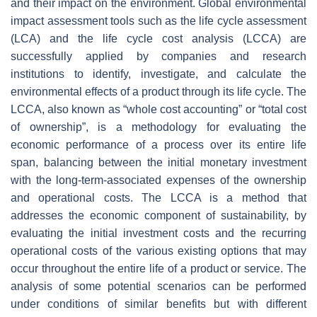
and their impact on the environment. Global environmental
impact assessment tools such as the life cycle assessment
(LCA) and the life cycle cost analysis (LCCA) are
successfully applied by companies and research
institutions to identify, investigate, and calculate the
environmental effects of a product through its life cycle. The
LCCA, also known as “whole cost accounting” or “total cost
of ownership”, is a methodology for evaluating the
economic performance of a process over its entire life
span, balancing between the initial monetary investment
with the long-term-associated expenses of the ownership
and operational costs. The LCCA is a method that
addresses the economic component of sustainability, by
evaluating the initial investment costs and the recurring
operational costs of the various existing options that may
occur throughout the entire life of a product or service. The
analysis of some potential scenarios can be performed
under conditions of similar benefits but with different