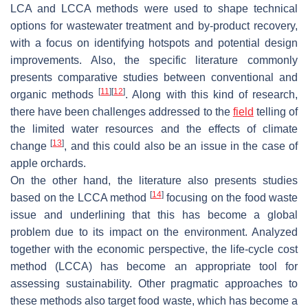
LCA and LCCA methods were used to shape technical
options for wastewater treatment and by-product recovery,
with a focus on identifying hotspots and potential design
improvements. Also, the specific literature commonly
presents comparative studies between conventional and
[
11
]
[
12
]
organic methods
. Along with this kind of research,
there have been challenges addressed to the
field
telling of
the limited water resources and the effects of climate
[
13
]
change
, and this could also be an issue in the case of
apple orchards.
On the other hand, the literature also presents studies
[
14
]
based on the LCCA method
focusing on the food waste
issue and underlining that this has become a global
problem due to its impact on the environment. Analyzed
together with the economic perspective, the life-cycle cost
method (LCCA) has become an appropriate tool for
assessing sustainability. Other pragmatic approaches to
these methods also target food waste, which has become a