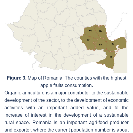
Figure 3.
Map of Romania. The counties with the highest
apple fruits consumption.
Organic agriculture is a major contributor to the sustainable
development of the sector, to the development of economic
activities with an important added value, and to the
increase of interest in the development of a sustainable
rural space. Romania is an important agri-food producer
and exporter, where the current population number is about