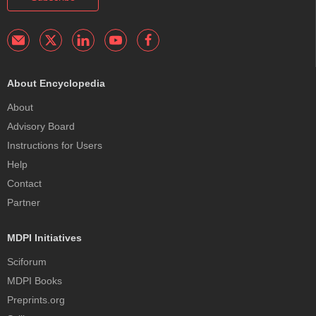
About Encyclopedia
About
Advisory Board
Instructions for Users
Help
Contact
Partner
MDPI Initiatives
Sciforum
MDPI Books
Preprints.org