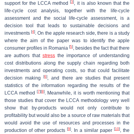
[
3
]
support for the LCCA method
, it is also known that the
life-cycle cost analysis, together with the life-cycle
assessment and the social life-cycle assessment, is a
decision tool that leads to sustainable decisions and
[
4
]
investments
. On the apple research side, there is a study
where the aim of the paper was to identify the apple
[
5
]
consumer profiles in Romania
, besides the fact that there
are authors that
stress
the importance of understanding
cost distributions along the supply chain regarding both
investments and operating costs, so that could facilitate
[
6
]
decision making
, and there are studies that present
statistics of the information regarding the results of the
[
7
]
[
8
]
LCCA method
. Meanwhile, it is worth mentioning that
those studies that cover the LCCA methodology very well
show that by-products would not only contribute to
profitability but would also be a source of raw materials that
would avoid the use of resources and processes in the
[
9
]
[
10
]
production of other products
. In a similar paper
, the