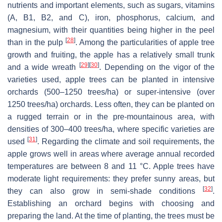
nutrients and important elements, such as sugars, vitamins
(A, B1, B2, and C), iron, phosphorus, calcium, and
magnesium, with their quantities being higher in the peel
[
28
]
than in the pulp
. Among the particularities of apple tree
growth and fruiting, the apple has a relatively small trunk
[
29
]
[
30
]
and a wide wreath
. Depending on the vigor of the
varieties used, apple trees can be planted in intensive
orchards (500–1250 trees/ha) or super-intensive (over
1250 trees/ha) orchards. Less often, they can be planted on
a rugged terrain or in the pre-mountainous area, with
densities of 300–400 trees/ha, where specific varieties are
[
31
]
used
. Regarding the climate and soil requirements, the
apple grows well in areas where average annual recorded
temperatures are between 8 and 11 °C. Apple trees have
moderate light requirements: they prefer sunny areas, but
[
32
]
they can also grow in semi-shade conditions
.
Establishing an orchard begins with choosing and
preparing the land. At the time of planting, the trees must be