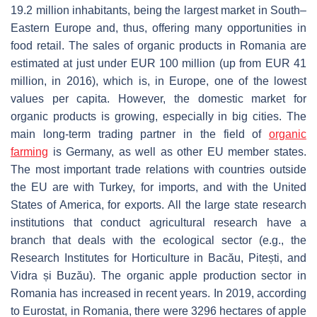
19.2 million inhabitants, being the largest market in South–
Eastern Europe and, thus, offering many opportunities in
food retail. The sales of organic products in Romania are
estimated at just under EUR 100 million (up from EUR 41
million, in 2016), which is, in Europe, one of the lowest
values per capita. However, the domestic market for
organic products is growing, especially in big cities. The
main long-term trading partner in the field of
organic
farming
is Germany, as well as other EU member states.
The most important trade relations with countries outside
the EU are with Turkey, for imports, and with the United
States of America, for exports. All the large state research
institutions that conduct agricultural research have a
branch that deals with the ecological sector (e.g., the
Research Institutes for Horticulture in Bacău, Pitești, and
Vidra și Buzău). The organic apple production sector in
Romania has increased in recent years. In 2019, according
to Eurostat, in Romania, there were 3296 hectares of apple