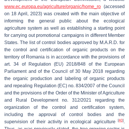
www.ec.europa.eu/agriculture/organic/home_ro
(accessed
on 18 April, 2023) was created with the main objective of
informing the general public about the ecological
agriculture system as well as establishing a starting point
for carrying out promotional campaigns in different Member
States. The list of control bodies approved by M.A.R.D. for
the control and certification of organic products on the
territory of Romania is in accordance with the provisions of
art. 34 of Regulation (EU) 2018/848 of the European
Parliament and of the Council of 30 May 2018 regarding
the organic production and labeling of organic products
and repealing Regulation (EC) no. 834/2007 of the Council
and the provisions of the Order of the Minister of Agriculture
and Rural Development no. 312/2021 regarding the
organization of the control and certification system,
including the approval of control bodies and the
[
40
]
supervision of their activity in ecological agriculture
.
Thus, as was previously stated, the tree-growing sector is