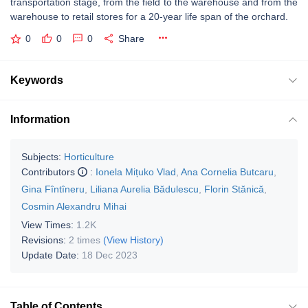
transportation stage, from the field to the warehouse and from the
warehouse to retail stores for a 20-year life span of the orchard.
0
0
0
Share
Keywords
Information
Subjects:
Horticulture
Contributors
:
Ionela Mițuko Vlad
,
Ana Cornelia Butcaru
,
Gina Fîntîneru
,
Liliana Aurelia Bădulescu
,
Florin Stănică
,
Cosmin Alexandru Mihai
View Times:
1.2K
Revisions:
2 times
(View History)
Update Date:
18 Dec 2023
Table of Contents