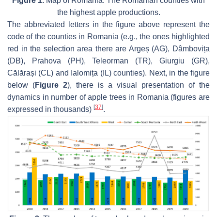
Figure 1.
Map of Romania. The Romanian counties with
the highest apple productions.
The abbreviated letters in the figure above represent the
code of the counties in Romania (e.g., the ones highlighted
red in the selection area there are Argeș (AG), Dâmbovița
(DB), Prahova (PH), Teleorman (TR), Giurgiu (GR),
Călărași (CL) and Ialomița (IL) counties). Next, in the figure
below (
Figure 2
), there is a visual presentation of the
dynamics in number of apple trees in Romania (figures are
[
37
]
expressed in thousands)
.