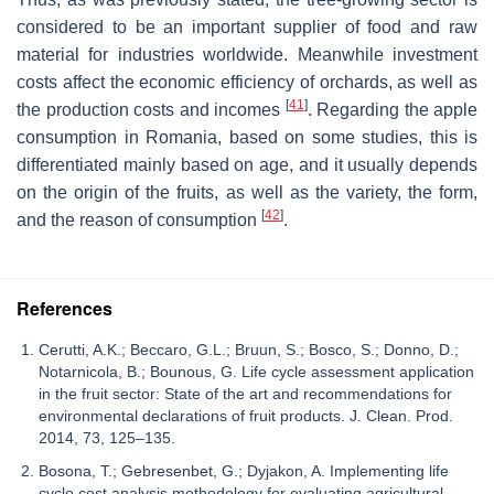
considered to be an important supplier of food and raw
material for industries worldwide. Meanwhile investment
costs affect the economic efficiency of orchards, as well as
[
41
]
the production costs and incomes
. Regarding the apple
consumption in Romania, based on some studies, this is
differentiated mainly based on age, and it usually depends
on the origin of the fruits, as well as the variety, the form,
[
42
]
and the reason of consumption
.
References
Cerutti, A.K.; Beccaro, G.L.; Bruun, S.; Bosco, S.; Donno, D.;
Notarnicola, B.; Bounous, G. Life cycle assessment application
in the fruit sector: State of the art and recommendations for
environmental declarations of fruit products. J. Clean. Prod.
2014, 73, 125–135.
Bosona, T.; Gebresenbet, G.; Dyjakon, A. Implementing life
cycle cost analysis methodology for evaluating agricultural