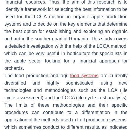
financial resources. Thus, the aim of this research is to
identify a framework for selecting the best information to be
used for the LCCA method in organic apple production
systems and to decide on the key elements that determine
the best option for establishing and exploring an organic
orchard in the southern part of Romania. This study covers
a detailed investigation with the help of the LCCA method,
which can be very useful in horticulture for specialists in
the apple sector looking for a financial approach for
orchards.
The food production and agri-
food systems
are currently
diversified and highly sophisticated, using new
technologies and methodologies such as the LCA (life
cycle assessment) and the LCCA (life cycle cost analysis).
The limits of these methodologies and their specific
procedures can contribute to a differentiation in the
application of the methods used in fruit production systems,
which sometimes conduct to different results, as indicated