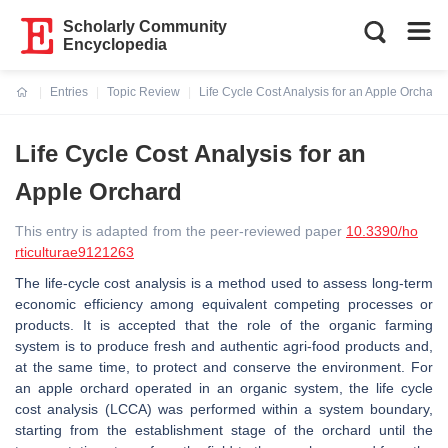
Scholarly Community
Encyclopedia
Entries
Topic Review
Life Cycle Cost Analysis for an Apple Orchard
Current:
Life Cycle Cost Analysis for an
Apple Orchard
This entry is adapted from the peer-reviewed paper
10.3390/ho
rticulturae9121263
The life-cycle cost analysis is a method used to assess long-term
economic efficiency among equivalent competing processes or
products. It is accepted that the role of the organic farming
system is to produce fresh and authentic agri-food products and,
at the same time, to protect and conserve the environment. For
an apple orchard operated in an organic system, the life cycle
cost analysis (LCCA) was performed within a system boundary,
starting from the establishment stage of the orchard until the