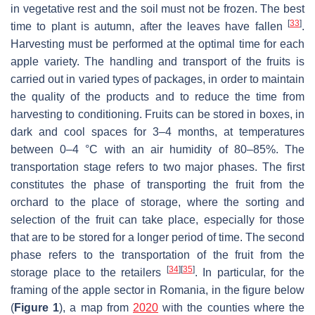
in vegetative rest and the soil must not be frozen. The best
[
33
]
time to plant is autumn, after the leaves have fallen
.
Harvesting must be performed at the optimal time for each
apple variety. The handling and transport of the fruits is
carried out in varied types of packages, in order to maintain
the quality of the products and to reduce the time from
harvesting to conditioning. Fruits can be stored in boxes, in
dark and cool spaces for 3–4 months, at temperatures
between 0–4 °C with an air humidity of 80–85%. The
transportation stage refers to two major phases. The first
constitutes the phase of transporting the fruit from the
orchard to the place of storage, where the sorting and
selection of the fruit can take place, especially for those
that are to be stored for a longer period of time. The second
phase refers to the transportation of the fruit from the
[
34
]
[
35
]
storage place to the retailers
. In particular, for the
framing of the apple sector in Romania, in the figure below
(
Figure 1
), a map from
2020
with the counties where the