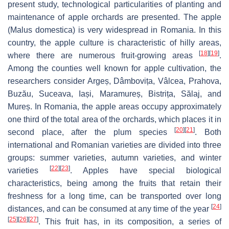
present study, technological particularities of planting and
maintenance of apple orchards are presented. The apple
(
Malus domestica
) is very widespread in Romania. In this
country, the apple culture is characteristic of hilly areas,
[
18
]
[
19
]
where there are numerous fruit-growing areas
.
Among the counties well known for apple cultivation, the
researchers consider Argeș, Dâmbovița, Vâlcea, Prahova,
Buzău, Suceava, Iași, Maramureș, Bistrița, Sălaj, and
Mureș. In Romania, the apple areas occupy approximately
one third of the total area of the orchards, which places it in
[
20
]
[
21
]
second place, after the plum species
. Both
international and Romanian varieties are divided into three
groups: summer varieties, autumn varieties, and winter
[
22
]
[
23
]
varieties
. Apples have special biological
characteristics, being among the fruits that retain their
freshness for a long time, can be transported over long
[
24
]
distances, and can be consumed at any time of the year
[
25
]
[
26
]
[
27
]
. This fruit has, in its composition, a series of