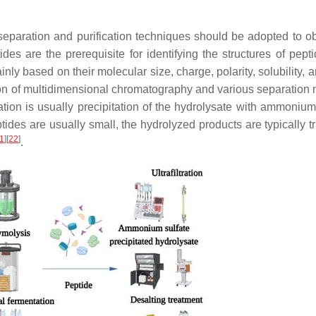
 separation and purification techniques should be adopted to ob
tides are the prerequisite for identifying the structures of pep
ainly based on their molecular size, charge, polarity, solubility, 
on of multidimensional chromatography and various separation
ication is usually precipitation of the hydrolysate with ammonium
ides are usually small, the hydrolyzed products are typically t
1
]
[
22
]
.