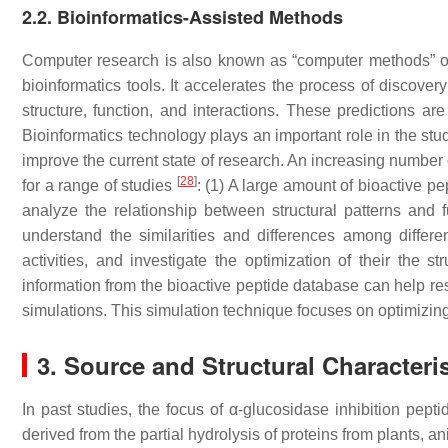
2.2. Bioinformatics-Assisted Methods
Computer research is also known as “computer methods” or 
bioinformatics tools. It accelerates the process of discover
structure, function, and interactions. These predictions a
Bioinformatics technology plays an important role in the stud
improve the current state of research. An increasing number
[
28
]
for a range of studies
: (1) A large amount of bioactive pe
analyze the relationship between structural patterns and fu
understand the similarities and differences among differe
activities, and investigate the optimization of their the str
information from the bioactive peptide database can help r
simulations. This simulation technique focuses on optimizing
3. Source and Structural Characteri
In past studies, the focus of α-glucosidase inhibition pepti
derived from the partial hydrolysis of proteins from plants, 