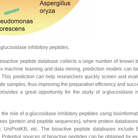
-glucosidase inhibitory peptides.
The bioactive peptide database collects a large number of known 
as machine learning and data mining, prediction models can be 
s. This prediction can help researchers quickly screen and eval
de samples, thus improving the preparation efficiency and succe
provides a great opportunity for the study of α-glucosidase in
the role of α-glucosidase inhibitory peptides using bioinformat
ases (protein and peptide sequences), where protein databases
 UniProtKB, etc. The bioactive peptide databases include
 Potential sources of bioactive peptides can be obtained by ev