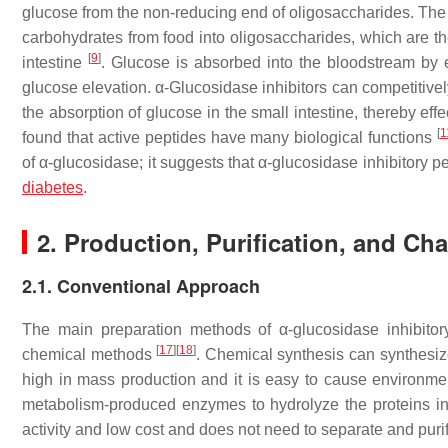
glucose from the non-reducing end of oligosaccharides. The
carbohydrates from food into oligosaccharides, which are t
[
9
]
intestine
. Glucose is absorbed into the bloodstream by ep
glucose elevation. α-Glucosidase inhibitors can competitively 
the absorption of glucose in the small intestine, thereby ef
[
1
found that active peptides have many biological functions
of α-glucosidase; it suggests that α-glucosidase inhibitory p
diabetes
.
2. Production, Purification, and Cha
2.1. Conventional Approach
The main preparation methods of α-glucosidase inhibitory
[
17
]
[
18
]
chemical methods
. Chemical synthesis can synthesize
high in mass production and it is easy to cause environme
metabolism-produced enzymes to hydrolyze the proteins in 
activity and low cost and does not need to separate and puri