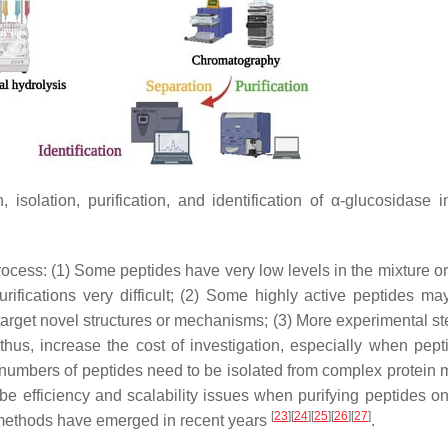
isolation, purification, and identification of α-glucosidase in
cess: (1) Some peptides have very low levels in the mixture or 
ifications very difficult; (2) Some highly active peptides ma
target novel structures or mechanisms; (3) More experimental s
hus, increase the cost of investigation, especially when pept
 numbers of peptides need to be isolated from complex protein m
e efficiency and scalability issues when purifying peptides on
[
23
]
[
24
]
[
25
]
[
26
]
[
27
]
methods have emerged in recent years
.