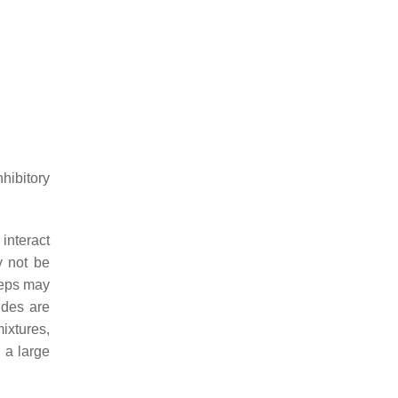
hibitory
interact
y not be
teps may
ides are
ixtures,
 a large