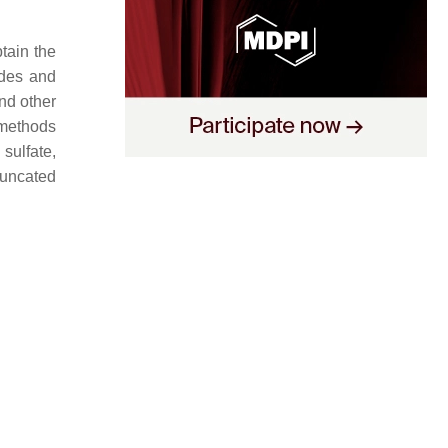
tain the
tides and
and other
 methods
 sulfate,
runcated