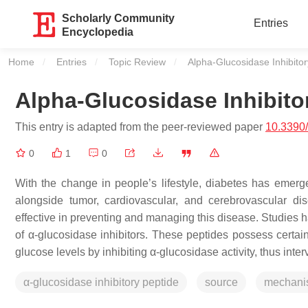
Scholarly Community
Entries
Encyclopedia
Home
Entries
Topic Review
Current:
Alpha-Glucosidase Inhibito
Alpha-Glucosidase Inhibito
This entry is adapted from the peer-reviewed paper
10.3390
0
1
0
With the change in people’s lifestyle, diabetes has emerg
alongside tumor, cardiovascular, and cerebrovascular di
effective in preventing and managing this disease. Studies h
of α-glucosidase inhibitors. These peptides possess certain
glucose levels by inhibiting α-glucosidase activity, thus inte
α-glucosidase inhibitory peptide
source
mechani