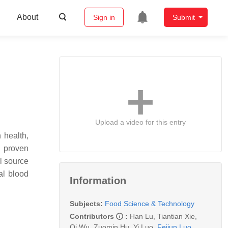
About
Sign in
Submit
Upload a video for this entry
 health,
e proven
l source
al blood
Information
Subjects:
Food Science & Technology
Contributors
:
Han Lu
,
Tiantian Xie
,
Qi Wu
,
Zuomin Hu
,
Yi Luo
,
Feijun Luo