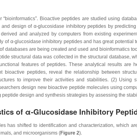
“bioinformatics”. Bioactive peptides are studied using datab
y and design of α-glucosidase inhibitory peptides by predicting
re derived and analyzed by computers from existing experiment
y of α-glucosidase inhibitory peptides and has great potential t
 of databases are being created and used and bioinformatics too
ptide structural data was collected in the structural database, 
nctional features of peptides. These analytical results are he
nt bioactive peptides, reveal the relationship between struct
uctures to improve their activities and stabilities. (2) Using s
esearchers design new bioactive peptide molecules using compu
 peptide design and synthesis strategies by assessing the stabi
stics of α-Glucosidase Inhibitory Pepti
des has shifted to identification and characterization, which ar
animals, and microorganisms (
Figure 2
).