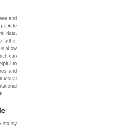
ases and
 peptide
al data.
o further
ls allow
which can
lpful to
ures and
tructural
tational
li
de
e mainly