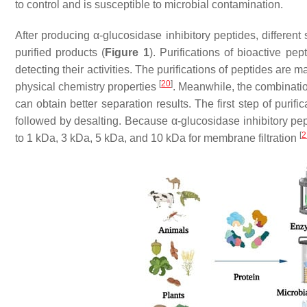
to control and is susceptible to microbial contamination.
After producing α-glucosidase inhibitory peptides, different
purified products (
Figure 1
). Purifications of bioactive pep
detecting their activities. The purifications of peptides are m
[
20
]
physical chemistry properties
. Meanwhile, the combinati
can obtain better separation results. The first step of purif
followed by desalting. Because α-glucosidase inhibitory pept
[
2
to 1 kDa, 3 kDa, 5 kDa, and 10 kDa for membrane filtration