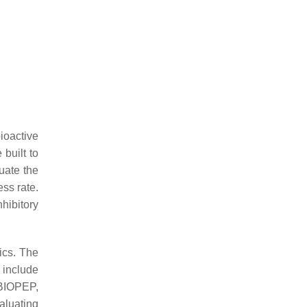
bioactive
built to
uate the
ss rate.
hibitory
ics. The
 include
 BIOPEP,
aluating