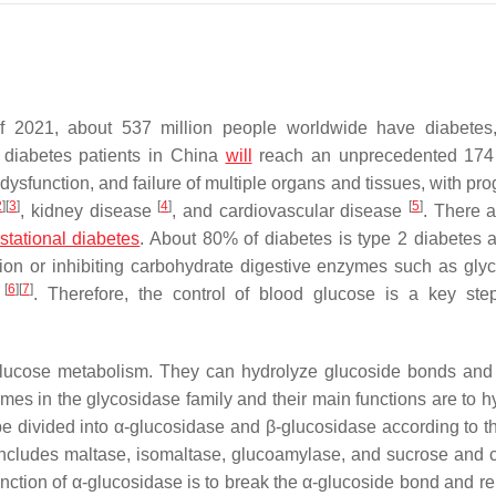
 of 2021, about 537 million people worldwide have diabetes
 diabetes patients in China
will
reach an unprecedented 174 
, dysfunction, and failure of multiple organs and tissues, with pr
2
]
[
3
]
[
4
]
[
5
]
, kidney disease
, and cardiovascular disease
. There a
stational diabetes
. About 80% of diabetes is type 2 diabetes a
tion or inhibiting carbohydrate digestive enzymes such as gly
[
6
]
[
7
]
n
. Therefore, the control of blood glucose is a key ste
 glucose metabolism. They can hydrolyze glucoside bonds and
s in the glycosidase family and their main functions are to h
 divided into α-glucosidase and β-glucosidase according to t
includes maltase, isomaltase, glucoamylase, and sucrose and 
unction of α-glucosidase is to break the α-glucoside bond and re