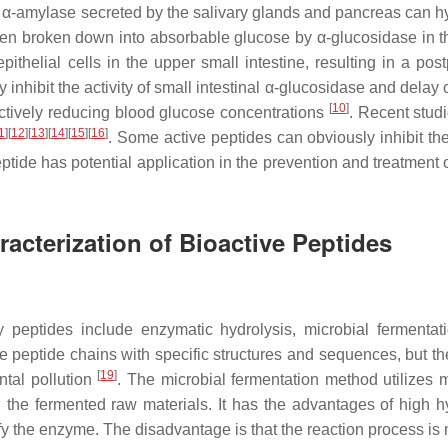
 α-amylase secreted by the salivary glands and pancreas can h
hen broken down into absorbable glucose by α-glucosidase in t
ithelial cells in the upper small intestine, resulting in a post
inhibit the activity of small intestinal α-glucosidase and delay o
[
10
]
fectively reducing blood glucose concentrations
. Recent stud
1
]
[
12
]
[
13
]
[
14
]
[
15
]
[
16
]
. Some active peptides can obviously inhibit the
eptide has potential application in the prevention and treatment 
racterization of Bioactive Peptides
 peptides include enzymatic hydrolysis, microbial fermentat
 peptide chains with specific structures and sequences, but the
[
19
]
ntal pollution
. The microbial fermentation method utilizes m
the fermented raw materials. It has the advantages of high hy
fy the enzyme. The disadvantage is that the reaction process is 