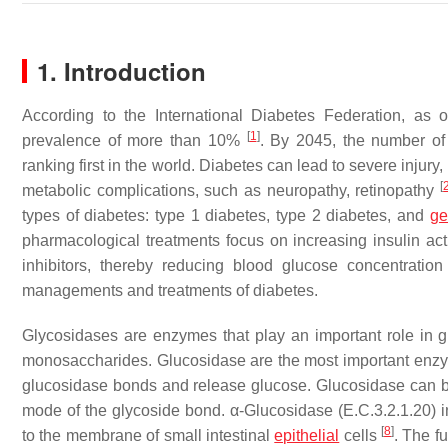
1. Introduction
According to the International Diabetes Federation, as
[
1
]
prevalence of more than 10%
. By 2045, the number of
ranking first in the world. Diabetes can lead to severe injury
[
metabolic complications, such as neuropathy, retinopathy
types of diabetes: type 1 diabetes, type 2 diabetes, and
ge
pharmacological treatments focus on increasing insulin ac
inhibitors, thereby reducing blood glucose concentratio
managements and treatments of diabetes.
Glycosidases are enzymes that play an important role in
monosaccharides. Glucosidase are the most important enzyme
glucosidase bonds and release glucose. Glucosidase can be
mode of the glycoside bond. α-Glucosidase (E.C.3.2.1.20) 
[
8
]
to the membrane of small intestinal
epithelial
cells
. The f