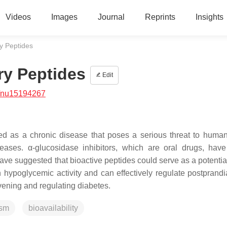
Videos
Images
Journal
Reprints
Insights
ry Peptides
ry Peptides
Edit
/nu15194267
ed as a chronic disease that poses a serious threat to human
seases. α-glucosidase inhibitors, which are oral drugs, hav
ave suggested that bioactive peptides could serve as a potentia
 hypoglycemic activity and can effectively regulate postprandi
rvening and regulating diabetes.
sm
bioavailability