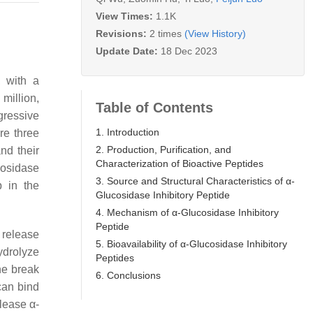
View Times:
1.1K
Revisions:
2 times
(View History)
Update Date:
18 Dec 2023
, with a
million,
Table of Contents
ogressive
1. Introduction
re three
2. Production, Purification, and
nd their
Characterization of Bioactive Peptides
cosidase
3. Source and Structural Characteristics of α-
p in the
Glucosidase Inhibitory Peptide
4. Mechanism of α-Glucosidase Inhibitory
Peptide
 release
5. Bioavailability of α-Glucosidase Inhibitory
ydrolyze
Peptides
he break
6. Conclusions
can bind
lease α-