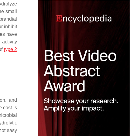
ydrolyze
he small
prandial
r inhibit
ies have
 activity
of
type 2
ion, and
 cost is
icrobial
drolytic
not easy