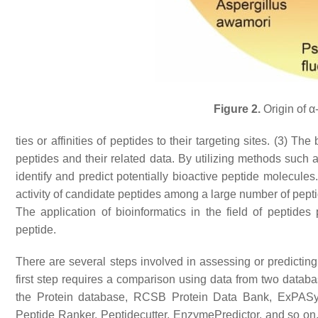
Figure 2.
Origin of α
ties or affinities of peptides to their targeting sites. (3) 
peptides and their related data. By utilizing methods such 
identify and predict potentially bioactive peptide molecule
activity of candidate peptides among a large number of pepti
The application of bioinformatics in the field of peptides 
peptide.
There are several steps involved in assessing or predicting 
first step requires a comparison using data from two datab
the Protein database, RCSB Protein Data Bank, ExPASy,
Peptide Ranker, Peptidecutter, EnzymePredictor, and so on.