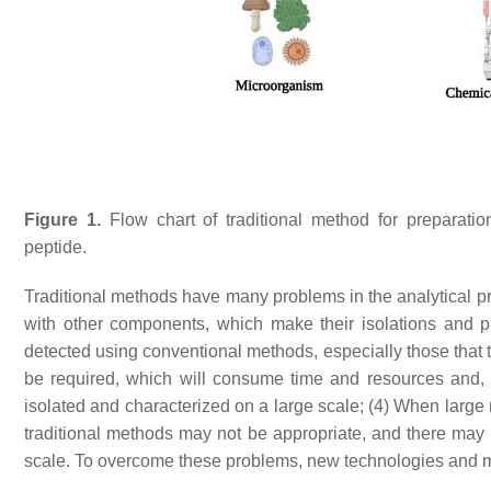
Figure 1.
Flow chart of traditional method for preparation, 
peptide.
Traditional methods have many problems in the analytical pro
with other components, which make their isolations and pur
detected using conventional methods, especially those that 
be required, which will consume time and resources and, t
isolated and characterized on a large scale; (4) When large
traditional methods may not be appropriate, and there may b
scale. To overcome these problems, new technologies and 