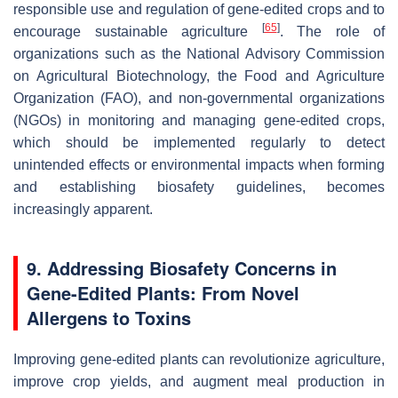
responsible use and regulation of gene-edited crops and to
[
65
]
encourage sustainable agriculture
. The role of
organizations such as the National Advisory Commission
on Agricultural Biotechnology, the Food and Agriculture
Organization (FAO), and non-governmental organizations
(NGOs) in monitoring and managing gene-edited crops,
which should be implemented regularly to detect
unintended effects or environmental impacts when forming
and establishing biosafety guidelines, becomes
increasingly apparent.
9. Addressing Biosafety Concerns in
Gene-Edited Plants: From Novel
Allergens to Toxins
Improving gene-edited plants can revolutionize agriculture,
improve crop yields, and augment meal production in