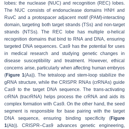
lobes: the nuclease (NUC) and recognition (REC) lobes.
The NUC consists of endonuclease domains HNH and
RuvC and a protospacer adjacent motif (PAM)-interacting
domain, targeting both target strands (TSs) and non-target
strands (NTSs). The REC lobe has multiple α-helical
recognition domains that bind to RNA and DNA, ensuring
targeted DNA sequences. Cas9 has the potential for uses
in medical research and studying genetic changes in
disease susceptibility and treatment. However, ethical
concerns arise, particularly when affecting human embryos
(
Figure 1
(Aa)). The tetraloop and stem-loop stabilize the
gRNA structure, while the CRISPR RNAs (crRNAs) guide
Cas9 to the target DNA sequence. The
trans
-activating
crRNA (tracrRNA) helps process the crRNA and aids its
complex formation with Cas9. On the other hand, the seed
segment is responsible for base pairing with the target
DNA sequence, ensuring binding specificity (
Figure
1
(Ab)). CRISPR–Cas9 advances genetic engineering,