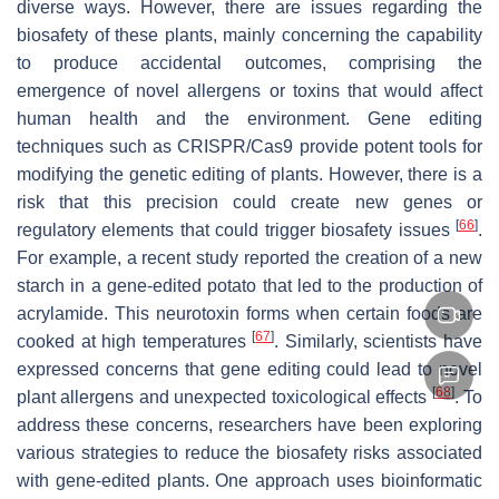
diverse ways. However, there are issues regarding the
biosafety of these plants, mainly concerning the capability
to produce accidental outcomes, comprising the
emergence of novel allergens or toxins that would affect
human health and the environment. Gene editing
techniques such as CRISPR/Cas9 provide potent tools for
modifying the genetic editing of plants. However, there is a
risk that this precision could create new genes or
[
66
]
regulatory elements that could trigger biosafety issues
.
For example, a recent study reported the creation of a new
starch in a gene-edited potato that led to the production of
acrylamide. This neurotoxin forms when certain foods are
[
67
]
cooked at high temperatures
. Similarly, scientists have
expressed concerns that gene editing could lead to novel
[
68
]
plant allergens and unexpected toxicological effects
. To
address these concerns, researchers have been exploring
various strategies to reduce the biosafety risks associated
with gene-edited plants. One approach uses bioinformatic