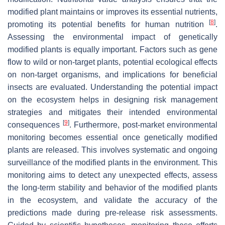
modified plant maintains or improves its essential nutrients,
[
8
]
promoting its potential benefits for human nutrition
.
Assessing the environmental impact of genetically
modified plants is equally important. Factors such as gene
flow to wild or non-target plants, potential ecological effects
on non-target organisms, and implications for beneficial
insects are evaluated. Understanding the potential impact
on the ecosystem helps in designing risk management
strategies and mitigates their intended environmental
[
9
]
consequences
. Furthermore, post-market environmental
monitoring becomes essential once genetically modified
plants are released. This involves systematic and ongoing
surveillance of the modified plants in the environment. This
monitoring aims to detect any unexpected effects, assess
the long-term stability and behavior of the modified plants
in the ecosystem, and validate the accuracy of the
predictions made during pre-release risk assessments.