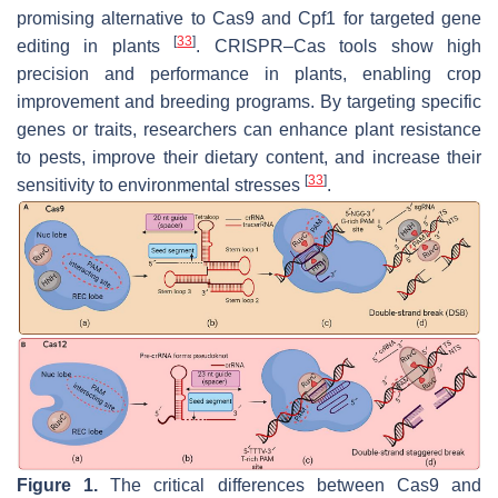
promising alternative to Cas9 and Cpf1 for targeted gene
[
33
]
editing in plants
. CRISPR–Cas tools show high
precision and performance in plants, enabling crop
improvement and breeding programs. By targeting specific
genes or traits, researchers can enhance plant resistance
to pests, improve their dietary content, and increase their
[
33
]
sensitivity to environmental stresses
.
Figure 1.
The critical differences between Cas9 and