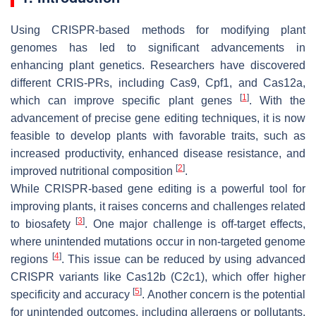
Using CRISPR-based methods for modifying plant
genomes has led to significant advancements in
enhancing plant genetics. Researchers have discovered
different CRIS-PRs, including Cas9, Cpf1, and Cas12a,
[
1
]
which can improve specific plant genes
. With the
advancement of precise gene editing techniques, it is now
feasible to develop plants with favorable traits, such as
increased productivity, enhanced disease resistance, and
[
2
]
improved nutritional composition
.
While CRISPR-based gene editing is a powerful tool for
improving plants, it raises concerns and challenges related
[
3
]
to biosafety
. One major challenge is off-target effects,
where unintended mutations occur in non-targeted genome
[
4
]
regions
. This issue can be reduced by using advanced
CRISPR variants like Cas12b (C2c1), which offer higher
[
5
]
specificity and accuracy
. Another concern is the potential
for unintended outcomes, including allergens or pollutants.