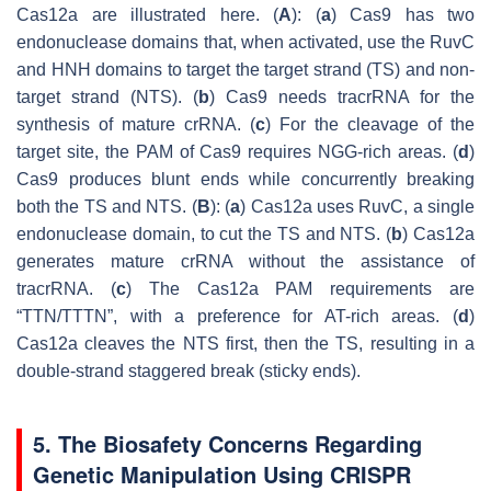
Cas12a are illustrated here. (
A
): (
a
) Cas9 has two
endonuclease domains that, when activated, use the RuvC
and HNH domains to target the target strand (TS) and non-
target strand (NTS). (
b
) Cas9 needs tracrRNA for the
synthesis of mature crRNA. (
c
) For the cleavage of the
target site, the PAM of Cas9 requires NGG-rich areas. (
d
)
Cas9 produces blunt ends while concurrently breaking
both the TS and NTS. (
B
): (
a
) Cas12a uses RuvC, a single
endonuclease domain, to cut the TS and NTS. (
b
) Cas12a
generates mature crRNA without the assistance of
tracrRNA. (
c
) The Cas12a PAM requirements are
“TTN/TTTN”, with a preference for AT-rich areas. (
d
)
Cas12a cleaves the NTS first, then the TS, resulting in a
double-strand staggered break (sticky ends).
5. The Biosafety Concerns Regarding
Genetic Manipulation Using CRISPR