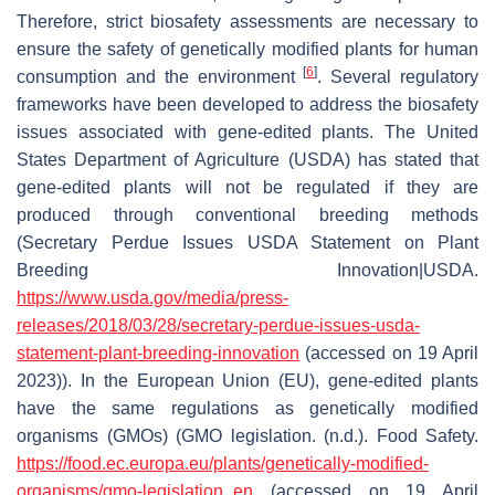
Therefore, strict biosafety assessments are necessary to
ensure the safety of genetically modified plants for human
[
6
]
consumption and the environment
. Several regulatory
frameworks have been developed to address the biosafety
issues associated with gene-edited plants. The United
States Department of Agriculture (USDA) has stated that
gene-edited plants will not be regulated if they are
produced through conventional breeding methods
(Secretary Perdue Issues USDA Statement on Plant
Breeding Innovation|USDA.
https://www.usda.gov/media/press-
releases/2018/03/28/secretary-perdue-issues-usda-
statement-plant-breeding-innovation
(accessed on 19 April
2023)). In the European Union (EU), gene-edited plants
have the same regulations as genetically modified
organisms (GMOs) (GMO legislation. (n.d.). Food Safety.
https://food.ec.europa.eu/plants/genetically-modified-
organisms/gmo-legislation_en
(accessed on 19 April