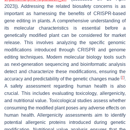
2023)). Addressing the related biosafety concerns is as
important as harnessing the benefits of CRISPR-based
gene editing in plants. A comprehensive understanding of
its molecular characteristics is essential before a
genetically modified plant can be considered for market
release. This involves analyzing the specific genomic
modifications introduced through CRISPR and genome
editing techniques. Modern molecular biology tools such
as next-generation sequencing and bioinformatic analysis
detect and characterize these modifications, ensuring the
[
7
]
accuracy and predictability of the genetic changes made
.
A safety assessment regarding human health is also
crucial. This includes evaluating toxicology, allergenicity,
and nutritional value. Toxicological studies assess whether
consuming the modified plant poses any adverse effects on
human health. Allergenicity assessments aim to identify
potential allergenic proteins introduced during genetic
modification. Nutritional value analysis ensures that the