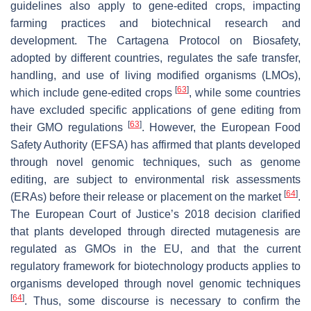
guidelines also apply to gene-edited crops, impacting
farming practices and biotechnical research and
development. The Cartagena Protocol on Biosafety,
adopted by different countries, regulates the safe transfer,
handling, and use of living modified organisms (LMOs),
[
63
]
which include gene-edited crops
, while some countries
have excluded specific applications of gene editing from
[
63
]
their GMO regulations
. However, the European Food
Safety Authority (EFSA) has affirmed that plants developed
through novel genomic techniques, such as genome
editing, are subject to environmental risk assessments
[
64
]
(ERAs) before their release or placement on the market
.
The European Court of Justice’s 2018 decision clarified
that plants developed through directed mutagenesis are
regulated as GMOs in the EU, and that the current
regulatory framework for biotechnology products applies to
organisms developed through novel genomic techniques
[
64
]
. Thus, some discourse is necessary to confirm the