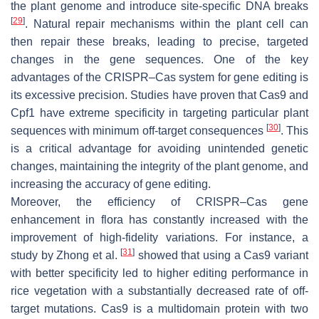
the plant genome and introduce site-specific DNA breaks
[
29
]
. Natural repair mechanisms within the plant cell can
then repair these breaks, leading to precise, targeted
changes in the gene sequences. One of the key
advantages of the CRISPR–Cas system for gene editing is
its excessive precision. Studies have proven that Cas9 and
Cpf1 have extreme specificity in targeting particular plant
[
30
]
sequences with minimum off-target consequences
. This
is a critical advantage for avoiding unintended genetic
changes, maintaining the integrity of the plant genome, and
increasing the accuracy of gene editing.
Moreover, the efficiency of CRISPR–Cas gene
enhancement in flora has constantly increased with the
improvement of high-fidelity variations. For instance, a
[
31
]
study by Zhong et al.
showed that using a Cas9 variant
with better specificity led to higher editing performance in
rice vegetation with a substantially decreased rate of off-
target mutations. Cas9 is a multidomain protein with two