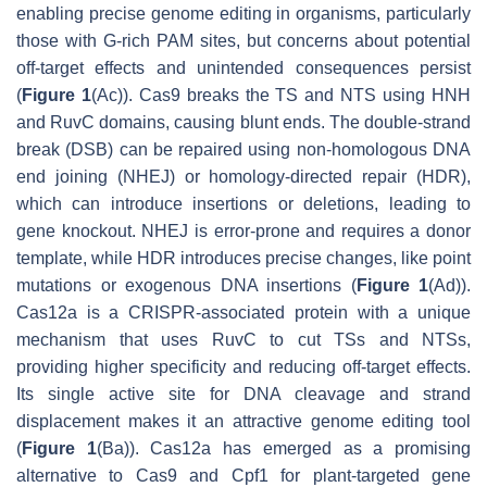
enabling precise genome editing in organisms, particularly
those with G-rich PAM sites, but concerns about potential
off-target effects and unintended consequences persist
(
Figure 1
(Ac)). Cas9 breaks the TS and NTS using HNH
and RuvC domains, causing blunt ends. The double-strand
break (DSB) can be repaired using non-homologous DNA
end joining (NHEJ) or homology-directed repair (HDR),
which can introduce insertions or deletions, leading to
gene knockout. NHEJ is error-prone and requires a donor
template, while HDR introduces precise changes, like point
mutations or exogenous DNA insertions (
Figure 1
(Ad)).
Cas12a is a CRISPR-associated protein with a unique
mechanism that uses RuvC to cut TSs and NTSs,
providing higher specificity and reducing off-target effects.
Its single active site for DNA cleavage and strand
displacement makes it an attractive genome editing tool
(
Figure 1
(Ba)). Cas12a has emerged as a promising
alternative to Cas9 and Cpf1 for plant-targeted gene