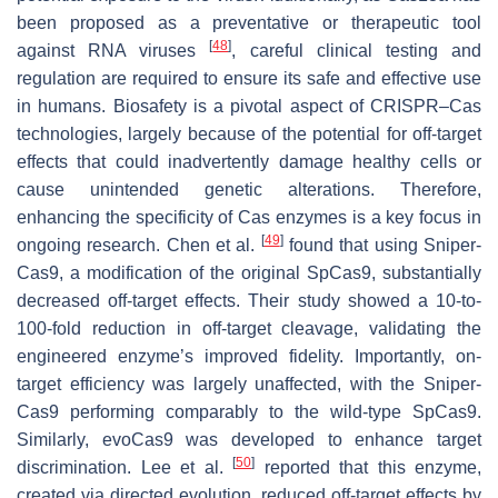
been proposed as a preventative or therapeutic tool
[
48
]
against RNA viruses
, careful clinical testing and
regulation are required to ensure its safe and effective use
in humans. Biosafety is a pivotal aspect of CRISPR–Cas
technologies, largely because of the potential for off-target
effects that could inadvertently damage healthy cells or
cause unintended genetic alterations. Therefore,
enhancing the specificity of Cas enzymes is a key focus in
[
49
]
ongoing research. Chen et al.
found that using Sniper-
Cas9, a modification of the original SpCas9, substantially
decreased off-target effects. Their study showed a 10-to-
100-fold reduction in off-target cleavage, validating the
engineered enzyme’s improved fidelity. Importantly, on-
target efficiency was largely unaffected, with the Sniper-
Cas9 performing comparably to the wild-type SpCas9.
Similarly, evoCas9 was developed to enhance target
[
50
]
discrimination. Lee et al.
reported that this enzyme,
created via directed evolution, reduced off-target effects by