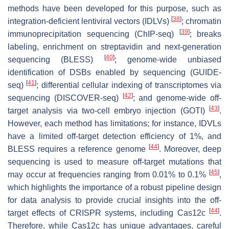
methods have been developed for this purpose, such as
[
38
]
integration-deficient lentiviral vectors (IDLVs)
; chromatin
[
39
]
immunoprecipitation sequencing (ChIP-seq)
; breaks
labeling, enrichment on streptavidin and next-generation
[
40
]
sequencing (BLESS)
; genome-wide unbiased
identification of DSBs enabled by sequencing (GUIDE-
[
41
]
seq)
; differential cellular indexing of transcriptomes via
[
42
]
sequencing (DISCOVER-seq)
; and genome-wide off-
[
43
]
target analysis via two-cell embryo injection (GOTI)
.
However, each method has limitations; for instance, IDVLs
have a limited off-target detection efficiency of 1%, and
[
44
]
BLESS requires a reference genome
. Moreover, deep
sequencing is used to measure off-target mutations that
[
45
]
may occur at frequencies ranging from 0.01% to 0.1%
,
which highlights the importance of a robust pipeline design
for data analysis to provide crucial insights into the off-
[
44
]
target effects of CRISPR systems, including Cas12c
.
Therefore, while Cas12c has unique advantages, careful