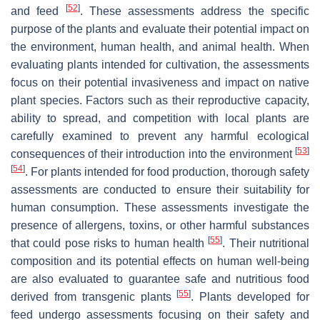
[
52
]
and feed
. These assessments address the specific
purpose of the plants and evaluate their potential impact on
the environment, human health, and animal health. When
evaluating plants intended for cultivation, the assessments
focus on their potential invasiveness and impact on native
plant species. Factors such as their reproductive capacity,
ability to spread, and competition with local plants are
carefully examined to prevent any harmful ecological
[
53
]
consequences of their introduction into the environment
[
54
]
. For plants intended for food production, thorough safety
assessments are conducted to ensure their suitability for
human consumption. These assessments investigate the
presence of allergens, toxins, or other harmful substances
[
55
]
that could pose risks to human health
. Their nutritional
composition and its potential effects on human well-being
are also evaluated to guarantee safe and nutritious food
[
55
]
derived from transgenic plants
. Plants developed for
feed undergo assessments focusing on their safety and