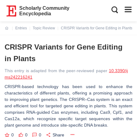
Scholarly Community
Encyclopedia
Entries
Topic Review
CRISPR Variants for Gene Editing in Plants
Current:
CRISPR Variants for Gene Editing
in Plants
This entry is adapted from the peer-reviewed paper
10.3390/ij
ms242216241
CRISPR-based technology has been used to enhance the
characteristics of different plants, offering a promising approach
to improving plant genetics. The CRISPR–Cas system is an exact
and efficient tool for targeted gene editing in plants. This system
comprises RNA-guided Cas enzymes, including Cas9, Cpf1, and
Cas12a, which recognize specific target sequences within the
plant genome and introduce site-specific DNA breaks.
0
0
0
Share