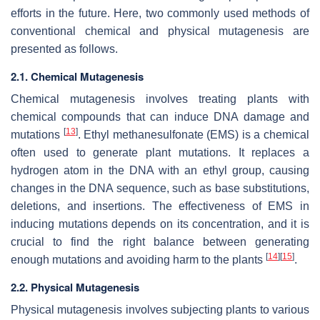
efforts in the future. Here, two commonly used methods of
conventional chemical and physical mutagenesis are
presented as follows.
2.1. Chemical Mutagenesis
Chemical mutagenesis involves treating plants with
chemical compounds that can induce DNA damage and
[
13
]
mutations
. Ethyl methanesulfonate (EMS) is a chemical
often used to generate plant mutations. It replaces a
hydrogen atom in the DNA with an ethyl group, causing
changes in the DNA sequence, such as base substitutions,
deletions, and insertions. The effectiveness of EMS in
inducing mutations depends on its concentration, and it is
crucial to find the right balance between generating
[
14
]
[
15
]
enough mutations and avoiding harm to the plants
.
2.2. Physical Mutagenesis
Physical mutagenesis involves subjecting plants to various