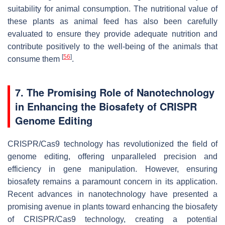
suitability for animal consumption. The nutritional value of
these plants as animal feed has also been carefully
evaluated to ensure they provide adequate nutrition and
contribute positively to the well-being of the animals that
[
56
]
consume them
.
7. The Promising Role of Nanotechnology
in Enhancing the Biosafety of CRISPR
Genome Editing
CRISPR/Cas9 technology has revolutionized the field of
genome editing, offering unparalleled precision and
efficiency in gene manipulation. However, ensuring
biosafety remains a paramount concern in its application.
Recent advances in nanotechnology have presented a
promising avenue in plants toward enhancing the biosafety
of CRISPR/Cas9 technology, creating a potential