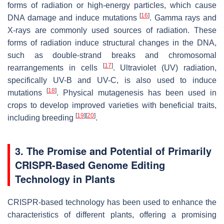
forms of radiation or high-energy particles, which cause
[
16
]
DNA damage and induce mutations
. Gamma rays and
X-rays are commonly used sources of radiation. These
forms of radiation induce structural changes in the DNA,
such as double-strand breaks and chromosomal
[
17
]
rearrangements in cells
. Ultraviolet (UV) radiation,
specifically UV-B and UV-C, is also used to induce
[
18
]
mutations
. Physical mutagenesis has been used in
crops to develop improved varieties with beneficial traits,
[
19
]
[
20
]
including breeding
.
3. The Promise and Potential of Primarily
CRISPR-Based Genome Editing
Technology in Plants
CRISPR-based technology has been used to enhance the
characteristics of different plants, offering a promising