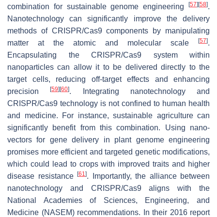
[
57
]
[
58
]
combination for sustainable genome engineering
.
Nanotechnology can significantly improve the delivery
methods of CRISPR/Cas9 components by manipulating
[
57
]
matter at the atomic and molecular scale
.
Encapsulating the CRISPR/Cas9 system within
nanoparticles can allow it to be delivered directly to the
target cells, reducing off-target effects and enhancing
[
59
]
[
60
]
precision
. Integrating nanotechnology and
CRISPR/Cas9 technology is not confined to human health
and medicine. For instance, sustainable agriculture can
significantly benefit from this combination. Using nano-
vectors for gene delivery in plant genome engineering
promises more efficient and targeted genetic modifications,
which could lead to crops with improved traits and higher
[
61
]
disease resistance
. Importantly, the alliance between
nanotechnology and CRISPR/Cas9 aligns with the
National Academies of Sciences, Engineering, and
Medicine (NASEM) recommendations. In their 2016 report