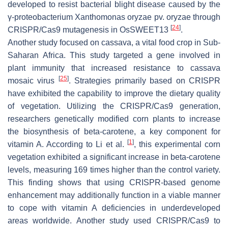
developed to resist bacterial blight disease caused by the
γ-proteobacterium
Xanthomonas oryzae
pv.
oryzae
through
[
24
]
CRISPR/Cas9 mutagenesis in
OsSWEET13
.
Another study focused on cassava, a vital food crop in Sub-
Saharan Africa. This study targeted a gene involved in
plant immunity that increased resistance to cassava
[
25
]
mosaic virus
. Strategies primarily based on CRISPR
have exhibited the capability to improve the dietary quality
of vegetation. Utilizing the CRISPR/Cas9 generation,
researchers genetically modified corn plants to increase
the biosynthesis of beta-carotene, a key component for
[
1
]
vitamin A. According to Li et al.
, this experimental corn
vegetation exhibited a significant increase in beta-carotene
levels, measuring 169 times higher than the control variety.
This finding shows that using CRISPR-based genome
enhancement may additionally function in a viable manner
to cope with vitamin A deficiencies in underdeveloped
areas worldwide. Another study used CRISPR/Cas9 to