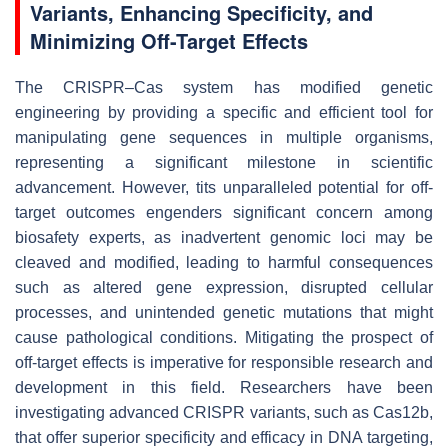
Variants, Enhancing Specificity, and
Minimizing Off-Target Effects
The CRISPR–Cas system has modified genetic
engineering by providing a specific and efficient tool for
manipulating gene sequences in multiple organisms,
representing a significant milestone in scientific
advancement. However, tits unparalleled potential for off-
target outcomes engenders significant concern among
biosafety experts, as inadvertent genomic loci may be
cleaved and modified, leading to harmful consequences
such as altered gene expression, disrupted cellular
processes, and unintended genetic mutations that might
cause pathological conditions. Mitigating the prospect of
off-target effects is imperative for responsible research and
development in this field. Researchers have been
investigating advanced CRISPR variants, such as Cas12b,
that offer superior specificity and efficacy in DNA targeting,