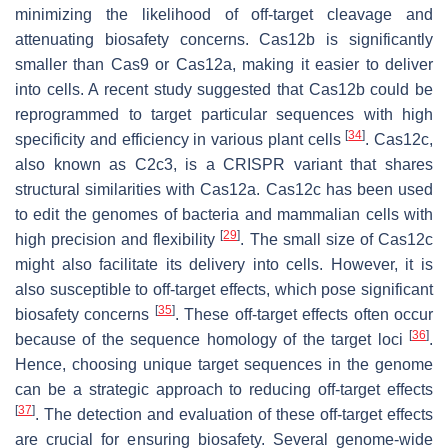
minimizing the likelihood of off-target cleavage and
attenuating biosafety concerns. Cas12b is significantly
smaller than Cas9 or Cas12a, making it easier to deliver
into cells. A recent study suggested that Cas12b could be
reprogrammed to target particular sequences with high
[
34
]
specificity and efficiency in various plant cells
. Cas12c,
also known as C2c3, is a CRISPR variant that shares
structural similarities with Cas12a. Cas12c has been used
to edit the genomes of bacteria and mammalian cells with
[
29
]
high precision and flexibility
. The small size of Cas12c
might also facilitate its delivery into cells. However, it is
also susceptible to off-target effects, which pose significant
[
35
]
biosafety concerns
. These off-target effects often occur
[
36
]
because of the sequence homology of the target loci
.
Hence, choosing unique target sequences in the genome
can be a strategic approach to reducing off-target effects
[
37
]
. The detection and evaluation of these off-target effects
are crucial for ensuring biosafety. Several genome-wide