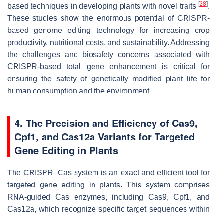
[
28
]
based techniques in developing plants with novel traits
.
These studies show the enormous potential of CRISPR-
based genome editing technology for increasing crop
productivity, nutritional costs, and sustainability. Addressing
the challenges and biosafety concerns associated with
CRISPR-based total gene enhancement is critical for
ensuring the safety of genetically modified plant life for
human consumption and the environment.
4. The Precision and Efficiency of Cas9,
Cpf1, and Cas12a Variants for Targeted
Gene Editing in Plants
The CRISPR–Cas system is an exact and efficient tool for
targeted gene editing in plants. This system comprises
RNA-guided Cas enzymes, including Cas9, Cpf1, and
Cas12a, which recognize specific target sequences within