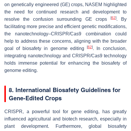
on genetically engineered (GE) crops, NASEM highlighted
the need for continued research and development to
[
62
]
resolve the confusion surrounding GE crops
. By
facilitating more precise and efficient genetic modifications,
the nanotechnology–CRISPR/Cas9 combination could
help to address these concerns, aligning with the broader
[
62
]
goal of biosafety in genome editing
. In conclusion,
integrating nanotechnology and CRISPR/Cas9 technology
holds immense potential for enhancing the biosafety of
genome editing.
8. International Biosafety Guidelines for
Gene-Edited Crops
CRISPR, a powerful tool for gene editing, has greatly
influenced agricultural and biotech research, especially in
plant development. Furthermore, global biosafety