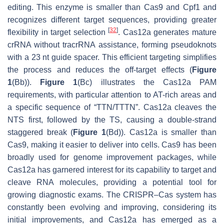
editing. This enzyme is smaller than Cas9 and Cpf1 and
recognizes different target sequences, providing greater
[
32
]
flexibility in target selection
. Cas12a generates mature
crRNA without tracrRNA assistance, forming pseudoknots
with a 23 nt guide spacer. This efficient targeting simplifies
the process and reduces the off-target effects (
Figure
1
(Bb)).
Figure 1
(Bc) illustrates the Cas12a PAM
requirements, with particular attention to AT-rich areas and
a specific sequence of “TTN/TTTN”. Cas12a cleaves the
NTS first, followed by the TS, causing a double-strand
staggered break (
Figure 1
(Bd)). Cas12a is smaller than
Cas9, making it easier to deliver into cells. Cas9 has been
broadly used for genome improvement packages, while
Cas12a has garnered interest for its capability to target and
cleave RNA molecules, providing a potential tool for
growing diagnostic exams. The CRISPR–Cas system has
constantly been evolving and improving, considering its
initial improvements, and Cas12a has emerged as a