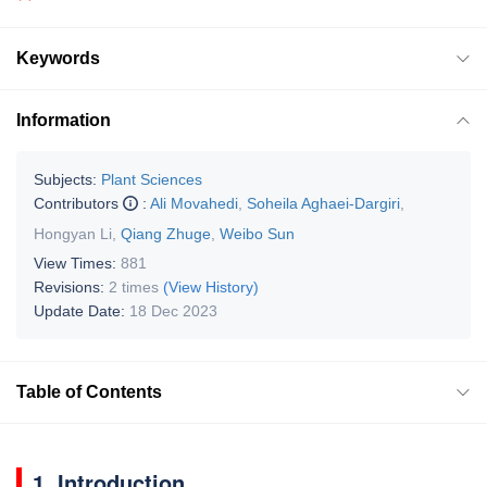
Keywords
Information
Subjects:
Plant Sciences
Contributors
:
Ali Movahedi
,
Soheila Aghaei-Dargiri
,
Hongyan Li
,
Qiang Zhuge
,
Weibo Sun
View Times:
881
Revisions:
2 times
(View History)
Update Date:
18 Dec 2023
Table of Contents
1. Introduction