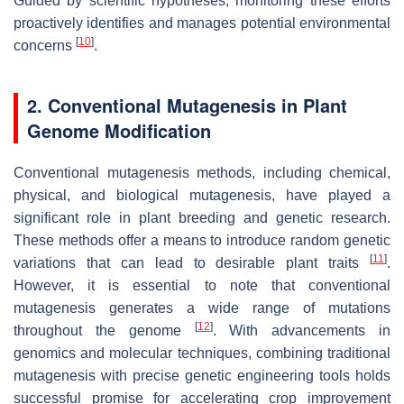
Guided by scientific hypotheses, monitoring these efforts
proactively identifies and manages potential environmental
[
10
]
concerns
.
2. Conventional Mutagenesis in Plant
Genome Modification
Conventional mutagenesis methods, including chemical,
physical, and biological mutagenesis, have played a
significant role in plant breeding and genetic research.
These methods offer a means to introduce random genetic
[
11
]
variations that can lead to desirable plant traits
.
However, it is essential to note that conventional
mutagenesis generates a wide range of mutations
[
12
]
throughout the genome
. With advancements in
genomics and molecular techniques, combining traditional
mutagenesis with precise genetic engineering tools holds
successful promise for accelerating crop improvement