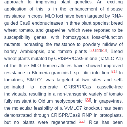
approach to improving plant genetics. An exciting
application of this is in the enhancement of disease
resistance in crops.
MLO
loci have been targeted by RNA-
guided Cas9 endonucleases in three plant species: bread
wheat, tomato, and grapevine, which were reported to be
susceptibility genes, with homozygous loss-of-function
mutants increasing the resistance to powdery mildew of
[
21
]
[
22
]
[
23
]
barley, Arabidopsis, and tomato plants
. Bread
wheat plants mutated by CRISPR/Cas9 in one (
TaMLO-A1
)
of the three
MLO
homeo-alleles have showed improved
[
21
]
resistance to
Blumeria graminis
f. sp. tritici infection
. In
tomatoes,
SlMLO1
was targeted at two sites and self-
pollinated to generate CRISPR/Cas cassette-free
individuals, resulting in a non-transgenic variety of tomato
[
23
]
fully resistant to
Oidium neolycopersici
. In grapevines,
the molecular feasibility of a
VvMLO7
knockout has been
demonstrated through CRISPR/Cas9 RNP in protoplasts,
[
22
]
but no plants were regenerated
. Rice has been