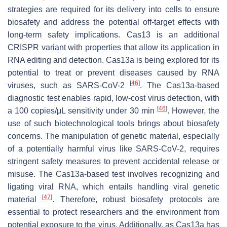
strategies are required for its delivery into cells to ensure
biosafety and address the potential off-target effects with
long-term safety implications. Cas13 is an additional
CRISPR variant with properties that allow its application in
RNA editing and detection. Cas13a is being explored for its
potential to treat or prevent diseases caused by RNA
[
46
]
viruses, such as SARS-CoV-2
. The Cas13a-based
diagnostic test enables rapid, low-cost virus detection, with
[
46
]
a 100 copies/μL sensitivity under 30 min
. However, the
use of such biotechnological tools brings about biosafety
concerns. The manipulation of genetic material, especially
of a potentially harmful virus like SARS-CoV-2, requires
stringent safety measures to prevent accidental release or
misuse. The Cas13a-based test involves recognizing and
ligating viral RNA, which entails handling viral genetic
[
47
]
material
. Therefore, robust biosafety protocols are
essential to protect researchers and the environment from
potential exposure to the virus. Additionally, as Cas13a has