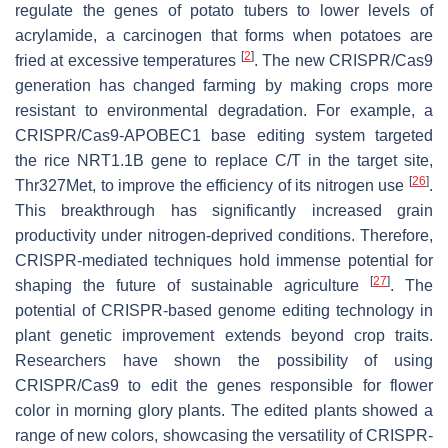
regulate the genes of potato tubers to lower levels of
acrylamide, a carcinogen that forms when potatoes are
[
2
]
fried at excessive temperatures
. The new CRISPR/Cas9
generation has changed farming by making crops more
resistant to environmental degradation. For example, a
CRISPR/Cas9-APOBEC1 base editing system targeted
the rice
NRT1.1B
gene to replace C/T in the target site,
[
26
]
Thr327Met, to improve the efficiency of its nitrogen use
.
This breakthrough has significantly increased grain
productivity under nitrogen-deprived conditions. Therefore,
CRISPR-mediated techniques hold immense potential for
[
27
]
shaping the future of sustainable agriculture
. The
potential of CRISPR-based genome editing technology in
plant genetic improvement extends beyond crop traits.
Researchers have shown the possibility of using
CRISPR/Cas9 to edit the genes responsible for flower
color in morning glory plants. The edited plants showed a
range of new colors, showcasing the versatility of CRISPR-