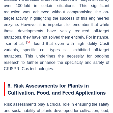
over 100-fold in certain situations. This significant
reduction was achieved without compromising the on-
target activity, highlighting the success of this engineered
enzyme. However, it is important to remember that while
these developments have vastly reduced off-target
mutations, they have not solved them entirely. For instance,
[
51
]
Tsai et al.
found that even with high-fidelity Cas9
variants, specific cell types still exhibited off-target
mutations. This underlines the necessity for ongoing
research to further enhance the specificity and safety of
CRISPR–Cas technologies.
6. Risk Assessments for Plants in
Cultivation, Food, and Feed Applications
Risk assessments play a crucial role in ensuring the safety
and sustainability of plants developed for cultivation, food,