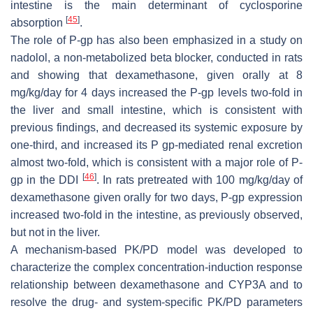
intestine is the main determinant of cyclosporine
[
45
]
absorption
.
The role of P-gp has also been emphasized in a study on
nadolol, a non-metabolized beta blocker, conducted in rats
and showing that dexamethasone, given orally at 8
mg/kg/day for 4 days increased the P-gp levels two-fold in
the liver and small intestine, which is consistent with
previous findings, and decreased its systemic exposure by
one-third, and increased its P gp-mediated renal excretion
almost two-fold, which is consistent with a major role of P-
[
46
]
gp in the DDI
. In rats pretreated with 100 mg/kg/day of
dexamethasone given orally for two days, P-gp expression
increased two-fold in the intestine, as previously observed,
but not in the liver.
A mechanism-based PK/PD model was developed to
characterize the complex concentration-induction response
relationship between dexamethasone and CYP3A and to
resolve the drug- and system-specific PK/PD parameters