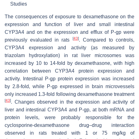
Studies
The consequences of exposure to dexamethasone on the
expression and function of liver and small intestinal
CYP3A4 and on the expression and efflux of P-gp were
[
43
]
previously evaluated in rats
. Compared to controls,
CYP3A4 expression and activity (as measured by
triazolam hydroxylation) in rat liver microsomes was
increased by 10 to 14-fold by dexamethasone, with high
correlation between CYP3A4 protein expression and
activity. Intestinal P-gp protein expression was increased
by 2.8-fold, while P-gp expressed in brain microvessels
only increased 1.3-fold following dexamethasone treatment
[
43
]
. Changes observed in the expression and activity of
liver and intestinal CYP3A4 and P-gp, at both mRNA and
protein levels, were probably responsible for the
cyclosporine-dexamethasone drug–drug interaction
observed in rats treated with 1 or 75 mg/kg of