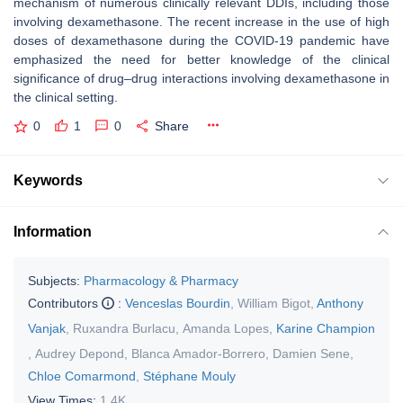
mechanism of numerous clinically relevant DDIs, including those
involving dexamethasone. The recent increase in the use of high
doses of dexamethasone during the COVID-19 pandemic have
emphasized the need for better knowledge of the clinical
significance of drug–drug interactions involving dexamethasone in
the clinical setting.
0
1
0
Share
Keywords
Information
Subjects:
Pharmacology & Pharmacy
Contributors
:
Venceslas Bourdin
,
William Bigot
,
Anthony
Vanjak
,
Ruxandra Burlacu
,
Amanda Lopes
,
Karine Champion
,
Audrey Depond
,
Blanca Amador-Borrero
,
Damien Sene
,
Chloe Comarmond
,
Stéphane Mouly
View Times:
1.4K