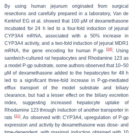
By using human jejunum originated from surgical
resections and carefully prepared in a laboratory, Van de
Kerkhof EG et al. showed that 100 µM of dexamethasone
incubated for 24 h led to a four-fold induction of jejunal
CYP3A4 mRNA, associated with a 50% increase in
CYP3A4 activity, and a two-fold induction of jejunal MDR1
[
28
]
mRNA, the gene encoding for human P-gp
. Using
sandwich-cultured rat hepatocytes and Rhodamine 123 as
a model P-gp substrate, some authors observed that 10–50
µM of dexamethasone added to the hepatocytes for 48 h
led to a significant three-fold increase in P-gp-mediated
efflux transport of the model substrate and biliary
clearance, but had a lesser effect on the biliary excretion
index, suggesting increased hepatocyte uptake of
Rhodamine 123 through induction of another transporter in
[
31
]
rats
. As observed with CYP3A4, upregulation of P-gp
expression and activity by dexamethasone was dose- and
time-dependent, with maximal induction obtained with 10