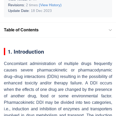
Revisions:
2 times
(View History)
Update Date:
18 Dec 2023
Table of Contents
1. Introduction
Concomitant administration of multiple drugs frequently
causes severe pharmacokinetic or pharmacodynamic
drug–drug interactions (DDIs) resulting in the possibility of
enhanced toxicity and/or therapy failure. A DDI occurs
when the effects of one drug are changed by the presence
of another drug, food or some environmental factor.
Pharmacokinetic DDI may be divided into two categories,
i.e., induction and inhibition of enzymes and transporters
involved in drug metabolism and transport. The induction