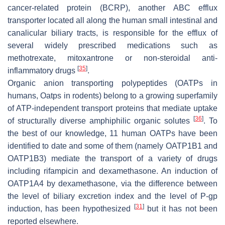
cancer-related protein (BCRP), another ABC efflux
transporter located all along the human small intestinal and
canalicular biliary tracts, is responsible for the efflux of
several widely prescribed medications such as
methotrexate, mitoxantrone or non-steroidal anti-
[
35
]
inflammatory drugs
.
Organic anion transporting polypeptides (OATPs in
humans, Oatps in rodents) belong to a growing superfamily
of ATP-independent transport proteins that mediate uptake
[
36
]
of structurally diverse amphiphilic organic solutes
. To
the best of our knowledge, 11 human OATPs have been
identified to date and some of them (namely OATP1B1 and
OATP1B3) mediate the transport of a variety of drugs
including rifampicin and dexamethasone. An induction of
OATP1A4 by dexamethasone, via the difference between
the level of biliary excretion index and the level of P-gp
[
31
]
induction, has been hypothesized
but it has not been
reported elsewhere.