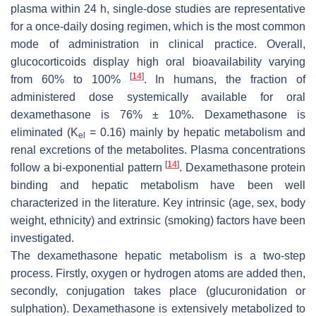
plasma within 24 h, single-dose studies are representative
for a once-daily dosing regimen, which is the most common
mode of administration in clinical practice. Overall,
glucocorticoids display high oral bioavailability varying
[
14
]
from 60% to 100%
. In humans, the fraction of
administered dose systemically available for oral
dexamethasone is 76% ± 10%. Dexamethasone is
eliminated (K
= 0.16) mainly by hepatic metabolism and
el
renal excretions of the metabolites. Plasma concentrations
[
14
]
follow a bi-exponential pattern
. Dexamethasone protein
binding and hepatic metabolism have been well
characterized in the literature. Key intrinsic (age, sex, body
weight, ethnicity) and extrinsic (smoking) factors have been
investigated.
The dexamethasone hepatic metabolism is a two-step
process. Firstly, oxygen or hydrogen atoms are added then,
secondly, conjugation takes place (glucuronidation or
sulphation). Dexamethasone is extensively metabolized to