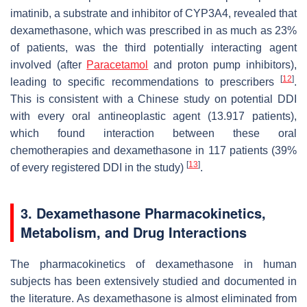
imatinib, a substrate and inhibitor of CYP3A4, revealed that
dexamethasone, which was prescribed in as much as 23%
of patients, was the third potentially interacting agent
involved (after
Paracetamol
and proton pump inhibitors),
[
12
]
leading to specific recommendations to prescribers
.
This is consistent with a Chinese study on potential DDI
with every oral antineoplastic agent (13.917 patients),
which found interaction between these oral
chemotherapies and dexamethasone in 117 patients (39%
[
13
]
of every registered DDI in the study)
.
3. Dexamethasone Pharmacokinetics,
Metabolism, and Drug Interactions
The pharmacokinetics of dexamethasone in human
subjects has been extensively studied and documented in
the literature. As dexamethasone is almost eliminated from