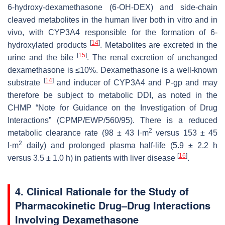
6-hydroxy-dexamethasone (6-OH-DEX) and side-chain
cleaved metabolites in the human liver both in vitro and in
vivo, with CYP3A4 responsible for the formation of 6-
[
14
]
hydroxylated products
. Metabolites are excreted in the
[
15
]
urine and the bile
. The renal excretion of unchanged
dexamethasone is ≤10%. Dexamethasone is a well-known
[
14
]
substrate
and inducer of CYP3A4 and P-gp and may
therefore be subject to metabolic DDI, as noted in the
CHMP “Note for Guidance on the Investigation of Drug
Interactions” (CPMP/EWP/560/95). There is a reduced
2
metabolic clearance rate (98 ± 43 l·m
versus 153 ± 45
2
l·m
daily) and prolonged plasma half-life (5.9 ± 2.2 h
[
16
]
versus 3.5 ± 1.0 h) in patients with liver disease
.
4. Clinical Rationale for the Study of
Pharmacokinetic Drug–Drug Interactions
Involving Dexamethasone