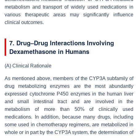
metabolism and transport of widely used medications in
various therapeutic areas may significantly influence
clinical outcomes.
7. Drug–Drug Interactions Involving
Dexamethasone in Humans
(A)
Clinical Rationale
As mentioned above, members of the CYP3A subfamily of
drug metabolizing enzymes are the most abundantly
expressed cytochrome P450 enzymes in the human liver
and small intestinal tract and are involved in the
metabolism of more than 50% of clinically used
medications. In addition, because many drugs, including
some used in chemotherapy regimens, are metabolized in
whole or in part by the CYP3A system, the determination of