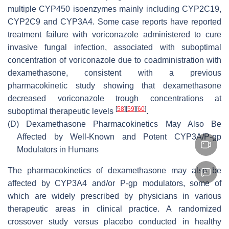
multiple CYP450 isoenzymes mainly including CYP2C19,
CYP2C9 and CYP3A4. Some case reports have reported
treatment failure with voriconazole administered to cure
invasive fungal infection, associated with suboptimal
concentration of voriconazole due to coadministration with
dexamethasone, consistent with a previous
pharmacokinetic study showing that dexamethasone
decreased voriconazole trough concentrations at
[
58
]
[
59
]
[
60
]
suboptimal therapeutic levels
.
(D)
Dexamethasone Pharmacokinetics May Also Be
Affected by Well-Known and Potent CYP3A/P-gp
Modulators in Humans
The pharmacokinetics of dexamethasone may also be
affected by CYP3A4 and/or P-gp modulators, some of
which are widely prescribed by physicians in various
therapeutic areas in clinical practice. A randomized
crossover study versus placebo conducted in healthy