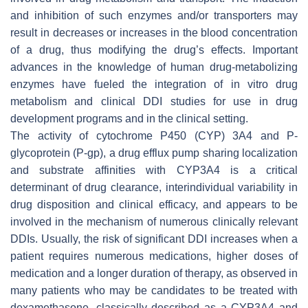
and inhibition of such enzymes and/or transporters may
result in decreases or increases in the blood concentration
of a drug, thus modifying the drug’s effects. Important
advances in the knowledge of human drug-metabolizing
enzymes have fueled the integration of in vitro drug
metabolism and clinical DDI studies for use in drug
development programs and in the clinical setting.
The activity of cytochrome P450 (CYP) 3A4 and P-
glycoprotein (P-gp), a drug efflux pump sharing localization
and substrate affinities with CYP3A4 is a critical
determinant of drug clearance, interindividual variability in
drug disposition and clinical efficacy, and appears to be
involved in the mechanism of numerous clinically relevant
DDIs. Usually, the risk of significant DDI increases when a
patient requires numerous medications, higher doses of
medication and a longer duration of therapy, as observed in
many patients who may be candidates to be treated with
dexamethasone, classically described as a CYP3A4 and