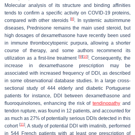
Molecular analysis of its structure and binding affinities
tends to confirm a specific activity on COVID-19 proteins,
[
8
]
compared with other steroids
. In systemic autoimmune
diseases, Prednisone remains the main used steroid, but
high dosages of dexamethasone have recently been used
in immune thrombocytopenic purpura, allowing a shorter
course of therapy, and some authors recommend its
[
9
]
[
10
]
utilization as a first-line treatment
. Consequently, the
increase in dexamethasone prescription may be
associated with increased frequency of DDI, as described
in some observational database studies. In a large cross-
sectional study of 444 elderly and diabetic Portuguese
patients for instance, DDI between dexamethasone and
fluoroquinolones, enhancing the risk of
tendinopathy
and
tendon rupture, was found in 12 patients, and accounted for
as much as 27% of potentially serious DDIs detected in this
[
11
]
cohort
. A study of potential DDI with imatinib, performed
in 544 French patients with at least one prescription of