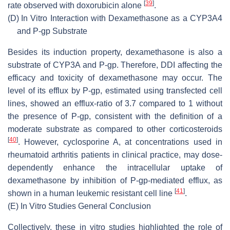
[
39
]
rate observed with doxorubicin alone
.
(D)
In Vitro Interaction with Dexamethasone as a CYP3A4
and P-gp Substrate
Besides its induction property, dexamethasone is also a
substrate of CYP3A and P-gp. Therefore, DDI affecting the
efficacy and toxicity of dexamethasone may occur. The
level of its efflux by P-gp, estimated using transfected cell
lines, showed an efflux-ratio of 3.7 compared to 1 without
the presence of P-gp, consistent with the definition of a
moderate substrate as compared to other corticosteroids
[
40
]
. However, cyclosporine A, at concentrations used in
rheumatoid arthritis patients in clinical practice, may dose-
dependently enhance the intracellular uptake of
dexamethasone by inhibition of P-gp-mediated efflux, as
[
41
]
shown in a human leukemic resistant cell line
.
(E)
In Vitro Studies General Conclusion
Collectively, these in vitro studies highlighted the role of