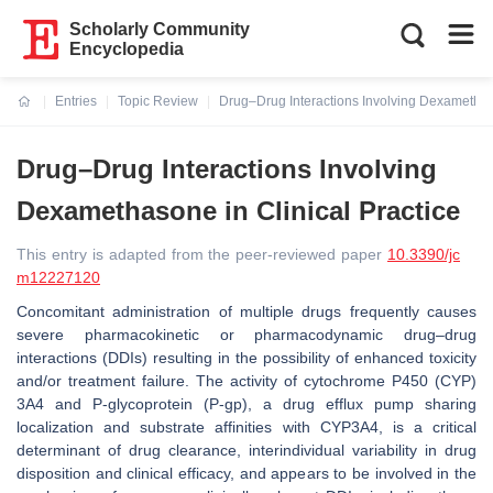
Scholarly Community
Encyclopedia
Entries
Topic Review
Drug–Drug Interactions Involving Dexamethaso
Current:
Drug–Drug Interactions Involving
Dexamethasone in Clinical Practice
This entry is adapted from the peer-reviewed paper
10.3390/jc
m12227120
Concomitant administration of multiple drugs frequently causes
severe pharmacokinetic or pharmacodynamic drug–drug
interactions (DDIs) resulting in the possibility of enhanced toxicity
and/or treatment failure. The activity of cytochrome P450 (CYP)
3A4 and P-glycoprotein (P-gp), a drug efflux pump sharing
localization and substrate affinities with CYP3A4, is a critical
determinant of drug clearance, interindividual variability in drug
disposition and clinical efficacy, and appears to be involved in the