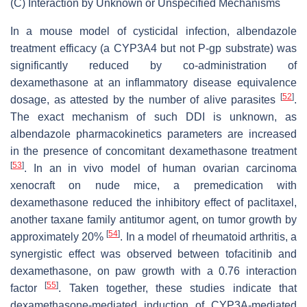
(C)
Interaction by Unknown or Unspecified Mechanisms
In a mouse model of cysticidal infection, albendazole
treatment efficacy (a CYP3A4 but not P-gp substrate) was
significantly reduced by co-administration of
dexamethasone at an inflammatory disease equivalence
[
52
]
dosage, as attested by the number of alive parasites
.
The exact mechanism of such DDI is unknown, as
albendazole pharmacokinetics parameters are increased
in the presence of concomitant dexamethasone treatment
[
53
]
. In an in vivo model of human ovarian carcinoma
xenocraft on nude mice, a premedication with
dexamethasone reduced the inhibitory effect of paclitaxel,
another taxane family antitumor agent, on tumor growth by
[
54
]
approximately 20%
. In a model of rheumatoid arthritis, a
synergistic effect was observed between tofacitinib and
dexamethasone, on paw growth with a 0.76 interaction
[
55
]
factor
. Taken together, these studies indicate that
dexamethasone-mediated induction of CYP3A-mediated