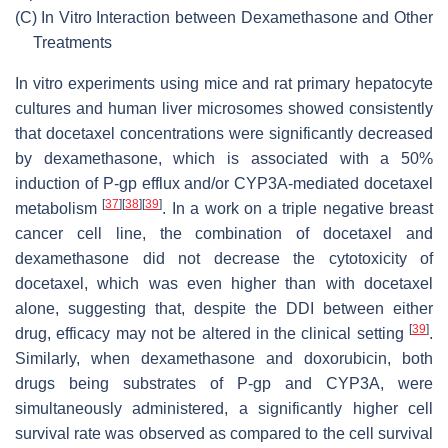
(C)
In Vitro Interaction between Dexamethasone and Other
Treatments
In vitro experiments using mice and rat primary hepatocyte
cultures and human liver microsomes showed consistently
that docetaxel concentrations were significantly decreased
by dexamethasone, which is associated with a 50%
induction of P-gp efflux and/or CYP3A-mediated docetaxel
[
37
]
[
38
]
[
39
]
metabolism
. In a work on a triple negative breast
cancer cell line, the combination of docetaxel and
dexamethasone did not decrease the cytotoxicity of
docetaxel, which was even higher than with docetaxel
alone, suggesting that, despite the DDI between either
[
39
]
drug, efficacy may not be altered in the clinical setting
.
Similarly, when dexamethasone and doxorubicin, both
drugs being substrates of P-gp and CYP3A, were
simultaneously administered, a significantly higher cell
survival rate was observed as compared to the cell survival