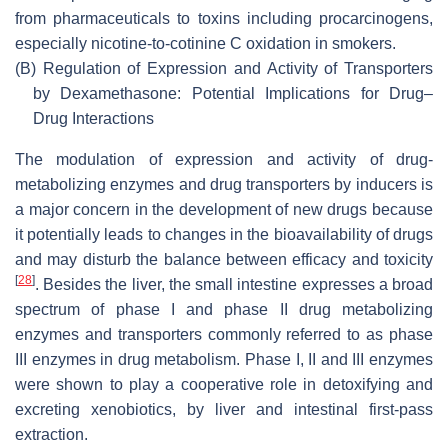
from pharmaceuticals to toxins including procarcinogens,
especially nicotine-to-cotinine C oxidation in smokers.
(B)
Regulation of Expression and Activity of Transporters
by Dexamethasone: Potential Implications for Drug–
Drug Interactions
The modulation of expression and activity of drug-
metabolizing enzymes and drug transporters by inducers is
a major concern in the development of new drugs because
it potentially leads to changes in the bioavailability of drugs
and may disturb the balance between efficacy and toxicity
[
28
]
. Besides the liver, the small intestine expresses a broad
spectrum of phase I and phase II drug metabolizing
enzymes and transporters commonly referred to as phase
III enzymes in drug metabolism. Phase I, II and III enzymes
were shown to play a cooperative role in detoxifying and
excreting xenobiotics, by liver and intestinal first-pass
extraction.