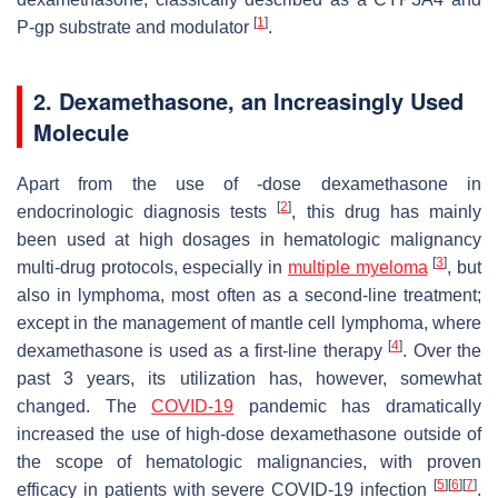
[
1
]
P-gp substrate and modulator
.
2. Dexamethasone, an Increasingly Used
Molecule
Apart from the use of -dose dexamethasone in
[
2
]
endocrinologic diagnosis tests
, this drug has mainly
been used at high dosages in hematologic malignancy
[
3
]
multi-drug protocols, especially in
multiple myeloma
, but
also in lymphoma, most often as a second-line treatment;
except in the management of mantle cell lymphoma, where
[
4
]
dexamethasone is used as a first-line therapy
. Over the
past 3 years, its utilization has, however, somewhat
changed. The
COVID-19
pandemic has dramatically
increased the use of high-dose dexamethasone outside of
the scope of hematologic malignancies, with proven
[
5
]
[
6
]
[
7
]
efficacy in patients with severe COVID-19 infection
.