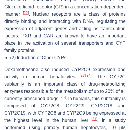
Glucocorticoid receptor (GR) in a concentration-dependent
[
22
]
manner
. Nuclear receptors are a class of proteins
directly binding and interacting with DNA, regulating the
expression of adjacent genes and acting as transcription
factors. PXR and CAR are known to have an important
place in the activation of several transporters and CYP
family proteins.
(2)
Induction of Other CYPs
Dexamethasone also induced CYP2C9 expression and
[
23
]
[
24
]
activity in human hepatocytes
. The CYP2C
subfamily is an important class of drug-metabolizing
enzymes responsible for the metabolism of up to 20% of all
[
25
]
currently prescribed drugs
. In humans, this subfamily is
composed of CYP2C8, CYP2C9, CYP2C18 and
CYP2C19, with CYP2C8 and CYP2C9 being expressed at
[
21
]
the highest level in the human liver
. In a study
performed using primary human hepatocytes, 10 µM