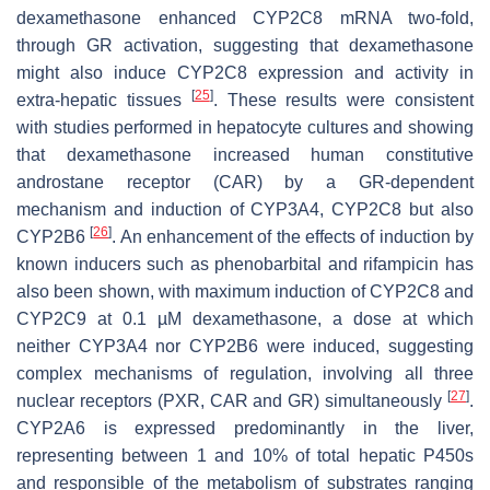
dexamethasone enhanced CYP2C8 mRNA two-fold,
through GR activation, suggesting that dexamethasone
might also induce CYP2C8 expression and activity in
[
25
]
extra-hepatic tissues
. These results were consistent
with studies performed in hepatocyte cultures and showing
that dexamethasone increased human constitutive
androstane receptor (CAR) by a GR-dependent
mechanism and induction of CYP3A4, CYP2C8 but also
[
26
]
CYP2B6
. An enhancement of the effects of induction by
known inducers such as phenobarbital and rifampicin has
also been shown, with maximum induction of CYP2C8 and
CYP2C9 at 0.1 µM dexamethasone, a dose at which
neither CYP3A4 nor CYP2B6 were induced, suggesting
complex mechanisms of regulation, involving all three
[
27
]
nuclear receptors (PXR, CAR and GR) simultaneously
.
CYP2A6 is expressed predominantly in the liver,
representing between 1 and 10% of total hepatic P450s
and responsible of the metabolism of substrates ranging