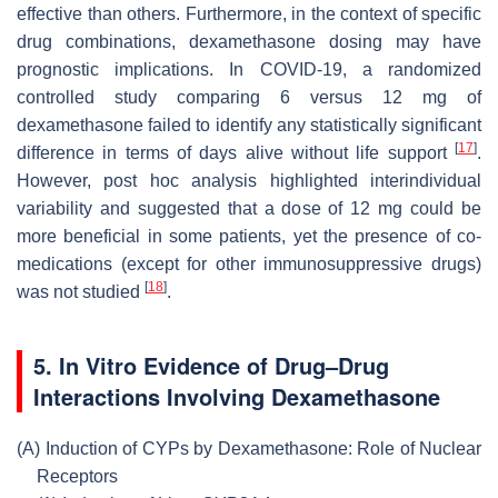
effective than others. Furthermore, in the context of specific
drug combinations, dexamethasone dosing may have
prognostic implications. In COVID-19, a randomized
controlled study comparing 6 versus 12 mg of
dexamethasone failed to identify any statistically significant
[
17
]
difference in terms of days alive without life support
.
However, post hoc analysis highlighted interindividual
variability and suggested that a dose of 12 mg could be
more beneficial in some patients, yet the presence of co-
medications (except for other immunosuppressive drugs)
[
18
]
was not studied
.
5. In Vitro Evidence of Drug–Drug
Interactions Involving Dexamethasone
(A)
Induction of CYPs by Dexamethasone: Role of Nuclear
Receptors