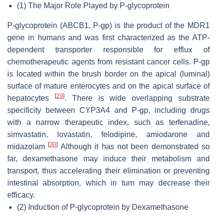
(1)
The Major Role Played by P-glycoprotein
P-glycoprotein (ABCB1, P-gp) is the product of the MDR1
gene in humans and was first characterized as the ATP-
dependent transporter responsible for efflux of
chemotherapeutic agents from resistant cancer cells. P-gp
is located within the brush border on the apical (luminal)
surface of mature enterocytes and on the apical surface of
[
29
]
hepatocytes
. There is wide overlapping substrate
specificity between CYP3A4 and P-gp, including drugs
with a narrow therapeutic index, such as terfenadine,
simvastatin, lovastatin, felodipine, amiodarone and
[
30
]
midazolam
Although it has not been demonstrated so
far, dexamethasone may induce their metabolism and
transport, thus accelerating their elimination or preventing
intestinal absorption, which in turn may decrease their
efficacy.
(2)
Induction of P-glycoprotein by Dexamethasone