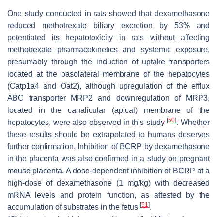
One study conducted in rats showed that dexamethasone
reduced methotrexate biliary excretion by 53% and
potentiated its hepatotoxicity in rats without affecting
methotrexate pharmacokinetics and systemic exposure,
presumably through the induction of uptake transporters
located at the basolateral membrane of the hepatocytes
(Oatp1a4 and Oat2), although upregulation of the efflux
ABC transporter MRP2 and downregulation of MRP3,
located in the canalicular (apical) membrane of the
[
50
]
hepatocytes, were also observed in this study
. Whether
these results should be extrapolated to humans deserves
further confirmation. Inhibition of BCRP by dexamethasone
in the placenta was also confirmed in a study on pregnant
mouse placenta. A dose-dependent inhibition of BCRP at a
high-dose of dexamethasone (1 mg/kg) with decreased
mRNA levels and protein function, as attested by the
[
51
]
accumulation of substrates in the fetus
.