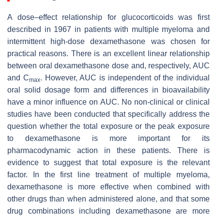
A dose–effect relationship for glucocorticoids was first
described in 1967 in patients with multiple myeloma and
intermittent high-dose dexamethasone was chosen for
practical reasons. There is an excellent linear relationship
between oral dexamethasone dose and, respectively, AUC
and C
. However, AUC is independent of the individual
max
oral solid dosage form and differences in bioavailability
have a minor influence on AUC. No non-clinical or clinical
studies have been conducted that specifically address the
question whether the total exposure or the peak exposure
to dexamethasone is more important for its
pharmacodynamic action in these patients. There is
evidence to suggest that total exposure is the relevant
factor. In the first line treatment of multiple myeloma,
dexamethasone is more effective when combined with
other drugs than when administered alone, and that some
drug combinations including dexamethasone are more