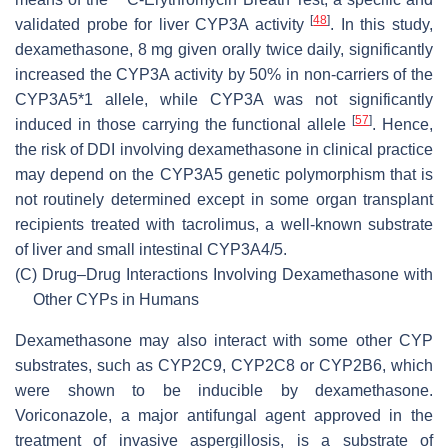
[
48
]
validated probe for liver CYP3A activity
. In this study,
dexamethasone, 8 mg given orally twice daily, significantly
increased the CYP3A activity by 50% in non-carriers of the
CYP3A5*1 allele, while CYP3A was not significantly
[
57
]
induced in those carrying the functional allele
. Hence,
the risk of DDI involving dexamethasone in clinical practice
may depend on the CYP3A5 genetic polymorphism that is
not routinely determined except in some organ transplant
recipients treated with tacrolimus, a well-known substrate
of liver and small intestinal CYP3A4/5.
(C)
Drug–Drug Interactions Involving Dexamethasone with
Other CYPs in Humans
Dexamethasone may also interact with some other CYP
substrates, such as CYP2C9, CYP2C8 or CYP2B6, which
were shown to be inducible by dexamethasone.
Voriconazole, a major antifungal agent approved in the
treatment of invasive aspergillosis, is a substrate of