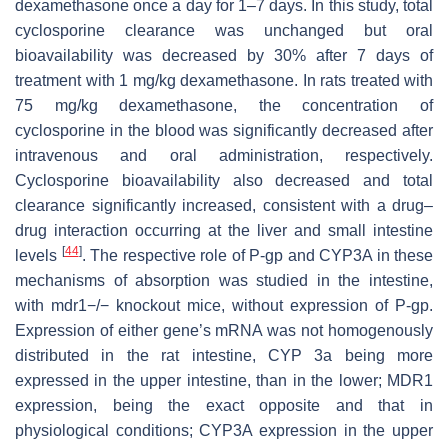
dexamethasone once a day for 1–7 days. In this study, total
cyclosporine clearance was unchanged but oral
bioavailability was decreased by 30% after 7 days of
treatment with 1 mg/kg dexamethasone. In rats treated with
75 mg/kg dexamethasone, the concentration of
cyclosporine in the blood was significantly decreased after
intravenous and oral administration, respectively.
Cyclosporine bioavailability also decreased and total
clearance significantly increased, consistent with a drug–
drug interaction occurring at the liver and small intestine
[
44
]
levels
. The respective role of P-gp and CYP3A in these
mechanisms of absorption was studied in the intestine,
with mdr1−/− knockout mice, without expression of P-gp.
Expression of either gene’s mRNA was not homogenously
distributed in the rat intestine, CYP 3a being more
expressed in the upper intestine, than in the lower; MDR1
expression, being the exact opposite and that in
physiological conditions; CYP3A expression in the upper