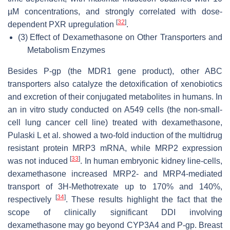
µM concentrations, and strongly correlated with dose-
[
32
]
dependent PXR upregulation
.
(3)
Effect of Dexamethasone on Other Transporters and
Metabolism Enzymes
Besides P-gp (the MDR1 gene product), other ABC
transporters also catalyze the detoxification of xenobiotics
and excretion of their conjugated metabolites in humans. In
an in vitro study conducted on A549 cells (the non-small-
cell lung cancer cell line) treated with dexamethasone,
Pulaski L et al. showed a two-fold induction of the multidrug
resistant protein MRP3 mRNA, while MRP2 expression
[
33
]
was not induced
. In human embryonic kidney line-cells,
dexamethasone increased MRP2- and MRP4-mediated
transport of 3H-Methotrexate up to 170% and 140%,
[
34
]
respectively
. These results highlight the fact that the
scope of clinically significant DDI involving
dexamethasone may go beyond CYP3A4 and P-gp. Breast