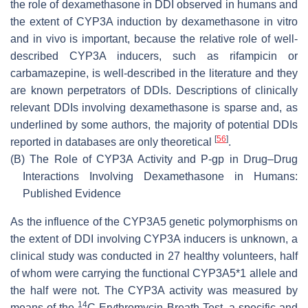
the role of dexamethasone in DDI observed in humans and
the extent of CYP3A induction by dexamethasone in vitro
and in vivo is important, because the relative role of well-
described CYP3A inducers, such as rifampicin or
carbamazepine, is well-described in the literature and they
are known perpetrators of DDIs. Descriptions of clinically
relevant DDIs involving dexamethasone is sparse and, as
underlined by some authors, the majority of potential DDIs
[
56
]
reported in databases are only theoretical
.
(B)
The Role of CYP3A Activity and P-gp in Drug–Drug
Interactions Involving Dexamethasone in Humans:
Published Evidence
As the influence of the CYP3A5 genetic polymorphisms on
the extent of DDI involving CYP3A inducers is unknown, a
clinical study was conducted in 27 healthy volunteers, half
of whom were carrying the functional CYP3A5*1 allele and
the half were not. The CYP3A activity was measured by
14
means of the
C-Erythromycin Breath Test, a specific and