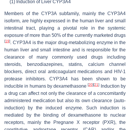
(1)
Induction of Liver CYP3A4
Members of the CYP3A subfamily, mainly the CYP3A4
isoform, are highly expressed in the human liver and small
intestinal tract, playing a pivotal role in the systemic
exposure of more than 50% of the currently marketed drugs
[
19
]
. CYP3A4 is the major drug-metabolizing enzyme in the
human liver and small intestine and is responsible for the
clearance of many commonly used drugs including
steroids, benzodiazepines, statins, calcium channel
blockers, direct oral anticoagulant medications and HIV-1
protease inhibitors. CYP3A4 has been shown to be
[
20
]
[
21
]
inducible in humans by dexamethasone
Induction by
a drug can affect not only the clearance of a concomitantly
administered medication but also its own clearance (auto-
induction) by the induced enzyme. Such induction is
mediated by the binding of dexamethasone to nuclear
receptors, mainly the Pregnane X receptor (PXR), the
constitutive androstane receptor (CAR) and/or the