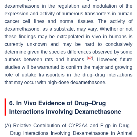
dexamethasone in the regulation and modulation of the
expression and activity of numerous transporters in human
cancer cell lines and normal tissues. The activity of
dexamethasone, as a substrate, may vary. Whether or not
these findings may be extrapolated in vivo in humans is
currently unknown and may be hard to conclusively
determine given the species differences observed by some
[
42
]
authors between rats and humans
. However, future
studies will be warranted to confirm the major and growing
role of uptake transporters in the drug–drug interactions
that may occur with high-dose dexamethasone.
6. In Vivo Evidence of Drug–Drug
Interactions Involving Dexamethasone
(A)
Relative Contribution of CYP3A4 and P-gp in Drug–
Drug Interactions Involving Dexamethasone in Animal