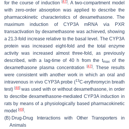
[
47
]
for the course of induction
. A two-compartment model
with zero-order absorption was applied to describe the
pharmacokinetic characteristics of dexamethasone. The
maximum induction of CYP3A mRNA via PXR
transactivation by dexamethasone was achieved, showing
a 21.3-fold increase relative to the basal level. The CYP3A
protein was increased eight-fold and the total enzyme
activity was increased almost three-fold, as previously
described, with a lag-time of 40 h from the t
of the
max
[
47
]
dexamethasone plasma concentration
. These results
were consistent with another work in which an oral and
13
intravenous in vivo CYP3A probe (
C-erythromycin breath
[
48
]
test)
was used with or without dexamethasone, in order
to describe dexamethasone-mediated CYP3A induction in
rats by means of a physiologically based pharmacokinetic
[
49
]
model
.
(B)
Drug-Drug Interactions with Other Transporters in
Animals