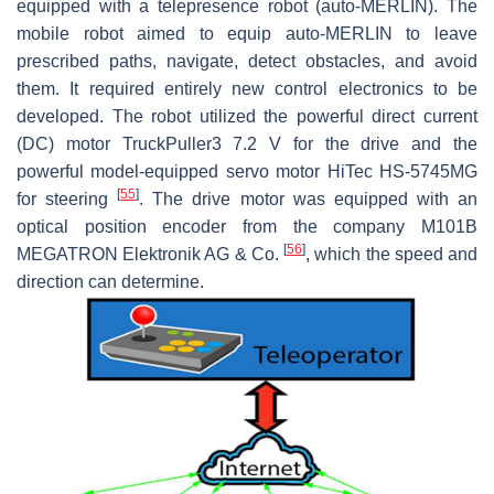
equipped with a telepresence robot (auto-MERLIN). The
mobile robot aimed to equip auto-MERLIN to leave
prescribed paths, navigate, detect obstacles, and avoid
them. It required entirely new control electronics to be
developed. The robot utilized the powerful direct current
(DC) motor TruckPuller3 7.2 V for the drive and the
powerful model-equipped servo motor HiTec HS-5745MG
[
55
]
for steering
. The drive motor was equipped with an
optical position encoder from the company M101B
[
56
]
MEGATRON Elektronik AG & Co.
, which the speed and
direction can determine.