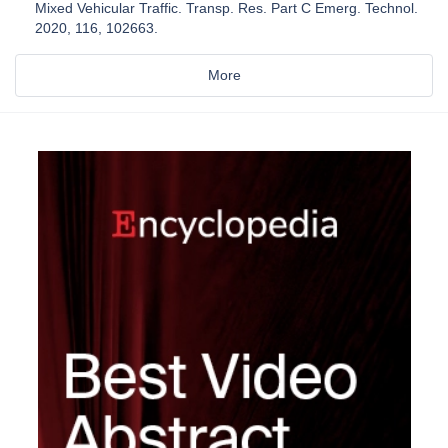
Mixed Vehicular Traffic. Transp. Res. Part C Emerg. Technol.
2020, 116, 102663.
More