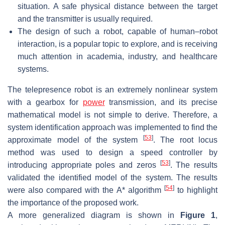
situation. A safe physical distance between the target
and the transmitter is usually required.
The design of such a robot, capable of human–robot
interaction, is a popular topic to explore, and is receiving
much attention in academia, industry, and healthcare
systems.
The telepresence robot is an extremely nonlinear system
with a gearbox for
power
transmission, and its precise
mathematical model is not simple to derive. Therefore, a
system identification approach was implemented to find the
[
53
]
approximate model of the system
. The root locus
method was used to design a speed controller by
[
53
]
introducing appropriate poles and zeros
. The results
validated the identified model of the system. The results
[
54
]
were also compared with the A* algorithm
to highlight
the importance of the proposed work.
A more generalized diagram is shown in
Figure 1
,