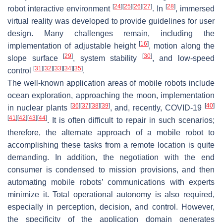
[
24
]
[
25
]
[
26
]
[
27
]
[
28
]
robot interactive environment
. In
, immersed
virtual reality was developed to provide guidelines for user
design. Many challenges remain, including the
[
16
]
implementation of adjustable height
, motion along the
[
29
]
[
30
]
slope surface
, system stability
, and low-speed
[
31
]
[
32
]
[
33
]
[
34
]
[
35
]
control
.
The well-known application areas of mobile robots include
ocean exploration, approaching the moon, implementation
[
36
]
[
37
]
[
38
]
[
39
]
[
40
]
in nuclear plants
, and, recently, COVID-19
[
41
]
[
42
]
[
43
]
[
44
]
. It is often difficult to repair in such scenarios;
therefore, the alternate approach of a mobile robot to
accomplishing these tasks from a remote location is quite
demanding. In addition, the negotiation with the end
consumer is condensed to mission provisions, and then
automating mobile robots’ communications with experts
minimize it. Total operational autonomy is also required,
especially in perception, decision, and control. However,
the specificity of the application domain generates