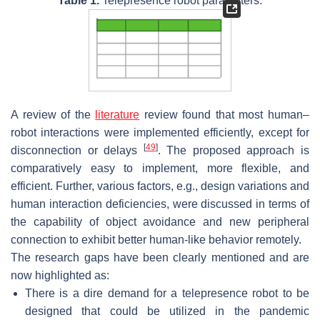
Table 1.
Telepresence robot parameters.
A review of the
literature
review found that most human–
robot interactions were implemented efficiently, except for
[
49
]
disconnection or delays
. The proposed approach is
comparatively easy to implement, more flexible, and
efficient. Further, various factors, e.g., design variations and
human interaction deficiencies, were discussed in terms of
the capability of object avoidance and new peripheral
connection to exhibit better human-like behavior remotely.
The research gaps have been clearly mentioned and are
now highlighted as:
There is a dire demand for a telepresence robot to be
designed that could be utilized in the pandemic