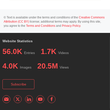
© Text is available under the terms and conditions of the
Creative Commons
Attribution (CC BY)
license; additional terms may apply. By using this site,
you agree to the
Terms and Conditions
and
Privacy Policy
.
Website Statistics
56.0K
1.7K
Entries
Videos
4.0K
20.5M
Images
Views
Subscribe