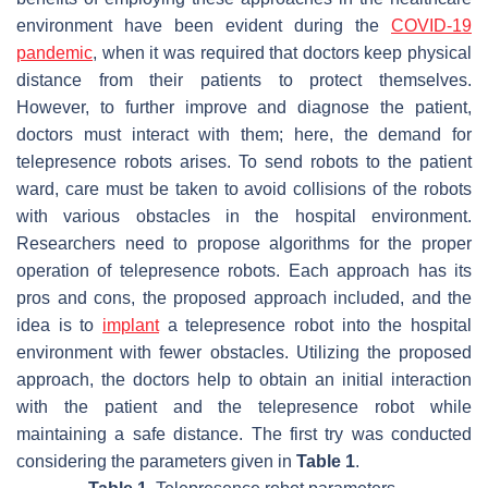
environment have been evident during the
COVID-19
pandemic
, when it was required that doctors keep physical
distance from their patients to protect themselves.
However, to further improve and diagnose the patient,
doctors must interact with them; here, the demand for
telepresence robots arises. To send robots to the patient
ward, care must be taken to avoid collisions of the robots
with various obstacles in the hospital environment.
Researchers need to propose algorithms for the proper
operation of telepresence robots. Each approach has its
pros and cons, the proposed approach included, and the
idea is to
implant
a telepresence robot into the hospital
environment with fewer obstacles. Utilizing the proposed
approach, the doctors help to obtain an initial interaction
with the patient and the telepresence robot while
maintaining a safe distance. The first try was conducted
considering the parameters given in
Table 1
.