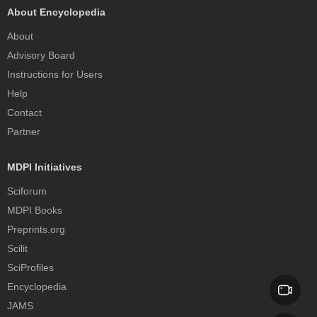
About Encyclopedia
About
Advisory Board
Instructions for Users
Help
Contact
Partner
MDPI Initiatives
Sciforum
MDPI Books
Preprints.org
Scilit
SciProfiles
Encyclopedia
JAMS