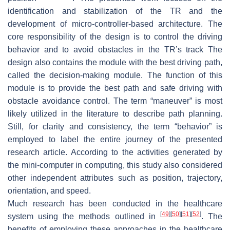
identification and stabilization of the TR and the
development of micro-controller-based architecture. The
core responsibility of the design is to control the driving
behavior and to avoid obstacles in the TR’s track The
design also contains the module with the best driving path,
called the decision-making module. The function of this
module is to provide the best path and safe driving with
obstacle avoidance control. The term “maneuver” is most
likely utilized in the literature to describe path planning.
Still, for clarity and consistency, the term “behavior” is
employed to label the entire journey of the presented
research article. According to the activities generated by
the mini-computer in computing, this study also considered
other independent attributes such as position, trajectory,
orientation, and speed.
Much research has been conducted in the healthcare
[
49
]
[
50
]
[
51
]
[
52
]
system using the methods outlined in
. The
benefits of employing these approaches in the healthcare