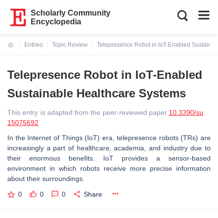
Scholarly Community
Encyclopedia
Entries
Topic Review
Telepresence Robot in IoT-Enabled Sustaina
Current:
Telepresence Robot in IoT-Enabled
Sustainable Healthcare Systems
This entry is adapted from the peer-reviewed paper
10.3390/su
15075692
In the Internet of Things (IoT) era, telepresence robots (TRs) are
increasingly a part of healthcare, academia, and industry due to
their enormous benefits. IoT provides a sensor-based
environment in which robots receive more precise information
about their surroundings.
0
0
0
Share