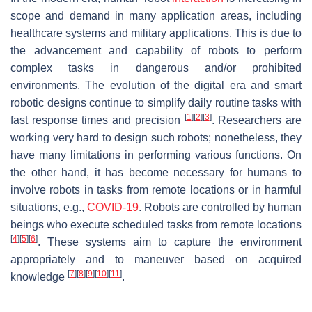
scope and demand in many application areas, including
healthcare systems and military applications. This is due to
the advancement and capability of robots to perform
complex tasks in dangerous and/or prohibited
environments. The evolution of the digital era and smart
robotic designs continue to simplify daily routine tasks with
[
1
]
[
2
]
[
3
]
fast response times and precision
. Researchers are
working very hard to design such robots; nonetheless, they
have many limitations in performing various functions. On
the other hand, it has become necessary for humans to
involve robots in tasks from remote locations or in harmful
situations, e.g.,
COVID-19
. Robots are controlled by human
beings who execute scheduled tasks from remote locations
[
4
]
[
5
]
[
6
]
. These systems aim to capture the environment
appropriately and to maneuver based on acquired
[
7
]
[
8
]
[
9
]
[
10
]
[
11
]
knowledge
.