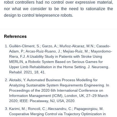
robot controllers had no control over expressive material,
nor what we consider to be the need to rationalize the
design to control telepresence robots.
References
Guillén-Climent, S.; Garzo, A.; Muñoz-Alcaraz, M.N.; Casado-
Adam, P.; Arcas-Ruiz-Ruano, J.; Mejías-Ruiz, M.; Mayordomo-
Riera, F.J. A Usability Study in Patients with Stroke Using
MERLIN, a Robotic System Based on Serious Games for
Upper Limb Rehabilitation in the Home Setting. J. Neuroeng.
Rehabil. 2021, 18, 41.
Alotaibi, Y. Automated Business Process Modelling for
Analyzing Sustainable System Requirements Engineering. In
Proceedings of the 2020 6th International Conference on
Information Management (ICIM), London, UK, 27–29 March
2020; IEEE: Piscataway, NJ, USA, 2020.
Karimi, M.; Roncoli, C.; Alecsandru, C.; Papageorgiou, M.
Cooperative Merging Control via Trajectory Optimization in