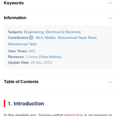
Keywords
Information
Subjects:
Engineering, Electrical & Electronic
Contributors
:
Ali A. Altalbe
,
Muhammad Nasir Khan
,
Muhammad Tahir
View Times:
589
Revisions:
2 times
(View History)
Update Date:
15 Dec 2023
Table of Contents
1. Introduction
In the modern era, human–robot
interaction
is increasing in