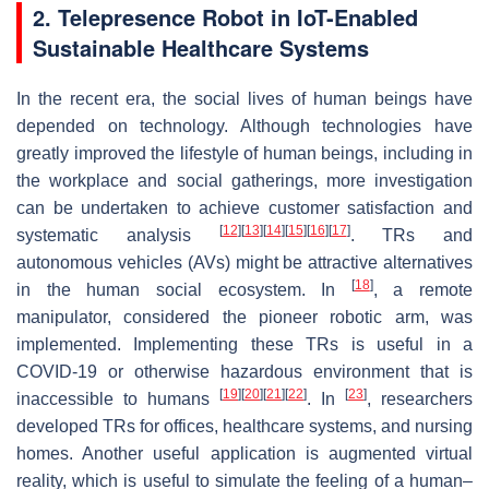
2. Telepresence Robot in IoT-Enabled
Sustainable Healthcare Systems
In the recent era, the social lives of human beings have
depended on technology. Although technologies have
greatly improved the lifestyle of human beings, including in
the workplace and social gatherings, more investigation
can be undertaken to achieve customer satisfaction and
[
12
]
[
13
]
[
14
]
[
15
]
[
16
]
[
17
]
systematic analysis
. TRs and
autonomous vehicles (AVs) might be attractive alternatives
[
18
]
in the human social ecosystem. In
, a remote
manipulator, considered the pioneer robotic arm, was
implemented. Implementing these TRs is useful in a
COVID-19 or otherwise hazardous environment that is
[
19
]
[
20
]
[
21
]
[
22
]
[
23
]
inaccessible to humans
. In
, researchers
developed TRs for offices, healthcare systems, and nursing
homes. Another useful application is augmented virtual
reality, which is useful to simulate the feeling of a human–