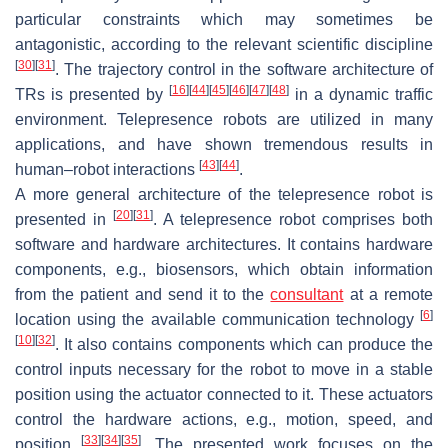
particular constraints which may sometimes be
antagonistic, according to the relevant scientific discipline
[
30
]
[
31
]
. The trajectory control in the software architecture of
[
16
]
[
44
]
[
45
]
[
46
]
[
47
]
[
48
]
TRs is presented by
in a dynamic traffic
environment. Telepresence robots are utilized in many
applications, and have shown tremendous results in
[
43
]
[
44
]
human–robot interactions
.
A more general architecture of the telepresence robot is
[
20
]
[
31
]
presented in
. A telepresence robot comprises both
software and hardware architectures. It contains hardware
components, e.g., biosensors, which obtain information
from the patient and send it to the
consultant
at a remote
[
6
]
location using the available communication technology
[
10
]
[
32
]
. It also contains components which can produce the
control inputs necessary for the robot to move in a stable
position using the actuator connected to it. These actuators
control the hardware actions, e.g., motion, speed, and
[
33
]
[
34
]
[
35
]
position
. The presented work focuses on the