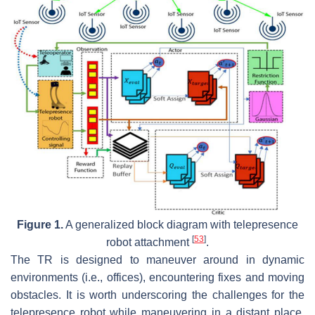
Figure 1.
A generalized block diagram with telepresence
[
53
]
robot attachment
.
The TR is designed to maneuver around in dynamic
environments (i.e., offices), encountering fixes and moving
obstacles. It is worth underscoring the challenges for the
telepresence robot while maneuvering in a distant place,