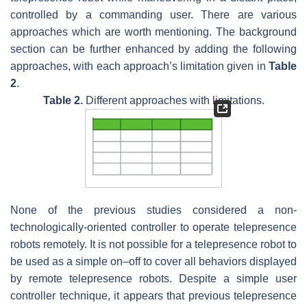
controlled by a commanding user. There are various
approaches which are worth mentioning. The background
section can be further enhanced by adding the following
approaches, with each approach’s limitation given in
Table
2
.
Table 2.
Different approaches with limitations.
None of the previous studies considered a non-
technologically-oriented controller to operate telepresence
robots remotely. It is not possible for a telepresence robot to
be used as a simple on–off to cover all behaviors displayed
by remote telepresence robots. Despite a simple user
controller technique, it appears that previous telepresence