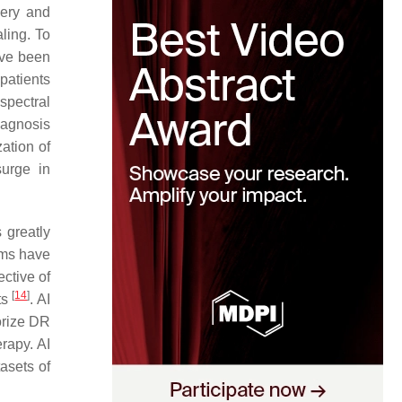
gery and
ling. To
ave been
patients
spectral
iagnosis
ation of
urge in
 greatly
thms have
ctive of
[
14
]
ts
. AI
orize DR
rapy. AI
tasets of