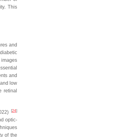
ty. This
ures and
diabetic
l images
ssential
ents and
 and low
 retinal
[
24
]
2022)
d optic-
chniques
y of the