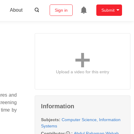
About
Sign in
Submit
Upload a video for this entry
ures and
creening
Information
 time by
Subjects:
Computer Science, Information
Systems
Contributor
:
Abdul Rahaman Wahab