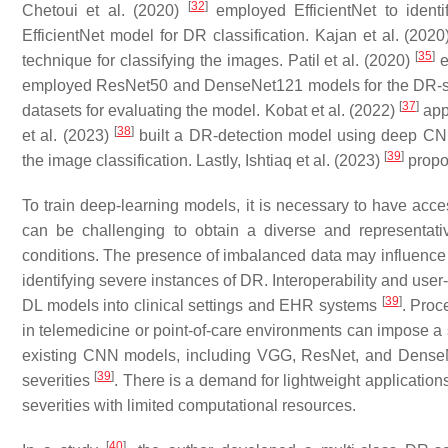
[
32
]
Chetoui et al. (2020)
employed EfficientNet to identi
EfficientNet model for DR classification. Kajan et al. (202
[
35
]
technique for classifying the images. Patil et al. (2020)
e
employed ResNet50 and DenseNet121 models for the DR-se
[
37
]
datasets for evaluating the model. Kobat et al. (2022)
app
[
38
]
et al. (2023)
built a DR-detection model using deep CN
[
39
]
the image classification. Lastly, Ishtiaq et al. (2023)
propos
To train deep-learning models, it is necessary to have acces
can be challenging to obtain a diverse and representati
conditions. The presence of imbalanced data may influence
identifying severe instances of DR. Interoperability and user-
[
39
]
DL models into clinical settings and EHR systems
. Proc
in telemedicine or point-of-care environments can impose a 
existing CNN models, including VGG, ResNet, and DenseN
[
39
]
severities
. There is a demand for lightweight applicatio
severities with limited computational resources.
[
40
]