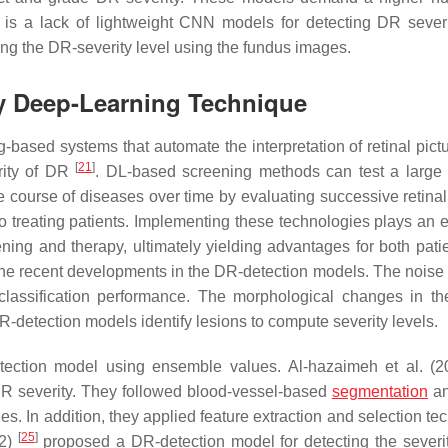
is a lack of lightweight CNN models for detecting DR severi
ding the DR-severity level using the fundus images.
by Deep-Learning Technique
-based systems that automate the interpretation of retinal pict
[
21
]
rity of DR
. DL-based screening methods can test a large 
e course of diseases over time by evaluating successive retina
to treating patients. Implementing these technologies plays an e
ning and therapy, ultimately yielding advantages for both pati
he recent developments in the DR-detection models. The noise
lassification performance. The morphological changes in the
DR-detection models identify lesions to compute severity levels.
ection model using ensemble values. Al-hazaimeh et al. (
 DR severity. They followed blood-vessel-based
segmentation
an
s. In addition, they applied feature extraction and selection te
[
25
]
22)
proposed a DR-detection model for detecting the severit