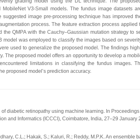
severity grading model using the DL technique. The propos
d MobileNet V3-Small models. The fundus image datasets ar
 The suggested image pre-processing technique has improved t
augmentation process. The feature extraction process applied 
ied the QMPA with the Cauchy–Gaussian mutation strategy to se
 V3 model was employed to classify the images based on severity
e used to generalize the proposed model. The findings highl
ty. The proposed model offers an opportunity to develop a mobi
 encountered limitations in classifying the fundus images. T
the proposed model’s prediction accuracy.
on of diabetic retinopathy using machine learning. In Proceedings 
n and Informatics (ICCCI), Coimbatore, India, 27–29 January 
dhary, C.L.; Hakak, S.; Kaluri, R.; Reddy, M.P.K. An ensemble 