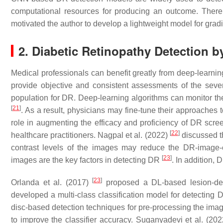
computational resources for producing an outcome. There 
motivated the author to develop a lightweight model for gra
2. Diabetic Retinopathy Detection 
Medical professionals can benefit greatly from deep-learning
provide objective and consistent assessments of the seve
population for DR. Deep-learning algorithms can monitor th
[
21
]
. As a result, physicians may fine-tune their approaches 
role in augmenting the efficacy and proficiency of DR scree
[
22
]
healthcare practitioners. Nagpal et al. (2022)
discussed t
contrast levels of the images may reduce the DR-image-c
[
23
]
images are the key factors in detecting DR
. In addition, 
[
23
]
Orlanda et al. (2017)
proposed a DL-based lesion-det
developed a multi-class classification model for detecting
disc-based detection techniques for pre-processing the image
to improve the classifier accuracy. Suganyadevi et al. (20