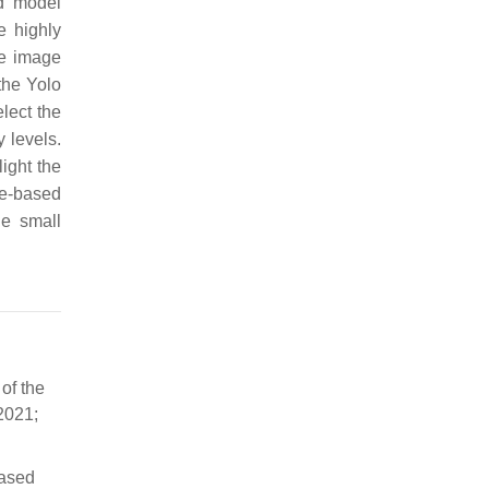
ed model
e highly
he image
the Yolo
lect the
 levels.
ight the
le-based
he small
of the
2021;
based