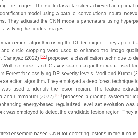
g the images. The multi-class classifier achieved an optimal 
ntification model using a parallel convolutional neural netwo
erns. They adjusted the CNN model’s parameters using hyperp
classifying the fundus images.
enhancement algorithm using the DL technique. They applied a 
ur and circle cropping were used to enhance the image quali
[
28
]
s. Canayaz (2022)
proposed a classification technique to d
ay Wolf optimizer, and Gravity search algorithm were used for
 Forest for classifying DR-severity levels. Modi and Kumar (
e selection algorithm. They employed a deep forest technique f
 was used to identify the lesion region. The feature extrac
[
30
]
nna and Emmanuel (2022)
proposed a grading system for ide
enhancing energy-based regularized level set evolution was 
rk was employed to detect the candidate lesion region. They a
ntext ensemble-based CNN for detecting lesions in the fundus