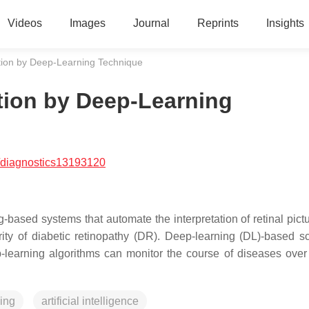
Videos
Images
Journal
Reprints
Insights
tion by Deep-Learning Technique
tion by Deep-Learning
/diagnostics13193120
-based systems that automate the interpretation of retinal pict
ity of diabetic retinopathy (DR). Deep-learning (DL)-based s
-learning algorithms can monitor the course of diseases over
ing
artificial intelligence