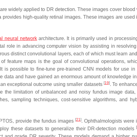
re widely applied to DR detection. These images cover blood 
ra provides high-quality retinal images. These images are used 
cial neural network
architecture. It is primarily used in processi
al role in advancing computer vision by assisting in resolving
ous distinct convolutional layers, each of which must learn and 
 of feature maps is the goal of convolutional operations, whic
 It is possible to fine-tune pre-trained CNN models for use in 
ve data and have gained an enormous amount of knowledge in
[
19
]
an exceptional outcome using smaller datasets
. To enhance
e the limitation of unbalanced and noisy fundus image data, 
s, sampling techniques, cost-sensitive algorithms, and hy
[
21
]
APTOS, provide the fundus images
. Ophthalmologists were 
ploy these datasets to generalize their DR-detection models
ct and grade DR severity. These models demand a higher n