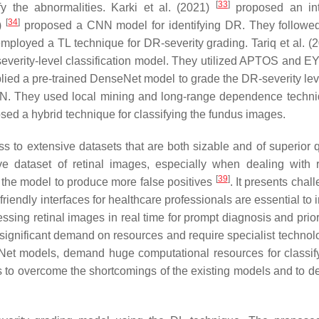
[
33
]
fy the abnormalities. Karki et al. (2021)
proposed an int
[
34
]
0)
proposed a CNN model for identifying DR. They followe
mployed a TL technique for DR-severity grading. Tariq et al. (
verity-level classification model. They utilized APTOS and
lied a pre-trained DenseNet model to grade the DR-severity lev
N. They used local mining and long-range dependence techni
ed a hybrid technique for classifying the fundus images.
s to extensive datasets that are both sizable and of superior qu
ve dataset of retinal images, especially when dealing with
[
39
]
 the model to produce more false positives
. It presents chal
friendly interfaces for healthcare professionals are essential to 
essing retinal images in real time for prompt diagnosis and prior
significant demand on resources and require specialist technol
et models, demand huge computational resources for classi
ns to overcome the shortcomings of the existing models and to d