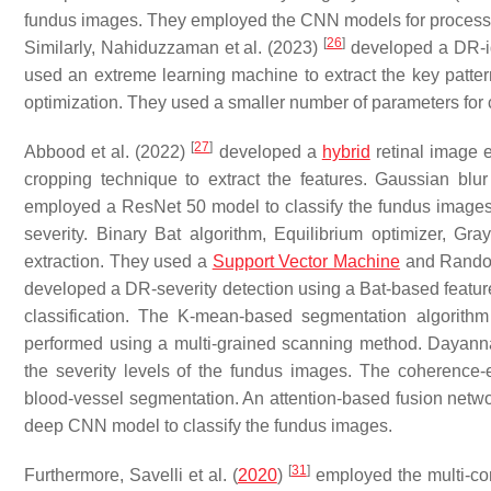
fundus images. They employed the CNN models for processin
[
26
]
Similarly, Nahiduzzaman et al. (2023)
developed a DR-ide
used an extreme learning machine to extract the key patt
optimization. They used a smaller number of parameters for 
[
27
]
Abbood et al. (2022)
developed a
hybrid
retinal image 
cropping technique to extract the features. Gaussian bl
employed a ResNet 50 model to classify the fundus image
severity. Binary Bat algorithm, Equilibrium optimizer, Gr
extraction. They used a
Support Vector Machine
and Random
developed a DR-severity detection using a Bat-based featur
classification. The K-mean-based segmentation algorithm
performed using a multi-grained scanning method. Daya
the severity levels of the fundus images. The coherence-
blood-vessel segmentation. An attention-based fusion netwo
deep CNN model to classify the fundus images.
[
31
]
Furthermore, Savelli et al. (
2020
)
employed the multi-co