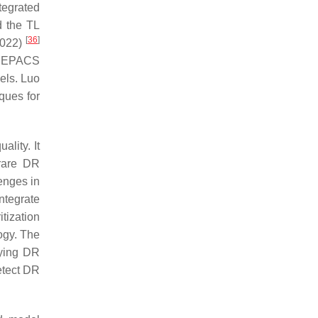
egrated
d the TL
[
36
]
2022)
 EYEPACS
els. Luo
ques for
ality. It
 rare DR
lenges in
integrate
itization
ogy. The
fying DR
etect DR