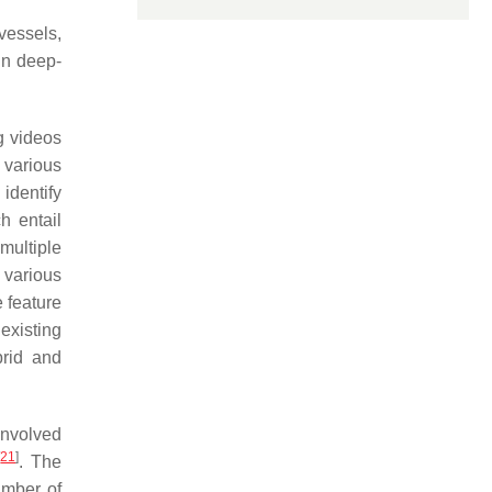
vessels,
in deep-
ng videos
 various
identify
h entail
multiple
 various
 feature
existing
brid and
involved
[
21
]
. The
umber of