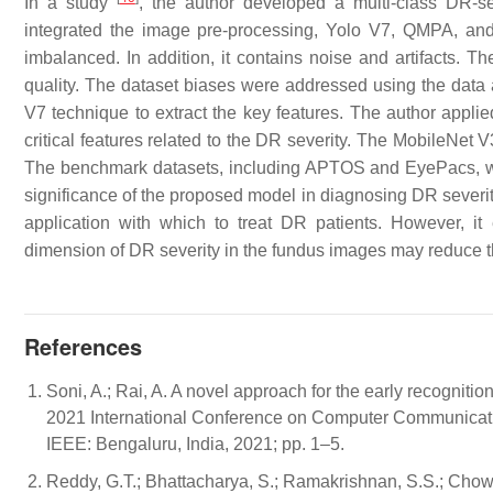
In a study
, the author developed a multi-class DR-
integrated the image pre-processing, Yolo V7, QMPA, an
imbalanced. In addition, it contains noise and artifacts.
quality. The dataset biases were addressed using the data 
V7 technique to extract the key features. The author appl
critical features related to the DR severity. The MobileNet
The benchmark datasets, including APTOS and EyePacs, wer
significance of the proposed model in diagnosing DR severi
application with which to treat DR patients. However, it
dimension of DR severity in the fundus images may reduce 
References
Soni, A.; Rai, A. A novel approach for the early recogniti
2021 International Conference on Computer Communicatio
IEEE: Bengaluru, India, 2021; pp. 1–5.
Reddy, G.T.; Bhattacharya, S.; Ramakrishnan, S.S.; Chow