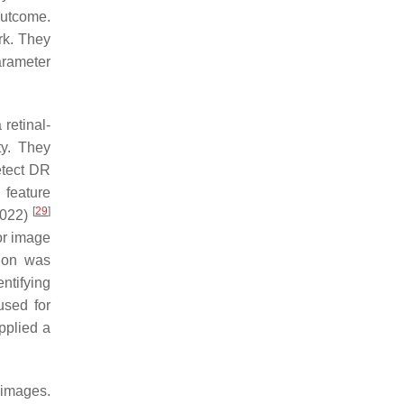
outcome.
rk. They
arameter
retinal-
ty. They
etect DR
 feature
[
29
]
2022)
or image
tion was
ntifying
used for
pplied a
 images.