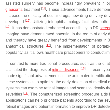
assisted surgery has become increasingly prevalent in op
[
11
]
glaucoma
treatment
. These advancements have demonstra
increase the efficacy of ocular drugs, new drug delivery d
[
12
]
developed
. Utilizing teleophthalmology facilitates both
[
12
]
. It has demonstrated enhanced accessibility to DR
scree
imaging have demonstrated potential in the realm of early d
and therapy have greatly benefited from developments in 
[
12
]
anatomical structures
. The implementation of portab
popularity, as it allows healthcare practitioners to conduct im
In contrast to more traditional procedures, such as the dila
[
13
]
facilitated the diagnosis of
retinal diseases
. In recent ye
made significant advancements in the automated identificati
these systems is to optimize the early detection of medical 
systems can examine retinal images and scans to identify th
[
14
]
severities
. The computerized screening procedure aids in
applications can help prioritize patients according to the sev
retinal images and patient information to improve DR detecti