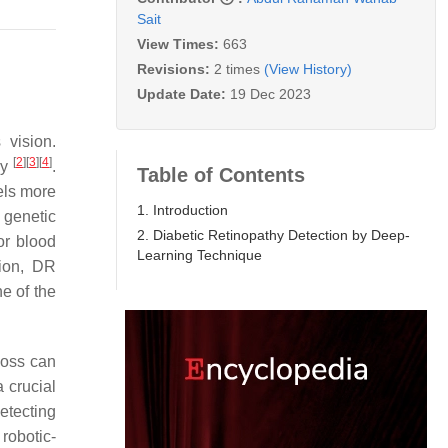
Sait
View Times:
663
Revisions:
2 times
(View History)
Update Date:
19 Dec 2023
 vision.
[
2
]
[
3
]
[
4
]
hy
.
Table of Contents
sels more
1. Introduction
 genetic
2. Diabetic Retinopathy Detection by Deep-
or blood
Learning Technique
tion, DR
ne of the
loss can
 crucial
etecting
robotic-