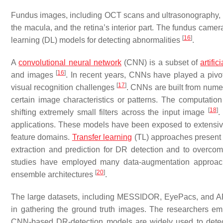
Fundus images, including OCT scans and ultrasonography, a
the macula, and the retina’s interior part. The fundus came
[
16
]
learning (DL) models for detecting abnormalities
.
A
convolutional neural network
(CNN) is a subset of
artifi
[
16
]
and images
. In recent years, CNNs have played a pivot
[
17
]
visual recognition challenges
. CNNs are built from numer
certain image characteristics or patterns. The computation
[
18
]
shifting extremely small filters across the input image
.
applications. These models have been exposed to extensi
feature domains.
Transfer learning
(TL) approaches present 
extraction and prediction for DR detection and to overcom
studies have employed many data-augmentation approache
[
20
]
ensemble architectures
.
The large datasets, including MESSIDOR, EyePacs, and 
in gathering the ground truth images. The researchers em
CNN-based DR-detection models are widely used to dete