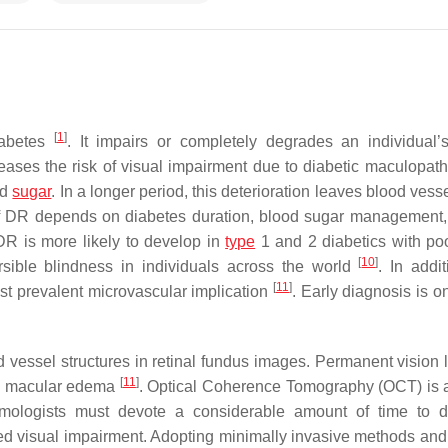
[
1
]
iabetes
. It impairs or completely degrades an individual’s
eases the risk of visual impairment due to diabetic maculopat
od
sugar
. In a longer period, this deterioration leaves blood ves
of DR depends on diabetes duration, blood sugar management,
DR is more likely to develop in
type
1 and 2 diabetics with po
[
10
]
ersible blindness in individuals across the world
. In addi
[
11
]
most prevalent microvascular implication
. Early diagnosis is o
d vessel structures in retinal fundus images. Permanent vision 
[
11
]
c macular edema
. Optical Coherence Tomography (OCT) is a
mologists must devote a considerable amount of time to d
ated visual impairment. Adopting minimally invasive methods and 