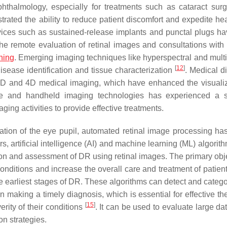
hthalmology, especially for treatments such as cataract sur
ted the ability to reduce patient discomfort and expedite hea
evices such as sustained-release implants and punctal plugs h
 the remote evaluation of retinal images and consultations with 
ning
. Emerging imaging techniques like hyperspectral and multi
[
12
]
isease identification and tissue characterization
. Medical d
3D and 4D medical imaging, which have enhanced the visualiz
le and handheld imaging technologies has experienced a s
aging activities to provide effective treatments.
tation of the eye pupil, automated retinal image processing has
ars, artificial intelligence (AI) and machine learning (ML) algori
on and assessment of DR using retinal images. The primary obje
conditions and increase the overall care and treatment of patien
e earliest stages of DR. These algorithms can detect and categ
 making a timely diagnosis, which is essential for effective the
[
15
]
erity of their conditions
. It can be used to evaluate large da
on strategies.