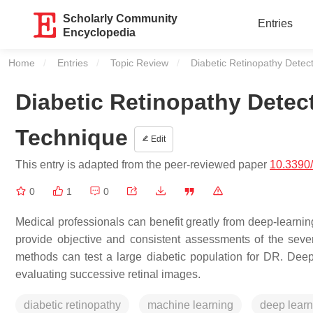
Scholarly Community
Entries
Encyclopedia
Home
Entries
Topic Review
Current:
Diabetic Retinopathy Detec
Diabetic Retinopathy Detec
Technique
Edit
This entry is adapted from the peer-reviewed paper
10.3390
0
1
0
Medical professionals can benefit greatly from deep-learning
provide objective and consistent assessments of the sever
methods can test a large diabetic population for DR. Deep
evaluating successive retinal images.
diabetic retinopathy
machine learning
deep learn