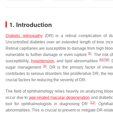
1. Introduction
Diabetic retinopathy
(DR) is a retinal complication of d
Uncontrolled diabetes over an extended length of time incr
Retinal capillaries are susceptible to damage from high blo
[
5
]
vulnerable to further damage or even rupture
. The risk 
[
6
]
[
7
]
[
8
]
susceptibility,
hypertension
, and lipid abnormalities
. 
[
9
]
sugar management
. DR is the primary factor of irrev
contributes to serious disorders like proliferative DR, the 
crucial factors for reducing the severity of DR.
The field of ophthalmology relies heavily on analyzing bloo
occur due to
age-related macular degeneration
and diabeti
[
12
]
tool for ophthalmologists in diagnosing DR
. Ophthal
abnormalities. This is crucial to prevent or mitigate DR-rel