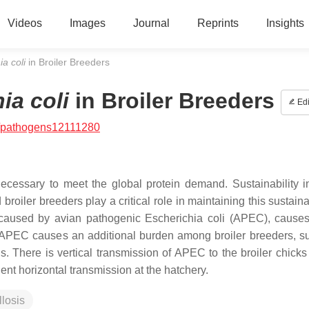
Videos
Images
Journal
Reprints
Insights
ia coli
in Broiler Breeders
ia coli
in Broiler Breeders
Edi
/pathogens12111280
ecessary to meet the global protein demand. Sustainability in
broiler breeders play a critical role in maintaining this sustaina
se caused by avian pathogenic
Escherichia coli
(APEC), causes
r, APEC causes an additional burden among broiler breeders, s
. There is vertical transmission of APEC to the broiler chicks
ent horizontal transmission at the hatchery.
llosis