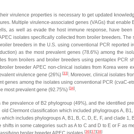
their virulence properties is necessary to get updated knowled
asures. Multiple virulence-associated genes (VAGs) that enable
E
cells, as well as evade the host immune response, have been 
 APEC isolates specifically collected from broiler breeders. The
 broiler breeders in the U.S. using conventional PCR reported
i
oduction) as the most prevalent genes (78.6%) among the iso
ples from broilers and broiler breeders using pentaplex PCR 
 broiler breeder APEC non-clinical isolates from Korea were 
[
33
]
revalent virulence gene (26%)
. Moreover, clinical isolates fro
nt genes among the isolates using conventional PCR (
cvaC-et
[
34
]
the most prevalent gene (92.75%)
.
ws the prevalence of B2 phylogroup (49%), and the identified pr
e old Clermont classification which included phylogroups A, B1,
which includes phylogroups A, B1, B, C, D, E, F, and clade 1, B2
shifts in some categories such as A to C and D to E or F as m
[
36
]
[
37
]
[
38
]
lassifying broiler breeder APEC isolates
.