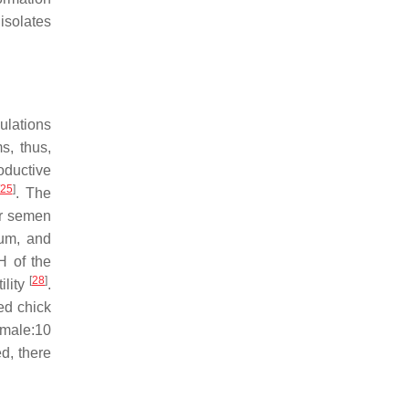
isolates
pulations
s, thus,
roductive
25
]
. The
der semen
ium
, and
H of the
[
28
]
ility
.
ed chick
 male:10
ed, there