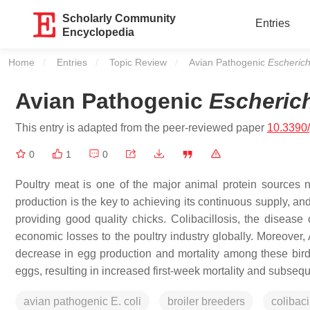
Scholarly Community
Entries
Encyclopedia
Home
Entries
Topic Review
Current:
Avian Pathogenic
Escherich
Avian Pathogenic
Escherich
This entry is adapted from the peer-reviewed paper
10.3390
0
1
0
Poultry meat is one of the major animal protein sources n
production is the key to achieving its continuous supply, and 
providing good quality chicks. Colibacillosis, the disea
economic losses to the poultry industry globally. Moreove
decrease in egg production and mortality among these birds
eggs, resulting in increased first-week mortality and subsequ
avian pathogenic E. coli
broiler breeders
colibaci