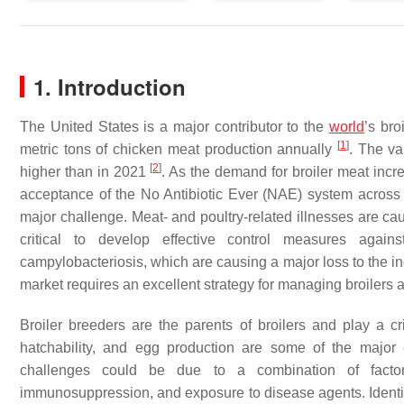
1. Introduction
The United States is a major contributor to the
world
’s bro
[
1
]
metric tons of chicken meat production annually
. The va
[
2
]
higher than in 2021
. As the demand for broiler meat incr
acceptance of the No Antibiotic Ever (NAE) system across
major challenge. Meat- and poultry-related illnesses are cau
critical to develop effective control measures agains
campylobacteriosis, which are causing a major loss to the i
market requires an excellent strategy for managing broilers 
Broiler breeders are the parents of broilers and play a cri
hatchability, and egg production are some of the major 
challenges could be due to a combination of factor
immunosuppression, and exposure to disease agents. Identifyi