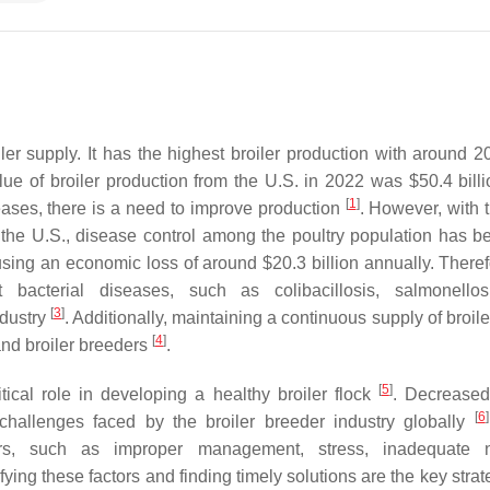
iler supply. It has the highest broiler production with around 2
lue of broiler production from the U.S. in 2022 was $50.4 bill
[
1
]
eases, there is a need to improve production
. However, with 
 the U.S., disease control among the poultry population has 
sing an economic loss of around $20.3 billion annually. Therefor
t bacterial diseases, such as colibacillosis, salmonello
[
3
]
ndustry
. Additionally, maintaining a continuous supply of broile
[
4
]
and broiler breeders
.
[
5
]
tical role in developing a healthy broiler flock
. Decreased f
[
6
]
challenges faced by the broiler breeder industry globally
s, such as improper management, stress, inadequate nut
ng these factors and finding timely solutions are the key strate