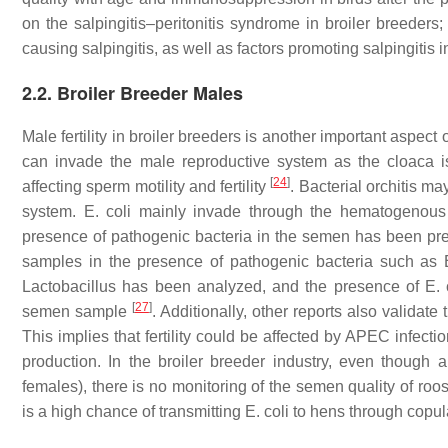
on the salpingitis–peritonitis syndrome in broiler breeder
causing salpingitis, as well as factors promoting salpingitis i
2.2. Broiler Breeder Males
Male fertility in broiler breeders is another important aspect
can invade the male reproductive system as the cloaca i
[
24
]
affecting sperm motility and fertility
. Bacterial orchitis m
system.
E. coli
mainly invade through the hematogenous r
presence of pathogenic bacteria in the semen has been pr
samples in the presence of pathogenic bacteria such as
Lactobacillus
has been analyzed, and the presence of
E. 
[
27
]
semen sample
. Additionally, other reports also validate
This implies that fertility could be affected by APEC infect
production. In the broiler breeder industry, even though 
females), there is no monitoring of the semen quality of roo
is a high chance of transmitting
E. coli
to hens through copul