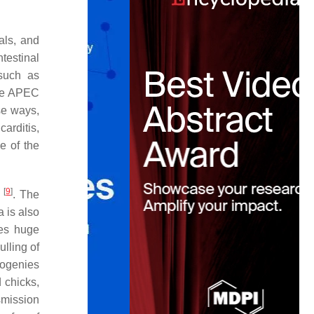
als, and
ntestinal
such as
he APEC
rse ways,
carditis,
ne of the
[
9
]
a
. The
 is also
ses huge
lling of
rogenies
d chicks,
smission