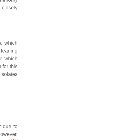
o closely
s, which
cleaning
e which
for this
isolates
r due to
However,