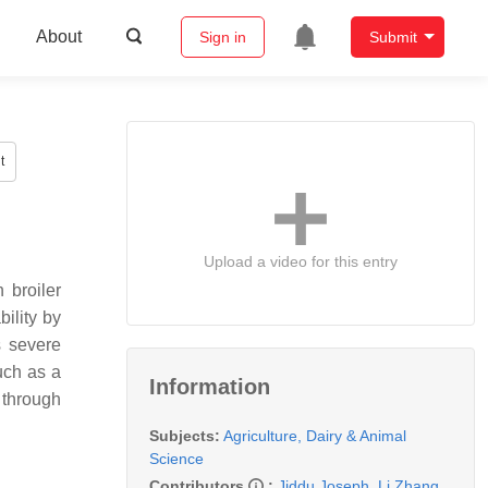
About
Sign in
Submit
t
Upload a video for this entry
 broiler
bility by
 severe
uch as a
Information
 through
Subjects:
Agriculture, Dairy & Animal
Science
Contributors
:
Jiddu Joseph
,
Li Zhang
,