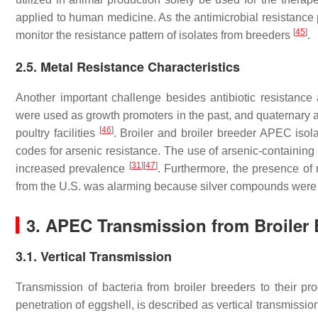
applied to human medicine. As the antimicrobial resistance p
[
45
]
monitor the resistance pattern of isolates from breeders
.
2.5. Metal Resistance Characteristics
Another important challenge besides antibiotic resistanc
were used as growth promoters in the past, and quaternary 
[
46
]
poultry facilities
. Broiler and broiler breeder APEC iso
codes for arsenic resistance. The use of arsenic-containing 
[
31
]
[
47
]
increased prevalence
. Furthermore, the presence of
from the U.S. was alarming because silver compounds were
3. APEC Transmission from Broiler 
3.1. Vertical Transmission
Transmission of bacteria from broiler breeders to their pro
penetration of eggshell, is described as vertical transmissi