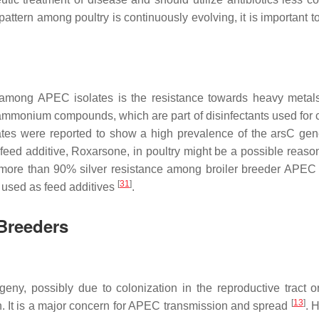
attern among poultry is continuously evolving, it is important t
e among APEC isolates is the resistance towards heavy metal
ammonium compounds, which are part of disinfectants used for 
lates were reported to show a high prevalence of the
arsC
gen
feed additive, Roxarsone, in poultry might be a possible reason 
 more than 90% silver resistance among broiler breeder APEC 
[
31
]
 used as feed additives
.
Breeders
geny, possibly due to colonization in the reproductive tract o
[
13
]
on. It is a major concern for APEC transmission and spread
. 