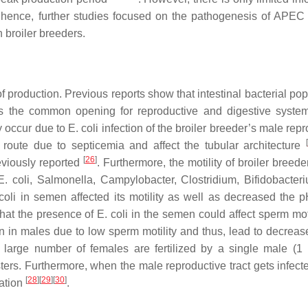
s; hence, further studies focused on the pathogenesis of APEC 
n broiler breeders.
 of production. Previous reports show that intestinal bacterial po
s the common opening for reproductive and digestive system
ay occur due to
E. coli
infection of the broiler breeder’s male rep
[
oute due to septicemia and affect the tubular architecture
[
26
]
eviously reported
. Furthermore, the motility of broiler bree
E. coli
,
Salmonella
,
Campylobacter
,
Clostridium
,
Bifidobacter
coli
in semen affected its motility as well as decreased the p
 that the presence of
E. coli
in the semen could affect sperm mot
ion in males due to low sperm motility and thus, lead to decreas
a large number of females are fertilized by a single male (1
sters. Furthermore, when the male reproductive tract gets infect
[
28
]
[
29
]
[
30
]
ation
.