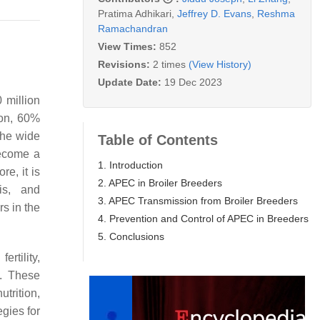
Pratima Adhikari
,
Jeffrey D. Evans
,
Reshma
Ramachandran
View Times:
852
Revisions:
2 times
(View History)
Update Date:
19 Dec 2023
0 million
ion, 60%
the wide
Table of Contents
become a
1. Introduction
e, it is
2. APEC in Broiler Breeders
sis, and
3. APEC Transmission from Broiler Breeders
rs in the
4. Prevention and Control of APEC in Breeders
5. Conclusions
ertility,
. These
rition,
gies for