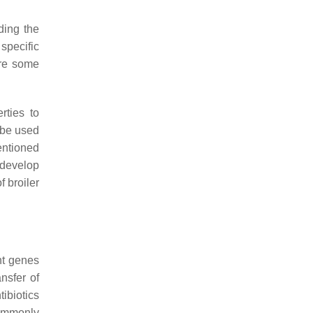
ding the
 specific
are some
rties to
 be used
mentioned
 develop
 broiler
nt genes
ansfer of
ibiotics
commonly