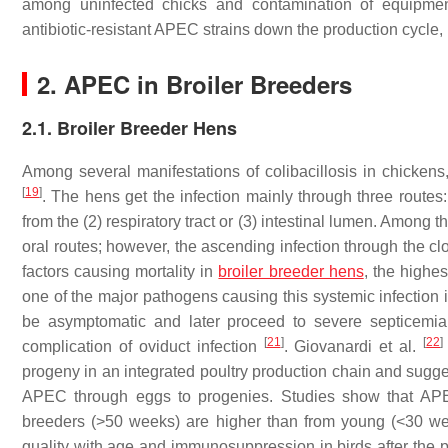
among uninfected chicks and contamination of equipm
antibiotic-resistant APEC strains down the production cycle, 
2. APEC in Broiler Breeders
2.1. Broiler Breeder Hens
Among several manifestations of colibacillosis in chickens, 
[
19
]
. The hens get the infection mainly through three routes:
from the (2) respiratory tract or (3) intestinal lumen. Among t
oral routes; however, the ascending infection through the cloa
factors causing mortality in
broiler breeder hens
, the highe
one of the major pathogens causing this systemic infection 
be asymptomatic and later proceed to severe septicemia 
[
21
]
[
22
]
complication of oviduct infection
. Giovanardi et al.
progeny in an integrated poultry production chain and suggest
APEC through eggs to progenies. Studies show that APEC
breeders (>50 weeks) are higher than from young (<30 wee
quality with age and immunosuppression in birds after the 