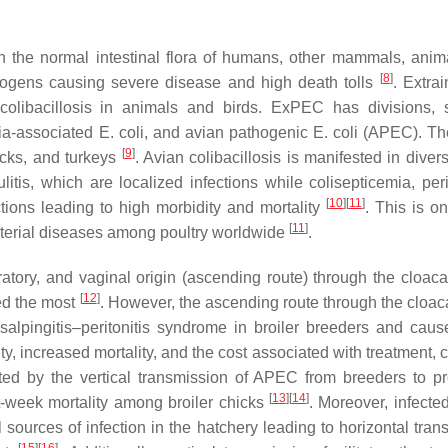
n the normal intestinal flora of humans, other mammals, anim
[
8
]
hogens causing severe disease and high death tolls
. Extrai
libacillosis in animals and birds. ExPEC has divisions, 
mia-associated
E. coli
, and avian pathogenic
E. coli
(APEC). T
[
9
]
ucks, and turkeys
. Avian colibacillosis is manifested in dive
ulitis, which are localized infections while colisepticemia, peri
[
10
]
[
11
]
ctions leading to high morbidity and mortality
. This is o
[
11
]
terial diseases among poultry worldwide
.
ratory, and vaginal origin (ascending route) through the cloac
[
12
]
ed the most
. However, the ascending route through the cloaca
 salpingitis–peritonitis syndrome in broiler breeders and cau
 increased mortality, and the cost associated with treatment, cu
ated by the vertical transmission of APEC from breeders to p
[
13
]
[
14
]
st-week mortality among broiler chicks
. Moreover, infecte
ources of infection in the hatchery leading to horizontal tran