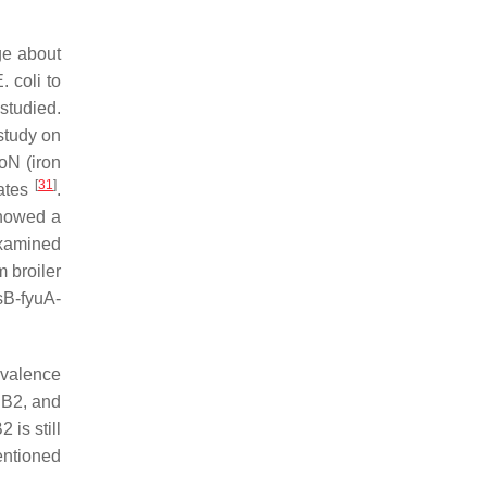
ge about
. coli
to
studied.
 study on
roN
(iron
[
31
]
lates
.
showed a
examined
m broiler
sB-fyuA-
evalence
 B2, and
 is still
entioned