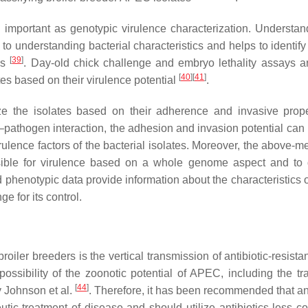
y important as genotypic virulence characterization. Understan
l to understanding bacterial characteristics and helps to identify
[
39
]
is
. Day-old chick challenge and embryo lethality assays 
[
40
]
[
41
]
es based on their virulence potential
.
rize the isolates based on their adherence and invasive prope
st–pathogen interaction, the adhesion and invasion potential can
irulence factors of the bacterial isolates. Moreover, the above-
nsible for virulence based on a whole genome aspect and to
phenotypic data provide information about the characteristics of
ge for its control.
iler breeders is the vertical transmission of antibiotic-resista
 possibility of the zoonotic potential of APEC, including the tr
[
44
]
y Johnson et al.
. Therefore, it has been recommended that ant
eutic treatment of disease and should utilize antibiotics less 