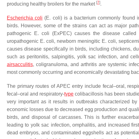
[
7
]
producing healthy broilers for the market
.
Escherichia coli
(
E. coli
) is a bacterium commonly found i
birds. However, some of the strains can act as major pat
pathogenic
E. coli
(ExPEC) causes the disease called co
uropathogenic
E. coli
, newborn meningitic
E. coli
, septice
causes disease specifically in birds, including chickens, d
such as peritonitis, salpingitis, yolk sac infection, and cell
airsacculitis
, coligranuloma, and arthritis are systemic infe
most commonly occurring and economically devastating bac
The primary routes of APEC entry include fecal–oral, respi
fecal–oral and respiratory-
type
colibacillosis has been studi
very important as it results in outbreaks characterized by
economic losses due to decreased egg production and quality,
birds, and disposal of carcasses. This is further exacerb
leading to yolk sac infection, omphalitis, and increased fir
dead embryos, and contaminated eggshells act as potential s