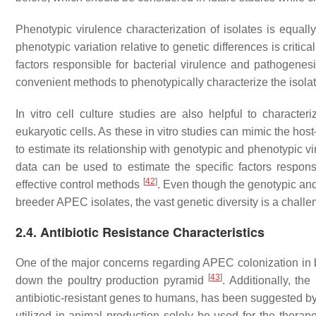
Phenotypic virulence characterization of isolates is equall
phenotypic variation relative to genetic differences is critica
factors responsible for bacterial virulence and pathogenes
convenient methods to phenotypically characterize the isolat
In vitro cell culture studies are also helpful to characte
eukaryotic cells. As these in vitro studies can mimic the ho
to estimate its relationship with genotypic and phenotypic v
data can be used to estimate the specific factors respo
[
42
]
effective control methods
. Even though the genotypic and 
breeder APEC isolates, the vast genetic diversity is a challen
2.4. Antibiotic Resistance Characteristics
One of the major concerns regarding APEC colonization in bro
[
43
]
down the poultry production pyramid
. Additionally, the
antibiotic-resistant genes to humans, has been suggested b
utilized in animal production solely be used for the therap