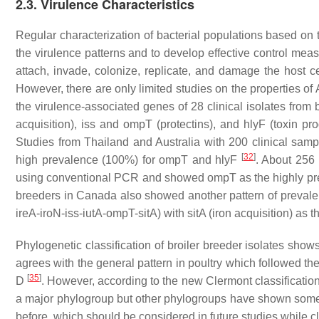
2.3. Virulence Characteristics
Regular characterization of bacterial populations based on 
the virulence patterns and to develop effective control me
attach, invade, colonize, replicate, and damage the host 
However, there are only limited studies on the properties of
the virulence-associated genes of 28 clinical isolates from
acquisition),
iss
and
ompT
(protectins), and
hlyF
(toxin pr
Studies from Thailand and Australia with 200 clinical sam
[
32
]
high prevalence (100%) for
ompT
and
hlyF
. About 256
using conventional PCR and showed
ompT
as the highly p
breeders in Canada also showed another pattern of prevale
ireA-iroN-iss-iutA-ompT-sitA
) with
sitA
(iron acquisition) as 
Phylogenetic classification of broiler breeder isolates sho
agrees with the general pattern in poultry which followed th
[
35
]
D
. However, according to the new Clermont classification 
a major phylogroup but other phylogroups have shown some 
before, which should be considered in future studies while c