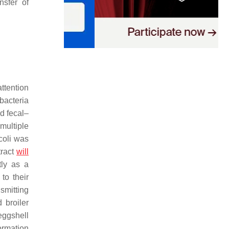
ansfer of
attention
bacteria
nd fecal–
multiple
coli
was
 tract
will
tly as a
to their
nsmitting
 broiler
eggshell
formation