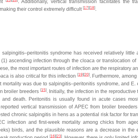
[
15
]
[
16
]
ent
. Additionally, vertical transmission facilitates the tr
[
17
]
[
18
]
making their control extremely difficult
.
salpingitis–peritonitis syndrome has received relatively little 
 (1) ascending infection through the cloaca or translocation of 
hese, the most important routes of infection are the respiratory a
[
19
]
[
20
]
ca is also critical for this infection
. Furthermore, among 
st mortality was due to salpingitis–peritonitis syndrome, and
E. 
[
15
]
in broiler breeders
. Initially, the infection in the reproductive
and death. Peritonitis is usually found in acute cases mos
reported vertical transmission of APEC from broiler breeders 
ed chronic salpingitis in hens as a potential risk factor for tra
 infection and first-week mortality among chicks from aged
ks) birds, and the plausible reasons are a decrease in the 
[
16
]
[
23
]
peak production period
. However, there is only limited in