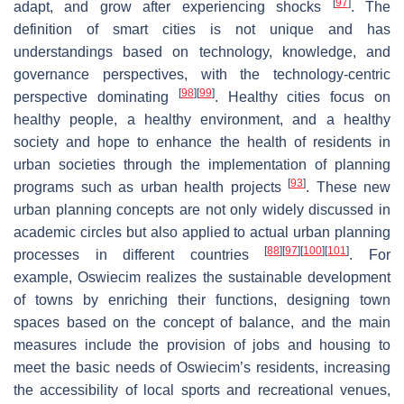
[
97
]
adapt, and grow after experiencing shocks
. The
definition of smart cities is not unique and has
understandings based on technology, knowledge, and
governance perspectives, with the technology-centric
[
98
]
[
99
]
perspective dominating
. Healthy cities focus on
healthy people, a healthy environment, and a healthy
society and hope to enhance the health of residents in
urban societies through the implementation of planning
[
93
]
programs such as urban health projects
. These new
urban planning concepts are not only widely discussed in
academic circles but also applied to actual urban planning
[
88
]
[
97
]
[
100
]
[
101
]
processes in different countries
. For
example, Oswiecim realizes the sustainable development
of towns by enriching their functions, designing town
spaces based on the concept of balance, and the main
measures include the provision of jobs and housing to
meet the basic needs of Oswiecim’s residents, increasing
the accessibility of local sports and recreational venues,