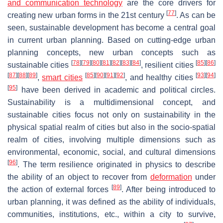
and communication technology
are the core drivers for
[
77
]
creating new urban forms in the 21st century
. As can be
seen, sustainable development has become a central goal
in current urban planning. Based on cutting-edge urban
planning concepts, new urban concepts such as
[
78
]
[
79
]
[
80
]
[
81
]
[
82
]
[
83
]
[
84
]
[
85
]
[
86
]
sustainable cities
, resilient cities
[
87
]
[
88
]
[
89
]
[
85
]
[
90
]
[
91
]
[
92
]
[
93
]
[
94
]
,
smart cities
, and healthy cities
[
95
]
have been derived in academic and political circles.
Sustainability is a multidimensional concept, and
sustainable cities focus not only on sustainability in the
physical spatial realm of cities but also in the socio-spatial
realm of cities, involving multiple dimensions such as
environmental, economic, social, and cultural dimensions
[
96
]
. The term resilience originated in physics to describe
the ability of an object to recover from
deformation
under
[
89
]
the action of external forces
. After being introduced to
urban planning, it was defined as the ability of individuals,
communities, institutions, etc., within a city to survive,