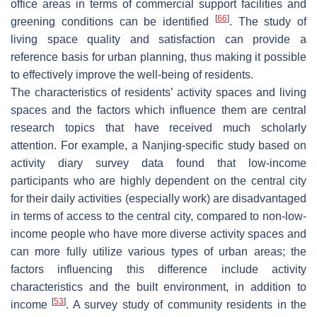
office areas in terms of commercial support facilities and
[
66
]
greening conditions can be identified
. The study of
living space quality and satisfaction can provide a
reference basis for urban planning, thus making it possible
to effectively improve the well-being of residents.
The characteristics of residents’ activity spaces and living
spaces and the factors which influence them are central
research topics that have received much scholarly
attention. For example, a Nanjing-specific study based on
activity diary survey data found that low-income
participants who are highly dependent on the central city
for their daily activities (especially work) are disadvantaged
in terms of access to the central city, compared to non-low-
income people who have more diverse activity spaces and
can more fully utilize various types of urban areas; the
factors influencing this difference include activity
characteristics and the built environment, in addition to
[
53
]
income
. A survey study of community residents in the