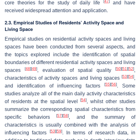
[
47
]
core theories for the study of daily life
and have
received widespread attention and application.
2.3. Empirical Studies of Residents’ Activity Space and
Living Space
Empirical studies on residential activity spaces and living
spaces have been conducted from several aspects, and
the topics explored include the identification of spatial
boundaries of different residential activity spaces and living
[
48
]
[
49
]
[
50
]
[
51
]
[
52
]
spaces
, evaluation of spatial quality
,
[
53
]
[
54
]
characteristics of activity spaces and living spaces
,
[
55
]
[
56
]
and identification of influencing factors
. Some
studies analyze all of the main daily activity characteristics
[
54
]
of residents at the spatial level
, whilst other studies
summarize the corresponding spatial characteristics from
[
57
]
[
58
]
specific behaviors
, and the summary of
characteristics is usually combined with the analysis of
[
53
]
[
59
]
influencing factors
. In terms of research data, in