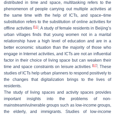
distributed in time and space, multitasking refers to the
phenomenon of people carrying out multiple activities at
the same time with the help of ICTs, and space–time
substitution refers to the substitution of online activities for
[
51
]
offline activities
. A study of female residents in Beijing’s
urban villages finds that young women not in a marital
relationship have a high level of education and are in a
better economic situation than the majority of those who
engage in Internet activities, and ICTs are not an influential
factor in their choice of living space but can weaken their
[
67
]
time and space constraints on leisure activities
. These
studies of ICTs help urban planners to respond positively to
the changes that digitalization brings to the lives of
residents.
The study of living spaces and activity spaces provides
important insights into the problems of non-
mainstream/vulnerable groups such as low-income groups,
the elderly, and immigrants. Studies of low-income