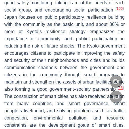
good safety monitoring, taking care of the needs of each
[
100
]
social group, and encouraging social participation
.
Japan focuses on public participatory resilience building
with the community as the basic unit, and about 30% or
more of Kyoto’s resilience strategy emphasizes the
importance of community and public participation in
reducing the risk of future shocks. The Kyoto government
encourages citizens to participate in improving the safety
and security of their neighborhoods and cities and builds
communication channels between the government and
citizens in the community through smart programs to
maintain and strengthen the assets of urban facilities while
[
88
]
also forming a good government–society partnership
.
The construction of smart cities has also received attention
from many countries, and smart governance, smart
people’s livelihood, and solving problems such as traffic
congestion, environmental pollution, and resource
constraints are the development goals of smart cities.