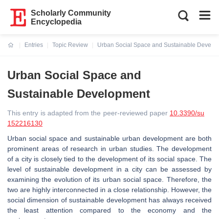
Scholarly Community
Encyclopedia
Entries
Topic Review
Urban Social Space and Sustainable Develo
Current:
Urban Social Space and
Sustainable Development
This entry is adapted from the peer-reviewed paper
10.3390/su
152216130
Urban social space and sustainable urban development are both
prominent areas of research in urban studies. The development
of a city is closely tied to the development of its social space. The
level of sustainable development in a city can be assessed by
examining the evolution of its urban social space. Therefore, the
two are highly interconnected in a close relationship. However, the
social dimension of sustainable development has always received
the least attention compared to the economy and the