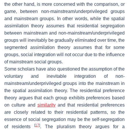
the other hand, is more concerned with the comparison, or
game, between non-mainstream/underprivileged groups
and mainstream groups. In other words, while the spatial
assimilation theory assumes that residential segregation
between mainstream and non-mainstream/underprivileged
groups will inevitably be gradually eliminated over time, the
segmented assimilation theory assumes that for some
groups, social integration will not occur due to the influence
of mainstream social groups.
Some scholars have also questioned the assumption of the
voluntary and inevitable integration of non-
mainstream/underprivileged groups into the mainstream in
the spatial assimilation theory. The residential preference
theory argues that each group exhibits preferences based
on culture and
similarity
and that residential preferences
are closely related to their residential patterns, so the
essence of social segregation may be the self-segregation
[
17
]
of residents
. The pluralism theory argues for a