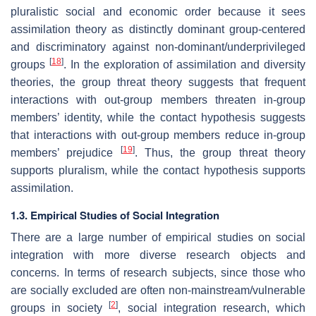
pluralistic social and economic order because it sees
assimilation theory as distinctly dominant group-centered
and discriminatory against non-dominant/underprivileged
[
18
]
groups
. In the exploration of assimilation and diversity
theories, the group threat theory suggests that frequent
interactions with out-group members threaten in-group
members’ identity, while the contact hypothesis suggests
that interactions with out-group members reduce in-group
[
19
]
members’ prejudice
. Thus, the group threat theory
supports pluralism, while the contact hypothesis supports
assimilation.
1.3. Empirical Studies of Social Integration
There are a large number of empirical studies on social
integration with more diverse research objects and
concerns. In terms of research subjects, since those who
are socially excluded are often non-mainstream/vulnerable
[
2
]
groups in society
, social integration research, which