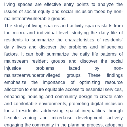
living spaces are effective entry points to analyze the
issues of social equity and social inclusion faced by non-
mainstream/vulnerable groups.
The study of living spaces and activity spaces starts from
the micro- and individual level, studying the daily life of
residents to summarize the characteristics of residents’
daily lives and discover the problems and influencing
factors. It can both summarize the daily life patterns of
mainstream resident groups and discover the social
injustice problems faced by non-
mainstream/underprivileged groups. These findings
emphasize the importance of optimizing resource
allocation to ensure equitable access to essential services,
enhancing housing and community design to create safe
and comfortable environments, promoting digital inclusion
for all residents, addressing spatial inequalities through
flexible zoning and mixed-use development, actively
engaging the community in the planning process, adopting