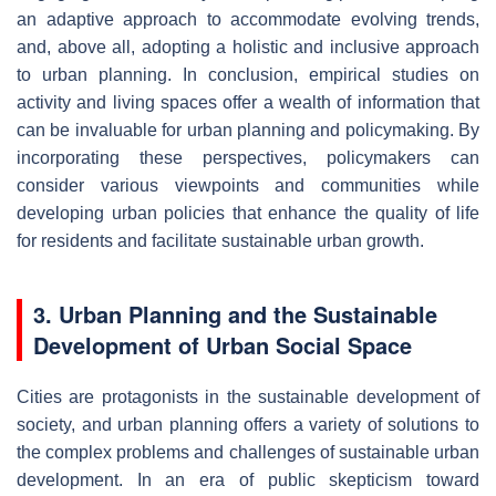
an adaptive approach to accommodate evolving trends,
and, above all, adopting a holistic and inclusive approach
to urban planning. In conclusion, empirical studies on
activity and living spaces offer a wealth of information that
can be invaluable for urban planning and policymaking. By
incorporating these perspectives, policymakers can
consider various viewpoints and communities while
developing urban policies that enhance the quality of life
for residents and facilitate sustainable urban growth.
3. Urban Planning and the Sustainable
Development of Urban Social Space
Cities are protagonists in the sustainable development of
society, and urban planning offers a variety of solutions to
the complex problems and challenges of sustainable urban
development. In an era of public skepticism toward