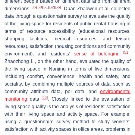
different people based on different data and from different
[
36
]
[
50
]
[
51
]
[
52
]
[
65
]
dimensions
. Duan Zhaowen et al. collected
data through a questionnaire survey to evaluate the quality
of the living space for residents of public rental housing in
terms of resource accessibility (educational resources,
shopping facilities, medical resources, and leisure
resources), satisfaction (housing conditions and community
[
51
]
environment), and residents’
sense of belonging
.
Zhaozhong Li, on the other hand, evaluated the quality of
the living space in Nanjing in terms of five dimensions,
including comfort, convenience, health and safety, and
sociality, by combining multiple sources of data such as
community attribute data, poi data, and
environmental
[
50
]
monitoring
data
. Closely linked to the evaluation of
living space quality is the analysis of residents’ satisfaction
with their living space and activity space. For example,
using a questionnaire survey method to study workers’
satisfaction with activity spaces in office areas, problems in