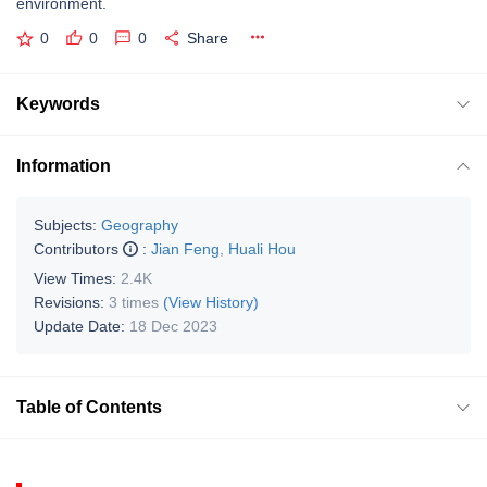
environment.
0
0
0
Share
Keywords
Information
Subjects:
Geography
Contributors
:
Jian Feng
,
Huali Hou
View Times:
2.4K
Revisions:
3 times
(View History)
Update Date:
18 Dec 2023
Table of Contents