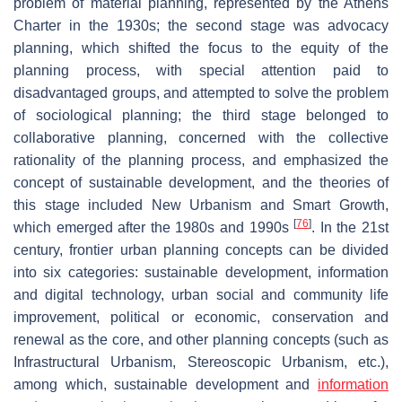
problem of material planning, represented by the Athens
Charter in the 1930s; the second stage was advocacy
planning, which shifted the focus to the equity of the
planning process, with special attention paid to
disadvantaged groups, and attempted to solve the problem
of sociological planning; the third stage belonged to
collaborative planning, concerned with the collective
rationality of the planning process, and emphasized the
concept of sustainable development, and the theories of
this stage included New Urbanism and Smart Growth,
[
76
]
which emerged after the 1980s and 1990s
. In the 21st
century, frontier urban planning concepts can be divided
into six categories: sustainable development, information
and digital technology, urban social and community life
improvement, political or economic, conservation and
renewal as the core, and other planning concepts (such as
Infrastructural Urbanism, Stereoscopic Urbanism, etc.),
among which, sustainable development and
information