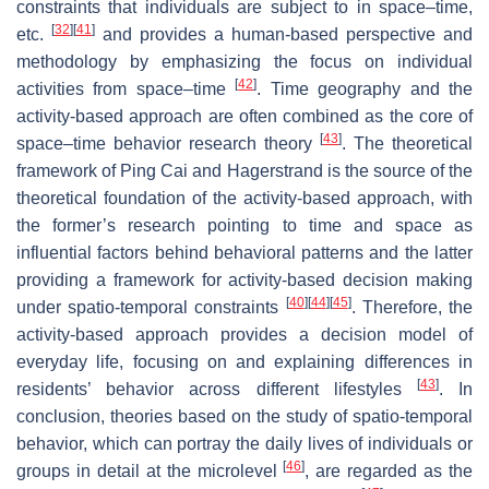
constraints that individuals are subject to in space–time,
[
32
]
[
41
]
etc.
and provides a human-based perspective and
methodology by emphasizing the focus on individual
[
42
]
activities from space–time
. Time geography and the
activity-based approach are often combined as the core of
[
43
]
space–time behavior research theory
. The theoretical
framework of Ping Cai and Hagerstrand is the source of the
theoretical foundation of the activity-based approach, with
the former’s research pointing to time and space as
influential factors behind behavioral patterns and the latter
providing a framework for activity-based decision making
[
40
]
[
44
]
[
45
]
under spatio-temporal constraints
. Therefore, the
activity-based approach provides a decision model of
everyday life, focusing on and explaining differences in
[
43
]
residents’ behavior across different lifestyles
. In
conclusion, theories based on the study of spatio-temporal
behavior, which can portray the daily lives of individuals or
[
46
]
groups in detail at the microlevel
, are regarded as the