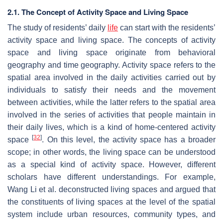
2.1. The Concept of Activity Space and Living Space
The study of residents’ daily
life
can start with the residents’
activity space and living space. The concepts of activity
space and living space originate from behavioral
geography and time geography. Activity space refers to the
spatial area involved in the daily activities carried out by
individuals to satisfy their needs and the movement
between activities, while the latter refers to the spatial area
involved in the series of activities that people maintain in
their daily lives, which is a kind of home-centered activity
[
32
]
space
. On this level, the activity space has a broader
scope; in other words, the living space can be understood
as a special kind of activity space. However, different
scholars have different understandings. For example,
Wang Li et al. deconstructed living spaces and argued that
the constituents of living spaces at the level of the spatial
system include urban resources, community types, and