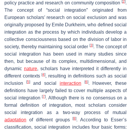
[
2
]
policy practice and research on community composition
.
The concept of “social integration” originated from
European scholars’ research on social exclusion and was
originally proposed by Emile Durkheim, who defined social
integration as the process by which individuals develop a
collective consciousness based on the division of labor in
[
3
]
society, thereby maintaining social order
. The concept of
social integration has been used in many studies since
then, but because of its complex, multidimensional, and
dynamic
nature
, scholars have interpreted it differently in
[
4
]
different contexts
, resulting in definitions such as social
[
5
]
[
6
]
inclusion
and social
interaction
. However, these
definitions have largely failed to cover multiple aspects of
[
7
]
social integration
. Although there is no consensus on a
formal definition of integration, most scholars consider
social integration as a two-way process of mutual
[
8
]
adaptation
of different groups
. According to Esser’s
classification, social integration includes four basic forms: