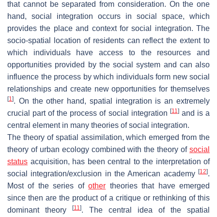
that cannot be separated from consideration. On the one
hand, social integration occurs in social space, which
provides the place and context for social integration. The
socio-spatial location of residents can reflect the extent to
which individuals have access to the resources and
opportunities provided by the social system and can also
influence the process by which individuals form new social
relationships and create new opportunities for themselves
[
1
]
. On the other hand, spatial integration is an extremely
[
11
]
crucial part of the process of social integration
and is a
central element in many theories of social integration.
The theory of spatial assimilation, which emerged from the
theory of urban ecology combined with the theory of
social
status
acquisition, has been central to the interpretation of
[
12
]
social integration/exclusion in the American academy
.
Most of the series of
other
theories that have emerged
since then are the product of a critique or rethinking of this
[
11
]
dominant theory
. The central idea of the spatial