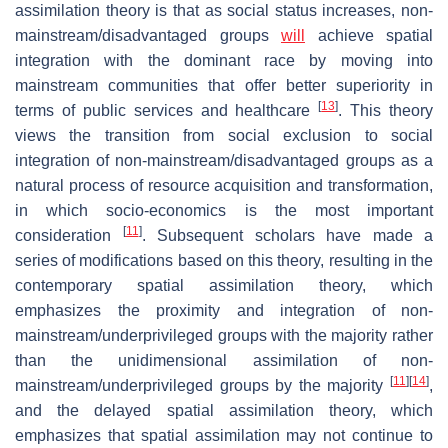
assimilation theory is that as social status increases, non-
mainstream/disadvantaged groups
will
achieve spatial
integration with the dominant race by moving into
mainstream communities that offer better superiority in
[
13
]
terms of public services and healthcare
. This theory
views the transition from social exclusion to social
integration of non-mainstream/disadvantaged groups as a
natural process of resource acquisition and transformation,
in which socio-economics is the most important
[
11
]
consideration
. Subsequent scholars have made a
series of modifications based on this theory, resulting in the
contemporary spatial assimilation theory, which
emphasizes the proximity and integration of non-
mainstream/underprivileged groups with the majority rather
than the unidimensional assimilation of non-
[
11
]
[
14
]
mainstream/underprivileged groups by the majority
,
and the delayed spatial assimilation theory, which
emphasizes that spatial assimilation may not continue to