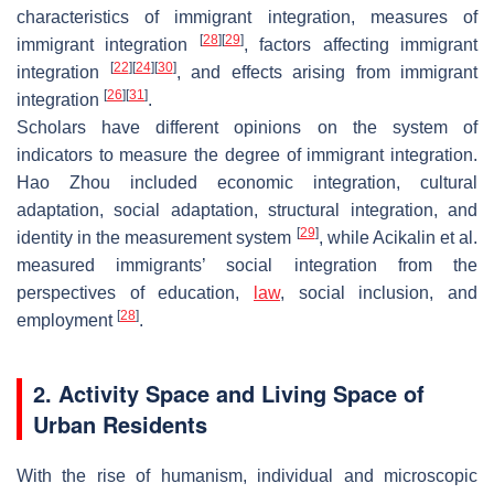
characteristics of immigrant integration, measures of
[
28
]
[
29
]
immigrant integration
, factors affecting immigrant
[
22
]
[
24
]
[
30
]
integration
, and effects arising from immigrant
[
26
]
[
31
]
integration
.
Scholars have different opinions on the system of
indicators to measure the degree of immigrant integration.
Hao Zhou included economic integration, cultural
adaptation, social adaptation, structural integration, and
[
29
]
identity in the measurement system
, while Acikalin et al.
measured immigrants’ social integration from the
perspectives of education,
law
, social inclusion, and
[
28
]
employment
.
2. Activity Space and Living Space of
Urban Residents
With the rise of humanism, individual and microscopic