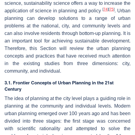
science, sustainability science offers a way to increase the
[
74
]
[
75
]
application of science in planning and policy
. Urban
planning can develop solutions to a range of urban
problems at the national, city, and community levels and
can also involve residents through bottom-up planning. It is
an important tool for achieving sustainable development.
Therefore, this Section will review the urban planning
concepts and practices that have received much attention
in the existing studies from three dimensions: city,
community, and individual.
3.1. Frontier Concepts of Urban Planning in the 21st
Century
The idea of planning at the city level plays a guiding role in
planning at the community and individual levels. Modern
urban planning emerged over 100 years ago and has been
divided into three stages: the first stage was concerned
with scientific rationality and attempted to solve the