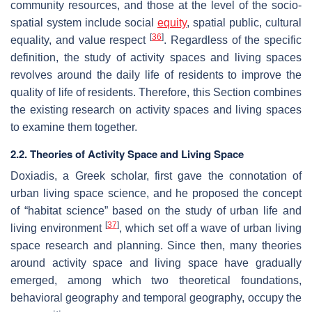
community resources, and those at the level of the socio-
spatial system include social
equity
, spatial public, cultural
[
36
]
equality, and value respect
. Regardless of the specific
definition, the study of activity spaces and living spaces
revolves around the daily life of residents to improve the
quality of life of residents. Therefore, this Section combines
the existing research on activity spaces and living spaces
to examine them together.
2.2. Theories of Activity Space and Living Space
Doxiadis, a Greek scholar, first gave the connotation of
urban living space science, and he proposed the concept
of “habitat science” based on the study of urban life and
[
37
]
living environment
, which set off a wave of urban living
space research and planning. Since then, many theories
around activity space and living space have gradually
emerged, among which two theoretical foundations,
behavioral geography and temporal geography, occupy the