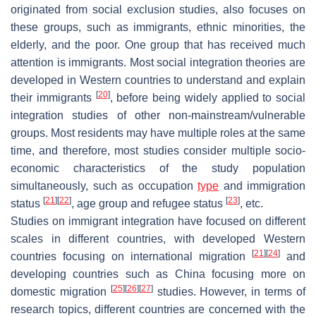
originated from social exclusion studies, also focuses on
these groups, such as immigrants, ethnic minorities, the
elderly, and the poor. One group that has received much
attention is immigrants. Most social integration theories are
developed in Western countries to understand and explain
[
20
]
their immigrants
, before being widely applied to social
integration studies of other non-mainstream/vulnerable
groups. Most residents may have multiple roles at the same
time, and therefore, most studies consider multiple socio-
economic characteristics of the study population
simultaneously, such as occupation
type
and immigration
[
21
]
[
22
]
[
23
]
status
, age group and refugee status
, etc.
Studies on immigrant integration have focused on different
scales in different countries, with developed Western
[
21
]
[
24
]
countries focusing on international migration
and
developing countries such as China focusing more on
[
25
]
[
26
]
[
27
]
domestic migration
studies. However, in terms of
research topics, different countries are concerned with the