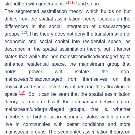
[
11
]
[
15
]
strengthen with generations
and so on.
The segmented assimilation theory, which builds on but
differs from the spatial assimilation theory, focuses on the
differences in the social integration of disadvantaged
[
12
]
groups
. This theory does not deny the transformation of
economic and social capital into residential space, as
described in the spatial assimilation theory, but it further
states that while the non-mainstream/disadvantaged try to
enhance residential space, the mainstream group that
holds power will isolate the non-
mainstream/disadvantaged from themselves on the
physical and social levels by influencing the allocation of
[
16
]
space
. So, it can be seen that the spatial assimilation
theory is concerned with the comparison between non-
mainstream/underprivileged groups, that is, whether
members of higher socio-economic status within groups
live in communities with better conditions and more
mainstream groups. The segmented assimilation theory, on