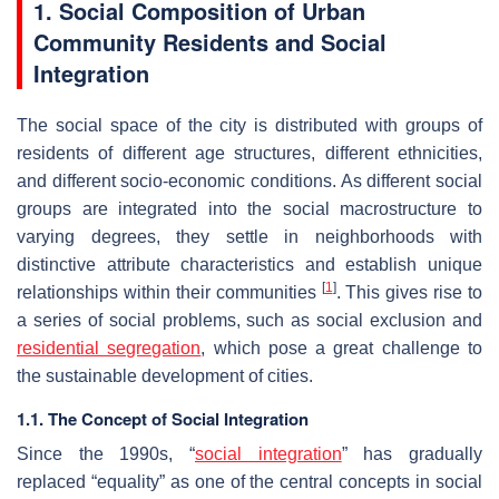
1. Social Composition of Urban
Community Residents and Social
Integration
The social space of the city is distributed with groups of
residents of different age structures, different ethnicities,
and different socio-economic conditions. As different social
groups are integrated into the social macrostructure to
varying degrees, they settle in neighborhoods with
distinctive attribute characteristics and establish unique
[
1
]
relationships within their communities
. This gives rise to
a series of social problems, such as social exclusion and
residential segregation
, which pose a great challenge to
the sustainable development of cities.
1.1. The Concept of Social Integration
Since the 1990s, “
social integration
” has gradually
replaced “equality” as one of the central concepts in social