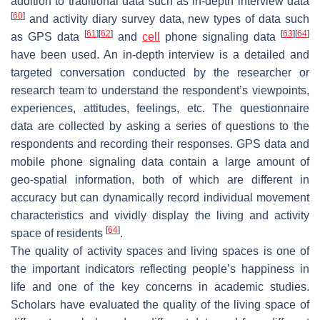
addition to traditional data such as in-depth interview data
[
60
]
and activity diary survey data, new types of data such
[
61
]
[
62
]
[
63
]
[
64
]
as GPS data
and
cell
phone signaling data
have been used. An in-depth interview is a detailed and
targeted conversation conducted by the researcher or
research team to understand the respondent’s viewpoints,
experiences, attitudes, feelings, etc. The questionnaire
data are collected by asking a series of questions to the
respondents and recording their responses. GPS data and
mobile phone signaling data contain a large amount of
geo-spatial information, both of which are different in
accuracy but can dynamically record individual movement
characteristics and vividly display the living and activity
[
64
]
space of residents
.
The quality of activity spaces and living spaces is one of
the important indicators reflecting people’s happiness in
life and one of the key concerns in academic studies.
Scholars have evaluated the quality of the living space of