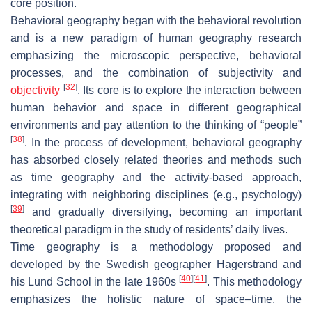
core position.
Behavioral geography began with the behavioral revolution
and is a new paradigm of human geography research
emphasizing the microscopic perspective, behavioral
processes, and the combination of subjectivity and
[
32
]
objectivity
. Its core is to explore the interaction between
human behavior and space in different geographical
environments and pay attention to the thinking of “people”
[
38
]
. In the process of development, behavioral geography
has absorbed closely related theories and methods such
as time geography and the activity-based approach,
integrating with neighboring disciplines (e.g., psychology)
[
39
]
and gradually diversifying, becoming an important
theoretical paradigm in the study of residents’ daily lives.
Time geography is a methodology proposed and
developed by the Swedish geographer Hagerstrand and
[
40
]
[
41
]
his Lund School in the late 1960s
. This methodology
emphasizes the holistic nature of space–time, the