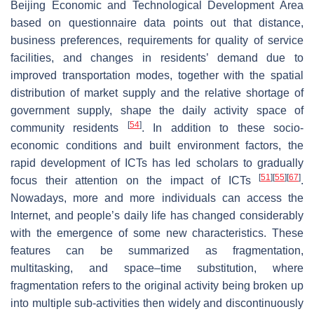
Beijing Economic and Technological Development Area
based on questionnaire data points out that distance,
business preferences, requirements for quality of service
facilities, and changes in residents’ demand due to
improved transportation modes, together with the spatial
distribution of market supply and the relative shortage of
government supply, shape the daily activity space of
[
54
]
community residents
. In addition to these socio-
economic conditions and built environment factors, the
rapid development of ICTs has led scholars to gradually
[
51
]
[
55
]
[
67
]
focus their attention on the impact of ICTs
.
Nowadays, more and more individuals can access the
Internet, and people’s daily life has changed considerably
with the emergence of some new characteristics. These
features can be summarized as fragmentation,
multitasking, and space–time substitution, where
fragmentation refers to the original activity being broken up
into multiple sub-activities then widely and discontinuously