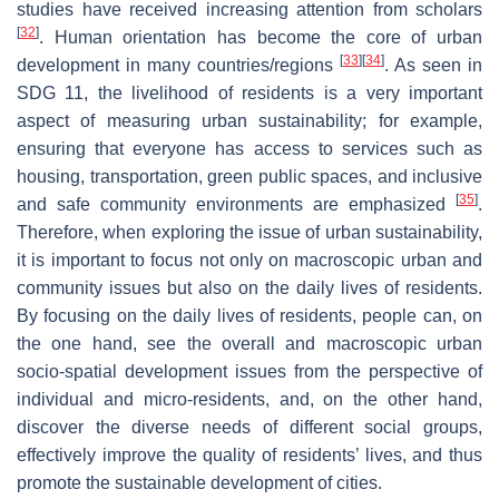
studies have received increasing attention from scholars
[
32
]
. Human orientation has become the core of urban
[
33
]
[
34
]
development in many countries/regions
. As seen in
SDG 11, the livelihood of residents is a very important
aspect of measuring urban sustainability; for example,
ensuring that everyone has access to services such as
housing, transportation, green public spaces, and inclusive
[
35
]
and safe community environments are emphasized
.
Therefore, when exploring the issue of urban sustainability,
it is important to focus not only on macroscopic urban and
community issues but also on the daily lives of residents.
By focusing on the daily lives of residents, people can, on
the one hand, see the overall and macroscopic urban
socio-spatial development issues from the perspective of
individual and micro-residents, and, on the other hand,
discover the diverse needs of different social groups,
effectively improve the quality of residents’ lives, and thus
promote the sustainable development of cities.