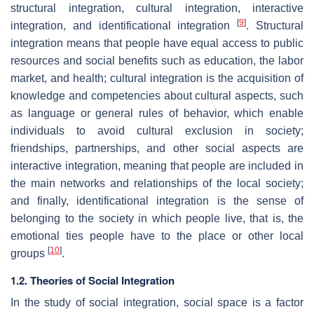
structural integration, cultural integration, interactive
[
9
]
integration, and identificational integration
. Structural
integration means that people have equal access to public
resources and social benefits such as education, the labor
market, and health; cultural integration is the acquisition of
knowledge and competencies about cultural aspects, such
as language or general rules of behavior, which enable
individuals to avoid cultural exclusion in society;
friendships, partnerships, and other social aspects are
interactive integration, meaning that people are included in
the main networks and relationships of the local society;
and finally, identificational integration is the sense of
belonging to the society in which people live, that is, the
emotional ties people have to the place or other local
[
10
]
groups
.
1.2. Theories of Social Integration
In the study of social integration, social space is a factor