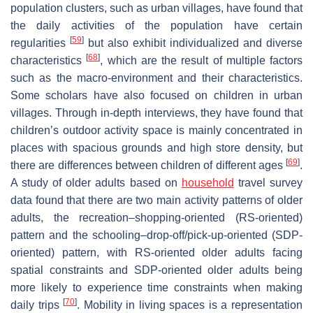
population clusters, such as urban villages, have found that
the daily activities of the population have certain
[
59
]
regularities
but also exhibit individualized and diverse
[
68
]
characteristics
, which are the result of multiple factors
such as the macro-environment and their characteristics.
Some scholars have also focused on children in urban
villages. Through in-depth interviews, they have found that
children’s outdoor activity space is mainly concentrated in
places with spacious grounds and high store density, but
[
69
]
there are differences between children of different ages
.
A study of older adults based on
household
travel survey
data found that there are two main activity patterns of older
adults, the recreation–shopping-oriented (RS-oriented)
pattern and the schooling–drop-off/pick-up-oriented (SDP-
oriented) pattern, with RS-oriented older adults facing
spatial constraints and SDP-oriented older adults being
more likely to experience time constraints when making
[
70
]
daily trips
. Mobility in living spaces is a representation