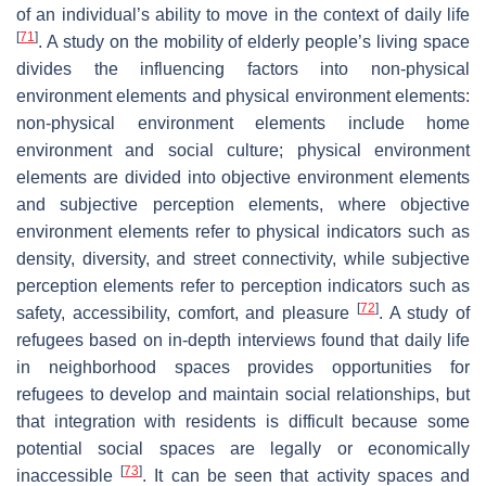
of an individual’s ability to move in the context of daily life
[
71
]
. A study on the mobility of elderly people’s living space
divides the influencing factors into non-physical
environment elements and physical environment elements:
non-physical environment elements include home
environment and social culture; physical environment
elements are divided into objective environment elements
and subjective perception elements, where objective
environment elements refer to physical indicators such as
density, diversity, and street connectivity, while subjective
perception elements refer to perception indicators such as
[
72
]
safety, accessibility, comfort, and pleasure
. A study of
refugees based on in-depth interviews found that daily life
in neighborhood spaces provides opportunities for
refugees to develop and maintain social relationships, but
that integration with residents is difficult because some
potential social spaces are legally or economically
[
73
]
inaccessible
. It can be seen that activity spaces and