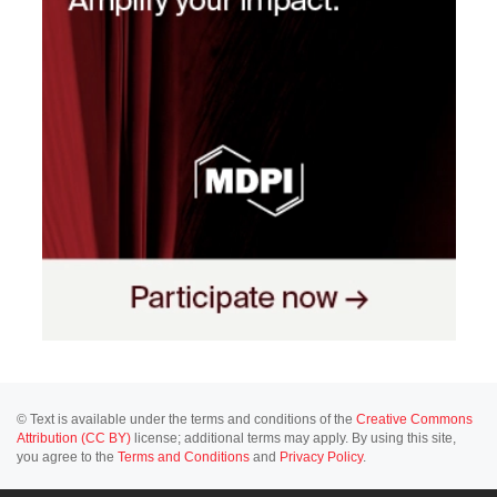
© Text is available under the terms and conditions of the
Creative Commons
Attribution (CC BY)
license; additional terms may apply. By using this site,
you agree to the
Terms and Conditions
and
Privacy Policy
.