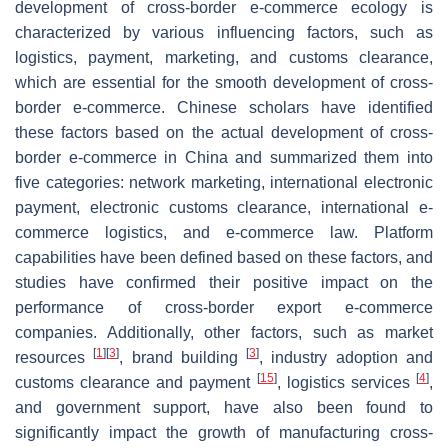
development of cross-border e-commerce ecology is
characterized by various influencing factors, such as
logistics, payment, marketing, and customs clearance,
which are essential for the smooth development of cross-
border e-commerce. Chinese scholars have identified
these factors based on the actual development of cross-
border e-commerce in China and summarized them into
five categories: network marketing, international electronic
payment, electronic customs clearance, international e-
commerce logistics, and e-commerce law. Platform
capabilities have been defined based on these factors, and
studies have confirmed their positive impact on the
performance of cross-border export e-commerce
companies. Additionally, other factors, such as market
[
1
]
[
3
]
[
3
]
resources
, brand building
, industry adoption and
[
15
]
[
4
]
customs clearance and payment
, logistics services
,
and government support, have also been found to
significantly impact the growth of manufacturing cross-