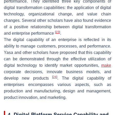
performance. They identified three key components of
digital transformation capabilities: the application of digital
technology, organizational change, and value chain
changes. Several other scholars have also found evidence
of a positive relationship between digital transformation
[
23
]
and enterprise performance
.
The digital capability of an enterprise is reflected in its
ability to manage customers, processes, and performance.
Yasa and other scholars have proposed that this capability
can be demonstrated through the effective utilization of
digital technology to identify market opportunities,
make
corporate decisions, innovate business models, and
[
24
]
develop new products
. The digital capability of
enterprises encompasses various aspects, such as
production and manufacturing, design and management,
product innovation, and marketing.
4. Digital Platform Service Capability and