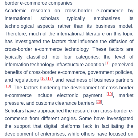
border e-commerce companies.
Academic research on cross-border e-commerce by
international scholars typically emphasizes its
technological aspects rather than its business model.
Therefore, much of the international literature on this topic
has investigated the factors that influence the diffusion of
cross-border e-commerce technology. These factors are
typically classified into four categories: the level of
[
1
]
information technology infrastructure adoption
, perceived
benefits of cross-border e-commerce, government policies,
[
16
]
[
17
]
and regulations
, and readiness of business partners
[
18
]
. The factors hindering the development of cross-border
[
19
]
e-commerce include electronic payment
, market
[
20
]
pressure, and customs clearance barriers
.
Scholars have approached the research on cross-border e-
commerce from different angles. Some have investigated
the support that digital platforms lack in facilitating the
development of enterprises, while others have focused on