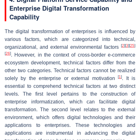
Enterprise Digital Transformation
Capability
The digital transformation of enterprises is influenced by
various factors, which are categorized into technical,
[
2
]
[
3
]
[
25
]
organizational, and external environmental factors
[
26
]
. However, in the context of cross-border e-commerce
ecosystem development, technical factors differ from the
other two categories. Technical factors cannot be realized
[
1
]
solely by the enterprise or external motivation
. It is
essential to comprehend technical factors at two distinct
levels. The first level pertains to the construction of
enterprise informatization, which can facilitate digital
transformation. The second level relates to the external
environment, which offers digital technologies and their
applications to enterprises. These technologies and
applications are instrumental in advancing the digital