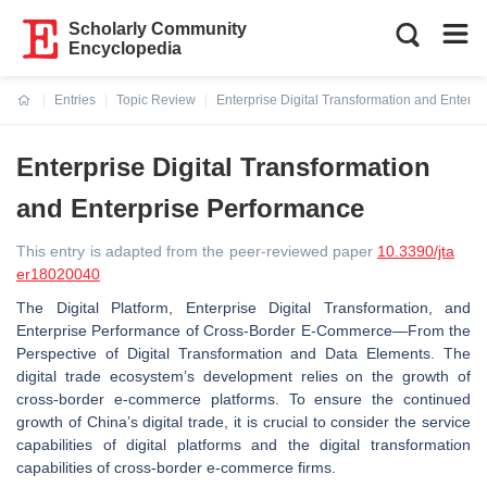
Scholarly Community
Encyclopedia
Entries
Topic Review
Enterprise Digital Transformation and Enterp
Current:
Enterprise Digital Transformation
and Enterprise Performance
This entry is adapted from the peer-reviewed paper
10.3390/jta
er18020040
The Digital Platform, Enterprise Digital Transformation, and
Enterprise Performance of Cross-Border E-Commerce—From the
Perspective of Digital Transformation and Data Elements. The
digital trade ecosystem’s development relies on the growth of
cross-border e-commerce platforms. To ensure the continued
growth of China’s digital trade, it is crucial to consider the service
capabilities of digital platforms and the digital transformation
capabilities of cross-border e-commerce firms.