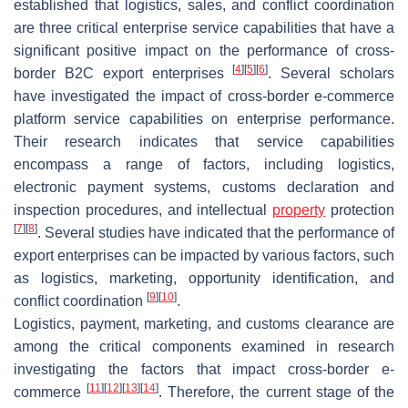
established that logistics, sales, and conflict coordination
are three critical enterprise service capabilities that have a
significant positive impact on the performance of cross-
[
4
]
[
5
]
[
6
]
border B2C export enterprises
. Several scholars
have investigated the impact of cross-border e-commerce
platform service capabilities on enterprise performance.
Their research indicates that service capabilities
encompass a range of factors, including logistics,
electronic payment systems, customs declaration and
inspection procedures, and intellectual
property
protection
[
7
]
[
8
]
. Several studies have indicated that the performance of
export enterprises can be impacted by various factors, such
as logistics, marketing, opportunity identification, and
[
9
]
[
10
]
conflict coordination
.
Logistics, payment, marketing, and customs clearance are
among the critical components examined in research
investigating the factors that impact cross-border e-
[
11
]
[
12
]
[
13
]
[
14
]
commerce
. Therefore, the current stage of the