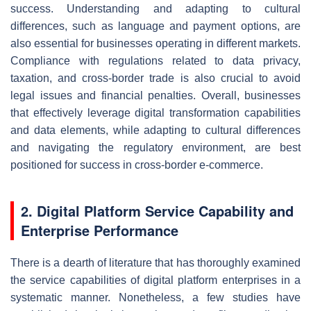
success. Understanding and adapting to cultural
differences, such as language and payment options, are
also essential for businesses operating in different markets.
Compliance with regulations related to data privacy,
taxation, and cross-border trade is also crucial to avoid
legal issues and financial penalties. Overall, businesses
that effectively leverage digital transformation capabilities
and data elements, while adapting to cultural differences
and navigating the regulatory environment, are best
positioned for success in cross-border e-commerce.
2. Digital Platform Service Capability and
Enterprise Performance
There is a dearth of literature that has thoroughly examined
the service capabilities of digital platform enterprises in a
systematic manner. Nonetheless, a few studies have