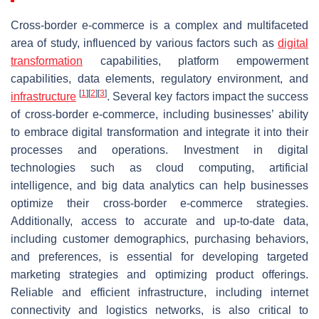
Cross-border e-commerce is a complex and multifaceted
area of study, influenced by various factors such as
digital
transformation
capabilities, platform empowerment
capabilities, data elements, regulatory environment, and
[
1
]
[
2
]
[
3
]
infrastructure
. Several key factors impact the success
of cross-border e-commerce, including businesses’ ability
to embrace digital transformation and integrate it into their
processes and operations. Investment in digital
technologies such as cloud computing, artificial
intelligence, and big data analytics can help businesses
optimize their cross-border e-commerce strategies.
Additionally, access to accurate and up-to-date data,
including customer demographics, purchasing behaviors,
and preferences, is essential for developing targeted
marketing strategies and optimizing product offerings.
Reliable and efficient infrastructure, including internet
connectivity and logistics networks, is also critical to