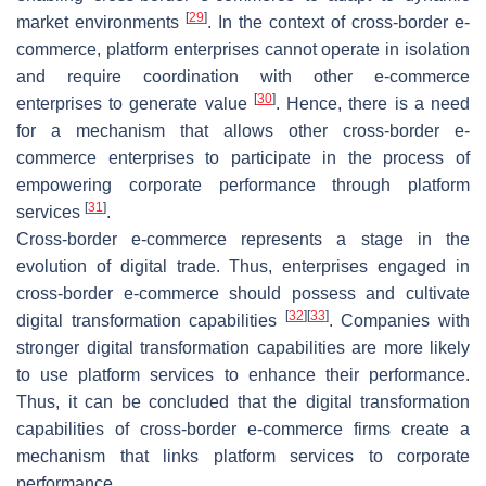
[
29
]
market environments
. In the context of cross-border e-
commerce, platform enterprises cannot operate in isolation
and require coordination with other e-commerce
[
30
]
enterprises to generate value
. Hence, there is a need
for a mechanism that allows other cross-border e-
commerce enterprises to participate in the process of
empowering corporate performance through platform
[
31
]
services
.
Cross-border e-commerce represents a stage in the
evolution of digital trade. Thus, enterprises engaged in
cross-border e-commerce should possess and cultivate
[
32
]
[
33
]
digital transformation capabilities
. Companies with
stronger digital transformation capabilities are more likely
to use platform services to enhance their performance.
Thus, it can be concluded that the digital transformation
capabilities of cross-border e-commerce firms create a
mechanism that links platform services to corporate
performance.