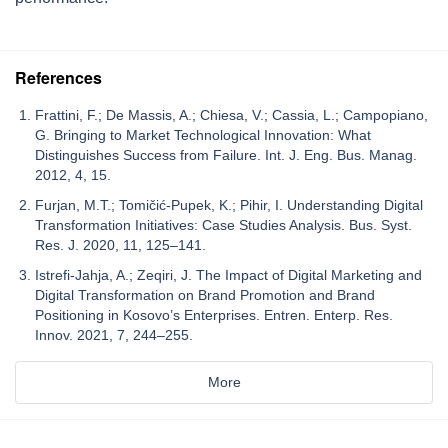
References
Frattini, F.; De Massis, A.; Chiesa, V.; Cassia, L.; Campopiano,
G. Bringing to Market Technological Innovation: What
Distinguishes Success from Failure. Int. J. Eng. Bus. Manag.
2012, 4, 15.
Furjan, M.T.; Tomičić-Pupek, K.; Pihir, I. Understanding Digital
Transformation Initiatives: Case Studies Analysis. Bus. Syst.
Res. J. 2020, 11, 125–141.
Istrefi-Jahja, A.; Zeqiri, J. The Impact of Digital Marketing and
Digital Transformation on Brand Promotion and Brand
Positioning in Kosovo’s Enterprises. Entren. Enterp. Res.
Innov. 2021, 7, 244–255.
More