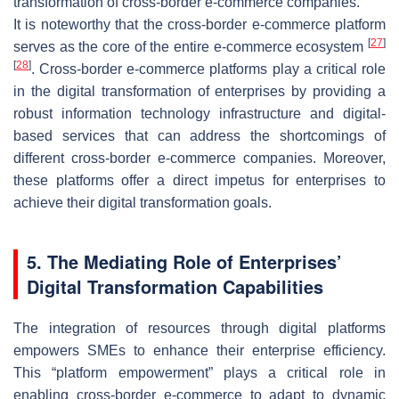
transformation of cross-border e-commerce companies.
It is noteworthy that the cross-border e-commerce platform
[
27
]
serves as the core of the entire e-commerce ecosystem
[
28
]
. Cross-border e-commerce platforms play a critical role
in the digital transformation of enterprises by providing a
robust information technology infrastructure and digital-
based services that can address the shortcomings of
different cross-border e-commerce companies. Moreover,
these platforms offer a direct impetus for enterprises to
achieve their digital transformation goals.
5. The Mediating Role of Enterprises’
Digital Transformation Capabilities
The integration of resources through digital platforms
empowers SMEs to enhance their enterprise efficiency.
This “platform empowerment” plays a critical role in
enabling cross-border e-commerce to adapt to dynamic