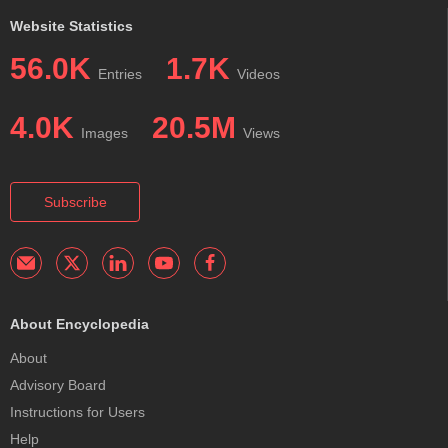
Website Statistics
56.0K
1.7K
Entries
Videos
4.0K
20.5M
Images
Views
Subscribe
About Encyclopedia
About
Advisory Board
Instructions for Users
Help