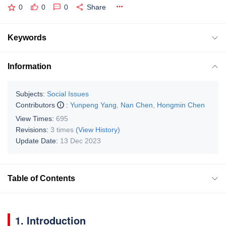
0
0
0
Share
Keywords
Information
Subjects:
Social Issues
Contributors
:
Yunpeng Yang
,
Nan Chen
,
Hongmin Chen
View Times:
695
Revisions:
3 times
(View History)
Update Date:
13 Dec 2023
Table of Contents
1. Introduction