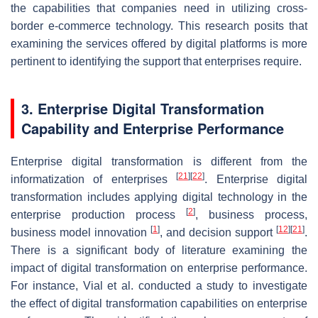
the capabilities that companies need in utilizing cross-
border e-commerce technology. This research posits that
examining the services offered by digital platforms is more
pertinent to identifying the support that enterprises require.
3. Enterprise Digital Transformation
Capability and Enterprise Performance
Enterprise digital transformation is different from the
[
21
]
[
22
]
informatization of enterprises
. Enterprise digital
transformation includes applying digital technology in the
[
2
]
enterprise production process
, business process,
[
1
]
[
12
]
[
21
]
business model innovation
, and decision support
.
There is a significant body of literature examining the
impact of digital transformation on enterprise performance.
For instance, Vial et al. conducted a study to investigate
the effect of digital transformation capabilities on enterprise