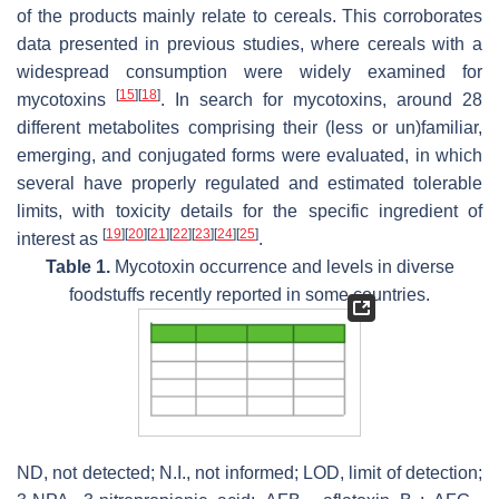
of the products mainly relate to cereals. This corroborates
data presented in previous studies, where cereals with a
widespread consumption were widely examined for
[
15
]
[
18
]
mycotoxins
. In search for mycotoxins, around 28
different metabolites comprising their (less or un)familiar,
emerging, and conjugated forms were evaluated, in which
several have properly regulated and estimated tolerable
limits, with toxicity details for the specific ingredient of
[
19
]
[
20
]
[
21
]
[
22
]
[
23
]
[
24
]
[
25
]
interest as
.
Table 1.
Mycotoxin occurrence and levels in diverse
foodstuffs recently reported in some countries.
ND, not detected; N.I., not informed; LOD, limit of detection;