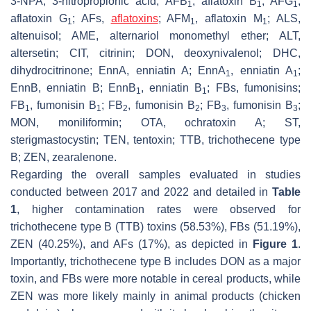
3-NPA, 3-nitropropionic acid; AFB
, aflatoxin B
; AFG
,
1
1
1
aflatoxin G
; AFs,
aflatoxins
; AFM
, aflatoxin M
; ALS,
1
1
1
altenuisol; AME, alternariol monomethyl ether; ALT,
altersetin; CIT, citrinin; DON, deoxynivalenol; DHC,
dihydrocitrinone; EnnA, enniatin A; EnnA
, enniatin A
;
1
1
EnnB, enniatin B; EnnB
, enniatin B
; FBs, fumonisins;
1
1
FB
, fumonisin B
; FB
, fumonisin B
; FB
, fumonisin B
;
1
1
2
2
3
3
MON, moniliformin; OTA, ochratoxin A; ST,
sterigmastocystin; TEN, tentoxin; TTB, trichothecene type
B; ZEN, zearalenone.
Regarding the overall samples evaluated in studies
conducted between 2017 and 2022 and detailed in
Table
1
, higher contamination rates were observed for
trichothecene type B (TTB) toxins (58.53%), FBs (51.19%),
ZEN (40.25%), and AFs (17%), as depicted in
Figure 1
.
Importantly, trichothecene type B includes DON as a major
toxin, and FBs were more notable in cereal products, while
ZEN was more likely mainly in animal products (chicken