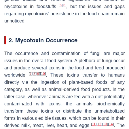
[
5
]
[
6
]
mycotoxins in foodstuffs
, but the issues and gaps
regarding mycotoxins’ persistence in the food chain remain
unnoticed.
2. Mycotoxin Occurrence
The occurrence and contamination of fungi are major
issues in the overall food system. A plethora of fungi occur
and produce several toxins in the food and feed produced
[
7
]
[
8
]
[
9
]
[
10
]
worldwide
. These toxins transfer to humans
directly via the ingestion of plant-based foods of any
category, as well as animal-derived food products. In the
latter case, whenever animals are fed with a diet potentially
contaminated with toxins, the animals biochemically
transform these toxins or distribute the unmetabolized
forms in various edible tissues, which can be found in their
[
11
]
[
12
]
[
13
]
[
14
]
derived milk, meat, liver, heart, and eggs
. The