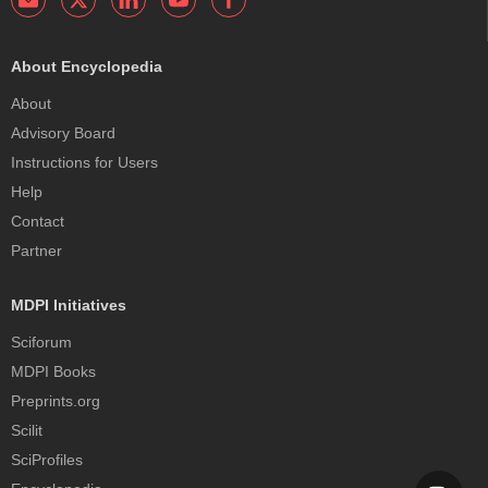
About Encyclopedia
About
Advisory Board
Instructions for Users
Help
Contact
Partner
MDPI Initiatives
Sciforum
MDPI Books
Preprints.org
Scilit
SciProfiles