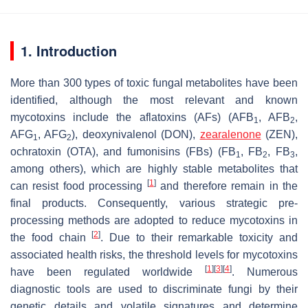
1. Introduction
More than 300 types of toxic fungal metabolites have been
identified, although the most relevant and known
mycotoxins include the aflatoxins (AFs) (AFB
, AFB
,
1
2
AFG
, AFG
), deoxynivalenol (DON),
zearalenone
(ZEN),
1
2
ochratoxin (OTA), and fumonisins (FBs) (FB
, FB
, FB
,
1
2
3
among others), which are highly stable metabolites that
[
1
]
can resist food processing
and therefore remain in the
final products. Consequently, various strategic pre-
processing methods are adopted to reduce mycotoxins in
[
2
]
the food chain
. Due to their remarkable toxicity and
associated health risks, the threshold levels for mycotoxins
[
1
]
[
3
]
[
4
]
have been regulated worldwide
. Numerous
diagnostic tools are used to discriminate fungi by their
genetic details and volatile signatures and determine