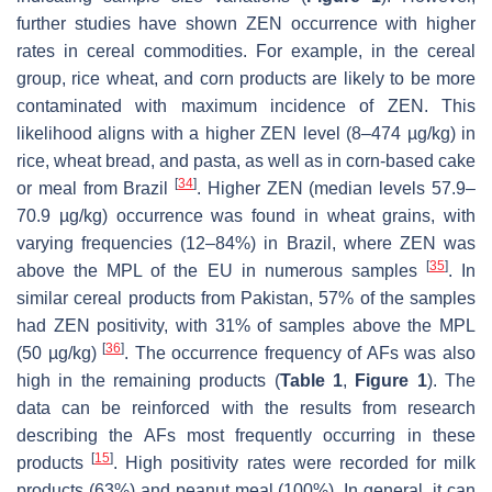
further studies have shown ZEN occurrence with higher
rates in cereal commodities. For example, in the cereal
group, rice wheat, and corn products are likely to be more
contaminated with maximum incidence of ZEN. This
likelihood aligns with a higher ZEN level (8–474 µg/kg) in
rice, wheat bread, and pasta, as well as in corn-based cake
[
34
]
or meal from Brazil
. Higher ZEN (median levels 57.9–
70.9 µg/kg) occurrence was found in wheat grains, with
varying frequencies (12–84%) in Brazil, where ZEN was
[
35
]
above the MPL of the EU in numerous samples
. In
similar cereal products from Pakistan, 57% of the samples
had ZEN positivity, with 31% of samples above the MPL
[
36
]
(50 µg/kg)
. The occurrence frequency of AFs was also
high in the remaining products (
Table 1
,
Figure 1
). The
data can be reinforced with the results from research
describing the AFs most frequently occurring in these
[
15
]
products
. High positivity rates were recorded for milk
products (63%) and peanut meal (100%). In general, it can