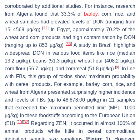
corroborated by additional studies. For instance, research
from Algeria found that 33.3% of
barley
, corn, rice, and
wheat samples had elevated levels of DON (ranging from
[
32
]
15–4569 µg/kg)
In Egypt, approximately 70.2% of the
wheat and corn products had high contamination by DON
[
33
]
(ranging up to 853 µg/kg)
A study in Brazil highlights
widespread DON in various food items like rice (median
13.2 µg/kg), beans (51.3 µg/kg), wheat flour (408.2 µg/kg),
[
9
]
corn flour (56.7 µg/kg), and cornmeal (51.8 µg/kg)
. In line
with FBs, this group of toxins show maximum probability
with cereal products. For example, barley, corn, rice, and
wheat from Algeria presented surprisingly higher incidence
and levels of FBs (up to 48,878.00 µg/kg) in 21 samples
that exceeded the maximum permitted limit (MPL, 1000
µg/kg) in these foodstuffs according to the European Union
[
20
]
[
32
]
(EU)
Regarding ZEN, it occurred in almost 100% of
animal products while little in cereal commodities,
indicating sample size variations (
Figure 1
). However,