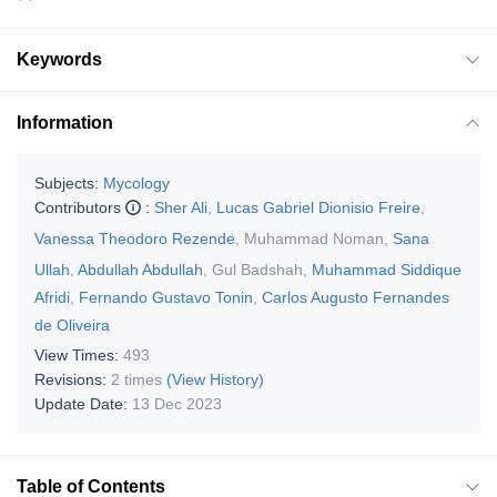
Keywords
Information
Subjects:
Mycology
Contributors
:
Sher Ali
,
Lucas Gabriel Dionisio Freire
,
Vanessa Theodoro Rezende
,
Muhammad Noman
,
Sana
Ullah
,
Abdullah Abdullah
,
Gul Badshah
,
Muhammad Siddique
Afridi
,
Fernando Gustavo Tonin
,
Carlos Augusto Fernandes
de Oliveira
View Times:
493
Revisions:
2 times
(View History)
Update Date:
13 Dec 2023
Table of Contents