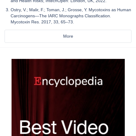
and Health Risks; IntechOpen: London, UK, 2022.
Ostry, V.; Malir, F.; Toman, J.; Grosse, Y. Mycotoxins as Human
Carcinogens—The IARC Monographs Classification.
Mycotoxin Res. 2017, 33, 65–73.
More