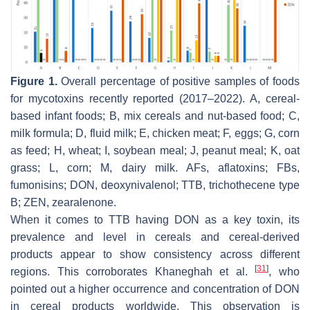
Figure 1.
Overall percentage of positive samples of foods
for mycotoxins recently reported (2017–2022). A, cereal-
based infant foods; B, mix cereals and nut-based food; C,
milk formula; D, fluid milk; E, chicken meat; F, eggs; G, corn
as feed; H, wheat; I, soybean meal; J, peanut meal; K, oat
grass; L, corn; M, dairy milk. AFs, aflatoxins; FBs,
fumonisins; DON, deoxynivalenol; TTB, trichothecene type
B; ZEN, zearalenone.
When it comes to TTB having DON as a key toxin, its
prevalence and level in cereals and cereal-derived
products appear to show consistency across different
[
31
]
regions. This corroborates Khaneghah et al.
, who
pointed out a higher occurrence and concentration of DON
in cereal products worldwide. This observation is