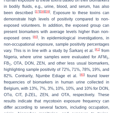
Human exposure to these toxins based on their biomarkers
in bodily fluids, e.g., urine, blood, and serum, has also
[
37
]
[
38
]
[
39
]
been described
. Exposure to these toxins can
demonstrate high levels of positivity compared to non-
exposed volunteers. In addition, the exposed group can
present biomarkers with average levels higher than non-
[
40
]
exposed ones
. In epidemiological investigations, in
non-occupational exposure, sample positivity percentages
[
41
]
vary. This is in line with a study by Šarkanj et al.
from
Nigeria, where urine samples were evaluated for AFM
,
1
FB
, OTA, DON, ZEN, and other less usual biomarkers,
1
highlighting sample positivity of 72%, 71%, 78%, 19%, and
[
40
]
82%. Contrarily, Njumbe Ediage et al.
found lower
frequencies of biomarkers in human urine collected in
Belgium, with 13%, 7%, 3%, 10%, 10%, and 10% for DON,
OTα, CIT, β-ZEL, ZEN, and OTA, respectively. These
results indicate that mycotoxin exposure frequency can
differ according to several factors, including occupation,