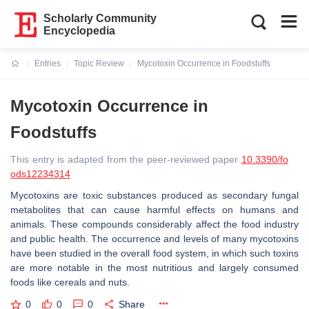
Scholarly Community
Encyclopedia
Entries
Topic Review
Mycotoxin Occurrence in Foodstuffs
Current:
Mycotoxin Occurrence in
Foodstuffs
This entry is adapted from the peer-reviewed paper
10.3390/fo
ods12234314
Mycotoxins are toxic substances produced as secondary fungal
metabolites that can cause harmful effects on humans and
animals. These compounds considerably affect the food industry
and public health. The occurrence and levels of many mycotoxins
have been studied in the overall food system, in which such toxins
are more notable in the most nutritious and largely consumed
foods like cereals and nuts.
0
0
0
Share