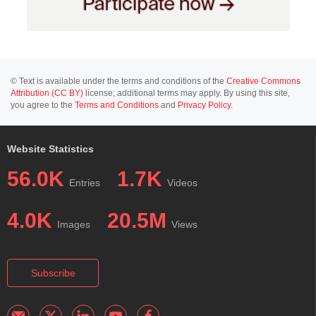
© Text is available under the terms and conditions of the
Creative Commons
Attribution (CC BY)
license; additional terms may apply. By using this site,
you agree to the
Terms and Conditions
and
Privacy Policy
.
Website Statistics
56.0K
1.7K
Entries
Videos
4.0K
20.5M
Images
Views
Subscribe