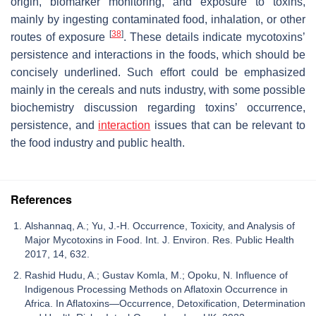
origin, biomarker monitoring, and exposure to toxins,
mainly by ingesting contaminated food, inhalation, or other
[
38
]
routes of exposure
. These details indicate mycotoxins’
persistence and interactions in the foods, which should be
concisely underlined. Such effort could be emphasized
mainly in the cereals and nuts industry, with some possible
biochemistry discussion regarding toxins’ occurrence,
persistence, and
interaction
issues that can be relevant to
the food industry and public health.
References
Alshannaq, A.; Yu, J.-H. Occurrence, Toxicity, and Analysis of
Major Mycotoxins in Food. Int. J. Environ. Res. Public Health
2017, 14, 632.
Rashid Hudu, A.; Gustav Komla, M.; Opoku, N. Influence of
Indigenous Processing Methods on Aflatoxin Occurrence in
Africa. In Aflatoxins—Occurrence, Detoxification, Determination