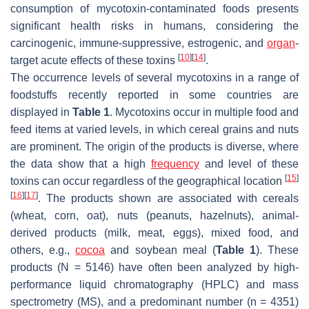
consumption of mycotoxin-contaminated foods presents
significant health risks in humans, considering the
carcinogenic, immune-suppressive, estrogenic, and
organ
-
[
10
]
[
14
]
target acute effects of these toxins
.
The occurrence levels of several mycotoxins in a range of
foodstuffs recently reported in some countries are
displayed in
Table 1
. Mycotoxins occur in multiple food and
feed items at varied levels, in which cereal grains and nuts
are prominent. The origin of the products is diverse, where
the data show that a high
frequency
and level of these
[
15
]
toxins can occur regardless of the geographical location
[
16
]
[
17
]
. The products shown are associated with cereals
(wheat, corn, oat), nuts (peanuts, hazelnuts), animal-
derived products (milk, meat, eggs), mixed food, and
others, e.g.,
cocoa
and soybean meal (
Table 1
). These
products (
N
= 5146) have often been analyzed by high-
performance liquid chromatography (HPLC) and mass
spectrometry (MS), and a predominant number (
n
= 4351)