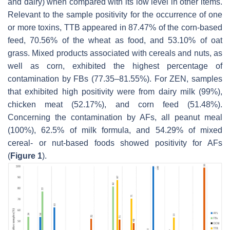
and dairy) when compared with its low level in other items.
Relevant to the sample positivity for the occurrence of one
or more toxins, TTB appeared in 87.47% of the corn-based
feed, 70.56% of the wheat as food, and 53.10% of oat
grass. Mixed products associated with cereals and nuts, as
well as corn, exhibited the highest percentage of
contamination by FBs (77.35–81.55%). For ZEN, samples
that exhibited high positivity were from dairy milk (99%),
chicken meat (52.17%), and corn feed (51.48%).
Concerning the contamination by AFs, all peanut meal
(100%), 62.5% of milk formula, and 54.29% of mixed
cereal- or nut-based foods showed positivity for AFs
(
Figure 1
).