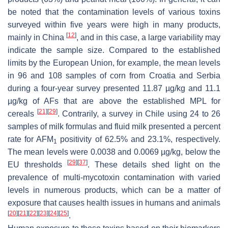
be noted that the contamination levels of various toxins
surveyed within five years were high in many products,
[
12
]
mainly in China
, and in this case, a large variability may
indicate the sample size. Compared to the established
limits by the European Union, for example, the mean levels
in 96 and 108 samples of corn from Croatia and Serbia
during a four-year survey presented 11.87 µg/kg and 11.1
µg/kg of AFs that are above the established MPL for
[
21
]
[
29
]
cereals
. Contrarily, a survey in Chile using 24 to 26
samples of milk formulas and fluid milk presented a percent
rate for AFM
positivity of 62.5% and 23.1%, respectively.
1
The mean levels were 0.0038 and 0.0069 µg/kg, below the
[
29
]
[
37
]
EU thresholds
. These details shed light on the
prevalence of multi-mycotoxin contamination with varied
levels in numerous products, which can be a matter of
exposure that causes health issues in humans and animals
[
20
]
[
21
]
[
22
]
[
23
]
[
24
]
[
25
]
.