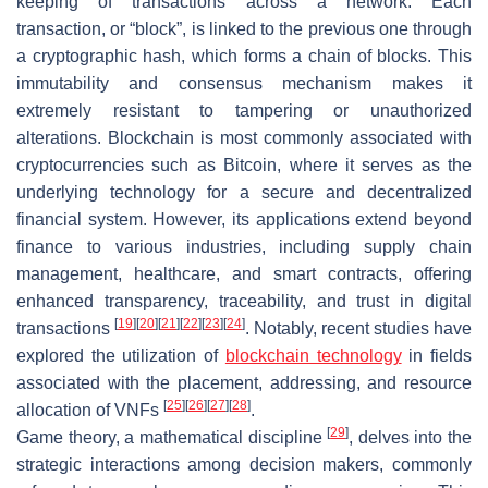
keeping of transactions across a network. Each
transaction, or “block”, is linked to the previous one through
a cryptographic hash, which forms a chain of blocks. This
immutability and consensus mechanism makes it
extremely resistant to tampering or unauthorized
alterations. Blockchain is most commonly associated with
cryptocurrencies such as Bitcoin, where it serves as the
underlying technology for a secure and decentralized
financial system. However, its applications extend beyond
finance to various industries, including supply chain
management, healthcare, and smart contracts, offering
enhanced transparency, traceability, and trust in digital
[
19
]
[
20
]
[
21
]
[
22
]
[
23
]
[
24
]
transactions
. Notably, recent studies have
explored the utilization of
blockchain technology
in fields
associated with the placement, addressing, and resource
[
25
]
[
26
]
[
27
]
[
28
]
allocation of VNFs
.
[
29
]
Game theory, a mathematical discipline
, delves into the
strategic interactions among decision makers, commonly