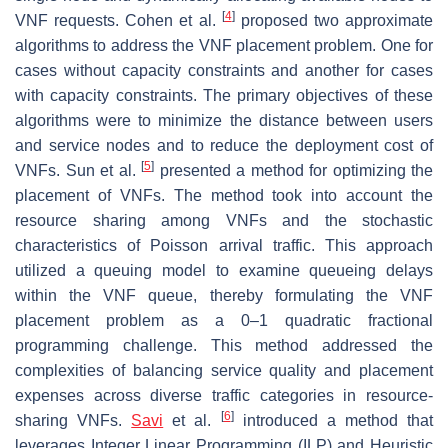
[
4
]
VNF requests. Cohen et al.
proposed two approximate
algorithms to address the VNF placement problem. One for
cases without capacity constraints and another for cases
with capacity constraints. The primary objectives of these
algorithms were to minimize the distance between users
and service nodes and to reduce the deployment cost of
[
5
]
VNFs. Sun et al.
presented a method for optimizing the
placement of VNFs. The method took into account the
resource sharing among VNFs and the stochastic
characteristics of Poisson arrival traffic. This approach
utilized a queuing model to examine queueing delays
within the VNF queue, thereby formulating the VNF
placement problem as a 0–1 quadratic fractional
programming challenge. This method addressed the
complexities of balancing service quality and placement
expenses across diverse traffic categories in resource-
[
6
]
sharing VNFs.
Savi
et al.
introduced a method that
leverages Integer Linear Programming (ILP) and Heuristic