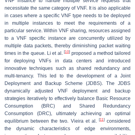
VNF instance to handle multiple service requests that
necessitate the same category of VNF. It is also applicable
in cases where a specific VNF type needs to be deployed
in multiple instances to meet the requirements of a
particular service. Within VNF sharing, resources assigned
to a VNF specific instance are concurrently utilized by
multiple data packets, thereby diminishing packet waiting
[
10
]
times in the queue. Li et al.
proposed a method tailored
for deploying VNFs in data centers and introduced
innovative techniques such as shared redundancy and
multi-tenancy. This led to the development of a Joint
Deployment and Backup Scheme (JDBS). The JDBS
dynamically adjusted VNF deployment and backup
strategies iteratively to effectively balance Basic Resource
Consumption (BRC) and Shared Redundancy
Consumption (DRC), ultimately achieving an optimal
[
11
]
equilibrium between the two. Vieira et al.
considered
the dynamic characteristics of edge environments,