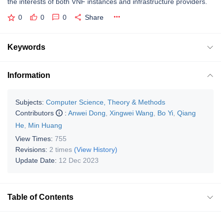
the interests of both VNF instances and infrastructure providers.
0
0
0
Share
Keywords
Information
Subjects:
Computer Science, Theory & Methods
Contributors
:
Anwei Dong
,
Xingwei Wang
,
Bo Yi
,
Qiang
He
,
Min Huang
View Times:
755
Revisions:
2 times
(View History)
Update Date:
12 Dec 2023
Table of Contents