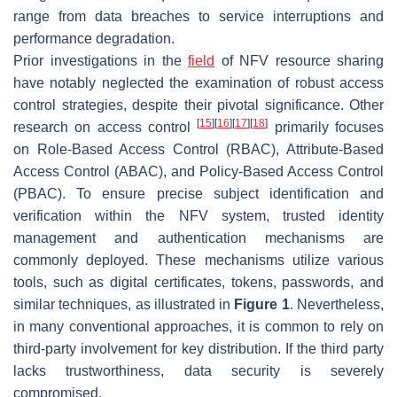
range from data breaches to service interruptions and
performance degradation.
Prior investigations in the
field
of NFV resource sharing
have notably neglected the examination of robust access
control strategies, despite their pivotal significance. Other
[
15
]
[
16
]
[
17
]
[
18
]
research on access control
primarily focuses
on Role-Based Access Control (RBAC), Attribute-Based
Access Control (ABAC), and Policy-Based Access Control
(PBAC). To ensure precise subject identification and
verification within the NFV system, trusted identity
management and authentication mechanisms are
commonly deployed. These mechanisms utilize various
tools, such as digital certificates, tokens, passwords, and
similar techniques, as illustrated in
Figure 1
. Nevertheless,
in many conventional approaches, it is common to rely on
third-party involvement for key distribution. If the third party
lacks trustworthiness, data security is severely
compromised.