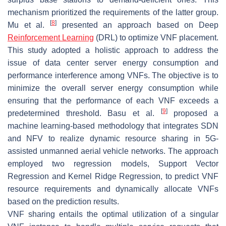
mechanism prioritized the requirements of the latter group.
[
8
]
Mu et al.
presented an approach based on Deep
Reinforcement Learning
(DRL) to optimize VNF placement.
This study adopted a holistic approach to address the
issue of data center server energy consumption and
performance interference among VNFs. The objective is to
minimize the overall server energy consumption while
ensuring that the performance of each VNF exceeds a
[
9
]
predetermined threshold. Basu et al.
proposed a
machine learning-based methodology that integrates SDN
and NFV to realize dynamic resource sharing in 5G-
assisted unmanned aerial vehicle networks. The approach
employed two regression models, Support Vector
Regression and Kernel Ridge Regression, to predict VNF
resource requirements and dynamically allocate VNFs
based on the prediction results.
VNF sharing entails the optimal utilization of a singular