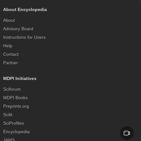
About Encyclopedia
About
Advisory Board
Instructions for Users
Help
Contact
Partner
MDPI Initiatives
Sciforum
MDPI Books
Preprints.org
Scilit
SciProfiles
Encyclopedia
JAMS