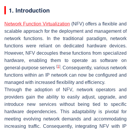
1. Introduction
Network Function Virtualization
(NFV) offers a flexible and
scalable approach for the deployment and management of
network functions. In the traditional paradigm, network
functions were reliant on dedicated hardware devices.
However, NFV decouples these functions from specialized
hardware, enabling them to operate as software on
[
1
]
general-purpose servers
. Consequently, various network
functions within an IP network can now be configured and
managed with increased flexibility and efficiency.
Through the adoption of NFV, network operators and
providers gain the ability to easily adjust, upgrade, and
introduce new services without being tied to specific
hardware dependencies. This adaptability is pivotal for
meeting evolving network demands and accommodating
increasing traffic. Consequently, integrating NFV with IP