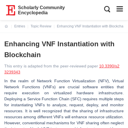
Scholarly Community
Encyclopedia
Entries
Topic Review
Enhancing VNF Instantiation with Blockchain
Current:
Enhancing VNF Instantiation with
Blockchain
This entry is adapted from the peer-reviewed paper
10.3390/s2
3239343
In the realm of Network Function Virtualization (NFV), Virtual
Network Functions (VNFs) are crucial software entities that
require execution on virtualized hardware infrastructure.
Deploying a Service Function Chain (SFC) requires multiple steps
for instantiating VNFs to analyze, request, deploy, and monitor
resources. It is well recognized that the sharing of infrastructure
resources among different VNFs will enhance resource utilization.
However, conventional mechanisms for VNF sharing often neglect