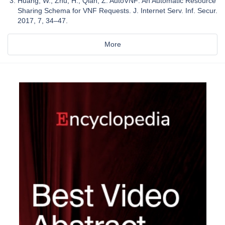
Huang, W.; Zhu, H.; Qian, Z. AutoVNF: An Automatic Resource
Sharing Schema for VNF Requests. J. Internet Serv. Inf. Secur.
2017, 7, 34–47.
More