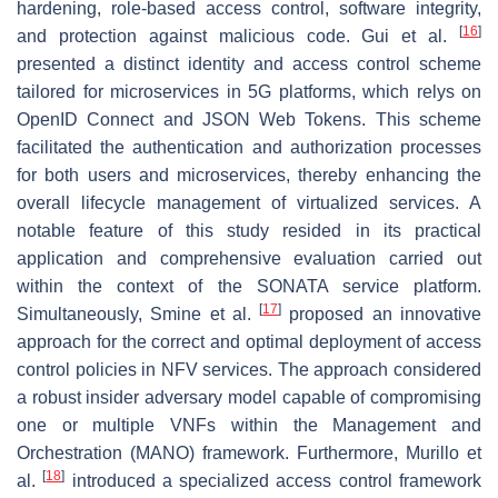
hardening, role-based access control, software integrity,
[
16
]
and protection against malicious code. Gui et al.
presented a distinct identity and access control scheme
tailored for microservices in 5G platforms, which relys on
OpenID Connect and JSON Web Tokens. This scheme
facilitated the authentication and authorization processes
for both users and microservices, thereby enhancing the
overall lifecycle management of virtualized services. A
notable feature of this study resided in its practical
application and comprehensive evaluation carried out
within the context of the SONATA service platform.
[
17
]
Simultaneously, Smine et al.
proposed an innovative
approach for the correct and optimal deployment of access
control policies in NFV services. The approach considered
a robust insider adversary model capable of compromising
one or multiple VNFs within the Management and
Orchestration (MANO) framework. Furthermore, Murillo et
[
18
]
al.
introduced a specialized access control framework