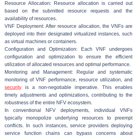
Resource Allocation: Resource allocation is carried out
based on the submitted resource requests and the
availability of resources.
VNF Deployment: After resource allocation, the VNFs are
deployed into their designated virtualized instances, such
as virtual machines or containers.
Configuration and Optimization: Each VNF undergoes
configuration and optimization to ensure the efficient
utilization of allocated resources and optimal performance.
Monitoring and Management: Regular and systematic
monitoring of VNF performance, resource utilization, and
security
is a non-negotiable imperative. This enables
timely adjustments and optimizations, contributing to the
robustness of the entire NFV ecosystem.
In conventional NFV deployments, individual VNFs
typically monopolize underlying resources to preempt
conflicts. In such instances, service providers deploying
service function chains can bypass concerns about