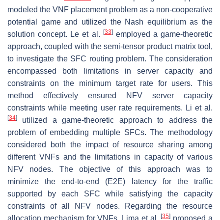
modeled the VNF placement problem as a non-cooperative
potential game and utilized the Nash equilibrium as the
[
33
]
solution concept. Le et al.
employed a game-theoretic
approach, coupled with the semi-tensor product matrix tool,
to investigate the SFC routing problem. The consideration
encompassed both limitations in server capacity and
constraints on the minimum target rate for users. This
method effectively ensured NFV server capacity
constraints while meeting user rate requirements. Li et al.
[
34
]
utilized a game-theoretic approach to address the
problem of embedding multiple SFCs. The methodology
considered both the impact of resource sharing among
different VNFs and the limitations in capacity of various
NFV nodes. The objective of this approach was to
minimize the end-to-end (E2E) latency for the traffic
supported by each SFC while satisfying the capacity
constraints of all NFV nodes. Regarding the resource
[
35
]
allocation mechanism for VNFs, Lima et al.
proposed a