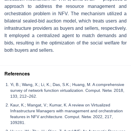
approach to address the resource management and
orchestration problem in NFV. The mechanism utilized a
bilateral sealed-bid auction model, which treats users and
infrastructure providers as buyers and sellers, respectively.
It employed a centralized agent to match demands and
bids, resulting in the optimization of the social welfare for
both buyers and sellers.
References
Yi, B.; Wang, X.; Li, K.; Das, S.K.; Huang, M. A comprehensive
survey of network function virtualization. Comput. Netw. 2018,
133, 212–262.
Kaur, K.; Mangat, V.; Kumar, K. A review on Virtualized
Infrastructure Managers with management and orchestration
features in NFV architecture. Comput. Netw. 2022, 217,
109281.