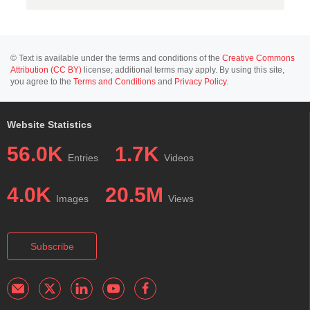
© Text is available under the terms and conditions of the
Creative Commons
Attribution (CC BY)
license; additional terms may apply. By using this site,
you agree to the
Terms and Conditions
and
Privacy Policy
.
Website Statistics
56.0K
1.7K
Entries
Videos
4.0K
20.5M
Images
Views
Subscribe