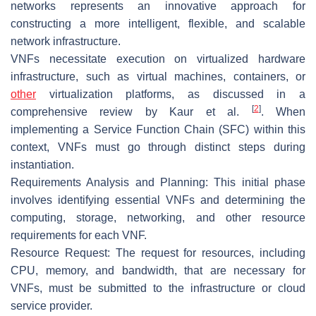
networks represents an innovative approach for
constructing a more intelligent, flexible, and scalable
network infrastructure.
VNFs necessitate execution on virtualized hardware
infrastructure, such as virtual machines, containers, or
other
virtualization platforms, as discussed in a
[
2
]
comprehensive review by Kaur et al.
. When
implementing a Service Function Chain (SFC) within this
context, VNFs must go through distinct steps during
instantiation.
Requirements Analysis and Planning: This initial phase
involves identifying essential VNFs and determining the
computing, storage, networking, and other resource
requirements for each VNF.
Resource Request: The request for resources, including
CPU, memory, and bandwidth, that are necessary for
VNFs, must be submitted to the infrastructure or cloud
service provider.