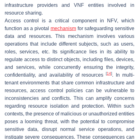
infrastructure providers and VNF entities involved in
resource sharing.
Access control is a critical component in NFV, which
function as a pivotal
mechanism
for safeguarding sensitive
data and resources. This mechanism involves various
operations that include different subjects, such as users,
roles, services, etc. Its significance lies in its ability to
regulate access to distinct objects, including files, devices,
and services, while concurrently ensuring the integrity,
[
14
]
confidentiality, and availability of resources
. In multi-
tenant environments that share common infrastructure and
resources, access control policies can be vulnerable to
inconsistencies and conflicts. This can amplify concerns
regarding resource isolation and protection. Within such
contexts, the presence of malicious or unauthorized entities
poses a looming threat, with the potential to compromise
sensitive data, disrupt normal service operations, and
instigate severe consequences. These consequences can