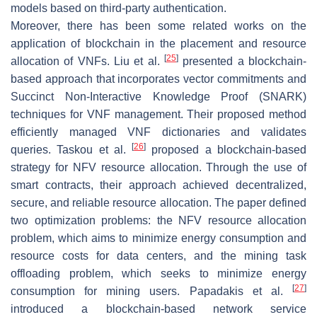
models based on third-party authentication.
Moreover, there has been some related works on the
application of blockchain in the placement and resource
[
25
]
allocation of VNFs. Liu et al.
presented a blockchain-
based approach that incorporates vector commitments and
Succinct Non-Interactive Knowledge Proof (SNARK)
techniques for VNF management. Their proposed method
efficiently managed VNF dictionaries and validates
[
26
]
queries. Taskou et al.
proposed a blockchain-based
strategy for NFV resource allocation. Through the use of
smart contracts, their approach achieved decentralized,
secure, and reliable resource allocation. The paper defined
two optimization problems: the NFV resource allocation
problem, which aims to minimize energy consumption and
resource costs for data centers, and the mining task
offloading problem, which seeks to minimize energy
[
27
]
consumption for mining users. Papadakis et al.
introduced a blockchain-based network service