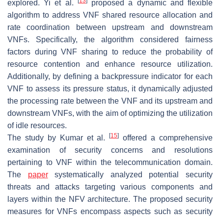
[
13
]
explored. Yi et al.
proposed a dynamic and flexible
algorithm to address VNF shared resource allocation and
rate coordination between upstream and downstream
VNFs. Specifically, the algorithm considered fairness
factors during VNF sharing to reduce the probability of
resource contention and enhance resource utilization.
Additionally, by defining a backpressure indicator for each
VNF to assess its pressure status, it dynamically adjusted
the processing rate between the VNF and its upstream and
downstream VNFs, with the aim of optimizing the utilization
of idle resources.
[
15
]
The study by Kumar et al.
offered a comprehensive
examination of security concerns and resolutions
pertaining to VNF within the telecommunication domain.
The
paper
systematically analyzed potential security
threats and attacks targeting various components and
layers within the NFV architecture. The proposed security
measures for VNFs encompass aspects such as security