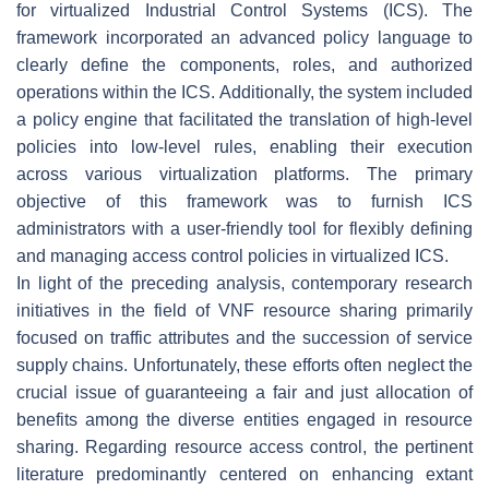
for virtualized Industrial Control Systems (ICS). The
framework incorporated an advanced policy language to
clearly define the components, roles, and authorized
operations within the ICS. Additionally, the system included
a policy engine that facilitated the translation of high-level
policies into low-level rules, enabling their execution
across various virtualization platforms. The primary
objective of this framework was to furnish ICS
administrators with a user-friendly tool for flexibly defining
and managing access control policies in virtualized ICS.
In light of the preceding analysis, contemporary research
initiatives in the field of VNF resource sharing primarily
focused on traffic attributes and the succession of service
supply chains. Unfortunately, these efforts often neglect the
crucial issue of guaranteeing a fair and just allocation of
benefits among the diverse entities engaged in resource
sharing. Regarding resource access control, the pertinent
literature predominantly centered on enhancing extant