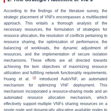
According to the findings of the literature survey, the
strategic placement of VNFs encompasses a multifaceted
approach. This entails a thorough analysis of the
necessary resources, the formulation of strategies for
resource allocation, the resolution of conflicts pertaining to
resource sharing, the optimization of performance, the
balancing of workloads, the dynamic adjustment of
resources, and the implementation of secure isolation
mechanisms. These efforts are all directed towards
achieving the twin objectives of maximizing resource
utilization and fulfilling network functionality requirements.
[
3
]
Huang et al.
introduced AutoVNF, an automated
mechanism for optimizing VNF deployment. This
mechanism incorporated a resource-sharing mode and an
automated resource allocation mechanism, which
effectively support multiple VNFs sharing resources on a
single node and dynamically allocating available nodes to