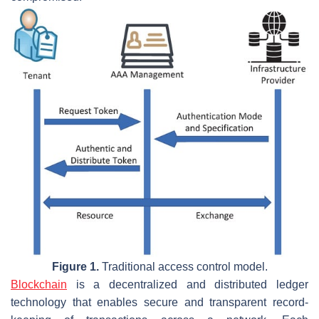
Figure 1.
Traditional access control model.
Blockchain
is a decentralized and distributed ledger
technology that enables secure and transparent record-