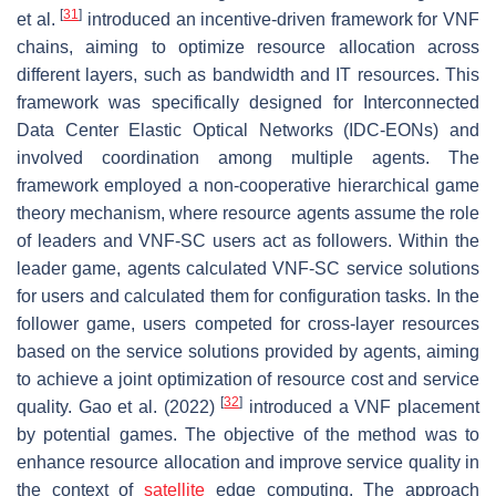
[
31
]
et al.
introduced an incentive-driven framework for VNF
chains, aiming to optimize resource allocation across
different layers, such as bandwidth and IT resources. This
framework was specifically designed for Interconnected
Data Center Elastic Optical Networks (IDC-EONs) and
involved coordination among multiple agents. The
framework employed a non-cooperative hierarchical game
theory mechanism, where resource agents assume the role
of leaders and VNF-SC users act as followers. Within the
leader game, agents calculated VNF-SC service solutions
for users and calculated them for configuration tasks. In the
follower game, users competed for cross-layer resources
based on the service solutions provided by agents, aiming
to achieve a joint optimization of resource cost and service
[
32
]
quality. Gao et al. (2022)
introduced a VNF placement
by potential games. The objective of the method was to
enhance resource allocation and improve service quality in
the context of
satellite
edge computing. The approach