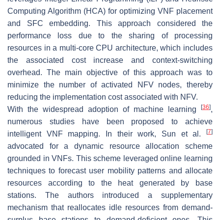
Computing Algorithm (HCA) for optimizing VNF placement
and SFC embedding. This approach considered the
performance loss due to the sharing of processing
resources in a multi-core CPU architecture, which includes
the associated cost increase and context-switching
overhead. The main objective of this approach was to
minimize the number of activated NFV nodes, thereby
reducing the implementation cost associated with NFV.
[
36
]
With the widespread adoption of machine learning
,
numerous studies have been proposed to achieve
[
7
]
intelligent VNF mapping. In their work, Sun et al.
advocated for a dynamic resource allocation scheme
grounded in VNFs. This scheme leveraged online learning
techniques to forecast user mobility patterns and allocate
resources according to the heat generated by base
stations. The authors introduced a supplementary
mechanism that reallocates idle resources from demand-
surplus base stations to demand-deficient ones. This