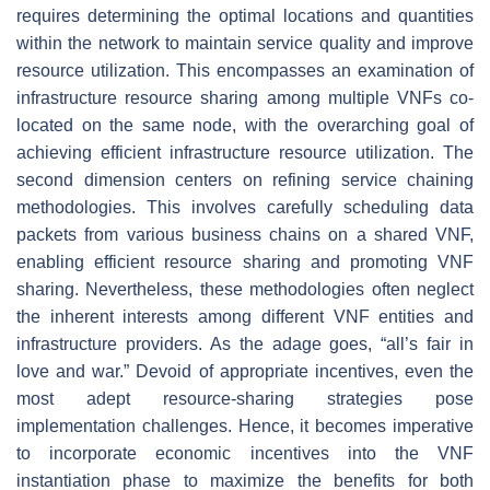
requires determining the optimal locations and quantities
within the network to maintain service quality and improve
resource utilization. This encompasses an examination of
infrastructure resource sharing among multiple VNFs co-
located on the same node, with the overarching goal of
achieving efficient infrastructure resource utilization. The
second dimension centers on refining service chaining
methodologies. This involves carefully scheduling data
packets from various business chains on a shared VNF,
enabling efficient resource sharing and promoting VNF
sharing. Nevertheless, these methodologies often neglect
the inherent interests among different VNF entities and
infrastructure providers. As the adage goes, “all’s fair in
love and war.” Devoid of appropriate incentives, even the
most adept resource-sharing strategies pose
implementation challenges. Hence, it becomes imperative
to incorporate economic incentives into the VNF
instantiation phase to maximize the benefits for both