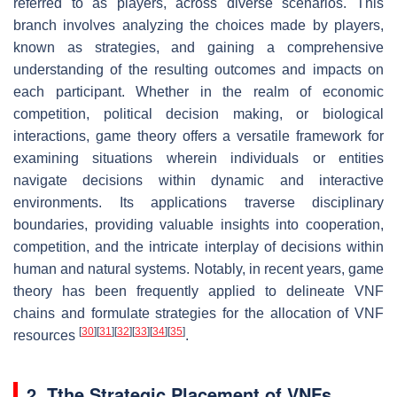
referred to as players, across diverse scenarios. This
branch involves analyzing the choices made by players,
known as strategies, and gaining a comprehensive
understanding of the resulting outcomes and impacts on
each participant. Whether in the realm of economic
competition, political decision making, or biological
interactions, game theory offers a versatile framework for
examining situations wherein individuals or entities
navigate decisions within dynamic and interactive
environments. Its applications traverse disciplinary
boundaries, providing valuable insights into cooperation,
competition, and the intricate interplay of decisions within
human and natural systems. Notably, in recent years, game
theory has been frequently applied to delineate VNF
chains and formulate strategies for the allocation of VNF
[
30
]
[
31
]
[
32
]
[
33
]
[
34
]
[
35
]
resources
.
2. Tthe Strategic Placement of VNFs