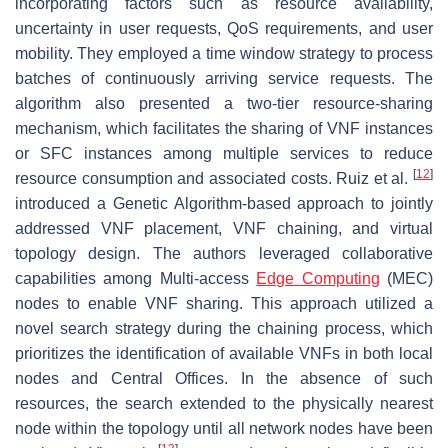
incorporating factors such as resource availability,
uncertainty in user requests, QoS requirements, and user
mobility. They employed a time window strategy to process
batches of continuously arriving service requests. The
algorithm also presented a two-tier resource-sharing
mechanism, which facilitates the sharing of VNF instances
or SFC instances among multiple services to reduce
[
12
]
resource consumption and associated costs. Ruiz et al.
introduced a Genetic Algorithm-based approach to jointly
addressed VNF placement, VNF chaining, and virtual
topology design. The authors leveraged collaborative
capabilities among Multi-access
Edge Computing
(MEC)
nodes to enable VNF sharing. This approach utilized a
novel search strategy during the chaining process, which
prioritizes the identification of available VNFs in both local
nodes and Central Offices. In the absence of such
resources, the search extended to the physically nearest
node within the topology until all network nodes have been