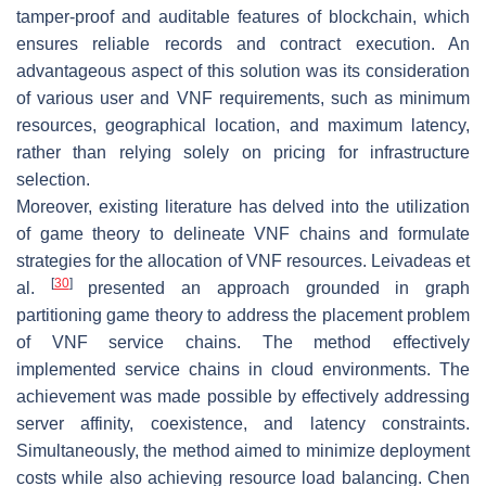
tamper-proof and auditable features of blockchain, which
ensures reliable records and contract execution. An
advantageous aspect of this solution was its consideration
of various user and VNF requirements, such as minimum
resources, geographical location, and maximum latency,
rather than relying solely on pricing for infrastructure
selection.
Moreover, existing literature has delved into the utilization
of game theory to delineate VNF chains and formulate
strategies for the allocation of VNF resources. Leivadeas et
[
30
]
al.
presented an approach grounded in graph
partitioning game theory to address the placement problem
of VNF service chains. The method effectively
implemented service chains in cloud environments. The
achievement was made possible by effectively addressing
server affinity, coexistence, and latency constraints.
Simultaneously, the method aimed to minimize deployment
costs while also achieving resource load balancing. Chen