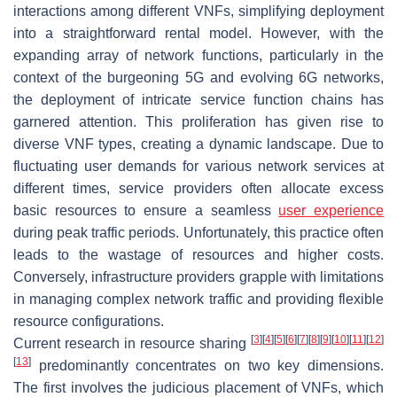
interactions among different VNFs, simplifying deployment
into a straightforward rental model. However, with the
expanding array of network functions, particularly in the
context of the burgeoning 5G and evolving 6G networks,
the deployment of intricate service function chains has
garnered attention. This proliferation has given rise to
diverse VNF types, creating a dynamic landscape. Due to
fluctuating user demands for various network services at
different times, service providers often allocate excess
basic resources to ensure a seamless
user experience
during peak traffic periods. Unfortunately, this practice often
leads to the wastage of resources and higher costs.
Conversely, infrastructure providers grapple with limitations
in managing complex network traffic and providing flexible
resource configurations.
[
3
]
[
4
]
[
5
]
[
6
]
[
7
]
[
8
]
[
9
]
[
10
]
[
11
]
[
12
]
Current research in resource sharing
[
13
]
predominantly concentrates on two key dimensions.
The first involves the judicious placement of VNFs, which