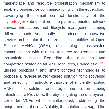
marketplace and resource orchestration mechanism to
enable cross-service communication within the edge cloud.
Leveraging the smart contract functionality of the
Hyperledger
Fabric platform, the paper automated network
service interactions and lifecycle management among
different tenants. Additionally, it introduced an innovative
service orchestrator that utilizes the capabilities of Open
Source MANO (OSM), establishing cross-service
communication with minimal resource requirements and
instantiation costs. Regarding the allocation and
[
28
]
competition strategies for VNF resources, Franco et al.
utilized blockchain and smart contract technologies to
propose a reverse auction-based solution for discovering
and selecting infrastructure capable of efficiently hosting
VNFs. This solution encouraged competition among
Infrastructure Providers, thereby mitigating the deployment
costs for VNFs while simultaneously addressing the
unique needs of users. Notably, the solution leveraged the