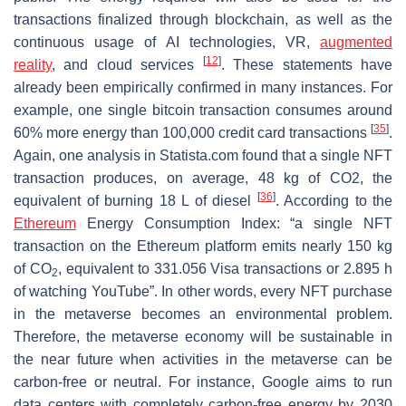
transactions finalized through blockchain, as well as the
continuous usage of AI technologies, VR,
augmented
[
12
]
reality
, and cloud services
. These statements have
already been empirically confirmed in many instances. For
example, one single bitcoin transaction consumes around
[
35
]
60% more energy than 100,000 credit card transactions
.
Again, one analysis in Statista.com found that a single NFT
transaction produces, on average, 48 kg of CO2, the
[
36
]
equivalent of burning 18 L of diesel
. According to the
Ethereum
Energy Consumption Index: “a single NFT
transaction on the Ethereum platform emits nearly 150 kg
of CO
, equivalent to 331.056 Visa transactions or 2.895 h
2
of watching YouTube”. In other words, every NFT purchase
in the metaverse becomes an environmental problem.
Therefore, the metaverse economy will be sustainable in
the near future when activities in the metaverse can be
carbon-free or neutral. For instance, Google aims to run
data centers with completely carbon-free energy by 2030