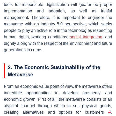
tools for responsible digitalization will guarantee proper
implementation and adoption, as well as fruitful
management. Therefore, it is important to engineer the
metaverse with an Industry 5.0 perspective, which seeks
people to play an active role in the technologies respecting
human rights, working conditions,
social integration
, and
dignity along with the respect of the environment and future
generations to come.
2. The Economic Sustainability of the
Metaverse
From an economic value point of view, the metaverse offers
incredible opportunities to develop prosperity and
economic growth. First of all, the metaverse consists of an
atypical channel through which to sell physical goods,
[
2
]
creating alternatives and options for customers
.