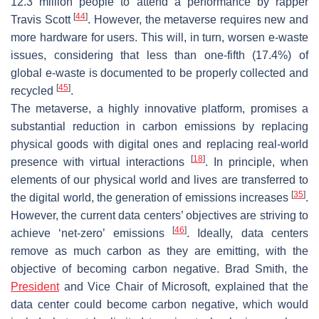
12.3 million people to attend a performance by rapper
[
44
]
Travis Scott
. However, the metaverse requires new and
more hardware for users. This will, in turn, worsen e-waste
issues, considering that less than one-fifth (17.4%) of
global e-waste is documented to be properly collected and
[
45
]
recycled
.
The metaverse, a highly innovative platform, promises a
substantial reduction in carbon emissions by replacing
physical goods with digital ones and replacing real-world
[
18
]
presence with virtual interactions
. In principle, when
elements of our physical world and lives are transferred to
[
35
]
the digital world, the generation of emissions increases
.
However, the current data centers’ objectives are striving to
[
46
]
achieve ‘net-zero’ emissions
. Ideally, data centers
remove as much carbon as they are emitting, with the
objective of becoming carbon negative. Brad Smith, the
President
and Vice Chair of Microsoft, explained that the
data center could become carbon negative, which would