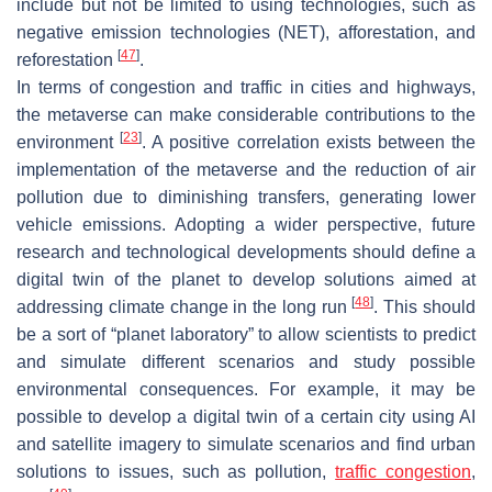
include but not be limited to using technologies, such as
negative emission technologies (NET), afforestation, and
[
47
]
reforestation
.
In terms of congestion and traffic in cities and highways,
the metaverse can make considerable contributions to the
[
23
]
environment
. A positive correlation exists between the
implementation of the metaverse and the reduction of air
pollution due to diminishing transfers, generating lower
vehicle emissions. Adopting a wider perspective, future
research and technological developments should define a
digital twin of the planet to develop solutions aimed at
[
48
]
addressing climate change in the long run
. This should
be a sort of “planet laboratory” to allow scientists to predict
and simulate different scenarios and study possible
environmental consequences. For example, it may be
possible to develop a digital twin of a certain city using AI
and satellite imagery to simulate scenarios and find urban
solutions to issues, such as pollution,
traffic congestion
,