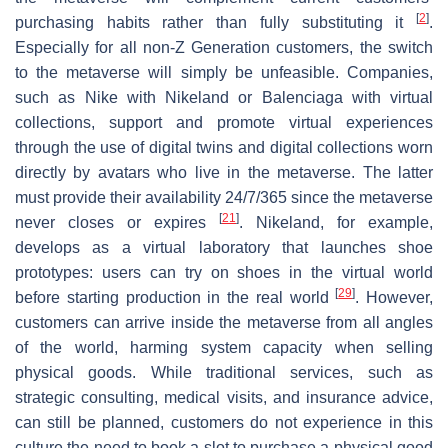
[
2
]
purchasing habits rather than fully substituting it
.
Especially for all non-Z Generation customers, the switch
to the metaverse will simply be unfeasible. Companies,
such as Nike with Nikeland or Balenciaga with virtual
collections, support and promote virtual experiences
through the use of digital twins and digital collections worn
directly by avatars who live in the metaverse. The latter
must provide their availability 24/7/365 since the metaverse
[
21
]
never closes or expires
. Nikeland, for example,
develops as a virtual laboratory that launches shoe
prototypes: users can try on shoes in the virtual world
[
29
]
before starting production in the real world
. However,
customers can arrive inside the metaverse from all angles
of the world, harming system capacity when selling
physical goods. While traditional services, such as
strategic consulting, medical visits, and insurance advice,
can still be planned, customers do not experience in this
culture the need to book a slot to purchase a physical good