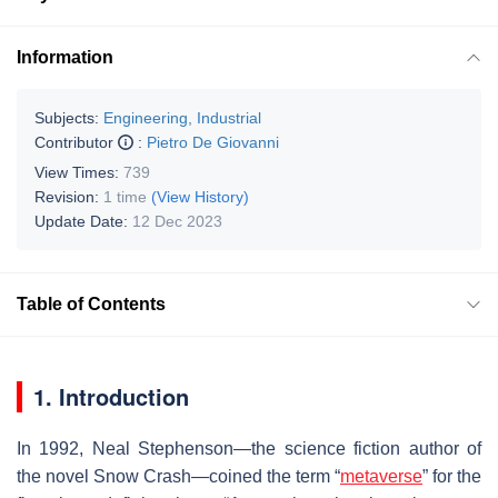
Information
Subjects:
Engineering, Industrial
Contributor
:
Pietro De Giovanni
View Times:
739
Revision:
1 time
(View History)
Update Date:
12 Dec 2023
Table of Contents
1. Introduction
In 1992, Neal Stephenson—the science fiction author of
the novel Snow Crash—coined the term “
metaverse
” for the