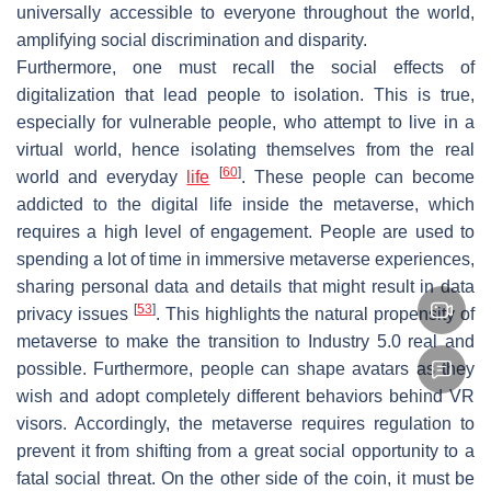
universally accessible to everyone throughout the world,
amplifying social discrimination and disparity.
Furthermore, one must recall the social effects of
digitalization that lead people to isolation. This is true,
especially for vulnerable people, who attempt to live in a
virtual world, hence isolating themselves from the real
[
60
]
world and everyday
life
. These people can become
addicted to the digital life inside the metaverse, which
requires a high level of engagement. People are used to
spending a lot of time in immersive metaverse experiences,
sharing personal data and details that might result in data
[
53
]
privacy issues
. This highlights the natural propensity of
metaverse to make the transition to Industry 5.0 real and
possible. Furthermore, people can shape avatars as they
wish and adopt completely different behaviors behind VR
visors. Accordingly, the metaverse requires regulation to
prevent it from shifting from a great social opportunity to a
fatal social threat. On the other side of the coin, it must be