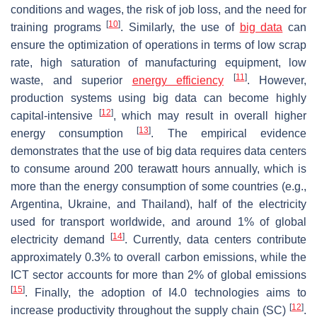
conditions and wages, the risk of job loss, and the need for
[
10
]
training programs
. Similarly, the use of
big data
can
ensure the optimization of operations in terms of low scrap
rate, high saturation of manufacturing equipment, low
[
11
]
waste, and superior
energy efficiency
. However,
production systems using big data can become highly
[
12
]
capital-intensive
, which may result in overall higher
[
13
]
energy consumption
. The empirical evidence
demonstrates that the use of big data requires data centers
to consume around 200 terawatt hours annually, which is
more than the energy consumption of some countries (e.g.,
Argentina, Ukraine, and Thailand), half of the electricity
used for transport worldwide, and around 1% of global
[
14
]
electricity demand
. Currently, data centers contribute
approximately 0.3% to overall carbon emissions, while the
ICT sector accounts for more than 2% of global emissions
[
15
]
. Finally, the adoption of I4.0 technologies aims to
[
12
]
increase productivity throughout the supply chain (SC)
.