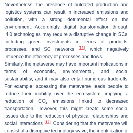
Nevertheless, the presence of outdated production and
logistics systems can result in increased emissions and
pollution, with a strong detrimental effect on the
environment. Accordingly, digital transformation through
I4.0 technologies may require a disruptive change in SCs,
including green investments in terms of products,
[
16
]
processes, and SC networks
, which negatively
influence the efficiency of processes and flows.
Similarly, the metaverse may have important implications in
terms of economic, environmental, and social
sustainability, and it may also entail numerous trade-offs.
For example, accessing the metaverse leads people to
reduce their mobility over the eco-system, implying a
reduction of CO
emissions linked to decreased
2
transportation. However, this might create some social
issues due to the reduction of physical relationships and
[
17
]
social interactions
. Considering that the metaverse will
consist of a disruptive technology wave, the identification of