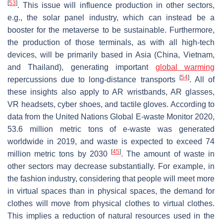
[
53
]
. This issue will influence production in other sectors,
e.g., the solar panel industry, which can instead be a
booster for the metaverse to be sustainable. Furthermore,
the production of those terminals, as with all high-tech
devices, will be primarily based in Asia (China, Vietnam,
and Thailand), generating important
global warming
[
54
]
repercussions due to long-distance transports
. All of
these insights also apply to AR wristbands, AR glasses,
VR headsets, cyber shoes, and tactile gloves. According to
data from the United Nations Global E-waste Monitor 2020,
53.6 million metric tons of e-waste was generated
worldwide in 2019, and waste is expected to exceed 74
[
45
]
million metric tons by 2030
. The amount of waste in
other sectors may decrease substantially. For example, in
the fashion industry, considering that people will meet more
in virtual spaces than in physical spaces, the demand for
clothes will move from physical clothes to virtual clothes.
This implies a reduction of natural resources used in the