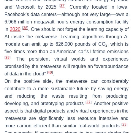
[
37
]
and Microsoft by 2025
. Currently located in Iowa,
Facebook’s data centers—although not very large—own a
6.966 million megawatt hours energy consumption facility
[
38
]
in
2020
. One should not forget the learning capacity of
AI inside the metaverse. Learning algorithms through AI
models can emit up to 626,000 pounds of CO
, which is
2
five times more than an American car’s lifetime emissions
[
39
]
. The persistent virtual worlds and experiences
promised by the metaverse will require an “overabundance
[
40
]
of data in the cloud”
.
On the positive side, the metaverse can considerably
contribute to a more sustainable future by saving energy
and reducing the waste resulting from producing,
[
27
]
developing, and prototyping products
. Another positive
aspect is that digital products and virtual experiences in the
metaverse are significantly less resource intensive and
[
23
]
more carbon efficient than similar real-world products
.