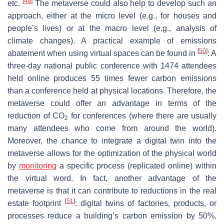
[
49
]
etc.
The metaverse could also help to develop such an
approach, either at the micro level (e.g., for houses and
people’s lives) or at the macro level (e.g., analysis of
climate changes). A practical example of emissions
[
50
]
abatement when using virtual spaces can be found in
: A
three-day national public conference with 1474 attendees
held online produces 55 times fewer carbon emissions
than a conference held at physical locations. Therefore, the
metaverse could offer an advantage in terms of the
reduction of CO
for conferences (where there are usually
2
many attendees who come from around the world).
Moreover, the chance to integrate a digital twin into the
metaverse allows for the optimization of the physical world
by
monitoring
a specific process (replicated online) within
the virtual word. In fact, another advantage of the
metaverse is that it can contribute to reductions in the real
[
51
]
estate footprint
: digital twins of factories, products, or
processes reduce a building’s carbon emission by 50%.