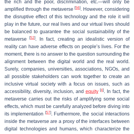
the rich and the poor, discrimination, etc.—will only be
[
56
]
amplified through the metaverse
. However, considering
the disruptive effect of this technology and the role it will
play in the future, our real lives and our virtual lives should
be balanced to guarantee the social sustainability of the
[
52
]
metaverse
. In fact, creating an idealistic version of
reality can have adverse effects on people’s lives. For the
moment, there is no answer to the question surrounding the
alignment between the digital world and the real world.
Surely, companies, universities, associations, NGOs, and
all possible stakeholders can work together to create an
inclusive virtual society with a focus on issues, such as
[
4
]
accessibility, diversity, inclusion, and
equity
. In fact, the
metaverse carries out the risks of amplifying some social
effects, which must be carefully analyzed before diving into
[
57
]
its implementation
. Furthermore, the social interactions
inside the metaverse are a proxy of the interfaces between
digital technologies and humans, which characterize the