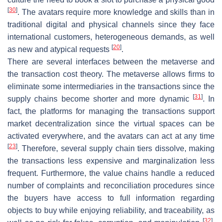
[
30
]
. The avatars require more knowledge and skills than in
traditional digital and physical channels since they face
international customers, heterogeneous demands, as well
[
20
]
as new and atypical requests
.
There are several interfaces between the metaverse and
the transaction cost theory. The metaverse allows firms to
eliminate some intermediaries in the transactions since the
[
31
]
supply chains become shorter and more dynamic
. In
fact, the platforms for managing the transactions support
market decentralization since the virtual spaces can be
activated everywhere, and the avatars can act at any time
[
23
]
. Therefore, several supply chain tiers dissolve, making
the transactions less expensive and marginalization less
frequent. Furthermore, the value chains handle a reduced
number of complaints and reconciliation procedures since
the buyers have access to full information regarding
objects to buy while enjoying reliability, and traceability, as
[
32
]