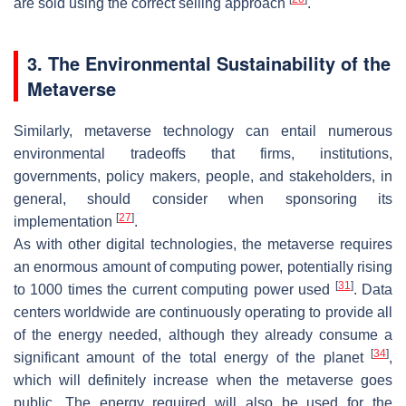
are sold using the correct selling approach
.
3. The Environmental Sustainability of the
Metaverse
Similarly, metaverse technology can entail numerous
environmental tradeoffs that firms, institutions,
governments, policy makers, people, and stakeholders, in
general, should consider when sponsoring its
[
27
]
implementation
.
As with other digital technologies, the metaverse requires
an enormous amount of computing power, potentially rising
[
31
]
to 1000 times the current computing power used
. Data
centers worldwide are continuously operating to provide all
of the energy needed, although they already consume a
[
34
]
significant amount of the total energy of the planet
,
which will definitely increase when the metaverse goes
public. The energy required will also be used for the