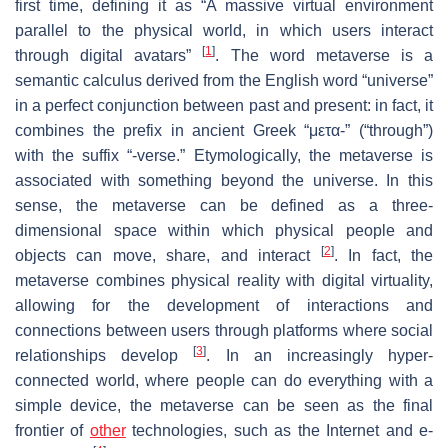
first time, defining it as “A massive virtual environment
parallel to the physical world, in which users interact
[
1
]
through digital avatars”
. The word metaverse is a
semantic calculus derived from the English word “universe”
in a perfect conjunction between past and present: in fact, it
combines the prefix in ancient Greek “μετα-” (“through”)
with the suffix “-verse.” Etymologically, the metaverse is
associated with something beyond the universe. In this
sense, the metaverse can be defined as a three-
dimensional space within which physical people and
[
2
]
objects can move, share, and interact
. In fact, the
metaverse combines physical reality with digital virtuality,
allowing for the development of interactions and
connections between users through platforms where social
[
3
]
relationships develop
. In an increasingly hyper-
connected world, where people can do everything with a
simple device, the metaverse can be seen as the final
frontier of
other
technologies, such as the Internet and e-