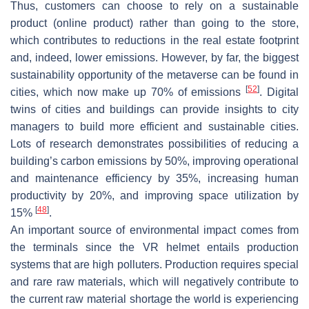
Thus, customers can choose to rely on a sustainable
product (online product) rather than going to the store,
which contributes to reductions in the real estate footprint
and, indeed, lower emissions. However, by far, the biggest
sustainability opportunity of the metaverse can be found in
[
52
]
cities, which now make up 70% of emissions
. Digital
twins of cities and buildings can provide insights to city
managers to build more efficient and sustainable cities.
Lots of research demonstrates possibilities of reducing a
building’s carbon emissions by 50%, improving operational
and maintenance efficiency by 35%, increasing human
productivity by 20%, and improving space utilization by
[
48
]
15%
.
An important source of environmental impact comes from
the terminals since the VR helmet entails production
systems that are high polluters. Production requires special
and rare raw materials, which will negatively contribute to
the current raw material shortage the world is experiencing