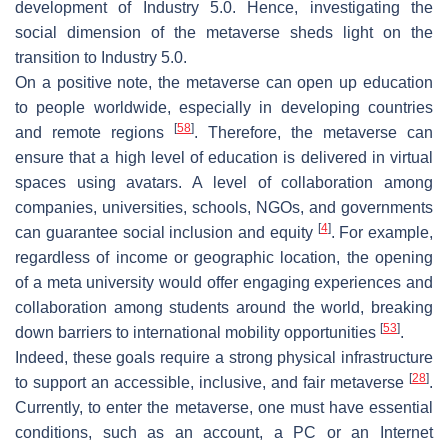
development of Industry 5.0. Hence, investigating the
social dimension of the metaverse sheds light on the
transition to Industry 5.0.
On a positive note, the metaverse can open up education
to people worldwide, especially in developing countries
[
58
]
and remote regions
. Therefore, the metaverse can
ensure that a high level of education is delivered in virtual
spaces using avatars. A level of collaboration among
companies, universities, schools, NGOs, and governments
[
4
]
can guarantee social inclusion and equity
. For example,
regardless of income or geographic location, the opening
of a meta university would offer engaging experiences and
collaboration among students around the world, breaking
[
53
]
down barriers to international mobility opportunities
.
Indeed, these goals require a strong physical infrastructure
[
28
]
to support an accessible, inclusive, and fair metaverse
.
Currently, to enter the metaverse, one must have essential
conditions, such as an account, a PC or an Internet