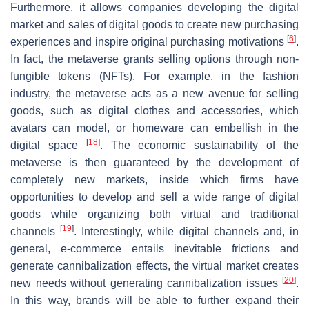
Furthermore, it allows companies developing the digital
market and sales of digital goods to create new purchasing
[
6
]
experiences and inspire original purchasing motivations
.
In fact, the metaverse grants selling options through non-
fungible tokens (NFTs). For example, in the fashion
industry, the metaverse acts as a new avenue for selling
goods, such as digital clothes and accessories, which
avatars can model, or homeware can embellish in the
[
18
]
digital space
. The economic sustainability of the
metaverse is then guaranteed by the development of
completely new markets, inside which firms have
opportunities to develop and sell a wide range of digital
goods while organizing both virtual and traditional
[
19
]
channels
. Interestingly, while digital channels and, in
general, e-commerce entails inevitable frictions and
generate cannibalization effects, the virtual market creates
[
20
]
new needs without generating cannibalization issues
.
In this way, brands will be able to further expand their