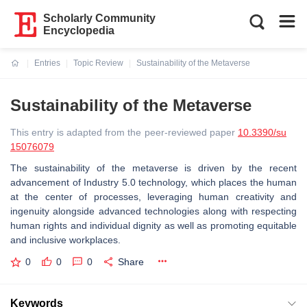
Scholarly Community
Encyclopedia
Entries
Topic Review
Sustainability of the Metaverse
Current:
Sustainability of the Metaverse
This entry is adapted from the peer-reviewed paper
10.3390/su
15076079
The sustainability of the metaverse is driven by the recent
advancement of Industry 5.0 technology, which places the human
at the center of processes, leveraging human creativity and
ingenuity alongside advanced technologies along with respecting
human rights and individual dignity as well as promoting equitable
and inclusive workplaces.
0
0
0
Share
Keywords