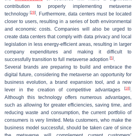
contribution to properly implementing metaverse
[
28
]
technology
. Furthermore, data centers must be located
closer to users, resulting in a series of both environmental
and economic costs. Companies will also be urged to
create data centers that comply with data privacy and local
legislation in less energy-efficient areas, resulting in larger
company expenditures and making it difficult to
[
5
]
successfully transition to full metaverse adoption
.
Several brands are preparing to build and embrace the
digital future, considering the metaverse an opportunity for
business evolution, a brand expansion tool, and a new
[
18
]
lever in the creation of competitive advantages
.
Although this technology offers numerous advantages,
such as allowing for greater efficiencies, saving time, and
reducing waste and consumption, the current portfolio of
consumers is very limited. Meta customers, who make the
business model successful, should be taken care of since
the metaverse will complement current customers’