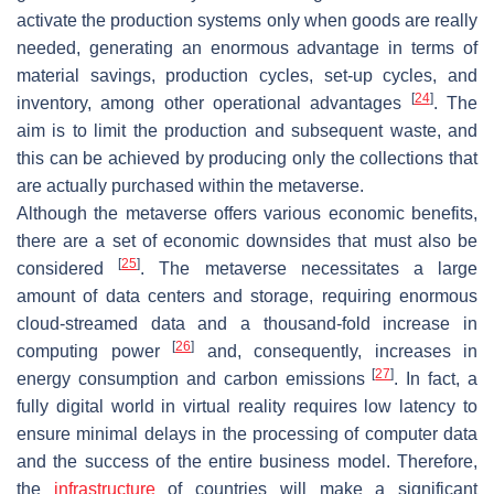
activate the production systems only when goods are really
needed, generating an enormous advantage in terms of
material savings, production cycles, set-up cycles, and
[
24
]
inventory, among other operational advantages
. The
aim is to limit the production and subsequent waste, and
this can be achieved by producing only the collections that
are actually purchased within the metaverse.
Although the metaverse offers various economic benefits,
there are a set of economic downsides that must also be
[
25
]
considered
. The metaverse necessitates a large
amount of data centers and storage, requiring enormous
cloud-streamed data and a thousand-fold increase in
[
26
]
computing power
and, consequently, increases in
[
27
]
energy consumption and carbon emissions
. In fact, a
fully digital world in virtual reality requires low latency to
ensure minimal delays in the processing of computer data
and the success of the entire business model. Therefore,
the
infrastructure
of countries will make a significant