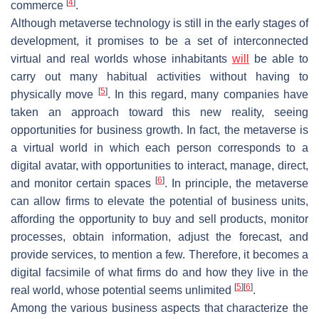
[
4
]
commerce
.
Although metaverse technology is still in the early stages of
development, it promises to be a set of interconnected
virtual and real worlds whose inhabitants
will
be able to
carry out many habitual activities without having to
[
5
]
physically move
. In this regard, many companies have
taken an approach toward this new reality, seeing
opportunities for business growth. In fact, the metaverse is
a virtual world in which each person corresponds to a
digital avatar, with opportunities to interact, manage, direct,
[
6
]
and monitor certain spaces
. In principle, the metaverse
can allow firms to elevate the potential of business units,
affording the opportunity to buy and sell products, monitor
processes, obtain information, adjust the forecast, and
provide services, to mention a few. Therefore, it becomes a
digital facsimile of what firms do and how they live in the
[
5
]
[
6
]
real world, whose potential seems unlimited
.
Among the various business aspects that characterize the