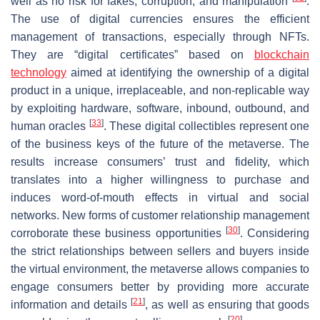
well as no risk for fakes, corruption, and manipulation
.
The use of digital currencies ensures the efficient
management of transactions, especially through NFTs.
They are “digital certificates” based on
blockchain
technology
aimed at identifying the ownership of a digital
product in a unique, irreplaceable, and non-replicable way
by exploiting hardware, software, inbound, outbound, and
[
33
]
human oracles
. These digital collectibles represent one
of the business keys of the future of the metaverse. The
results increase consumers’ trust and fidelity, which
translates into a higher willingness to purchase and
induces word-of-mouth effects in virtual and social
networks. New forms of customer relationship management
[
30
]
corroborate these business opportunities
. Considering
the strict relationships between sellers and buyers inside
the virtual environment, the metaverse allows companies to
engage consumers better by providing more accurate
[
21
]
information and details
, as well as ensuring that goods
[
20
]