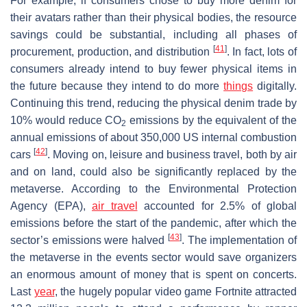
For example, if consumers chose to buy more denim for
their avatars rather than their physical bodies, the resource
savings could be substantial, including all phases of
[
41
]
procurement, production, and distribution
. In fact, lots of
consumers already intend to buy fewer physical items in
the future because they intend to do more
things
digitally.
Continuing this trend, reducing the physical denim trade by
10% would reduce CO
emissions by the equivalent of the
2
annual emissions of about 350,000 US internal combustion
[
42
]
cars
. Moving on, leisure and business travel, both by air
and on land, could also be significantly replaced by the
metaverse. According to the Environmental Protection
Agency (EPA),
air travel
accounted for 2.5% of global
emissions before the start of the pandemic, after which the
[
43
]
sector’s emissions were halved
. The implementation of
the metaverse in the events sector would save organizers
an enormous amount of money that is spent on concerts.
Last
year
, the hugely popular video game Fortnite attracted