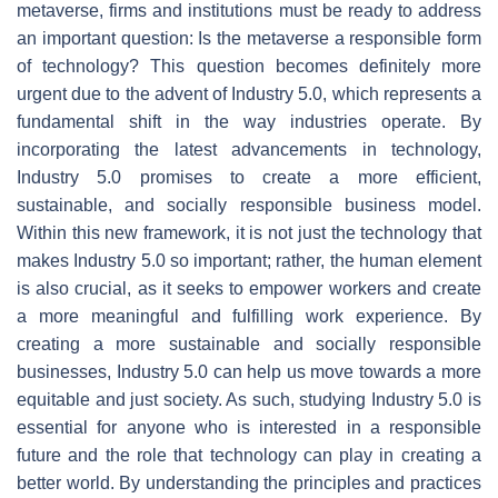
metaverse, firms and institutions must be ready to address
an important question: Is the metaverse a responsible form
of technology? This question becomes definitely more
urgent due to the advent of Industry 5.0, which represents a
fundamental shift in the way industries operate. By
incorporating the latest advancements in technology,
Industry 5.0 promises to create a more efficient,
sustainable, and socially responsible business model.
Within this new framework, it is not just the technology that
makes Industry 5.0 so important; rather, the human element
is also crucial, as it seeks to empower workers and create
a more meaningful and fulfilling work experience. By
creating a more sustainable and socially responsible
businesses, Industry 5.0 can help us move towards a more
equitable and just society. As such, studying Industry 5.0 is
essential for anyone who is interested in a responsible
future and the role that technology can play in creating a
better world. By understanding the principles and practices