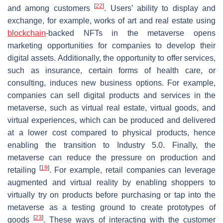
[
22
]
and among customers
. Users’ ability to display and
exchange, for example, works of art and real estate using
blockchain
-backed NFTs in the metaverse opens
marketing opportunities for companies to develop their
digital assets. Additionally, the opportunity to offer services,
such as insurance, certain forms of health care, or
consulting, induces new business options. For example,
companies can sell digital products and services in the
metaverse, such as virtual real estate, virtual goods, and
virtual experiences, which can be produced and delivered
at a lower cost compared to physical products, hence
enabling the transition to Industry 5.0. Finally, the
metaverse can reduce the pressure on production and
[
19
]
retailing
. For example, retail companies can leverage
augmented and virtual reality by enabling shoppers to
virtually try on products before purchasing or tap into the
metaverse as a testing ground to create prototypes of
[
23
]
goods
. These ways of interacting with the customer