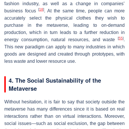
fashion industry, as well as a change in companies’
[
18
]
business focus
. At the same time, people can more
accurately select the physical clothes they wish to
purchase in the metaverse, leading to on-demand
production, which in turn leads to a further reduction in
[
55
]
energy consumption, natural resources, and waste
.
This new paradigm can apply to many industries in which
goods are designed and created through prototypes, with
less waste and lower resource use.
4. The Social Sustainability of the
Metaverse
Without hesitation, it is fair to say that society outside the
metaverse has many differences since it is based on real
interactions rather than on virtual interactions. Moreover,
social issues—such as social exclusion, the gap between