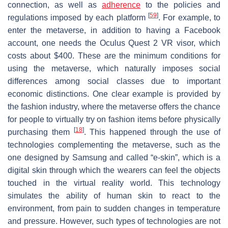
connection, as well as
adherence
to the policies and
[
59
]
regulations imposed by each platform
. For example, to
enter the metaverse, in addition to having a Facebook
account, one needs the Oculus Quest 2 VR visor, which
costs about $400. These are the minimum conditions for
using the metaverse, which naturally imposes social
differences among social classes due to important
economic distinctions. One clear example is provided by
the fashion industry, where the metaverse offers the chance
for people to virtually try on fashion items before physically
[
18
]
purchasing them
. This happened through the use of
technologies complementing the metaverse, such as the
one designed by Samsung and called “e-skin”, which is a
digital skin through which the wearers can feel the objects
touched in the virtual reality world. This technology
simulates the ability of human skin to react to the
environment, from pain to sudden changes in temperature
and pressure. However, such types of technologies are not