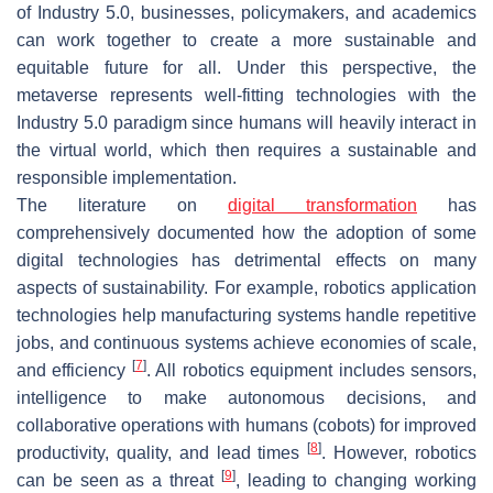
of Industry 5.0, businesses, policymakers, and academics
can work together to create a more sustainable and
equitable future for all. Under this perspective, the
metaverse represents well-fitting technologies with the
Industry 5.0 paradigm since humans will heavily interact in
the virtual world, which then requires a sustainable and
responsible implementation.
The literature on
digital transformation
has
comprehensively documented how the adoption of some
digital technologies has detrimental effects on many
aspects of sustainability. For example, robotics application
technologies help manufacturing systems handle repetitive
jobs, and continuous systems achieve economies of scale,
[
7
]
and efficiency
. All robotics equipment includes sensors,
intelligence to make autonomous decisions, and
collaborative operations with humans (cobots) for improved
[
8
]
productivity, quality, and lead times
. However, robotics
[
9
]
can be seen as a threat
, leading to changing working