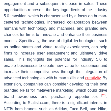
engagement and a subsequent increase in sales. These
opportunities represent the key ingredients of the Industry
5.0 transition, which is characterized by a focus on human-
centered technologies, increased collaboration between
humans with technology and machines, and granted new
chances for firms to innovate and enhance their business
models. Specifically, the use of digital technologies, such
as online stores and virtual reality experiences, can help
firms to increase user engagement and ultimately drive
sales. This highlights the potential for Industry 5.0 to
enable businesses to create new value for customers and
increase their competitiveness through the integration of
advanced technologies with human skills and
creativity
. By
extension, companies can consider developing their own
branded NFTs for metaverse marketing, which could drive
[
20
]
brand awareness and purchasing opportunities
.
According to Statista.com, there is a significant interest in
NFTs from brands, such as Adidas, Taco Bell, and Nike,