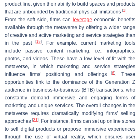
product line, given their ability to build spaces and products
[
2
]
that are unbounded by traditional physical limitations
.
From the soft side, firms can
leverage
economic benefits
available through the metaverse by offering a wider range
of creative and active marketing and service strategies than
[
19
]
in the past
. For example, current marketing tools
include passive content marketing, i.e., infographics,
photos, and videos. These have a low level of fit with the
metaverse, in which marketing and service strategies
[
6
]
influence firms’ positioning and offerings
. These
opportunities link to the dominance of the Generation Z
audience in business-to-business (BTB) transactions, who
constantly demand immersive and engaging forms of
marketing and unique services. The overall changes in the
metaverse requires dramatically modifying firms’ selling
[
21
]
approaches
. For instance, firms can set up online stores
to sell digital products or propose immersive experiences
through the use of virtual reality, which ensures user