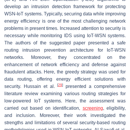
develop an intrusion detection framework for protecting
WSN-IoT systems. Typically, securing data while improving
energy efficiency is one of the most challenging network
problems in present times. Increased attention to security is
necessary while monitoring IDS using IoT-WSN systems.
The authors of the suggested paper presented a safe
routing intrusion prevention architecture for IoT-WSN
networks. Moreover, they concentrated on the
enhancement of network efficiency and defense against
fraudulent attacks. Here, the greedy strategy was used for
data routing, offering energy efficient solutions with
[
29
]
security. Hussain et al.
presented a comprehensive
literature review examining various routing strategies for
low-powered IoT systems. Here, the assessment was
carried out based on identification,
screening
, eligibility,
and inclusion. Moreover, their work investigated the
strengths and limitations of several security-based routing
methodologies used in WSN-IoT networks. Al Sawafi et al.