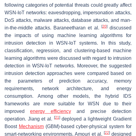
following categories of potential threats could greatly affect
WSN-IoT networks: eavesdropping, impersonation attacks,
DoS attacks, malware attacks, database attacks, and man-
[
20
]
in-the-middle attacks. Baraneetharan et al.
discussed
the impacts of using machine learning algorithms for
intrusion detection in WSN-IoT systems. In this study,
classification, regression, and clustering-based machine
learning algorithms were discussed with regard to intrusion
detection in WSN-IoT networks. Moreover, the suggested
intrusion detection approaches were compared based on
the parameters of prediction accuracy, memory
requirements, network architecture, and energy
consumption. Among other models, the hybrid IDS
frameworks are more suitable for WSN due to their
improved
energy efficiency
and precise detection
[
21
]
operation. Jiang et al.
deployed a lightweight Gradient
Boost
Mechanism
(GBM)-based cyber-physical system for
[
22
]
smart-networking environments. Amouri et al.
designed