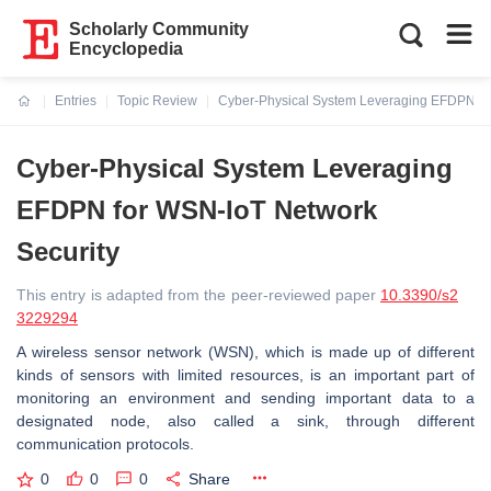
Scholarly Community
Encyclopedia
Entries
Topic Review
Cyber-Physical System Leveraging EFDPN fo
Current:
Cyber-Physical System Leveraging
EFDPN for WSN-IoT Network
Security
This entry is adapted from the peer-reviewed paper
10.3390/s2
3229294
A wireless sensor network (WSN), which is made up of different
kinds of sensors with limited resources, is an important part of
monitoring an environment and sending important data to a
designated node, also called a sink, through different
communication protocols.
0
0
0
Share