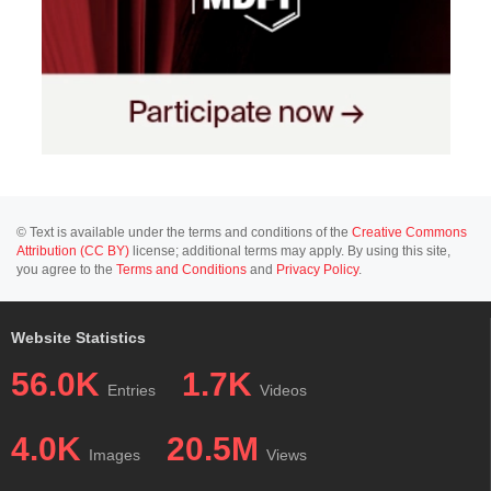
© Text is available under the terms and conditions of the
Creative Commons
Attribution (CC BY)
license; additional terms may apply. By using this site,
you agree to the
Terms and Conditions
and
Privacy Policy
.
Website Statistics
56.0K
1.7K
Entries
Videos
4.0K
20.5M
Images
Views