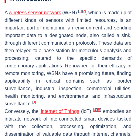
[
1
]
[
2
]
A
wireless sensor network
(WSN)
, which is made up of
different kinds of sensors with limited resources, is an
important part of monitoring an environment and sending
important data to a designated node, also called a sink,
through different communication protocols. These data are
then relayed to a base station for meticulous analysis and
processing, catered to the specific demands of
contemporary applications. Renowned for their efficacy in
remote monitoring, WSNs have a promising future, finding
applicability in critical domains such as border
surveillance, industrial inspection, commercial utilities,
health monitoring, and environmental and infrastructure
[
3
]
surveillance
.
[
4
]
[
5
]
Conversely, the
Internet of Things
(IoT)
embodies an
intricate network of interconnected smart devices tasked
with the collection, processing, optimization, and
dissemination of valuable data through internet channels.