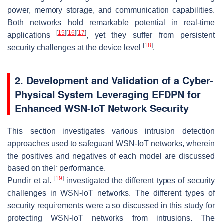
power, memory storage, and communication capabilities.
Both networks hold remarkable potential in real-time
[
15
]
[
16
]
[
17
]
applications
, yet they suffer from persistent
[
18
]
security challenges at the device level
.
2. Development and Validation of a Cyber-
Physical System Leveraging EFDPN for
Enhanced WSN-IoT Network Security
This section investigates various intrusion detection
approaches used to safeguard WSN-IoT networks, wherein
the positives and negatives of each model are discussed
based on their performance.
[
19
]
Pundir et al.
investigated the different types of security
challenges in WSN-IoT networks. The different types of
security requirements were also discussed in this study for
protecting WSN-IoT networks from intrusions. The