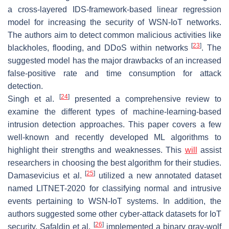
a cross-layered IDS-framework-based linear regression
model for increasing the security of WSN-IoT networks.
The authors aim to detect common malicious activities like
[
23
]
blackholes, flooding, and DDoS within networks
. The
suggested model has the major drawbacks of an increased
false-positive rate and time consumption for attack
detection.
[
24
]
Singh et al.
presented a comprehensive review to
examine the different types of machine-learning-based
intrusion detection approaches. This paper covers a few
well-known and recently developed ML algorithms to
highlight their strengths and weaknesses. This
will
assist
researchers in choosing the best algorithm for their studies.
[
25
]
Damasevicius et al.
utilized a new annotated dataset
named LITNET-2020 for classifying normal and intrusive
events pertaining to WSN-IoT systems. In addition, the
authors suggested some other cyber-attack datasets for IoT
[
26
]
security. Safaldin et al.
implemented a binary gray-wolf