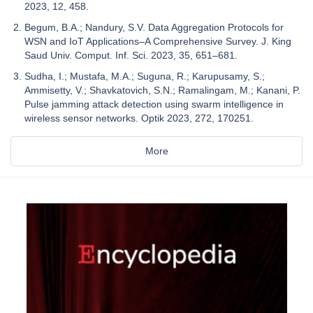
2023, 12, 458.
Begum, B.A.; Nandury, S.V. Data Aggregation Protocols for
WSN and IoT Applications–A Comprehensive Survey. J. King
Saud Univ. Comput. Inf. Sci. 2023, 35, 651–681.
Sudha, I.; Mustafa, M.A.; Suguna, R.; Karupusamy, S.;
Ammisetty, V.; Shavkatovich, S.N.; Ramalingam, M.; Kanani, P.
Pulse jamming attack detection using swarm intelligence in
wireless sensor networks. Optik 2023, 272, 170251.
More