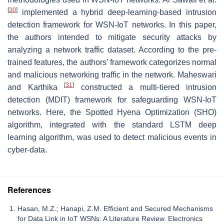
[
30
]
implemented a hybrid deep-learning-based intrusion
detection framework for WSN-IoT networks. In this paper,
the authors intended to mitigate security attacks by
analyzing a network traffic dataset. According to the pre-
trained features, the authors’ framework categorizes normal
and malicious networking traffic in the network. Maheswari
[
31
]
and Karthika
constructed a multi-tiered intrusion
detection (MDIT) framework for safeguarding WSN-IoT
networks. Here, the Spotted Hyena Optimization (SHO)
algorithm, integrated with the standard LSTM deep
learning algorithm, was used to detect malicious events in
cyber-data.
References
Hasan, M.Z.; Hanapi, Z.M. Efficient and Secured Mechanisms
for Data Link in IoT WSNs: A Literature Review. Electronics