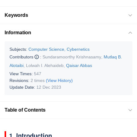
Keywords
Information
Subjects:
Computer Science, Cybernetics
Contributors
:
Sundaramoorthy Krishnasamy
,
Mutlaq B.
Alotaibi
,
Lolwah I. Alehaideb
,
Qaisar Abbas
View Times:
547
Revisions:
2 times
(View History)
Update Date:
12 Dec 2023
Table of Contents
1. Introduction