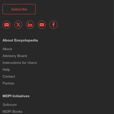
Subscribe
About Encyclopedia
About
Advisory Board
Instructions for Users
Help
Contact
Partner
MDPI Initiatives
Sciforum
MDPI Books