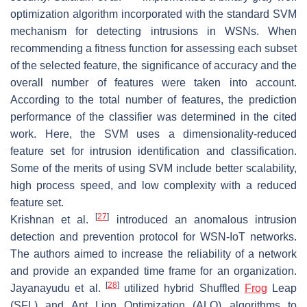
optimization algorithm incorporated with the standard SVM
mechanism for detecting intrusions in WSNs. When
recommending a fitness function for assessing each subset
of the selected feature, the significance of accuracy and the
overall number of features were taken into account.
According to the total number of features, the prediction
performance of the classifier was determined in the cited
work. Here, the SVM uses a dimensionality-reduced
feature set for intrusion identification and classification.
Some of the merits of using SVM include better scalability,
high process speed, and low complexity with a reduced
feature set.
[
27
]
Krishnan et al.
introduced an anomalous intrusion
detection and prevention protocol for WSN-IoT networks.
The authors aimed to increase the reliability of a network
and provide an expanded time frame for an organization.
[
28
]
Jayanayudu et al.
utilized hybrid Shuffled
Frog
Leap
(SFL) and Ant Lion Optimization (ALO) algorithms to