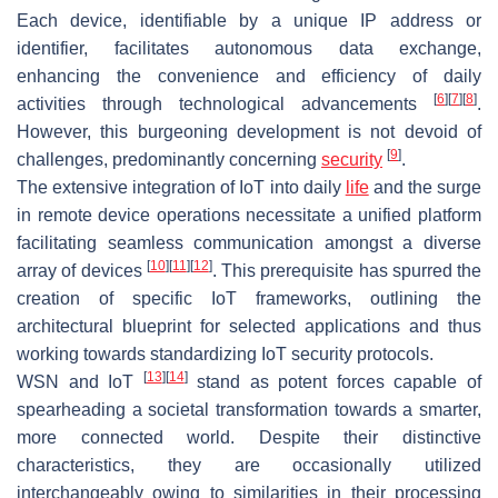
Each device, identifiable by a unique IP address or
identifier, facilitates autonomous data exchange,
enhancing the convenience and efficiency of daily
[
6
]
[
7
]
[
8
]
activities through technological advancements
.
However, this burgeoning development is not devoid of
[
9
]
challenges, predominantly concerning
security
.
The extensive integration of IoT into daily
life
and the surge
in remote device operations necessitate a unified platform
facilitating seamless communication amongst a diverse
[
10
]
[
11
]
[
12
]
array of devices
. This prerequisite has spurred the
creation of specific IoT frameworks, outlining the
architectural blueprint for selected applications and thus
working towards standardizing IoT security protocols.
[
13
]
[
14
]
WSN and IoT
stand as potent forces capable of
spearheading a societal transformation towards a smarter,
more connected world. Despite their distinctive
characteristics, they are occasionally utilized
interchangeably owing to similarities in their processing