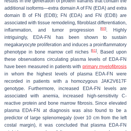
results in the generation of protein variants that contain the
additional isoforms—extra domain A of FN (EDA) and extra
domain B of FN (EDB); FN (EDA) and FN (EDB) are
associated with tissue remodeling, fibroblast differentiation,
[
60
]
inflammation, and tumor progression
. Highly
intriguingly, EDA-FN has been shown to sustain
megakaryocyte proliferation and induces a proinflammatory
[
61
]
phenotype in bone marrow cell niches
. Based upon
these observations circulating plasma levels of EDA-FN
have been measured in patients with
primary myelofibrosis
in whom the highest levels of plasma EDA-FN were
recorded in patients with a homozygous
JAK2V617F
genotype. Furthermore, increased EDA-FN levels are
associated with anemia, increased high-sensitivity C-
reactive protein and bone marrow fibrosis. Since elevated
plasma EDA-FN at diagnosis was also found to be a
predictor of large splenomegaly (over 10 cm from the left
costal margin), it was concluded that plasma EDA-FN