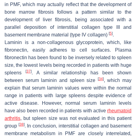
in PMF, which may actually reflect that the development of
bone marrow fibrosis follows a pattern similar to the
development of liver fibrosis, being associated with a
parallel deposition of interstitial collagen type III and
[
5
]
basement membrane material (type IV collagen)
.
Laminin is a non-collagenous glycoprotein, which, like
fibronectin, easily adheres to cell surfaces. Plasma
fibronectin has been found to be inversely related to spleen
size, the lowest levels being recorded in patients with huge
[
37
]
spleens
. A similar relationship has been shown
[
34
]
between serum laminin and spleen size
, which may
explain that serum laminin values were within the normal
range in patients with large spleens despite evidence of
active disease. However, normal serum laminin levels
have also been recorded in patients with active
rheumatoid
arthritis
, but spleen size was not evaluated in this patient
[
38
]
group
. In conclusion, interstitial collagen and basement
membrane metabolism in PMF are closely interrelated,