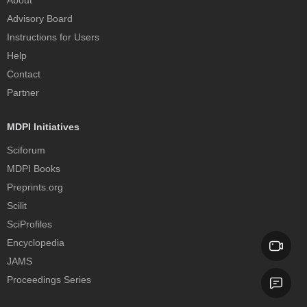
Advisory Board
Instructions for Users
Help
Contact
Partner
MDPI Initiatives
Sciforum
MDPI Books
Preprints.org
Scilit
SciProfiles
Encyclopedia
JAMS
Proceedings Series