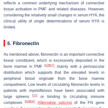
reflects a common underlying mechanism of connective
tissue activation in PMF and related diseases. However,
considering the relatively small changes in serum HYA, the
clinical utility of single determinations of serum HYA is
limited.
5. Fibronectin
As mentioned above, fibronectin is an important connective
tissue constituent, which is excessively deposited in the
[
32
]
[
57
]
bone marrow in PMF
, mainly with a perivascular
distribution which supports that the elevated levels in
peripheral blood originate from the bone marrow
compartment. Low levels of circulating fibronectin levels in
patients with myelofibrosis have been associated with
[
37
]
large spleens
or binding to circulating immune
[
58
]
[
59
]
complexes
.
Alternative splicing
of the FN gene