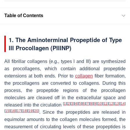
Table of Contents
1. The Aminoterminal Propeptide of Type
III Procollagen (PIIINP)
All fibrillar collagens (e.g., types I and III) are synthesized
as procollagens, which contain additional propeptide
extensions at both ends. Prior to
collagen
fiber formation,
the procollagens are converted to collagens. During this
process, the propeptide regions of the procollagen
molecules are cleaved off in the extracellular space and
[
1
]
[
2
]
[
3
]
[
4
]
[
5
]
[
6
]
[
7
]
[
8
]
[
9
]
[
10
]
[
11
]
[
12
]
[
13
]
[
14
]
released into the circulation
[
15
]
[
16
]
[
17
]
[
18
]
[
19
]
[
20
]
. Since the propeptides are released in
equimolar amounts to the collagen molecules formed, the
measurement of circulating levels of these propeptides is