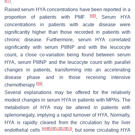
[
47
]
.
Raised serum HYA concentrations have been reported in a
[
48
]
proportion of patients with PMF
. Serum HYA
concentrations in patients with acute disease were
significantly higher than those recorded in patients with
chronic disease. Furthermore, serum HYA correlated
significantly with serum PIIINP and with the leucocyte
count, a close co-variation being found between serum
HYA, serum PIIINP and the leucocyte count with parallel
changes in patients, transforming into an accelerating
disease phase and in those receiving intensive
[
48
]
chemotherapy
.
Several explanations may be offered for the relatively
modest changes in serum HYA in patients with MPNs. The
metabolism of HYA may be altered in patients with
splenomegaly, implying a rapid turnover of HYA. Normally,
HYA is rapidly cleared from the circulation by the liver
[
49
]
[
50
]
[
51
]
[
52
]
[
53
]
endothelial cells
, but some circulating HYA