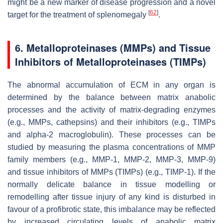
might be a new marker of disease progression and a novel
[
62
]
target for the treatment of splenomegaly
.
6. Metalloproteinases (MMPs) and Tissue
Inhibitors of Metalloproteinases (TIMPs)
The abnormal accumulation of ECM in any organ is
determined by the balance between matrix anabolic
processes and the activity of matrix-degrading enzymes
(e.g., MMPs, cathepsins) and their inhibitors (e.g., TIMPs
and alpha-2 macroglobulin). These processes can be
studied by measuring the plasma concentrations of MMP
family members (e.g., MMP-1, MMP-2, MMP-3, MMP-9)
and tissue inhibitors of MMPs (TIMPs) (e.g., TIMP-1). If the
normally delicate balance in tissue modelling or
remodelling after tissue injury of any kind is disturbed in
favour of a profibrotic state, this imbalance may be reflected
by increased circulating levels of anabolic matrix