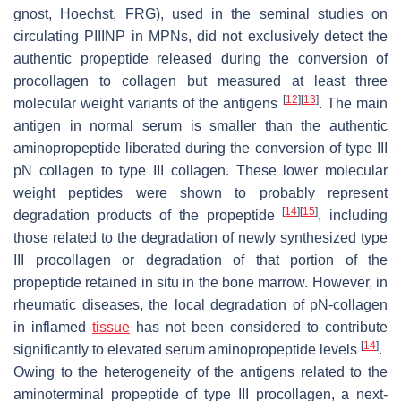
gnost, Hoechst, FRG), used in the seminal studies on
circulating PIIINP in MPNs, did not exclusively detect the
authentic propeptide released during the conversion of
procollagen to collagen but measured at least three
[
12
]
[
13
]
molecular weight variants of the antigens
. The main
antigen in normal serum is smaller than the authentic
aminopropeptide liberated during the conversion of type III
pN collagen to type III collagen. These lower molecular
weight peptides were shown to probably represent
[
14
]
[
15
]
degradation products of the propeptide
, including
those related to the degradation of newly synthesized type
III procollagen or degradation of that portion of the
propeptide retained in situ in the bone marrow. However, in
rheumatic diseases, the local degradation of pN-collagen
in inflamed
tissue
has not been considered to contribute
[
14
]
significantly to elevated serum aminopropeptide levels
.
Owing to the heterogeneity of the antigens related to the
aminoterminal propeptide of type III procollagen, a next-