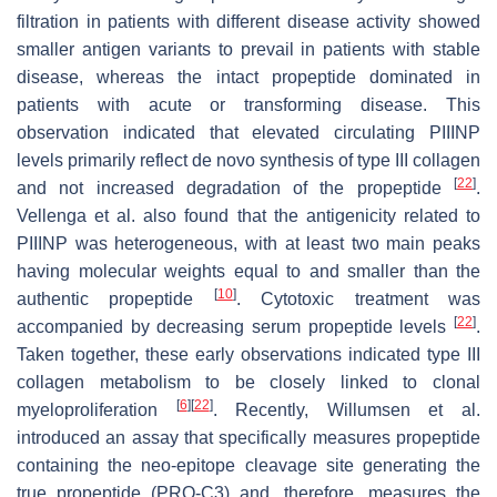
filtration in patients with different disease activity showed
smaller antigen variants to prevail in patients with stable
disease, whereas the intact propeptide dominated in
patients with acute or transforming disease. This
observation indicated that elevated circulating PIIINP
levels primarily reflect de novo synthesis of type III collagen
[
22
]
and not increased degradation of the propeptide
.
Vellenga et al. also found that the antigenicity related to
PIIINP was heterogeneous, with at least two main peaks
having molecular weights equal to and smaller than the
[
10
]
authentic propeptide
. Cytotoxic treatment was
[
22
]
accompanied by decreasing serum propeptide levels
.
Taken together, these early observations indicated type III
collagen metabolism to be closely linked to clonal
[
6
]
[
22
]
myeloproliferation
. Recently, Willumsen et al.
introduced an assay that specifically measures propeptide
containing the neo-epitope cleavage site generating the
true propeptide (PRO-C3) and, therefore, measures the