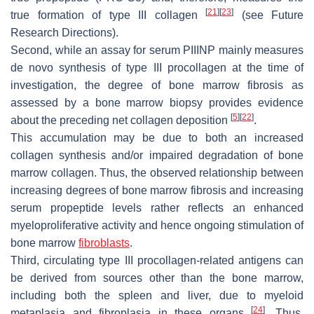
[
21
]
[
23
]
true formation of type III collagen
(see Future
Research Directions).
Second, while an assay for serum PIIINP mainly measures
de novo synthesis of type III procollagen at the time of
investigation, the degree of bone marrow fibrosis as
assessed by a bone marrow biopsy provides evidence
[
5
]
[
22
]
about the preceding net collagen deposition
.
This accumulation may be due to both an increased
collagen synthesis and/or impaired degradation of bone
marrow collagen. Thus, the observed relationship between
increasing degrees of bone marrow fibrosis and increasing
serum propeptide levels rather reflects an enhanced
myeloproliferative activity and hence ongoing stimulation of
bone marrow
fibroblasts
.
Third, circulating type III procollagen-related antigens can
be derived from sources other than the bone marrow,
including both the spleen and liver, due to myeloid
[
24
]
metaplasia and fibroplasia in these organs
. Thus,