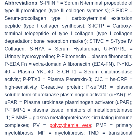
Abbreviations
: S-PIIINP = Serum N-terminal propeptide of
type III procollagen (type III collagen synthesis); S-PICP =
Serum-procollagen type I carboxyterminal extension
peptide (type I collagen synthesis); S-ICTP = Carboxy-
terminal telopeptide of type I collagen (type I collagen
degradation; bone resorption marker); STIVC = S-Type IV
Collagen; S-HYA = Serum Hyaluronan; U-HYPRL =
Urinary hydroxyproline; P-Fibronectin = plasma fibronectin;
P-EDA Fn = extra-domain A fibronectin (EDA-FN), P-YKL-
40 = Plasma YKL-40; S-CHIT1 = Serum chitotriosidase
activity; P-PTX3 = Plasma Pentraxin-3; CIC = hs-CRP =
high-sensitivity C-reactive protein; P-suPAR = plasma
soluble form of urokinase plasminogen activator (uPAR); P-
uPAR = Plasma urokinase plasminogen activator (uPAR);
P-TIMP-1 = plasma tissue inhibitors of metalloproteinase
-1; P-MMP = plasma metalloproteinase; circulating immune
complexes; PV =
polycythemia vera
; PMF = primary
myelofibrosis; MF = myelofibrosis; TMD = transitional