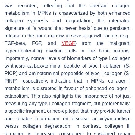
was recorded, reflecting that the aberrant collagen
metabolism in MPNs is characterized by both enhanced
collagen synthesis and degradation, the integrated
signature of “a wound that never heals“ due to persistent
release in the bone marrow of several growth factors (e.g.,
TGF-beta, FGF, and
VEGF
) from the malignant
hyperproliferating myeloid cells in the bone marrow.
Importantly, normal levels of biomarkers of type I collagen
synthesis–carboxyterminal peptide of type I collagen (S-
PICP) and aminoterminal propeptide of type I collagen (S-
PINP), respectively, indicating that in MPNs, collagen I
metabolism is disrupted in favour of enhanced collagen I
catabolism. This also highlights the importance of not just
measuring any type I collagen fragment, but preferentially,
a specific fragment, or neo-epitope, that may provide further
and reliable information on disease activity/anabolism
versus collagen degradation. In contrast, collagen III
formation is increased consequent to sustained repair