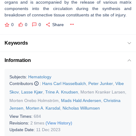
organs and is accompanied by the release of various matrix
components into the circulation during the synthesis and
breakdown of connective tissue constituents at the site of injury.
0
0
0
Share
Keywords
Information
Subjects:
Hematology
Contributors
:
Hans Carl Hasselbalch
,
Peter Junker
,
Vibe
Skov
,
Lasse Kjær
,
Trine A. Knudsen
,
Morten Kranker Larsen
,
Morten Orebo Holmström
,
Mads Hald Andersen
,
Christina
Jensen
,
Morten A. Karsdal
,
Nicholas Willumsen
View Times:
684
Revisions:
2 times
(View History)
Update Date:
11 Dec 2023