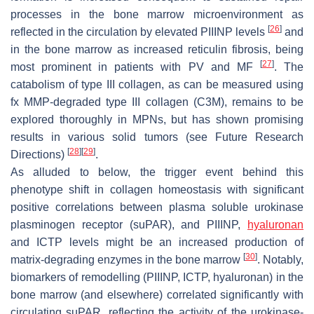
processes in the bone marrow microenvironment as
[
26
]
reflected in the circulation by elevated PIIINP levels
and
in the bone marrow as increased reticulin fibrosis, being
[
27
]
most prominent in patients with PV and MF
. The
catabolism of type III collagen, as can be measured using
fx MMP-degraded type III collagen (C3M), remains to be
explored thoroughly in MPNs, but has shown promising
results in various solid tumors (see Future Research
[
28
]
[
29
]
Directions)
.
As alluded to below, the trigger event behind this
phenotype shift in collagen homeostasis with significant
positive correlations between plasma soluble urokinase
plasminogen receptor (suPAR), and PIIINP,
hyaluronan
and ICTP levels might be an increased production of
[
30
]
matrix-degrading enzymes in the bone marrow
. Notably,
biomarkers of remodelling (PIIINP, ICTP, hyaluronan) in the
bone marrow (and elsewhere) correlated significantly with
circulating suPAR, reflecting the activity of the urokinase-