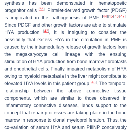
synthesis has been demonstrated in hematopoetic
[
56
]
progenitor cells
. Platelet-derived growth factor (PDGF)
[
44
]
[
45
]
[
46
]
[
47
]
is implicated in the pathogenesis of PMF
.
Since PDGF and other growth factors are able to stimulate
[
42
]
HYA production
, it is intriguing to consider the
possibility that excess HYA in the circulation in PMF is
caused by the intramedullary release of growth factors from
the megakaryocyte cell lineage with the ensuing
stimulation of HYA production from bone marrow fibroblasts
and endothelial cells. Finally, impaired metabolism of HYA
owing to myeloid metaplasia in the liver might contribute to
[
43
]
elevated HYA levels in this patient group
. The temporal
relationship between the above connective tissue
components, which are similar to those observed in
inflammatory connective diseases, lends support to the
concept that repair processes are taking place in the bone
marrow in response to clonal myeloproliferation. Thus, the
co-variation of serum HYA and serum PIIINP conceivably