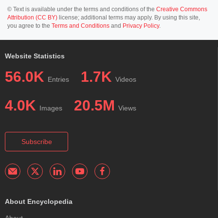
© Text is available under the terms and conditions of the
Creative Commons
Attribution (CC BY)
license; additional terms may apply. By using this site,
you agree to the
Terms and Conditions
and
Privacy Policy
.
Website Statistics
56.0K
1.7K
Entries
Videos
4.0K
20.5M
Images
Views
Subscribe
About Encyclopedia
About