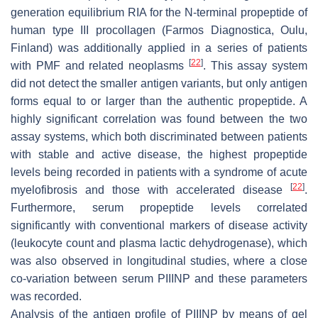
generation equilibrium RIA for the N-terminal propeptide of
human type III procollagen (Farmos Diagnostica, Oulu,
Finland) was additionally applied in a series of patients
[
22
]
with PMF and related neoplasms
. This assay system
did not detect the smaller antigen variants, but only antigen
forms equal to or larger than the authentic propeptide. A
highly significant correlation was found between the two
assay systems, which both discriminated between patients
with stable and active disease, the highest propeptide
levels being recorded in patients with a syndrome of acute
[
22
]
myelofibrosis and those with accelerated disease
.
Furthermore, serum propeptide levels correlated
significantly with conventional markers of disease activity
(leukocyte count and plasma lactic dehydrogenase), which
was also observed in longitudinal studies, where a close
co-variation between serum PIIINP and these parameters
was recorded.
Analysis of the antigen profile of PIIINP by means of gel