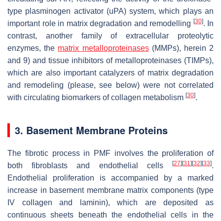
type plasminogen activator (uPA) system, which plays an
[
30
]
important role in matrix degradation and remodelling
. In
contrast, another family of extracellular proteolytic
enzymes, the
matrix metalloproteinases
(MMPs), herein 2
and 9) and tissue inhibitors of metalloproteinases (TIMPs),
which are also important catalyzers of matrix degradation
and remodeling (please, see below) were not correlated
[
30
]
with circulating biomarkers of collagen metabolism
.
3. Basement Membrane Proteins
The fibrotic process in PMF involves the proliferation of
[
27
]
[
31
]
[
32
]
[
33
]
both fibroblasts and endothelial cells
.
Endothelial proliferation is accompanied by a marked
increase in basement membrane matrix components (type
IV collagen and laminin), which are deposited as
continuous sheets beneath the endothelial cells in the