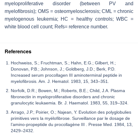
myeloproliferative disorder (between PV and
myelofibrosis); OMS = osteomyelosclerosis; CML = chronic
myelogenous leukemia; HC = healthy controls; WBC =
white blood cell count; Refs= reference number.
References
Hochweiss, S.; Fruchtman, S.; Hahn, E.G.; Gilbert, H.;
Donovan, P.B.; Johnson, J.; Goldberg, J.D.; Berk, P.D.
Increased serum procollagen III aminoterminal peptide in
myelofibrosis. Am. J. Hematol. 1983, 15, 343–351.
Norfolk, D.R.; Bowen, M.; Roberts, B.E.; Child, J.A. Plasma
fibronectin in myeloproliferative disorders and chronic
granulocytic leukaemia. Br. J. Haematol. 1983, 55, 319–324.
Arrago, J.P.; Poirier, O.; Najean, Y. Evolution des polyglobulies
primitives vers la myélofibrose. Surveillance par le dosage de
l’amino-propeptide du procollagène III . Presse Med. 1984, 13,
2429–2432.