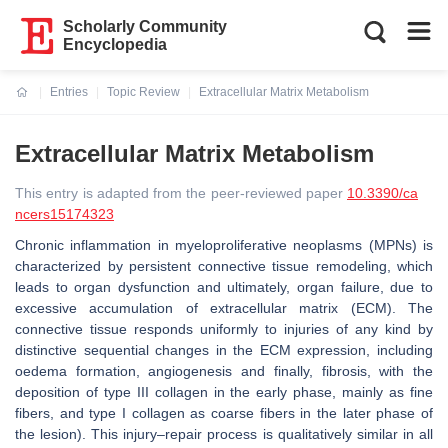
Scholarly Community
Encyclopedia
Entries
Topic Review
Extracellular Matrix Metabolism
Current:
Extracellular Matrix Metabolism
This entry is adapted from the peer-reviewed paper
10.3390/ca
ncers15174323
Chronic inflammation in myeloproliferative neoplasms (MPNs) is
characterized by persistent connective tissue remodeling, which
leads to organ dysfunction and ultimately, organ failure, due to
excessive accumulation of extracellular matrix (ECM). The
connective tissue responds uniformly to injuries of any kind by
distinctive sequential changes in the ECM expression, including
oedema formation, angiogenesis and finally, fibrosis, with the
deposition of type III collagen in the early phase, mainly as fine
fibers, and type I collagen as coarse fibers in the later phase of
the lesion). This injury–repair process is qualitatively similar in all