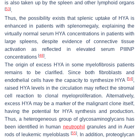
is also taken up by the spleen and other lymphoid organs
[
53
]
.
Thus, the possibility exists that splenic uptake of HYA is
enhanced in patients with splenomegaly, explaining the
virtually normal serum HYA concentrations in patients with
large spleens, despite evidence of connective tissue
activation as reflected in elevated serum PIIINP
[
48
]
concentrations
.
The origin of excess HYA in some myelofibrosis patients
remains to be clarified. Since both fibroblasts and
[
54
]
endothelial cells have the capacity to synthesize HYA
,
raised HYA levels in the circulation may reflect the stromal
cell reaction to clonal myeloproliferation. Alternatively,
excess HYA may be a marker of the malignant clone itself,
having the potential for HYA synthesis and production.
Thus, a heterogeneous group of glycosaminoglycans has
been identified in human
neutrophil
granules and in Auer
[
55
]
rods of leukemic myeloblasts
. In addition, proteoglycan