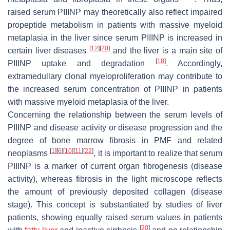
raised serum PIIINP may theoretically also reflect impaired
propeptide metabolism in patients with massive myeloid
metaplasia in the liver since serum PIIINP is increased in
[
12
]
[
20
]
certain liver diseases
and the liver is a main site of
[
18
]
PIIINP uptake and degradation
. Accordingly,
extramedullary clonal myeloproliferation may contribute to
the increased serum concentration of PIIINP in patients
with massive myeloid metaplasia of the liver.
Concerning the relationship between the serum levels of
PIIINP and disease activity or disease progression and the
degree of bone marrow fibrosis in PMF and related
[
1
]
[
6
]
[
10
]
[
11
]
[
22
]
neoplasms
, it is important to realize that serum
PIIINP is a marker of current organ fibrogenesis (disease
activity), whereas fibrosis in the light microscope reflects
the amount of previously deposited collagen (disease
stage). This concept is substantiated by studies of liver
patients, showing equally raised serum values in patients
[
20
]