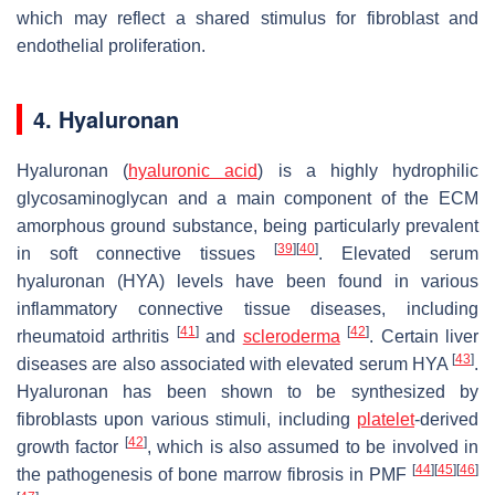
which may reflect a shared stimulus for fibroblast and
endothelial proliferation.
4. Hyaluronan
Hyaluronan (
hyaluronic acid
) is a highly hydrophilic
glycosaminoglycan and a main component of the ECM
amorphous ground substance, being particularly prevalent
[
39
]
[
40
]
in soft connective tissues
. Elevated serum
hyaluronan (HYA) levels have been found in various
inflammatory connective tissue diseases, including
[
41
]
[
42
]
rheumatoid arthritis
and
scleroderma
. Certain liver
[
43
]
diseases are also associated with elevated serum HYA
.
Hyaluronan has been shown to be synthesized by
fibroblasts upon various stimuli, including
platelet
-derived
[
42
]
growth factor
, which is also assumed to be involved in
[
44
]
[
45
]
[
46
]
the pathogenesis of bone marrow fibrosis in PMF