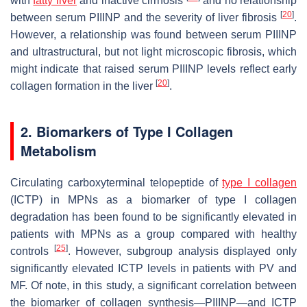
with
fatty liver
and inactive cirrhosis
and no relationship
[
20
]
between serum PIIINP and the severity of liver fibrosis
.
However, a relationship was found between serum PIIINP
and ultrastructural, but not light microscopic fibrosis, which
might indicate that raised serum PIIINP levels reflect early
[
20
]
collagen formation in the liver
.
2. Biomarkers of Type I Collagen
Metabolism
Circulating carboxyterminal telopeptide of
type I collagen
(ICTP) in MPNs as a biomarker of type I collagen
degradation has been found to be significantly elevated in
patients with MPNs as a group compared with healthy
[
25
]
controls
. However, subgroup analysis displayed only
significantly elevated ICTP levels in patients with PV and
MF. Of note, in this study, a significant correlation between
the biomarker of collagen synthesis—PIIINP—and ICTP