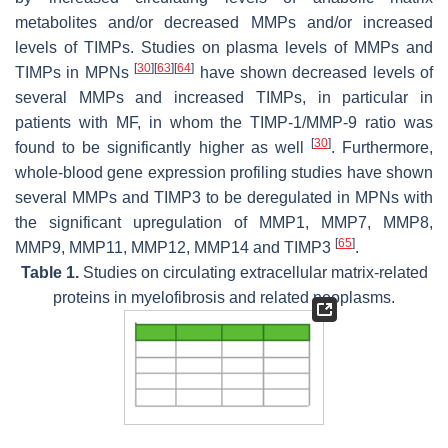
metabolites and/or decreased MMPs and/or increased
levels of TIMPs. Studies on plasma levels of MMPs and
[
30
]
[
63
]
[
64
]
TIMPs in MPNs
have shown decreased levels of
several MMPs and increased TIMPs, in particular in
patients with MF, in whom the TIMP-1/MMP-9 ratio was
[
30
]
found to be significantly higher as well
. Furthermore,
whole-blood gene expression profiling studies have shown
several MMPs and TIMP3 to be deregulated in MPNs with
the significant upregulation of MMP1, MMP7, MMP8,
[
65
]
MMP9, MMP11, MMP12, MMP14 and TIMP3
.
Table 1.
Studies on circulating extracellular matrix-related
proteins in myelofibrosis and related neoplasms.