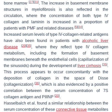
[
27
]
[
31
]
bone marrow
. The increase in basement membrane
structures in myelofibrosis is also reflected in the
circulation, where the concentration of both type IV
collagen and laminin is increased in a proportion of
[
5
]
[
34
]
patients with PMF and related diseases
.
Increased serum levels of type IV-collagen-related antigens
have also been found in patients with
alcoholic liver
[
20
]
[
35
]
disease
, where they reflect type IV collagen
metabolism, including the formation of basement
membranes beneath the endothelial cells (capillarization of
[
35
]
the sinusoids) during the development of
liver cirrhosis
.
This process appears to occur concomitantly with the
deposition of collagen in the space of Disse
[
36
]
(collagenization)
, which is also evidenced by a positive
correlation between the serum concentration of 7S
[
20
]
collagen antigen and PIIINP
.
Hasselbalch et al. found a similar relationship between the
serum concentration of these
connective tissue
metabolites