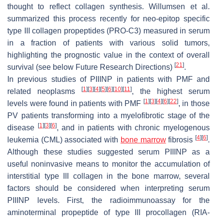
thought to reflect collagen synthesis. Willumsen et al.
summarized this process recently for neo-epitop specific
type III collagen propeptides (PRO-C3) measured in serum
in a fraction of patients with various solid tumors,
highlighting the prognostic value in the context of overall
[
21
]
survival (see below Future Research Directions)
.
In previous studies of PIIINP in patients with PMF and
[
1
]
[
3
]
[
4
]
[
5
]
[
6
]
[
10
]
[
11
]
related neoplasms
, the highest serum
[
1
]
[
3
]
[
4
]
[
6
]
[
22
]
levels were found in patients with PMF
, in those
PV patients transforming into a myelofibrotic stage of the
[
1
]
[
3
]
[
6
]
disease
, and in patients with chronic myelogenous
[
4
]
[
6
]
leukemia (CML) associated with
bone marrow
fibrosis
.
Although these studies suggested serum PIIINP as a
useful noninvasive means to monitor the accumulation of
interstitial type III collagen in the bone marrow, several
factors should be considered when interpreting serum
PIIINP levels. First, the radioimmunoassay for the
aminoterminal propeptide of type III procollagen (RIA-