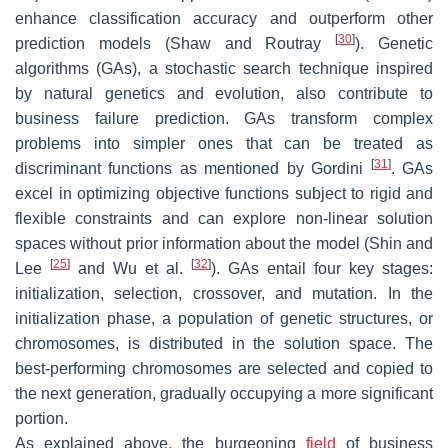
enhance classification accuracy and outperform other
[
30
]
prediction models (Shaw and Routray
). Genetic
algorithms (GAs), a stochastic search technique inspired
by natural genetics and evolution, also contribute to
business failure prediction. GAs transform complex
problems into simpler ones that can be treated as
[
31
]
discriminant functions as mentioned by Gordini
. GAs
excel in optimizing objective functions subject to rigid and
flexible constraints and can explore non-linear solution
spaces without prior information about the model (Shin and
[
25
]
[
32
]
Lee
and Wu et al.
). GAs entail four key stages:
initialization, selection, crossover, and mutation. In the
initialization phase, a population of genetic structures, or
chromosomes, is distributed in the solution space. The
best-performing chromosomes are selected and copied to
the next generation, gradually occupying a more significant
portion.
As explained above, the burgeoning
field
of business