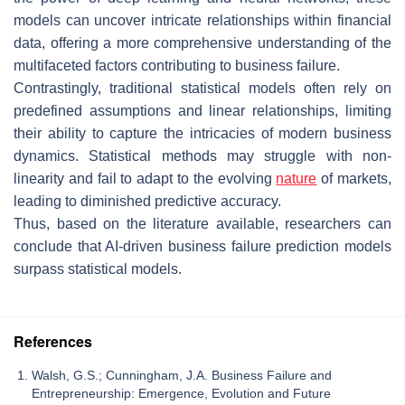
models can uncover intricate relationships within financial
data, offering a more comprehensive understanding of the
multifaceted factors contributing to business failure.
Contrastingly, traditional statistical models often rely on
predefined assumptions and linear relationships, limiting
their ability to capture the intricacies of modern business
dynamics. Statistical methods may struggle with non-
linearity and fail to adapt to the evolving
nature
of markets,
leading to diminished predictive accuracy.
Thus, based on the literature available, researchers can
conclude that AI-driven business failure prediction models
surpass statistical models.
References
Walsh, G.S.; Cunningham, J.A. Business Failure and
Entrepreneurship: Emergence, Evolution and Future