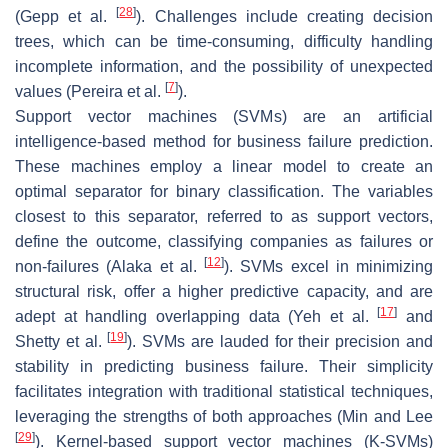
[
28
]
(Gepp et al.
). Challenges include creating decision
trees, which can be time-consuming, difficulty handling
incomplete information, and the possibility of unexpected
[
7
]
values (Pereira et al.
).
Support vector machines (SVMs) are an artificial
intelligence-based method for business failure prediction.
These machines employ a linear model to create an
optimal separator for binary classification. The variables
closest to this separator, referred to as support vectors,
define the outcome, classifying companies as failures or
[
12
]
non-failures (Alaka et al.
). SVMs excel in minimizing
structural risk, offer a higher predictive capacity, and are
[
17
]
adept at handling overlapping data (Yeh et al.
and
[
19
]
Shetty et al.
). SVMs are lauded for their precision and
stability in predicting business failure. Their simplicity
facilitates integration with traditional statistical techniques,
leveraging the strengths of both approaches (Min and Lee
[
29
]
). Kernel-based support vector machines (K-SVMs)