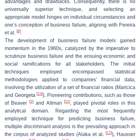
advantages and drawbacks. Consequently, there is no
universally superior technique, and selecting an
appropriate model hinges on individual circumstances and
one’s conception of business failure, aligning with Pereira
[
9
]
et al.
.
The development of business failure models gained
momentum in the 1960s, catalyzed by the imperative to
scrutinize business failure and the ensuing economic and
social ramifications for all stakeholders. The initial
techniques employed encompassed statistical
methodologies applied to companies’ financial data,
involving the utilization of a set of financial ratios (Maricica
[
10
]
and Georgeta
). Pioneering contributions, such as those
[
2
]
[
11
]
of Beaver
and Altman
, played pivotal roles in this
analytical domain. Regarding the most frequently
employed technique for predicting business failure,
multiple discriminant analysis is the prevailing approach in
[
12
]
the corpus of analyzed studies (Alaka et al.
), Hausser