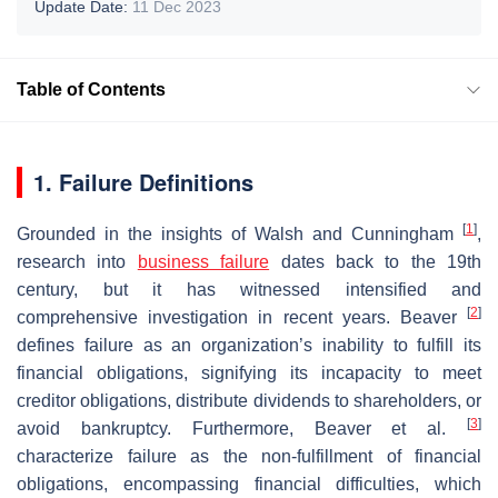
Update Date:
11 Dec 2023
Table of Contents
1. Failure Definitions
[
1
]
Grounded in the insights of Walsh and Cunningham
,
research into
business failure
dates back to the 19th
century, but it has witnessed intensified and
[
2
]
comprehensive investigation in recent years. Beaver
defines failure as an organization’s inability to fulfill its
financial obligations, signifying its incapacity to meet
creditor obligations, distribute dividends to shareholders, or
[
3
]
avoid bankruptcy. Furthermore, Beaver et al.
characterize failure as the non-fulfillment of financial
obligations, encompassing financial difficulties, which