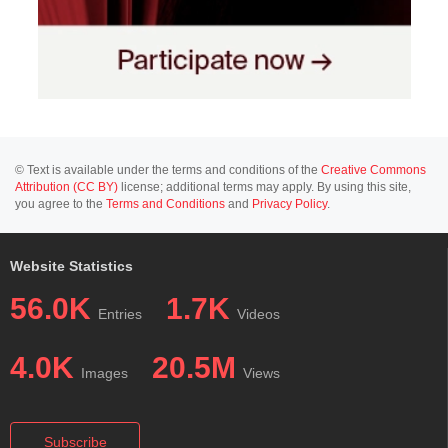
© Text is available under the terms and conditions of the
Creative Commons
Attribution (CC BY)
license; additional terms may apply. By using this site,
you agree to the
Terms and Conditions
and
Privacy Policy
.
Website Statistics
56.0K
1.7K
Entries
Videos
4.0K
20.5M
Images
Views
Subscribe