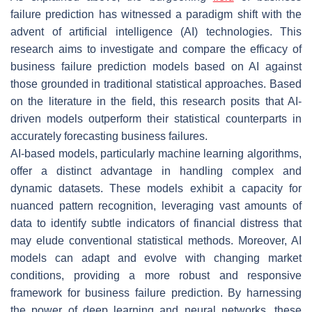
failure prediction has witnessed a paradigm shift with the
advent of artificial intelligence (AI) technologies. This
research aims to investigate and compare the efficacy of
business failure prediction models based on AI against
those grounded in traditional statistical approaches. Based
on the literature in the field, this research posits that AI-
driven models outperform their statistical counterparts in
accurately forecasting business failures.
AI-based models, particularly machine learning algorithms,
offer a distinct advantage in handling complex and
dynamic datasets. These models exhibit a capacity for
nuanced pattern recognition, leveraging vast amounts of
data to identify subtle indicators of financial distress that
may elude conventional statistical methods. Moreover, AI
models can adapt and evolve with changing market
conditions, providing a more robust and responsive
framework for business failure prediction. By harnessing
the power of deep learning and neural networks, these