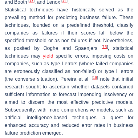
[
13
]
[
14
]
and Booth
, and Lenox
.
Statistical techniques have historically served as the
prevailing method for predicting business failure. These
techniques, founded on a predefined threshold, classify
companies as failures if their scores fall below the
specified threshold or as non-failures if not. Nevertheless,
[
15
]
as posited by Ooghe and Spaenjers
, statistical
techniques may
yield
specific errors, imposing costs on
companies, such as type I errors (where failed companies
are erroneously classified as non-failed) or type II errors
[
16
]
(the converse situation). Pereira et al.
note that initial
research sought to ascertain whether datasets contained
sufficient information to forecast impending insolvency or
aimed to discern the most effective predictive models.
Subsequently, with more comprehensive models, such as
artificial intelligence-based techniques, a quest for
enhanced accuracy and reduced error rates in business
failure prediction emerged.