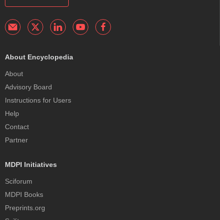
About Encyclopedia
About
Advisory Board
Instructions for Users
Help
Contact
Partner
MDPI Initiatives
Sciforum
MDPI Books
Preprints.org