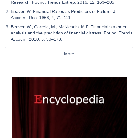
Research. Found. Trends Entrep. 2016, 12, 163–285.
Beaver, W. Financial Ratios as Predictors of Failure. J.
Account. Res. 1966, 4, 71–111.
Beaver, W.; Correia, M.; McNichols, M.F. Financial statement
analysis and the prediction of financial distress. Found. Trends
Account. 2010, 5, 99–173.
More