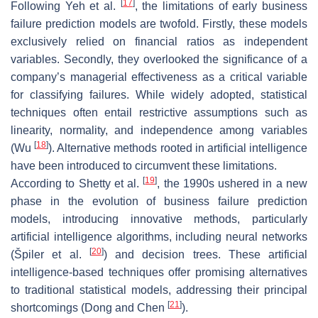
[
17
]
Following Yeh et al.
, the limitations of early business
failure prediction models are twofold. Firstly, these models
exclusively relied on financial ratios as independent
variables. Secondly, they overlooked the significance of a
company’s managerial effectiveness as a critical variable
for classifying failures. While widely adopted, statistical
techniques often entail restrictive assumptions such as
linearity, normality, and independence among variables
[
18
]
(Wu
). Alternative methods rooted in artificial intelligence
have been introduced to circumvent these limitations.
[
19
]
According to Shetty et al.
, the 1990s ushered in a new
phase in the evolution of business failure prediction
models, introducing innovative methods, particularly
artificial intelligence algorithms, including neural networks
[
20
]
(Špiler et al.
) and decision trees. These artificial
intelligence-based techniques offer promising alternatives
to traditional statistical models, addressing their principal
[
21
]
shortcomings (Dong and Chen
).