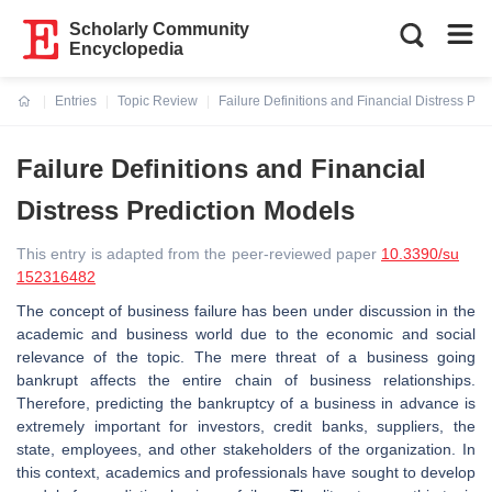
Scholarly Community
Encyclopedia
Entries
Topic Review
Failure Definitions and Financial Distress Pre
Current:
Failure Definitions and Financial
Distress Prediction Models
This entry is adapted from the peer-reviewed paper
10.3390/su
152316482
The concept of business failure has been under discussion in the
academic and business world due to the economic and social
relevance of the topic. The mere threat of a business going
bankrupt affects the entire chain of business relationships.
Therefore, predicting the bankruptcy of a business in advance is
extremely important for investors, credit banks, suppliers, the
state, employees, and other stakeholders of the organization. In
this context, academics and professionals have sought to develop