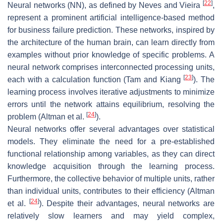
[
22
]
Neural networks (NN), as defined by Neves and Vieira
,
represent a prominent artificial intelligence-based method
for business failure prediction. These networks, inspired by
the architecture of the human brain, can learn directly from
examples without prior knowledge of specific problems. A
neural network comprises interconnected processing units,
[
23
]
each with a calculation function (Tam and Kiang
). The
learning process involves iterative adjustments to minimize
errors until the network attains equilibrium, resolving the
[
24
]
problem (Altman et al.
).
Neural networks offer several advantages over statistical
models. They eliminate the need for a pre-established
functional relationship among variables, as they can direct
knowledge acquisition through the learning process.
Furthermore, the collective behavior of multiple units, rather
than individual units, contributes to their efficiency (Altman
[
24
]
et al.
). Despite their advantages, neural networks are
relatively slow learners and may yield complex,