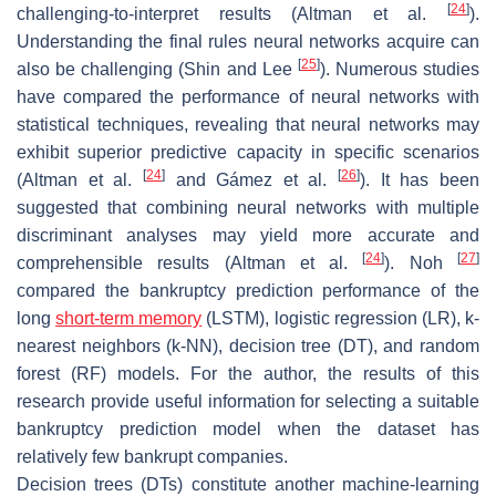
[
24
]
challenging-to-interpret results (Altman et al.
).
Understanding the final rules neural networks acquire can
[
25
]
also be challenging (Shin and Lee
). Numerous studies
have compared the performance of neural networks with
statistical techniques, revealing that neural networks may
exhibit superior predictive capacity in specific scenarios
[
24
]
[
26
]
(Altman et al.
and Gámez et al.
). It has been
suggested that combining neural networks with multiple
discriminant analyses may yield more accurate and
[
24
]
[
27
]
comprehensible results (Altman et al.
). Noh
compared the bankruptcy prediction performance of the
long
short-term memory
(LSTM), logistic regression (LR), k-
nearest neighbors (k-NN), decision tree (DT), and random
forest (RF) models. For the author, the results of this
research provide useful information for selecting a suitable
bankruptcy prediction model when the dataset has
relatively few bankrupt companies.
Decision trees (DTs) constitute another machine-learning