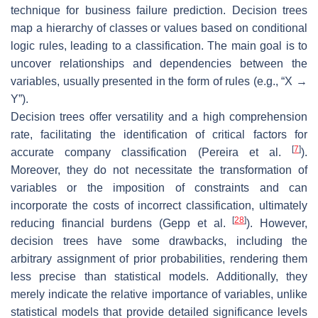
technique for business failure prediction. Decision trees
map a hierarchy of classes or values based on conditional
logic rules, leading to a classification. The main goal is to
uncover relationships and dependencies between the
variables, usually presented in the form of rules (e.g., “X →
Y”).
Decision trees offer versatility and a high comprehension
rate, facilitating the identification of critical factors for
[
7
]
accurate company classification (Pereira et al.
).
Moreover, they do not necessitate the transformation of
variables or the imposition of constraints and can
incorporate the costs of incorrect classification, ultimately
[
28
]
reducing financial burdens (Gepp et al.
). However,
decision trees have some drawbacks, including the
arbitrary assignment of prior probabilities, rendering them
less precise than statistical models. Additionally, they
merely indicate the relative importance of variables, unlike
statistical models that provide detailed significance levels