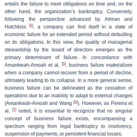
entails the failure to meet obligations on time and, on the
other hand, the organization’s bankruptcy. Conversely,
following the perspective advanced by Altman and
[
4
]
Hotchkiss
, a company can find itself in a state of
economic failure for an extended period without defaulting
on its obligations. In this view, the quality of managerial
stewardship by the board of directors emerges as the
primary determinant of failure. In concordance with
[
5
]
Amankwah-Amoah et al.
, business failure materializes
when a company cannot recover from a period of decline,
ultimately leading to its collapse. In a more general sense,
business failure can be delineated as the cessation of
operations due to an inability to adapt to external changes
[
6
]
(Amankwah-Amoah and Wang
). However, as Pereira et
[
7
]
al.
noted, it is essential to recognize that no singular
concept of business failure exists, encompassing a
spectrum ranging from legal bankruptcy to insolvency,
suspension of payments, or persistent financial losses.