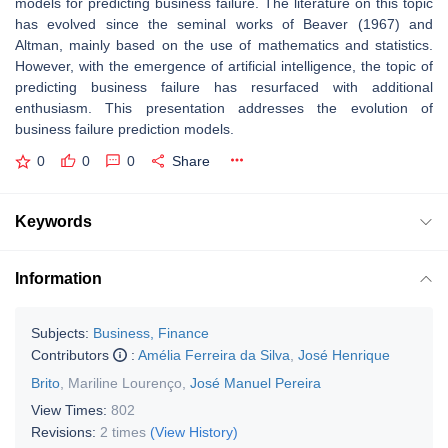
models for predicting business failure. The literature on this topic
has evolved since the seminal works of Beaver (1967) and
Altman, mainly based on the use of mathematics and statistics.
However, with the emergence of artificial intelligence, the topic of
predicting business failure has resurfaced with additional
enthusiasm. This presentation addresses the evolution of
business failure prediction models.
0
0
0
Share
Keywords
Information
Subjects:
Business, Finance
Contributors
:
Amélia Ferreira da Silva
,
José Henrique
Brito
,
Mariline Lourenço
,
José Manuel Pereira
View Times:
802
Revisions:
2 times
(View History)