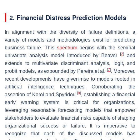
2. Financial Distress Prediction Models
In alignment with the diversity of failure definitions, a
variety of models and methodologies exist for predicting
business failure. This
spectrum
begins with the seminal
[
2
]
univariate analysis model introduced by Beaver
and
extends to multivariate discriminant analysis, logit, and
[
7
]
probit models, as expounded by Pereira et al.
. Moreover,
recent developments have given rise to models rooted in
artificial intelligence techniques. Corroborating the
[
8
]
assertion of Korol and Spyridou
, establishing a financial
early warning system is critical for organizations,
leveraging reasonable forecasting models that empower
stakeholders to evaluate financial risks capable of shaping
organizational success or failure. It is imperative to
recognize that each of the discussed models has