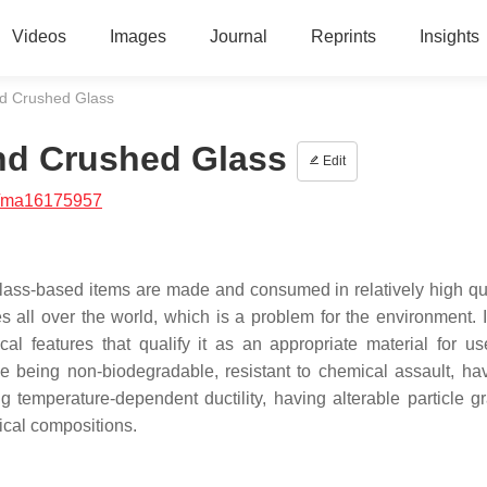
Videos
Images
Journal
Reprints
Insights
nd Crushed Glass
and Crushed Glass
Edit
/ma16175957
glass-based items are made and consumed in relatively high qua
s all over the world, which is a problem for the environment. It
 features that qualify it as an appropriate material for us
de being non-biodegradable, resistant to chemical assault, ha
g temperature-dependent ductility, having alterable particle gr
mical compositions.