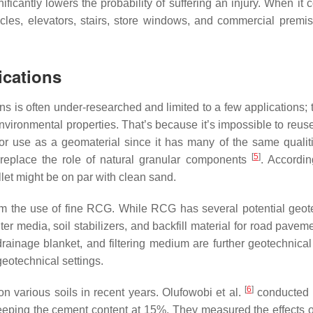
nificantly lowers the probability of suffering an injury. When it
bicles, elevators, stairs, store windows, and commercial premise
ications
ons is often under-researched and limited to a few applications;
nvironmental properties. That’s because it’s impossible to reus
r use as a geomaterial since it has many of the same qualit
[
5
]
 replace the role of natural granular components
. Accordin
let might be on par with clean sand.
 from the use of fine RCG. While RCG has several potential geot
lter media, soil stabilizers, and backfill material for road pave
drainage blanket, and filtering medium are further geotechnical
eotechnical settings.
[
6
]
 various soils in recent years. Olufowobi et al.
conducted 
eeping the cement content at 15%. They measured the effects 