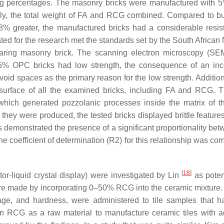
ng percentages. The masonry bricks were manufactured with 
ely, the total weight of FA and RCG combined. Compared to bu
8% greater, the manufactured bricks had a considerable resis
ted for the research met the standards set by the South African 
ring masonry brick. The scanning electron microscopy (SE
e 5% OPC bricks had low strength, the consequence of an in
void spaces as the primary reason for the low strength. Addition
e surface of all the examined bricks, including FA and RCG. 
hich generated pozzolanic processes inside the matrix of th
they were produced, the tested bricks displayed brittle features
his demonstrated the presence of a significant proportionality be
 coefficient of determination (R2) for this relationship was co
[
18
]
tor-liquid crystal display) were investigated by Lin
as poten
were made by incorporating 0–50% RCG into the ceramic mixture.
inkage, and hardness, were administered to tile samples that 
ain RCG as a raw material to manufacture ceramic tiles with 