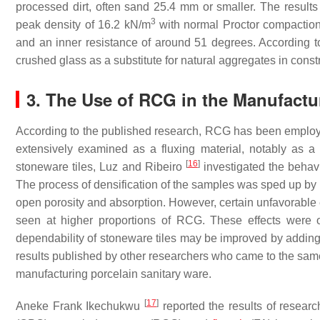
processed dirt, often sand 25.4 mm or smaller. The results 
3
peak density of 16.2 kN/m
with normal Proctor compactio
and an inner resistance of around 51 degrees. According 
crushed glass as a substitute for natural aggregates in constr
3. The Use of RCG in the Manufactur
According to the published research, RCG has been employe
extensively examined as a fluxing material, notably as a sub
[
16
]
stoneware tiles, Luz and Ribeiro
investigated the behavi
The process of densification of the samples was sped up by
open porosity and absorption. However, certain unfavorable e
seen at higher proportions of RCG. These effects were o
dependability of stoneware tiles may be improved by adding a
results published by other researchers who came to the same 
manufacturing porcelain sanitary ware.
[
17
]
Aneke Frank Ikechukwu
reported the results of resear