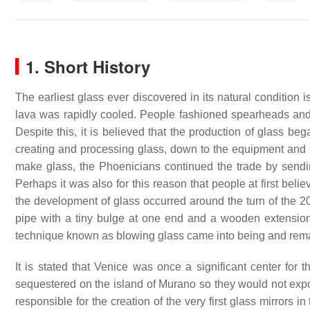
1. Short History
The earliest glass ever discovered in its natural condition
lava was rapidly cooled. People fashioned spearheads and j
Despite this, it is believed that the production of glass b
creating and processing glass, down to the equipment and 
make glass, the Phoenicians continued the trade by sendin
Perhaps it was also for this reason that people at first bel
the development of glass occurred around the turn of the 20
pipe with a tiny bulge at one end and a wooden extension a
technique known as blowing glass came into being and remai
It is stated that Venice was once a significant center for 
sequestered on the island of Murano so they would not ex
responsible for the creation of the very first glass mirrors i