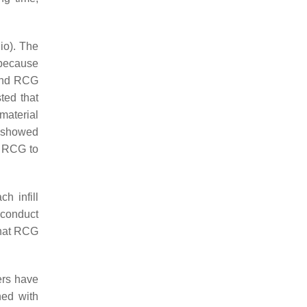
io). The
 because
 and RCG
ted that
material
s showed
f RCG to
h infill
o conduct
that RCG
ers have
ned with