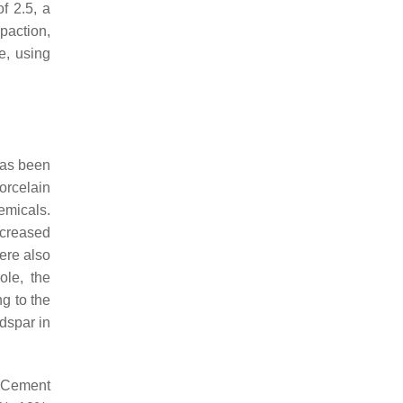
f 2.5, a
paction,
e, using
has been
orcelain
emicals.
ecreased
ere also
ole, the
g to the
dspar in
d Cement