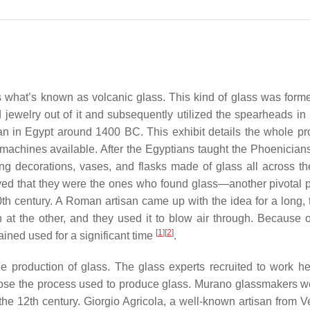
 is what’s known as volcanic glass. This kind of glass was for
ewelry out of it and subsequently utilized the spearheads in 
egan in Egypt around 1400 BC. This exhibit details the whole pr
machines available. After the Egyptians taught the Phoenician
g decorations, vases, and flasks made of glass all across th
ieved that they were the ones who found glass—another pivotal p
th century. A Roman artisan came up with the idea for a long, t
t the other, and they used it to blow air through. Because of
[
1
]
[
2
]
ned used for a significant time
.
the production of glass. The glass experts recruited to work h
pose the process used to produce glass. Murano glassmakers w
n the 12th century. Giorgio Agricola, a well-known artisan from V