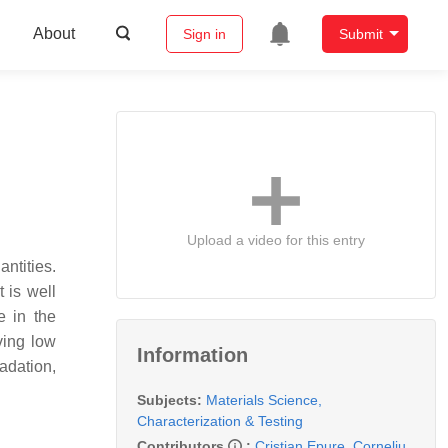
About
Sign in
Submit
Upload a video for this entry
ntities.
 is well
e in the
ving low
Information
adation,
Subjects:
Materials Science,
Characterization & Testing
Contributors
:
Cristian Epure
,
Corneliu