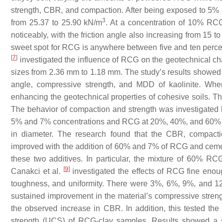
strength, CBR, and compaction. After being exposed to 5%
3
from 25.37 to 25.90 kN/m
. At a concentration of 10% RCG
noticeably, with the friction angle also increasing from 15 
sweet spot for RCG is anywhere between five and ten percen
[
7
]
investigated the influence of RCG on the geotechnical cha
sizes from 2.36 mm to 1.18 mm. The study’s results showed 
angle, compressive strength, and MDD of kaolinite. W
enhancing the geotechnical properties of cohesive soils. Th
The behavior of compaction and strength was investigated 
5% and 7% concentrations and RCG at 20%, 40%, and 60% co
in diameter. The research found that the CBR, compaction
improved with the addition of 60% and 7% of RCG and cement,
these two additives. In particular, the mixture of 60% 
[
9
]
Canakci et al.
investigated the effects of RCG fine enoug
toughness, and uniformity. There were 3%, 6%, 9%, and 12
sustained improvement in the material’s compressive strengt
the observed increase in CBR. In addition, this tested the
strength (UCS) of RCG-clay samples. Results showed a s