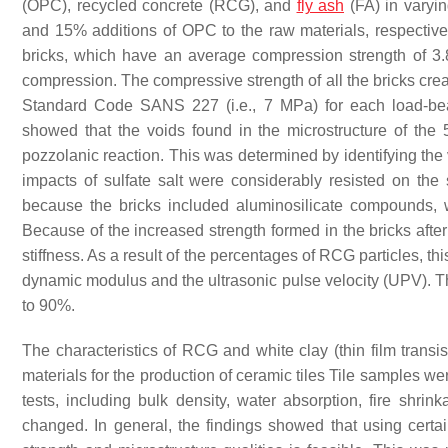
(OPC), recycled concrete (RCG), and
fly ash
(FA) in varyi
and 15% additions of OPC to the raw materials, respectiv
bricks, which have an average compression strength of 3.
compression. The compressive strength of all the bricks crea
Standard Code SANS 227 (i.e., 7 MPa) for each load-bea
showed that the voids found in the microstructure of th
pozzolanic reaction. This was determined by identifying the 
impacts of sulfate salt were considerably resisted on th
because the bricks included aluminosilicate compounds, w
Because of the increased strength formed in the bricks after 
stiffness. As a result of the percentages of RCG particles, t
dynamic modulus and the ultrasonic pulse velocity (UPV). The
to 90%.
The characteristics of RCG and white clay (thin film transis
materials for the production of ceramic tiles Tile samples 
tests, including bulk density, water absorption, fire shr
changed. In general, the findings showed that using cert