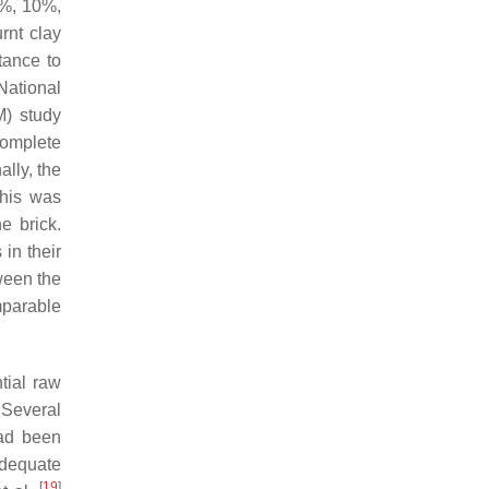
5%, 10%,
rnt clay
tance to
National
M) study
complete
ally, the
This was
e brick.
 in their
tween the
mparable
tial raw
 Several
had been
adequate
[
19
]