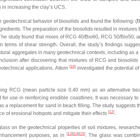
 in increasing the clay’s UCS.
 geotechnical behavior of biosolids and found the following: (B
gredients. The preparation of the biosolids resulted in mixtures
s. The study found that mixes of RCG 40/Bio60, RCG 50/Bio50,
 terms of shear strength. Overall, the study’s findings sugges
atural aggregates in many geotechnical contexts, including as a 
onclusion after discovering that mixtures of RCG and biosolid
[
10
]
eotechnical applications. Attom
investigated the potential o
using RCG (mean particle size 0.40 mm) as an alternative beac
d for use in reinforcing erodible coastlines. It was necessary t
 as a replacement for sand in beach filling. The study suggests 
[
12
]
ce of erosional hotspots and mitigate their effects
.
lass on the geotechnical properties of soil mixtures, research
[
13
]
[
14
]
[
15
]
l enhancement purposes, as in
. The glass was combi