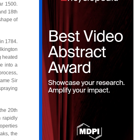
ar 1500.
and 18th
 shape of
 in 1784.
lkington
g heated
e into a
 process,
 same Sir
 spraying
 the 20th
 rapidly
roperties
aks, the