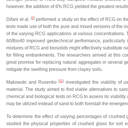
however, the addition of 6% RCG yielded the greatest results
[
3
]
Difani et al.
performed a study on the effect of RCG on the
tests made use of both the pure and mixed versions of the in
of the varying RCG applications at various concentration
60/Bio40 improved geotechnical performance, particularly in
mixtures of RCG and biosolids might effectively substitute n
for filling embankments. The researchers arrived at this c
great promise for replacing natural aggregates in several g
mitigate the swelling pressure from clayey soils.
[
11
]
Makowski and Rusenko
investigated the viability of 
material. The study aimed to find viable alternatives to san
chemical and biological tests on RCG to assess its viability
may be utilized instead of sand to both forestall the emergen
To determine the effect of varying percentages of crushed g
studied the physical properties of crushed glass for soi