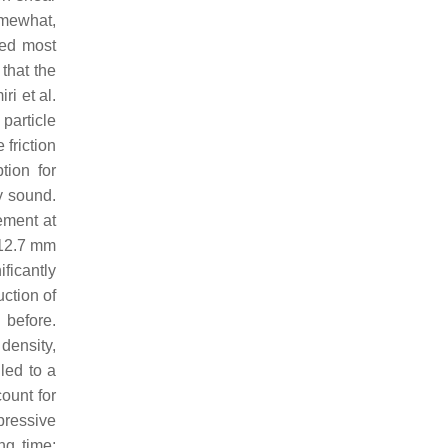
omewhat,
ved most
 that the
i et al.
particle
friction
tion for
y sound.
ement at
 12.7 mm
ficantly
ction of
 before.
density,
led to a
ount for
pressive
ng time;