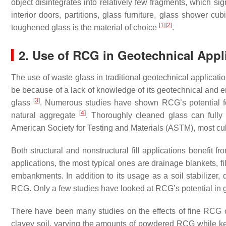
object disintegrates into relatively few fragments, which sig
interior doors, partitions, glass furniture, glass shower cu
[
1
]
[
2
]
toughened glass is the material of choice
.
2. Use of RCG in Geotechnical Appl
The use of waste glass in traditional geotechnical applicati
be because of a lack of knowledge of its geotechnical and e
[
3
]
glass
. Numerous studies have shown RCG’s potential fo
[
4
]
natural aggregate
. Thoroughly cleaned glass can fully
American Society for Testing and Materials (ASTM), most cul
Both structural and nonstructural fill applications benefit
applications, the most typical ones are drainage blankets, fi
embankments. In addition to its usage as a soil stabilizer, 
RCG. Only a few studies have looked at RCG’s potential in g
There have been many studies on the effects of fine RCG on
clayey soil, varying the amounts of powdered RCG while k