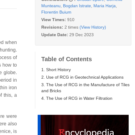
Munteanu
,
Bogdan Istrate
,
Maria Harja
,
Florentin Buium
View Times:
910
Revisions:
2 times
(View History)
Update Date:
29 Dec 2023
med when
hunting.
ocess of
Table of Contents
s how to
1. Short History
e globe.
2. Use of RCG in Geotechnical Applications
eriod in
3. The Use of RCG in the Manufacture of Tiles
hin iron
and Bricks
 this, a
4. The Use of RCG in Water Filtration
ere were
ere also
enice, is