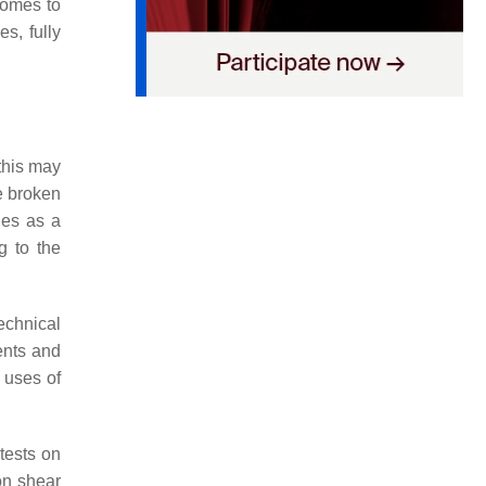
 comes to
s, fully
 this may
e broken
ies as a
g to the
echnical
ments and
 uses of
tests on
on shear