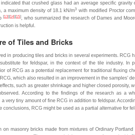
indicated that crushed glass had an average specific gravity o
3
n, a maximum density of 18.1 kN/m
with modified Proctor com
[
13
]
[
14
]
[
15
]
to
, who summarized the research of Dames and Moor
uction is helpful.
e of Tiles and Bricks
d in producing tiles and bricks in several experiments. RCG 
stitute for feldspar, in the context of the tile industry. In p
or of RCG as a potential replacement for traditional fluxing ch
 RCG, which also resulted in an improvement in the samples’ d
ffects, such as greater shrinkage and higher closed porosity, w
bserved. According to the findings of the research as a wh
 very tiny amount of fine RCG in addition to feldspar. Accordin
conclusions, RCG might be used as a partial alternative for fel
ch on masonry bricks made from mixtures of Ordinary Portlan