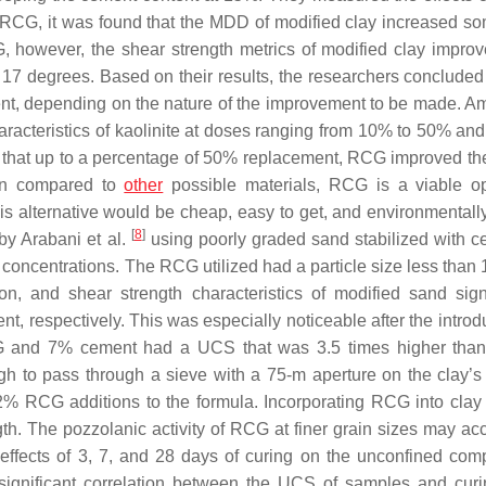
 RCG, it was found that the MDD of modified clay increased s
, however, the shear strength metrics of modified clay impro
to 17 degrees. Based on their results, the researchers concluded
t, depending on the nature of the improvement to be made. Amir
racteristics of kaolinite at doses ranging from 10% to 50% and 
that up to a percentage of 50% replacement, RCG improved the 
hen compared to
other
possible materials, RCG is a viable op
is alternative would be cheap, easy to get, and environmentall
[
8
]
by Arabani et al.
using poorly graded sand stabilized with c
ncentrations. The RCG utilized had a particle size less than
, and shear strength characteristics of modified sand signi
 respectively. This was especially noticeable after the introdu
RCG and 7% cement had a UCS that was 3.5 times higher than
h to pass through a sieve with a 75-m aperture on the clay’s 
% RCG additions to the formula. Incorporating RCG into clay 
h. The pozzolanic activity of RCG at finer grain sizes may acc
 effects of 3, 7, and 28 days of curing on the unconfined com
ignificant correlation between the UCS of samples and curi