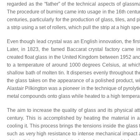
regarded as the “father” of the technical aspects of glassm
The procedure of burning came into usage in the 16th century
centuries, particularly for the production of glass, tiles, an
a strip using a set of rollers, which pull the strip at a high sp
Even though lead crystal was an English innovation, the first
Later, in 1823, the famed Baccarat crystal factory came int
created float glass in the United Kingdom between 1952 and 
to a temperature of around 1000 degrees Celsius, at which 
shallow bath of molten tin. It disperses evenly throughout the
the glass takes on the appearance of a polished product, with
Alastair Pilkington was a pioneer in the technique of pyroly
metal compounds onto glass while heated to a high temperatur
The aim to increase the quality of glass and its physical at
century. This is accomplished by heating the material in
cooling it. This process brings the tensions inside the glass
such as very high resistance to intense mechanical impact an