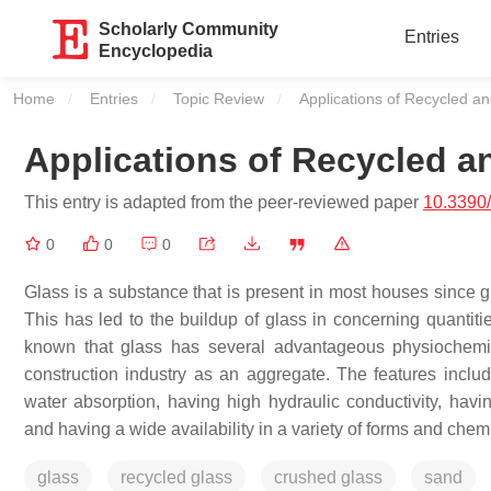
Scholarly Community
Entries
Encyclopedia
Home
Entries
Topic Review
Current:
Applications of Recycled a
Applications of Recycled 
This entry is adapted from the peer-reviewed paper
10.3390
0
0
0
Glass is a substance that is present in most houses since 
This has led to the buildup of glass in concerning quantitie
known that glass has several advantageous physiochemical
construction industry as an aggregate. The features inclu
water absorption, having high hydraulic conductivity, havin
and having a wide availability in a variety of forms and che
glass
recycled glass
crushed glass
sand