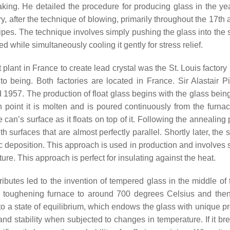
aking. He detailed the procedure for producing glass in the ye
, after the technique of blowing, primarily throughout the 17th 
d pipes. The technique involves simply pushing the glass into the
eed while simultaneously cooling it gently for stress relief.
 plant in France to create lead crystal was the St. Louis factory
o being. Both factories are located in France. Sir Alastair Pi
1957. The production of float glass begins with the glass bein
point it is molten and is poured continuously from the furnac
 can’s surface as it floats on top of it. Following the annealing
 surfaces that are almost perfectly parallel. Shortly later, the
tic deposition. This approach is used in production and involves
e. This approach is perfect for insulating against the heat.
tributes led to the invention of tempered glass in the middle of
 a toughening furnace to around 700 degrees Celsius and then
 to a state of equilibrium, which endows the glass with unique p
d stability when subjected to changes in temperature. If it bre