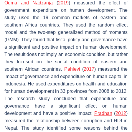
Ouma and Nadzanja
(
2019
) measured the effect of
government expenditure on human development. The
study used the 19 common markets of eastern and
southern Africa countries. They used the random effect
model and the two-step generalized method of moments
(GMM). They found that fiscal policy and governance have
a significant and positive impact on human development.
The result does not imply an economic condition, but rather
they focused on the social condition of eastern and
southern African countries.
Pahlevi
(
2017
) measured the
impact of governance and expenditure on human capital in
Indonesia. He used expenditures on health and education
for human development in 33 provinces from 2008 to 2012.
The research study concluded that expenditure and
governance have a significant effect on human
development and have a positive impact.
Pradhan
(
2012
)
measured the relationship between corruption and HDI in
Nepal. The study identified some reasons behind the