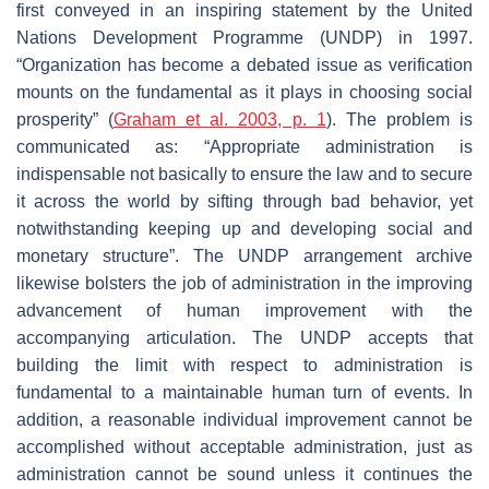
first conveyed in an inspiring statement by the United
Nations Development Programme (UNDP) in 1997.
“Organization has become a debated issue as verification
mounts on the fundamental as it plays in choosing social
prosperity” (
Graham et al. 2003, p. 1
). The problem is
communicated as: “Appropriate administration is
indispensable not basically to ensure the law and to secure
it across the world by sifting through bad behavior, yet
notwithstanding keeping up and developing social and
monetary structure”. The UNDP arrangement archive
likewise bolsters the job of administration in the improving
advancement of human improvement with the
accompanying articulation. The UNDP accepts that
building the limit with respect to administration is
fundamental to a maintainable human turn of events. In
addition, a reasonable individual improvement cannot be
accomplished without acceptable administration, just as
administration cannot be sound unless it continues the