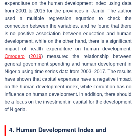
expenditure on the human development index using data
from 2001 to 2015 for the provinces in Jambi. The author
used a multiple regression equation to check the
connection between the variables, and he found that there
is no positive association between education and human
development, while on the other hand, there is a significant
impact of health expenditure on human development.
Omodero
(
2019
) measured the relationship between
general government spending and human development in
Nigeria using time series data from 2003–2017. The results
have shown that capital expenses have a negative impact
on the human development index, while corruption has no
influence on human development. In addition, there should
be a focus on the investment in capital for the development
of Nigeria.
4. Human Development Index and