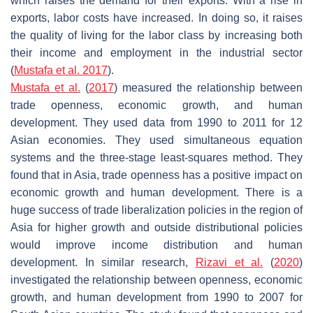
which raises the demand for their exports. With a rise in
exports, labor costs have increased. In doing so, it raises
the quality of living for the labor class by increasing both
their income and employment in the industrial sector
(
Mustafa et al. 2017
).
Mustafa et al.
(
2017
) measured the relationship between
trade openness, economic growth, and human
development. They used data from 1990 to 2011 for 12
Asian economies. They used simultaneous equation
systems and the three-stage least-squares method. They
found that in Asia, trade openness has a positive impact on
economic growth and human development. There is a
huge success of trade liberalization policies in the region of
Asia for higher growth and outside distributional policies
would improve income distribution and human
development. In similar research,
Rizavi et al.
(
2020
)
investigated the relationship between openness, economic
growth, and human development from 1990 to 2007 for