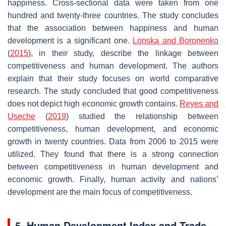
happiness. Cross-sectional data were taken from one
hundred and twenty-three countries. The study concludes
that the association between happiness and human
development is a significant one.
Lonska and Boronenko
(
2015
), in their study, describe the linkage between
competitiveness and human development. The authors
explain that their study focuses on world comparative
research. The study concluded that good competitiveness
does not depict high economic growth contains.
Reyes and
Useche
(
2019
) studied the relationship between
competitiveness, human development, and economic
growth in twenty countries. Data from 2006 to 2015 were
utilized. They found that there is a strong connection
between competitiveness in human development and
economic growth. Finally, human activity and nations’
development are the main focus of competitiveness.
5. Human Development Index and Trade