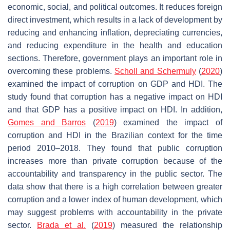
economic, social, and political outcomes. It reduces foreign
direct investment, which results in a lack of development by
reducing and enhancing inflation, depreciating currencies,
and reducing expenditure in the health and education
sections. Therefore, government plays an important role in
overcoming these problems.
Scholl and Schermuly
(
2020
)
examined the impact of corruption on GDP and HDI. The
study found that corruption has a negative impact on HDI
and that GDP has a positive impact on HDI. In addition,
Gomes and Barros
(
2019
) examined the impact of
corruption and HDI in the Brazilian context for the time
period 2010–2018. They found that public corruption
increases more than private corruption because of the
accountability and transparency in the public sector. The
data show that there is a high correlation between greater
corruption and a lower index of human development, which
may suggest problems with accountability in the private
sector.
Brada et al.
(
2019
) measured the relationship