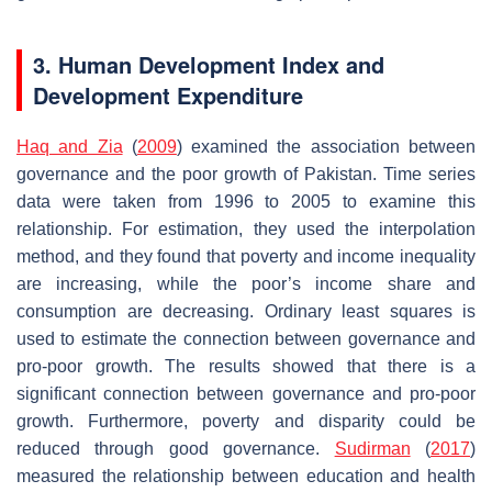
3. Human Development Index and
Development Expenditure
Haq and Zia
(
2009
) examined the association between
governance and the poor growth of Pakistan. Time series
data were taken from 1996 to 2005 to examine this
relationship. For estimation, they used the interpolation
method, and they found that poverty and income inequality
are increasing, while the poor’s income share and
consumption are decreasing. Ordinary least squares is
used to estimate the connection between governance and
pro-poor growth. The results showed that there is a
significant connection between governance and pro-poor
growth. Furthermore, poverty and disparity could be
reduced through good governance.
Sudirman
(
2017
)
measured the relationship between education and health