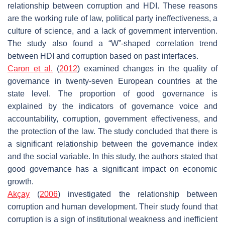
relationship between corruption and HDI. These reasons
are the working rule of law, political party ineffectiveness, a
culture of science, and a lack of government intervention.
The study also found a “W”-shaped correlation trend
between HDI and corruption based on past interfaces.
Caron et al.
(
2012
) examined changes in the quality of
governance in twenty-seven European countries at the
state level. The proportion of good governance is
explained by the indicators of governance voice and
accountability, corruption, government effectiveness, and
the protection of the law. The study concluded that there is
a significant relationship between the governance index
and the social variable. In this study, the authors stated that
good governance has a significant impact on economic
growth.
Akçay
(
2006
) investigated the relationship between
corruption and human development. Their study found that
corruption is a sign of institutional weakness and inefficient