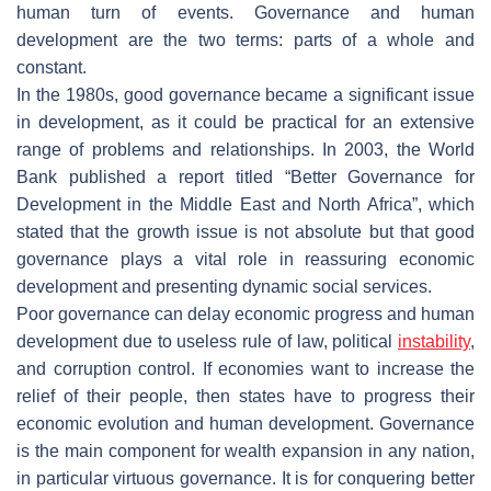
human turn of events. Governance and human
development are the two terms: parts of a whole and
constant.
In the 1980s, good governance became a significant issue
in development, as it could be practical for an extensive
range of problems and relationships. In 2003, the World
Bank published a report titled “Better Governance for
Development in the Middle East and North Africa”, which
stated that the growth issue is not absolute but that good
governance plays a vital role in reassuring economic
development and presenting dynamic social services.
Poor governance can delay economic progress and human
development due to useless rule of law, political
instability
,
and corruption control. If economies want to increase the
relief of their people, then states have to progress their
economic evolution and human development. Governance
is the main component for wealth expansion in any nation,
in particular virtuous governance. It is for conquering better