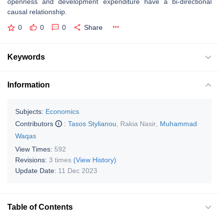
openness and development expenditure have a bi-directional
causal relationship.
0
0
0
Share
Keywords
Information
Subjects:
Economics
Contributors
:
Tasos Stylianou
,
Rakia Nasir
,
Muhammad
Waqas
View Times:
592
Revisions:
3 times
(View History)
Update Date:
11 Dec 2023
Table of Contents