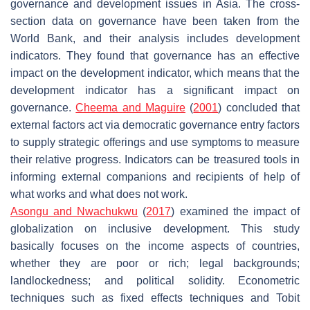
governance and development issues in Asia. The cross-
section data on governance have been taken from the
World Bank, and their analysis includes development
indicators. They found that governance has an effective
impact on the development indicator, which means that the
development indicator has a significant impact on
governance.
Cheema and Maguire
(
2001
) concluded that
external factors act via democratic governance entry factors
to supply strategic offerings and use symptoms to measure
their relative progress. Indicators can be treasured tools in
informing external companions and recipients of help of
what works and what does not work.
Asongu and Nwachukwu
(
2017
) examined the impact of
globalization on inclusive development. This study
basically focuses on the income aspects of countries,
whether they are poor or rich; legal backgrounds;
landlockedness; and political solidity. Econometric
techniques such as fixed effects techniques and Tobit