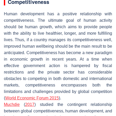
Competitiveness
Human development has a positive relationship with
competitiveness. The ultimate goal of human activity
should be human growth, which aims to provide people
with the ability to live healthier, longer, and more fulfilling
lives. Thus, if a country manages its competitiveness well,
improved human wellbeing should be the main result to be
anticipated. Competitiveness has become a new paradigm
in economic growth in recent years. At a time when
effective government action is hampered by fiscal
restrictions and the private sector has considerable
obstacles to competing in both domestic and international
markets, competitiveness encompasses both the
limitations and challenges provided by global competition
(
World Economic Forum 2015
).
Muchdie
(
2017
) studied the contingent relationship
between global competitiveness, human development, and