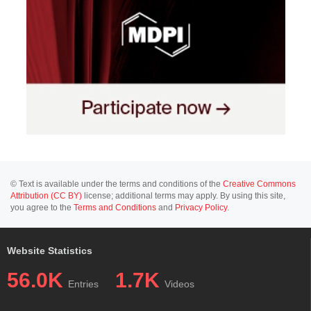
© Text is available under the terms and conditions of the
Creative Commons
Attribution (CC BY)
license; additional terms may apply. By using this site,
you agree to the
Terms and Conditions
and
Privacy Policy
.
Website Statistics
56.0K
1.7K
Entries
Videos