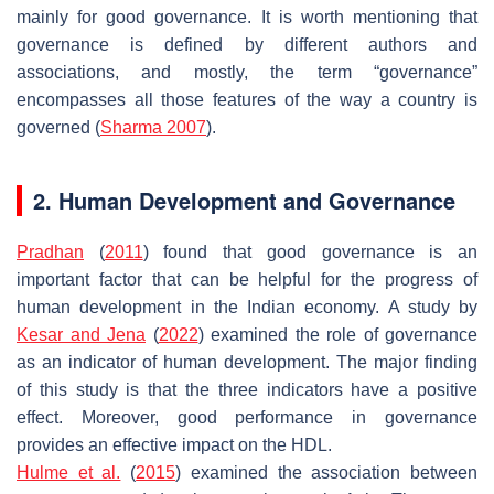
mainly for good governance. It is worth mentioning that
governance is defined by different authors and
associations, and mostly, the term “governance”
encompasses all those features of the way a country is
governed (
Sharma 2007
).
2. Human Development and Governance
Pradhan
(
2011
) found that good governance is an
important factor that can be helpful for the progress of
human development in the Indian economy. A study by
Kesar and Jena
(
2022
) examined the role of governance
as an indicator of human development. The major finding
of this study is that the three indicators have a positive
effect. Moreover, good performance in governance
provides an effective impact on the HDL.
Hulme et al.
(
2015
) examined the association between