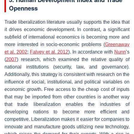
Openness
Trade liberalization literature usually supports the idea that
it drives economic development. In contrast, a significant
subfield of international economics is becoming more and
more interested in socio-economic problems (
Greenaway
et al. 2002
;
Falvey et al. 2012
). In accordance with
Nunn
’s
(
2007
) research, which examined the relative quality of
national institutions (security, law, and governance).
Additionally, this strategy is consistent with research on the
influence of social, institutional, and political variables on
economic growth. Free access to the cheap cost of inputs
that may be imported from other countries is another way
that trade liberalization enables the industries of
developing nations to become more efficient and
competitive. Liberalization makes it easier for companies to
innovate and manufacture goods utilizing new technology,