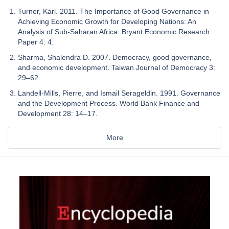
Turner, Karl. 2011. The Importance of Good Governance in
Achieving Economic Growth for Developing Nations: An
Analysis of Sub-Saharan Africa. Bryant Economic Research
Paper 4: 4.
Sharma, Shalendra D. 2007. Democracy, good governance,
and economic development. Taiwan Journal of Democracy 3:
29–62.
Landell-Mills, Pierre, and Ismail Serageldin. 1991. Governance
and the Development Process. World Bank Finance and
Development 28: 14–17.
More