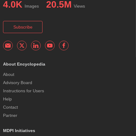
4.0K
20.5M
Images
Views
Subscribe
About Encyclopedia
About
Advisory Board
Instructions for Users
Help
Contact
Partner
MDPI Initiatives