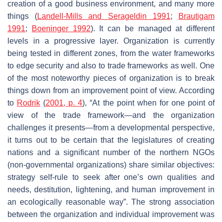
creation of a good business environment, and many more
things (
Landell-Mills and Serageldin 1991
;
Brautigam
1991
;
Boeninger 1992
). It can be managed at different
levels in a progressive layer. Organization is currently
being tested in different zones, from the water frameworks
to edge security and also to trade frameworks as well. One
of the most noteworthy pieces of organization is to break
things down from an improvement point of view. According
to
Rodrik
(
2001, p. 4
), “At the point when for one point of
view of the trade framework—and the organization
challenges it presents—from a developmental perspective,
it turns out to be certain that the legislatures of creating
nations and a significant number of the northern NGOs
(non-governmental organizations) share similar objectives:
strategy self-rule to seek after one’s own qualities and
needs, destitution, lightening, and human improvement in
an ecologically reasonable way”. The strong association
between the organization and individual improvement was