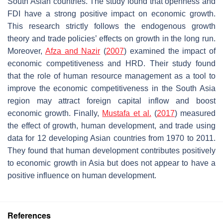
South Asian countries. The study found that openness and
FDI have a strong positive impact on economic growth.
This research strictly follows the endogenous growth
theory and trade policies’ effects on growth in the long run.
Moreover,
Afza and Nazir
(
2007
) examined the impact of
economic competitiveness and HRD. Their study found
that the role of human resource management as a tool to
improve the economic competitiveness in the South Asia
region may attract foreign capital inflow and boost
economic growth. Finally,
Mustafa et al.
(
2017
) measured
the effect of growth, human development, and trade using
data for 12 developing Asian countries from 1970 to 2011.
They found that human development contributes positively
to economic growth in Asia but does not appear to have a
positive influence on human development.
References