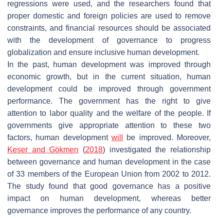
regressions were used, and the researchers found that
proper domestic and foreign policies are used to remove
constraints, and financial resources should be associated
with the development of governance to progress
globalization and ensure inclusive human development.
In the past, human development was improved through
economic growth, but in the current situation, human
development could be improved through government
performance. The government has the right to give
attention to labor quality and the welfare of the people. If
governments give appropriate attention to these two
factors, human development
will
be improved. Moreover,
Keser and Gökmen
(
2018
) investigated the relationship
between governance and human development in the case
of 33 members of the European Union from 2002 to 2012.
The study found that good governance has a positive
impact on human development, whereas better
governance improves the performance of any country.