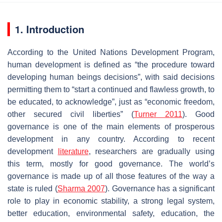
1. Introduction
According to the United Nations Development Program,
human development is defined as “the procedure toward
developing human beings decisions”, with said decisions
permitting them to “start a continued and flawless growth, to
be educated, to acknowledge”, just as “economic freedom,
other secured civil liberties” (
Turner 2011
). Good
governance is one of the main elements of prosperous
development in any country. According to recent
development
literature
, researchers are gradually using
this term, mostly for good governance. The world’s
governance is made up of all those features of the way a
state is ruled (
Sharma 2007
). Governance has a significant
role to play in economic stability, a strong legal system,
better education, environmental safety, education, the