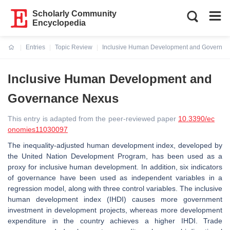
Scholarly Community
Encyclopedia
Entries
Topic Review
Inclusive Human Development and Governa
Current:
Inclusive Human Development and
Governance Nexus
This entry is adapted from the peer-reviewed paper
10.3390/ec
onomies11030097
The inequality-adjusted human development index, developed by
the United Nation Development Program, has been used as a
proxy for inclusive human development. In addition, six indicators
of governance have been used as independent variables in a
regression model, along with three control variables. The inclusive
human development index (IHDI) causes more government
investment in development projects, whereas more development
expenditure in the country achieves a higher IHDI. Trade