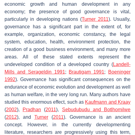
economic growth and human development in any
economy; the presence of good governance is vital,
particularly in developing nations (
Turner 2011
). Usually,
governance has a significant part in the extent of, for
example, organization, economic constancy, the legal
system, education, health, environment protection, the
creation of a good business environment, and many more
areas. All of these stated extents represent the
undeveloped condition of a developed country (
Landell-
Mills and Serageldin 1991
;
Brautigam 1991
;
Boeninger
1992
). Governance has significant consequences on the
endurance of economic evolution and development as well
as human welfare, in the very long run. Many authors have
studied this enormous effect, such as
Kaufmann and Kraay
(
2002
),
Pradhan
(
2011
),
Sebudubudu and Botlhomilwe
(
2012
), and
Turner
(
2011
). Governance is an ancient
concept. However, in the currently developmenting
literature, researchers are progressively using this term,