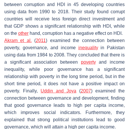
between corruption and HDI in 45 developing countries
using data from 1990 to 2018. Their study found corrupt
countries will receive less foreign direct investment and
that GDP shows a significant relationship with HDI, while
on the
other
hand, corruption has a negative effect on HDI.
Akram et al.
(
2011
) examined the connection between
poverty, governance, and income
inequality
in Pakistan
using data from 1984 to 2008. They concluded that there is
a significant association between
poverty
and income
inequality, while poor governance has a significant
relationship with poverty in the long time period, but in the
short time period, it does not have a positive impact on
poverty. Finally,
Uddin and Joya
(
2007
) examined the
connection between governance and development, finding
that good governance leads to high per capita income,
which improves social indicators. Furthermore, they
explained that strong political institutions lead to good
governance, which will attain a high per capita income.