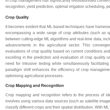
in crop management has significantly revolutionised convent
recognition, yield prediction, optimal irrigation scheduling, 
Crop Quality
It becomes evident that ML-based techniques have harnesse
encompassing a wide range of crop attributes (such as s
between cutting-edge ML algorithms and real-time data, incl
advancements in the agricultural sector. This converg
evaluations of crop quality based on current conditions and
excelling in the prediction and evaluation of crop quality 
need for intrusive testing while simultaneously facilitatin
paradigm shift enhances the efficiency of crop management
optimising agricultural processes.
Crop Mapping and Recognition
Crop mapping and recognition refers to the process of ident
involves using various data sources (such as satellite image
classify different crops and their spatial distribution. With 