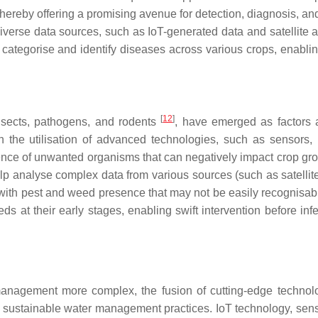
thereby offering a promising avenue for detection, diagnosis, an
diverse data sources, such as IoT-generated data and satellite
categorise and identify diseases across various crops, enablin
[
12
]
insects, pathogens, and rodents
, have emerged as factors a
n the utilisation of advanced technologies, such as sensors,
sence of unwanted organisms that can negatively impact crop gr
elp analyse complex data from various sources (such as satellit
with pest and weed presence that may not be easily recognisabl
t their early stages, enabling swift intervention before infe
management more complex, the fusion of cutting-edge technol
e sustainable water management practices. IoT technology, sen