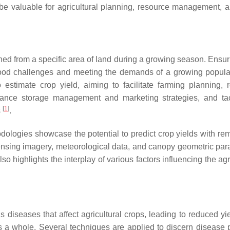
 be valuable for agricultural planning, resource management, a
ained from a specific area of land during a growing season. Ensu
l food challenges and meeting the demands of a growing popul
stimate crop yield, aiming to facilitate farming planning, 
 enhance storage management and marketing strategies, and ta
[
1
]
s
.
dologies showcase the potential to predict crop yields with re
sensing imagery, meteorological data, and canopy geometric par
lso highlights the interplay of various factors influencing the agr
diseases that affect agricultural crops, leading to reduced yi
s a whole. Several techniques are applied to discern disease p