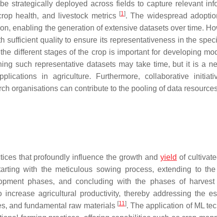
be strategically deployed across fields to capture relevant inf
[
1
]
 crop health, and livestock metrics
. The widespread adoptio
ion, enabling the generation of extensive datasets over time. Ho
h sufficient quality to ensure its representativeness in the spec
he different stages of the crop is important for developing mod
ning such representative datasets may take time, but it is a n
plications in agriculture. Furthermore, collaborative initiat
arch organisations can contribute to the pooling of data resources
tices that profoundly influence the growth and
yield
of cultivat
arting with the meticulous sowing process, extending to the 
lopment phases, and concluding with the phases of harves
 increase agricultural productivity, thereby addressing the es
[
11
]
rces, and fundamental raw materials
. The application of ML te