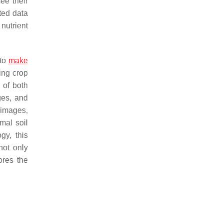
ee their
ted data
nutrient
 to
make
cing crop
 of both
ges, and
e images,
mal soil
gy, this
not only
ores the