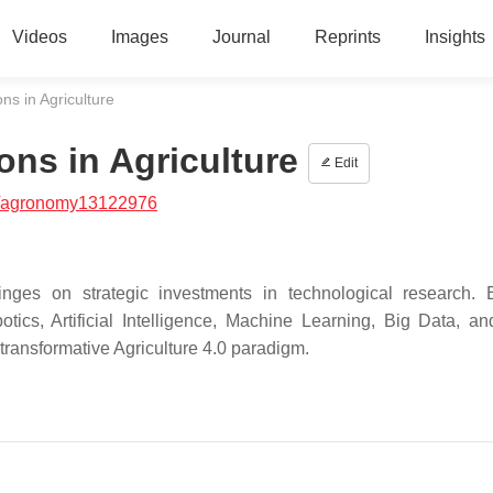
Videos
Images
Journal
Reprints
Insights
ns in Agriculture
ons in Agriculture
Edit
/agronomy13122976
 hinges on strategic investments in technological research. 
otics, Artificial Intelligence, Machine Learning, Big Data, a
 transformative Agriculture 4.0 paradigm.