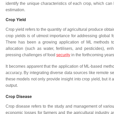
identify the unique characteristics of each crop, which can
estimation.
Crop Yield
Crop yield refers to the quantity of agricultural produce obt
crop yields is of utmost importance for addressing globa
There has been a growing application of ML methods to e
allocation (such as water, fertilisers, and pesticides),
pressing challenges of food
security
in the forthcoming year
It becomes apparent that the application of ML-based metho
accuracy. By integrating diverse data sources like remote 
these models not only provide insight into crop yield, but it a
output.
Crop Disease
Crop disease refers to the study and management of various 
economic losses for farmers and the agricultural industry a