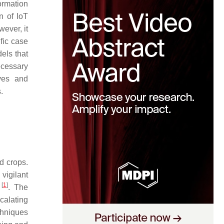
ormation
n of IoT
wever, it
ific case
els that
ecessary
ives and
.
ed crops.
vigilant
[
1
]
t
. The
calating
chniques