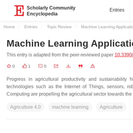
Scholarly Community
Entries
Encyclopedia
Home
Entries
Topic Review
Current:
Machine Learning Applicatio
Machine Learning Applicati
This entry is adapted from the peer-reviewed paper
10.3390
0
1
0
Progress in agricultural productivity and sustainability
technologies such as the Internet of Things, sensors, rob
Computing are propelling the agricultural sector towards the
Agriculture 4.0
machine learning
Agriculture