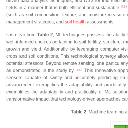
driven data analysis techniques, and DSS for informed deci
[
1
]
[
2
fields in a manner that is both efficient and sustainable
(such as soil composition, texture, and moisture measureme
management strategies, and
soil health
assessments.
s is clear from
Table 2
, ML techniques possess the ability 
well-informed choices pertaining to soil fertility, structure,
growth and yield. Additionally, by leveraging computer vis
crops and soil conditions. This technological synergy all
potential stressors. Beyond remote sensing, one particularly
[
22
]
as demonstrated in the study by
. This innovative appr
sensors capable of swiftly and accurately predicting cruc
advancement exemplifies the adaptability and practicalit
exemplifies the adaptability and practicality of ML solut
transformative impact that technology-driven approaches can 
Table 2.
Machine learning a