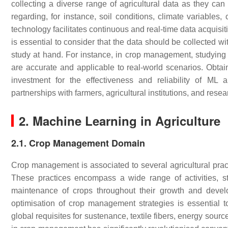
collecting a diverse range of agricultural data as they can 
regarding, for instance, soil conditions, climate variables,
technology facilitates continuous and real-time data acquisit
is essential to consider that the data should be collected wit
study at hand. For instance, in crop management, studying t
are accurate and applicable to real-world scenarios. Obtai
investment for the effectiveness and reliability of ML ap
partnerships with farmers, agricultural institutions, and rese
2. Machine Learning in Agriculture
2.1. Crop Management Domain
Crop management is associated to several agricultural prac
These practices encompass a wide range of activities, st
maintenance of crops throughout their growth and deve
optimisation of crop management strategies is essential to
global requisites for sustenance, textile fibers, energy sou