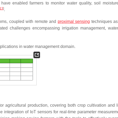
 have enabled farmers to monitor water quality, soil moisture
13
]
.
rithms, coupled with remote and
proximal sensing
techniques as
elated challenges encompassing irrigation management, water
plications in water management domain.
for agricultural production, covering both crop cultivation and 
the integration of IoT sensors for real-time parameter measureme