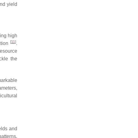
nd yield
ring high
[
11
]
ation
.
resource
ckle the
markable
ameters,
icultural
elds and
atterns,