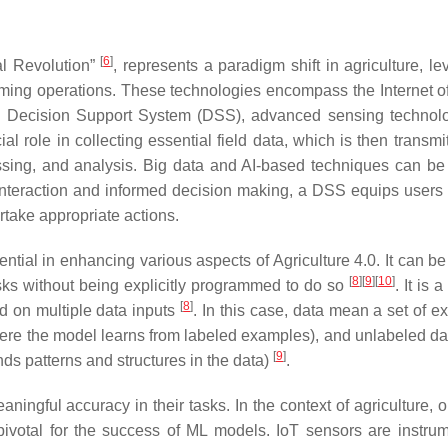
[
6
]
al Revolution”
, represents a paradigm shift in agriculture, l
arming operations. These technologies encompass the Internet o
, Decision Support System (DSS), advanced sensing technol
al role in collecting essential field data, which is then transmi
essing, and analysis. Big data and AI-based techniques can be
r interaction and informed decision making, a DSS equips users 
rtake appropriate actions.
tial in enhancing various aspects of Agriculture 4.0. It can be
[
8
]
[
9
]
[
10
]
sks without being explicitly programmed to do so
. It is 
[
8
]
d on multiple data inputs
. In this case, data mean a set of e
here the model learns from labeled examples), and unlabeled da
[
9
]
ds patterns and structures in the data)
.
ingful accuracy in their tasks. In the context of agriculture, o
ivotal for the success of ML models. IoT sensors are instrum