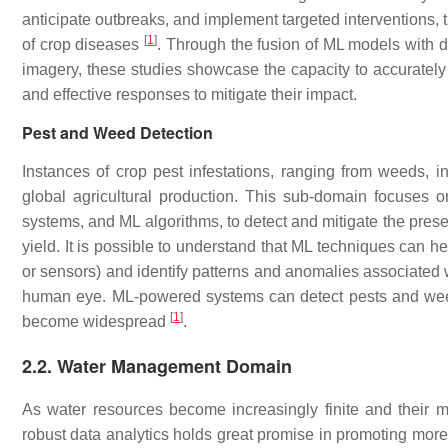
anticipate outbreaks, and implement targeted interventions, 
[
1
]
of crop diseases
. Through the fusion of ML models with 
imagery, these studies showcase the capacity to accurately 
and effective responses to mitigate their impact.
Pest and Weed Detection
Instances of crop pest infestations, ranging from weeds, 
global agricultural production. This sub-domain focuses o
systems, and ML algorithms, to detect and mitigate the pre
yield. It is possible to understand that ML techniques can h
or sensors) and identify patterns and anomalies associated 
human eye. ML-powered systems can detect pests and weeds a
[
1
]
become widespread
.
2.2. Water Management Domain
As water resources become increasingly finite and their 
robust data analytics holds great promise in promoting mor