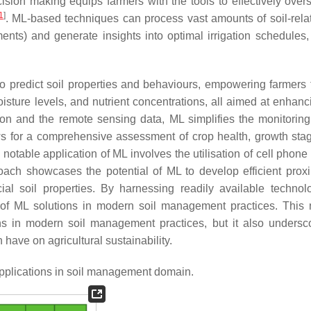
sion making equips farmers with the tools to effectively overs
1
]
. ML-based techniques can process vast amounts of soil-rela
nts) and generate insights into optimal irrigation schedules, 
to predict soil properties and behaviours, empowering farmers
 moisture levels, and nutrient concentrations, all aimed at enhan
ion and the remote sensing data, ML simplifies the monitoring
ows for a comprehensive assessment of crop health, growth sta
 notable application of ML involves the utilisation of cell phon
oach showcases the potential of ML to develop efficient proxi
ial soil properties. By harnessing readily available technolo
y of ML solutions in modern soil management practices. This 
ions in modern soil management practices, but it also undersc
have on agricultural sustainability.
pplications in soil management domain.