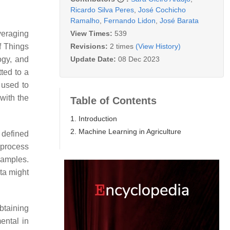
Ricardo Silva Peres
,
José Cochicho
Ramalho
,
Fernando Lidon
,
José Barata
View Times:
539
everaging
Revisions:
2 times
(View History)
f Things
Update Date:
08 Dec 2023
ogy, and
tted to a
 used to
with the
Table of Contents
1. Introduction
2. Machine Learning in Agriculture
 defined
a process
xamples.
ta might
btaining
ental in