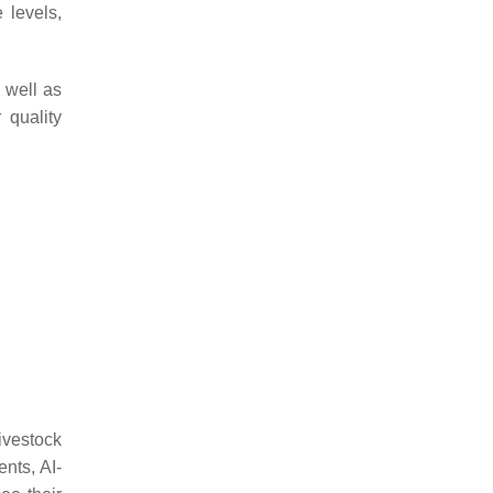
 levels,
 well as
 quality
livestock
nts, AI-