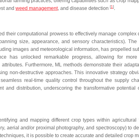
ional farming practices, offering capabilities such as crop map
[
1
]
pest and
weed management
, and disease detection
.
d their computational prowess to effectively manage complex 
panning size, appearance, and sensory characteristics). The
uding images and meteorological information, has propelled sub
ence has unlocked remarkable progress, allowing for more
 attributes. Furthermore, ML methods demonstrate their adaptab
using non-destructive approaches. This innovative strategy obvi
g seamless real-time quality control throughout the supply cha
 and distribution, underscoring the transformative potential 
ifying and mapping different crop types within agricultural fi
ry, aerial and/or proximal photography, and spectroscopy) to de
ML techniques, it is possible to create accurate and detailed crop