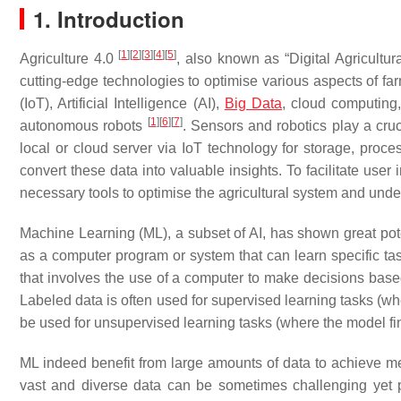
1. Introduction
[
1
]
[
2
]
[
3
]
[
4
]
[
5
]
Agriculture 4.0
, also known as “Digital Agricultur
cutting-edge technologies to optimise various aspects of f
(IoT), Artificial Intelligence (AI),
Big Data
, cloud computing
[
1
]
[
6
]
[
7
]
autonomous robots
. Sensors and robotics play a cruci
local or cloud server via IoT technology for storage, proc
convert these data into valuable insights. To facilitate use
necessary tools to optimise the agricultural system and unde
Machine Learning (ML), a subset of AI, has shown great poten
as a computer program or system that can learn specific ta
that involves the use of a computer to make decisions base
Labeled data is often used for supervised learning tasks (w
be used for unsupervised learning tasks (where the model fin
ML indeed benefit from large amounts of data to achieve mean
vast and diverse data can be sometimes challenging yet p