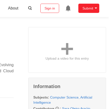
About
Sign in
Submit
Upload a video for this entry
Evolving
nd Cloud
Information
Subjects:
Computer Science, Artificial
Intelligence
Contributors
:
Sara Oleiro Araújo
,