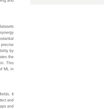
ping and
datasets
 synergy
stantial
 precise
ility by
ates the
in. This
of ML in
elds. It
tect and
 maps and