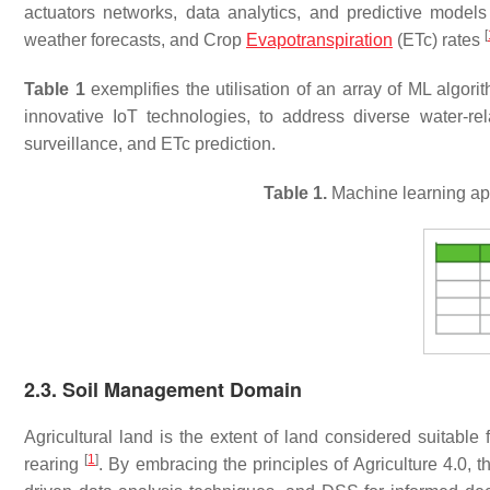
actuators networks, data analytics, and predictive models
[
weather forecasts, and Crop
Evapotranspiration
(ETc) rates
Table 1
exemplifies the utilisation of an array of ML algo
innovative IoT technologies, to address diverse water-r
surveillance, and ETc prediction.
Table 1.
Machine learning ap
2.3. Soil Management Domain
Agricultural land is the extent of land considered suitable 
[
1
]
rearing
. By embracing the principles of Agriculture 4.0, 