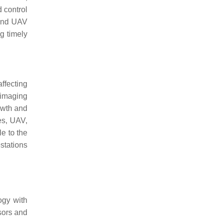
d control
 and UAV
g timely
ffecting
 imaging
owth and
es, UAV,
e to the
stations
ogy with
sors and