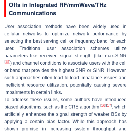
Offs in Integrated RF/mmWave/THz
Communications
User association methods have been widely used in
cellular networks to optimize network performance by
selecting the best serving cell or frequency band for each
user. Traditional user association schemes utilize
parameters like received signal strength (like max-SINR
[
15
]
) and channel conditions to associate users with the cell
or band that provides the highest SNR or SINR. However,
such approaches often lead to load imbalance issues and
inefficient resource utilization, potentially causing severe
impairments in certain links.
To address these issues, some authors have introduced
[
16
]
[
17
]
biased algorithms, such as the CRE algorithm
, which
artificially enhances the signal strength of weaker BSs by
applying a certain bias factor. While this approach has
shown promise in increasing system throughput and