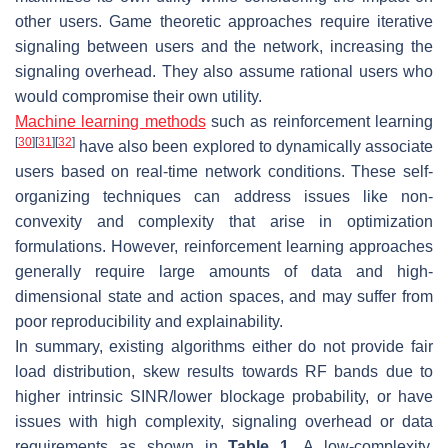
other users. Game theoretic approaches require iterative
signaling between users and the network, increasing the
signaling overhead. They also assume rational users who
would compromise their own utility.
Machine learning methods
such as reinforcement learning
[
30
]
[
31
]
[
32
]
have also been explored to dynamically associate
users based on real-time network conditions. These self-
organizing techniques can address issues like non-
convexity and complexity that arise in optimization
formulations. However, reinforcement learning approaches
generally require large amounts of data and high-
dimensional state and action spaces, and may suffer from
poor reproducibility and explainability.
In summary, existing algorithms either do not provide fair
load distribution, skew results towards RF bands due to
higher intrinsic SINR/lower blockage probability, or have
issues with high complexity, signaling overhead or data
requirements as shown in
Table 1
. A low-complexity,