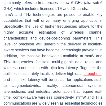
commonly refers to frequencies below 6 GHz (aka sub-6
GHz), which includes licensed LTE and 5G bands.
mmW and THz technologies are poised to enable key
capabilities that will drive many emerging applications.
Specifically, the use of higher frequencies allows for the
highly accurate estimation of wireless channel
characteristics and device-positioning parameters. This
level of precision will underpin the delivery of location-
aware services that have become increasingly prevalent. In
addition, the massive bandwidths available at mmW and
THz frequencies facilitate multi-gigabit data rates and
wireless connections with ultra-low latency. Together, the
abilities to accurately localize, deliver high data
throughput
,
and minimize latency will be crucial for applications such
as augmented/virtual reality, autonomous systems,
telemedicine, and industrial automation that require real-
time, context-aware wireless connectivity. mmW and THz
communications are widely seen as essential technologies