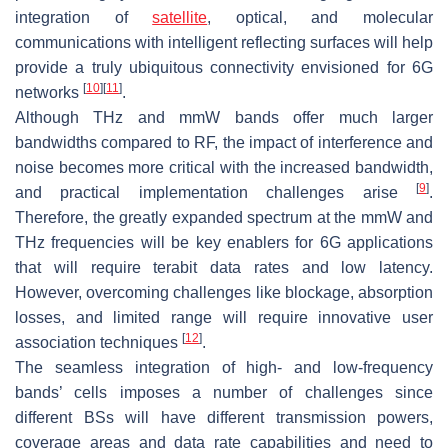
integration of
satellite
, optical, and molecular
communications with intelligent reflecting surfaces will help
provide a truly ubiquitous connectivity envisioned for 6G
[
10
]
[
11
]
networks
.
Although THz and mmW bands offer much larger
bandwidths compared to RF, the impact of interference and
noise becomes more critical with the increased bandwidth,
[
9
]
and practical implementation challenges arise
.
Therefore, the greatly expanded spectrum at the mmW and
THz frequencies will be key enablers for 6G applications
that will require terabit data rates and low latency.
However, overcoming challenges like blockage, absorption
losses, and limited range will require innovative user
[
12
]
association techniques
.
The seamless integration of high- and low-frequency
bands’ cells imposes a number of challenges since
different BSs will have different transmission powers,
coverage areas and data rate capabilities and need to