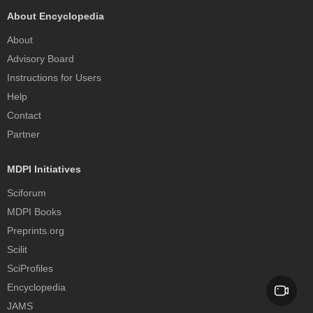
About Encyclopedia
About
Advisory Board
Instructions for Users
Help
Contact
Partner
MDPI Initiatives
Sciforum
MDPI Books
Preprints.org
Scilit
SciProfiles
Encyclopedia
JAMS