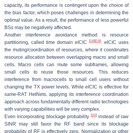
capacity, its performance is contingent upon the choice of
the bias factor, which poses challenges in determining the
optimal value. As a result, the performance of less powerful
BSs may be negatively affected.
Another interference avoidance method is resource
[
18
]
[
19
]
partitioning, called time domain eICIC
. eICIC uses
the muting/coordination of resources, where it coordinates
resource allocation between overlapping macro and small
cells. Macro cells can mute some subframes, allowing
small cells to reuse those resources. This reduces
interference from macrocells to small cell users without
changing the TX power levels. While eICIC is effective for
same-RAT HetNets, applying its interference coordination
approach across fundamentally different radio technologies
with varying capabilities will be very complex.
[
20
]
Even incorporating blockage probability
instead of raw
SINR may still favor the RF band since its blockage
probability of RF is effectively zero. Normalization or other