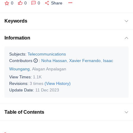
0
0
0
Share
Keywords
Information
Subjects:
Telecommunications
Contributors
:
Noha Hassan
,
Xavier Fernando
,
Isaac
Woungang
,
Alagan Anpalagan
View Times:
1.1K
Revisions:
3 times
(View History)
Update Date:
11 Dec 2023
Table of Contents