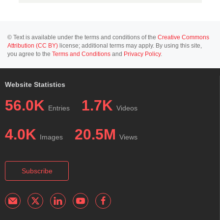
© Text is available under the terms and conditions of the
Creative Commons
Attribution (CC BY)
license; additional terms may apply. By using this site,
you agree to the
Terms and Conditions
and
Privacy Policy
.
Website Statistics
56.0K
1.7K
Entries
Videos
4.0K
20.5M
Images
Views
Subscribe