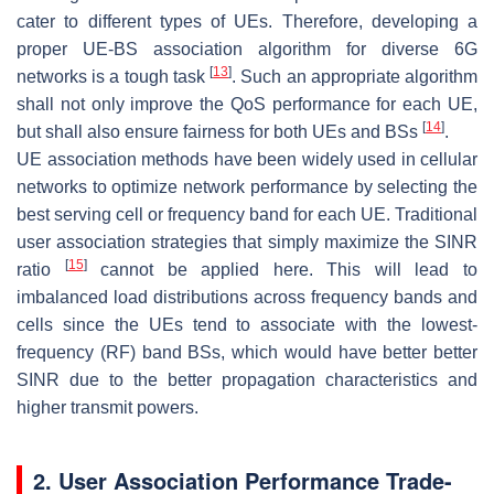
cater to different types of UEs. Therefore, developing a
proper UE-BS association algorithm for diverse 6G
[
13
]
networks is a tough task
. Such an appropriate algorithm
shall not only improve the QoS performance for each UE,
[
14
]
but shall also ensure fairness for both UEs and BSs
.
UE association methods have been widely used in cellular
networks to optimize network performance by selecting the
best serving cell or frequency band for each UE. Traditional
user association strategies that simply maximize the SINR
[
15
]
ratio
cannot be applied here. This will lead to
imbalanced load distributions across frequency bands and
cells since the UEs tend to associate with the lowest-
frequency (RF) band BSs, which would have better better
SINR due to the better propagation characteristics and
higher transmit powers.
2. User Association Performance Trade-