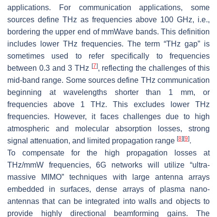
applications. For communication applications, some
sources define THz as frequencies above 100 GHz, i.e.,
bordering the upper end of mmWave bands. This definition
includes lower THz frequencies. The term “THz gap” is
sometimes used to refer specifically to frequencies
[
7
]
between 0.3 and 3 THz
, reflecting the challenges of this
mid-band range. Some sources define THz communication
beginning at wavelengths shorter than 1 mm, or
frequencies above 1 THz. This excludes lower THz
frequencies. However, it faces challenges due to high
atmospheric and molecular absorption losses, strong
[
8
]
[
9
]
signal attenuation, and limited propagation range
.
To compensate for the high propagation losses at
THz/mmW frequencies, 6G networks will utilize “ultra-
massive MIMO” techniques with large antenna arrays
embedded in surfaces, dense arrays of plasma nano-
antennas that can be integrated into walls and objects to
provide highly directional beamforming gains. The