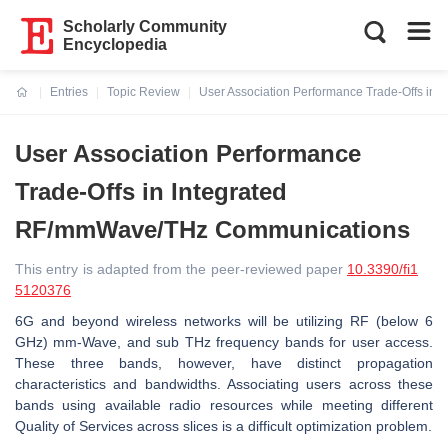
Scholarly Community
Encyclopedia
Entries
Topic Review
User Association Performance Trade-Offs i
Current:
User Association Performance
Trade-Offs in Integrated
RF/mmWave/THz Communications
This entry is adapted from the peer-reviewed paper
10.3390/fi1
5120376
6G and beyond wireless networks will be utilizing RF (below 6
GHz) mm-Wave, and sub THz frequency bands for user access.
These three bands, however, have distinct propagation
characteristics and bandwidths. Associating users across these
bands using available radio resources while meeting different
Quality of Services across slices is a difficult optimization problem.