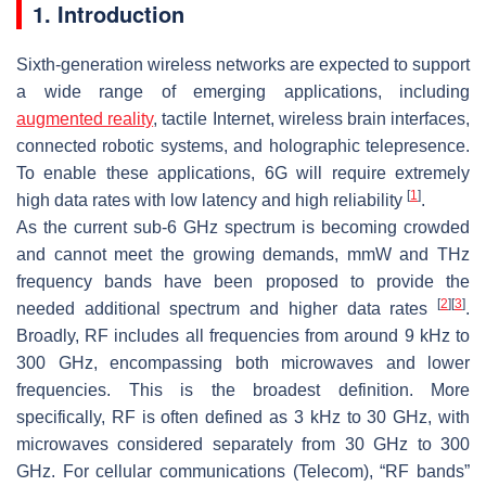
1. Introduction
Sixth-generation wireless networks are expected to support
a wide range of emerging applications, including
augmented reality
, tactile Internet, wireless brain interfaces,
connected robotic systems, and holographic telepresence.
To enable these applications, 6G will require extremely
[
1
]
high data rates with low latency and high reliability
.
As the current sub-6 GHz spectrum is becoming crowded
and cannot meet the growing demands, mmW and THz
frequency bands have been proposed to provide the
[
2
]
[
3
]
needed additional spectrum and higher data rates
.
Broadly, RF includes all frequencies from around 9 kHz to
300 GHz, encompassing both microwaves and lower
frequencies. This is the broadest definition. More
specifically, RF is often defined as 3 kHz to 30 GHz, with
microwaves considered separately from 30 GHz to 300
GHz. For cellular communications (Telecom), “RF bands”