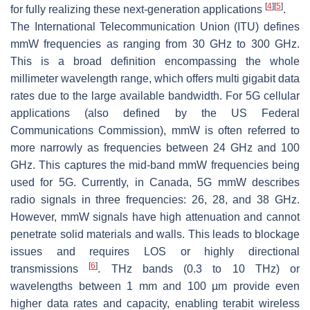
[
4
]
[
5
]
for fully realizing these next-generation applications
.
The International Telecommunication Union (ITU) defines
mmW frequencies as ranging from 30 GHz to 300 GHz.
This is a broad definition encompassing the whole
millimeter wavelength range, which offers multi gigabit data
rates due to the large available bandwidth. For 5G cellular
applications (also defined by the US Federal
Communications Commission), mmW is often referred to
more narrowly as frequencies between 24 GHz and 100
GHz. This captures the mid-band mmW frequencies being
used for 5G. Currently, in Canada, 5G mmW describes
radio signals in three frequencies: 26, 28, and 38 GHz.
However, mmW signals have high attenuation and cannot
penetrate solid materials and walls. This leads to blockage
issues and requires LOS or highly directional
[
6
]
transmissions
. THz bands (0.3 to 10 THz) or
wavelengths between 1 mm and 100 µm provide even
higher data rates and capacity, enabling terabit wireless