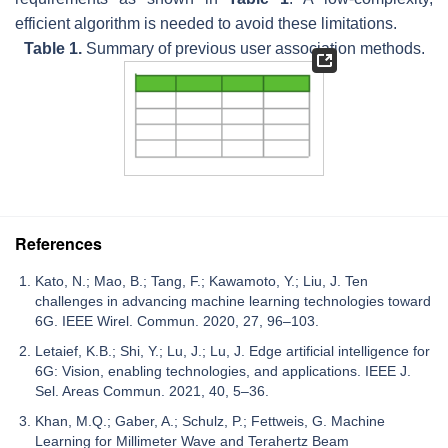
efficient algorithm is needed to avoid these limitations.
Table 1.
Summary of previous user association methods.
References
Kato, N.; Mao, B.; Tang, F.; Kawamoto, Y.; Liu, J. Ten
challenges in advancing machine learning technologies toward
6G. IEEE Wirel. Commun. 2020, 27, 96–103.
Letaief, K.B.; Shi, Y.; Lu, J.; Lu, J. Edge artificial intelligence for
6G: Vision, enabling technologies, and applications. IEEE J.
Sel. Areas Commun. 2021, 40, 5–36.
Khan, M.Q.; Gaber, A.; Schulz, P.; Fettweis, G. Machine
Learning for Millimeter Wave and Terahertz Beam