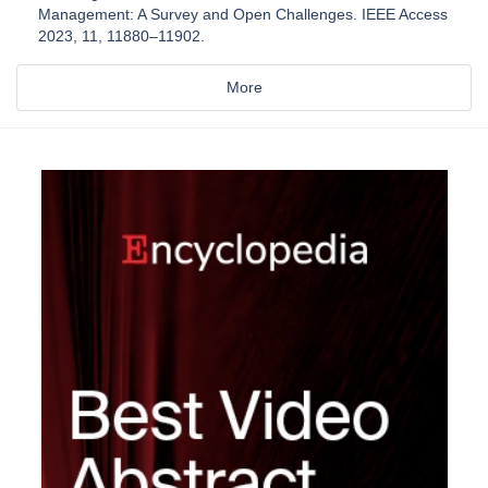
Management: A Survey and Open Challenges. IEEE Access
2023, 11, 11880–11902.
More