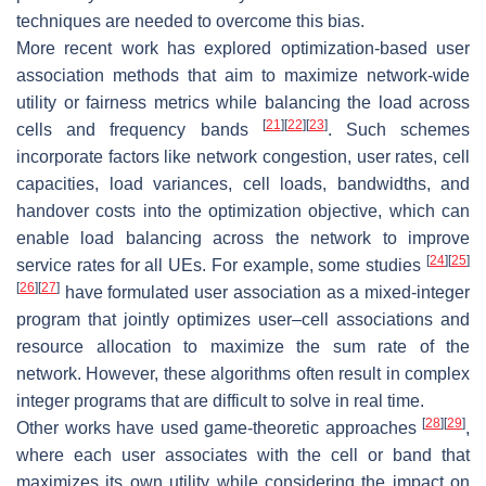
techniques are needed to overcome this bias.
More recent work has explored optimization-based user
association methods that aim to maximize network-wide
utility or fairness metrics while balancing the load across
[
21
]
[
22
]
[
23
]
cells and frequency bands
. Such schemes
incorporate factors like network congestion, user rates, cell
capacities, load variances, cell loads, bandwidths, and
handover costs into the optimization objective, which can
enable load balancing across the network to improve
[
24
]
[
25
]
service rates for all UEs. For example, some studies
[
26
]
[
27
]
have formulated user association as a mixed-integer
program that jointly optimizes user–cell associations and
resource allocation to maximize the sum rate of the
network. However, these algorithms often result in complex
integer programs that are difficult to solve in real time.
[
28
]
[
29
]
Other works have used game-theoretic approaches
,
where each user associates with the cell or band that
maximizes its own utility while considering the impact on