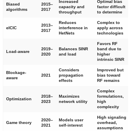
Increased
Optimal bias
Biased
2015–
capacity and
factor difficult
algorithms
2017
throughput
to determine
Reduces
Complex to
2013–
eICIC
interference in
apply across
2017
HetNets
technologies
Favors RF
2019–
Balances SINR
band due to
Load-aware
2020
and load
higher
intrinsic SINR
Considers
Improved but
Blockage-
2021
propagation
bias toward
aware
effects
RF remains
Complex
2018–
Maximizes
formulations,
Optimization
2023
network utility
high
complexity
High signaling
2020–
Models user
Game theory
overhead,
2021
self-interest
assumptions