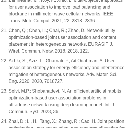
Zarifneshat, M.; Roy, P.; Xiao, L. Multi-objective approach
for user association to improve load balancing and
blockage in millimeter wave cellular networks. IEEE
Trans. Mob. Comput. 2021, 22, 2818–2836.
Chen, Q.; Chen, H.; Chai, R.; Zhao, D. Network utility
optimization-based joint user association and content
placement in heterogeneous networks. EURASIP J.
Wirel. Commun. Netw. 2018, 2018, 122.
Achki, S.; Aziz, L.; Gharnati, F.; Ait Ouahman, A. User
association strategy for energy efficiency and interference
mitigation of heterogeneous networks. Adv. Mater. Sci.
Eng. 2020, 2020, 7018727.
Selvi, M.P.; Shobanadevi, N. An efficient artificial rabbits
optimization-based user association problems in
ultradense network using deep learning model. Int. J.
Commun. Syst. 2023, 36.
Zhai, D.; Li, H.; Tang, X.; Zhang, R.; Cao, H. Joint position