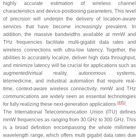
highly accurate estimation of wireless channel
characteristics and device-positioning parameters. This level
of precision will underpin the delivery of location-aware
services that have become increasingly prevalent. In
addition, the massive bandwidths available at mmW and
THz frequencies facilitate multi-gigabit data rates and
wireless connections with ultra-low latency. Together, the
abilities to accurately localize, deliver high data throughput,
and minimize latency will be crucial for applications such as
augmented/virtual reality, autonomous systems,
telemedicine, and industrial automation that require real-
time, context-aware wireless connectivity. mmW and THz
communications are widely seen as essential technologies
[
4
]
[
5
]
for fully realizing these next-generation applications
.
The International Telecommunication Union (ITU) defines
mmW frequencies as ranging from 30 GHz to 300 GHz. This
is a broad definition encompassing the whole millimeter
wavelength range, which offers multi gigabit data rates due