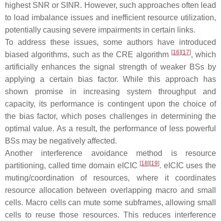
highest SNR or SINR. However, such approaches often lead
to load imbalance issues and inefficient resource utilization,
potentially causing severe impairments in certain links.
To address these issues, some authors have introduced
[
16
]
[
17
]
biased algorithms, such as the CRE algorithm
, which
artificially enhances the signal strength of weaker BSs by
applying a certain bias factor. While this approach has
shown promise in increasing system throughput and
capacity, its performance is contingent upon the choice of
the bias factor, which poses challenges in determining the
optimal value. As a result, the performance of less powerful
BSs may be negatively affected.
Another interference avoidance method is resource
[
18
]
[
19
]
partitioning, called time domain eICIC
. eICIC uses the
muting/coordination of resources, where it coordinates
resource allocation between overlapping macro and small
cells. Macro cells can mute some subframes, allowing small
cells to reuse those resources. This reduces interference