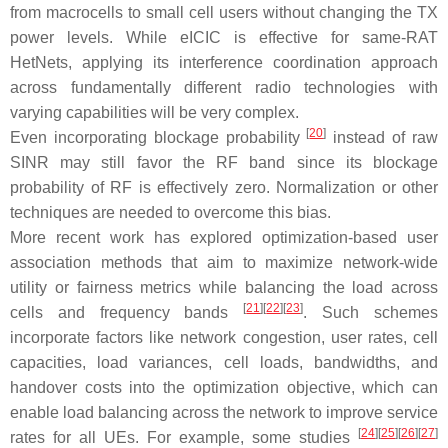
from macrocells to small cell users without changing the TX
power levels. While eICIC is effective for same-RAT
HetNets, applying its interference coordination approach
across fundamentally different radio technologies with
varying capabilities will be very complex.
[
20
]
Even incorporating blockage probability
instead of raw
SINR may still favor the RF band since its blockage
probability of RF is effectively zero. Normalization or other
techniques are needed to overcome this bias.
More recent work has explored optimization-based user
association methods that aim to maximize network-wide
utility or fairness metrics while balancing the load across
[
21
]
[
22
]
[
23
]
cells and frequency bands
. Such schemes
incorporate factors like network congestion, user rates, cell
capacities, load variances, cell loads, bandwidths, and
handover costs into the optimization objective, which can
enable load balancing across the network to improve service
[
24
]
[
25
]
[
26
]
[
27
]
rates for all UEs. For example, some studies