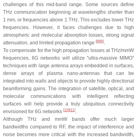
challenges of this mid-band range. Some sources define
THz communication beginning at wavelengths shorter than
1 mm, or frequencies above 1 THz. This excludes lower THz
frequencies. However, it faces challenges due to high
atmospheric and molecular absorption losses, strong signal
[
8
]
[
9
]
attenuation, and limited propagation range
.
To compensate for the high propagation losses at THz/mmW
frequencies, 6G networks will utilize “ultra-massive MIMO”
techniques with large antenna arrays embedded in surfaces,
dense arrays of plasma nano-antennas that can be
integrated into walls and objects to provide highly directional
beamforming gains. The integration of satellite, optical, and
molecular communications with intelligent reflecting
surfaces will help provide a truly ubiquitous connectivity
[
10
]
[
11
]
envisioned for 6G networks
.
Although THz and mmW bands offer much larger
bandwidths compared to RF, the impact of interference and
noise becomes more critical with the increased bandwidth,