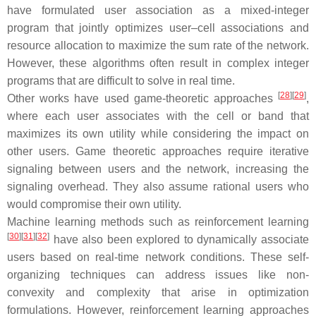
have formulated user association as a mixed-integer
program that jointly optimizes user–cell associations and
resource allocation to maximize the sum rate of the network.
However, these algorithms often result in complex integer
programs that are difficult to solve in real time.
[
28
]
[
29
]
Other works have used game-theoretic approaches
,
where each user associates with the cell or band that
maximizes its own utility while considering the impact on
other users. Game theoretic approaches require iterative
signaling between users and the network, increasing the
signaling overhead. They also assume rational users who
would compromise their own utility.
Machine learning methods such as reinforcement learning
[
30
]
[
31
]
[
32
]
have also been explored to dynamically associate
users based on real-time network conditions. These self-
organizing techniques can address issues like non-
convexity and complexity that arise in optimization
formulations. However, reinforcement learning approaches