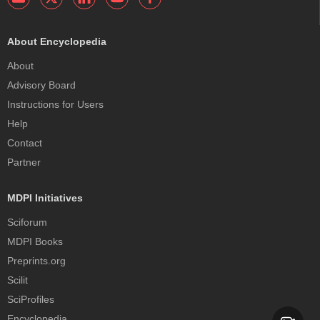
About Encyclopedia
About
Advisory Board
Instructions for Users
Help
Contact
Partner
MDPI Initiatives
Sciforum
MDPI Books
Preprints.org
Scilit
SciProfiles
Encyclopedia