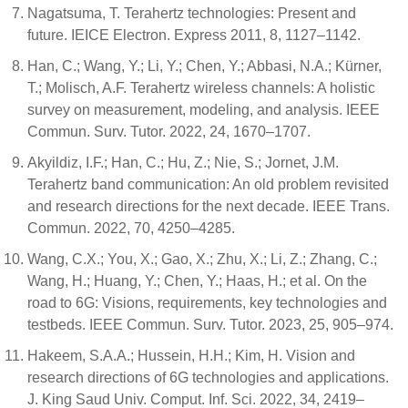
Nagatsuma, T. Terahertz technologies: Present and
future. IEICE Electron. Express 2011, 8, 1127–1142.
Han, C.; Wang, Y.; Li, Y.; Chen, Y.; Abbasi, N.A.; Kürner,
T.; Molisch, A.F. Terahertz wireless channels: A holistic
survey on measurement, modeling, and analysis. IEEE
Commun. Surv. Tutor. 2022, 24, 1670–1707.
Akyildiz, I.F.; Han, C.; Hu, Z.; Nie, S.; Jornet, J.M.
Terahertz band communication: An old problem revisited
and research directions for the next decade. IEEE Trans.
Commun. 2022, 70, 4250–4285.
Wang, C.X.; You, X.; Gao, X.; Zhu, X.; Li, Z.; Zhang, C.;
Wang, H.; Huang, Y.; Chen, Y.; Haas, H.; et al. On the
road to 6G: Visions, requirements, key technologies and
testbeds. IEEE Commun. Surv. Tutor. 2023, 25, 905–974.
Hakeem, S.A.A.; Hussein, H.H.; Kim, H. Vision and
research directions of 6G technologies and applications.
J. King Saud Univ. Comput. Inf. Sci. 2022, 34, 2419–