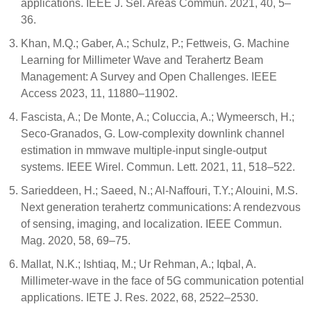
applications. IEEE J. Sel. Areas Commun. 2021, 40, 5–
36.
Khan, M.Q.; Gaber, A.; Schulz, P.; Fettweis, G. Machine
Learning for Millimeter Wave and Terahertz Beam
Management: A Survey and Open Challenges. IEEE
Access 2023, 11, 11880–11902.
Fascista, A.; De Monte, A.; Coluccia, A.; Wymeersch, H.;
Seco-Granados, G. Low-complexity downlink channel
estimation in mmwave multiple-input single-output
systems. IEEE Wirel. Commun. Lett. 2021, 11, 518–522.
Sarieddeen, H.; Saeed, N.; Al-Naffouri, T.Y.; Alouini, M.S.
Next generation terahertz communications: A rendezvous
of sensing, imaging, and localization. IEEE Commun.
Mag. 2020, 58, 69–75.
Mallat, N.K.; Ishtiaq, M.; Ur Rehman, A.; Iqbal, A.
Millimeter-wave in the face of 5G communication potential
applications. IETE J. Res. 2022, 68, 2522–2530.