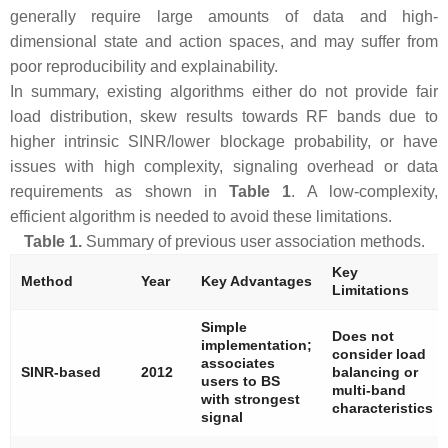
generally require large amounts of data and high-
dimensional state and action spaces, and may suffer from
poor reproducibility and explainability.
In summary, existing algorithms either do not provide fair
load distribution, skew results towards RF bands due to
higher intrinsic SINR/lower blockage probability, or have
issues with high complexity, signaling overhead or data
requirements as shown in
Table 1
. A low-complexity,
efficient algorithm is needed to avoid these limitations.
Table 1.
Summary of previous user association methods.
Key
Method
Year
Key Advantages
Limitations
Simple
Does not
implementation;
consider load
associates
SINR-based
2012
balancing or
users to BS
multi-band
with strongest
characteristics
signal