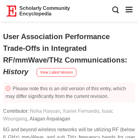
Scholarly Community
Encyclopedia
User Association Performance
Trade-Offs in Integrated
RF/mmWave/THz Communications
:
History
View Latest Version
Please note this is an old version of this entry, which
may differ significantly from the current revision.
Contributor:
Noha Hassan
,
Xavier Fernando
,
Isaac
Woungang
,
Alagan Anpalagan
6G and beyond wireless networks will be utilizing RF (below
6 GHz) mm-Wave, and sub THz frequency bands for user