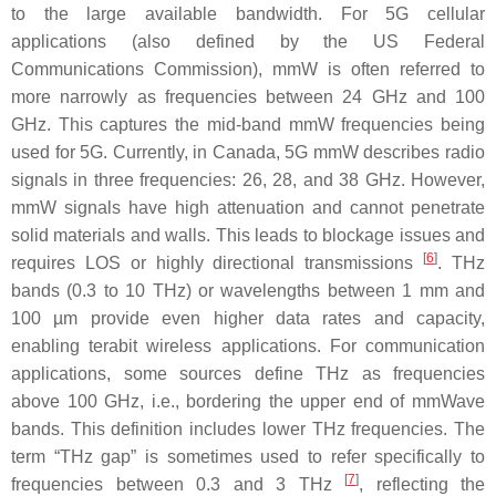
to the large available bandwidth. For 5G cellular
applications (also defined by the US Federal
Communications Commission), mmW is often referred to
more narrowly as frequencies between 24 GHz and 100
GHz. This captures the mid-band mmW frequencies being
used for 5G. Currently, in Canada, 5G mmW describes radio
signals in three frequencies: 26, 28, and 38 GHz. However,
mmW signals have high attenuation and cannot penetrate
solid materials and walls. This leads to blockage issues and
[
6
]
requires LOS or highly directional transmissions
. THz
bands (0.3 to 10 THz) or wavelengths between 1 mm and
100 µm provide even higher data rates and capacity,
enabling terabit wireless applications. For communication
applications, some sources define THz as frequencies
above 100 GHz, i.e., bordering the upper end of mmWave
bands. This definition includes lower THz frequencies. The
term “THz gap” is sometimes used to refer specifically to
[
7
]
frequencies between 0.3 and 3 THz
, reflecting the