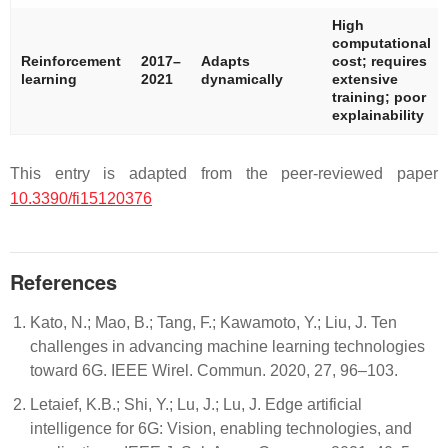
High
computational
Reinforcement
2017–
Adapts
cost; requires
learning
2021
dynamically
extensive
training; poor
explainability
This entry is adapted from the peer-reviewed paper
10.3390/fi15120376
References
Kato, N.; Mao, B.; Tang, F.; Kawamoto, Y.; Liu, J. Ten
challenges in advancing machine learning technologies
toward 6G. IEEE Wirel. Commun. 2020, 27, 96–103.
Letaief, K.B.; Shi, Y.; Lu, J.; Lu, J. Edge artificial
intelligence for 6G: Vision, enabling technologies, and