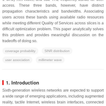
access. These three bands, however, have distinct
propagation characteristics and bandwidths. Associating
users across these bands using available radio resources
while meeting different Quality of Services across slices is a
difficult optimization problem. This paper analytically solves
this problem and provides meaningful discussion on the
tradeoffs of doing so.
coverage probability
SINR distribution
user association
millimeter wave
1. Introduction
Sixth-generation wireless networks are expected to support
a wide range of emerging applications, including augmented
reality, tactile Internet, wireless brain interfaces, connected