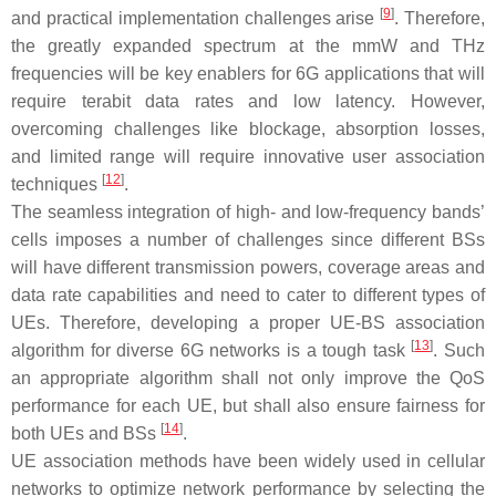
[
9
]
and practical implementation challenges arise
. Therefore,
the greatly expanded spectrum at the mmW and THz
frequencies will be key enablers for 6G applications that will
require terabit data rates and low latency. However,
overcoming challenges like blockage, absorption losses,
and limited range will require innovative user association
[
12
]
techniques
.
The seamless integration of high- and low-frequency bands’
cells imposes a number of challenges since different BSs
will have different transmission powers, coverage areas and
data rate capabilities and need to cater to different types of
UEs. Therefore, developing a proper UE-BS association
[
13
]
algorithm for diverse 6G networks is a tough task
. Such
an appropriate algorithm shall not only improve the QoS
performance for each UE, but shall also ensure fairness for
[
14
]
both UEs and BSs
.
UE association methods have been widely used in cellular
networks to optimize network performance by selecting the