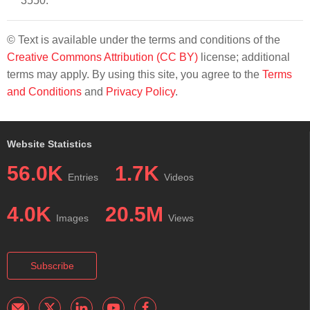
3550.
© Text is available under the terms and conditions of the
Creative Commons Attribution (CC BY)
license; additional
terms may apply. By using this site, you agree to the
Terms
and Conditions
and
Privacy Policy
.
Website Statistics
56.0K
1.7K
Entries
Videos
4.0K
20.5M
Images
Views
Subscribe