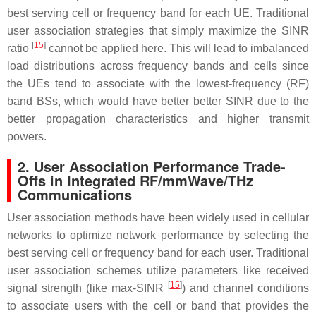
best serving cell or frequency band for each UE. Traditional
user association strategies that simply maximize the SINR
[
15
]
ratio
cannot be applied here. This will lead to imbalanced
load distributions across frequency bands and cells since
the UEs tend to associate with the lowest-frequency (RF)
band BSs, which would have better better SINR due to the
better propagation characteristics and higher transmit
powers.
2. User Association Performance Trade-
Offs in Integrated RF/mmWave/THz
Communications
User association methods have been widely used in cellular
networks to optimize network performance by selecting the
best serving cell or frequency band for each user. Traditional
user association schemes utilize parameters like received
[
15
]
signal strength (like max-SINR
) and channel conditions
to associate users with the cell or band that provides the