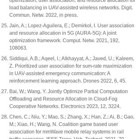
optimization, user association, and resource allocation for
load balancing in UAV-assisted wireless networks. Digit.
Commun. Netw. 2022, in press.
Jain, A.; Lopez-Aguilera, E.; Demirkol, I. User association
and resource allocation in 5G (AURA-5G): A joint
optimization framework. Comput. Netw. 2021, 192,
108063.
Siddiqui, A.B.; Aqeel, I.; Alkhayyat, A.; Javed, U.; Kaleem,
Z. Prioritized user association for sum-rate maximization
in UAV-assisted emergency communication: A
reinforcement learning approach. Drones 2022, 6, 45.
Bai, W.; Wang, Y. Jointly Optimize Partial Computation
Offloading and Resource Allocation in Cloud-Fog
Cooperative Networks. Electronics 2023, 12, 3224.
Chen, C.; Niu, Y.; Mao, S.; Zhang, X.; Han, Z.; Ai, B.; Gao,
M.; Xiao, H.; Wang, N. Coalition game based user
association for mmWave mobile relay systems in rail