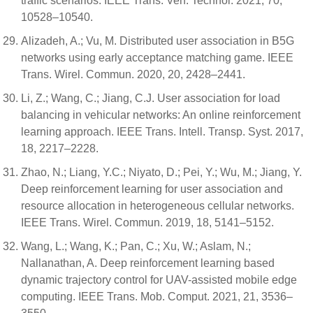
traffic scenarios. IEEE Trans. Veh. Technol. 2021, 70,
10528–10540.
Alizadeh, A.; Vu, M. Distributed user association in B5G
networks using early acceptance matching game. IEEE
Trans. Wirel. Commun. 2020, 20, 2428–2441.
Li, Z.; Wang, C.; Jiang, C.J. User association for load
balancing in vehicular networks: An online reinforcement
learning approach. IEEE Trans. Intell. Transp. Syst. 2017,
18, 2217–2228.
Zhao, N.; Liang, Y.C.; Niyato, D.; Pei, Y.; Wu, M.; Jiang, Y.
Deep reinforcement learning for user association and
resource allocation in heterogeneous cellular networks.
IEEE Trans. Wirel. Commun. 2019, 18, 5141–5152.
Wang, L.; Wang, K.; Pan, C.; Xu, W.; Aslam, N.;
Nallanathan, A. Deep reinforcement learning based
dynamic trajectory control for UAV-assisted mobile edge
computing. IEEE Trans. Mob. Comput. 2021, 21, 3536–