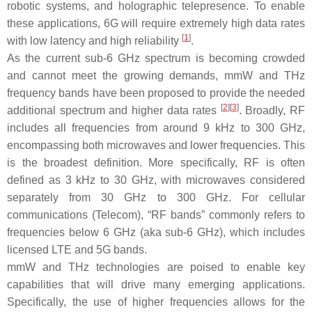
robotic systems, and holographic telepresence. To enable
these applications, 6G will require extremely high data rates
[
1
]
with low latency and high reliability
.
As the current sub-6 GHz spectrum is becoming crowded
and cannot meet the growing demands, mmW and THz
frequency bands have been proposed to provide the needed
[
2
]
[
3
]
additional spectrum and higher data rates
. Broadly, RF
includes all frequencies from around 9 kHz to 300 GHz,
encompassing both microwaves and lower frequencies. This
is the broadest definition. More specifically, RF is often
defined as 3 kHz to 30 GHz, with microwaves considered
separately from 30 GHz to 300 GHz. For cellular
communications (Telecom), “RF bands” commonly refers to
frequencies below 6 GHz (aka sub-6 GHz), which includes
licensed LTE and 5G bands.
mmW and THz technologies are poised to enable key
capabilities that will drive many emerging applications.
Specifically, the use of higher frequencies allows for the