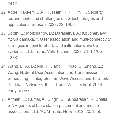
2442.
Abdel Hakeem, S.A.; Hussein, H.H.; Kim, H. Security
requirements and challenges of 6G technologies and
applications. Sensors 2022, 22, 1969.
Sopin, E.; Moltchanov, D.; Daraseliya, A.; Koucheryavy,
Y.; Gaidamaka, Y. User association and multi-connectivity
strategies in joint terahertz and millimeter wave 6G
systems. IEEE Trans. Veh. Technol. 2022, 71, 12765–
12781.
Wang, L.; Ai, B.; Niu, Y.; Jiang, H.; Mao, S.; Zhong, Z.;
Wang, N. Joint User Association and Transmission
Scheduling in Integrated mmWave Access and Terahertz
Backhaul Networks. IEEE Trans. Veh. Technol. 2023.
early access.
Altman, E.; Kumar, A.; Singh, C.; Sundaresan, R. Spatial
SINR games of base station placement and mobile
association. IEEE/ACM Trans. Netw. 2012, 20, 1856–