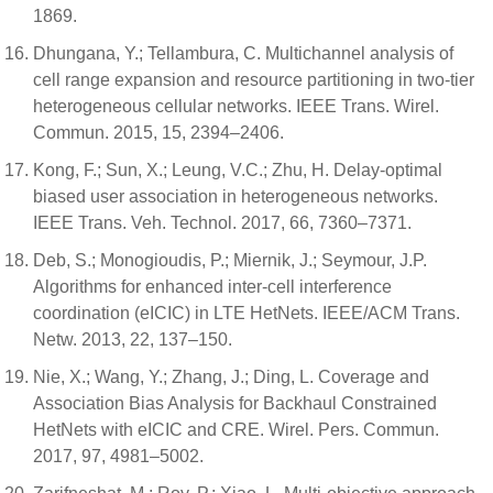
1869.
Dhungana, Y.; Tellambura, C. Multichannel analysis of
cell range expansion and resource partitioning in two-tier
heterogeneous cellular networks. IEEE Trans. Wirel.
Commun. 2015, 15, 2394–2406.
Kong, F.; Sun, X.; Leung, V.C.; Zhu, H. Delay-optimal
biased user association in heterogeneous networks.
IEEE Trans. Veh. Technol. 2017, 66, 7360–7371.
Deb, S.; Monogioudis, P.; Miernik, J.; Seymour, J.P.
Algorithms for enhanced inter-cell interference
coordination (eICIC) in LTE HetNets. IEEE/ACM Trans.
Netw. 2013, 22, 137–150.
Nie, X.; Wang, Y.; Zhang, J.; Ding, L. Coverage and
Association Bias Analysis for Backhaul Constrained
HetNets with eICIC and CRE. Wirel. Pers. Commun.
2017, 97, 4981–5002.