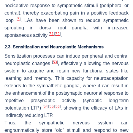
nociceptive response to sympathetic stimuli (peripheral or
central), thereby exacerbating pain in a positive feedback
[
5
]
loop
. LAs have been shown to reduce sympathetic
sprouting in dorsal root ganglia with increased
[
51
]
[
52
]
spontaneous activity
.
2.3. Sensitization and Neuroplastic Mechanisms
Sensitization processes can induce peripheral and central
[
53
]
neuroplastic changes
, effectively allowing the nervous
system to acquire and retain new functional states like
learning and memory. This capacity for neuroadaptation
extends to the sympathetic ganglia, where it can result in
the enhancement of the postsynaptic neuronal response to
repetitive presynaptic activity (synaptic long-term
[
54
]
[
55
]
[
56
]
potentiation LTP)
, showing the efficacy of LAs in
indirectly reducing LTP.
Thus, the sympathetic nervous system can
engrammatically store “old” stimuli and respond to new