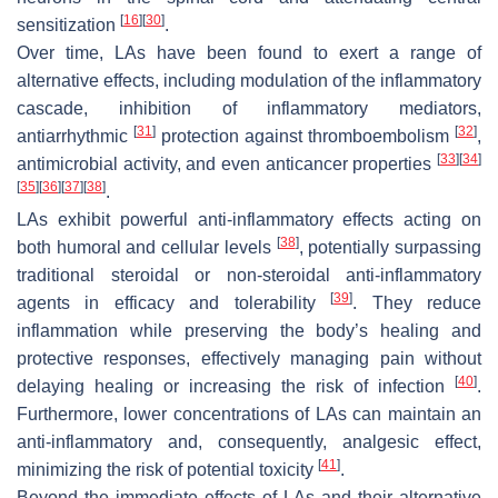
[
16
]
[
30
]
sensitization
.
Over time, LAs have been found to exert a range of
alternative effects, including modulation of the inflammatory
cascade, inhibition of inflammatory mediators,
[
31
]
[
32
]
antiarrhythmic
protection against thromboembolism
,
[
33
]
[
34
]
antimicrobial activity, and even anticancer properties
[
35
]
[
36
]
[
37
]
[
38
]
.
LAs exhibit powerful anti-inflammatory effects acting on
[
38
]
both humoral and cellular levels
, potentially surpassing
traditional steroidal or non-steroidal anti-inflammatory
[
39
]
agents in efficacy and tolerability
. They reduce
inflammation while preserving the body’s healing and
protective responses, effectively managing pain without
[
40
]
delaying healing or increasing the risk of infection
.
Furthermore, lower concentrations of LAs can maintain an
anti-inflammatory and, consequently, analgesic effect,
[
41
]
minimizing the risk of potential toxicity
.
Beyond the immediate effects of LAs and their alternative