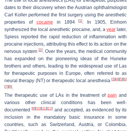
The use of local anesthetics (LAs) for therapeutic purposes
dates to their discovery when the Austrian ophthalmologist
Carl Koller performed the first surgery using the anesthetic
[
1
]
properties of
cocaine
in 1894
. In 1905, Einhorn
synthesized the local anesthetic procaine, and, a
year
later,
Spiess reported the rapid reduction of inflammation with
procaine injections, attributing this effect to its action on the
[
2
]
nervous system
. Over the years, the medical community
has expanded on the pioneering ideas of the Huneke
brothers and others, leading to the widespread use of Las
for therapeutic purposes in Europe, often referred to as
[
3
]
[
4
]
[
5
]
[
6
]
neural therapy (NT) or therapeutic local anesthesia
[
7
]
[
8
]
.
The therapeutic use of LAs in the treatment of
pain
and
various other clinical conditions has been well-
[
9
]
[
10
]
[
11
]
[
12
]
documented
and accepted, as evidenced by its
inclusion in the mandatory basic insurance in some
countries, such as Switzerland, Austria, or Colombia.