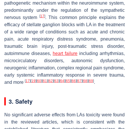
pathogenetic mechanism within the neuroimmune system,
predominantly under the regulation of the sympathetic
[
17
]
nervous system
. This common principle explains the
efficacy of stellate ganglion blocks with LA in the treatment
of a wide range of conditions such as acute and chronic
pain, acute respiratory distress syndrome, pneumonia,
traumatic brain injury, post-traumatic stress disorder,
autoimmune diseases,
heart failure
including arrhythmias,
microcirculatory disorders, autonomic dysfunction,
neurogenic inflammation, complex regional pain syndrome,
early systemic inflammatory response in severe trauma,
[
17
]
[
19
]
[
60
]
[
61
]
[
62
]
[
63
]
[
64
]
[
65
]
[
66
]
[
67
]
[
68
]
[
69
]
and more
.
3. Safety
No significant adverse effects from LAs toxicity were found
in the reviewed articles, which is consistent with the