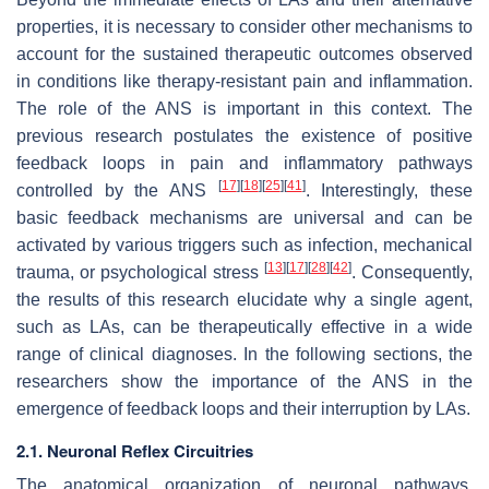
properties, it is necessary to consider other mechanisms to
account for the sustained therapeutic outcomes observed
in conditions like therapy-resistant pain and inflammation.
The role of the ANS is important in this context. The
previous research postulates the existence of positive
feedback loops in pain and inflammatory pathways
[
17
]
[
18
]
[
25
]
[
41
]
controlled by the ANS
. Interestingly, these
basic feedback mechanisms are universal and can be
activated by various triggers such as infection, mechanical
[
13
]
[
17
]
[
28
]
[
42
]
trauma, or psychological stress
. Consequently,
the results of this research elucidate why a single agent,
such as LAs, can be therapeutically effective in a wide
range of clinical diagnoses. In the following sections, the
researchers show the importance of the ANS in the
emergence of feedback loops and their interruption by LAs.
2.1. Neuronal Reflex Circuitries
The anatomical organization of neuronal pathways,