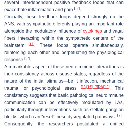
several interdependent positive feedback loops that can
[
17
]
exacerbate inflammation and pain
.
Crucially, these feedback loops depend strongly on the
ANS, with sympathetic efferents playing an important role
alongside the modulatory influence of
cytokines
and vagal
fibers interacting within the sympathetic centers of the
[
17
]
brainstem
. These loops operate simultaneously,
reinforcing each other and perpetuating the physiological
[
17
]
response
.
A remarkable aspect of these neuroimmune interactions is
their consistency across disease states, regardless of the
nature of the initial stimulus—be it infection, mechanical
[
13
]
[
16
]
[
17
]
[
28
]
[
42
]
trauma, or psychological stress
. This
consistency suggests that basic pathological neuroimmune
communication can be effectively modulated by LAs,
particularly through interventions such as stellate ganglion
[
17
]
blocks, which can “reset” these dysregulated pathways
.
Consequently, the researchers postulated a unified