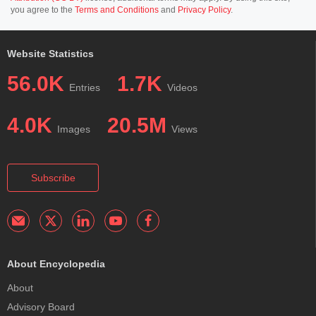
you agree to the
Terms and Conditions
and
Privacy Policy
.
Website Statistics
56.0K
1.7K
Entries
Videos
4.0K
20.5M
Images
Views
Subscribe
About Encyclopedia
About
Advisory Board