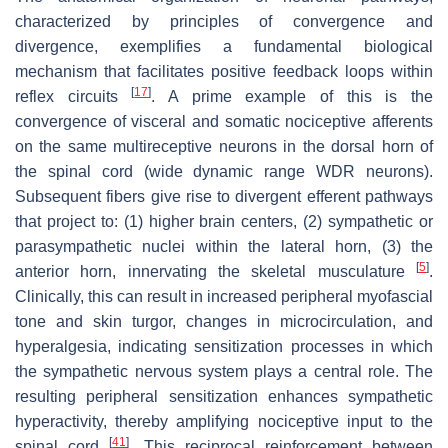
characterized by principles of convergence and
divergence, exemplifies a fundamental biological
mechanism that facilitates positive feedback loops within
[
17
]
reflex circuits
. A prime example of this is the
convergence of visceral and somatic nociceptive afferents
on the same multireceptive neurons in the dorsal horn of
the spinal cord (wide dynamic range WDR neurons).
Subsequent fibers give rise to divergent efferent pathways
that project to: (1) higher brain centers, (2) sympathetic or
parasympathetic nuclei within the lateral horn, (3) the
[
5
]
anterior horn, innervating the skeletal musculature
.
Clinically, this can result in increased peripheral myofascial
tone and skin turgor, changes in microcirculation, and
hyperalgesia, indicating sensitization processes in which
the sympathetic nervous system plays a central role. The
resulting peripheral sensitization enhances sympathetic
hyperactivity, thereby amplifying nociceptive input to the
[
41
]
spinal cord
. This reciprocal reinforcement between