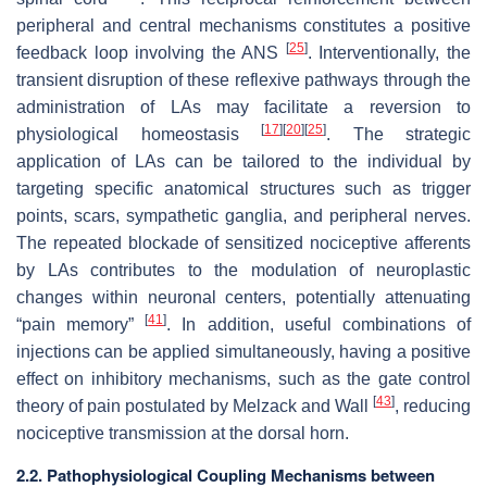
peripheral and central mechanisms constitutes a positive
[
25
]
feedback loop involving the ANS
. Interventionally, the
transient disruption of these reflexive pathways through the
administration of LAs may facilitate a reversion to
[
17
]
[
20
]
[
25
]
physiological homeostasis
. The strategic
application of LAs can be tailored to the individual by
targeting specific anatomical structures such as trigger
points, scars, sympathetic ganglia, and peripheral nerves.
The repeated blockade of sensitized nociceptive afferents
by LAs contributes to the modulation of neuroplastic
changes within neuronal centers, potentially attenuating
[
41
]
“pain memory”
. In addition, useful combinations of
injections can be applied simultaneously, having a positive
effect on inhibitory mechanisms, such as the gate control
[
43
]
theory of pain postulated by Melzack and Wall
, reducing
nociceptive transmission at the dorsal horn.
2.2. Pathophysiological Coupling Mechanisms between