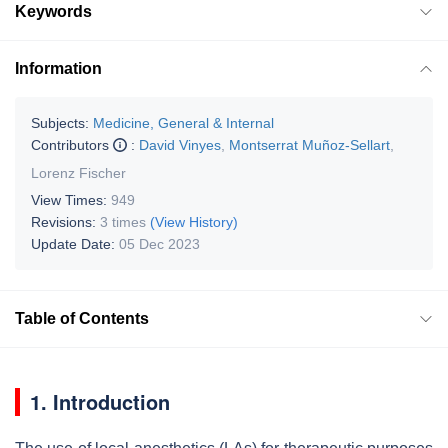
Keywords
Information
Subjects:
Medicine, General & Internal
Contributors
:
David Vinyes
,
Montserrat Muñoz-Sellart
,
Lorenz Fischer
View Times:
949
Revisions:
3 times
(View History)
Update Date:
05 Dec 2023
Table of Contents
1. Introduction