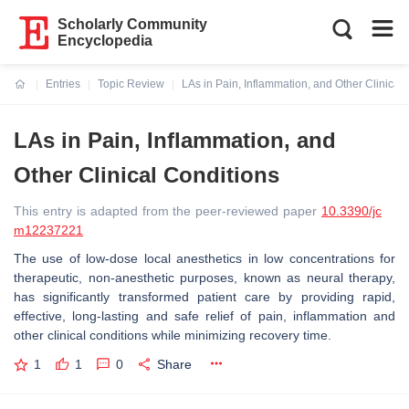
Scholarly Community
Encyclopedia
Entries
Topic Review
LAs in Pain, Inflammation, and Other Clinical
Current:
LAs in Pain, Inflammation, and
Other Clinical Conditions
This entry is adapted from the peer-reviewed paper
10.3390/jc
m12237221
The use of low-dose local anesthetics in low concentrations for
therapeutic, non-anesthetic purposes, known as neural therapy,
has significantly transformed patient care by providing rapid,
effective, long-lasting and safe relief of pain, inflammation and
other clinical conditions while minimizing recovery time.
1
1
0
Share