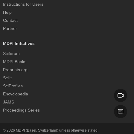
Instructions for Users
Help
Contact
Partner
MDPI Initiatives
Sciforum
MDPI Books
Preprints.org
Scilit
SciProfiles
Encyclopedia
JAMS
Proceedings Series
© 2026
MDPI
(Basel, Switzerland) unless otherwise stated.