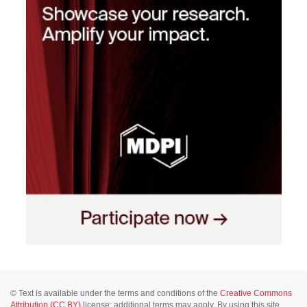
© Text is available under the terms and conditions of the
Creative Commons
Attribution (CC BY)
license; additional terms may apply. By using this site,