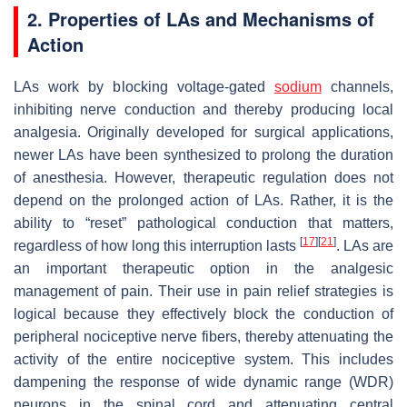
2. Properties of LAs and Mechanisms of
Action
LAs work by blocking voltage-gated
sodium
channels,
inhibiting nerve conduction and thereby producing local
analgesia. Originally developed for surgical applications,
newer LAs have been synthesized to prolong the duration
of anesthesia. However, therapeutic regulation does not
depend on the prolonged action of LAs. Rather, it is the
ability to “reset” pathological conduction that matters,
[
17
]
[
21
]
regardless of how long this interruption lasts
. LAs are
an important therapeutic option in the analgesic
management of pain. Their use in pain relief strategies is
logical because they effectively block the conduction of
peripheral nociceptive nerve fibers, thereby attenuating the
activity of the entire nociceptive system. This includes
dampening the response of wide dynamic range (WDR)
neurons in the spinal cord and attenuating central