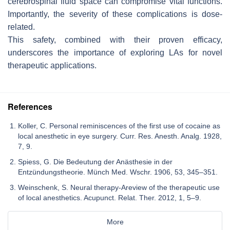
cerebrospinal fluid space can compromise vital functions.
Importantly, the severity of these complications is dose-
related.
This safety, combined with their proven efficacy,
underscores the importance of exploring LAs for novel
therapeutic applications.
References
Koller, C. Personal reminiscences of the first use of cocaine as
local anesthetic in eye surgery. Curr. Res. Anesth. Analg. 1928,
7, 9.
Spiess, G. Die Bedeutung der Anästhesie in der
Entzündungstheorie. Münch Med. Wschr. 1906, 53, 345–351.
Weinschenk, S. Neural therapy-Areview of the therapeutic use
of local anesthetics. Acupunct. Relat. Ther. 2012, 1, 5–9.
More