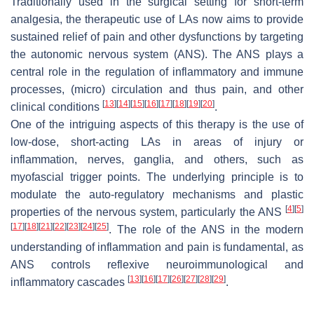
Traditionally used in the surgical setting for short-term
analgesia, the therapeutic use of LAs now aims to provide
sustained relief of pain and other dysfunctions by targeting
the autonomic nervous system (ANS). The ANS plays a
central role in the regulation of inflammatory and immune
processes, (micro) circulation and thus pain, and other
[
13
]
[
14
]
[
15
]
[
16
]
[
17
]
[
18
]
[
19
]
[
20
]
clinical conditions
.
One of the intriguing aspects of this therapy is the use of
low-dose, short-acting LAs in areas of injury or
inflammation, nerves, ganglia, and others, such as
myofascial trigger points. The underlying principle is to
modulate the auto-regulatory mechanisms and plastic
[
4
]
[
5
]
properties of the nervous system, particularly the ANS
[
17
]
[
18
]
[
21
]
[
22
]
[
23
]
[
24
]
[
25
]
. The role of the ANS in the modern
understanding of inflammation and pain is fundamental, as
ANS controls reflexive neuroimmunological and
[
13
]
[
16
]
[
17
]
[
26
]
[
27
]
[
28
]
[
29
]
inflammatory cascades
.