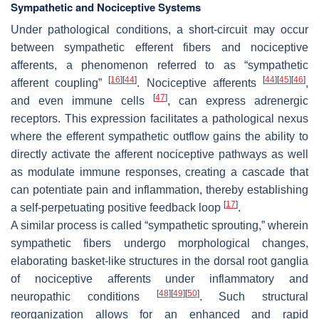
Sympathetic and Nociceptive Systems
Under pathological conditions, a short-circuit may occur
between sympathetic efferent fibers and nociceptive
afferents, a phenomenon referred to as “sympathetic
[
16
]
[
44
]
[
44
]
[
45
]
[
46
]
afferent coupling”
. Nociceptive afferents
,
[
47
]
and even immune cells
, can express adrenergic
receptors. This expression facilitates a pathological nexus
where the efferent sympathetic outflow gains the ability to
directly activate the afferent nociceptive pathways as well
as modulate immune responses, creating a cascade that
can potentiate pain and inflammation, thereby establishing
[
17
]
a self-perpetuating positive feedback loop
.
A similar process is called “sympathetic sprouting,” wherein
sympathetic fibers undergo morphological changes,
elaborating basket-like structures in the dorsal root ganglia
of nociceptive afferents under inflammatory and
[
48
]
[
49
]
[
50
]
neuropathic conditions
. Such structural
reorganization allows for an enhanced and rapid