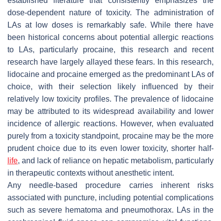
established literature that consistently emphasizes the
dose-dependent nature of toxicity. The administration of
LAs at low doses is remarkably safe. While there have
been historical concerns about potential allergic reactions
to LAs, particularly procaine, this research and recent
research have largely allayed these fears. In this research,
lidocaine and procaine emerged as the predominant LAs of
choice, with their selection likely influenced by their
relatively low toxicity profiles. The prevalence of lidocaine
may be attributed to its widespread availability and lower
incidence of allergic reactions. However, when evaluated
purely from a toxicity standpoint, procaine may be the more
prudent choice due to its even lower toxicity, shorter half-
life
, and lack of reliance on hepatic metabolism, particularly
in therapeutic contexts without anesthetic intent.
Any needle-based procedure carries inherent risks
associated with puncture, including potential complications
such as severe hematoma and pneumothorax. LAs in the