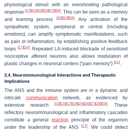
physiological stimuli with an overshooting pathological
[
17
]
[
41
]
[
42
]
[
54
]
[
57
]
[
58
]
response
. This can be seen as a memory
[
28
]
[
53
]
[
58
]
and learning process
. Any activation of the
sympathetic system, peripheral or central (including
emotions), can amplify symptomatic manifestations, such
as pain or inflammation, by establishing positive feedback
[
17
]
[
24
]
loops
. Repeated LA-induced blockade of sensitized
nociceptive afferent neurons also allows modulation of
[
41
]
plastic changes in neuronal centers (“pain memory”)
.
2.4. Neuroimmunological Interactions and Therapeutic
Implications
The ANS and the immune system are in a dynamic and
intricate
communication
network, as evidenced by
[
13
]
[
15
]
[
17
]
[
19
]
[
25
]
[
26
]
[
27
]
[
28
]
[
59
]
extensive research
. These
reflectory neuroimmunological and inflammatory cascades
constitute a general
reaction
principle of the organism
[
17
]
under the leadership of the ANS
. We could detect