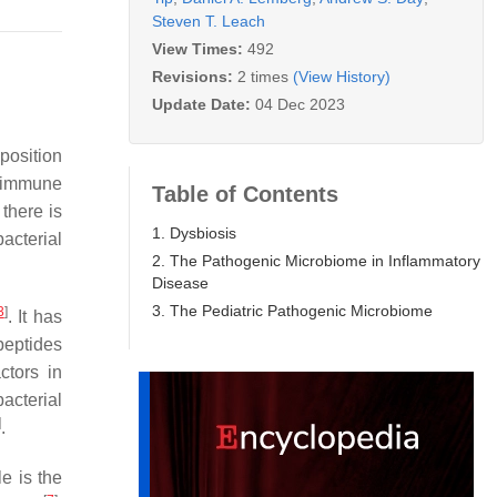
Steven T. Leach
View Times:
492
Revisions:
2 times
(View History)
Update Date:
04 Dec 2023
position
s immune
Table of Contents
there is
1. Dysbiosis
acterial
2. The Pathogenic Microbiome in Inflammatory
Disease
3. The Pediatric Pathogenic Microbiome
3
]
. It has
peptides
ctors in
acterial
]
.
e is the