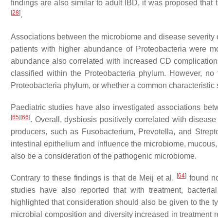
findings are also similar to adult IBD, it was proposed that
[
28
]
.
Associations between the microbiome and disease severity o
patients with higher abundance of Proteobacteria were mor
abundance also correlated with increased CD complicatio
classified within the Proteobacteria phylum. However, no
Proteobacteria phylum, or whether a common characteristic s
Paediatric studies have also investigated associations be
[
65
]
[
66
]
. Overall, dysbiosis positively correlated with disease 
producers, such as
Fusobacterium
,
Prevotella
, and
Strept
intestinal epithelium and influence the microbiome, mucous
also be a consideration of the pathogenic microbiome.
[
64
]
Contrary to these findings is that de Meij et al.
found no
studies have also reported that with treatment, bacteri
highlighted that consideration should also be given to the t
microbial composition and diversity increased in treatment r