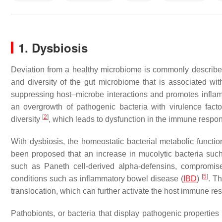
1. Dysbiosis
Deviation from a healthy microbiome is commonly describ
and diversity of the gut microbiome that is associated wit
suppressing host–microbe interactions and promotes inflamm
an overgrowth of pathogenic bacteria with virulence factor
[
2
]
diversity
, which leads to dysfunction in the immune resp
With dysbiosis, the homeostatic bacterial metabolic functi
been proposed that an increase in mucolytic bacteria su
such as Paneth cell-derived alpha-defensins, compromise 
[
5
]
conditions such as inflammatory bowel disease (
IBD
)
. Th
translocation, which can further activate the host immune r
Pathobionts, or bacteria that display pathogenic properties 