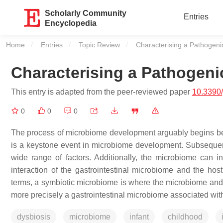
Scholarly Community
Entries
Encyclopedia
Home
Entries
Topic Review
Current:
Characterising a Pathogen
Characterising a Pathogen
This entry is adapted from the peer-reviewed paper
10.3390
0
0
0
The process of microbiome development arguably begins before
is a keystone event in microbiome development. Subsequent 
wide range of factors. Additionally, the microbiome can in
interaction of the gastrointestinal microbiome and the ho
terms, a symbiotic microbiome is where the microbiome and 
more precisely a gastrointestinal microbiome associated with
dysbiosis
microbiome
infant
childhood