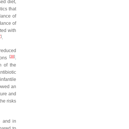
ed diet,
ics that
dance of
dance of
ted with
7
]
.
 reduced
[
38
]
tions
.
n of the
tibiotic
nfantile
howed an
ature and
the risks
e and in
pared to