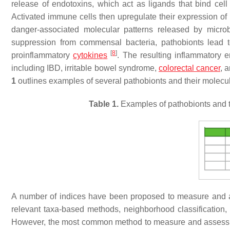
release of endotoxins, which act as ligands that bind cell 
Activated immune cells then upregulate their expression of
danger-associated molecular patterns released by micr
suppression from commensal bacteria, pathobionts lead to 
[
8
]
proinflammatory
cytokines
. The resulting inflammatory
including IBD, irritable bowel syndrome,
colorectal cancer
, 
1
outlines examples of several pathobionts and their molecul
Table 1.
Examples of pathobionts and t
A number of indices have been proposed to measure and ass
relevant taxa-based methods, neighborhood classification,
However, the most common method to measure and assess dys