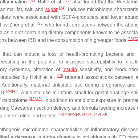
[
32
]
[
33
]
 inflammation
. Bolte et al.
also found that the Westernis
[
34
]
animal fat, salt, and
sugar
, induces microbiome characterist
ed diets were associated with SCFA-producers and lower abun
[
35
]
d by Zheng et al.
who found correlations between the abun
ed as a diet containing dietary components known to be associa
[
36
]
[
3
tions between IBD and the consumption of high-sugar foods
or that can induce a loss of health-promoting bacteria and
esulting in the potential to increase susceptibility to infec
ory cytokines, alteration of
insulin
sensitivity, and modulatio
[
40
]
conducted by Hviid et al.
reported associations between an
dditionally, maternal antibiotic use during pregnancy and i
[
26
]
[
41
]
IBD
. Antibiotic use in infants small for gestational age s
[
42
]
[
43
]
c’ microbiome
. In addition to antibiotic exposure in prem
ncluding Caesarean section delivery and formula feeding increase 
[
42
]
[
44
]
[
45
]
[
46
]
[
47
]
[
48
]
[
49
]
[
50
]
ng enterocolitis, and sepsis
.
 pathogenic microbiome characteristics of inflammatory diseas
ified a decrease in alpha diversity in individuals with CD com