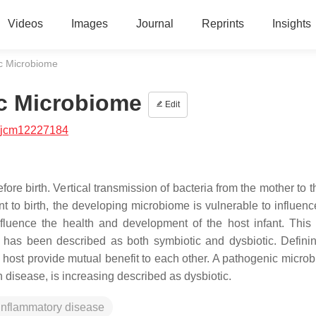
Videos
Images
Journal
Reprints
Insights
ic Microbiome
ic Microbiome
Edit
/jcm12227184
 birth. Vertical transmission of bacteria from the mother to th
to birth, the developing microbiome is vulnerable to influenc
fluence the health and development of the host infant. This i
st has been described as both symbiotic and dysbiotic. Defini
host provide mutual benefit to each other. A pathogenic microb
 disease, is increasing described as dysbiotic.
inflammatory disease