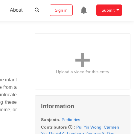
About
Sign in
Submit
Upload a video for this entry
e infant
e from a
ntricate
ng these
Information
iome, or
Subjects:
Pediatrics
Contributors
:
Pui Yin Wong
,
Carmen
Yip
,
Daniel A. Lemberg
,
Andrew S. Day
,