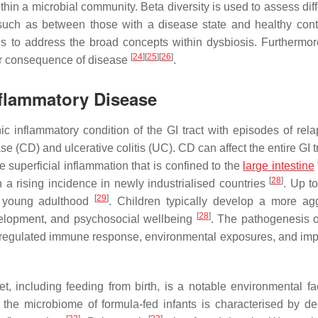
ithin a microbial community. Beta diversity is used to assess di
 such as between those with a disease state and healthy con
ils to address the broad concepts within dysbiosis. Furthermor
[
24
]
[
25
]
[
26
]
or consequence of disease
.
nflammatory Disease
c inflammatory condition of the GI tract with episodes of rel
ase (CD) and ulcerative colitis (UC). CD can affect the entire GI t
 superficial inflammation that is confined to the
large intestine
[
28
]
 a rising incidence in newly industrialised countries
. Up t
[
29
]
young adulthood
. Children typically develop a more ag
[
28
]
evelopment, and psychosocial wellbeing
. The pathogenesis o
dysregulated immune response, environmental exposures, and impo
iet, including feeding from birth, is a notable environmental fa
 the microbiome of formula-fed infants is characterised by d