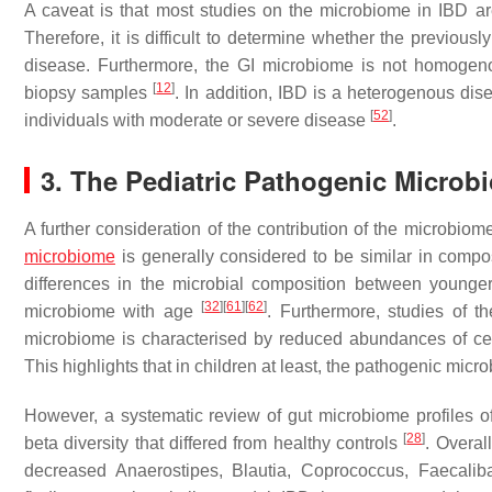
A caveat is that most studies on the microbiome in IBD ar
Therefore, it is difficult to determine whether the previou
disease. Furthermore, the GI microbiome is not homogeno
[
12
]
biopsy samples
. In addition, IBD is a heterogenous dis
[
52
]
individuals with moderate or severe disease
.
3. The Pediatric Pathogenic Microb
A further consideration of the contribution of the microbiom
microbiome
is generally considered to be similar in compos
differences in the microbial composition between younge
[
32
]
[
61
]
[
62
]
microbiome with age
. Furthermore, studies of t
microbiome is characterised by reduced abundances of cer
This highlights that in children at least, the pathogenic mic
However, a systematic review of gut microbiome profiles o
[
28
]
beta diversity that differed from healthy controls
. Overal
decreased
Anaerostipes
,
Blautia
,
Coprococcus
,
Faecalib