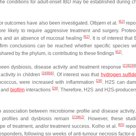
 the conditions for adult-onset IBD may be established during c
[
62
]
r outcomes have also been investigated. Olbjørn et al.
repor
e likely to require aggressive treatment and surgery. Proteo
[
62
]
ns and an absence of mucosal healing
. It is of interest that
 firm conclusions can be reached whether specific species wi
[
62
]
hared by the phylum, is contributing to these findings
.
[
23
]
[
28
]
[
tween dysbiosis, disease activity and treatment response
[
28
]
[
66
]
activity in children
. Of interest was that
hydrogen sulfid
[
28
]
ococcus
, were increased with inflammation
. H2S can dam
[
28
]
, and
biofilm
interactions
. Therefore, H2S and H2S-producer
 association between microbiome profile and disease activity.
[
23
]
[
62
]
al profiles and dysbiosis remain
. However, these stud
[
65
]
ype of treatment, and/or treatment success. Kolho et al.
repor
esponders, following six weeks of anti-tumour necrosis factor-α 