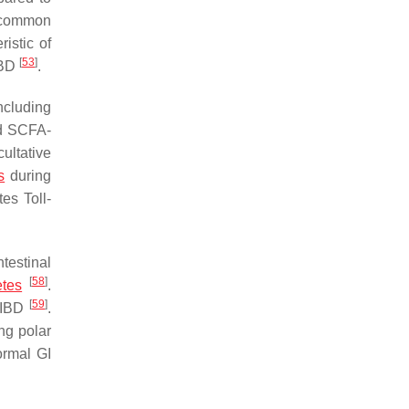
 common
istic of
[
53
]
IBD
.
ncluding
ed SCFA-
cultative
s
during
es Toll-
testinal
[
58
]
etes
.
[
59
]
h IBD
.
ng polar
ormal GI