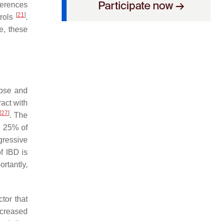
fferences
[
21
]
trols
.
e, these
apse and
ract with
[
27
]
. The
o 25% of
gressive
f IBD is
rtantly,
ctor that
ecreased