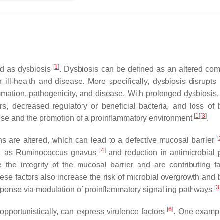
[
1
]
ed as dysbiosis
. Dysbiosis can be defined as an altered com
h ill-health and disease. More specifically, dysbiosis disrupt
ation, pathogenicity, and disease. With prolonged dysbiosis, 
s, decreased regulatory or beneficial bacteria, and loss of b
[
1
]
[
3
]
onse and the promotion of a proinflammatory environment
.
[
ons are altered, which can lead to a defective mucosal barrier
[
4
]
ch as
Ruminococcus gnavus
and reduction in antimicrobial 
the integrity of the mucosal barrier and are contributing fa
ese factors also increase the risk of microbial overgrowth and b
[
3
esponse via modulation of proinflammatory signalling pathways
[
6
]
opportunistically, can express virulence factors
. One exampl