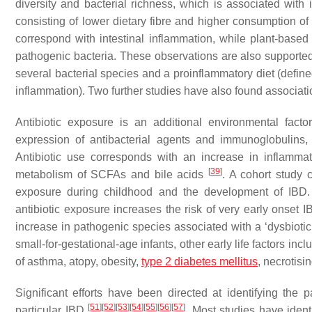
diversity and bacterial richness, which is associated with
consisting of lower dietary fibre and higher consumption of 
correspond with intestinal inflammation, while plant-bas
pathogenic bacteria. These observations are also supporte
several bacterial species and a proinflammatory diet (defin
inflammation). Two further studies have also found associa
Antibiotic exposure is an additional environmental fact
expression of antibacterial agents and immunoglobulins, r
Antibiotic use corresponds with an increase in inflammat
[
39
]
metabolism of SCFAs and bile acids
. A cohort study 
exposure during childhood and the development of IBD. A
antibiotic exposure increases the risk of very early onset 
increase in pathogenic species associated with a ‘dysbioti
small-for-gestational-age infants, other early life factors i
of asthma, atopy, obesity,
type 2 diabetes mellitus
, necrotisi
Significant efforts have been directed at identifying the
[
51
]
[
52
]
[
53
]
[
54
]
[
55
]
[
56
]
[
57
]
particular IBD
. Most studies have ident