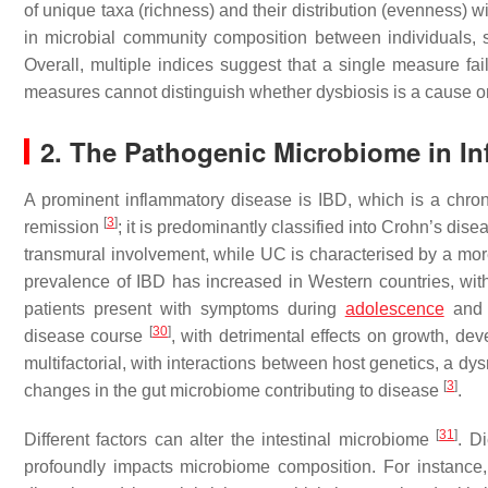
of unique taxa (richness) and their distribution (evenness) w
in microbial community composition between individuals,
Overall, multiple indices suggest that a single measure fa
measures cannot distinguish whether dysbiosis is a cause 
2. The Pathogenic Microbiome in I
A prominent inflammatory disease is IBD, which is a chroni
[
3
]
remission
; it is predominantly classified into Crohn’s dise
transmural involvement, while UC is characterised by a more
prevalence of IBD has increased in Western countries, with
patients present with symptoms during
adolescence
and 
[
30
]
disease course
, with detrimental effects on growth, d
multifactorial, with interactions between host genetics, a 
[
3
]
changes in the gut microbiome contributing to disease
.
[
31
]
Different factors can alter the intestinal microbiome
. D
profoundly impacts microbiome composition. For instance,