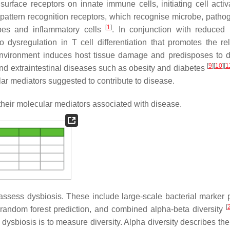
surface receptors on innate immune cells, initiating cell acti
 pattern recognition receptors, which recognise microbe, patho
[
1
]
obes and inflammatory cells
. In conjunction with reduce
dysregulation in T cell differentiation that promotes the re
 environment induces host tissue damage and predisposes to 
[
9
]
[
10
]
[
1
and extraintestinal diseases such as obesity and diabetes
ar mediators suggested to contribute to disease.
heir molecular mediators associated with disease.
ess dysbiosis. These include large-scale bacterial marker pr
[
 random forest prediction, and combined alpha-beta diversity
biosis is to measure diversity. Alpha diversity describes th