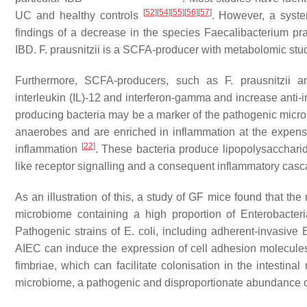
[
52
]
[
54
]
[
55
]
[
56
]
[
57
]
UC and healthy controls
. However, a syste
findings of a decrease in the species
Faecalibacterium pra
IBD.
F. prausnitzii
is a SCFA-producer with metabolomic studi
Furthermore, SCFA-producers, such as
F. prausnitzii
a
interleukin (IL)-12 and interferon-gamma and increase anti-
producing bacteria may be a marker of the pathogenic micr
anaerobes and are enriched in inflammation at the expen
[
22
]
inflammation
. These bacteria produce lipopolysaccharid
like receptor signalling and a consequent inflammatory cas
As an illustration of this, a study of GF mice found that th
microbiome containing a high proportion of Enterobacter
Pathogenic strains of
E. coli
, including adherent-invasive
E
AIEC can induce the expression of cell adhesion molecules 
fimbriae, which can facilitate colonisation in the intestin
microbiome, a pathogenic and disproportionate abundance 