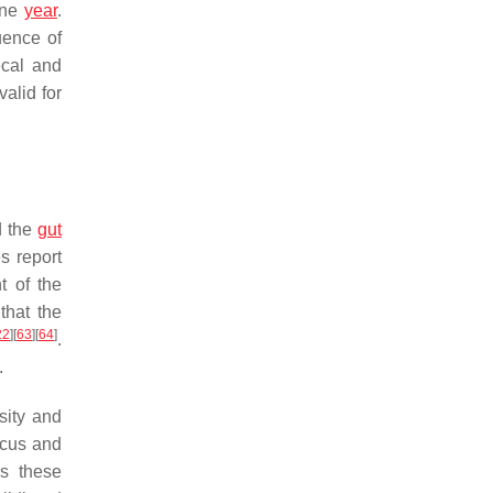
one
year
.
uence of
ecal and
alid for
d the
gut
s report
t of the
that the
22
]
[
63
]
[
64
]
.
.
sity and
ccus and
As these