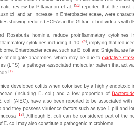
[
51
]
matic review by Pittayanon et al.
reported that the most
usnitzii
and an increase in Enterobacteriaceae, were character
es showing reduced SCFAs in the GI tract of individuals with 
nd
Roseburia hominis
, reduce proinflammatory cytokines i
[
24
]
inflammatory cytokines including IL-10
, implying that reduc
obiome. Enterobacteriaceae, such as
E. coli
and
Shigella
, are fa
se of obligate anaerobes, which may be due to
oxidative stres
es (LPS), a pathogen-associated molecular pattern that activat
[
12
]
cade
.
e mice developed colitis when colonised by a highly endotoxic in
iaceae (including
E. coli
) and a low proportion of
Bacteroid
. coli
(AIEC), have also been reported to be associated wit
and they possess virulence factors such as type 1 pili and lo
[
13
]
al mucosa
. Although
E. coli
can be considered part of the n
of
E. coli
may also constitute a pathogenic microbiome.