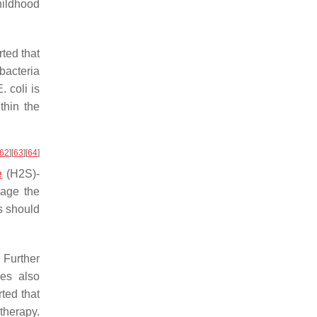
hildhood
ted that
bacteria
E. coli
is
thin the
62
]
[
63
]
[
64
]
e
(H2S)-
age the
s should
 Further
ies also
ted that
therapy.