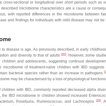
e cross-sectional or longitudinal over short periods such as 
sly described microbiome characteristics are a cause or conseq
us, with reported differences in the microbiome between fa
ease and findings for individuals with mild disease may not be v
iome
e to disease is age. As previously described, in early childhoo
[
60
]
ition and diversity to that of adults
. However, some studie
r children and adolescents, suggesting continual developmen
he microbiome of treatment-naïve children with IBD suggests 
[
tain bacterial species rather than an increase in pathogens
robiome may be characterised by a loss of physiological functions
f children with IBD, commonly reported decreased alpha diver
l, the IBD microbiome in children showed increased Enteroco
[
28
]
acterium
,
Roseburia
,
Ruminococcus
, and
Lachnospira
. 