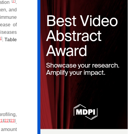
[
7
]
vation
.
gen, and
d immune
lease of
diseases
1
]
.
Table
ofiling,
21
]
[
22
]
[
23
]
.
e amount