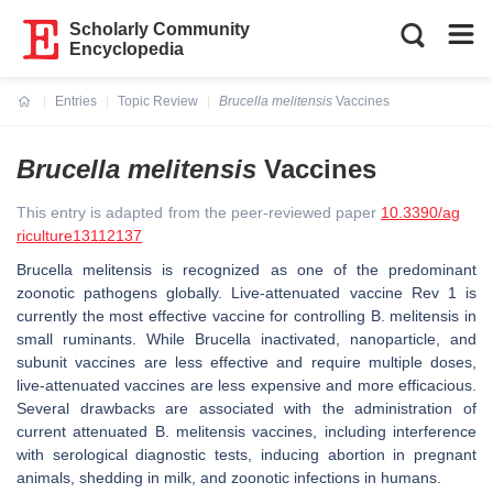
Scholarly Community
Encyclopedia
Entries
Topic Review
Brucella melitensis
Vaccines
Current:
Brucella melitensis
Vaccines
This entry is adapted from the peer-reviewed paper
10.3390/ag
riculture13112137
Brucella melitensis
is recognized as one of the predominant
zoonotic pathogens globally. Live-attenuated vaccine Rev 1 is
currently the most effective vaccine for controlling
B. melitensis
in
small ruminants. While
Brucella
inactivated, nanoparticle, and
subunit vaccines are less effective and require multiple doses,
live-attenuated vaccines are less expensive and more efficacious.
Several drawbacks are associated with the administration of
current attenuated
B. melitensis
vaccines, including interference
with serological diagnostic tests, inducing abortion in pregnant
animals, shedding in milk, and zoonotic infections in humans.