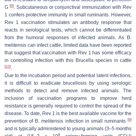
[
9
]
G
. Subcutaneous or conjunctival immunization with Rev
1 confers protective immunity in small ruminants. However,
Rev 1 vaccination stimulates an antibody response that
reacts in serological tests, which cannot be differentiated
from the humoral responses of infected animals. As
B.
melitensis
can infect cattle, limited data have been reported
that suggest that vaccination with Rev 1 has some efficacy
in controlling infection with this
Brucella
species in cattle
[
10
]
.
Due to the incubation period and potential latent infections,
it is difficult to eradicate brucellosis by using serologic
methods to detect and remove infected animals. The
inclusion of vaccination programs to improve herd
resistance is generally required to control the spread of the
disease. To date, Rev 1 is the best available vaccine for the
[
9
]
prevention of
B. melitensis
infection in small ruminants
and is typically administered to young animals (3–5 months
9