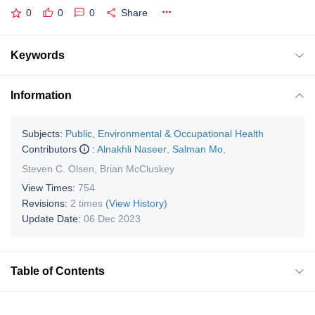
0
0
0
Share
Keywords
Information
Subjects:
Public, Environmental & Occupational Health
Contributors
:
Alnakhli Naseer
,
Salman Mo
,
Steven C. Olsen
,
Brian McCluskey
View Times:
754
Revisions:
2 times
(View History)
Update Date:
06 Dec 2023
Table of Contents