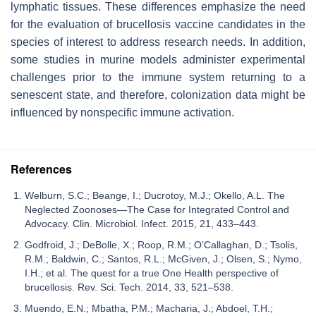
lymphatic tissues. These differences emphasize the need
for the evaluation of brucellosis vaccine candidates in the
species of interest to address research needs. In addition,
some studies in murine models administer experimental
challenges prior to the immune system returning to a
senescent state, and therefore, colonization data might be
influenced by nonspecific immune activation.
References
Welburn, S.C.; Beange, I.; Ducrotoy, M.J.; Okello, A.L. The
Neglected Zoonoses—The Case for Integrated Control and
Advocacy. Clin. Microbiol. Infect. 2015, 21, 433–443.
Godfroid, J.; DeBolle, X.; Roop, R.M.; O’Callaghan, D.; Tsolis,
R.M.; Baldwin, C.; Santos, R.L.; McGiven, J.; Olsen, S.; Nymo,
I.H.; et al. The quest for a true One Health perspective of
brucellosis. Rev. Sci. Tech. 2014, 33, 521–538.
Muendo, E.N.; Mbatha, P.M.; Macharia, J.; Abdoel, T.H.;