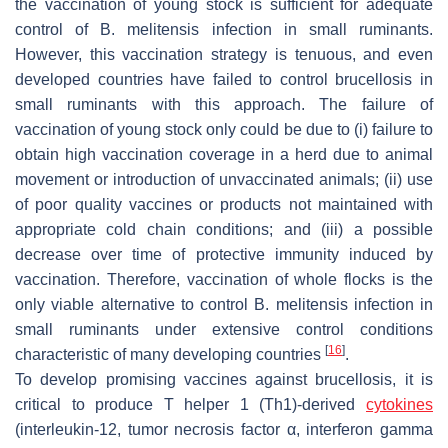
the vaccination of young stock is sufficient for adequate
control of
B. melitensis
infection in small ruminants.
However, this vaccination strategy is tenuous, and even
developed countries have failed to control brucellosis in
small ruminants with this approach. The failure of
vaccination of young stock only could be due to (i) failure to
obtain high vaccination coverage in a herd due to animal
movement or introduction of unvaccinated animals; (ii) use
of poor quality vaccines or products not maintained with
appropriate cold chain conditions; and (iii) a possible
decrease over time of protective immunity induced by
vaccination. Therefore, vaccination of whole flocks is the
only viable alternative to control
B. melitensis
infection in
small ruminants under extensive control conditions
[
16
]
characteristic of many developing countries
.
To develop promising vaccines against brucellosis, it is
critical to produce T helper 1 (Th1)-derived
cytokines
(interleukin-12, tumor necrosis factor α, interferon gamma