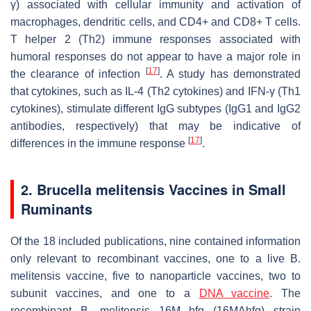
γ) associated with cellular immunity and activation of
macrophages, dendritic cells, and CD4+ and CD8+ T cells.
T helper 2 (Th2) immune responses associated with
humoral responses do not appear to have a major role in
[
17
]
the clearance of infection
. A study has demonstrated
that cytokines, such as IL-4 (Th2 cytokines) and IFN-γ (Th1
cytokines), stimulate different IgG subtypes (IgG1 and IgG2
antibodies, respectively) that may be indicative of
[
17
]
differences in the immune response
.
2.
Brucella melitensi
s Vaccines in Small
Ruminants
Of the 18 included publications, nine contained information
only relevant to recombinant vaccines, one to a live
B.
melitensis
vaccine, five to nanoparticle vaccines, two to
subunit vaccines, and one to a
DNA vaccine
. The
recombinant
B. melitensis
16M hfq (16MΔhfq) strain