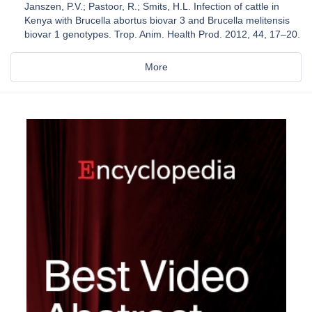
Janszen, P.V.; Pastoor, R.; Smits, H.L. Infection of cattle in
Kenya with Brucella abortus biovar 3 and Brucella melitensis
biovar 1 genotypes. Trop. Anim. Health Prod. 2012, 44, 17–20.
More