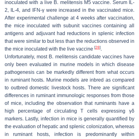
inoculated with a live
B. melitensis
M5 vaccine. Serum IL-
2, IL-4, and IFN-γ were increased in the vaccinated mice.
After experimental challenge at 4 weeks after vaccination,
the mice inoculated with subunit vaccines containing all
antigens and adjuvant had reductions in splenic infection
that were similar to but less than the reductions observed in
[
28
]
the mice inoculated with the live vaccine
.
Unfortunately, most
B. melitensis
candidate vaccines have
only been evaluated in murine models in which disease
pathogenesis can be markedly different from what occurs
in ruminant hosts. Murine models are inbred as compared
to outbred domestic livestock hosts. There are significant
differences in ruminant immunologic responses from those
of mice, including the observation that ruminants have a
high percentage of circulating T cells expressing γδ
markers. Lastly, infection in mice is generally quantified by
the evaluation of hepatic and splenic colonization, whereas
in ruminant hosts, infection is predominantly within