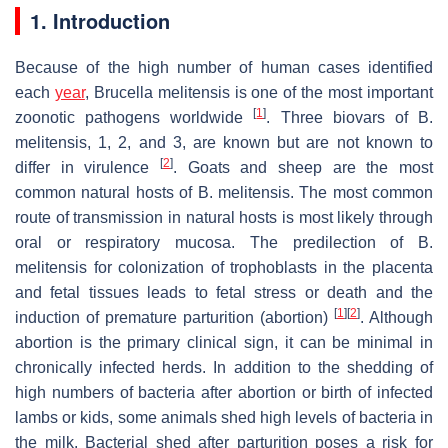
1. Introduction
Because of the high number of human cases identified
each
year
,
Brucella melitensis
is one of the most important
[
1
]
zoonotic pathogens worldwide
. Three biovars of
B.
melitensis
, 1, 2, and 3, are known but are not known to
[
2
]
differ in virulence
. Goats and sheep are the most
common natural hosts of
B. melitensis
. The most common
route of transmission in natural hosts is most likely through
oral or respiratory mucosa. The predilection of
B.
melitensis
for colonization of trophoblasts in the placenta
and fetal tissues leads to fetal stress or death and the
[
1
]
[
2
]
induction of premature parturition (abortion)
. Although
abortion is the primary clinical sign, it can be minimal in
chronically infected herds. In addition to the shedding of
high numbers of bacteria after abortion or birth of infected
lambs or kids, some animals shed high levels of bacteria in
the milk. Bacterial shed after parturition poses a risk for