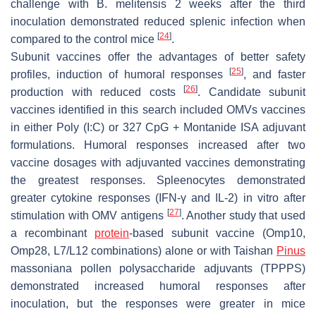
challenge with
B. melitensis
2 weeks after the third
inoculation demonstrated reduced splenic infection when
[
24
]
compared to the control mice
.
Subunit vaccines offer the advantages of better safety
[
25
]
profiles, induction of humoral responses
, and faster
[
26
]
production with reduced costs
. Candidate subunit
vaccines identified in this search included OMVs vaccines
in either Poly (I:C) or 327 CpG + Montanide ISA adjuvant
formulations. Humoral responses increased after two
vaccine dosages with adjuvanted vaccines demonstrating
the greatest responses. Spleenocytes demonstrated
greater cytokine responses (IFN-γ and IL-2) in vitro after
[
27
]
stimulation with OMV antigens
. Another study that used
a recombinant
protein
-based subunit vaccine (Omp10,
Omp28, L7/L12 combinations) alone or with Taishan
Pinus
massoniana pollen polysaccharide adjuvants (TPPPS)
demonstrated increased humoral responses after
inoculation, but the responses were greater in mice