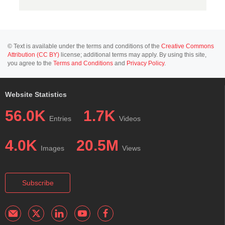
© Text is available under the terms and conditions of the
Creative Commons
Attribution (CC BY)
license; additional terms may apply. By using this site,
you agree to the
Terms and Conditions
and
Privacy Policy
.
Website Statistics
56.0K
1.7K
Entries
Videos
4.0K
20.5M
Images
Views
Subscribe