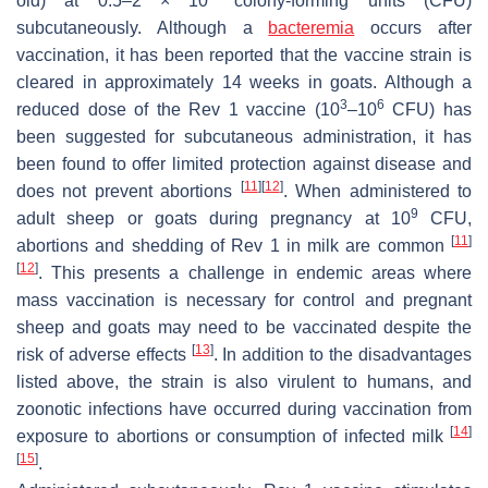
old) at 0.5–2 × 10
colony-forming units (CFU)
subcutaneously. Although a
bacteremia
occurs after
vaccination, it has been reported that the vaccine strain is
cleared in approximately 14 weeks in goats. Although a
3
6
reduced dose of the Rev 1 vaccine (10
–10
CFU) has
been suggested for subcutaneous administration, it has
been found to offer limited protection against disease and
[
11
]
[
12
]
does not prevent abortions
. When administered to
9
adult sheep or goats during pregnancy at 10
CFU,
[
11
]
abortions and shedding of Rev 1 in milk are common
[
12
]
. This presents a challenge in endemic areas where
mass vaccination is necessary for control and pregnant
sheep and goats may need to be vaccinated despite the
[
13
]
risk of adverse effects
. In addition to the disadvantages
listed above, the strain is also virulent to humans, and
zoonotic infections have occurred during vaccination from
[
14
]
exposure to abortions or consumption of infected milk
[
15
]
.