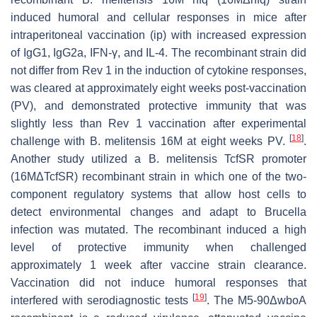
induced humoral and cellular responses in mice after
intraperitoneal vaccination (ip) with increased expression
of IgG1, IgG2a, IFN-γ, and IL-4. The recombinant strain did
not differ from Rev 1 in the induction of cytokine responses,
was cleared at approximately eight weeks post-vaccination
(PV), and demonstrated protective immunity that was
slightly less than Rev 1 vaccination after experimental
[
18
]
challenge with
B. melitensis
16M at eight weeks PV.
.
Another study utilized a
B. melitensis
TcfSR promoter
(16MΔTcfSR) recombinant strain in which one of the two-
component regulatory systems that allow host cells to
detect environmental changes and adapt to
Brucella
infection was mutated. The recombinant induced a high
level of protective immunity when challenged
approximately 1 week after vaccine strain clearance.
Vaccination did not induce humoral responses that
[
19
]
interfered with serodiagnostic tests
. The M5-90ΔwboA