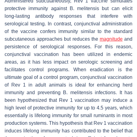
Administered subcutaneously, Rev 1 vaccine stimulates
protective immunity against
B. melitensis
but can elicit
long-lasting antibody responses that interfere with
serological testing. In contrast, conjunctival administration
of the vaccine confers immunity similar to the standard
subcutaneous approaches but reduces the
magnitude
and
persistence of serological responses. For this reason,
conjunctival vaccination has been utilized in endemic
areas, as it has less impact on serologic screening and
facilitates control programs. When eradication is the
ultimate goal of a control program, conjunctival vaccination
of Rev 1 in adult animals is ideal for enhancing herd
immunity and preventing
B. melitensis
infections. It has
been hypothesized that Rev 1 vaccination may induce a
high level of protective immunity for up to 4.5 years, which
essentially is lifelong immunity for small ruminants in most
production systems. This hypothesis that Rev 1 vaccination
induces lifelong immunity has contributed to the belief that