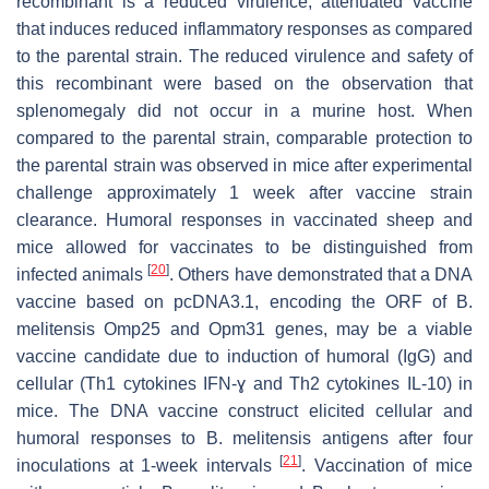
recombinant is a reduced virulence, attenuated vaccine
that induces reduced inflammatory responses as compared
to the parental strain. The reduced virulence and safety of
this recombinant were based on the observation that
splenomegaly did not occur in a murine host. When
compared to the parental strain, comparable protection to
the parental strain was observed in mice after experimental
challenge approximately 1 week after vaccine strain
clearance. Humoral responses in vaccinated sheep and
mice allowed for vaccinates to be distinguished from
[
20
]
infected animals
. Others have demonstrated that a DNA
vaccine based on pcDNA3.1, encoding the ORF of
B.
melitensis
Omp25 and Opm31 genes, may be a viable
vaccine candidate due to induction of humoral (IgG) and
cellular (Th1 cytokines IFN-ɣ and Th2 cytokines IL-10) in
mice. The DNA vaccine construct elicited cellular and
humoral responses to
B. melitensis
antigens after four
[
21
]
inoculations at 1-week intervals
. Vaccination of mice