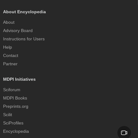
About Encyclopedia
About
Advisory Board
Instructions for Users
Help
Contact
Partner
MDPI Initiatives
Sciforum
MDPI Books
Preprints.org
Scilit
SciProfiles
Encyclopedia