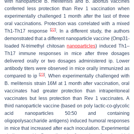
with nanoparticle
B. melitensis
and
B. abortus
vaccines
conferred less protection than Rev 1 vaccination when
experimentally challenged 1 month after the last of three
oral vaccinations. Protection was correlated with a mixed
[
22
]
Th1-Th17 response
. In a different study, the authors
demonstrated that a different nanoparticle vaccine (Omp31-
loaded N-trimethyl chitosan
nanoparticles
) induced Th1–
Th17 immune responses in mice after three dosages
delivered orally or two dosages administered ip. Lower
antibody titers were observed in mice orally immunized as
[
23
]
compared to ip
. When experimentally challenged with
B. melitensis
strain 16M at 1 month after vaccination, oral
vaccinates had greater protection than intraperitoneal
vaccinates but less protection than Rev 1 vaccinates. A
third nanoparticle vaccine (based on poly lactic-co-glycolic
acid nanoparticles 50:50 and containing
oligopolysaccharide antigens) induced humoral responses
in mice that increased after each inoculation. Experimental