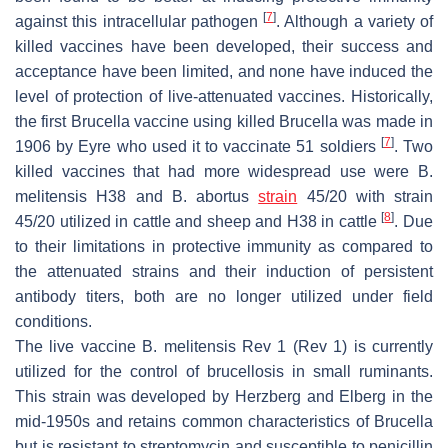
[
7
]
against this intracellular pathogen
. Although a variety of
killed vaccines have been developed, their success and
acceptance have been limited, and none have induced the
level of protection of live-attenuated vaccines. Historically,
the first
Brucella
vaccine using killed
Brucella
was made in
[
7
]
1906 by Eyre who used it to vaccinate 51 soldiers
. Two
killed vaccines that had more widespread use were
B.
melitensis
H38 and
B. abortus
strain
45/20 with strain
[
8
]
45/20 utilized in cattle and sheep and H38 in cattle
. Due
to their limitations in protective immunity as compared to
the attenuated strains and their induction of persistent
antibody titers, both are no longer utilized under field
conditions.
The live vaccine
B. melitensis
Rev 1 (Rev 1) is currently
utilized for the control of brucellosis in small ruminants.
This strain was developed by Herzberg and Elberg in the
mid-1950s and retains common characteristics of
Brucella
but is resistant to streptomycin and susceptible to penicillin