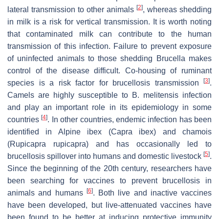
[
2
]
lateral transmission to other animals
, whereas shedding
in milk is a risk for vertical transmission. It is worth noting
that contaminated milk can contribute to the human
transmission of this infection. Failure to prevent exposure
of uninfected animals to those shedding
Brucella
makes
control of the disease difficult. Co-housing of ruminant
[
3
]
species is a risk factor for brucellosis transmission
.
Camels are highly susceptible to
B. melitensis
infection
and play an important role in its epidemiology in some
[
4
]
countries
. In other countries, endemic infection has been
identified in Alpine ibex (
Capra ibex
) and chamois
(
Rupicapra rupicapra
) and has occasionally led to
[
5
]
brucellosis spillover into humans and domestic livestock
.
Since the beginning of the 20th century, researchers have
been searching for vaccines to prevent brucellosis in
[
6
]
animals and humans
. Both live and inactive vaccines
have been developed, but live-attenuated vaccines have
been found to be better at inducing protective immunity