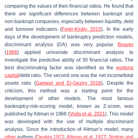
comparing the values of their financial ratios. He found that
there are significant differences between bankrupt and
non-bankrupt companies, especially between liquidity, debt
and turnover indicators (
Fejér-Király 2015
). In the early
days of the development of bankruptcy prediction models,
discriminant analysis (DA) was very popular.
Beaver
(
1966
) applied univariate discriminant analysis to
investigate the predictive ability of 30 financial ratios. The
best discriminating factor was identified as the
working
capital
/debt ratio. The second one was the net income/total
assets ratio (
Gameel and El-Geziry 2016
). Despite the
criticism, this method was a starting point for the
development of other models. The most famous
bankruptcy-risk-scoring model, known as Z-score, was
published by Altman in 1968 (
Voda et al. 2021
). This model
was developed with the use of multiple discriminant
analysis. Since the introduction of Altman’s model, many
other
authors (
Deakin 1972
;
Altman et al. 1977
;
Norton and