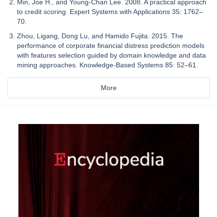
Min, Joe H., and Young-Chan Lee. 2008. A practical approach
to credit scoring. Expert Systems with Applications 35: 1762–
70.
Zhou, Ligang, Dong Lu, and Hamido Fujita. 2015. The
performance of corporate financial distress prediction models
with features selection guided by domain knowledge and data
mining approaches. Knowledge-Based Systems 85: 52–61.
More