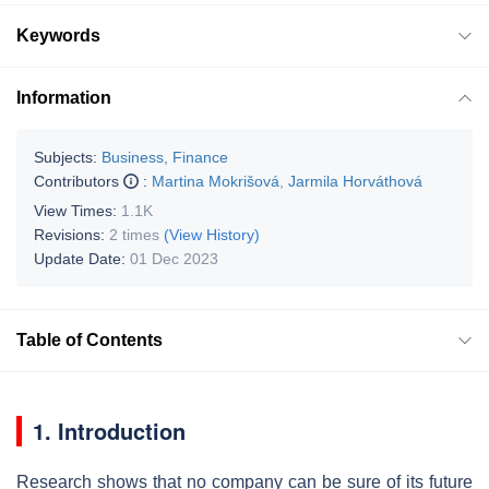
Keywords
Information
Subjects:
Business, Finance
Contributors
:
Martina Mokrišová
,
Jarmila Horváthová
View Times:
1.1K
Revisions:
2 times
(View History)
Update Date:
01 Dec 2023
Table of Contents
1. Introduction
Research shows that no company can be sure of its future