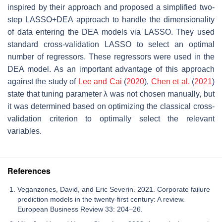
inspired by their approach and proposed a simplified two-
step LASSO+DEA approach to handle the dimensionality
of data entering the DEA models via LASSO. They used
standard cross-validation LASSO to select an optimal
number of regressors. These regressors were used in the
DEA model. As an important advantage of this approach
against the study of
Lee and Cai
(
2020
),
Chen et al.
(
2021
)
state that tuning parameter λ was not chosen manually, but
it was determined based on optimizing the classical cross-
validation criterion to optimally select the relevant
variables.
References
Veganzones, David, and Eric Severin. 2021. Corporate failure
prediction models in the twenty-first century: A review.
European Business Review 33: 204–26.