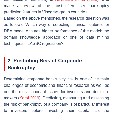
made a review of the most often used bankruptcy
prediction features in Visegrad-group countries.
Based on the above mentioned, the research question was
as follows: Which way of selecting financial features for
DEA model ensures higher performance of the model: the
domain knowledge approach or one of data mining
techniques—LASSO regression?
2. Predicting Risk of Corporate
Bankruptcy
Determining corporate bankruptcy risk is one of the main
challenges of economic and financial research as well as
one the most important issues for investors and decision-
makers (
Korol 2019
). Predicting, measuring and assessing
the risk of bankruptcy of a company is of particular interest
to investors before investing their capital, as the