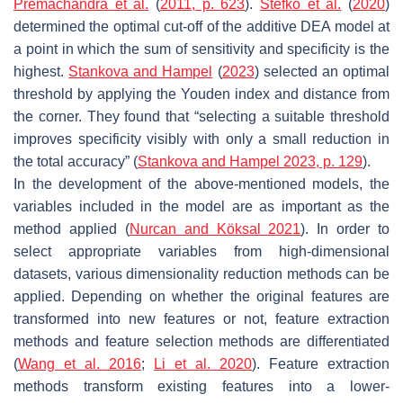
Premachandra et al.
(
2011, p. 623
).
Stefko et al.
(
2020
)
determined the optimal cut-off of the additive DEA model at
a point in which the sum of sensitivity and specificity is the
highest.
Stankova and Hampel
(
2023
) selected an optimal
threshold by applying the Youden index and distance from
the corner. They found that “selecting a suitable threshold
improves specificity visibly with only a small reduction in
the total accuracy” (
Stankova and Hampel 2023, p. 129
).
In the development of the above-mentioned models, the
variables included in the model are as important as the
method applied (
Nurcan and Köksal 2021
). In order to
select appropriate variables from high-dimensional
datasets, various dimensionality reduction methods can be
applied. Depending on whether the original features are
transformed into new features or not, feature extraction
methods and feature selection methods are differentiated
(
Wang et al. 2016
;
Li et al. 2020
). Feature extraction
methods transform existing features into a lower-