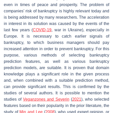
even in times of peace and prosperity. The problem of
companies’ risk of bankruptcy is highly relevant today and
is being addressed by many researchers. The acceleration
in interest in its solution was caused by the events of the
last few years (
COVID-19
, war in Ukraine), especially in
Europe. It is necessary to catch earlier signals of
bankruptcy, to which business managers should pay
increased attention in order to prevent bankruptcy. For this
purpose, various methods of selecting bankruptcy
prediction features, as well as various bankruptcy
prediction models, are suitable. It is proven that domain
knowledge plays a significant role in the given process
and, when combined with a suitable prediction method,
can provide significant results. This is confirmed by the
studies of several authors. It is possible to mention the
studies of
Veganzones and Severin
(
2021
), who selected
features based on their popularity in the prior literature, the
study of
Min and Lee
(
2008
), who used expert opinion, or