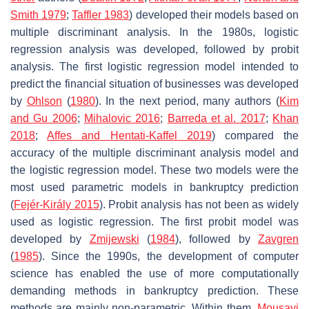
Smith 1979
;
Taffler 1983
) developed their models based on
multiple discriminant analysis. In the 1980s, logistic
regression analysis was developed, followed by probit
analysis. The first logistic regression model intended to
predict the financial situation of businesses was developed
by
Ohlson
(
1980
). In the next period, many authors (
Kim
and Gu 2006
;
Mihalovic 2016
;
Barreda et al. 2017
;
Khan
2018
;
Affes and Hentati-Kaffel 2019
) compared the
accuracy of the multiple discriminant analysis model and
the logistic regression model. These two models were the
most used parametric models in bankruptcy prediction
(
Fejér-Király 2015
). Probit analysis has not been as widely
used as logistic regression. The first probit model was
developed by
Zmijewski
(
1984
), followed by
Zavgren
(
1985
). Since the 1990s, the development of computer
science has enabled the use of more computationally
demanding methods in bankruptcy prediction. These
methods are mainly non-parametric. Within them,
Mousavi