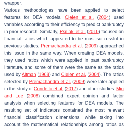
wrapper.
Various methodologies have been applied to select
features for DEA models.
Cielen et al.
(
2004
) used
variables according to their efficiency to predict bankruptcy
in prior research. Similarly,
Psillaki et al.
(
2010
) focused on
financial ratios which appeared to be most successful in
previous studies.
Premachandra et al.
(
2009
) approached
this issue in the same way. When creating DEA models,
they used ratios which were applied in past bankruptcy
literature, and some of them were the same as the ratios
used by
Altman
(
1968
) and
Cielen et al.
(
2004
). The ratios
selected by
Premachandra et al.
(
2009
) were later applied
in the study of
Condello et al.
(
2017
) and other studies.
Min
and Lee
(
2008
) combined expert opinion and factor
analysis when selecting features for DEA models. The
resulting set of indicators contained the most relevant
financial classification dimensions, while taking into
account the mathematical relationships among ratios as