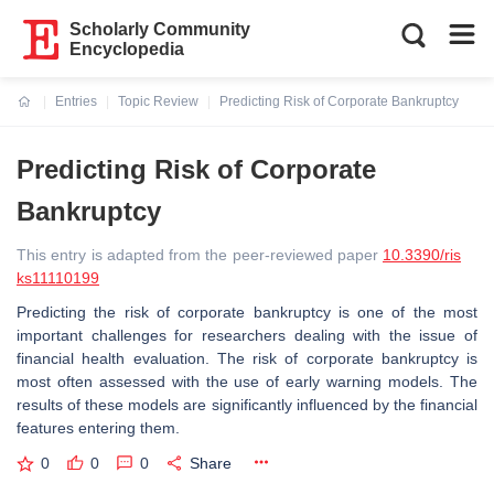
Scholarly Community
Encyclopedia
Entries
Topic Review
Predicting Risk of Corporate Bankruptcy
Current:
Predicting Risk of Corporate
Bankruptcy
This entry is adapted from the peer-reviewed paper
10.3390/ris
ks11110199
Predicting the risk of corporate bankruptcy is one of the most
important challenges for researchers dealing with the issue of
financial health evaluation. The risk of corporate bankruptcy is
most often assessed with the use of early warning models. The
results of these models are significantly influenced by the financial
features entering them.
0
0
0
Share