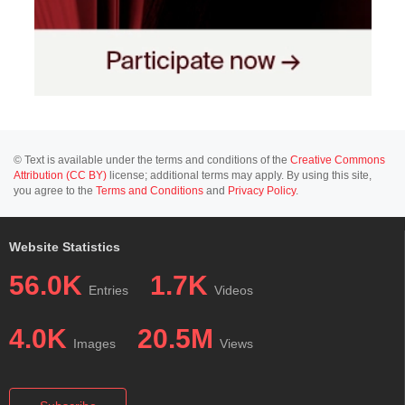
© Text is available under the terms and conditions of the
Creative Commons
Attribution (CC BY)
license; additional terms may apply. By using this site,
you agree to the
Terms and Conditions
and
Privacy Policy
.
Website Statistics
56.0K
1.7K
Entries
Videos
4.0K
20.5M
Images
Views