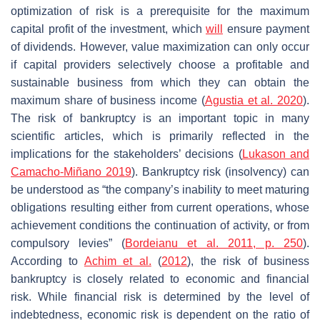
optimization of risk is a prerequisite for the maximum
capital profit of the investment, which
will
ensure payment
of dividends. However, value maximization can only occur
if capital providers selectively choose a profitable and
sustainable business from which they can obtain the
maximum share of business income (
Agustia et al.
2020
).
The risk of bankruptcy is an important topic in many
scientific articles, which is primarily reflected in the
implications for the stakeholders’ decisions (
Lukason and
Camacho-Miñano 2019
). Bankruptcy risk (insolvency) can
be understood as “the company’s inability to meet maturing
obligations resulting either from current operations, whose
achievement conditions the continuation of activity, or from
compulsory levies” (
Bordeianu et al. 2011, p. 250
).
According to
Achim et al.
(
2012
), the risk of business
bankruptcy is closely related to economic and financial
risk. While financial risk is determined by the level of
indebtedness, economic risk is dependent on the ratio of