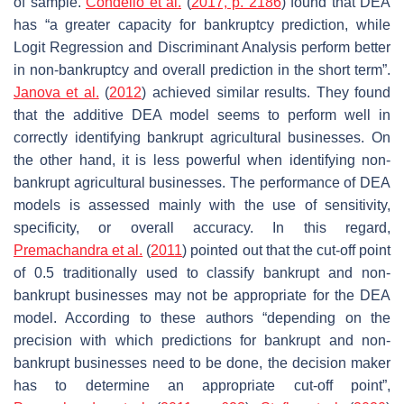
of sample.
Condello et al.
(
2017, p. 2186
) found that DEA
has “a greater capacity for bankruptcy prediction, while
Logit Regression and Discriminant Analysis perform better
in non-bankruptcy and overall prediction in the short term”.
Janova et al.
(
2012
) achieved similar results. They found
that the additive DEA model seems to perform well in
correctly identifying bankrupt agricultural businesses. On
the other hand, it is less powerful when identifying non-
bankrupt agricultural businesses. The performance of DEA
models is assessed mainly with the use of sensitivity,
specificity, or overall accuracy. In this regard,
Premachandra et al.
(
2011
) pointed out that the cut-off point
of 0.5 traditionally used to classify bankrupt and non-
bankrupt businesses may not be appropriate for the DEA
model. According to these authors “depending on the
precision with which predictions for bankrupt and non-
bankrupt businesses need to be done, the decision maker
has to determine an appropriate cut-off point”,