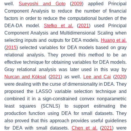
well.
Sueyoshi and Goto
(
2009
) applied Principal
Component Analysis to reduce the number of financial
factors in order to reduce the computational burden of the
DEA-DA model.
Stefko et al.
(
2021
) used Principal
Component Analysis and Multidimensional Scaling when
selecting inputs and outputs for DEA models.
Huang et al.
(
2015
) selected variables for DEA models based on gray
relational analysis. They proved this method to be an
effective technique for obtaining variables for DEA models.
Gray relational analysis was later used in this way by
Nurcan and Köksal
(
2021
) as well.
Lee and Cai
(
2020
)
were dealing with the curse of dimensionality in DEA. They
proposed the LASSO variable selection technique and
combined it in a sign-constrained convex nonparametric
least squares (SCNLS) to support estimating the
production function using DEA for small datasets. They
also proved that this approach provides useful guidelines
for DEA with small datasets.
Chen et al.
(
2021
) were