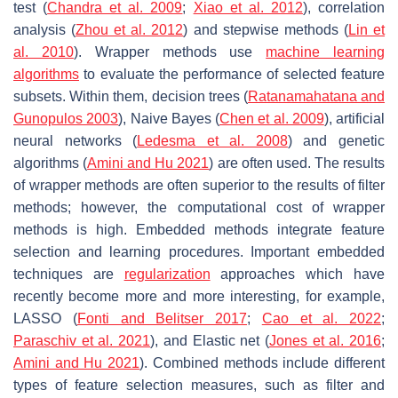
test (
Chandra et al. 2009
;
Xiao et al. 2012
), correlation
analysis (
Zhou et al. 2012
) and stepwise methods (
Lin et
al. 2010
). Wrapper methods use
machine learning
algorithms
to evaluate the performance of selected feature
subsets. Within them, decision trees (
Ratanamahatana and
Gunopulos 2003
), Naive Bayes (
Chen et al. 2009
), artificial
neural networks (
Ledesma et al. 2008
) and genetic
algorithms (
Amini and Hu 2021
) are often used. The results
of wrapper methods are often superior to the results of filter
methods; however, the computational cost of wrapper
methods is high. Embedded methods integrate feature
selection and learning procedures. Important embedded
techniques are
regularization
approaches which have
recently become more and more interesting, for example,
LASSO (
Fonti and Belitser 2017
;
Cao et al. 2022
;
Paraschiv et al. 2021
), and Elastic net (
Jones et al. 2016
;
Amini and Hu 2021
). Combined methods include different
types of feature selection measures, such as filter and