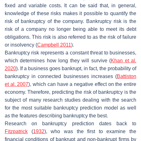
fixed and variable costs. It can be said that, in general,
knowledge of these risks makes it possible to quantify the
risk of bankruptcy of the company. Bankruptcy risk is the
risk of a company no longer being able to meet its debt
obligations. This risk is also referred to as the risk of failure
or insolvency (
Campbell 2011
).
Bankruptcy risk represents a constant threat to businesses,
which determines how long they will survive (
Khan et al.
2020
). If a business goes bankrupt, in fact, the probability of
bankruptcy in connected businesses increases (
Battiston
et al. 2007
), which can have a negative effect on the entire
economy. Therefore, predicting the risk of bankruptcy is the
subject of many research studies dealing with the search
for the most suitable bankruptcy prediction model as well
as the features describing bankruptcy the best.
Research on bankruptcy prediction dates back to
Fitzpatrick
(
1932
), who was the first to examine the
financial conditions of bankrupt and non-bankrupt firms by