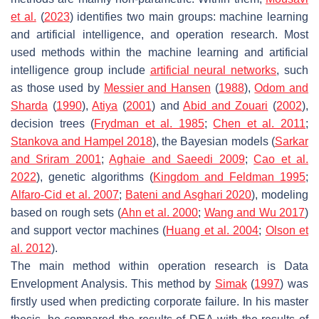
et al.
(
2023
) identifies two main groups: machine learning
and artificial intelligence, and operation research. Most
used methods within the machine learning and artificial
intelligence group include
artificial neural networks
, such
as those used by
Messier and Hansen
(
1988
),
Odom and
Sharda
(
1990
),
Atiya
(
2001
) and
Abid and Zouari
(
2002
),
decision trees (
Frydman et al. 1985
;
Chen et al. 2011
;
Stankova and Hampel 2018
), the Bayesian models (
Sarkar
and Sriram 2001
;
Aghaie and Saeedi 2009
;
Cao et al.
2022
), genetic algorithms (
Kingdom
and Feldman 1995
;
Alfaro-Cid et al. 2007
;
Bateni and Asghari 2020
), modeling
based on rough sets (
Ahn et al. 2000
;
Wang and Wu 2017
)
and support vector machines (
Huang et al. 2004
;
Olson et
al. 2012
).
The main method within operation research is Data
Envelopment Analysis. This method by
Simak
(
1997
) was
firstly used when predicting corporate failure. In his master