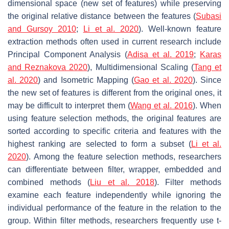
dimensional space (new set of features) while preserving
the original relative distance between the features (
Subasi
and Gursoy 2010
;
Li et al. 2020
). Well-known feature
extraction methods often used in current research include
Principal Component Analysis (
Adisa et al. 2019
;
Karas
and Reznakova 2020
), Multidimensional Scaling (
Tang et
al. 2020
) and Isometric Mapping (
Gao et al. 2020
). Since
the new set of features is different from the original ones, it
may be difficult to interpret them (
Wang et al. 2016
). When
using feature selection methods, the original features are
sorted according to specific criteria and features with the
highest ranking are selected to form a subset (
Li et al.
2020
). Among the feature selection methods, researchers
can differentiate between filter, wrapper, embedded and
combined methods (
Liu et al. 2018
). Filter methods
examine each feature independently while ignoring the
individual performance of the feature in the relation to the
group. Within filter methods, researchers frequently use
t
-