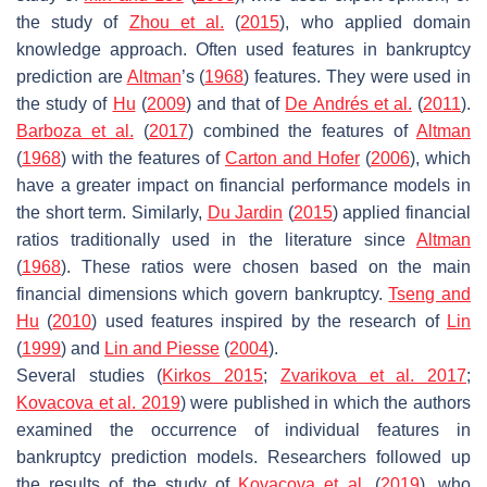
the study of
Zhou et al.
(
2015
), who applied domain
knowledge approach. Often used features in bankruptcy
prediction are
Altman
’s (
1968
) features. They were used in
the study of
Hu
(
2009
) and that of
De Andrés et al.
(
2011
).
Barboza et al.
(
2017
) combined the features of
Altman
(
1968
) with the features of
Carton and Hofer
(
2006
), which
have a greater impact on financial performance models in
the short term. Similarly,
Du Jardin
(
2015
) applied financial
ratios traditionally used in the literature since
Altman
(
1968
). These ratios were chosen based on the main
financial dimensions which govern bankruptcy.
Tseng and
Hu
(
2010
) used features inspired by the research of
Lin
(
1999
) and
Lin and Piesse
(
2004
).
Several studies (
Kirkos 2015
;
Zvarikova et al. 2017
;
Kovacova et al. 2019
) were published in which the authors
examined the occurrence of individual features in
bankruptcy prediction models. Researchers followed up
the results of the study of
Kovacova et al.
(
2019
), who