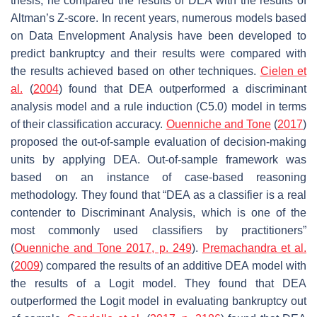
thesis, he compared the results of DEA with the results of
Altman’s Z-score. In recent years, numerous models based
on Data Envelopment Analysis have been developed to
predict bankruptcy and their results were compared with
the results achieved based on other techniques.
Cielen et
al.
(
2004
) found that DEA outperformed a discriminant
analysis model and a rule induction (C5.0) model in terms
of their classification accuracy.
Ouenniche and Tone
(
2017
)
proposed the out-of-sample evaluation of decision-making
units by applying DEA. Out-of-sample framework was
based on an instance of case-based reasoning
methodology. They found that “DEA as a classifier is a real
contender to Discriminant Analysis, which is one of the
most commonly used classifiers by practitioners”
(
Ouenniche and Tone 2017, p. 249
).
Premachandra et al.
(
2009
) compared the results of an additive DEA model with
the results of a Logit model. They found that DEA
outperformed the Logit model in evaluating bankruptcy out