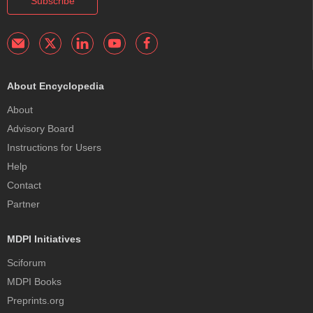
Subscribe
About Encyclopedia
About
Advisory Board
Instructions for Users
Help
Contact
Partner
MDPI Initiatives
Sciforum
MDPI Books
Preprints.org