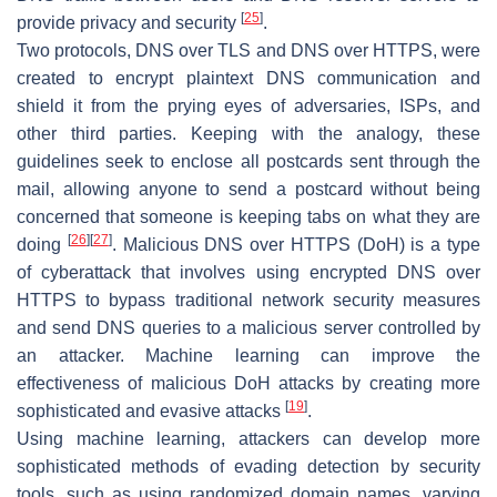
[
25
]
provide privacy and security
.
Two protocols, DNS over TLS and DNS over HTTPS, were
created to encrypt plaintext DNS communication and
shield it from the prying eyes of adversaries, ISPs, and
other third parties. Keeping with the analogy, these
guidelines seek to enclose all postcards sent through the
mail, allowing anyone to send a postcard without being
concerned that someone is keeping tabs on what they are
[
26
]
[
27
]
doing
. Malicious DNS over HTTPS (DoH) is a type
of cyberattack that involves using encrypted DNS over
HTTPS to bypass traditional network security measures
and send DNS queries to a malicious server controlled by
an attacker. Machine learning can improve the
effectiveness of malicious DoH attacks by creating more
[
19
]
sophisticated and evasive attacks
.
Using machine learning, attackers can develop more
sophisticated methods of evading detection by security
tools, such as using randomized domain names, varying