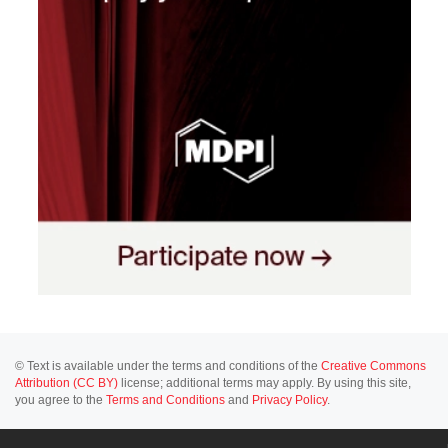
© Text is available under the terms and conditions of the
Creative Commons
Attribution (CC BY)
license; additional terms may apply. By using this site,
you agree to the
Terms and Conditions
and
Privacy Policy
.