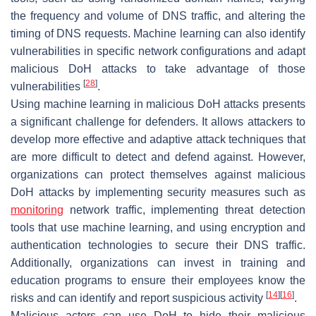
the frequency and volume of DNS traffic, and altering the
timing of DNS requests. Machine learning can also identify
vulnerabilities in specific network configurations and adapt
malicious DoH attacks to take advantage of those
[
28
]
vulnerabilities
.
Using machine learning in malicious DoH attacks presents
a significant challenge for defenders. It allows attackers to
develop more effective and adaptive attack techniques that
are more difficult to detect and defend against. However,
organizations can protect themselves against malicious
DoH attacks by implementing security measures such as
monitoring
network traffic, implementing threat detection
tools that use machine learning, and using encryption and
authentication technologies to secure their DNS traffic.
Additionally, organizations can invest in training and
education programs to ensure their employees know the
[
14
]
[
16
]
risks and can identify and report suspicious activity
.
Malicious actors can use DoH to hide their malicious