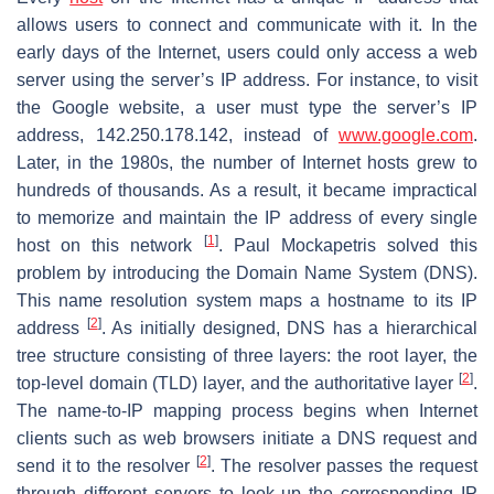
allows users to connect and communicate with it. In the
early days of the Internet, users could only access a web
server using the server’s IP address. For instance, to visit
the Google website, a user must type the server’s IP
address, 142.250.178.142, instead of
www.google.com
.
Later, in the 1980s, the number of Internet hosts grew to
hundreds of thousands. As a result, it became impractical
to memorize and maintain the IP address of every single
[
1
]
host on this network
. Paul Mockapetris solved this
problem by introducing the Domain Name System (DNS).
This name resolution system maps a hostname to its IP
[
2
]
address
. As initially designed, DNS has a hierarchical
tree structure consisting of three layers: the root layer, the
[
2
]
top-level domain (TLD) layer, and the authoritative layer
.
The name-to-IP mapping process begins when Internet
clients such as web browsers initiate a DNS request and
[
2
]
send it to the resolver
. The resolver passes the request
through different servers to look up the corresponding IP