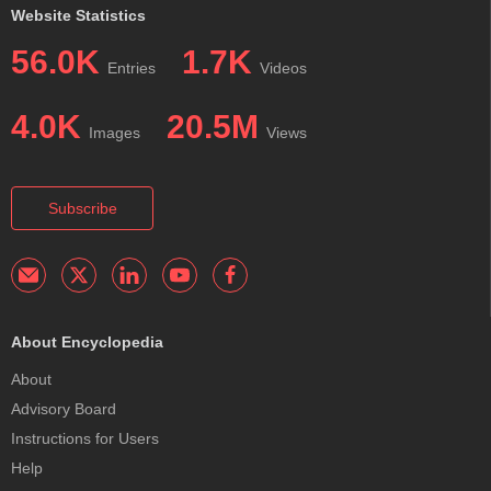
Website Statistics
56.0K
1.7K
Entries
Videos
4.0K
20.5M
Images
Views
Subscribe
About Encyclopedia
About
Advisory Board
Instructions for Users
Help