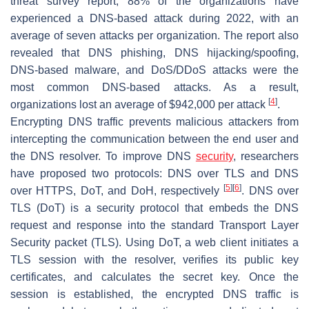
threat survey report, 88% of the organizations have
experienced a DNS-based attack during 2022, with an
average of seven attacks per organization. The report also
revealed that DNS phishing, DNS hijacking/spoofing,
DNS-based malware, and DoS/DDoS attacks were the
most common DNS-based attacks. As a result,
[
4
]
organizations lost an average of $942,000 per attack
.
Encrypting DNS traffic prevents malicious attackers from
intercepting the communication between the end user and
the DNS resolver. To improve DNS
security
, researchers
have proposed two protocols: DNS over TLS and DNS
[
5
]
[
6
]
over HTTPS, DoT, and DoH, respectively
. DNS over
TLS (DoT) is a security protocol that embeds the DNS
request and response into the standard Transport Layer
Security packet (TLS). Using DoT, a web client initiates a
TLS session with the resolver, verifies its public key
certificates, and calculates the secret key. Once the
session is established, the encrypted DNS traffic is