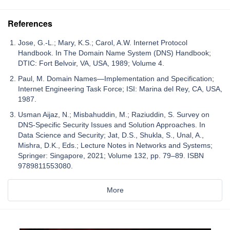
References
Jose, G.-L.; Mary, K.S.; Carol, A.W. Internet Protocol
Handbook. In The Domain Name System (DNS) Handbook;
DTIC: Fort Belvoir, VA, USA, 1989; Volume 4.
Paul, M. Domain Names—Implementation and Specification;
Internet Engineering Task Force; ISI: Marina del Rey, CA, USA,
1987.
Usman Aijaz, N.; Misbahuddin, M.; Raziuddin, S. Survey on
DNS-Specific Security Issues and Solution Approaches. In
Data Science and Security; Jat, D.S., Shukla, S., Unal, A.,
Mishra, D.K., Eds.; Lecture Notes in Networks and Systems;
Springer: Singapore, 2021; Volume 132, pp. 79–89. ISBN
9789811553080.
More