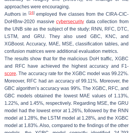
approaches were encouraging.
[
16
]
Authors in
employed five classes from the CIRA-CIC-
DoHBrw-2020 massive
cybersecurity
data collection from
the UNB site as the subject of the study: RNN, RFC, DTC,
LSTM, and GRU. They also used GBC, KNC, and
XGBoost. Accuracy, MAE, MSE, classification tables, and
confusion matrices were additional evaluation metrics.
The results show that for the malicious DoH traffic, XGBC
and RFC have achieved the highest accuracy and F1-
score
. The accuracy rate for the XGBC model was 99.22%.
Moreover, RFC had an accuracy of 99.11%. Moreover, the
GBC algorithm’s accuracy was 99%. The XGBC, RFC, and
GBC models obtained the lowest MAE values of 1.13%,
1.22%, and 1.45%, respectively. Regarding MSE, the GRU
model had the lowest error at 1.26%, followed by the RNN
model at 1.28%, the LSTM model at 1.28%, and the XGBC
model at 1.83%. Also, compared to the findings of the other
models, the XGBC model correctly identified 24,793