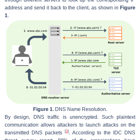
address and send it back to the client, as shown in
Figure
1
.
Figure 1.
DNS Name Resolution.
By design, DNS traffic is unencrypted. Such plaintext
communication allows attackers to launch attacks on the
[
3
]
transmitted DNS packets
. According to the IDC DNS