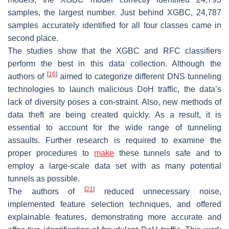
samples, the largest number. Just behind XGBC, 24,787
samples accurately identified for all four classes came in
second place.
The studies show that the XGBC and RFC classifiers
perform the best in this data collection. Although the
[
16
]
authors of
aimed to categorize different DNS tunneling
technologies to launch malicious DoH traffic, the data’s
lack of diversity poses a con-straint. Also, new methods of
data theft are being created quickly. As a result, it is
essential to account for the wide range of tunneling
assaults. Further research is required to examine the
proper procedures to
make
these tunnels safe and to
employ a large-scale data set with as many potential
tunnels as possible.
[
21
]
The authors of
reduced unnecessary noise,
implemented feature selection techniques, and offered
explainable features, demonstrating more accurate and