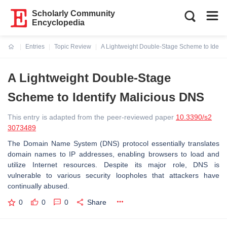
Scholarly Community
Encyclopedia
Entries
Topic Review
A Lightweight Double-Stage Scheme to Identi
Current:
A Lightweight Double-Stage
Scheme to Identify Malicious DNS
This entry is adapted from the peer-reviewed paper
10.3390/s2
3073489
The Domain Name System (DNS) protocol essentially translates
domain names to IP addresses, enabling browsers to load and
utilize Internet resources. Despite its major role, DNS is
vulnerable to various security loopholes that attackers have
continually abused.
0
0
0
Share