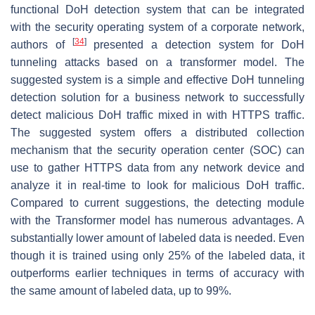
functional DoH detection system that can be integrated
with the security operating system of a corporate network,
[
34
]
authors of
presented a detection system for DoH
tunneling attacks based on a transformer model. The
suggested system is a simple and effective DoH tunneling
detection solution for a business network to successfully
detect malicious DoH traffic mixed in with HTTPS traffic.
The suggested system offers a distributed collection
mechanism that the security operation center (SOC) can
use to gather HTTPS data from any network device and
analyze it in real-time to look for malicious DoH traffic.
Compared to current suggestions, the detecting module
with the Transformer model has numerous advantages. A
substantially lower amount of labeled data is needed. Even
though it is trained using only 25% of the labeled data, it
outperforms earlier techniques in terms of accuracy with
the same amount of labeled data, up to 99%.