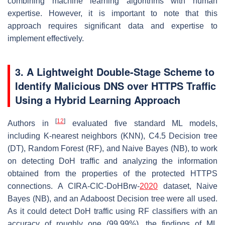
combining machine learning algorithms with human
expertise. However, it is important to note that this
approach requires significant data and expertise to
implement effectively.
3. A Lightweight Double-Stage Scheme to
Identify Malicious DNS over HTTPS Traffic
Using a Hybrid Learning Approach
[
12
]
Authors in
evaluated five standard ML models,
including K-nearest neighbors (KNN), C4.5 Decision tree
(DT), Random Forest (RF), and Naive Bayes (NB), to work
on detecting DoH traffic and analyzing the information
obtained from the properties of the protected HTTPS
connections. A CIRA-CIC-DoHBrw-
2020
dataset, Naive
Bayes (NB), and an Adaboost Decision tree were all used.
As it could detect DoH traffic using RF classifiers with an
accuracy of roughly one (99.99%), the findings of ML