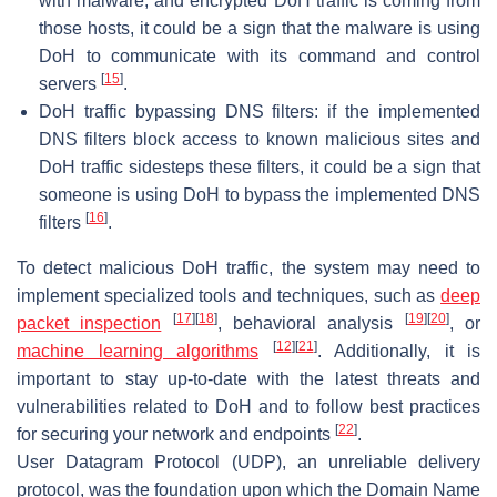
with malware, and encrypted DoH traffic is coming from
those hosts, it could be a sign that the malware is using
DoH to communicate with its command and control
[
15
]
servers
.
DoH traffic bypassing DNS filters: if the implemented
DNS filters block access to known malicious sites and
DoH traffic sidesteps these filters, it could be a sign that
someone is using DoH to bypass the implemented DNS
[
16
]
filters
.
To detect malicious DoH traffic, the system may need to
implement specialized tools and techniques, such as
deep
[
17
]
[
18
]
[
19
]
[
20
]
packet inspection
, behavioral analysis
, or
[
12
]
[
21
]
machine learning algorithms
. Additionally, it is
important to stay up-to-date with the latest threats and
vulnerabilities related to DoH and to follow best practices
[
22
]
for securing your network and endpoints
.
User Datagram Protocol (UDP), an unreliable delivery
protocol, was the foundation upon which the Domain Name