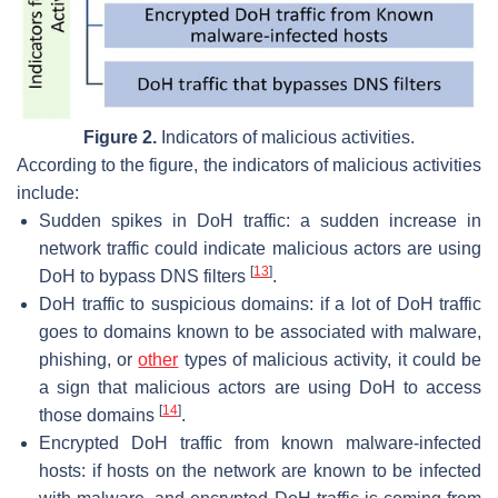
Figure 2.
Indicators of malicious activities.
According to the figure, the indicators of malicious activities
include:
Sudden spikes in DoH traffic: a sudden increase in
network traffic could indicate malicious actors are using
[
13
]
DoH to bypass DNS filters
.
DoH traffic to suspicious domains: if a lot of DoH traffic
goes to domains known to be associated with malware,
phishing, or
other
types of malicious activity, it could be
a sign that malicious actors are using DoH to access
[
14
]
those domains
.
Encrypted DoH traffic from known malware-infected
hosts: if hosts on the network are known to be infected