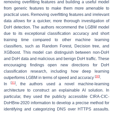
removing overfitting features and building a useful model
from generic features to make them more amenable to
practical uses. Removing overfitting features and irrelevant
data allows for a quicker, more thorough investigation of
DoH detection. The authors recommend the LGBM model
due to its exceptional classification accuracy and short
training time compared to other machine learning
classifiers, such as Random Forest, Decision tree, and
XGBoost. This model can distinguish between non-DoH
and DoH data and malicious and benign DoH traffic. These
encouraging findings open new directions for DoH
classification research, including how deep learning
[
30
]
outperforms LGBM in terms of speed and accuracy
.
[
31
]
In
, the authors used a novel machine-learning
architecture to construct an explainable AI solution. In
particular, they used the publicly accessible CIRA-CIC-
DoHBrw-2020 information to develop a precise method for
identifying and categorizing DNS over HTTPS assaults.