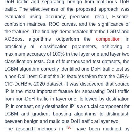
DoH traffic and separating benign from malicious DoH
traffic. The effectiveness of the proposed approach was
evaluated using accuracy, precision, recall, F-score,
confusion matrices, ROC curves, and the significance of
the features. The findings demonstrated that the LGBM and
XGBoost algorithms outperform the
competition
in
practically all classification parameters, achieving a
maximum accuracy of 100% in the layer one and layer two
classification tests. Out of four-thousand test datasets, the
LGBM algorithm correctly identified one DoH traffic test as
a non-DoH test. Out of the 34 features taken from the CIRA-
CIC-DoHBrw-2020 dataset, it was discovered that source
IP is the most important feature for separating DoH traffic
from non-DoH traffic in layer one, followed by destination
IP. In contrast, only destination IP is a crucial component for
LGBM and gradient boosting algorithms to distinguish
between benign and malicious DoH traffic at layer two.
[
30
]
The research methods in
have been modified by