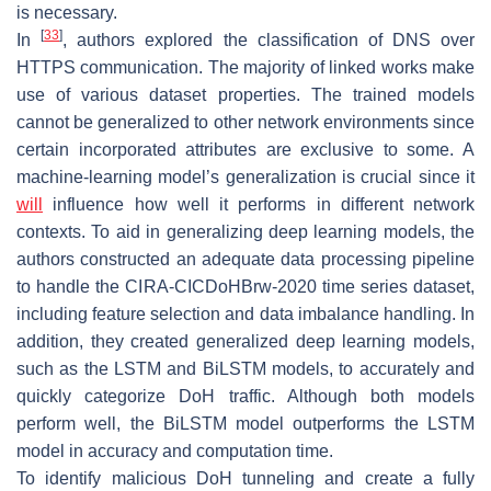
is necessary.
[
33
]
In
, authors explored the classification of DNS over
HTTPS communication. The majority of linked works make
use of various dataset properties. The trained models
cannot be generalized to other network environments since
certain incorporated attributes are exclusive to some. A
machine-learning model’s generalization is crucial since it
will
influence how well it performs in different network
contexts. To aid in generalizing deep learning models, the
authors constructed an adequate data processing pipeline
to handle the CIRA-CICDoHBrw-2020 time series dataset,
including feature selection and data imbalance handling. In
addition, they created generalized deep learning models,
such as the LSTM and BiLSTM models, to accurately and
quickly categorize DoH traffic. Although both models
perform well, the BiLSTM model outperforms the LSTM
model in accuracy and computation time.
To identify malicious DoH tunneling and create a fully