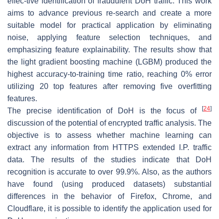
effec-tive identification of fraudulent DoH traffic. This work
aims to advance previous re-search and create a more
suitable model for practical application by eliminating
noise, applying feature selection techniques, and
emphasizing feature explainability. The results show that
the light gradient boosting machine (LGBM) produced the
highest accuracy-to-training time ratio, reaching 0% error
utilizing 20 top features after removing five overfitting
features.
[
24
]
The precise identification of DoH is the focus of
discussion of the potential of encrypted traffic analysis. The
objective is to assess whether machine learning can
extract any information from HTTPS extended I.P. traffic
data. The results of the studies indicate that DoH
recognition is accurate to over 99.9%. Also, as the authors
have found (using produced datasets) substantial
differences in the behavior of Firefox, Chrome, and
Cloudflare, it is possible to identify the application used for