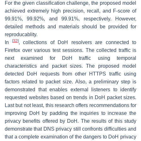
For the given classification challenge, the proposed model
achieved extremely high precision, recall, and F-score of
99.91%, 99.92%, and 99.91%, respectively. However,
detailed methods and materials should be provided for
reproducablity.
[
32
]
In
, collections of DoH resolvers are connected to
Firefox over various test sessions. The collected traffic is
next examined for DoH traffic using temporal
characteristics and packet sizes. The proposed model
detected DoH requests from other HTTPS traffic using
factors related to packet size. Also, a preliminary step is
demonstrated that enables external listeners to identify
requested websites based on trends in DoH packet sizes.
Last but not least, this research offers recommendations for
improving DoH by padding the inquiries to increase the
privacy benefits offered by DoH. The results of this study
demonstrate that DNS privacy still confronts difficulties and
that a complete examination of the dangers to DoH privacy