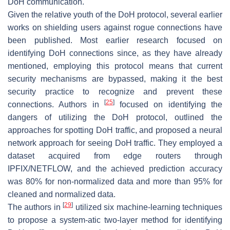
DoH communication.
Given the relative youth of the DoH protocol, several earlier
works on shielding users against rogue connections have
been published. Most earlier research focused on
identifying DoH connections since, as they have already
mentioned, employing this protocol means that current
security mechanisms are bypassed, making it the best
security practice to recognize and prevent these
[
25
]
connections. Authors in
focused on identifying the
dangers of utilizing the DoH protocol, outlined the
approaches for spotting DoH traffic, and proposed a neural
network approach for seeing DoH traffic. They employed a
dataset acquired from edge routers through
IPFIX/NETFLOW, and the achieved prediction accuracy
was 80% for non-normalized data and more than 95% for
cleaned and normalized data.
[
29
]
The authors in
utilized six machine-learning techniques
to propose a system-atic two-layer method for identifying