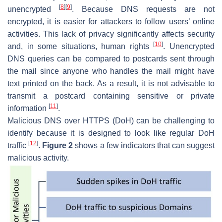
[
8
]
[
9
]
unencrypted
. Because DNS requests are not
encrypted, it is easier for attackers to follow users’ online
activities. This lack of privacy significantly affects security
[
10
]
and, in some situations, human rights
. Unencrypted
DNS queries can be compared to postcards sent through
the mail since anyone who handles the mail might have
text printed on the back. As a result, it is not advisable to
transmit a postcard containing sensitive or private
[
11
]
information
.
Malicious DNS over HTTPS (DoH) can be challenging to
identify because it is designed to look like regular DoH
[
12
]
traffic
.
Figure 2
shows a few indicators that can suggest
malicious activity.