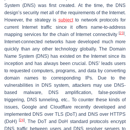
System (DNS) was first created. At the time, the DNS
design’s security met all of the requirements of the Internet.
However, the strategy is
subject
to network protocols for
current Internet traffic since it offers name-to-address
[
23
]
mapping services for the chain of Internet connectivity
.
Internet-connected networks have developed much more
quickly than any other technology globally. The Domain
Name System (DNS) has existed on the Internet since its
inception and has always been crucial. DNS’ leads users
to requested computers, programs, and data by converting
domain names to corresponding IPs. Due to the
vulnerabilities in DNS system, attackers may use DNS-
based malware, DNS amplification, false-positive
triggering, DNS tunneling, etc.. To counter these kinds of
issues, Google and Cloudflare recently developed and
implemented DNS over TLS (DoT) and DNS over HTTPS
[
24
]
(DoH)
. The DoT and DoH standard protocols encrypt
DNS traffic between users and DNS resolver servers to