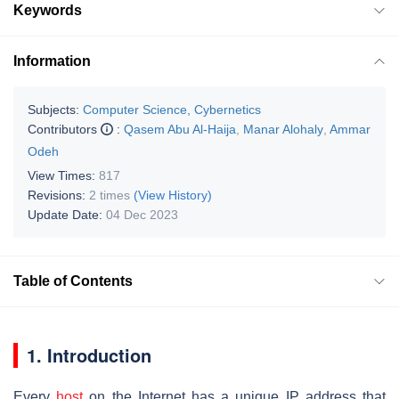
Keywords
Information
Subjects:
Computer Science, Cybernetics
Contributors
:
Qasem Abu Al-Haija
,
Manar Alohaly
,
Ammar
Odeh
View Times:
817
Revisions:
2 times
(View History)
Update Date:
04 Dec 2023
Table of Contents
1. Introduction
Every
host
on the Internet has a unique IP address that