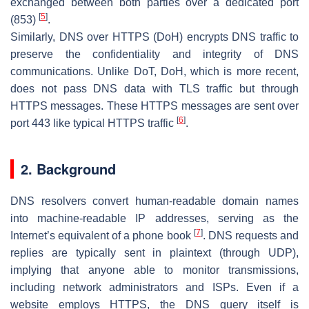
exchanged between both parties over a dedicated port
[
5
]
(853)
.
Similarly, DNS over HTTPS (DoH) encrypts DNS traffic to
preserve the confidentiality and integrity of DNS
communications. Unlike DoT, DoH, which is more recent,
does not pass DNS data with TLS traffic but through
HTTPS messages. These HTTPS messages are sent over
[
6
]
port 443 like typical HTTPS traffic
.
2. Background
DNS resolvers convert human-readable domain names
into machine-readable IP addresses, serving as the
[
7
]
Internet’s equivalent of a phone book
. DNS requests and
replies are typically sent in plaintext (through UDP),
implying that anyone able to monitor transmissions,
including network administrators and ISPs. Even if a
website employs HTTPS, the DNS query itself is