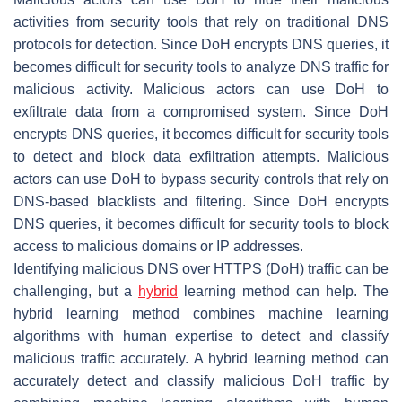
activities from security tools that rely on traditional DNS
protocols for detection. Since DoH encrypts DNS queries, it
becomes difficult for security tools to analyze DNS traffic for
malicious activity. Malicious actors can use DoH to
exfiltrate data from a compromised system. Since DoH
encrypts DNS queries, it becomes difficult for security tools
to detect and block data exfiltration attempts. Malicious
actors can use DoH to bypass security controls that rely on
DNS-based blacklists and filtering. Since DoH encrypts
DNS queries, it becomes difficult for security tools to block
access to malicious domains or IP addresses.
Identifying malicious DNS over HTTPS (DoH) traffic can be
challenging, but a
hybrid
learning method can help. The
hybrid learning method combines machine learning
algorithms with human expertise to detect and classify
malicious traffic accurately. A hybrid learning method can
accurately detect and classify malicious DoH traffic by