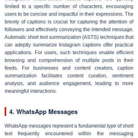
limited to a specific number of characters, encouraging
users to be concise and impactful in their expressions. The
brevity of captions is crucial for capturing the attention of
followers and effectively conveying the intended message.
Automatic short text summarization (ASTS) techniques that
can adeptly summarize Instagram captions offer practical
applications. For users, such techniques enable efficient
browsing and comprehension of multiple posts in their
feeds. For businesses and content creators, caption
summarization facilitates content curation, sentiment
analysis, and audience engagement, leading to more
meaningful interactions.
4. WhatsApp Messages
WhatsApp messages represent a fundamental type of short
text frequently encountered within the messaging