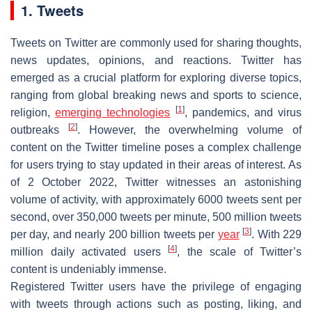
1. Tweets
Tweets on Twitter are commonly used for sharing thoughts,
news updates, opinions, and reactions. Twitter has
emerged as a crucial platform for exploring diverse topics,
ranging from global breaking news and sports to science,
[
1
]
religion,
emerging technologies
, pandemics, and virus
[
2
]
outbreaks
. However, the overwhelming volume of
content on the Twitter timeline poses a complex challenge
for users trying to stay updated in their areas of interest. As
of 2 October 2022, Twitter witnesses an astonishing
volume of activity, with approximately 6000 tweets sent per
second, over 350,000 tweets per minute, 500 million tweets
[
3
]
per day, and nearly 200 billion tweets per
year
. With 229
[
4
]
million daily activated users
, the scale of Twitter’s
content is undeniably immense.
Registered Twitter users have the privilege of engaging
with tweets through actions such as posting, liking, and