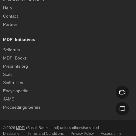
Help
Contact
Partner
MDPI Initiatives
Sciforum
MDPI Books
Preprints.org
Scilit
SciProfiles
Encyclopedia
JAMS
Proceedings Series
© 2026
MDPI
(Basel, Switzerland) unless otherwise stated.
Disclaimer
Terms and Conditions
Privacy Policy
Accessibility