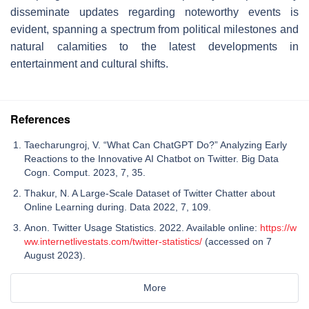
disseminate updates regarding noteworthy events is
evident, spanning a spectrum from political milestones and
natural calamities to the latest developments in
entertainment and cultural shifts.
References
Taecharungroj, V. “What Can ChatGPT Do?” Analyzing Early
Reactions to the Innovative AI Chatbot on Twitter. Big Data
Cogn. Comput. 2023, 7, 35.
Thakur, N. A Large-Scale Dataset of Twitter Chatter about
Online Learning during. Data 2022, 7, 109.
Anon. Twitter Usage Statistics. 2022. Available online:
https://w
ww.internetlivestats.com/twitter-statistics/
(accessed on 7
August 2023).
More