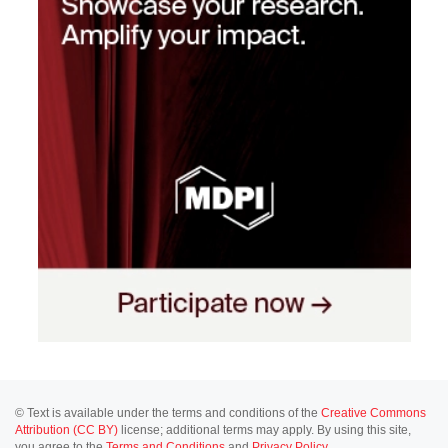
© Text is available under the terms and conditions of the
Creative Commons
Attribution (CC BY)
license; additional terms may apply. By using this site,
you agree to the
Terms and Conditions
and
Privacy Policy
.