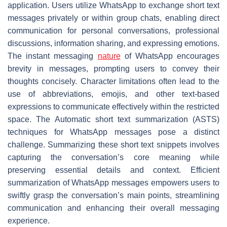
application. Users utilize WhatsApp to exchange short text
messages privately or within group chats, enabling direct
communication for personal conversations, professional
discussions, information sharing, and expressing emotions.
The instant messaging
nature
of WhatsApp encourages
brevity in messages, prompting users to convey their
thoughts concisely. Character limitations often lead to the
use of abbreviations, emojis, and other text-based
expressions to communicate effectively within the restricted
space. The Automatic short text summarization (ASTS)
techniques for WhatsApp messages pose a distinct
challenge. Summarizing these short text snippets involves
capturing the conversation’s core meaning while
preserving essential details and context. Efficient
summarization of WhatsApp messages empowers users to
swiftly grasp the conversation’s main points, streamlining
communication and enhancing their overall messaging
experience.