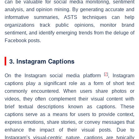
can be valuable for social media monitoring, sentiment
analysis, and opinion mining. By generating accurate and
informative summaries, ASTS techniques can help
organizations track public opinions, monitor brand
sentiment, and identify emerging trends from the deluge of
Facebook posts.
3. Instagram Captions
[
7
]
On the Instagram social media platform
, Instagram
captions play a significant role as a form of short text
commonly encountered. When users share photos or
videos, they often complement their visual content with
brief textual descriptions known as captions. These
captions serve as a means for users to provide context,
express emotions, share stories, or convey messages that
enhance the impact of their visual posts. Due to
Instagram’s visual-centric nature, captions are typically