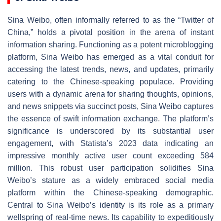
Sina Weibo, often informally referred to as the “Twitter of
China,” holds a pivotal position in the arena of instant
information sharing. Functioning as a potent microblogging
platform, Sina Weibo has emerged as a vital conduit for
accessing the latest trends, news, and updates, primarily
catering to the Chinese-speaking populace. Providing
users with a dynamic arena for sharing thoughts, opinions,
and news snippets via succinct posts, Sina Weibo captures
the essence of swift information exchange. The platform’s
significance is underscored by its substantial user
engagement, with Statista’s 2023 data indicating an
impressive monthly active user count exceeding 584
million. This robust user participation solidifies Sina
Weibo’s stature as a widely embraced social media
platform within the Chinese-speaking demographic.
Central to Sina Weibo’s identity is its role as a primary
wellspring of real-time news. Its capability to expeditiously