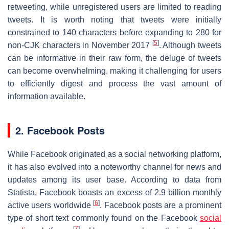
retweeting, while unregistered users are limited to reading
tweets. It is worth noting that tweets were initially
constrained to 140 characters before expanding to 280 for
[
5
]
non-CJK characters in November 2017
. Although tweets
can be informative in their raw form, the deluge of tweets
can become overwhelming, making it challenging for users
to efficiently digest and process the vast amount of
information available.
2. Facebook Posts
While Facebook originated as a social networking platform,
it has also evolved into a noteworthy channel for news and
updates among its user base. According to data from
Statista, Facebook boasts an excess of 2.9 billion monthly
[
6
]
active users worldwide
. Facebook posts are a prominent
type of short text commonly found on the Facebook
social
[
7
]