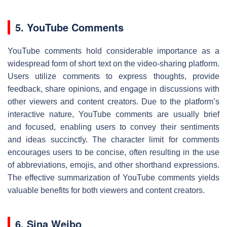
5. YouTube Comments
YouTube comments hold considerable importance as a
widespread form of short text on the video-sharing platform.
Users utilize comments to express thoughts, provide
feedback, share opinions, and engage in discussions with
other viewers and content creators. Due to the platform’s
interactive nature, YouTube comments are usually brief
and focused, enabling users to convey their sentiments
and ideas succinctly. The character limit for comments
encourages users to be concise, often resulting in the use
of abbreviations, emojis, and other shorthand expressions.
The effective summarization of YouTube comments yields
valuable benefits for both viewers and content creators.
6. Sina Weibo