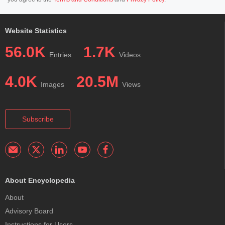
Website Statistics
56.0K
1.7K
Entries
Videos
4.0K
20.5M
Images
Views
Subscribe
About Encyclopedia
About
Advisory Board
Instructions for Users