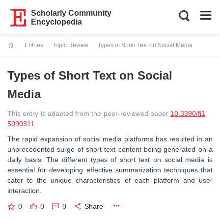
Scholarly Community
Encyclopedia
Entries
Topic Review
Types of Short Text on Social Media
Current:
Types of Short Text on Social
Media
This entry is adapted from the peer-reviewed paper
10.3390/fi1
5090311
The rapid expansion of social media platforms has resulted in an
unprecedented surge of short text content being generated on a
daily basis. The different types of short text on social media is
essential for developing effective summarization techniques that
cater to the unique characteristics of each platform and user
interaction.
0
0
0
Share