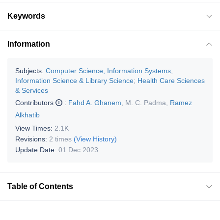
Keywords
Information
Subjects:
Computer Science, Information Systems
;
Information Science & Library Science
;
Health Care Sciences
& Services
Contributors
:
Fahd A. Ghanem
,
M. C. Padma
,
Ramez
Alkhatib
View Times:
2.1K
Revisions:
2 times
(View History)
Update Date:
01 Dec 2023
Table of Contents