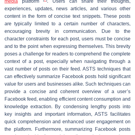
media
platform
. Users can share their thoughts,
experiences, updates, news articles, and various other
content in the form of concise text snippets. These posts
are typically limited to a certain number of characters,
encouraging brevity in communication. Due to the
character constraints for each post, users must be concise
and to the point when expressing themselves. This brevity
poses a challenge for readers to comprehend the complete
context of a post, especially when navigating through a
vast number of posts on their feed. ASTS techniques that
can effectively summarize Facebook posts hold significant
value for users and businesses alike. Such techniques can
provide a concise and coherent overview of a user’s
Facebook feed, enabling efficient content consumption and
knowledge extraction. By condensing lengthy posts into
key insights and important information, ASTS facilitates
quick comprehension and enhanced user engagement on
the platform. Furthermore, summarizing Facebook posts