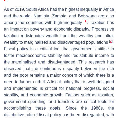
As of 2019, South Africa had the highest inequality in Africa
and the world. Namibia, Zambia, and Botswana are also
[
1
]
among the countries with high inequality
. Taxation has
an impact on poverty and economic disparity. Progressive
taxation redistributes wealth from the wealthy and ultra-
[
2
]
wealthy to marginalised and disadvantaged populations
.
Fiscal policy is a critical tool that governments utilise to
foster macroeconomic stability and redistribute income to
the marginalised and disadvantaged. This research has
observed that the continuous disparity between the rich
and the poor remains a major concern of which there is a
need to further curb it. A fiscal policy that is well-designed
and implemented is critical for national progress, social
stability, and economic growth. Factors such as taxation,
government spending, and transfers are critical tools for
accomplishing these goals. Since the 1980s, the
distributive role of fiscal policy has been disregarded, with