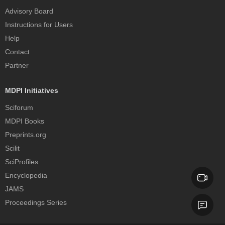
Advisory Board
Instructions for Users
Help
Contact
Partner
MDPI Initiatives
Sciforum
MDPI Books
Preprints.org
Scilit
SciProfiles
Encyclopedia
JAMS
Proceedings Series