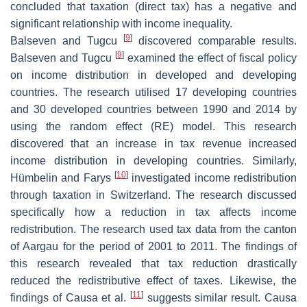
concluded that taxation (direct tax) has a negative and
significant relationship with income inequality.
[
9
]
Balseven and Tugcu
discovered comparable results.
[
9
]
Balseven and Tugcu
examined the effect of fiscal policy
on income distribution in developed and developing
countries. The research utilised 17 developing countries
and 30 developed countries between 1990 and 2014 by
using the random effect (RE) model. This research
discovered that an increase in tax revenue increased
income distribution in developing countries. Similarly,
[
10
]
Hümbelin and Farys
investigated income redistribution
through taxation in Switzerland. The research discussed
specifically how a reduction in tax affects income
redistribution. The research used tax data from the canton
of Aargau for the period of 2001 to 2011. The findings of
this research revealed that tax reduction drastically
reduced the redistributive effect of taxes. Likewise, the
[
11
]
findings of Causa et al.
suggests similar result. Causa