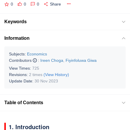
0
0
0
Share
Keywords
Information
Subjects:
Economics
Contributors
:
Ireen Choga
,
Fiyinfoluwa Giwa
View Times:
725
Revisions:
2 times
(View History)
Update Date:
30 Nov 2023
Table of Contents
1. Introduction