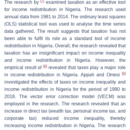
[
7
]
The research by
examined taxation as an effective tool
for income redistribution in Nigeria. The research used
annual data from 1981 to 2014. The ordinary least squares
(OLS) statistical tool was used to analyse the time series
data gathered. The result suggests that taxation has not
been able to fulfil its role as a standard tool of income
redistribution in Nigeria. Overall, the research revealed that
taxation has an insignificant impact on income inequality
and income redistribution in Nigeria. However, the
[
8
]
empirical result of
revealed that taxes play a major role
[
8
]
in income redistribution in Nigeria. Appah and Omesi
investigated the effects of taxes on income inequality and
income redistribution in Nigeria for the period of 1980 to
2018. The vector error correction model (VECM) was
employed in the research. The research revealed that an
increase in direct tax (wealth tax, personal income tax, and
corporate tax) reduced income inequality, thereby
increasing income redistribution in Nigeria. The research