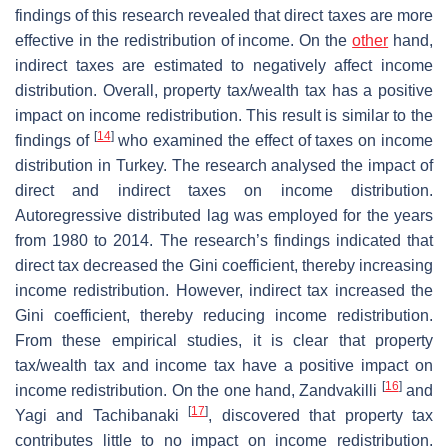
findings of this research revealed that direct taxes are more
effective in the redistribution of income. On the
other
hand,
indirect taxes are estimated to negatively affect income
distribution. Overall, property tax/wealth tax has a positive
impact on income redistribution. This result is similar to the
[
14
]
findings of
who examined the effect of taxes on income
distribution in Turkey. The research analysed the impact of
direct and indirect taxes on income distribution.
Autoregressive distributed lag was employed for the years
from 1980 to 2014. The research’s findings indicated that
direct tax decreased the Gini coefficient, thereby increasing
income redistribution. However, indirect tax increased the
Gini coefficient, thereby reducing income redistribution.
From these empirical studies, it is clear that property
tax/wealth tax and income tax have a positive impact on
[
16
]
income redistribution. On the one hand, Zandvakilli
and
[
17
]
Yagi and Tachibanaki
, discovered that property tax
contributes little to no impact on income redistribution.