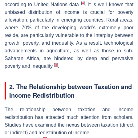
[
4
]
according to United Nations data
. It is well known that
unbiased distribution of income is crucial for poverty
alleviation, particularly in emerging countries. Rural areas,
where 70% of the developing world’s extremely poor
reside, are particularly vulnerable to the interplay between
growth, poverty, and inequality. As a result, technological
advancements in agriculture, as well as those in sub-
Saharan Africa, are hindered by deep and pervasive
[
6
]
poverty and inequality
.
2. The Relationship between Taxation and
Income Redistribution
The relationship between taxation and income
redistribution has attracted much attention from scholars.
Studies have examined the nexus between taxation (direct
or indirect) and redistribution of income.