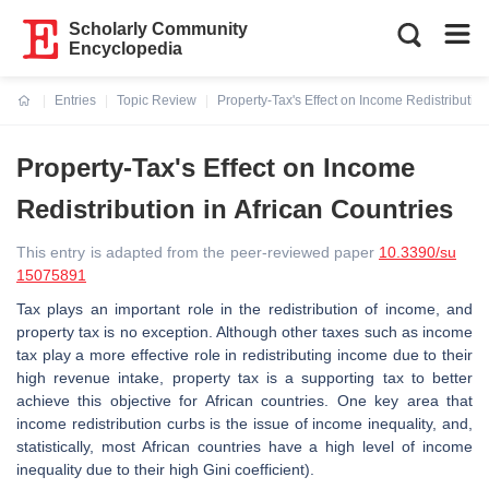
Scholarly Community
Encyclopedia
Entries
Topic Review
Property-Tax's Effect on Income Redistribution
Current:
Property-Tax's Effect on Income
Redistribution in African Countries
This entry is adapted from the peer-reviewed paper
10.3390/su
15075891
Tax plays an important role in the redistribution of income, and
property tax is no exception. Although other taxes such as income
tax play a more effective role in redistributing income due to their
high revenue intake, property tax is a supporting tax to better
achieve this objective for African countries. One key area that
income redistribution curbs is the issue of income inequality, and,
statistically, most African countries have a high level of income
inequality due to their high Gini coefficient).