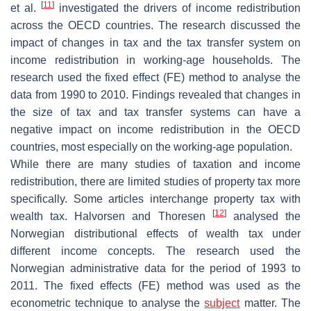
[
11
]
et al.
investigated the drivers of income redistribution
across the OECD countries. The research discussed the
impact of changes in tax and the tax transfer system on
income redistribution in working-age households. The
research used the fixed effect (FE) method to analyse the
data from 1990 to 2010. Findings revealed that changes in
the size of tax and tax transfer systems can have a
negative impact on income redistribution in the OECD
countries, most especially on the working-age population.
While there are many studies of taxation and income
redistribution, there are limited studies of property tax more
specifically. Some articles interchange property tax with
[
12
]
wealth tax. Halvorsen and Thoresen
analysed the
Norwegian distributional effects of wealth tax under
different income concepts. The research used the
Norwegian administrative data for the period of 1993 to
2011. The fixed effects (FE) method was used as the
econometric technique to analyse the
subject
matter. The