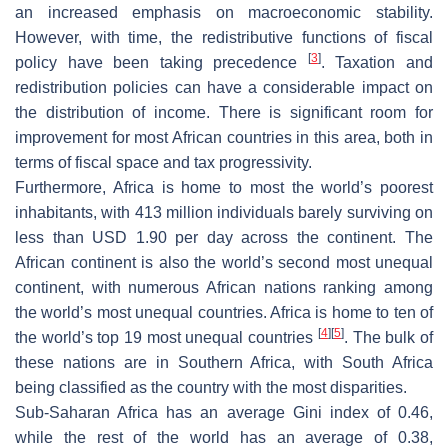
an increased emphasis on macroeconomic stability.
However, with time, the redistributive functions of fiscal
[
3
]
policy have been taking precedence
. Taxation and
redistribution policies can have a considerable impact on
the distribution of income. There is significant room for
improvement for most African countries in this area, both in
terms of fiscal space and tax progressivity.
Furthermore, Africa is home to most the world’s poorest
inhabitants, with 413 million individuals barely surviving on
less than USD 1.90 per day across the continent. The
African continent is also the world’s second most unequal
continent, with numerous African nations ranking among
the world’s most unequal countries. Africa is home to ten of
[
4
]
[
5
]
the world’s top 19 most unequal countries
. The bulk of
these nations are in Southern Africa, with South Africa
being classified as the country with the most disparities.
Sub-Saharan Africa has an average Gini index of 0.46,
while the rest of the world has an average of 0.38,