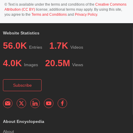
© Text is available under the terms and conditions of the
Creative Commons
Attribution (CC BY)
license; additional terms may apply. By using this site,
you agree to the
Terms and Conditions
and
Privacy Policy
.
Website Statistics
56.0K
1.7K
Entries
Videos
4.0K
20.5M
Images
Views
Subscribe
About Encyclopedia
About