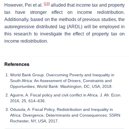
[
18
]
However, Pei et al.
alluded that income tax and property
tax have stronger effect on income redistribution.
Additionally, based on the methods of previous studies, the
autoregressive distributed lag (ARDL) will be employed in
this research to investigate the effect of property tax on
income redistribution.
References
World Bank Group. Overcoming Poverty and Inequality in
South Africa: An Assessment of Drivers, Constraints and
Opportunities; World Bank: Washington, DC, USA, 2018.
Aguirre, A. Fiscal policy and civil conflict in Africa. J. Afr. Econ.
2016, 25, 614–636.
Odusola, A. Fiscal Policy, Redistribution and Inequality in
Africa: Divergence, Determinants and Consequences; SSRN:
Rochester, NY, USA, 2017.