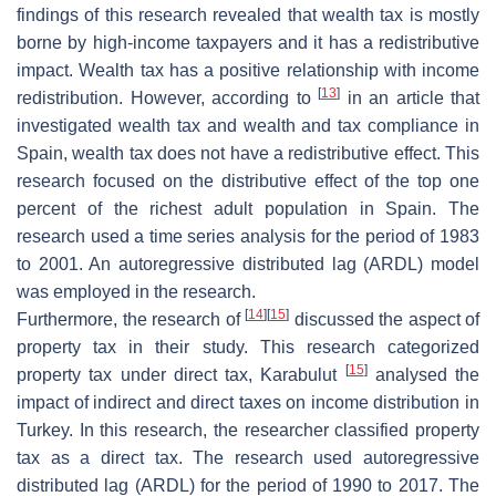
findings of this research revealed that wealth tax is mostly
borne by high-income taxpayers and it has a redistributive
impact. Wealth tax has a positive relationship with income
[
13
]
redistribution. However, according to
in an article that
investigated wealth tax and wealth and tax compliance in
Spain, wealth tax does not have a redistributive effect. This
research focused on the distributive effect of the top one
percent of the richest adult population in Spain. The
research used a time series analysis for the period of 1983
to 2001. An autoregressive distributed lag (ARDL) model
was employed in the research.
[
14
]
[
15
]
Furthermore, the research of
discussed the aspect of
property tax in their study. This research categorized
[
15
]
property tax under direct tax, Karabulut
analysed the
impact of indirect and direct taxes on income distribution in
Turkey. In this research, the researcher classified property
tax as a direct tax. The research used autoregressive
distributed lag (ARDL) for the period of 1990 to 2017. The