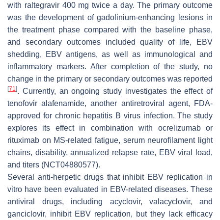
with raltegravir 400 mg twice a day. The primary outcome
was the development of gadolinium-enhancing lesions in
the treatment phase compared with the baseline phase,
and secondary outcomes included quality of life, EBV
shedding, EBV antigens, as well as immunological and
inflammatory markers. After completion of the study, no
change in the primary or secondary outcomes was reported
[
71
]
. Currently, an ongoing study investigates the effect of
tenofovir alafenamide, another antiretroviral agent, FDA-
approved for chronic hepatitis B virus infection. The study
explores its effect in combination with ocrelizumab or
rituximab on MS-related fatigue, serum neurofilament light
chains, disability, annualized relapse rate, EBV viral load,
and titers (NCT04880577).
Several anti-herpetic drugs that inhibit EBV replication in
vitro have been evaluated in EBV-related diseases. These
antiviral drugs, including acyclovir, valacyclovir, and
ganciclovir, inhibit EBV replication, but they lack efficacy