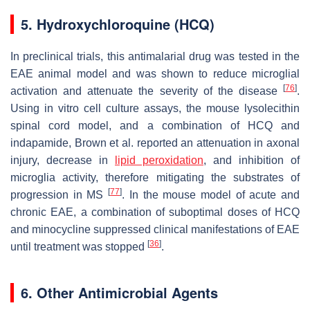
5. Hydroxychloroquine (HCQ)
In preclinical trials, this antimalarial drug was tested in the
EAE animal model and was shown to reduce microglial
[
76
]
activation and attenuate the severity of the disease
.
Using in vitro cell culture assays, the mouse lysolecithin
spinal cord model, and a combination of HCQ and
indapamide, Brown et al. reported an attenuation in axonal
injury, decrease in
lipid peroxidation
, and inhibition of
microglia activity, therefore mitigating the substrates of
[
77
]
progression in MS
. In the mouse model of acute and
chronic EAE, a combination of suboptimal doses of HCQ
and minocycline suppressed clinical manifestations of EAE
[
36
]
until treatment was stopped
.
6. Other Antimicrobial Agents