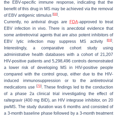
the EBV-specific immune response, indicating that the
benefit of this drug in MS may be achieved via the removal
[
68
]
of EBV antigenic stimulus
.
Currently, no antiviral drugs are
FDA
-approved to treat
EBV infection in vivo. There is anecdotal evidence that
some antiretroviral agents that are also potent inhibitors of
[
69
]
EBV lytic infection may suppress MS activity
.
Interestingly, a comparative cohort study using
administrative health databases with a cohort of 21,207
HIV-positive patients and 5,298,496 controls demonstrated
a lower risk of developing MS in HIV-positive people
compared with the control group, either due to the HIV-
induced immunosuppression or to the antiretroviral
[
70
]
medications use
. These findings led to the conduction
of a phase 2a clinical trial investigating the effect of
raltegravir (400 mg BID), an HIV integrase inhibitor, on 20
pwMS. The study duration was 6 months and consisted of
a 3-month baseline phase followed by a 3-month treatment