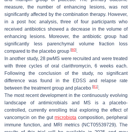
measure, the number of enhancing lesions, was not
significantly affected by the combination therapy. However,
in a post hoc analysis, three of four participants who
received antibiotics showed a decrease in the volume of
enhancing lesions. Moreover, the antibiotic group had
significantly less parenchymal volume fraction loss
[
80
]
compared to the placebo group
.
In another study, 28 pwMS were recruited and were treated
with three cycles of oral clarithromycin, 6 weeks each.
Following the conclusion of the study, no significant
difference was found in the EDSS and relapse rate
[
81
]
between the treatment group and placebo
.
The most recent development in the continuously evolving
landscape of antimicrobials and MS is a placebo-
controlled, currently enrolling trial exploring the effect of
vancomycin on the gut
microbiota
composition, peripheral
immune function, and MRI metrics (NCT05539729). The