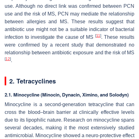
use. Although no direct link was confirmed between PCN
use and the risk of MS, PCN may mediate the relationship
between allergies and MS. These results suggest that
antibiotic use might not be a suitable indicator of bacterial
[
11
]
infection to investigate the cause of MS
. These results
were confirmed by a recent study that demonstrated no
relationship between antibiotic exposure and the risk of MS
[
12
]
.
2. Tetracyclines
2.1. Minocycline (Minocin, Dynacin, Ximino, and Solodyn)
Minocycline is a second-generation tetracycline that can
cross the blood–brain barrier at clinically effective levels
due to its lipophilic nature. Research on minocycline spans
several decades, making it the most extensively studied
antimicrobial. Minocycline showed a neuro-protective effect