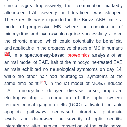
clinical signs. Impressively, their combination markedly
attenuated EAE severity until treatment was stopped.
These results were expanded in the Biozzi ABH mice, a
model of progressive MS, where the combination of
minocycline and hydroxychloroquine successfully altered
the chronic phase, which could potentially be beneficial
and applicable in the progressive phases of MS in humans
[
36
]
. In a spectrometry-based
proteomics
analysis of an
animal model of EAE, half of the minocycline-treated EAE
animals exhibited no neurological symptoms on day 14,
while the other half had neurological symptoms at the
[
37
]
same time point
. In the rat model of MOGA-induced
EAE, minocycline delayed disease onset, improved
electrophysiological conduction of the optic system,
rescued retinal ganglion cells (RGC), activated the anti-
apoptotic pathways, decreased intraretinal glutamate
levels, and decreased the severity of optic neuritis.
Interestingly, after surgical transection of the optic nerve,