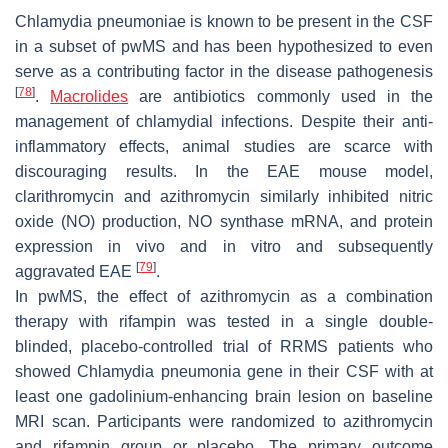
Chlamydia pneumoniae is known to be present in the CSF
in a subset of pwMS and has been hypothesized to even
serve as a contributing factor in the disease pathogenesis
[
78
]
.
Macrolides
are antibiotics commonly used in the
management of chlamydial infections. Despite their anti-
inflammatory effects, animal studies are scarce with
discouraging results. In the EAE mouse model,
clarithromycin and azithromycin similarly inhibited nitric
oxide (NO) production, NO synthase mRNA, and protein
expression in vivo and in vitro and subsequently
[
79
]
aggravated EAE
.
In pwMS, the effect of azithromycin as a combination
therapy with rifampin was tested in a single double-
blinded, placebo-controlled trial of RRMS patients who
showed Chlamydia pneumonia gene in their CSF with at
least one gadolinium-enhancing brain lesion on baseline
MRI scan. Participants were randomized to azithromycin
and rifampin group or placebo. The primary outcome