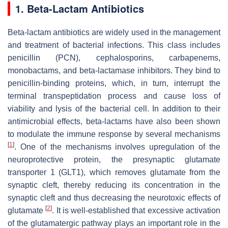
1. Beta-Lactam Antibiotics
Beta-lactam antibiotics are widely used in the management
and treatment of bacterial infections. This class includes
penicillin (PCN), cephalosporins, carbapenems,
monobactams, and beta-lactamase inhibitors. They bind to
penicillin-binding proteins, which, in turn, interrupt the
terminal transpeptidation process and cause loss of
viability and lysis of the bacterial cell. In addition to their
antimicrobial effects, beta-lactams have also been shown
to modulate the immune response by several mechanisms
[
1
]
. One of the mechanisms involves upregulation of the
neuroprotective protein, the presynaptic glutamate
transporter 1 (GLT1), which removes glutamate from the
synaptic cleft, thereby reducing its concentration in the
synaptic cleft and thus decreasing the neurotoxic effects of
[
2
]
glutamate
. It is well-established that excessive activation
of the glutamatergic pathway plays an important role in the