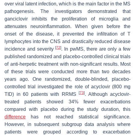
over viral latent infection, which is the main factor in the MS
pathogenesis. The investigators demonstrated that
ganciclovir inhibits the proliferation of microglia and
attenuates neuroinflammation. When given before the
onset of the disease, it prevented the infiltration of T
lymphocytes into the CNS and drastically reduced disease
[
72
]
incidence and severity
. In pwMS, there are only a few
published randomized and placebo-controlled clinical trials
of anti-herpetic treatment with non-significant results. Most
of these trials were conducted more than two decades
years ago. One randomized, double-blinded, placebo-
controlled trial investigated the role of acyclovir (800 mg
[
73
]
TID) in 60 patients with RRMS
. Although acyclovir-
treated patients showed 34% fewer exacerbations
compared with placebo during the study duration, this
difference
has not reached statistical significance.
However, in subsequent subgroup data analysis where
patients were grouped according to exacerbation