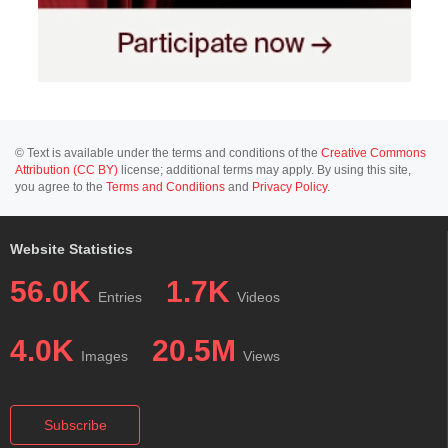
© Text is available under the terms and conditions of the
Creative Commons
Attribution (CC BY)
license; additional terms may apply. By using this site,
you agree to the
Terms and Conditions
and
Privacy Policy
.
Website Statistics
56.0K
1.7K
Entries
Videos
4.0K
20.5M
Images
Views
Subscribe