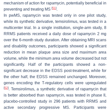
mechanism of action for rapamycin, potentially beneficial in
[
51
]
preventing and treating MS
.
In pwMS, rapamycin was tested only in one pilot study,
while its synthetic derivative, temsirolimus, was tested in a
multicenter trial. In a single institution, single-arm study, 8
RRMS patients received a daily dose of rapamycin 2 mg
over the 6-month study duration. After obtaining MRI scans
and disability outcomes, participants showed a significant
reduction in mean plaque area size and maximum area
volume, while the minimum area volume decreased but not
significantly. Half of the participants showed a non-
significant decrease in the EDSS post-treatment, while for
the other half, the EDSS remained unchanged. Moreover,
genes encoding the T-regulatory cells were upregulated
[
52
]
. Temsirolimus, a synthetic derivative of rapamycin that
is better absorbed than rapamycin, was tested in phase II,
placebo-controlled study in 296 patients with RRMS and
active secondary progressive MS. Participants were