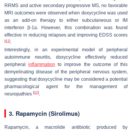
RRMS and active secondary progressive MS, no favorable
MRI outcomes were observed when doxycycline was used
as an add-on therapy to either subcutaneous or IM
interferon β-1a. However, this combination was found
effective in reducing relapses and improving EDSS scores
[
41
]
.
Interestingly, in an experimental model of peripheral
autoimmune neuritis, doxycycline effectively reduced
peripheral
inflammation
to improve the outcome of this
demyelinating disease of the peripheral nervous system,
suggesting that doxycycline may be considered a potential
pharmacological agent for the management of
[
42
]
neuropathies
.
3. Rapamycin (Sirolimus)
Rapamycin, a macrolide antibiotic produced by