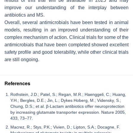
results of this trial will be available in 2025 and may
improve our understanding of the interplay between
antibiotics and MS.
Overall, several antimicrobials have been tested in animal
models, resulting in an improved understanding of their
complex mechanism of action. Clinical trials for some of the
antimicrobials that have been completed showed excellent
safety profile and good tolerability, while other clinical trials
are still ongoing.
References
Rothstein, J.D.; Patel, S.; Regan, M.R.; Haenggeli, C.; Huang,
Y.H.; Bergles, D.E.; Jin, L.; Dykes Hoberg, M.; Vidensky, S.;
Chung, D.S.; et al. β-Lactam antibiotics offer neuroprotection
by increasing glutamate transporter expression. Nature 2005,
433, 73–77.
Macrez, R.; Stys, P.K.; Vivien, D.; Lipton, S.A.; Docagne, F.
Mechanisms of glutamate toxicity in multiple sclerosis: