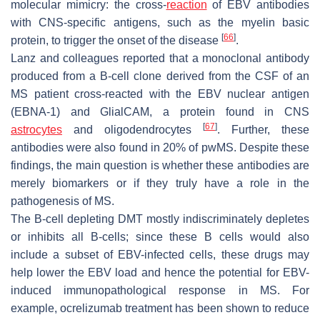
molecular mimicry: the cross-
reaction
of EBV antibodies
with CNS-specific antigens, such as the myelin basic
[
66
]
protein, to trigger the onset of the disease
.
Lanz and colleagues reported that a monoclonal antibody
produced from a B-cell clone derived from the CSF of an
MS patient cross-reacted with the EBV nuclear antigen
(EBNA-1) and GlialCAM, a protein found in CNS
[
67
]
astrocytes
and oligodendrocytes
. Further, these
antibodies were also found in 20% of pwMS. Despite these
findings, the main question is whether these antibodies are
merely biomarkers or if they truly have a role in the
pathogenesis of MS.
The B-cell depleting DMT mostly indiscriminately depletes
or inhibits all B-cells; since these B cells would also
include a subset of EBV-infected cells, these drugs may
help lower the EBV load and hence the potential for EBV-
induced immunopathological response in MS. For
example, ocrelizumab treatment has been shown to reduce