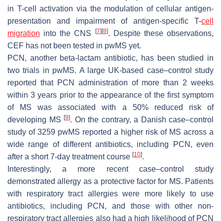
in T-cell activation via the modulation of cellular antigen-
presentation and impairment of antigen-specific T-
cell
[
7
]
[
8
]
migration
into the CNS
. Despite these observations,
CEF has not been tested in pwMS yet.
PCN, another beta-lactam antibiotic, has been studied in
two trials in pwMS. A large UK-based case–control study
reported that PCN administration of more than 2 weeks
within 3 years prior to the appearance of the first symptom
of MS was associated with a 50% reduced risk of
[
9
]
developing MS
. On the contrary, a Danish case–control
study of 3259 pwMS reported a higher risk of MS across a
wide range of different antibiotics, including PCN, even
[
10
]
after a short 7-day treatment course
.
Interestingly, a more recent case–control study
demonstrated allergy as a protective factor for MS. Patients
with respiratory tract allergies were more likely to use
antibiotics, including PCN, and those with other non-
respiratory tract allergies also had a high likelihood of PCN