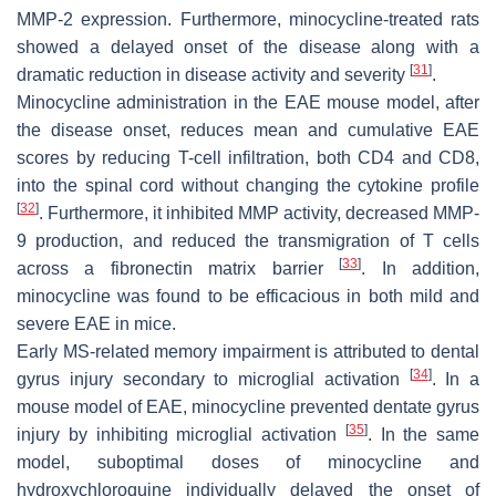
MMP-2 expression. Furthermore, minocycline-treated rats
showed a delayed onset of the disease along with a
[
31
]
dramatic reduction in disease activity and severity
.
Minocycline administration in the EAE mouse model, after
the disease onset, reduces mean and cumulative EAE
scores by reducing T-cell infiltration, both CD4 and CD8,
into the spinal cord without changing the cytokine profile
[
32
]
. Furthermore, it inhibited MMP activity, decreased MMP-
9 production, and reduced the transmigration of T cells
[
33
]
across a fibronectin matrix barrier
. In addition,
minocycline was found to be efficacious in both mild and
severe EAE in mice.
Early MS-related memory impairment is attributed to dental
[
34
]
gyrus injury secondary to microglial activation
. In a
mouse model of EAE, minocycline prevented dentate gyrus
[
35
]
injury by inhibiting microglial activation
. In the same
model, suboptimal doses of minocycline and
hydroxychloroquine individually delayed the onset of