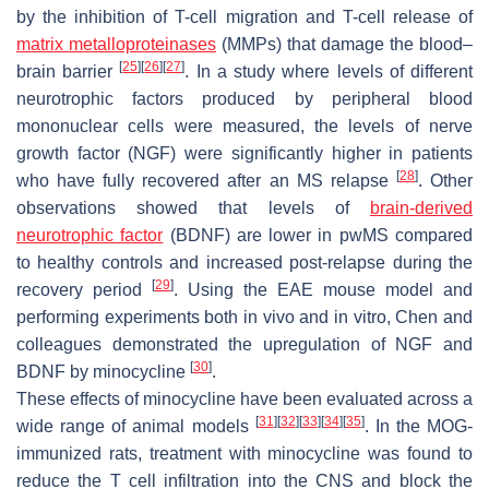
by the inhibition of T-cell migration and T-cell release of
matrix metalloproteinases
(MMPs) that damage the blood–
[
25
]
[
26
]
[
27
]
brain barrier
. In a study where levels of different
neurotrophic factors produced by peripheral blood
mononuclear cells were measured, the levels of nerve
growth factor (NGF) were significantly higher in patients
[
28
]
who have fully recovered after an MS relapse
. Other
observations showed that levels of
brain-derived
neurotrophic factor
(BDNF) are lower in pwMS compared
to healthy controls and increased post-relapse during the
[
29
]
recovery period
. Using the EAE mouse model and
performing experiments both in vivo and in vitro, Chen and
colleagues demonstrated the upregulation of NGF and
[
30
]
BDNF by minocycline
.
These effects of minocycline have been evaluated across a
[
31
]
[
32
]
[
33
]
[
34
]
[
35
]
wide range of animal models
. In the MOG-
immunized rats, treatment with minocycline was found to
reduce the T cell infiltration into the CNS and block the