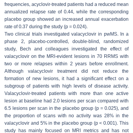
frequencies, acyclovir-treated patients had a reduced mean
annualized relapse rate of 0.44, while the corresponding
placebo group showed an increased annual exacerbation
rate of 0.37 during the study (
p
= 0.024).
Two clinical trials investigated valacyclovir in pwMS. In a
phase 2, placebo-controlled, double-blind, randomized
study, Bech and colleagues investigated the effect of
valacyclovir on the MRI-evident lesions in 70 RRMS with
two or more relapses within 2 years before enrollment.
Although valacyclovir treatment did not reduce the
formation of new lesions, it had a significant effect on a
subgroup of patients with high levels of disease activity.
Valacyclovir-treated patients with more than one active
lesion at baseline had 2.0 lesions per scan compared with
6.5 lesions per scan in the placebo group (
p
= 0.025), and
the proportion of scans with no activity was 28% in the
valacyclovir and 5% in the placebo group (
p
< 0.001). This
study has mainly focused on MRI metrics and has not