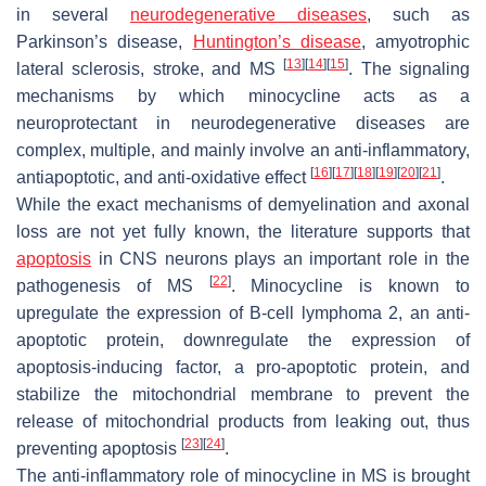
in several
neurodegenerative diseases
, such as
Parkinson’s disease,
Huntington’s disease
, amyotrophic
[
13
]
[
14
]
[
15
]
lateral sclerosis, stroke, and MS
. The signaling
mechanisms by which minocycline acts as a
neuroprotectant in neurodegenerative diseases are
complex, multiple, and mainly involve an anti-inflammatory,
[
16
]
[
17
]
[
18
]
[
19
]
[
20
]
[
21
]
antiapoptotic, and anti-oxidative effect
.
While the exact mechanisms of demyelination and axonal
loss are not yet fully known, the literature supports that
apoptosis
in CNS neurons plays an important role in the
[
22
]
pathogenesis of MS
. Minocycline is known to
upregulate the expression of B-cell lymphoma 2, an anti-
apoptotic protein, downregulate the expression of
apoptosis-inducing factor, a pro-apoptotic protein, and
stabilize the mitochondrial membrane to prevent the
release of mitochondrial products from leaking out, thus
[
23
]
[
24
]
preventing apoptosis
.
The anti-inflammatory role of minocycline in MS is brought