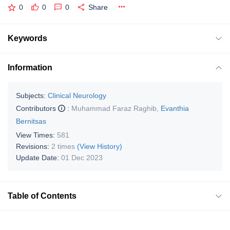
0
0
0
Share
Keywords
Information
Subjects:
Clinical Neurology
Contributors
:
Muhammad Faraz Raghib
,
Evanthia
Bernitsas
View Times:
581
Revisions:
2 times
(View History)
Update Date:
01 Dec 2023
Table of Contents