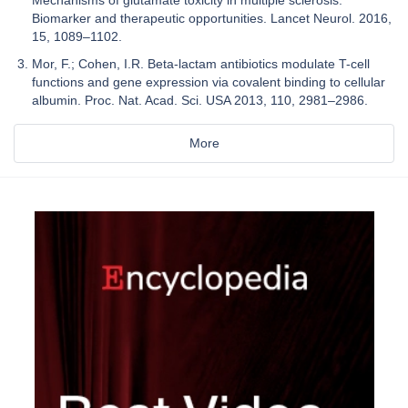
Biomarker and therapeutic opportunities. Lancet Neurol. 2016,
15, 1089–1102.
Mor, F.; Cohen, I.R. Beta-lactam antibiotics modulate T-cell
functions and gene expression via covalent binding to cellular
albumin. Proc. Nat. Acad. Sci. USA 2013, 110, 2981–2986.
More