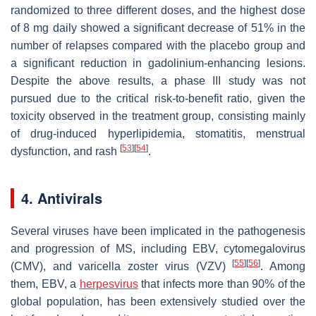
randomized to three different doses, and the highest dose
of 8 mg daily showed a significant decrease of 51% in the
number of relapses compared with the placebo group and
a significant reduction in gadolinium-enhancing lesions.
Despite the above results, a phase III study was not
pursued due to the critical risk-to-benefit ratio, given the
toxicity observed in the treatment group, consisting mainly
of drug-induced hyperlipidemia, stomatitis, menstrual
[
53
]
[
54
]
dysfunction, and rash
.
4. Antivirals
Several viruses have been implicated in the pathogenesis
and progression of MS, including EBV, cytomegalovirus
[
55
]
[
56
]
(CMV), and varicella zoster virus (VZV)
. Among
them, EBV, a
herpesvirus
that infects more than 90% of the
global population, has been extensively studied over the