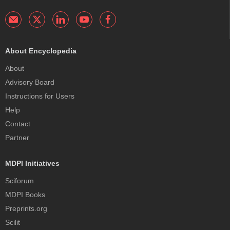
About Encyclopedia
About
Advisory Board
Instructions for Users
Help
Contact
Partner
MDPI Initiatives
Sciforum
MDPI Books
Preprints.org
Scilit