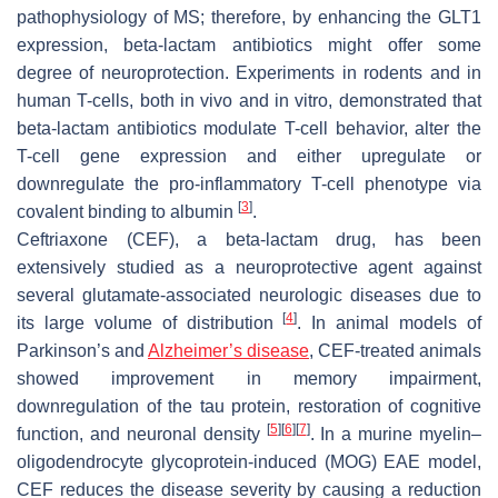
pathophysiology of MS; therefore, by enhancing the GLT1
expression, beta-lactam antibiotics might offer some
degree of neuroprotection. Experiments in rodents and in
human T-cells, both in vivo and in vitro, demonstrated that
beta-lactam antibiotics modulate T-cell behavior, alter the
T-cell gene expression and either upregulate or
downregulate the pro-inflammatory T-cell phenotype via
[
3
]
covalent binding to albumin
.
Ceftriaxone (CEF), a beta-lactam drug, has been
extensively studied as a neuroprotective agent against
several glutamate-associated neurologic diseases due to
[
4
]
its large volume of distribution
. In animal models of
Parkinson’s and
Alzheimer’s disease
, CEF-treated animals
showed improvement in memory impairment,
downregulation of the tau protein, restoration of cognitive
[
5
]
[
6
]
[
7
]
function, and neuronal density
. In a murine myelin–
oligodendrocyte glycoprotein-induced (MOG) EAE model,
CEF reduces the disease severity by causing a reduction