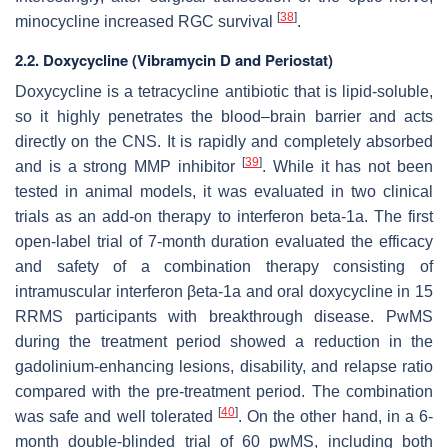
[
38
]
minocycline increased RGC survival
.
2.2. Doxycycline (Vibramycin D and Periostat)
Doxycycline is a tetracycline antibiotic that is lipid-soluble,
so it highly penetrates the blood–brain barrier and acts
directly on the CNS. It is rapidly and completely absorbed
[
39
]
and is a strong MMP inhibitor
. While it has not been
tested in animal models, it was evaluated in two clinical
trials as an add-on therapy to interferon beta-1a. The first
open-label trial of 7-month duration evaluated the efficacy
and safety of a combination therapy consisting of
intramuscular interferon βeta-1a and oral doxycycline in 15
RRMS participants with breakthrough disease. PwMS
during the treatment period showed a reduction in the
gadolinium-enhancing lesions, disability, and relapse ratio
compared with the pre-treatment period. The combination
[
40
]
was safe and well tolerated
. On the other hand, in a 6-
month double-blinded trial of 60 pwMS, including both