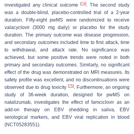
[
74
]
investigated any clinical outcome
. The second study
was a double-blind, placebo-controlled trial of a 2-year
duration. Fifty-eight pwMS were randomized to receive
valacyclovir (3000 mg daily) or placebo for the study
duration. The primary outcome was disease progression,
and secondary outcomes included time to first attack, time
to withdrawal, and attack rate. No significance was
achieved, but some positive trends were noted in both
primary and secondary outcomes. Similarly, no significant
effect of the drug was demonstrated on MRI measures. Its
safety profile was excellent, and no discontinuations were
[
75
]
observed due to drug toxicity
. Furthermore, an ongoing
study of 36-week duration, designed for pwMS on
natalizumab, investigates the effect of famciclovir as an
add-on therapy on EBV shedding in saliva, EBV
serological markers, and EBV viral replication in blood
(NCT05283551).