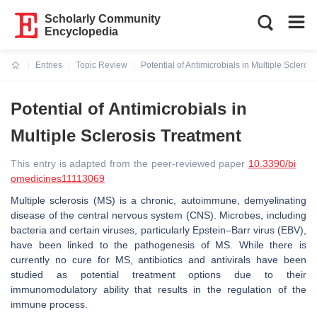
Scholarly Community
Encyclopedia
Entries
Topic Review
Potential of Antimicrobials in Multiple Scleros
Current:
Potential of Antimicrobials in
Multiple Sclerosis Treatment
This entry is adapted from the peer-reviewed paper
10.3390/bi
omedicines11113069
Multiple sclerosis (MS) is a chronic, autoimmune, demyelinating
disease of the central nervous system (CNS). Microbes, including
bacteria and certain viruses, particularly Epstein–Barr virus (EBV),
have been linked to the pathogenesis of MS. While there is
currently no cure for MS, antibiotics and antivirals have been
studied as potential treatment options due to their
immunomodulatory ability that results in the regulation of the
immune process.