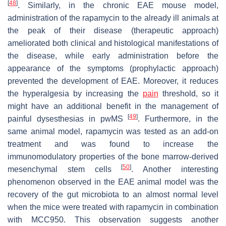
[
48
]
. Similarly, in the chronic EAE mouse model,
administration of the rapamycin to the already ill animals at
the peak of their disease (therapeutic approach)
ameliorated both clinical and histological manifestations of
the disease, while early administration before the
appearance of the symptoms (prophylactic approach)
prevented the development of EAE. Moreover, it reduces
the hyperalgesia by increasing the
pain
threshold, so it
might have an additional benefit in the management of
[
49
]
painful dysesthesias in pwMS
. Furthermore, in the
same animal model, rapamycin was tested as an add-on
treatment and was found to increase the
immunomodulatory properties of the bone marrow-derived
[
50
]
mesenchymal stem cells
. Another interesting
phenomenon observed in the EAE animal model was the
recovery of the gut microbiota to an almost normal level
when the mice were treated with rapamycin in combination
with MCC950. This observation suggests another