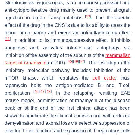
Streptomyces hygroscopus, is an immunosuppressant and
anti-cytoproliferative drug mainly used to prevent allograft
[
43
]
rejection in organ transplantations
. The therapeutic
effect of the drug in the CNS is due to its ability to cross the
blood–brain barrier and exerts an anti-inflammatory effect
[
44
]
. In addition to its immunosuppressive effect, it inhibits
apoptosis and activates intracellular autophagy via
inhibition of the assembly of the subunits of the
mammalian
[
45
]
[
46
]
[
47
]
target of rapamycin
(mTOR)
. The first step in the
inhibitory molecular pathway includes inhibition of the
mTOR kinase, which regulates the
cell cycle
; thus,
rapamycin halts the antigen-mediated B- and T-cell
[
46
]
[
47
]
[
48
]
proliferation
. In the relapsing- remitting EAE
mouse model, administration of rapamycin at the disease
peak or at the end of the first clinical attack has been
shown to ameliorate the clinical course along with reduced
demyelination and axonal loss via selective suppression of
effector T cell function and expansion of T regulatory cells