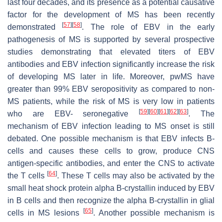
last four decades, and its presence as a potential causative
factor for the development of MS has been recently
[
57
]
[
58
]
demonstrated
. The role of EBV in the early
pathogenesis of MS is supported by several prospective
studies demonstrating that elevated titers of EBV
antibodies and EBV infection significantly increase the risk
of developing MS later in life. Moreover, pwMS have
greater than 99% EBV seropositivity as compared to non-
MS patients, while the risk of MS is very low in patients
[
59
]
[
60
]
[
61
]
[
62
]
[
63
]
who are EBV- seronegative
. The
mechanism of EBV infection leading to MS onset is still
debated. One possible mechanism is that EBV infects B-
cells and causes these cells to grow, produce CNS
antigen-specific antibodies, and enter the CNS to activate
[
64
]
the T cells
. These T cells may also be activated by the
small heat shock protein alpha B-crystallin induced by EBV
in B cells and then recognize the alpha B-crystallin in glial
[
65
]
cells in MS lesions
. Another possible mechanism is