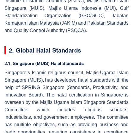
Institute of Islamic Countries (SMIIC), Majlis Ulama Islam
Singapura (MUIS), Majlis Ulama Indonesia (MUI), Gulf
Standardization Organization (GSO/GCC), Jabatan
Kemajuan Islam Malaysia (JAKIM) and Pakistan Standards
and Quality Control Authority (PSQCA).
2. Global Halal Standards
2.1. Singapore (MUIS) Halal Standards
Singapore’s Islamic religious council, Majlis Ugama Islam
Singapore (MUIS), has developed halal standards with the
help of SPRING Singapore (Standards, Productivity, and
Innovation Board). The halal certification in Singapore is
overseen by the Majlis Ugama Islam Singapore Standards
Committee, which includes religious scholars,
industrialists, and government employees. The committee
has multiple objectives, such as providing business and
trade opportunities, ensuring consistency in compliance