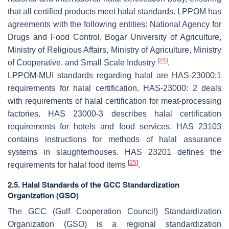
that all certified products meet halal standards. LPPOM has
agreements with the following entities: National Agency for
Drugs and Food Control, Bogar University of Agriculture,
Ministry of Religious Affairs, Ministry of Agriculture, Ministry
[
24
]
of Cooperative, and Small Scale Industry
.
LPPOM-MUI standards regarding halal are HAS-23000:1
requirements for halal certification. HAS-23000: 2 deals
with requirements of halal certification for meat-processing
factories. HAS 23000-3 describes halal certification
requirements for hotels and food services. HAS 23103
contains instructions for methods of halal assurance
systems in slaughterhouses. HAS 23201 defines the
[
25
]
requirements for halal food items
.
2.5. Halal Standards of the GCC Standardization
Organization (GSO)
The GCC (Gulf Cooperation Council) Standardization
Organization (GSO) is a regional standardization