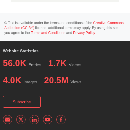
© Text is available under the terms and conditions of the
Creative Commons
Attribution (CC BY)
license; additional terms may apply. By using this site,
you agree to the
Terms and Conditions
and
Privacy Policy
.
Website Statistics
56.0K
1.7K
Entries
Videos
4.0K
20.5M
Images
Views
Subscribe