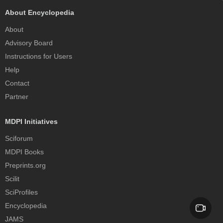
About Encyclopedia
About
Advisory Board
Instructions for Users
Help
Contact
Partner
MDPI Initiatives
Sciforum
MDPI Books
Preprints.org
Scilit
SciProfiles
Encyclopedia
JAMS