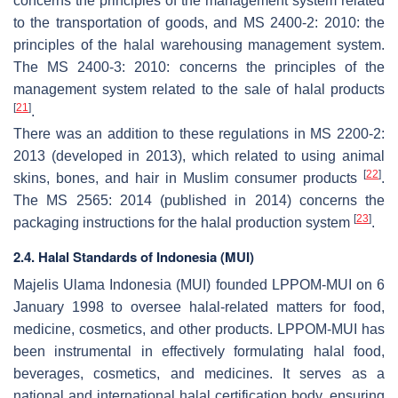
concerns the principles of the management system related
to the transportation of goods, and MS 2400-2: 2010: the
principles of the halal warehousing management system.
The MS 2400-3: 2010: concerns the principles of the
management system related to the sale of halal products
[
21
]
.
There was an addition to these regulations in MS 2200-2:
2013 (developed in 2013), which related to using animal
[
22
]
skins, bones, and hair in Muslim consumer products
.
The MS 2565: 2014 (published in 2014) concerns the
[
23
]
packaging instructions for the halal production system
.
2.4. Halal Standards of Indonesia (MUI)
Majelis Ulama Indonesia (MUI) founded LPPOM-MUI on 6
January 1998 to oversee halal-related matters for food,
medicine, cosmetics, and other products. LPPOM-MUI has
been instrumental in effectively formulating halal food,
beverages, cosmetics, and medicines. It serves as a
national and international halal certification body, ensuring