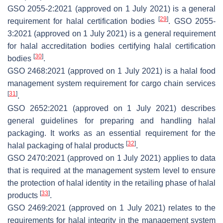
GSO 2055-2:2021 (approved on 1 July 2021) is a general
[
29
]
requirement for halal certification bodies
. GSO 2055-
3:2021 (approved on 1 July 2021) is a general requirement
for halal accreditation bodies certifying halal certification
[
30
]
bodies
.
GSO 2468:2021 (approved on 1 July 2021) is a halal food
management system requirement for cargo chain services
[
31
]
.
GSO 2652:2021 (approved on 1 July 2021) describes
general guidelines for preparing and handling halal
packaging. It works as an essential requirement for the
[
32
]
halal packaging of halal products
.
GSO 2470:2021 (approved on 1 July 2021) applies to data
that is required at the management system level to ensure
the protection of halal identity in the retailing phase of halal
[
33
]
products
.
GSO 2469:2021 (approved on 1 July 2021) relates to the
requirements for halal integrity in the management system