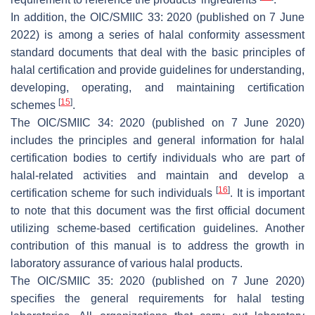
In addition, the OIC/SMIIC 33: 2020 (published on 7 June
2022) is among a series of halal conformity assessment
standard documents that deal with the basic principles of
halal certification and provide guidelines for understanding,
developing, operating, and maintaining certification
[
15
]
schemes
.
The OIC/SMIIC 34: 2020 (published on 7 June 2020)
includes the principles and general information for halal
certification bodies to certify individuals who are part of
halal-related activities and maintain and develop a
[
16
]
certification scheme for such individuals
. It is important
to note that this document was the first official document
utilizing scheme-based certification guidelines. Another
contribution of this manual is to address the growth in
laboratory assurance of various halal products.
The OIC/SMIIC 35: 2020 (published on 7 June 2020)
specifies the general requirements for halal testing