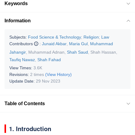
Keywords
Information
Subjects:
Food Science & Technology
;
Religion
;
Law
Contributors
:
Junaid Akbar
,
Maria Gul
,
Muhammad
Jahangir
,
Muhammad Adnan
,
Shah Saud
,
Shah Hassan
,
Taufiq Nawaz
,
Shah Fahad
View Times:
3.6K
Revisions:
2 times
(View History)
Update Date:
29 Nov 2023
Table of Contents
1. Introduction