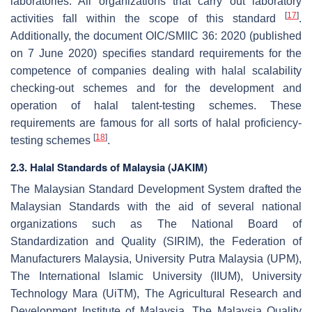
laboratories. All organizations that carry out laboratory
[
17
]
activities fall within the scope of this standard
.
Additionally, the document OIC/SMIIC 36: 2020 (published
on 7 June 2020) specifies standard requirements for the
competence of companies dealing with halal scalability
checking-out schemes and for the development and
operation of halal talent-testing schemes. These
requirements are famous for all sorts of halal proficiency-
[
18
]
testing schemes
.
2.3. Halal Standards of Malaysia (JAKIM)
The Malaysian Standard Development System drafted the
Malaysian Standards with the aid of several national
organizations such as The National Board of
Standardization and Quality (SIRIM), the Federation of
Manufacturers Malaysia, University Putra Malaysia (UPM),
The International Islamic University (IIUM), University
Technology Mara (UiTM), The Agricultural Research and
Development Institute of Malaysia, The Malaysia Quality