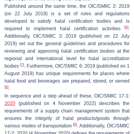
Published around the same time, the OIC/SMIIC 2: 2019
(on 22 July 2019) is a set of rules and regulations
developed to satisfy halal certification bodies and is
[
6
]
required to implement halal certification activities
.
Additionally, OIC/SMIIC 3: 2019 (published on 22 July
2019) set out the general guidelines and procedures for
reviewing and approving halal certification bodies at the
regional and international level for halal accreditation
[
7
]
bodies
. Furthermore, OIC/SMIIC 6: 2019 (published on 1
August 2019) has unique requirements for places where
halal food and beverages are prepared, stored, or served
[
8
]
.
In sequence and a step ahead of these, OIC/SMIIC 17-1:
2020
(published on 4 November 2022) describes the
requirements of a supply chain management system that
ensures the integrity of halal products/goods through
[
9
]
various modes of transportation
. Additionally, OIC/SMIIC
17-2: 2020 (4 November 2020) defines the requirements of