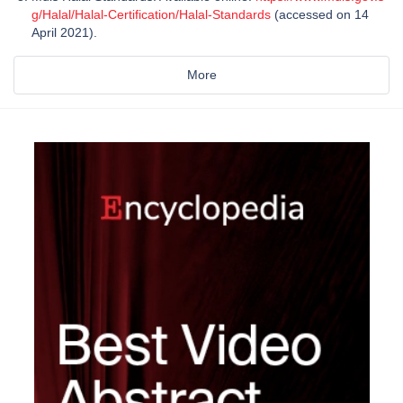
g/Halal/Halal-Certification/Halal-Standards
(accessed on 14
April 2021).
More