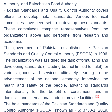
Authority, and Balochistan Food Authority.
Pakistan Standards and Quality Control Authority covers
efforts to develop halal standards. Various technical
committees have been set up to develop these standards.
These committees comprise representatives from the
organizations above and personnel from research and
academia.
The government of Pakistan established the Pakistan
Standards and Quality Control Authority (PSQCA) in 1996.
The organization was assigned the task of formulating and
developing standards (including but not limited to halal) for
various goods and services, ultimately leading to the
advancement of the national economy, improving the
health and safety of the people, advancing standards
internationally for the benefit of consumers, and in
[
36
]
domestic and international trade to provide facilities
.
The halal standards of the Pakistan Standards and Quality
Control Authority (PSQCA), known as PS: 3733-1: 2019,