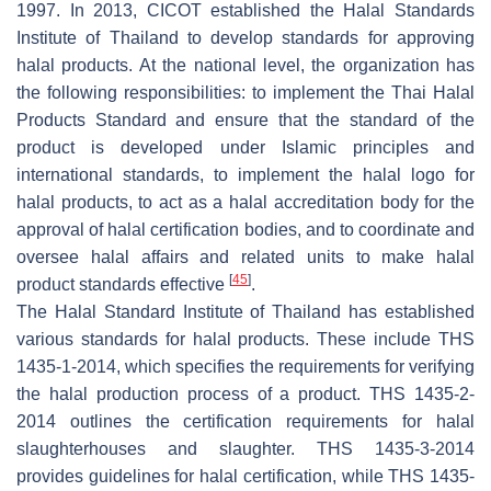
1997. In 2013, CICOT established the Halal Standards
Institute of Thailand to develop standards for approving
halal products. At the national level, the organization has
the following responsibilities: to implement the Thai Halal
Products Standard and ensure that the standard of the
product is developed under Islamic principles and
international standards, to implement the halal logo for
halal products, to act as a halal accreditation body for the
approval of halal certification bodies, and to coordinate and
oversee halal affairs and related units to make halal
[
45
]
product standards effective
.
The Halal Standard Institute of Thailand has established
various standards for halal products. These include THS
1435-1-2014, which specifies the requirements for verifying
the halal production process of a product. THS 1435-2-
2014 outlines the certification requirements for halal
slaughterhouses and slaughter. THS 1435-3-2014
provides guidelines for halal certification, while THS 1435-