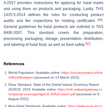
4-2557 provides instructions for applying for halal marks
and using them on products and packaging. Lastly, THS
1435-5-2014 defines the rules for conducting product
[
46
]
audits and fee inspections for holding certificates
.
General guidelines for halal products are outlined in TAS
8400-2007. This standard covers the preparation,
processing, packaging, storage, presentation, distribution,
[
47
]
and labeling of halal food, as well as food safety
.
References
World Population. Available online:
https://countrymeters.info/e
n/World#religion
(accessed on 13 March 2022).
Dinar Standard. State of the Global Islamic Economy Report
2019/20. 2019. Available online:
https://cdn.salaamgateway.co
m/special-coverage/sgie19-20/full-report.pdf
(accessed on 8
August 2022).
Muis Halal Standards. Available online:
https://www.muis.gov.s