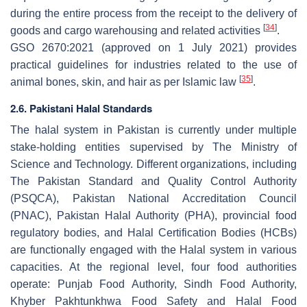
during the entire process from the receipt to the delivery of
[
34
]
goods and cargo warehousing and related activities
.
GSO 2670:2021 (approved on 1 July 2021) provides
practical guidelines for industries related to the use of
[
35
]
animal bones, skin, and hair as per Islamic law
.
2.6. Pakistani Halal Standards
The halal system in Pakistan is currently under multiple
stake-holding entities supervised by The Ministry of
Science and Technology. Different organizations, including
The Pakistan Standard and Quality Control Authority
(PSQCA), Pakistan National Accreditation Council
(PNAC), Pakistan Halal Authority (PHA), provincial food
regulatory bodies, and Halal Certification Bodies (HCBs)
are functionally engaged with the Halal system in various
capacities. At the regional level, four food authorities
operate: Punjab Food Authority, Sindh Food Authority,
Khyber Pakhtunkhwa Food Safety and Halal Food