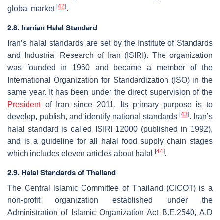
[
42
]
global market
.
2.8. Iranian Halal Standard
Iran’s halal standards are set by the Institute of Standards
and Industrial Research of Iran (ISIRI). The organization
was founded in 1960 and became a member of the
International Organization for Standardization (ISO) in the
same year. It has been under the direct supervision of the
President
of Iran since 2011. Its primary purpose is to
[
43
]
develop, publish, and identify national standards
. Iran’s
halal standard is called ISIRI 12000 (published in 1992),
and is a guideline for all halal food supply chain stages
[
44
]
which includes eleven articles about halal
.
2.9. Halal Standards of Thailand
The Central Islamic Committee of Thailand (CICOT) is a
non-profit organization established under the
Administration of Islamic Organization Act B.E.2540, A.D