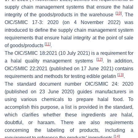
supply chain management systems that ensure the halal
[
10
]
integrity of the goods/products in the warehouse
. The
OIC/SMIIC 17-3: 2020 (on 4 November 2022) was
introduced to define the supply chain management system
requirements that ensure halal integrity at the point of sale
[
11
]
of goods/products
.
The OIC/SMIIC 18:2021 (10 July 2021) is a requirement for
[
12
]
a halal quality management systems
. In addition,
OIC/SMIIC 22:2021 (published on 17 June 2021) contains
[
13
]
requirements and methods for testing edible gelatin
.
The standard document number OIC/SMIIC 24: 2020
(published on 23 June 2020) guides manufacturers in
using various chemicals to prepare halal food. To
accomplish this purpose, a list is provided in the standard,
which clarifies whether these ingredients are halal,
doubtful, or haraam. There are also requirements
concerning the labeling of products, including a
[
14
]
requirement to reference the products’ ingredients
.