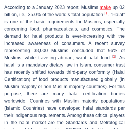
According to a January 2023 report, Muslims
make
up 02
[
1
]
billion, i.e., 25.0% of the world’s total population
. “Halal”
is one of the basic requirements for Muslims, especially
concerning food, pharmaceuticals, and cosmetics. The
demand for halal products is ever-increasing with the
increased awareness of consumers. A recent survey
representing 38,000 Muslims concluded that 96% of
[
2
]
Muslims, while traveling abroad, want halal food
. As
halal is a mandatory dietary law in Islam, consumer trust
has recently shifted towards third-party conformity (Halal
Certification) of food products manufactured globally (in
Muslim-majority or non-Muslim majority countries). For this
purpose, there are many halal certification bodies
worldwide. Countries with Muslim majority populations
(Islamic Countries) have developed halal standards per
their indigenous requirements. Among these critical players
in the halal market are the Standards and Metrological