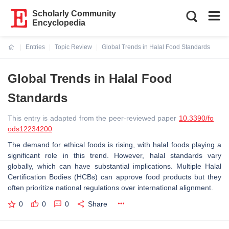
Scholarly Community
Encyclopedia
Entries
Topic Review
Global Trends in Halal Food Standards
Current:
Global Trends in Halal Food
Standards
This entry is adapted from the peer-reviewed paper
10.3390/fo
ods12234200
The demand for ethical foods is rising, with halal foods playing a
significant role in this trend. However, halal standards vary
globally, which can have substantial implications. Multiple Halal
Certification Bodies (HCBs) can approve food products but they
often prioritize national regulations over international alignment.
0
0
0
Share