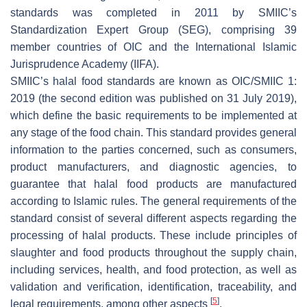
standards was completed in 2011 by SMIIC’s
Standardization Expert Group (SEG), comprising 39
member countries of OIC and the International Islamic
Jurisprudence Academy (IIFA).
SMIIC’s halal food standards are known as OIC/SMIIC 1:
2019 (the second edition was published on 31 July 2019),
which define the basic requirements to be implemented at
any stage of the food chain. This standard provides general
information to the parties concerned, such as consumers,
product manufacturers, and diagnostic agencies, to
guarantee that halal food products are manufactured
according to Islamic rules. The general requirements of the
standard consist of several different aspects regarding the
processing of halal products. These include principles of
slaughter and food products throughout the supply chain,
including services, health, and food protection, as well as
validation and verification, identification, traceability, and
[
5
]
legal requirements, among other aspects
.