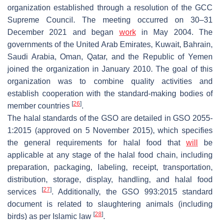
organization established through a resolution of the GCC
Supreme Council. The meeting occurred on 30–31
December 2021 and began
work
in May 2004. The
governments of the United Arab Emirates, Kuwait, Bahrain,
Saudi Arabia, Oman, Qatar, and the Republic of Yemen
joined the organization in January 2010. The goal of this
organization was to combine quality activities and
establish cooperation with the standard-making bodies of
[
26
]
member countries
.
The halal standards of the GSO are detailed in GSO 2055-
1:2015 (approved on 5 November 2015), which specifies
the general requirements for halal food that
will
be
applicable at any stage of the halal food chain, including
preparation, packaging, labeling, receipt, transportation,
distribution, storage, display, handling, and halal food
[
27
]
services
. Additionally, the GSO 993:2015 standard
document is related to slaughtering animals (including
[
28
]
birds) as per Islamic law
.