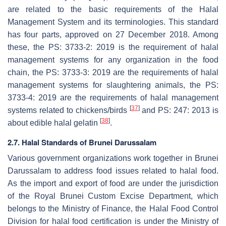
are related to the basic requirements of the Halal
Management System and its terminologies. This standard
has four parts, approved on 27 December 2018. Among
these, the PS: 3733-2: 2019 is the requirement of halal
management systems for any organization in the food
chain, the PS: 3733-3: 2019 are the requirements of halal
management systems for slaughtering animals, the PS:
3733-4: 2019 are the requirements of halal management
[
37
]
systems related to chickens/birds
and PS: 247: 2013 is
[
38
]
about edible halal gelatin
.
2.7. Halal Standards of Brunei Darussalam
Various government organizations work together in Brunei
Darussalam to address food issues related to halal food.
As the import and export of food are under the jurisdiction
of the Royal Brunei Custom Excise Department, which
belongs to the Ministry of Finance, the Halal Food Control
Division for halal food certification is under the Ministry of