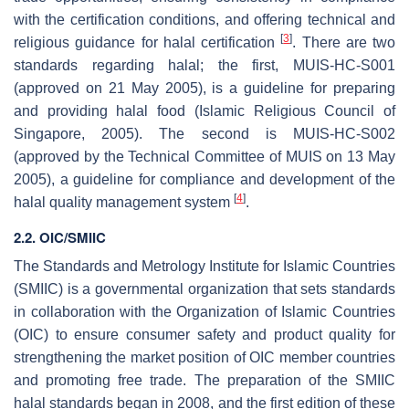
with the certification conditions, and offering technical and
[
3
]
religious guidance for halal certification
. There are two
standards regarding halal; the first, MUIS-HC-S001
(approved on 21 May 2005), is a guideline for preparing
and providing halal food (Islamic Religious Council of
Singapore, 2005). The second is MUIS-HC-S002
(approved by the Technical Committee of MUIS on 13 May
2005), a guideline for compliance and development of the
[
4
]
halal quality management system
.
2.2. OIC/SMIIC
The Standards and Metrology Institute for Islamic Countries
(SMIIC) is a governmental organization that sets standards
in collaboration with the Organization of Islamic Countries
(OIC) to ensure consumer safety and product quality for
strengthening the market position of OIC member countries
and promoting free trade. The preparation of the SMIIC
halal standards began in 2008, and the first edition of these