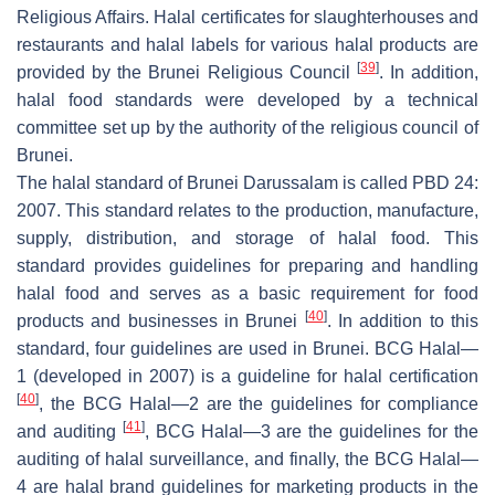
Religious Affairs. Halal certificates for slaughterhouses and
restaurants and halal labels for various halal products are
[
39
]
provided by the Brunei Religious Council
. In addition,
halal food standards were developed by a technical
committee set up by the authority of the religious council of
Brunei.
The halal standard of Brunei Darussalam is called PBD 24:
2007. This standard relates to the production, manufacture,
supply, distribution, and storage of halal food. This
standard provides guidelines for preparing and handling
halal food and serves as a basic requirement for food
[
40
]
products and businesses in Brunei
. In addition to this
standard, four guidelines are used in Brunei. BCG Halal—
1 (developed in 2007) is a guideline for halal certification
[
40
]
, the BCG Halal—2 are the guidelines for compliance
[
41
]
and auditing
, BCG Halal—3 are the guidelines for the
auditing of halal surveillance, and finally, the BCG Halal—
4 are halal brand guidelines for marketing products in the