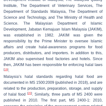
Institute, The Department of Veterinary Services, The
Department of Standards Malaysia, The Department of
Science and Technology, and The Ministry of Health and
Science. The Malaysian Department of Islamic
Development, Jabatan Kemajuan Islam Malaysia (JAKIM),
was established in 1982. JAKIM was given the
responsibility by the Prime Minister to oversee Islamic
affairs and create halal-awareness programs for food
producers, distributors, and importers. In addition to this,
JAKIM also supervised food factories and hotels. Since
then, JAKIM has been responsible for enforcing halal laws
[
19
]
.
Malaysia’s halal standards regarding halal food are
documented in MS 1500:2009 (published in 2018), and are
related to the production, preparation, storage, and supply
[
20
]
of halal food
. Similarly, three parts of MS 2400 were
published in 2010. The first part, MS 2400-1: 2010,