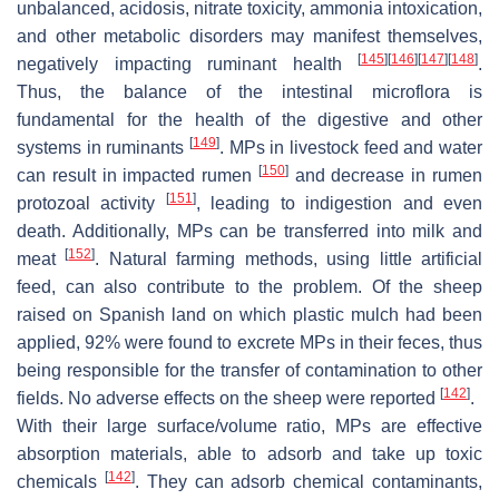
unbalanced, acidosis, nitrate toxicity, ammonia intoxication,
and other metabolic disorders may manifest themselves,
[
145
]
[
146
]
[
147
]
[
148
]
negatively impacting ruminant health
.
Thus, the balance of the intestinal microflora is
fundamental for the health of the digestive and other
[
149
]
systems in ruminants
. MPs in livestock feed and water
[
150
]
can result in impacted rumen
and decrease in rumen
[
151
]
protozoal activity
, leading to indigestion and even
death. Additionally, MPs can be transferred into milk and
[
152
]
meat
. Natural farming methods, using little artificial
feed, can also contribute to the problem. Of the sheep
raised on Spanish land on which plastic mulch had been
applied, 92% were found to excrete MPs in their feces, thus
being responsible for the transfer of contamination to other
[
142
]
fields. No adverse effects on the sheep were reported
.
With their large surface/volume ratio, MPs are effective
absorption materials, able to adsorb and take up toxic
[
142
]
chemicals
. They can adsorb chemical contaminants,