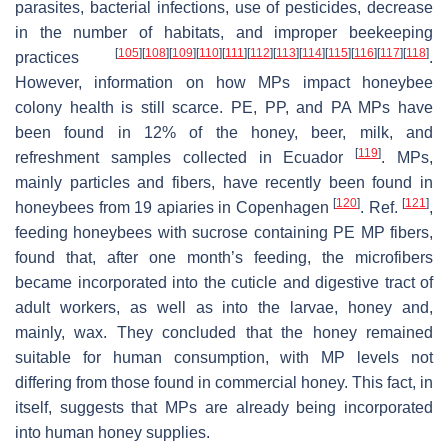
parasites, bacterial infections, use of pesticides, decrease
in the number of habitats, and improper beekeeping
[
105
]
[
108
]
[
109
]
[
110
]
[
111
]
[
112
]
[
113
]
[
114
]
[
115
]
[
116
]
[
117
]
[
118
]
practices
.
However, information on how MPs impact honeybee
colony health is still scarce. PE, PP, and PA MPs have
been found in 12% of the honey, beer, milk, and
[
119
]
refreshment samples collected in Ecuador
. MPs,
mainly particles and fibers, have recently been found in
[
120
]
[
121
]
honeybees from 19 apiaries in Copenhagen
. Ref.
,
feeding honeybees with sucrose containing PE MP fibers,
found that, after one month’s feeding, the microfibers
became incorporated into the cuticle and digestive tract of
adult workers, as well as into the larvae, honey and,
mainly, wax. They concluded that the honey remained
suitable for human consumption, with MP levels not
differing from those found in commercial honey. This fact, in
itself, suggests that MPs are already being incorporated
into human honey supplies.