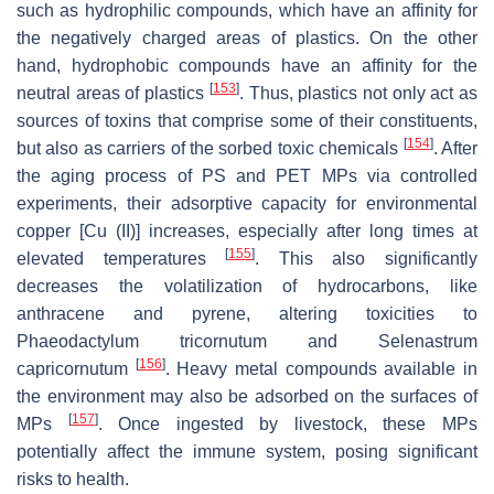
such as hydrophilic compounds, which have an affinity for
the negatively charged areas of plastics. On the other
hand, hydrophobic compounds have an affinity for the
[
153
]
neutral areas of plastics
. Thus, plastics not only act as
sources of toxins that comprise some of their constituents,
[
154
]
but also as carriers of the sorbed toxic chemicals
. After
the aging process of PS and PET MPs via controlled
experiments, their adsorptive capacity for environmental
copper [Cu (II)] increases, especially after long times at
[
155
]
elevated temperatures
. This also significantly
decreases the volatilization of hydrocarbons, like
anthracene and pyrene, altering toxicities to
Phaeodactylum tricornutum
and
Selenastrum
[
156
]
capricornutum
. Heavy metal compounds available in
the environment may also be adsorbed on the surfaces of
[
157
]
MPs
. Once ingested by livestock, these MPs
potentially affect the immune system, posing significant
risks to health.