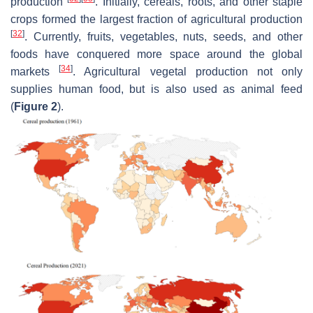
production
. Initially, cereals, roots, and other staple
crops formed the largest fraction of agricultural production
[
32
]
. Currently, fruits, vegetables, nuts, seeds, and other
foods have conquered more space around the global
[
34
]
markets
. Agricultural vegetal production not only
supplies human food, but is also used as animal feed
(
Figure 2
).