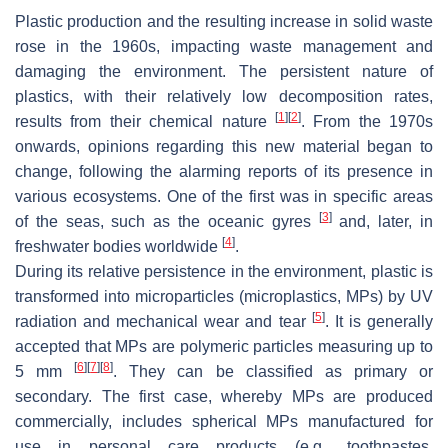
Plastic production and the resulting increase in solid waste
rose in the 1960s, impacting waste management and
damaging the environment. The persistent nature of
plastics, with their relatively low decomposition rates,
[
1
]
[
2
]
results from their chemical nature
. From the 1970s
onwards, opinions regarding this new material began to
change, following the alarming reports of its presence in
various ecosystems. One of the first was in specific areas
[
3
]
of the seas, such as the oceanic gyres
and, later, in
[
4
]
freshwater bodies worldwide
.
During its relative persistence in the environment, plastic is
transformed into microparticles (microplastics, MPs) by UV
[
5
]
radiation and mechanical wear and tear
. It is generally
accepted that MPs are polymeric particles measuring up to
[
6
]
[
7
]
[
8
]
5 mm
. They can be classified as primary or
secondary. The first case, whereby MPs are produced
commercially, includes spherical MPs manufactured for
use in personal care products (e.g., toothpastes,