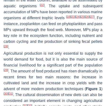
remain in the water column, available to be assimilated by
[
22
]
aquatic organisms
. The uptake and subsequent
accumulation of MPs have been reported in various marine
[
18
]
[
23
]
[
24
]
[
25
]
[
26
]
[
27
]
organisms at different trophic levels
. For
instance, zooplankton can feed on phytoplankton and pass
MPs upward through the food web. Moreover, MPs play a
key role in the ecosystem function, including nutrient and
carbon cycling and the production of sinking fecal pellets
[
28
]
.
Agricultural production is not only essential to supply the
world demand for food, but it is also the main source of
financial livelihood for a significant part of the population
[
29
]
. The amount of food produced has risen dramatically in
recent times for two main reasons: the increase in
cultivated land and the increase in crop yields with the
advent of more modern production techniques (
Figure 1
)
[
30
]
[
31
]
. The cultural dissemination of new diets can also be
considered an important element in changing agricultural
[
32
]
[
33
]