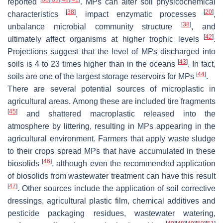
reported
. MPs can alter soil physicochemical
[
38
]
[
20
]
characteristics
, impact enzymatic processes
,
[
38
]
unbalance microbial community structure
, and
[
42
]
ultimately affect organisms at higher trophic levels
.
Projections suggest that the level of MPs discharged into
[
43
]
soils is 4 to 23 times higher than in the oceans
. In fact,
[
44
]
soils are one of the largest storage reservoirs for MPs
.
There are several potential sources of microplastic in
agricultural areas. Among these are included tire fragments
[
45
]
and shattered macroplastic released into the
atmosphere by littering, resulting in MPs appearing in the
agricultural environment. Farmers that apply waste sludge
to their crops spread MPs that have accumulated in these
[
46
]
biosolids
, although even the recommended application
of biosolids from wastewater treatment can have this result
[
47
]
. Other sources include the application of soil corrective
dressings, agricultural plastic film, chemical additives and
pesticide packaging residues, wastewater watering,