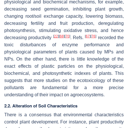
physiological and biochemical mechanisms, for example,
decreasing seed germination, inhibiting plant growth,
changing root/soil exchange capacity, lowering biomass,
decreasing fertility and fruit production, deregulating
photosynthesis, stimulating oxidative stress, and hence
[
22
]
[
68
]
[
70
]
[
67
]
[
76
]
decreasing productivity
. Refs.
recorded the
toxic disturbances of enzyme performance and
physiological parameters of plants caused by MPs and
NPs. On the other hand, there is little knowledge of the
exact effects of plastic particles on the physiological,
biochemical, and photosynthetic indexes of plants. This
suggests that more studies on the ecotoxicology of these
pollutants are fundamental for a more precise
understanding of their impact on agroecosystems.
2.2. Alteration of Soil Characteristics
There is a consensus that environmental characteristics
control plant development. For instance, plant productivity