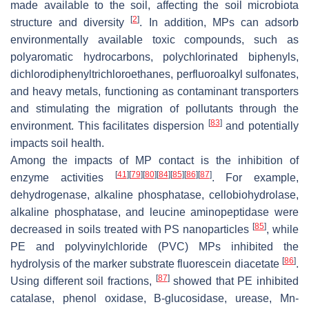
made available to the soil, affecting the soil microbiota
[
2
]
structure and diversity
. In addition, MPs can adsorb
environmentally available toxic compounds, such as
polyaromatic hydrocarbons, polychlorinated biphenyls,
dichlorodiphenyltrichloroethanes, perfluoroalkyl sulfonates,
and heavy metals, functioning as contaminant transporters
and stimulating the migration of pollutants through the
[
83
]
environment. This facilitates dispersion
and potentially
impacts soil health.
Among the impacts of MP contact is the inhibition of
[
41
]
[
79
]
[
80
]
[
84
]
[
85
]
[
86
]
[
87
]
enzyme activities
. For example,
dehydrogenase, alkaline phosphatase, cellobiohydrolase,
alkaline phosphatase, and leucine aminopeptidase were
[
85
]
decreased in soils treated with PS nanoparticles
, while
PE and polyvinylchloride (PVC) MPs inhibited the
[
86
]
hydrolysis of the marker substrate fluorescein diacetate
.
[
87
]
Using different soil fractions,
showed that PE inhibited
catalase, phenol oxidase, B-glucosidase, urease, Mn-