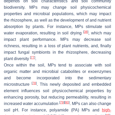
depends on soil characteristics and soil community
biodiversity. MPs may change soil physicochemical
properties and microbial populations, which may impact
the rhizosphere, as well as the development of and nutrient
absorption by plants. For instance, MPs stimulate soil
[
38
]
water evaporation, resulting in soil drying
, which may
impact plant performance. MPs may decrease soil
richness, resulting in a loss of plant nutrients, and, finally
impact fungal symbionts in the rhizosphere, decreasing
[
77
]
plant diversity
.
Once within the soil, MPs tend to associate with soil
organic matter and microbial catabolites or exoenzymes
and become incorporated into the sedimentary
[
78
]
microstructure
. This newly deposited and embedded
element influences soil physicochemical properties by
enhancing porosity, but reducing permeability, resulting in
[
79
]
[
80
]
increased water accumulation
. MPs can also change
soil pH. For instance, polyamide (PA) MPs and
high-