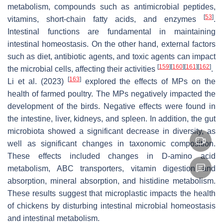
metabolism, compounds such as antimicrobial peptides,
[
53
]
vitamins, short-chain fatty acids, and enzymes
.
Intestinal functions are fundamental in maintaining
intestinal homeostasis. On the other hand, external factors
such as diet, antibiotic agents, and toxic agents can impact
[
159
]
[
160
]
[
161
]
[
162
]
the microbial cells, affecting their activities
.
[
163
]
Li et al. (2023)
explored the effects of MPs on the
health of farmed poultry. The MPs negatively impacted the
development of the birds. Negative effects were found in
the intestine, liver, kidneys, and spleen. In addition, the gut
microbiota showed a significant decrease in diversity, as
well as significant changes in taxonomic composition.
These effects included changes in D-amino acid
metabolism, ABC transporters, vitamin digestion and
absorption, mineral absorption, and histidine metabolism.
These results suggest that microplastic impacts the health
of chickens by disturbing intestinal microbial homeostasis
and intestinal metabolism.