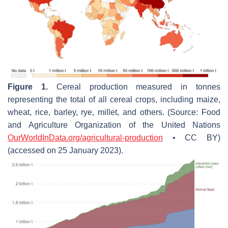
Figure 1.
Cereal production measured in tonnes
representing the total of all cereal crops, including maize,
wheat, rice, barley, rye, millet, and others. (Source: Food
and Agriculture Organization of the United Nations
OurWorldInData.org/agricultural-production
• CC BY)
(accessed on 25 January 2023).