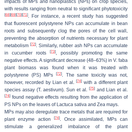
impacts of MPs and nanoplastics (NPs) on crop species,
with results ranging from neutral to significant phytotoxicity
[
68
]
[
69
]
[
70
]
[
71
]
. For instance, a recent study has suggested
that fluorescent polystyrene NPs can accumulate in bean
roots and subsequently clog the pores of the cell wall,
preventing the absorption of nutrients necessary for plant
[
72
]
metabolism
. Similarly, rubber ash NPs can accumulate
[
73
]
in cucumber roots
, possibly promoting the same
negative effects. A significant decrease (48–63%) in
V. faba
plant biomass was found when it was treated with
[
72
]
polystyrene (PS) MPs
. The same toxicity was not,
[
74
]
however, recorded by Lian et al.
with a different plant
[
75
]
species assay (
T. aestivum
). Sun et al.
and Lian et al.
[
74
]
found negative effects resulting from the application of
PS NPs on the leaves of
Lactuca sativa
and
Zea mays
.
MPs may also deregulate trace metals that are required for
[
74
]
plant enzyme action
. Once assimilated, MPs can
stimulate a generalized imbalance of the plant