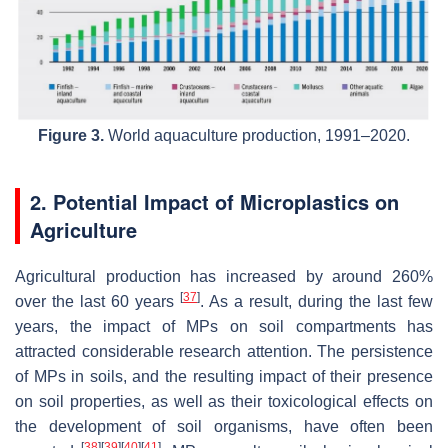
Figure 3.
World aquaculture production, 1991–2020.
2. Potential Impact of Microplastics on
Agriculture
Agricultural production has increased by around 260%
[
37
]
over the last 60 years
. As a result, during the last few
years, the impact of MPs on soil compartments has
attracted considerable research attention. The persistence
of MPs in soils, and the resulting impact of their presence
on soil properties, as well as their toxicological effects on
the development of soil organisms, have often been
[
38
]
[
39
]
[
40
]
[
41
]