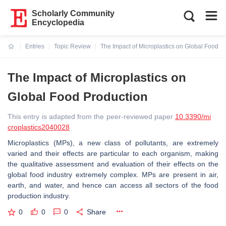
Scholarly Community
Encyclopedia
Entries
Topic Review
The Impact of Microplastics on Global Food P
Current:
The Impact of Microplastics on
Global Food Production
This entry is adapted from the peer-reviewed paper
10.3390/mi
croplastics2040028
Microplastics (MPs), a new class of pollutants, are extremely
varied and their effects are particular to each organism, making
the qualitative assessment and evaluation of their effects on the
global food industry extremely complex. MPs are present in air,
earth, and water, and hence can access all sectors of the food
production industry.
0
0
0
Share