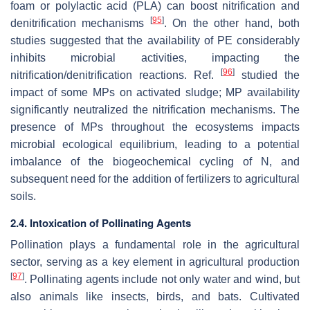
foam or polylactic acid (PLA) can boost nitrification and
[
95
]
denitrification mechanisms
. On the other hand, both
studies suggested that the availability of PE considerably
inhibits microbial activities, impacting the
[
96
]
nitrification/denitrification reactions. Ref.
studied the
impact of some MPs on activated sludge; MP availability
significantly neutralized the nitrification mechanisms. The
presence of MPs throughout the ecosystems impacts
microbial ecological equilibrium, leading to a potential
imbalance of the biogeochemical cycling of N, and
subsequent need for the addition of fertilizers to agricultural
soils.
2.4. Intoxication of Pollinating Agents
Pollination plays a fundamental role in the agricultural
sector, serving as a key element in agricultural production
[
97
]
. Pollinating agents include not only water and wind, but
also animals like insects, birds, and bats. Cultivated