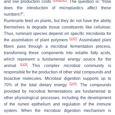
[
140
]
[
141
]
and low production costs
. The question is: “How
does the introduction of microplastics affect these
numbers?”.
Ruminants feed on plants, but they do not have the ability
themselves to degrade tissue constituents like cellulose.
Thus, ruminant species depend on specific microbiota for
[
142
]
the assimilation of plant polymers
. Assimilated plant
fibers pass through a microbial fermentation process,
transforming these components into volatile fatty acids,
which represent a fundamental energy source for the
[
143
]
animal
. This complex microbial community is
responsible for the production of other vital compounds and
bioactive molecules. Microbial digestion supports up to
[
144
]
70% of the total dietary energy
. The compounds
provided by microbial fermentations are fundamental to
other physiological processes, including the development
of the rumen epithelium and regulation of the immune
system. When the microbial digestion mechanism is