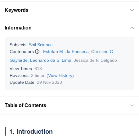
Keywords
Information
Subjects:
Soil Science
Contributors
:
Estefan M. da Fonseca
,
Christine C.
Gaylarde
,
Leonardo da S. Lima
,
Jéssica de F. Delgado
View Times:
613
Revisions:
2 times
(View History)
Update Date:
29 Nov 2023
Table of Contents
1. Introduction