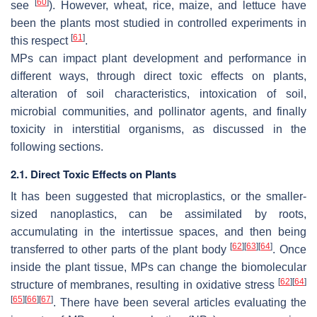
[
60
]
see
). However, wheat, rice, maize, and lettuce have
been the plants most studied in controlled experiments in
[
61
]
this respect
.
MPs can impact plant development and performance in
different ways, through direct toxic effects on plants,
alteration of soil characteristics, intoxication of soil,
microbial communities, and pollinator agents, and finally
toxicity in interstitial organisms, as discussed in the
following sections.
2.1. Direct Toxic Effects on Plants
It has been suggested that microplastics, or the smaller-
sized nanoplastics, can be assimilated by roots,
accumulating in the intertissue spaces, and then being
[
62
]
[
63
]
[
64
]
transferred to other parts of the plant body
. Once
inside the plant tissue, MPs can change the biomolecular
[
62
]
[
64
]
structure of membranes, resulting in oxidative stress
[
65
]
[
66
]
[
67
]
. There have been several articles evaluating the