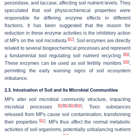
peroxidase, and laccase, affecting soil nutrient levels. They
speculated that soil physicochemical properties were
responsible for differing enzyme effects in different
fractions. It has been suggested that the reason for
reduction in these enzyme activities is the inhibitory action
[
87
]
of MPs on the soil microbiota
. Soil enzymes are directly
related to several biogeochemical processes and represent
[
88
]
a fundamental tool regulating soil nutrient recycling
.
[
89
]
These enzymes can be used as soil fertility monitors
,
permitting the early warning signs of soil ecosystem
imbalance.
2.3. Intoxication of Soil and Its Microbial Communities
MPs alter soil microbial community structure, impacting
[
80
]
[
82
]
[
84
]
[
90
]
microbial processes
. Toxic substances
released from MPs cause soil contamination, transforming
[
91
]
their properties
. MPs thus affect the normal metabolic
activities of soil organisms, potentially unbalancing nutrient