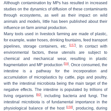
Although contamination by MPs has resulted in increased
studies on the dynamics of diffusion of these contaminants
through ecosystems, as well as their impact on wild
animals and models, little has been published about their
influence on farm animal production.
Many tools used in livestock farming are made of plastic,
for example, water hoses, drinking fountains, feed transport
[
157
]
pipelines, storage containers, etc.
. In contact with
environmental factors, these utensils are subject to
chemical and mechanical wear, resulting in plastic
[
59
]
fragmentation and MP production
. Once consumed, the
intestine is a pathway for the incorporation and
accumulation of microplastics by cattle, pigs and poultry,
with the intestinal microbiota being the main target of the
negative effects. The intestine is populated by trillions of
[
60
]
living organisms
, including bacteria and fungi. The
intestinal microbiota is of fundamental importance in the
[
158
]
physiological balance of the host
, producing, during