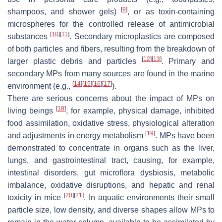
[
9
]
shampoos, and shower gels)
, or as toxin-containing
microspheres for the controlled release of antimicrobial
[
10
]
[
11
]
substances
. Secondary microplastics are composed
of both particles and fibers, resulting from the breakdown of
[
12
]
[
13
]
larger plastic debris and particles
. Primary and
secondary MPs from many sources are found in the marine
[
14
]
[
15
]
[
16
]
[
17
]
environment (e.g.,
).
There are serious concerns about the impact of MPs on
[
18
]
living beings
, for example, physical damage, inhibited
food assimilation, oxidative stress, physiological alteration
[
19
]
and adjustments in energy metabolism
. MPs have been
demonstrated to concentrate in organs such as the liver,
lungs, and gastrointestinal tract, causing, for example,
intestinal disorders, gut microflora dysbiosis, metabolic
imbalance, oxidative disruptions, and hepatic and renal
[
20
]
[
21
]
toxicity in mice
. In aquatic environments their small
particle size, low density, and diverse shapes allow MPs to