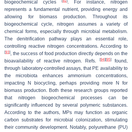
[
92
]
biogeochemical cycles
. For instance, nitrogen
represents a fundamental nutrient, providing energy and
allowing for biomass production. Throughout its
biogeochemical cycle, nitrogen assumes a variety of
chemical forms, especially through microbial metabolism.
The denitrification pathway plays an essential role,
controlling reactive nitrogen concentrations. According to
[
93
]
, the success of food production directly depends on the
[
94
]
[
95
]
bioavailability of reactive nitrogen. Refs.
found,
through laboratory-controlled assays, that PE availability to
the microbiota enhances ammonium concentrations,
impacting N biocycling, perhaps providing more N for
biomass production. Both these research groups reported
that nitrogen biogeochemical processes can be
significantly influenced by several polymeric substances.
According to the authors, MPs may function as organic
carbon substrates for microbial colonization, stimulating
their community development. Notably, polyurethane (PU)