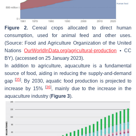
Figure 2.
Cereal crops allocated to direct human
consumption, used for animal feed and other uses.
(Source: Food and Agriculture Organization of the United
Nations
OurWorldInData.org/agricultural-production
• CC
BY). (accessed on 25 January 2023).
In addition to agriculture, aquaculture is a fundamental
source of food, aiding in reducing the supply-and-demand
[
35
]
gap
. By 2030, aquatic food production is projected to
[
36
]
increase by 15%
, mainly due to the increase in the
aquaculture industry (
Figure 3
).