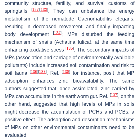
community structure, fertility, and survival customs of
[
127
]
[
133
]
springtails
. They can unbalance the energy
metabolism of the nematode
Caenorhabditis elegans
,
resulting in decreased movement, and finally impacting
[
134
]
body development
; MPs disturbed the feeding
mechanism of snails (
Achatina fulica
), at the same time
[
135
]
enhancing oxidative stress
. The secondary impacts of
MPs (association and carriage of environmentally available
pollutants) include increased soil contamination and risk to
[
136
]
[
137
]
[
138
]
soil fauna
. Ref.
for instance, posit that MP
adsorption enhances zinc bioavailability. The same
authors suggested that, once assimilated, zinc carried by
[
137
]
MPs can accumulate in the earthworm gut. Ref.
, on the
other hand, suggested that high levels of MPs in soils
might decrease the accumulation of PCHs and PCBs, a
positive effect. The adsorption and desorption mechanisms
of MPs on other environmental contaminants need to be
evaluated.