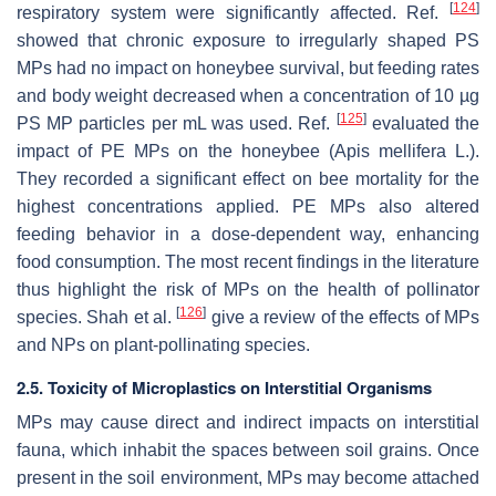
[
124
]
respiratory system were significantly affected. Ref.
showed that chronic exposure to irregularly shaped PS
MPs had no impact on honeybee survival, but feeding rates
and body weight decreased when a concentration of 10 µg
[
125
]
PS MP particles per mL was used. Ref.
evaluated the
impact of PE MPs on the honeybee (
Apis mellifera
L.).
They recorded a significant effect on bee mortality for the
highest concentrations applied. PE MPs also altered
feeding behavior in a dose-dependent way, enhancing
food consumption. The most recent findings in the literature
thus highlight the risk of MPs on the health of pollinator
[
126
]
species. Shah et al.
give a review of the effects of MPs
and NPs on plant-pollinating species.
2.5. Toxicity of Microplastics on Interstitial Organisms
MPs may cause direct and indirect impacts on interstitial
fauna, which inhabit the spaces between soil grains. Once
present in the soil environment, MPs may become attached