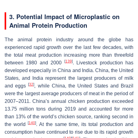
3. Potential Impact of Microplastic on
Animal Protein Production
The animal protein industry around the globe has
experienced rapid growth over the last few decades, with
the total meat production increasing more than threefold
[
139
]
between 1980 and 2000
. Livestock production has
developed especially in China and India. China, the United
States, and India represent the largest producers of milk
[
32
]
and eggs
, while China, the United States and Brazil
were the largest average producers of meat in the period of
2007–2011. China’s annual chicken production exceeded
13.75 million tons during 2019 and accounted for more
than 13% of the world’s chicken source, ranking second in
[
140
]
the world
. At the same time, its total production and
consumption have continued to rise due to its rapid growth