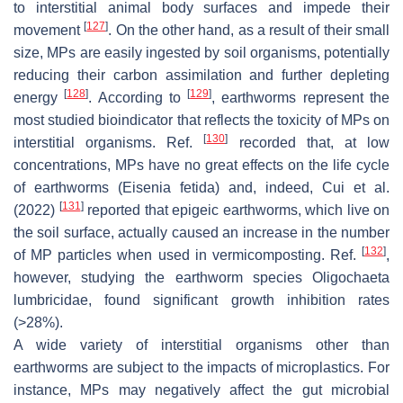
to interstitial animal body surfaces and impede their
[
127
]
movement
. On the other hand, as a result of their small
size, MPs are easily ingested by soil organisms, potentially
reducing their carbon assimilation and further depleting
[
128
]
[
129
]
energy
. According to
, earthworms represent the
most studied bioindicator that reflects the toxicity of MPs on
[
130
]
interstitial organisms. Ref.
recorded that, at low
concentrations, MPs have no great effects on the life cycle
of earthworms (
Eisenia fetida
) and, indeed, Cui et al.
[
131
]
(2022)
reported that epigeic earthworms, which live on
the soil surface, actually caused an increase in the number
[
132
]
of MP particles when used in vermicomposting. Ref.
,
however, studying the earthworm species
Oligochaeta
lumbricidae
, found significant growth inhibition rates
(>28%).
A wide variety of interstitial organisms other than
earthworms are subject to the impacts of microplastics. For
instance, MPs may negatively affect the gut microbial