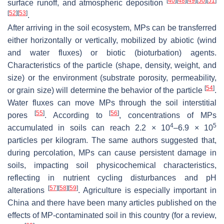
[
40
]
[
48
]
[
49
]
[
50
]
[
51
]
surface runoff, and atmospheric deposition
[
52
]
[
53
]
.
After arriving in the soil ecosystem, MPs can be transferred
either horizontally or vertically, mobilized by abiotic (wind
and water fluxes) or biotic (bioturbation) agents.
Characteristics of the particle (shape, density, weight, and
size) or the environment (substrate porosity, permeability,
[
54
]
or grain size) will determine the behavior of the particle
.
Water fluxes can move MPs through the soil interstitial
[
55
]
[
56
]
pores
. According to
, concentrations of MPs
4
5
accumulated in soils can reach 2.2 × 10
–6.9 × 10
particles per kilogram. The same authors suggested that,
during percolation, MPs can cause persistent damage in
soils, impacting soil physicochemical characteristics,
reflecting in nutrient cycling disturbances and pH
[
57
]
[
58
]
[
59
]
alterations
. Agriculture is especially important in
China and there have been many articles published on the
effects of MP-contaminated soil in this country (for a review,