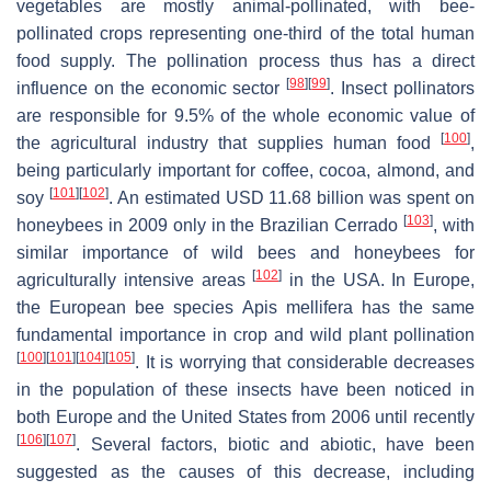
vegetables are mostly animal-pollinated, with bee-
pollinated crops representing one-third of the total human
food supply. The pollination process thus has a direct
[
98
]
[
99
]
influence on the economic sector
. Insect pollinators
are responsible for 9.5% of the whole economic value of
[
100
]
the agricultural industry that supplies human food
,
being particularly important for coffee, cocoa, almond, and
[
101
]
[
102
]
soy
. An estimated USD 11.68 billion was spent on
[
103
]
honeybees in 2009 only in the Brazilian Cerrado
, with
similar importance of wild bees and honeybees for
[
102
]
agriculturally intensive areas
in the USA. In Europe,
the European bee species
Apis mellifera
has the same
fundamental importance in crop and wild plant pollination
[
100
]
[
101
]
[
104
]
[
105
]
. It is worrying that considerable decreases
in the population of these insects have been noticed in
both Europe and the United States from 2006 until recently
[
106
]
[
107
]
. Several factors, biotic and abiotic, have been
suggested as the causes of this decrease, including