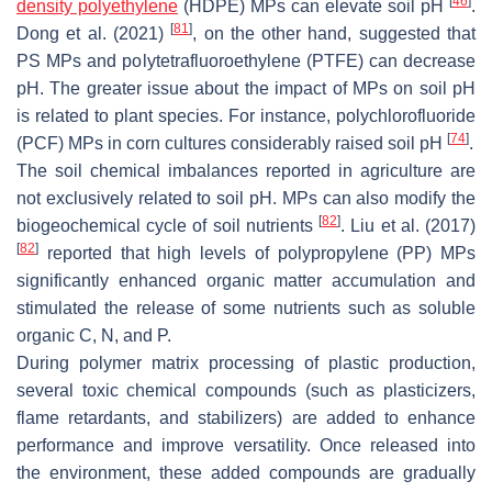
[
46
]
density polyethylene
(HDPE) MPs can elevate soil pH
.
[
81
]
Dong et al. (2021)
, on the other hand, suggested that
PS MPs and polytetrafluoroethylene (PTFE) can decrease
pH. The greater issue about the impact of MPs on soil pH
is related to plant species. For instance, polychlorofluoride
[
74
]
(PCF) MPs in corn cultures considerably raised soil pH
.
The soil chemical imbalances reported in agriculture are
not exclusively related to soil pH. MPs can also modify the
[
82
]
biogeochemical cycle of soil nutrients
. Liu et al. (2017)
[
82
]
reported that high levels of polypropylene (PP) MPs
significantly enhanced organic matter accumulation and
stimulated the release of some nutrients such as soluble
organic C, N, and P.
During polymer matrix processing of plastic production,
several toxic chemical compounds (such as plasticizers,
flame retardants, and stabilizers) are added to enhance
performance and improve versatility. Once released into
the environment, these added compounds are gradually