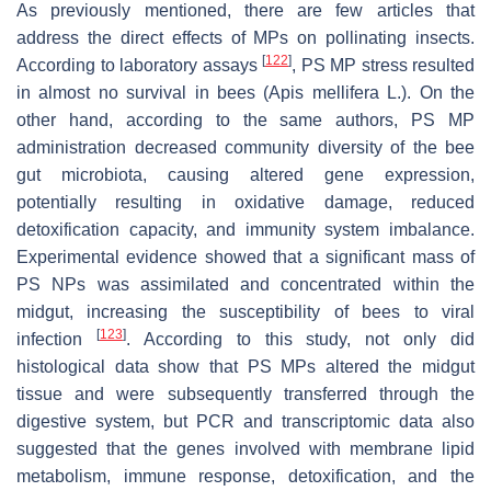
As previously mentioned, there are few articles that
address the direct effects of MPs on pollinating insects.
[
122
]
According to laboratory assays
, PS MP stress resulted
in almost no survival in bees (
Apis mellifera
L.). On the
other hand, according to the same authors, PS MP
administration decreased community diversity of the bee
gut microbiota, causing altered gene expression,
potentially resulting in oxidative damage, reduced
detoxification capacity, and immunity system imbalance.
Experimental evidence showed that a significant mass of
PS NPs was assimilated and concentrated within the
midgut, increasing the susceptibility of bees to viral
[
123
]
infection
. According to this study, not only did
histological data show that PS MPs altered the midgut
tissue and were subsequently transferred through the
digestive system, but PCR and transcriptomic data also
suggested that the genes involved with membrane lipid
metabolism, immune response, detoxification, and the