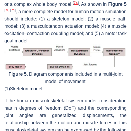
[
74
]
or a complex whole body model
. As shown in
Figure 5
[
70
]
[
75
]
, a more complete model for human motion simulation
should include: (1) a skeleton model; (2) a muscle path
model; (3) a musculotendon actuation model; (4) a muscle
excitation–contraction coupling model; and (5) a motor task
goal model.
Figure 5.
Diagram components included in a multi-joint
model of movement.
(1)
Skeleton model
If the human musculoskeletal system under consideration
has
n
degrees of freedom (DoF) and the corresponding
joint angles are generalized displacements, the
relationship between the motion and muscle forces in this
musculoskeletal system can be expressed by the following