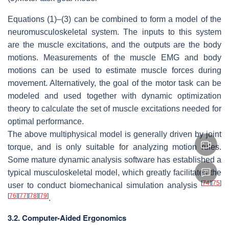
Equations (1)–(3) can be combined to form a model of the
neuromusculoskeletal system. The inputs to this system
are the muscle excitations, and the outputs are the body
motions. Measurements of the muscle EMG and body
motions can be used to estimate muscle forces during
movement. Alternatively, the goal of the motor task can be
modeled and used together with dynamic optimization
theory to calculate the set of muscle excitations needed for
optimal performance.
The above multiphysical model is generally driven by joint
torque, and is only suitable for analyzing motion rules.
Some mature dynamic analysis software has established a
typical musculoskeletal model, which greatly facilitates the
[
74
]
[
75
]
user to conduct biomechanical simulation analysis
[
76
]
[
77
]
[
78
]
[
79
]
.
3.2. Computer-Aided Ergonomics