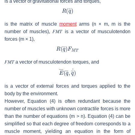
is a vector of gravitational forces and torques,
is the matrix of muscle
moment
arms (
n
×
m
,
m
is the
number of muscles),
𝐹
𝑀
𝑇
is a vector of musculotendon
forces (
m
× 1),
𝐹
𝑀
𝑇
a vector of musculotendon torques, and
is a vector of external forces and torques applied to the
body by the environment.
However, Equation (4) is often redundant because the
number of muscles with unknown contractile forces is more
than the number of equations (
m
>
n
). Equation (4) can be
simplified so that each degree of freedom corresponds to a
muscle moment, yielding an equation in the form of