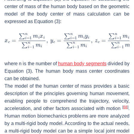
center of mass of the human body based on the geometric
model of the body center of mass calculation can be
expressed as Equation (3):
where
n
is the number of
human body segments
divided by
Equation (3). The human body mass center coordinates
can be obtained.
The model of the human center of mass provides a basic
description of the principles governing human movement,
enabling people to comprehend the trajectory, velocity,
[
68
]
acceleration, and other factors associated with motion
.
Human motion biomechanics problems are more analyzed
by a multi-rigid body model. According to the actual needs,
a multi-rigid body model can be a simple local joint model