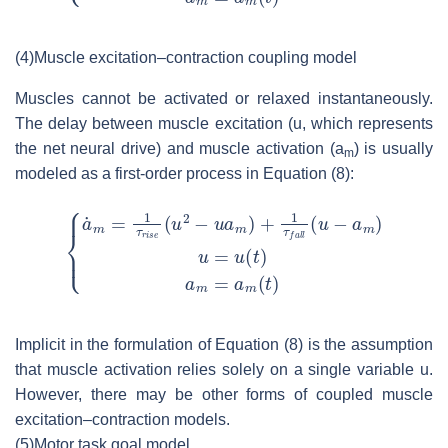
(4)
Muscle excitation–contraction coupling model
Muscles cannot be activated or relaxed instantaneously.
The delay between muscle excitation (
u
, which represents
the net neural drive) and muscle activation (
a
) is usually
m
modeled as a first-order process in Equation (8):
Implicit in the formulation of Equation (8) is the assumption
that muscle activation relies solely on a single variable
u
.
However, there may be other forms of coupled muscle
excitation–contraction models.
(5)
Motor task goal model