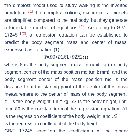
the simplest model used to study walking is the inverted
[
71
]
pendulum
. For complex motions, mathematical models
are simplified compared to the real body, but they generate
[
72
]
a formidable number of equations
. According to GB/T
[
73
]
17245
; a regression equation can be established to
predict the body segment mass and center of mass,
expressed as Equation (1):
𝑌
=
𝐵
0
+
𝐵
1
𝑋
1
+
𝐵
2
𝑋
2
(1)
where
𝑌
is the body segment mass
m
(unit: kg) or body
segment center of the mass position
mc
(unit: mm), and the
body segment center of the mass position
mc
is the
distance from the starting point of the center of the mass
measurement to the center of mass of the body segment;
𝑋
1
is the body weight, unit: kg;
𝑋
2
is the body height, unit:
mm;
𝐵
0
is the constant term of the regression equation;
𝐵
1
is the regression coefficient of the body weight; and
𝐵
2
is the regression coefficient of the body height.
GB/T 17245 specifies the coefficients of the binary