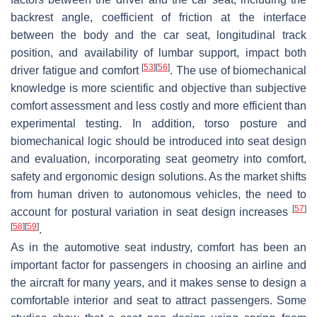
backrest angle, coefficient of friction at the interface
between the body and the car seat, longitudinal track
position, and availability of lumbar support, impact both
[
53
]
[
56
]
driver fatigue and comfort
. The use of biomechanical
knowledge is more scientific and objective than subjective
comfort assessment and less costly and more efficient than
experimental testing. In addition, torso posture and
biomechanical logic should be introduced into seat design
and evaluation, incorporating seat geometry into comfort,
safety and ergonomic design solutions. As the market shifts
from human driven to autonomous vehicles, the need to
[
57
]
account for postural variation in seat design increases
[
58
]
[
59
]
.
As in the automotive seat industry, comfort has been an
important factor for passengers in choosing an airline and
the aircraft for many years, and it makes sense to design a
comfortable interior and seat to attract passengers. Some