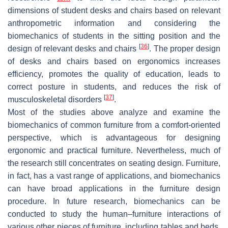
dimensions of student desks and chairs based on relevant
anthropometric information and considering the
biomechanics of students in the sitting position and the
[
36
]
design of relevant desks and chairs
. The proper design
of desks and chairs based on ergonomics increases
efficiency, promotes the quality of education, leads to
correct posture in students, and reduces the risk of
[
37
]
musculoskeletal disorders
.
Most of the studies above analyze and examine the
biomechanics of common furniture from a comfort-oriented
perspective, which is advantageous for designing
ergonomic and practical furniture. Nevertheless, much of
the research still concentrates on seating design. Furniture,
in fact, has a vast range of applications, and biomechanics
can have broad applications in the furniture design
procedure. In future research, biomechanics can be
conducted to study the human–furniture interactions of
various other pieces of furniture, including tables and beds.