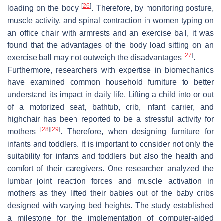
[
26
]
loading on the body
. Therefore, by monitoring posture,
muscle activity, and spinal contraction in women typing on
an office chair with armrests and an exercise ball, it was
found that the advantages of the body load sitting on an
[
27
]
exercise ball may not outweigh the disadvantages
.
Furthermore, researchers with expertise in biomechanics
have examined common household furniture to better
understand its impact in daily life. Lifting a child into or out
of a motorized seat, bathtub, crib, infant carrier, and
highchair has been reported to be a stressful activity for
[
28
]
[
29
]
mothers
. Therefore, when designing furniture for
infants and toddlers, it is important to consider not only the
suitability for infants and toddlers but also the health and
comfort of their caregivers. One researcher analyzed the
lumbar joint reaction forces and muscle activation in
mothers as they lifted their babies out of the baby cribs
designed with varying bed heights. The study established
a milestone for the implementation of computer-aided