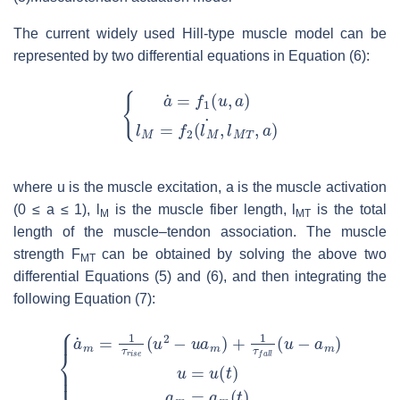
The current widely used Hill-type muscle model can be
represented by two differential equations in Equation (6):
where
u
is the muscle excitation,
a
is the muscle activation
(0 ≤
a
≤ 1),
l
is the muscle fiber length,
l
is the total
M
MT
length of the muscle–tendon association. The muscle
strength
F
can be obtained by solving the above two
MT
differential Equations (5) and (6), and then integrating the
following Equation (7):