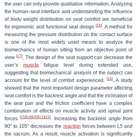
the user can only provide qualitative information. Analyzing
the human–seat interface and understanding the influence
of body weight distribution on seat comfort are beneficial
[
16
]
for ergonomic and functional seat design
. A method for
measuring the pressure distribution on the contact surface
is one of the most widely used means to analyze the
biomechanics of human sitting from an objective point of
[
17
]
view
. The design of the seat support can decrease the
user’s
muscle
fatigue level during extended use,
suggesting that biomechanical analysis of the subject can
[
18
]
account for the level of comfort experienced.
. A study
showed that the most important design parameter affecting
seat comfort is the backrest angle and that the inclination of
the seat pan and the friction coefficient have a complex
combination of effects on muscle activity and spinal joint
[
15
]
[
19
]
[
20
]
[
21
]
[
22
]
forces
. Increasing the backrest angle from
90° to 105° decreases the
reaction
forces between L5 and
the sacrum. As a result, muscle activation is significantly