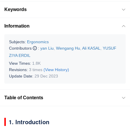
Keywords
Information
Subjects:
Ergonomics
Contributors
:
yan Liu
,
Wengang Hu
,
Ali KASAL
,
YUSUF
ZIYA ERDIL
View Times:
1.8K
Revisions:
3 times
(View History)
Update Date:
29 Dec 2023
Table of Contents
1. Introduction