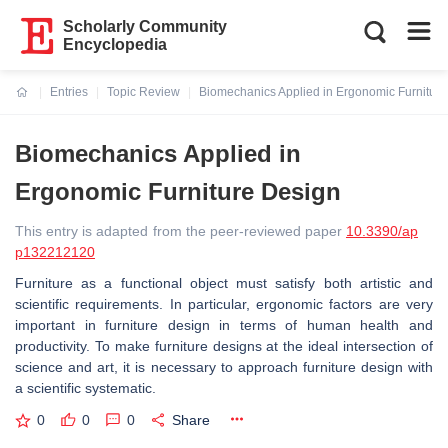
Scholarly Community
Encyclopedia
Entries
Topic Review
Biomechanics Applied in Ergonomic Furnitur
Current:
Biomechanics Applied in
Ergonomic Furniture Design
This entry is adapted from the peer-reviewed paper
10.3390/ap
p132212120
Furniture as a functional object must satisfy both artistic and
scientific requirements. In particular, ergonomic factors are very
important in furniture design in terms of human health and
productivity. To make furniture designs at the ideal intersection of
science and art, it is necessary to approach furniture design with
a scientific systematic.
0
0
0
Share