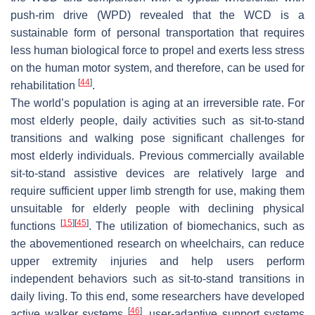
push-rim drive (WPD) revealed that the WCD is a
sustainable form of personal transportation that requires
less human biological force to propel and exerts less stress
on the human motor system, and therefore, can be used for
[
44
]
rehabilitation
.
The world’s population is aging at an irreversible rate. For
most elderly people, daily activities such as sit-to-stand
transitions and walking pose significant challenges for
most elderly individuals. Previous commercially available
sit-to-stand assistive devices are relatively large and
require sufficient upper limb strength for use, making them
unsuitable for elderly people with declining physical
[
15
]
[
45
]
functions
. The utilization of biomechanics, such as
the abovementioned research on wheelchairs, can reduce
upper extremity injuries and help users perform
independent behaviors such as sit-to-stand transitions in
daily living. To this end, some researchers have developed
[
46
]
active walker systems
, user-adaptive support systems