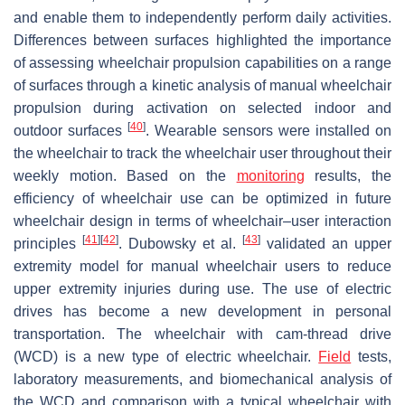
and enable them to independently perform daily activities.
Differences between surfaces highlighted the importance
of assessing wheelchair propulsion capabilities on a range
of surfaces through a kinetic analysis of manual wheelchair
propulsion during activation on selected indoor and
[
40
]
outdoor surfaces
. Wearable sensors were installed on
the wheelchair to track the wheelchair user throughout their
weekly motion. Based on the
monitoring
results, the
efficiency of wheelchair use can be optimized in future
wheelchair design in terms of wheelchair–user interaction
[
41
]
[
42
]
[
43
]
principles
. Dubowsky et al.
validated an upper
extremity model for manual wheelchair users to reduce
upper extremity injuries during use. The use of electric
drives has become a new development in personal
transportation. The wheelchair with cam-thread drive
(WCD) is a new type of electric wheelchair.
Field
tests,
laboratory measurements, and biomechanical analysis of
the WCD and comparison with a typical wheelchair with