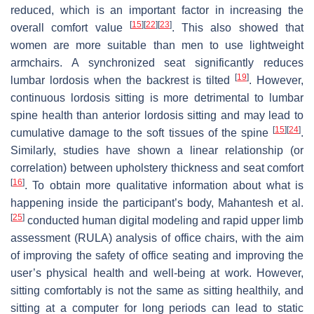
reduced, which is an important factor in increasing the
[
15
]
[
22
]
[
23
]
overall comfort value
. This also showed that
women are more suitable than men to use lightweight
armchairs. A synchronized seat significantly reduces
[
19
]
lumbar lordosis when the backrest is tilted
. However,
continuous lordosis sitting is more detrimental to lumbar
spine health than anterior lordosis sitting and may lead to
[
15
]
[
24
]
cumulative damage to the soft tissues of the spine
.
Similarly, studies have shown a linear relationship (or
correlation) between upholstery thickness and seat comfort
[
16
]
. To obtain more qualitative information about what is
happening inside the participant’s body, Mahantesh et al.
[
25
]
conducted human digital modeling and rapid upper limb
assessment (RULA) analysis of office chairs, with the aim
of improving the safety of office seating and improving the
user’s physical health and well-being at work. However,
sitting comfortably is not the same as sitting healthily, and
sitting at a computer for long periods can lead to static