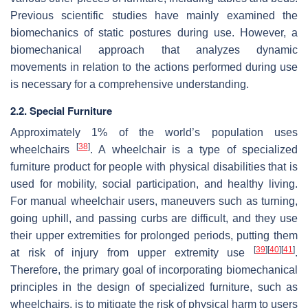
Previous scientific studies have mainly examined the
biomechanics of static postures during use. However, a
biomechanical approach that analyzes dynamic
movements in relation to the actions performed during use
is necessary for a comprehensive understanding.
2.2. Special Furniture
Approximately 1% of the world’s population uses
[
38
]
wheelchairs
. A wheelchair is a type of specialized
furniture product for people with physical disabilities that is
used for mobility, social participation, and healthy living.
For manual wheelchair users, maneuvers such as turning,
going uphill, and passing curbs are difficult, and they use
their upper extremities for prolonged periods, putting them
[
39
]
[
40
]
[
41
]
at risk of injury from upper extremity use
.
Therefore, the primary goal of incorporating biomechanical
principles in the design of specialized furniture, such as
wheelchairs, is to mitigate the risk of physical harm to users