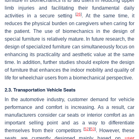
furniture in biomechanics is to aid users in reducing upper
limb injuries and facilitating their fundamental daily
[
26
]
activities in a secure setting
. At the same time, it
reduces the physical burden on caregivers when caring for
the patient. The use of biomechanics in the design of
special furniture is relatively mature. In future research, the
design of specialized furniture can simultaneously focus on
enhancing its practicality and aesthetic value at the same
time. In addition, further studies should explore the design
of furniture that enhances the indoor mobility and quality of
life for wheelchair users from a biomechanical perspective.
2.3. Transportation Vehicle Seats
In the automotive industry, customer demand for vehicle
performance and comfort is increasing. As a result, car
manufacturers consider car seats or interior comfort as an
important selling point and as a way to differentiate
[
52
]
[
53
]
themselves from their competitors
. However, these
seats are currently designed mainly based on
user