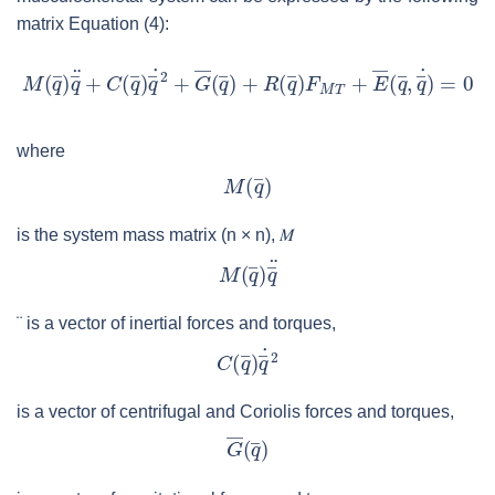
matrix Equation (4):
where
is the system mass matrix (
n
×
n
),
𝑀
¨
is a vector of inertial forces and torques,
is a vector of centrifugal and Coriolis forces and torques,