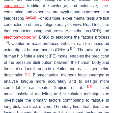
experience
, traditional knowledge, and extensive, time-
consuming, and expensive prototyping and experimental or
[
54
]
[
55
]
field testing
. For example, experimental tests are first
conducted to obtain a fatigue analysis view. Road tests are
then conducted using seat pressure distribution (SPD) and
electromyography
(EMG) to elaborate the fatigue process
[
56
]
. Comfort in mass-produced vehicles can be measured
[
54
]
using digital human models (DHMs)
. The advent of the
human hip finite element (FE) model enables the prediction
of the pressure distribution between the human body and
the seat surface through its detailed and realistic geometric
[
52
]
description
. Biomechanical methods have emerged to
analyze fatigue more accurately and to design more
[
53
]
comfortable car seats. Grujicic et al.
utilized
musculoskeletal modeling and simulation techniques to
investigate the primary factors contributing to fatigue in
long-distance truck drivers. The study finds that interaction
factors between the driver and the car seat, including the