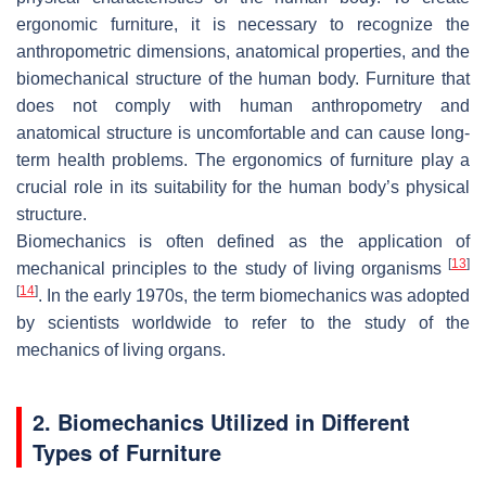
ergonomic furniture, it is necessary to recognize the
anthropometric dimensions, anatomical properties, and the
biomechanical structure of the human body. Furniture that
does not comply with human anthropometry and
anatomical structure is uncomfortable and can cause long-
term health problems. The ergonomics of furniture play a
crucial role in its suitability for the human body’s physical
structure.
Biomechanics is often defined as the application of
[
13
]
mechanical principles to the study of living organisms
[
14
]
. In the early 1970s, the term biomechanics was adopted
by scientists worldwide to refer to the study of the
mechanics of living organs.
2. Biomechanics Utilized in Different
Types of Furniture