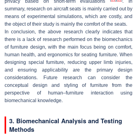
privacy based on short-term evaluations
. In
summary, research on aircraft seats is mainly carried out by
means of experimental simulations, which are costly, and
the object of their study is mainly the comfort of the seats.
In conclusion, the above research clearly indicates that
there is a lack of research performed on the biomechanics
of furniture design, with the main focus being on comfort,
human health, and ergonomics for seating furniture. When
designing special furniture, reducing upper limb injuries,
and ensuring applicability are the primary design
considerations. Future research can consider the
conceptual design and styling of furniture from the
perspective of human–furniture interaction using
biomechanical knowledge.
3. Biomechanical Analysis and Testing
Methods