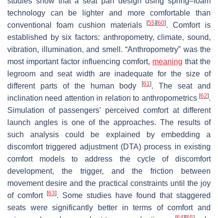
studies show that a seat pan design using spring–foam
technology can be lighter and more comfortable than
[
55
]
[
60
]
conventional foam cushion materials
. Comfort is
established by six factors: anthropometry, climate, sound,
vibration, illumination, and smell. “Anthropometry” was the
most important factor influencing comfort,
meaning
that the
legroom and seat width are inadequate for the size of
[
61
]
different parts of the human body
. The seat and
[
62
]
inclination need attention in relation to anthropometrics
.
Simulation of passengers’ perceived comfort at different
launch angles is one of the approaches. The results of
such analysis could be explained by embedding a
discomfort triggered adjustment (DTA) process in existing
comfort models to address the cycle of discomfort
development, the trigger, and the friction between
movement desire and the practical constraints until the joy
[
63
]
of comfort
. Some studies have found that staggered
seats were significantly better in terms of comfort and
[
64
]
[
65
]