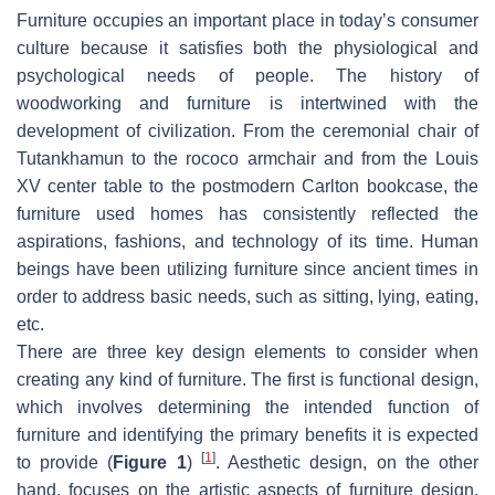
Furniture occupies an important place in today’s consumer
culture because it satisfies both the physiological and
psychological needs of people. The history of
woodworking and furniture is intertwined with the
development of civilization. From the ceremonial chair of
Tutankhamun to the rococo armchair and from the Louis
XV center table to the postmodern Carlton bookcase, the
furniture used homes has consistently reflected the
aspirations, fashions, and technology of its time. Human
beings have been utilizing furniture since ancient times in
order to address basic needs, such as sitting, lying, eating,
etc.
There are three key design elements to consider when
creating any kind of furniture. The first is functional design,
which involves determining the intended function of
furniture and identifying the primary benefits it is expected
[
1
]
to provide (
Figure 1
)
. Aesthetic design, on the other
hand, focuses on the artistic aspects of furniture design,