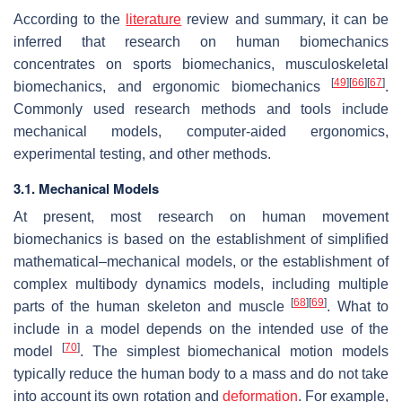
According to the
literature
review and summary, it can be
inferred that research on human biomechanics
concentrates on sports biomechanics, musculoskeletal
[
49
]
[
66
]
[
67
]
biomechanics, and ergonomic biomechanics
.
Commonly used research methods and tools include
mechanical models, computer-aided ergonomics,
experimental testing, and other methods.
3.1. Mechanical Models
At present, most research on human movement
biomechanics is based on the establishment of simplified
mathematical–mechanical models, or the establishment of
complex multibody dynamics models, including multiple
[
68
]
[
69
]
parts of the human skeleton and muscle
. What to
include in a model depends on the intended use of the
[
70
]
model
. The simplest biomechanical motion models
typically reduce the human body to a mass and do not take
into account its own rotation and
deformation
. For example,