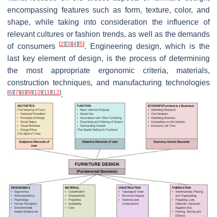
encompassing features such as form, texture, color, and
shape, while taking into consideration the influence of
relevant cultures or fashion trends, as well as the demands
[
2
]
[
3
]
[
4
]
[
5
]
of consumers
. Engineering design, which is the
last key element of design, is the process of determining
the most appropriate ergonomic criteria, materials,
construction techniques, and manufacturing technologies
[
6
]
[
7
]
[
8
]
[
9
]
[
10
]
[
11
]
[
12
]
.