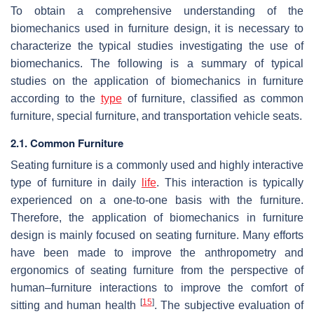
To obtain a comprehensive understanding of the
biomechanics used in furniture design, it is necessary to
characterize the typical studies investigating the use of
biomechanics. The following is a summary of typical
studies on the application of biomechanics in furniture
according to the
type
of furniture, classified as common
furniture, special furniture, and transportation vehicle seats.
2.1. Common Furniture
Seating furniture is a commonly used and highly interactive
type of furniture in daily
life
. This interaction is typically
experienced on a one-to-one basis with the furniture.
Therefore, the application of biomechanics in furniture
design is mainly focused on seating furniture. Many efforts
have been made to improve the anthropometry and
ergonomics of seating furniture from the perspective of
human–furniture interactions to improve the comfort of
[
15
]
sitting and human health
. The subjective evaluation of