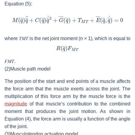
Equation (5):
where
𝑇
𝑀
𝑇
is the net joint moment (
n
× 1), which is equal to
𝐹
𝑀
𝑇
.
(2)
Muscle path model
The position of the start and end points of a muscle affects
the force arm that the muscle exerts across the joint. The
multiplication of this force arm by the muscle force is the
magnitude
of that muscle’s contribution to the combined
moment that produces the joint motion. As shown in
Equation (4), the force arm is usually a function of the angle
of the joint.
(3)
Musculotendon actuation model