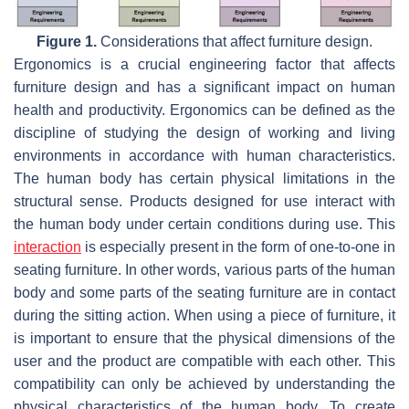
Figure 1.
Considerations that affect furniture design.
Ergonomics is a crucial engineering factor that affects
furniture design and has a significant impact on human
health and productivity. Ergonomics can be defined as the
discipline of studying the design of working and living
environments in accordance with human characteristics.
The human body has certain physical limitations in the
structural sense. Products designed for use interact with
the human body under certain conditions during use. This
interaction
is especially present in the form of one-to-one in
seating furniture. In other words, various parts of the human
body and some parts of the seating furniture are in contact
during the sitting action. When using a piece of furniture, it
is important to ensure that the physical dimensions of the
user and the product are compatible with each other. This
compatibility can only be achieved by understanding the
physical characteristics of the human body. To create