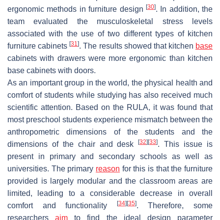
[
30
]
ergonomic methods in furniture design
. In addition, the
team evaluated the musculoskeletal stress levels
associated with the use of two different types of kitchen
[
31
]
furniture cabinets
. The results showed that kitchen
base
cabinets with drawers were more ergonomic than kitchen
base cabinets with doors.
As an important group in the world, the physical health and
comfort of students while studying has also received much
scientific attention. Based on the RULA, it was found that
most preschool students experience mismatch between the
anthropometric dimensions of the students and the
[
32
]
[
33
]
dimensions of the chair and desk
. This issue is
present in primary and secondary schools as well as
universities. The primary
reason
for this is that the furniture
provided is largely modular and the classroom areas are
limited, leading to a considerable decrease in overall
[
34
]
[
35
]
comfort and functionality
. Therefore, some
researchers
aim
to find the ideal design parameter