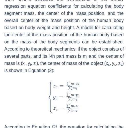
regression equation coefficients for calculating the body
segment mass, the center of the mass position, and the
overall center of the mass position of the human body
based on body weight and height. A model for calculating
the center of the mass position of the human body based
on the mass of the body segments can be established.
According to theoretical mechanics, if the object consists of
several parts, and its
i
-th part mass is m
and the center of
i
mass is (
x
,
y
,
z
), the center of mass of the object (
x
,
y
,
z
)
i
i
i
c
c
c
is shown in Equation (2):
According to Equation (2), the equation for calculating the