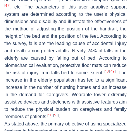
[
47
]
, etc. The parameters of this user adaptive support
system are determined according to the user’s physical
dimensions and disability and illustrate the effectiveness of
the method of adjusting the position of the handrail, the
height of the bed and the position of the feet. According to
the survey, falls are the leading cause of accidental injury
and death among older adults. Nearly 24% of falls in the
elderly are caused by falling out of bed. According to
biomechanical evaluation, protective floor mats can reduce
[
48
]
[
49
]
the risk of injury from falls bed to some extent
. The
increase in the elderly population has led to a significant
increase in the number of nursing homes and an increase
in the demand for caregivers. Wearable lower extremity
assistive devices and stretchers with assistive features aim
to reduce the physical burden on caregivers and family
[
50
]
[
51
]
members of patients
.
As stated above, the primary objective of using specialized