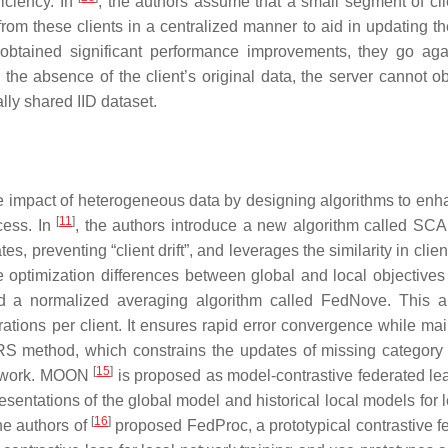
iciency. In
, the authors assume that a small segment of cli
 from these clients in a centralized manner to aid in updating t
btained significant performance improvements, they go aga
n the absence of the client’s original data, the server cannot o
ally shared IID dataset.
e impact of heterogeneous data by designing algorithms to enh
[
11
]
cess. In
, the authors introduce a new algorithm called S
s, preventing “client drift”, and leverages the similarity in clien
 optimization differences between global and local objectives
d a normalized averaging algorithm called FedNove. This a
rations per client. It ensures rapid error convergence while mai
 method, which constrains the updates of missing category
[
15
]
 network. MOON
is proposed as model-contrastive federated lear
presentations of the global model and historical local models for 
[
16
]
the authors of
proposed FedProc, a prototypical contrastive f