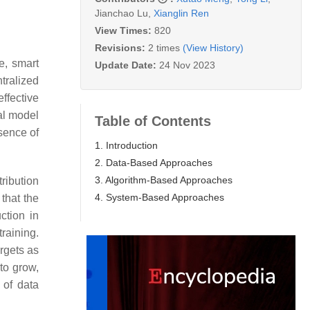
Jianchao Lu
,
Xianglin Ren
View Times:
820
Revisions:
2 times
(View History)
e, smart
Update Date:
24 Nov 2023
tralized
ffective
bal model
Table of Contents
sence of
1. Introduction
2. Data-Based Approaches
3. Algorithm-Based Approaches
tribution
4. System-Based Approaches
 that the
ction in
training.
rgets as
to grow,
 of data