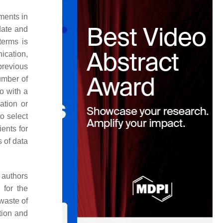
ments in
date and
terms is
ication,
previous
umber of
io with a
ation or
o select
ents for
 of data
 authors
 for the
waste of
ution and