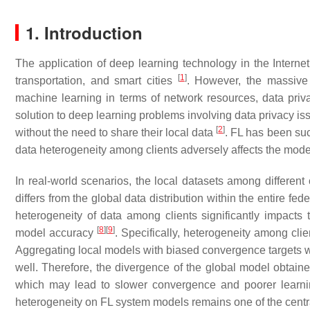
1. Introduction
The application of deep learning technology in the Internet
[
1
]
transportation, and smart cities
. However, the massive 
machine learning in terms of network resources, data priva
solution to deep learning problems involving data privacy iss
[
2
]
without the need to share their local data
. FL has been su
data heterogeneity among clients adversely affects the mode
In real-world scenarios, the local datasets among different cl
differs from the global data distribution within the entire f
heterogeneity of data among clients significantly impacts 
[
8
]
[
9
]
model accuracy
. Specifically, heterogeneity among clie
Aggregating local models with biased convergence targets wil
well. Therefore, the divergence of the global model obtain
which may lead to slower convergence and poorer learn
heterogeneity on FL system models remains one of the centra