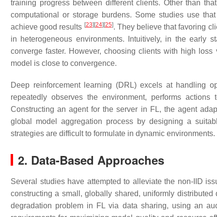
training progress between different clients. Other than th
computational or storage burdens. Some studies use that 
[
23
]
[
24
]
[
25
]
achieve good results
. They believe that favoring c
in heterogeneous environments. Intuitively, in the early s
converge faster. However, choosing clients with high los
model is close to convergence.
Deep reinforcement learning (DRL) excels at handling o
repeatedly observes the environment, performs actions 
Constructing an agent for the server in FL, the agent adapti
global model aggregation process by designing a suitable
strategies are difficult to formulate in dynamic environments.
2. Data-Based Approaches
Several studies have attempted to alleviate the non-IID is
constructing a small, globally shared, uniformly distributed d
degradation problem in FL via data sharing, using an auct