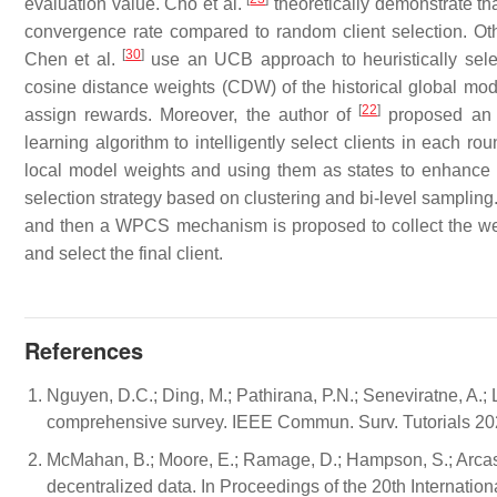
evaluation value. Cho et al.
theoretically demonstrate tha
convergence rate compared to random client selection. Othe
[
30
]
Chen et al.
use an UCB approach to heuristically select 
cosine distance weights (CDW) of the historical global mode
[
22
]
assign rewards. Moreover, the author of
proposed an e
learning algorithm to intelligently select clients in each ro
local model weights and using them as states to enhance 
selection strategy based on clustering and bi-level sampling.
and then a WPCS mechanism is proposed to collect the weig
and select the final client.
References
Nguyen, D.C.; Ding, M.; Pathirana, P.N.; Seneviratne, A.; Li
comprehensive survey. IEEE Commun. Surv. Tutorials 20
McMahan, B.; Moore, E.; Ramage, D.; Hampson, S.; Arcas,
decentralized data. In Proceedings of the 20th Internationa