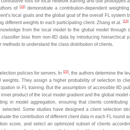
contrastive loss for local network training and use prototypes a
[
18
]
authors of
demonstrate a contribution-dependent weighting
ent’s local goals and the global goal of the overall FL system 
[
19
]
g different weights to each participating client. Zhang et al.
 knowledge from the local model to the global model through d
ssifier bias from non-IID data by introducing hierarchical p
r methods to understand the class distribution of clients.
[
20
]
election policies for servers. In
, the authors determine the lev
weights. They assign a higher probability of selection to clie
cipation in FL training. But the assumption of accessible IID pu
inner product of the local model gradient and the global model 
ting in model aggregation, ensuring that clients contributing
g selected. Some studies have designed a client selection str
luate the contribution of different client data in each FL round 
tion score, and select an optimized subset of clients accordin