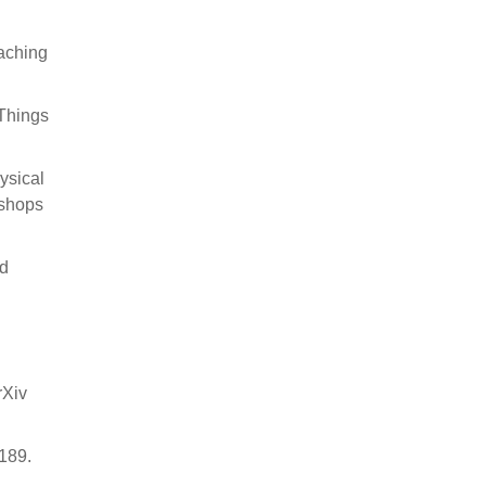
caching
 Things
ysical
kshops
nd
rXiv
2189.