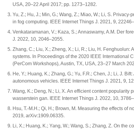
USA, 20–22 April 2017; pp. 1273–1282.
Yu, Z.; Hu, J.; Min, G.; Wang, Z.; Miao, W.; Li, S. Privacy
in fog computing. IEEE Internet Things J. 2021, 9, 22246
Venkataramanan, V.; Kaza, S.; Annaswamy, A.M. Der foreca
J. 2022, 10, 2046–2055.
Zhang, C.; Liu, X.; Zheng, X.; Li, R.; Liu, H. Fenghuolun:
systems. In Proceedings of the 2020 IEEE Internationa
(PerCom Workshops), Austin, TX, USA, 23–27 March 2020
He, Y.; Huang, K.; Zhang, G.; Yu, F.R.; Chen, J.; Li, J. B
autonomous vehicles. IEEE Internet Things J. 2021, 9, 
Wang, K.; Deng, N.; Li, X. An efficient content popularity
wasserstein gan. IEEE Internet Things J. 2022, 10, 3786
Hsu, T.-M.H.; Qi, H.; Brown, M. Measuring the effects of non
2019, arXiv:1909.06335.
Li, X.; Huang, K.; Yang, W.; Wang, S.; Zhang, Z. On the c