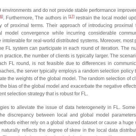
ID environments and do not provide stable performance improve
16
]
[
17
]
. Furthermore, The authors in
restrain the local model up
ety of proximal terms. Their approach of introducing proximal 
local model convergence while incurring considerable commun
intolerable for real-world distributed systems. Moreover, most 
the FL system can participate in each round of iteration. The n
in practice, the number of clients is typically larger. The scenar
 each FL round, is not feasible due to differences in communic
ches, the server typically employs a random selection policy t
te the weights of the global model. The random selection of cli
the bias of the global model and exacerbate the negative effects
ent selection strategy that is robust for FL.
gies to alleviate the issue of data heterogeneity in FL. Some
 the discrepancy between local and global model parameters
ethods either rely on a global shared dataset or cause a huge 
 naturally reflects the degree of skew in the local data distrib