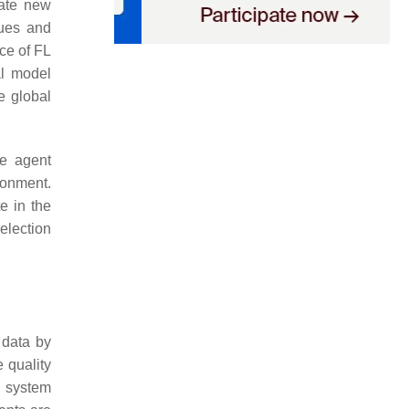
rate new
lues and
nce of FL
al model
e global
he agent
ronment.
e in the
election
 data by
 quality
g system