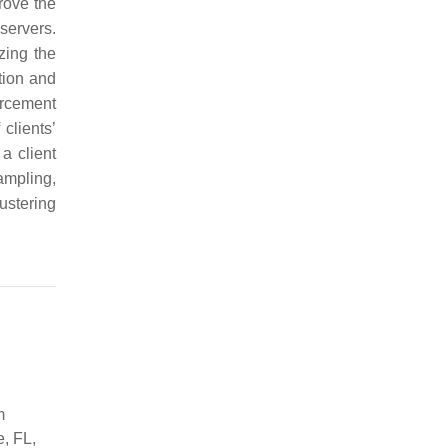
prove the
servers.
zing the
tion and
orcement
 clients’
a client
sampling,
ustering
m
e, FL,