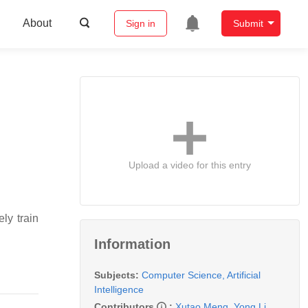
About
Sign in
Submit
Upload a video for this entry
ly train
Information
Subjects:
Computer Science, Artificial
Intelligence
Contributors
:
Xutao Meng
,
Yong Li
,