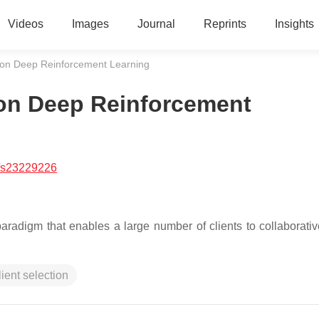
Videos
Images
Journal
Reprints
Insights
on Deep Reinforcement Learning
on Deep Reinforcement
/s23229226
aradigm that enables a large number of clients to collaborative
lient selection