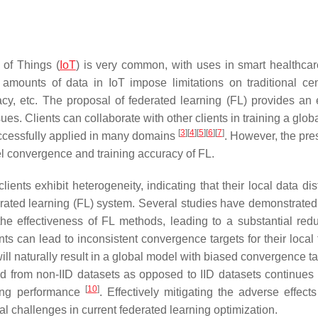
 of Things (
IoT
) is very common, with uses in smart healthcar
amounts of data in IoT impose limitations on traditional cen
cy, etc. The proposal of federated learning (FL) provides an e
ues. Clients can collaborate with other clients in training a glo
[
3
]
[
4
]
[
5
]
[
6
]
[
7
]
ccessfully applied in many domains
. However, the pre
l convergence and training accuracy of FL.
ients exhibit heterogeneity, indicating that their local data dis
ederated learning (FL) system. Several studies have demonstrated
the effectiveness of FL methods, leading to a substantial redu
nts can lead to inconsistent convergence targets for their local 
l naturally result in a global model with biased convergence ta
ed from non-IID datasets as opposed to IID datasets continues 
[
10
]
ing performance
. Effectively mitigating the adverse effects
l challenges in current federated learning optimization.