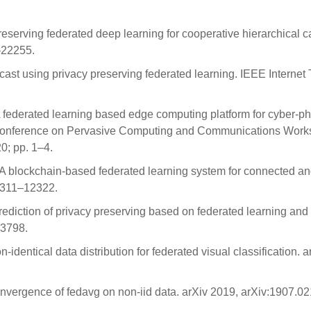
-preserving federated deep learning for cooperative hierarchical 
–22255.
st using privacy preserving federated learning. IEEE Internet
 A federated learning based edge computing platform for cyber-ph
l Conference on Pervasive Computing and Communications Wor
; pp. 1–4.
ift: A blockchain-based federated learning system for connected a
12311–12322.
 prediction of privacy preserving based on federated learning and
–3798.
-identical data distribution for federated visual classification. a
onvergence of fedavg on non-iid data. arXiv 2019, arXiv:1907.0