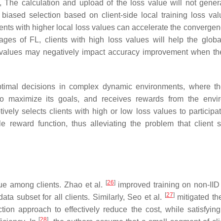
at, The calculation and upload of the loss value will not gene
biased selection based on client-side local training loss va
lients with higher local loss values can accelerate the converge
tages of FL, clients with high loss values will help the glob
s values may negatively impact accuracy improvement when th
ptimal decisions in complex dynamic environments, where t
to maximize its goals, and receives rewards from the envi
vely selects clients with high or low loss values to participat
 reward function, thus alleviating the problem that client s
[
26
]
sue among clients. Zhao et al.
improved training on non-IID
[
27
]
ata subset for all clients. Similarly, Seo et al.
mitigated the
ion approach to effectively reduce the cost, while satisfyin
[
28
]