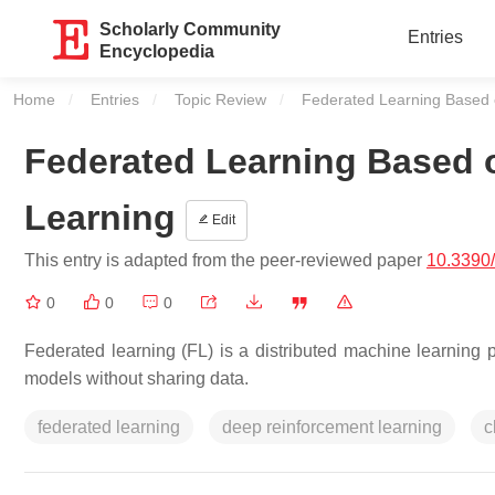
Scholarly Community
Entries
Encyclopedia
Home
Entries
Topic Review
Current:
Federated Learning Based 
Federated Learning Based 
Learning
Edit
This entry is adapted from the peer-reviewed paper
10.3390
0
0
0
Federated learning (FL) is a distributed machine learning p
models without sharing data.
federated learning
deep reinforcement learning
c