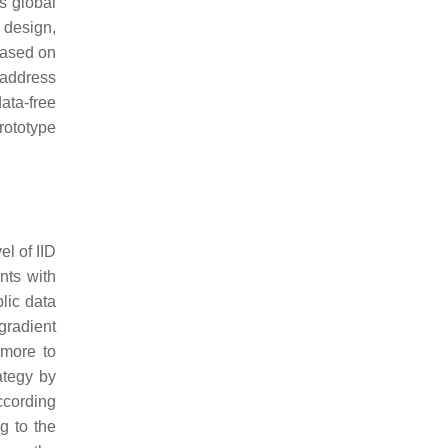
s global
 design,
based on
address
ata-free
rototype
el of IID
nts with
blic data
gradient
 more to
ategy by
according
g to the