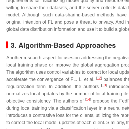
requirements for maximizing model quality and resource eff
willing to share their datasets, and the server collects data
model. Although such data-sharing-based methods have o
original intention of FL and pose a threat to privacy. And i
global data distribution information and use it to build a glob
3. Algorithm-Based Approaches
Another research aspect focuses on addressing the negativ
local training phase or improve the global aggregation pro
The algorithm uses control variables to correct for local update
[
12
]
accelerate the convergence of FL. Li et al.
balances the
[
13
]
regularization term. In addition, the authors
introduce
normalizes local updates by the number of local training ite
[
14
]
objective consistency. The authors of
propose the FedRS
during local training via a classification layer in a neural
introduces a contrastive loss for the clients, utilizing the re
to correct the local model updates of each client. Similarly, 