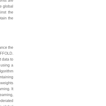
ents are
he global
inst the
btain the
ance the
CAFFOLD.
t data to
 using a
lgorithm
ntaining
 weights
ning. It
learning,
ederated