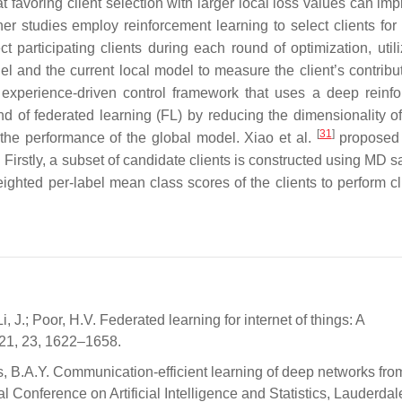
t favoring client selection with larger local loss values can im
r studies employ reinforcement learning to select clients for 
participating clients during each round of optimization, utili
l and the current local model to measure the client’s contribu
xperience-driven control framework that uses a deep reinf
und of federated learning (FL) by reducing the dimensionality of
[
31
]
the performance of the global model. Xiao et al.
proposed 
 Firstly, a subset of candidate clients is constructed using MD 
hted per-label mean class scores of the clients to perform cl
, J.; Poor, H.V. Federated learning for internet of things: A
21, 23, 1622–1658.
 B.A.Y. Communication-efficient learning of deep networks fro
l Conference on Artificial Intelligence and Statistics, Lauderdal