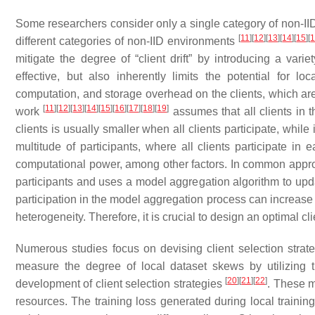
Some researchers consider only a single category of non-I
[
11
]
[
12
]
[
13
]
[
14
]
[
15
]
[
different categories of non-IID environments
mitigate the degree of “client drift” by introducing a vari
effective, but also inherently limits the potential for 
computation, and storage overhead on the clients, which are 
[
11
]
[
12
]
[
13
]
[
14
]
[
15
]
[
16
]
[
17
]
[
18
]
[
19
]
work
assumes that all clients in 
clients is usually smaller when all clients participate, while 
multitude of participants, where all clients participate in
computational power, among other factors. In common approa
participants and uses a model aggregation algorithm to upda
participation in the model aggregation process can increase 
heterogeneity. Therefore, it is crucial to design an optimal cli
Numerous studies focus on devising client selection strate
measure the degree of local dataset skews by utilizing
[
20
]
[
21
]
[
22
]
development of client selection strategies
. These m
resources. The training loss generated during local training