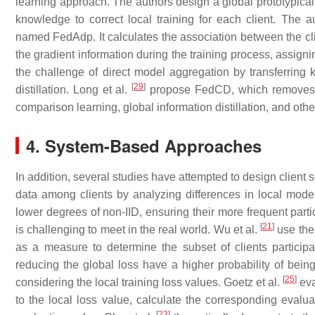
learning approach. The authors design a global prototypical 
knowledge to correct local training for each client. The 
named FedAdp. It calculates the association between the cli
the gradient information during the training process, assignin
the challenge of direct model aggregation by transferring
[
29
]
distillation. Long et al.
propose FedCD, which removes cla
comparison learning, global information distillation, and othe
4. System-Based Approaches
In addition, several studies have attempted to design client s
data among clients by analyzing differences in local model 
lower degrees of non-IID, ensuring their more frequent parti
[
21
]
is challenging to meet in the real world. Wu et al.
use the 
as a measure to determine the subset of clients participa
reducing the global loss have a higher probability of bein
[
25
]
considering the local training loss values. Goetz et al.
eva
to the local loss value, calculate the corresponding evalua
[
23
]