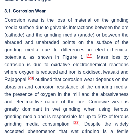
3.1. Corrosion Wear
Corrosion wear is the loss of material on the grinding
media surface due to galvanic interactions between the ore
(cathode) and the grinding media (anode) or between the
abraded and unabraded points on the surface of the
grinding media due to differences in electrochemical
[
22
]
potentials, as shown in
Figure 1
. Mass loss by
corrosion is due to oxidative electrochemical reactions
where oxygen is reduced and iron is oxidised. Iwasaki and
[
20
]
Rajagopal
outlined that corrosion wear depends on the
abrasion and corrosion resistance of the grinding media,
the presence of oxygen in the mill and the abrasiveness
and electroactive nature of the ore. Corrosive wear is
greatly dominant in wet grinding when using ferrous
grinding media and is responsible for up to 50% of ferrous
[
23
]
grinding media consumption
. Despite the widely
accepted phenomenon that wet grinding is a fertile