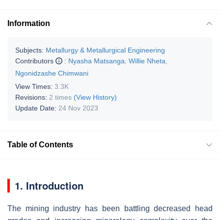
Information
Subjects:
Metallurgy & Metallurgical Engineering
Contributors
:
Nyasha Matsanga
,
Willie Nheta
,
Ngonidzashe Chimwani
View Times:
3.3K
Revisions:
2 times
(View History)
Update Date:
24 Nov 2023
Table of Contents
1. Introduction
The mining industry has been battling decreased head