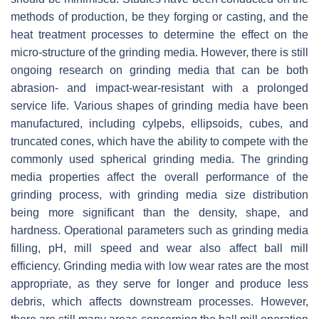
methods of production, be they forging or casting, and the
heat treatment processes to determine the effect on the
micro-structure of the grinding media. However, there is still
ongoing research on grinding media that can be both
abrasion- and impact-wear-resistant with a prolonged
service life. Various shapes of grinding media have been
manufactured, including cylpebs, ellipsoids, cubes, and
truncated cones, which have the ability to compete with the
commonly used spherical grinding media. The grinding
media properties affect the overall performance of the
grinding process, with grinding media size distribution
being more significant than the density, shape, and
hardness. Operational parameters such as grinding media
filling, pH, mill speed and wear also affect ball mill
efficiency. Grinding media with low wear rates are the most
appropriate, as they serve for longer and produce less
debris, which affects downstream processes. However,