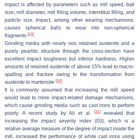
impact is affected by parameters such as mill speed, ball
size, mill diameter, mill filling volume, interstitial filling, and
particle size. Impact, among other wearing mechanisms,
causes spherical balls to wear into non-spherical
[
29
]
fragments
.
Grinding media with nearly noo retained austenite and a
purely pearlitic structure through the cross-section have
excellent impact toughness but inferior hardness. Higher
amounts of retained austenite of above 15% lead to macro-
spalling and fracture owing to the transformation from
[
30
]
austenite to martensite
.
It is commonly assumed that increasing the mill speed
would lead to more impact-related damage mechanisms,
which cause grinding media such as cast irons to perform
[
31
]
poorly. A recent study by Ali et al.
revealed that
increasing the impact severity index (ISI), which is a
relative average measure of the degree of impact inside the
mill, increased the performance of white cast irons using