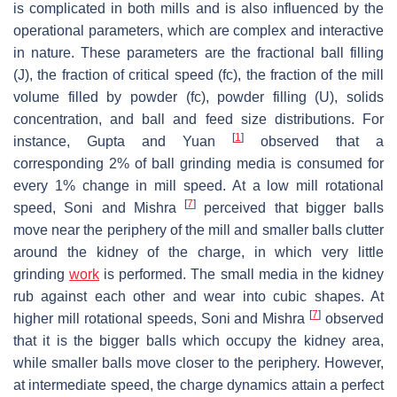
is complicated in both mills and is also influenced by the
operational parameters, which are complex and interactive
in nature. These parameters are the fractional ball filling
(J), the fraction of critical speed (fc), the fraction of the mill
volume filled by powder (fc), powder filling (U), solids
concentration, and ball and feed size distributions. For
[
1
]
instance, Gupta and Yuan
observed that a
corresponding 2% of ball grinding media is consumed for
every 1% change in mill speed. At a low mill rotational
[
7
]
speed, Soni and Mishra
perceived that bigger balls
move near the periphery of the mill and smaller balls clutter
around the kidney of the charge, in which very little
grinding
work
is performed. The small media in the kidney
rub against each other and wear into cubic shapes. At
[
7
]
higher mill rotational speeds, Soni and Mishra
observed
that it is the bigger balls which occupy the kidney area,
while smaller balls move closer to the periphery. However,
at intermediate speed, the charge dynamics attain a perfect