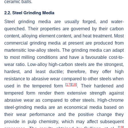
ceramic balls.
2.2. Steel Grinding Media
Steel grinding media are usually forged, and water-
quenched. Their properties are governed by their carbon
content, alloying element content, and heat treatment. Most
commercial grinding media at present are produced from
martensitic low-alloy steels. The grinding media can adapt
to most milling conditions and have a favourable cost-to-
wear ratio. Low-alloy high-carbon steels are the strongest,
hardest, and least ductile; therefore, they offer high
resistance to abrasive wear compared to other steels when
[
17
]
[
18
]
used in the tempered form
. Their hardened and
tempered form render them extensive strength against
abrasive wear as compared to other steels. High-chrome
steel-grinding media are an economical media based on
their wear performance and the positive change they
provide in pulp chemistry, which may affect subsequent
[
19
]