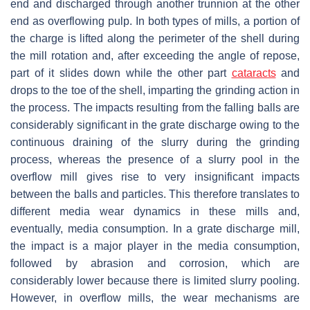
end and discharged through another trunnion at the other
end as overflowing pulp. In both types of mills, a portion of
the charge is lifted along the perimeter of the shell during
the mill rotation and, after exceeding the angle of repose,
part of it slides down while the other part
cataracts
and
drops to the toe of the shell, imparting the grinding action in
the process. The impacts resulting from the falling balls are
considerably significant in the grate discharge owing to the
continuous draining of the slurry during the grinding
process, whereas the presence of a slurry pool in the
overflow mill gives rise to very insignificant impacts
between the balls and particles. This therefore translates to
different media wear dynamics in these mills and,
eventually, media consumption. In a grate discharge mill,
the impact is a major player in the media consumption,
followed by abrasion and corrosion, which are
considerably lower because there is limited slurry pooling.
However, in overflow mills, the wear mechanisms are