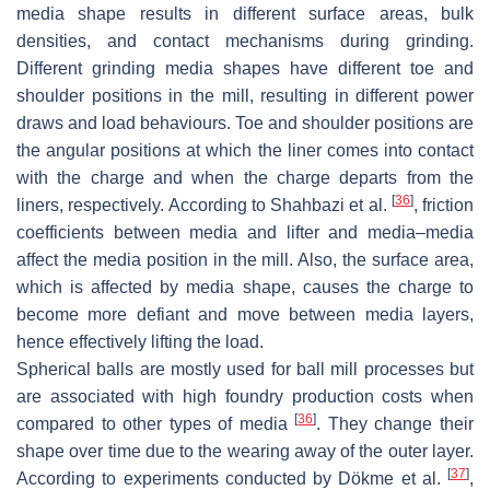
media shape results in different surface areas, bulk
densities, and contact mechanisms during grinding.
Different grinding media shapes have different toe and
shoulder positions in the mill, resulting in different power
draws and load behaviours. Toe and shoulder positions are
the angular positions at which the liner comes into contact
with the charge and when the charge departs from the
[
36
]
liners, respectively. According to Shahbazi et al.
, friction
coefficients between media and lifter and media–media
affect the media position in the mill. Also, the surface area,
which is affected by media shape, causes the charge to
become more defiant and move between media layers,
hence effectively lifting the load.
Spherical balls are mostly used for ball mill processes but
are associated with high foundry production costs when
[
36
]
compared to other types of media
. They change their
shape over time due to the wearing away of the outer layer.
[
37
]
According to experiments conducted by Dökme et al.
,