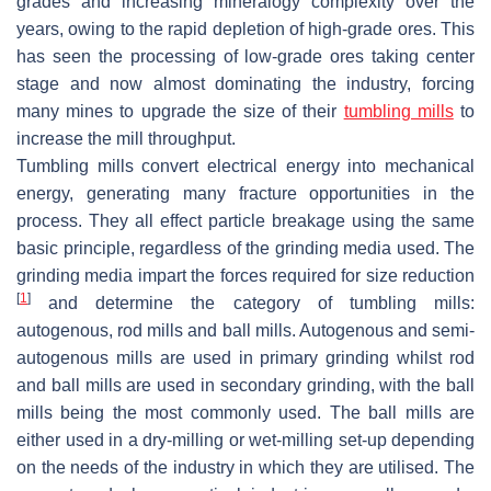
grades and increasing mineralogy complexity over the
years, owing to the rapid depletion of high-grade ores. This
has seen the processing of low-grade ores taking center
stage and now almost dominating the industry, forcing
many mines to upgrade the size of their
tumbling mills
to
increase the mill throughput.
Tumbling mills convert electrical energy into mechanical
energy, generating many fracture opportunities in the
process. They all effect particle breakage using the same
basic principle, regardless of the grinding media used. The
grinding media impart the forces required for size reduction
[
1
]
and determine the category of tumbling mills:
autogenous, rod mills and ball mills. Autogenous and semi-
autogenous mills are used in primary grinding whilst rod
and ball mills are used in secondary grinding, with the ball
mills being the most commonly used. The ball mills are
either used in a dry-milling or wet-milling set-up depending
on the needs of the industry in which they are utilised. The