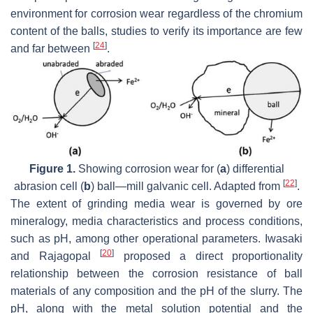
environment for corrosion wear regardless of the chromium
content of the balls, studies to verify its importance are few
[
24
]
and far between
.
Figure 1.
Showing corrosion wear for (
a
) differential
[
22
]
abrasion cell (
b
) ball—mill galvanic cell. Adapted from
.
The extent of grinding media wear is governed by ore
mineralogy, media characteristics and process conditions,
such as pH, among other operational parameters. Iwasaki
[
20
]
and Rajagopal
proposed a direct proportionality
relationship between the corrosion resistance of ball
materials of any composition and the pH of the slurry. The
pH, along with the metal solution potential and the