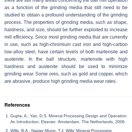
there are still many areas concerning the ball mill operation
as a function of the grinding media that still need to be
studied to obtain a profound understanding of the grinding
process. The properties of grinding media, such as shape,
hardness, and size, should be further exploited to increase
mill efficiency. Since most grinding media that are currently
in use, such as high-chromium cast iron and high-carbon
low-alloy steel, have certain levels of both martensite and
austenite. In the ball structure, martensite with high
hardness and austenite should be used to minimize
grinding wear. Some ores, such as gold and copper, which
are abrasive, produce high grinding media wear rates.
References
Gupta, A.; Yan, D.S. Mineral Processing Design and Operation:
An Introduction; Elsevier: Amsterdam, The Netherlands, 2006.
Wills, B.A.; Napier-Munn, T.J. Wills’ Mineral Processing