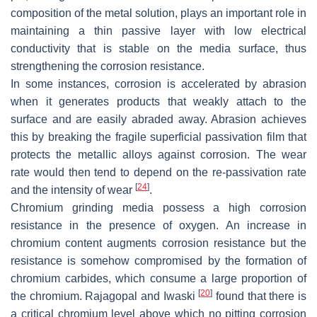
composition of the metal solution, plays an important role in
maintaining a thin passive layer with low electrical
conductivity that is stable on the media surface, thus
strengthening the corrosion resistance.
In some instances, corrosion is accelerated by abrasion
when it generates products that weakly attach to the
surface and are easily abraded away. Abrasion achieves
this by breaking the fragile superficial passivation film that
protects the metallic alloys against corrosion. The wear
rate would then tend to depend on the re-passivation rate
[
24
]
and the intensity of wear
.
Chromium grinding media possess a high corrosion
resistance in the presence of oxygen. An increase in
chromium content augments corrosion resistance but the
resistance is somehow compromised by the formation of
chromium carbides, which consume a large proportion of
[
20
]
the chromium. Rajagopal and Iwaski
found that there is
a critical chromium level above which no pitting corrosion