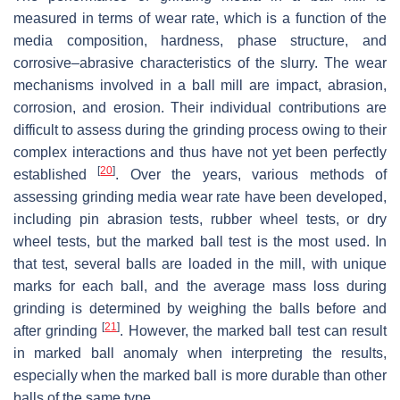
measured in terms of wear rate, which is a function of the
media composition, hardness, phase structure, and
corrosive–abrasive characteristics of the slurry. The wear
mechanisms involved in a ball mill are impact, abrasion,
corrosion, and erosion. Their individual contributions are
difficult to assess during the grinding process owing to their
complex interactions and thus have not yet been perfectly
[
20
]
established
. Over the years, various methods of
assessing grinding media wear rate have been developed,
including pin abrasion tests, rubber wheel tests, or dry
wheel tests, but the marked ball test is the most used. In
that test, several balls are loaded in the mill, with unique
marks for each ball, and the average mass loss during
grinding is determined by weighing the balls before and
[
21
]
after grinding
. However, the marked ball test can result
in marked ball anomaly when interpreting the results,
especially when the marked ball is more durable than other
balls of the same type.