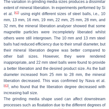
The variation in grinding media sizes produces a dissimilar
extent of mineral liberation. In experiments performed by Si
[
42
]
et al.
using eight different sizes of steel balls, i.e., 10
mm, 13 mm, 16 mm, 19 mm, 22 mm, 25 mm, 28 mm, and
32 mm, the mineral liberation analyser showed that some
magnetite particles were incompletely liberated whilst
others were still intergrown. The 10 mm and 13 mm steel
balls had reduced efficiency due to their small diameter, but
their mineral liberation degree was better compared to
other ball sizes. However, they were rendered
inappropriate, and 22 mm steel balls were found to provide
a better liberation and the desired product size. As the ball
diameter increased from 25 mm to 28 mm, the mineral
liberation decreased. This was confirmed by Nava et al.
[
43
]
, who found that the liberation degree decreased with
increasing ball size.
The grinding media shape used can affect downstream
processes such as floatation due to the different degrees of