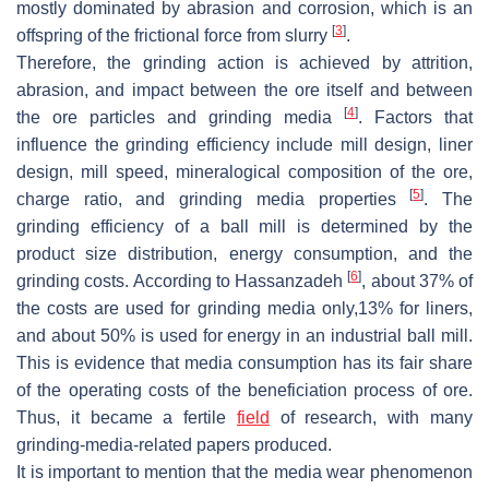
mostly dominated by abrasion and corrosion, which is an
[
3
]
offspring of the frictional force from slurry
.
Therefore, the grinding action is achieved by attrition,
abrasion, and impact between the ore itself and between
[
4
]
the ore particles and grinding media
. Factors that
influence the grinding efficiency include mill design, liner
design, mill speed, mineralogical composition of the ore,
[
5
]
charge ratio, and grinding media properties
. The
grinding efficiency of a ball mill is determined by the
product size distribution, energy consumption, and the
[
6
]
grinding costs. According to Hassanzadeh
, about 37% of
the costs are used for grinding media only,13% for liners,
and about 50% is used for energy in an industrial ball mill.
This is evidence that media consumption has its fair share
of the operating costs of the beneficiation process of ore.
Thus, it became a fertile
field
of research, with many
grinding-media-related papers produced.
It is important to mention that the media wear phenomenon