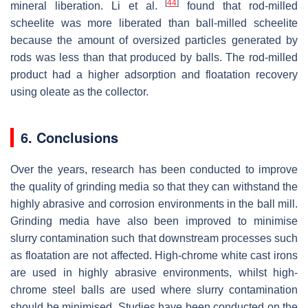
[
44
]
mineral liberation. Li et al.
found that rod-milled
scheelite was more liberated than ball-milled scheelite
because the amount of oversized particles generated by
rods was less than that produced by balls. The rod-milled
product had a higher adsorption and floatation recovery
using oleate as the collector.
6. Conclusions
Over the years, research has been conducted to improve
the quality of grinding media so that they can withstand the
highly abrasive and corrosion environments in the ball mill.
Grinding media have also been improved to minimise
slurry contamination such that downstream processes such
as floatation are not affected. High-chrome white cast irons
are used in highly abrasive environments, whilst high-
chrome steel balls are used where slurry contamination
should be minimised. Studies have been conducted on the