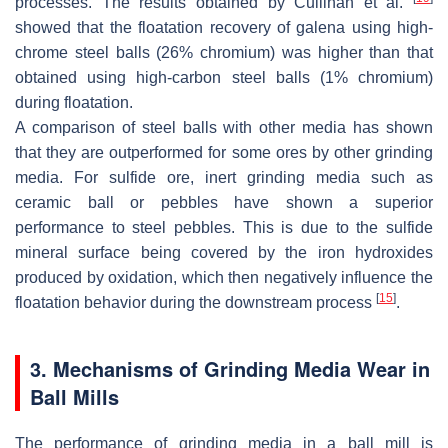
processes. The results obtained by Cullinan et al.
showed that the floatation recovery of galena using high-
chrome steel balls (26% chromium) was higher than that
obtained using high-carbon steel balls (1% chromium)
during floatation.
A comparison of steel balls with other media has shown
that they are outperformed for some ores by other grinding
media. For sulfide ore, inert grinding media such as
ceramic ball or pebbles have shown a superior
performance to steel pebbles. This is due to the sulfide
mineral surface being covered by the iron hydroxides
produced by oxidation, which then negatively influence the
[
15
]
floatation behavior during the downstream process
.
3. Mechanisms of Grinding Media Wear in
Ball Mills
The performance of grinding media in a ball mill is