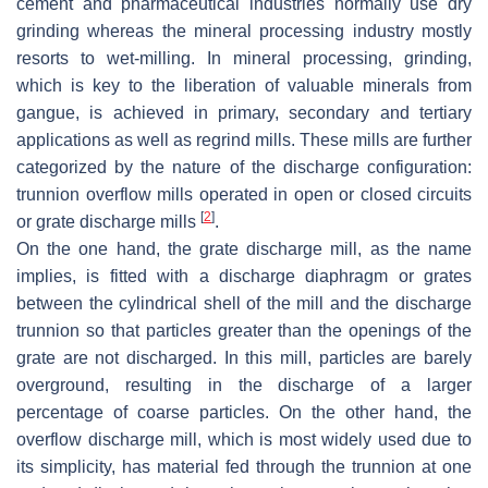
cement and pharmaceutical industries normally use dry
grinding whereas the mineral processing industry mostly
resorts to wet-milling. In mineral processing, grinding,
which is key to the liberation of valuable minerals from
gangue, is achieved in primary, secondary and tertiary
applications as well as regrind mills. These mills are further
categorized by the nature of the discharge configuration:
trunnion overflow mills operated in open or closed circuits
[
2
]
or grate discharge mills
.
On the one hand, the grate discharge mill, as the name
implies, is fitted with a discharge diaphragm or grates
between the cylindrical shell of the mill and the discharge
trunnion so that particles greater than the openings of the
grate are not discharged. In this mill, particles are barely
overground, resulting in the discharge of a larger
percentage of coarse particles. On the other hand, the
overflow discharge mill, which is most widely used due to
its simplicity, has material fed through the trunnion at one