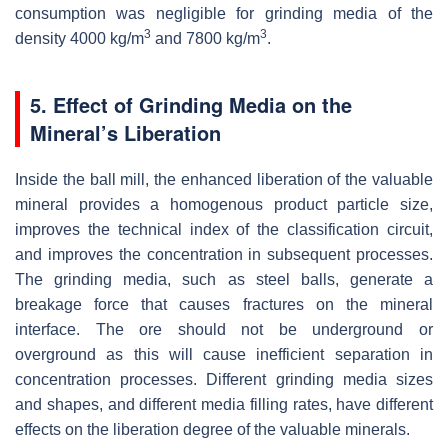
consumption was negligible for grinding media of the
3
3
density 4000 kg/m
and 7800 kg/m
.
5. Effect of Grinding Media on the
Mineral’s Liberation
Inside the ball mill, the enhanced liberation of the valuable
mineral provides a homogenous product particle size,
improves the technical index of the classification circuit,
and improves the concentration in subsequent processes.
The grinding media, such as steel balls, generate a
breakage force that causes fractures on the mineral
interface. The ore should not be underground or
overground as this will cause inefficient separation in
concentration processes. Different grinding media sizes
and shapes, and different media filling rates, have different
effects on the liberation degree of the valuable minerals.