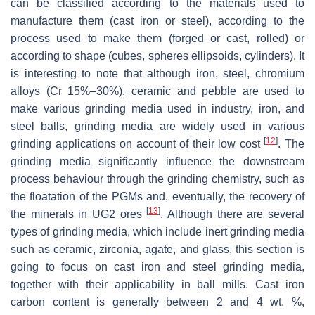
can be classified according to the materials used to
manufacture them (cast iron or steel), according to the
process used to make them (forged or cast, rolled) or
according to shape (cubes, spheres ellipsoids, cylinders). It
is interesting to note that although iron, steel, chromium
alloys (Cr 15%–30%), ceramic and pebble are used to
make various grinding media used in industry, iron, and
steel balls, grinding media are widely used in various
[
12
]
grinding applications on account of their low cost
. The
grinding media significantly influence the downstream
process behaviour through the grinding chemistry, such as
the floatation of the PGMs and, eventually, the recovery of
[
13
]
the minerals in UG2 ores
. Although there are several
types of grinding media, which include inert grinding media
such as ceramic, zirconia, agate, and glass, this section is
going to focus on cast iron and steel grinding media,
together with their applicability in ball mills. Cast iron
carbon content is generally between 2 and 4 wt. %,