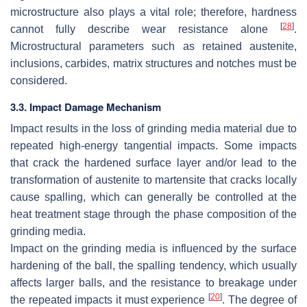
microstructure also plays a vital role; therefore, hardness
[
28
]
cannot fully describe wear resistance alone
.
Microstructural parameters such as retained austenite,
inclusions, carbides, matrix structures and notches must be
considered.
3.3. Impact Damage Mechanism
Impact results in the loss of grinding media material due to
repeated high-energy tangential impacts. Some impacts
that crack the hardened surface layer and/or lead to the
transformation of austenite to martensite that cracks locally
cause spalling, which can generally be controlled at the
heat treatment stage through the phase composition of the
grinding media.
Impact on the grinding media is influenced by the surface
hardening of the ball, the spalling tendency, which usually
affects larger balls, and the resistance to breakage under
[
20
]
the repeated impacts it must experience
. The degree of