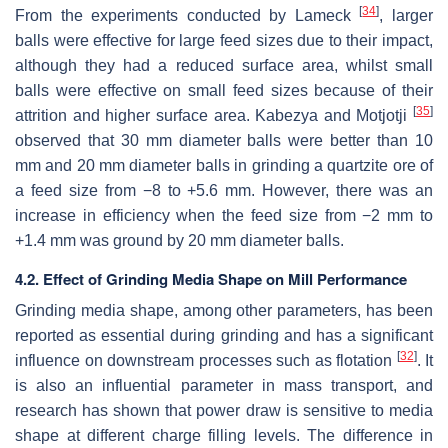
[
34
]
From the experiments conducted by Lameck
, larger
balls were effective for large feed sizes due to their impact,
although they had a reduced surface area, whilst small
balls were effective on small feed sizes because of their
[
35
]
attrition and higher surface area. Kabezya and Motjotji
observed that 30 mm diameter balls were better than 10
mm and 20 mm diameter balls in grinding a quartzite ore of
a feed size from −8 to +5.6 mm. However, there was an
increase in efficiency when the feed size from −2 mm to
+1.4 mm was ground by 20 mm diameter balls.
4.2. Effect of Grinding Media Shape on Mill Performance
Grinding media shape, among other parameters, has been
reported as essential during grinding and has a significant
[
32
]
influence on downstream processes such as flotation
. It
is also an influential parameter in mass transport, and
research has shown that power draw is sensitive to media
shape at different charge filling levels. The difference in