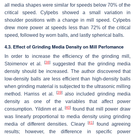
all media shapes were similar for speeds below 70% of the
critical speed. Cylpebs showed a small variation in
shoulder positions with a change in mill speed. Cylpebs
drew more power at speeds less than 72% of the critical
speed, followed by worn balls, and lastly spherical balls.
4.3. Effect of Grinding Media Density on Mill Perfomance
In order to increase the efficiency of the grinding mill,
[
38
]
Stoimenov et al.
suggested that the grinding media
density should be increased. The author discovered that
low-density balls are less efficient than high-density balls
when grinding material is subjected to the ultrasonic milling
[
39
]
method. Harriss et al.
also included grinding media
density as one of the variables that affect power
[
40
]
consumption. Yildinm et al.
found that mill power draw
was linearly proportional to media density using grinding
[
41
]
media of different densities. Cleary
found agreeing
results; however, the difference in specific power