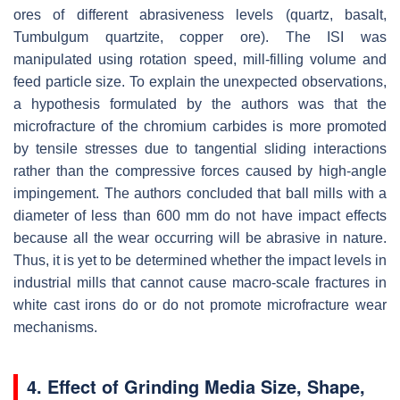
ores of different abrasiveness levels (quartz, basalt,
Tumbulgum quartzite, copper ore). The ISI was
manipulated using rotation speed, mill-filling volume and
feed particle size. To explain the unexpected observations,
a hypothesis formulated by the authors was that the
microfracture of the chromium carbides is more promoted
by tensile stresses due to tangential sliding interactions
rather than the compressive forces caused by high-angle
impingement. The authors concluded that ball mills with a
diameter of less than 600 mm do not have impact effects
because all the wear occurring will be abrasive in nature.
Thus, it is yet to be determined whether the impact levels in
industrial mills that cannot cause macro-scale fractures in
white cast irons do or do not promote microfracture wear
mechanisms.
4. Effect of Grinding Media Size, Shape,