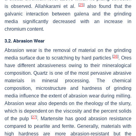
[
25
]
is observed. Allahkarami et al.
also found that the
galvanic interaction between galena and the grinding
media significantly decreased with an increase in
chromium content.
3.2. Abrasion Wear
Abrasion wear is the removal of material on the grinding
[
26
]
media surface due to scratching by hard particles
. Ores
have different abrasiveness owing to their mineralogical
composition. Quartz is one of the most pervasive abrasive
materials in mineral processing. The chemical
composition, microstructure and hardness of grinding
media influence the extent of abrasion wear during milling.
Abrasion wear also depends on the rheology of the slurry,
which is dependent on the viscosity and the percent solids
[
27
]
of the pulp
. Martensite has good abrasion resistance
compared to pearlite and ferrite. Generally, materials with
high hardness are more abrasion-resistant but the