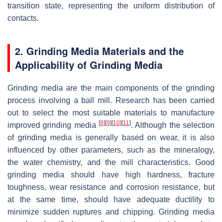
transition state, representing the uniform distribution of
contacts.
2. Grinding Media Materials and the
Applicability of Grinding Media
Grinding media are the main components of the grinding
process involving a ball mill. Research has been carried
out to select the most suitable materials to manufacture
[
8
]
[
9
]
[
10
]
[
11
]
improved grinding media
. Although the selection
of grinding media is generally based on wear, it is also
influenced by other parameters, such as the mineralogy,
the water chemistry, and the mill characteristics. Good
grinding media should have high hardness, fracture
toughness, wear resistance and corrosion resistance, but
at the same time, should have adequate ductility to
minimize sudden ruptures and chipping. Grinding media