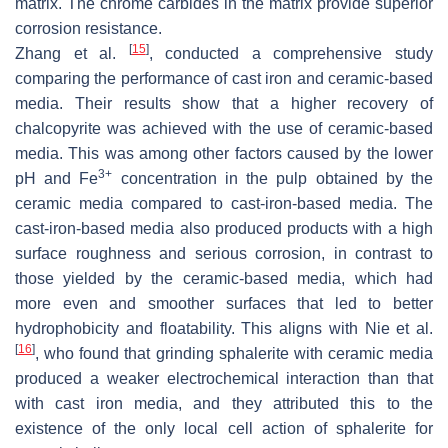
matrix. The chrome carbides in the matrix provide superior
corrosion resistance.
[
15
]
Zhang et al.
, conducted a comprehensive study
comparing the performance of cast iron and ceramic-based
media. Their results show that a higher recovery of
chalcopyrite was achieved with the use of ceramic-based
media. This was among other factors caused by the lower
3+
pH and Fe
concentration in the pulp obtained by the
ceramic media compared to cast-iron-based media. The
cast-iron-based media also produced products with a high
surface roughness and serious corrosion, in contrast to
those yielded by the ceramic-based media, which had
more even and smoother surfaces that led to better
hydrophobicity and floatability. This aligns with Nie et al.
[
16
]
, who found that grinding sphalerite with ceramic media
produced a weaker electrochemical interaction than that
with cast iron media, and they attributed this to the
existence of the only local cell action of sphalerite for