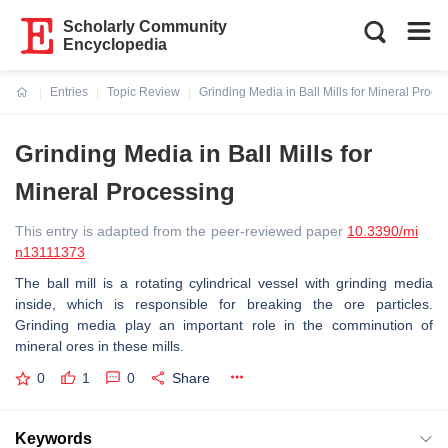
Scholarly Community
Encyclopedia
Entries
Topic Review
Grinding Media in Ball Mills for Mineral Proce
Current:
Grinding Media in Ball Mills for
Mineral Processing
This entry is adapted from the peer-reviewed paper
10.3390/mi
n13111373
The ball mill is a rotating cylindrical vessel with grinding media
inside, which is responsible for breaking the ore particles.
Grinding media play an important role in the comminution of
mineral ores in these mills.
0
1
0
Share
Keywords