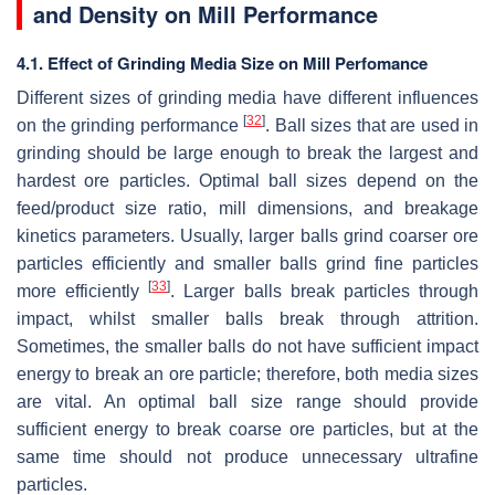
and Density on Mill Performance
4.1. Effect of Grinding Media Size on Mill Perfomance
Different sizes of grinding media have different influences
[
32
]
on the grinding performance
. Ball sizes that are used in
grinding should be large enough to break the largest and
hardest ore particles. Optimal ball sizes depend on the
feed/product size ratio, mill dimensions, and breakage
kinetics parameters. Usually, larger balls grind coarser ore
particles efficiently and smaller balls grind fine particles
[
33
]
more efficiently
. Larger balls break particles through
impact, whilst smaller balls break through attrition.
Sometimes, the smaller balls do not have sufficient impact
energy to break an ore particle; therefore, both media sizes
are vital. An optimal ball size range should provide
sufficient energy to break coarse ore particles, but at the
same time should not produce unnecessary ultrafine
particles.