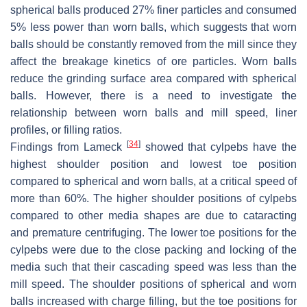
spherical balls produced 27% finer particles and consumed
5% less power than worn balls, which suggests that worn
balls should be constantly removed from the mill since they
affect the breakage kinetics of ore particles. Worn balls
reduce the grinding surface area compared with spherical
balls. However, there is a need to investigate the
relationship between worn balls and mill speed, liner
profiles, or filling ratios.
[
34
]
Findings from Lameck
showed that cylpebs have the
highest shoulder position and lowest toe position
compared to spherical and worn balls, at a critical speed of
more than 60%. The higher shoulder positions of cylpebs
compared to other media shapes are due to cataracting
and premature centrifuging. The lower toe positions for the
cylpebs were due to the close packing and locking of the
media such that their cascading speed was less than the
mill speed. The shoulder positions of spherical and worn
balls increased with charge filling, but the toe positions for