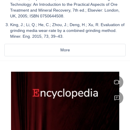
Technology: An Introduction to the Practical Aspects of Ore
Treatment and Mineral Recovery, 7th ed.; Elsevier: London,
UK, 2005; ISBN 0750644508.
King, J.; Li, Q.; He, C.; Zhou, J.; Deng, H.; Xu, R. Evaluation of
grinding media wear-rate by a combined grinding method.
Miner. Eng. 2015, 73, 39–43.
More