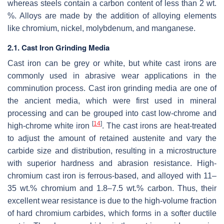
whereas steels contain a carbon content of less than 2 wt.
%. Alloys are made by the addition of alloying elements
like chromium, nickel, molybdenum, and manganese.
2.1. Cast Iron Grinding Media
Cast iron can be grey or white, but white cast irons are
commonly used in abrasive wear applications in the
comminution process. Cast iron grinding media are one of
the ancient media, which were first used in mineral
processing and can be grouped into cast low-chrome and
[
14
]
high-chrome white iron
. The cast irons are heat-treated
to adjust the amount of retained austenite and vary the
carbide size and distribution, resulting in a microstructure
with superior hardness and abrasion resistance. High-
chromium cast iron is ferrous-based, and alloyed with 11–
35 wt.% chromium and 1.8–7.5 wt.% carbon. Thus, their
excellent wear resistance is due to the high-volume fraction
of hard chromium carbides, which forms in a softer ductile