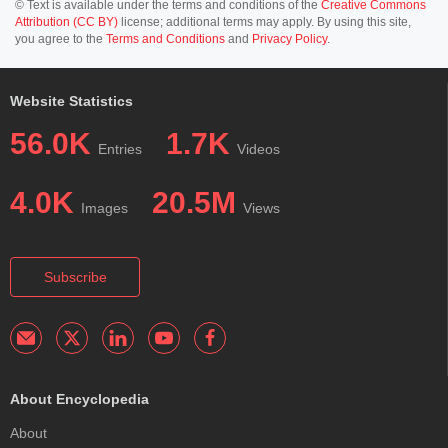
© Text is available under the terms and conditions of the
Creative Commons
Attribution (CC BY)
license; additional terms may apply. By using this site,
you agree to the
Terms and Conditions
and
Privacy Policy
.
Website Statistics
56.0K
1.7K
Entries
Videos
4.0K
20.5M
Images
Views
Subscribe
About Encyclopedia
About