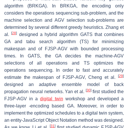
algorithm (BRKGA). In BRKGA, the encoding only
considers the operations sequencing sub-problem, and the
machine selection and AGV selection sub-problems are
determined by several different greedy heuristics. Zhang et
[
28
]
al.
designed a hybrid algorithm GATS that combines
GA and tabu search algorithm (TS) for minimizing
makespan and of FJSP-AGV with bounded processing
times. In GATS, the GA decides the machine-AGV
selections of all operations and TS optimizes the
operations sequencing. In order to fast and accurately
[
29
]
estimate the makespan of FJSP-AGV, Cheng et al.
designed an adaptive ensemble model of back
[
30
]
propagation neural networks. Yan et al.
first studied the
FJSP-AGV in a
digital twin
workshop and developed a
three-layer -encoding based GA. Moreover, in order to
implement the optimized schedules to a digital twin system,
an entity-JavaScript Object Notation method was designed.
[
31
]
As we know, Li et al.
first studied dynamic FJSP-AGV