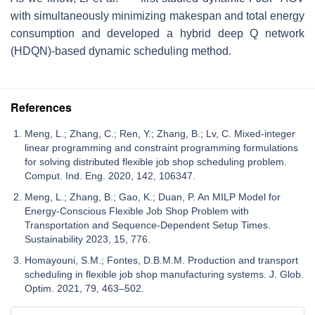
with simultaneously minimizing makespan and total energy
consumption and developed a hybrid deep Q network
(HDQN)-based dynamic scheduling method.
References
Meng, L.; Zhang, C.; Ren, Y.; Zhang, B.; Lv, C. Mixed-integer
linear programming and constraint programming formulations
for solving distributed flexible job shop scheduling problem.
Comput. Ind. Eng. 2020, 142, 106347.
Meng, L.; Zhang, B.; Gao, K.; Duan, P. An MILP Model for
Energy-Conscious Flexible Job Shop Problem with
Transportation and Sequence-Dependent Setup Times.
Sustainability 2023, 15, 776.
Homayouni, S.M.; Fontes, D.B.M.M. Production and transport
scheduling in flexible job shop manufacturing systems. J. Glob.
Optim. 2021, 79, 463–502.