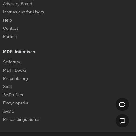
Advisory Board
Instructions for Users
Help
Contact
Partner
MDPI Initiatives
Sciforum
MDPI Books
Preprints.org
Scilit
SciProfiles
Encyclopedia
JAMS
Proceedings Series