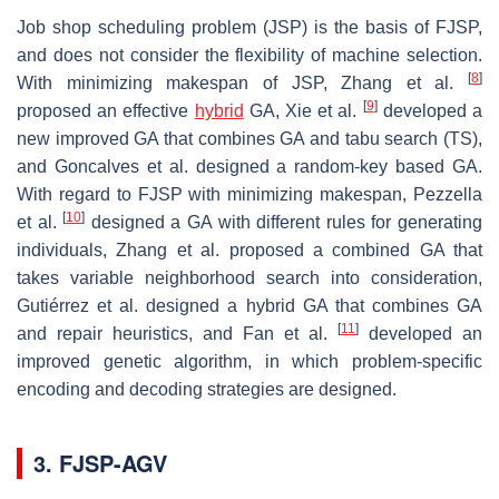
Job shop scheduling problem (JSP) is the basis of FJSP,
and does not consider the flexibility of machine selection.
[
8
]
With minimizing makespan of JSP, Zhang et al.
[
9
]
proposed an effective
hybrid
GA, Xie et al.
developed a
new improved GA that combines GA and tabu search (TS),
and Goncalves et al. designed a random-key based GA.
With regard to FJSP with minimizing makespan, Pezzella
[
10
]
et al.
designed a GA with different rules for generating
individuals, Zhang et al. proposed a combined GA that
takes variable neighborhood search into consideration,
Gutiérrez et al. designed a hybrid GA that combines GA
[
11
]
and repair heuristics, and Fan et al.
developed an
improved genetic algorithm, in which problem-specific
encoding and decoding strategies are designed.
3. FJSP-AGV