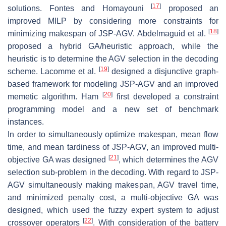
[
17
]
solutions. Fontes and Homayouni
proposed an
improved MILP by considering more constraints for
[
18
]
minimizing makespan of JSP-AGV. Abdelmaguid et al.
proposed a hybrid GA/heuristic approach, while the
heuristic is to determine the AGV selection in the decoding
[
19
]
scheme. Lacomme et al.
designed a disjunctive graph-
based framework for modeling JSP-AGV and an improved
[
20
]
memetic algorithm. Ham
first developed a constraint
programming model and a new set of benchmark
instances.
In order to simultaneously optimize makespan, mean flow
time, and mean tardiness of JSP-AGV, an improved multi-
[
21
]
objective GA was designed
, which determines the AGV
selection sub-problem in the decoding. With regard to JSP-
AGV simultaneously making makespan, AGV travel time,
and minimized penalty cost, a multi-objective GA was
designed, which used the fuzzy expert system to adjust
[
22
]
crossover operators
. With consideration of the battery