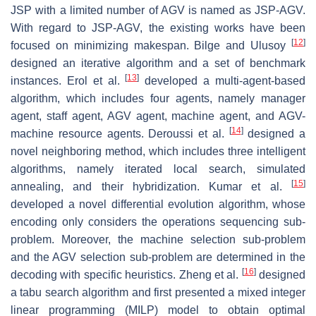
JSP with a limited number of AGV is named as JSP-AGV.
With regard to JSP-AGV, the existing works have been
[
12
]
focused on minimizing makespan. Bilge and Ulusoy
designed an iterative algorithm and a set of benchmark
[
13
]
instances. Erol et al.
developed a multi-agent-based
algorithm, which includes four agents, namely manager
agent, staff agent, AGV agent, machine agent, and AGV-
[
14
]
machine resource agents. Deroussi et al.
designed a
novel neighboring method, which includes three intelligent
algorithms, namely iterated local search, simulated
[
15
]
annealing, and their hybridization. Kumar et al.
developed a novel differential evolution algorithm, whose
encoding only considers the operations sequencing sub-
problem. Moreover, the machine selection sub-problem
and the AGV selection sub-problem are determined in the
[
16
]
decoding with specific heuristics. Zheng et al.
designed
a tabu search algorithm and first presented a mixed integer
linear programming (MILP) model to obtain optimal