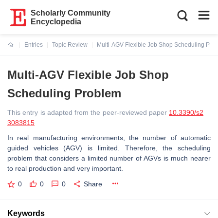
Scholarly Community
Encyclopedia
Entries
Topic Review
Multi-AGV Flexible Job Shop Scheduling Pro
Current:
Multi-AGV Flexible Job Shop
Scheduling Problem
This entry is adapted from the peer-reviewed paper
10.3390/s2
3083815
In real manufacturing environments, the number of automatic
guided vehicles (AGV) is limited. Therefore, the scheduling
problem that considers a limited number of AGVs is much nearer
to real production and very important.
0
0
0
Share
Keywords