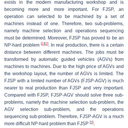
exists in the modern manufacturing workshop and is
becoming more and more important. For FJSP, an
operation can selected to be machined by a set of
machines instead of one. Therefore, two sub-problems,
namely machine selection and operations sequencing
must be determined. Moreover, FJSP has proved to be an
[
1
]
[
2
]
NP-hard problem
. In real production, there is a certain
distance between different machines. The jobs must be
transformed by automatic guided vehicles (AGVs) from
machines to machines. Due to the high price of AGVs and
the workshop layout, the number of AGVs is limited. The
FJSP with a limited number of AGVs (FJSP-AGV) is much
nearer to real production than FJSP and very important.
Compared with FJSP, FJSP-AGV should solve three sub-
problems, namely the machine selection sub-problem, the
AGV selection sub-problem, and the operations
sequencing sub-problem. Therefore, FJSP-AGV is a much
[
3
]
more difficult NP-hard problem than FJSP
.