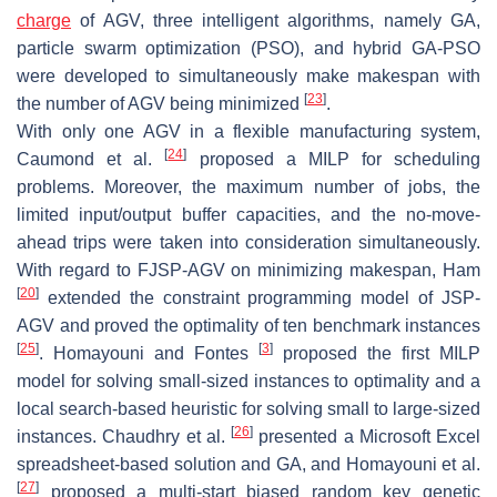
charge
of AGV, three intelligent algorithms, namely GA,
particle swarm optimization (PSO), and hybrid GA-PSO
were developed to simultaneously make makespan with
[
23
]
the number of AGV being minimized
.
With only one AGV in a flexible manufacturing system,
[
24
]
Caumond et al.
proposed a MILP for scheduling
problems. Moreover, the maximum number of jobs, the
limited input/output buffer capacities, and the no-move-
ahead trips were taken into consideration simultaneously.
With regard to FJSP-AGV on minimizing makespan, Ham
[
20
]
extended the constraint programming model of JSP-
AGV and proved the optimality of ten benchmark instances
[
25
]
[
3
]
. Homayouni and Fontes
proposed the first MILP
model for solving small-sized instances to optimality and a
local search-based heuristic for solving small to large-sized
[
26
]
instances. Chaudhry et al.
presented a Microsoft Excel
spreadsheet-based solution and GA, and Homayouni et al.
[
27
]
proposed a multi-start biased random key genetic