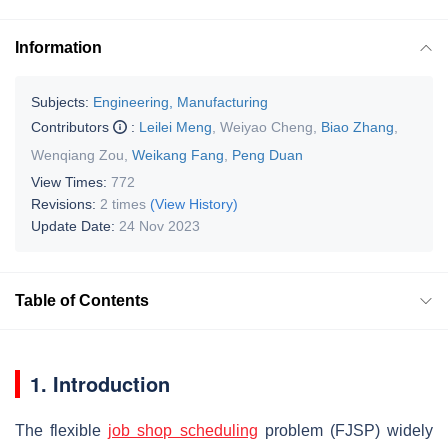
Information
Subjects:
Engineering, Manufacturing
Contributors
:
Leilei Meng
,
Weiyao Cheng
,
Biao Zhang
,
Wenqiang Zou
,
Weikang Fang
,
Peng Duan
View Times:
772
Revisions:
2 times
(View History)
Update Date:
24 Nov 2023
Table of Contents
1. Introduction
The flexible
job shop scheduling
problem (FJSP) widely