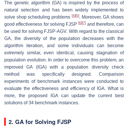
The genetic algorithm (GA) is inspired by the process of
natural selection and has been widely implemented to
[
4
]
[
5
]
solve shop scheduling problems
. Moreover, GA shows
[
6
]
[
7
]
good effectiveness for solving FJSP
and therefore, can
be used for solving FJSP-AGV. With regard to the classical
GA, the diversity of the population decreases with the
algorithm iteration, and some individuals can become
extremely similar, even identical, causing stagnation of
population evolution. In order to overcome this problem, an
improved GA (IGA) with a population diversity check
method was specifically designed. Comparison
experiments of benchmark instances were conducted to
evaluate the effectiveness and efficiency of IGA. What is
more, the proposed IGA can update the current best
solutions of 34 benchmark instances.
2. GA for Solving FJSP