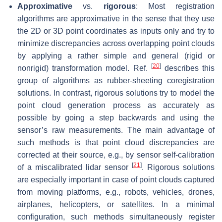
Approximative
vs.
rigorous
: Most registration
algorithms are approximative in the sense that they use
the 2D or 3D point coordinates as inputs only and try to
minimize discrepancies across overlapping point clouds
by applying a rather simple and general (rigid or
[
20
]
nonrigid) transformation model. Ref.
describes this
group of algorithms as rubber-sheeting coregistration
solutions. In contrast, rigorous solutions try to model the
point cloud generation process as accurately as
possible by going a step backwards and using the
sensor’s raw measurements. The main advantage of
such methods is that point cloud discrepancies are
corrected at their source, e.g., by sensor self-calibration
[
21
]
of a miscalibrated lidar sensor
. Rigorous solutions
are especially important in case of point clouds captured
from moving platforms, e.g., robots, vehicles, drones,
airplanes, helicopters, or satellites. In a minimal
configuration, such methods simultaneously register