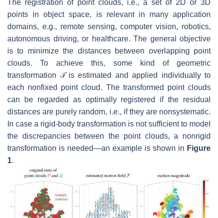
The registration of point clouds, i.e., a set of 2D or 3D
points in object space, is relevant in many application
domains, e.g., remote sensing, computer vision, robotics,
autonomous driving, or healthcare. The general objective
is to minimize the distances between overlapping point
clouds. To achieve this, some kind of geometric
transformation
𝒯
is estimated and applied individually to
each nonfixed point cloud. The transformed point clouds
can be regarded as optimally registered if the residual
distances are purely random, i.e., if they are nonsystematic.
In case a rigid-body transformation is not sufficient to model
the discrepancies between the point clouds, a nonrigid
transformation is needed—an example is shown in
Figure
1
.