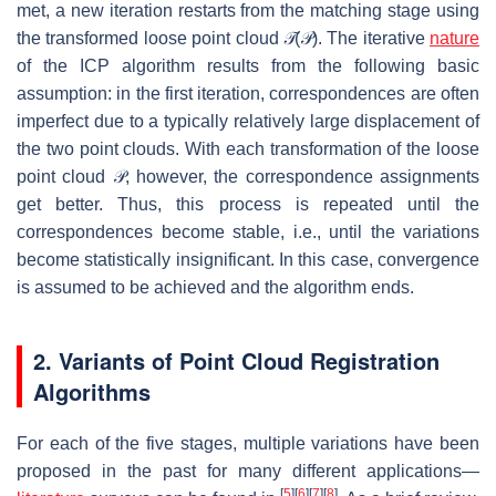
met, a new iteration restarts from the matching stage using
the transformed loose point cloud
𝒯
(
𝒫
)
. The iterative
nature
of the ICP algorithm results from the following basic
assumption: in the first iteration, correspondences are often
imperfect due to a typically relatively large displacement of
the two point clouds. With each transformation of the loose
point cloud
𝒫
, however, the correspondence assignments
get better. Thus, this process is repeated until the
correspondences become stable, i.e., until the variations
become statistically insignificant. In this case, convergence
is assumed to be achieved and the algorithm ends.
2. Variants of Point Cloud Registration
Algorithms
For each of the five stages, multiple variations have been
proposed in the past for many different applications—
[
5
]
[
6
]
[
7
]
[
8
]