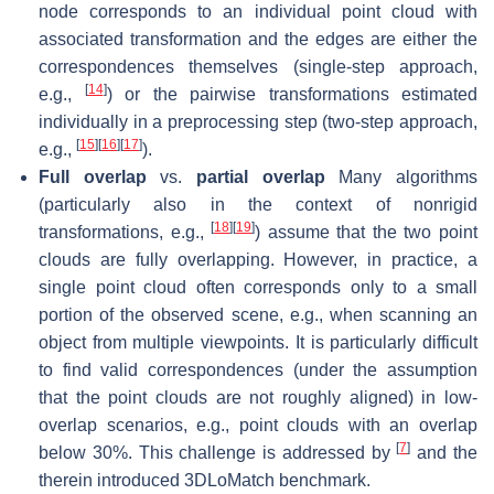
node corresponds to an individual point cloud with
associated transformation and the edges are either the
correspondences themselves (single-step approach,
[
14
]
e.g.,
) or the pairwise transformations estimated
individually in a preprocessing step (two-step approach,
[
15
]
[
16
]
[
17
]
e.g.,
).
Full overlap
vs.
partial overlap
Many algorithms
(particularly also in the context of nonrigid
[
18
]
[
19
]
transformations, e.g.,
) assume that the two point
clouds are fully overlapping. However, in practice, a
single point cloud often corresponds only to a small
portion of the observed scene, e.g., when scanning an
object from multiple viewpoints. It is particularly difficult
to find valid correspondences (under the assumption
that the point clouds are
not
roughly aligned) in low-
overlap scenarios, e.g., point clouds with an overlap
[
7
]
below 30%. This challenge is addressed by
and the
therein introduced
3DLoMatch
benchmark.