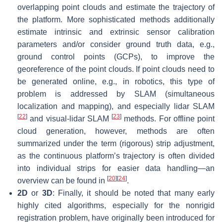
overlapping point clouds and estimate the trajectory of
the platform. More sophisticated methods additionally
estimate intrinsic and extrinsic sensor calibration
parameters and/or consider ground truth data, e.g.,
ground control points (GCPs), to improve the
georeference of the point clouds. If point clouds need to
be generated online, e.g., in robotics, this type of
problem is addressed by SLAM (simultaneous
localization and mapping), and especially lidar SLAM
[
22
]
[
23
]
and visual-lidar SLAM
methods. For offline point
cloud generation, however, methods are often
summarized under the term (rigorous) strip adjustment,
as the continuous platform’s trajectory is often divided
into individual strips for easier data handling—an
[
20
]
[
24
]
overview can be found in
.
2D
or
3D
: Finally, it should be noted that many early
highly cited algorithms, especially for the
nonrigid
registration problem, have originally been introduced for