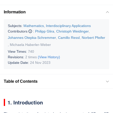
Information
Subjects:
Mathematics, Interdisciplinary Applications
Contributors
:
Philipp Glira
,
Christoph Weidinger
,
Johannes Otepka-Schremmer
,
Camillo Ressl
,
Norbert Pfeifer
,
Michaela Haberler-Weber
View Times:
740
Revisions:
2 times
(View History)
Update Date:
24 Nov 2023
Table of Contents
1. Introduction