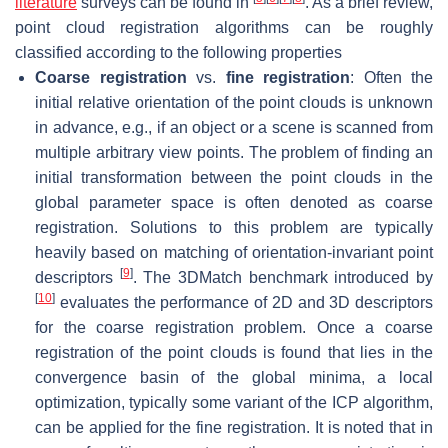
literature
surveys can be found in
. As a brief review,
point cloud registration algorithms can be roughly
classified according to the following properties
Coarse registration
vs.
fine registration
: Often the
initial relative orientation of the point clouds is unknown
in advance, e.g., if an object or a scene is scanned from
multiple arbitrary view points. The problem of finding an
initial transformation between the point clouds in the
global parameter space is often denoted as coarse
registration. Solutions to this problem are typically
heavily based on matching of orientation-invariant point
[
9
]
descriptors
. The 3DMatch benchmark introduced by
[
10
]
evaluates the performance of 2D and 3D descriptors
for the coarse registration problem. Once a coarse
registration of the point clouds is found that lies in the
convergence basin of the global minima, a local
optimization, typically some variant of the ICP algorithm,
can be applied for the fine registration. It is noted that in