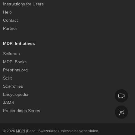
Instructions for Users
Help
Contact
Partner
MDPI Initiatives
Sciforum
MDPI Books
Preprints.org
Scilit
SciProfiles
Encyclopedia
JAMS
Proceedings Series
© 2026
MDPI
(Basel, Switzerland) unless otherwise stated.