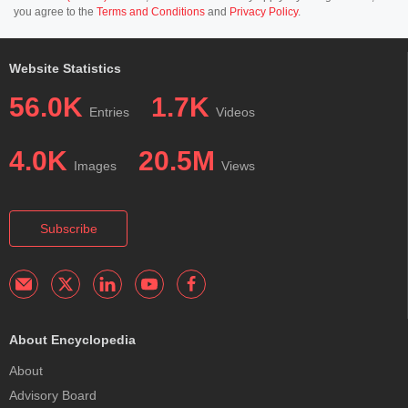
you agree to the
Terms and Conditions
and
Privacy Policy
.
Website Statistics
56.0K
1.7K
Entries
Videos
4.0K
20.5M
Images
Views
Subscribe
About Encyclopedia
About
Advisory Board