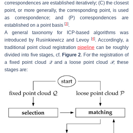
correspondences are established iteratively; (C) the closest
point, or more generally, the corresponding point, is used
as correspondence; and (P) correspondences are
[
3
]
established on a point basis
.
A general taxonomy for ICP-based algorithms was
[
4
]
introduced by Rusinkiewicz and Levoy
. Accordingly, a
traditional point cloud registration
pipeline
can be roughly
divided into five stages, cf.
Figure 2
. For the registration of
a fixed point cloud
𝒬
and a loose point cloud
𝒫
, these
stages are: