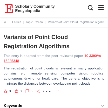
Scholarly Community
Encyclopedia
Entries
Topic Review
Variants of Point Cloud Registration Algorithm
Current:
Variants of Point Cloud
Registration Algorithms
This entry is adapted from the peer-reviewed paper
10.3390/rs
15225348
The registration of point clouds is relevant in many application
domains, e.g., remote sensing, computer vision, robotics,
autonomous driving, or healthcare. The general objective is to
minimize the distances between overlapping point clouds.
0
0
0
Share
Keywords