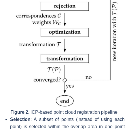
Figure 2.
ICP-based point cloud registration pipeline.
Selection
: A subset of points (instead of using each
point) is selected within the overlap area in one point