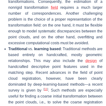
transformations. Consequently, the estimation of a
nonrigid transformation
field
requires a much larger
number of correspondences. Another challenging
problem is the choice of a proper representation of the
transformation field: on the one hand, it must be flexible
enough to model systematic discrepancies between the
point clouds, and on the other hand, overfitting and
excessive computational costs must be avoided.
Traditional
vs.
learning based
: Traditional methods are
based entirely on handcrafted, mostly geometric
relationships. This may also include the
design
of
handcrafted descriptive point features used in the
matching step. Recent advances in the field of point
cloud registration, however, have been clearly
dominated by deep-learning-based methods—a recent
[
11
]
survey is given by
. Such methods are especially
useful for finding a coarse initial transformation between
the point clouds, i.e., to solve the coarse registration