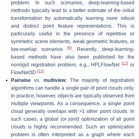
problem. In such scenarios, deep-learning-based
methods typically lead to a better estimate of the initial
transformation by automatically learning more robust
and distinct point feature representations. This is
particularly useful in the presence of repetitive or
symmetric scene elements, weak geometric features, or
[
6
]
low-overlap scenarios
. Recently, deep-learning-
based methods have also been published for the
[
12
]
nonrigid
registration problem, e.g., HPLFlowNet
or
[
13
]
FlowNet3D
.
Pairwise
vs.
multiview
: The majority of registration
algorithms can handle a single pair of point clouds only.
In practice, however, objects are typically observed from
multiple viewpoints. As a consequence, a single point
cloud generally overlaps with >1 other point clouds. In
such cases, a global (or joint) optimization of all point
clouds is highly recommended. Such an optimization
problem is often interpreted as a graph where each