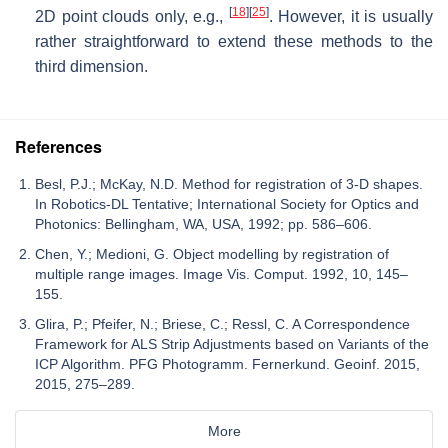
[
18
]
[
25
]
2D point clouds only, e.g.,
. However, it is usually
rather straightforward to extend these methods to the
third dimension.
References
Besl, P.J.; McKay, N.D. Method for registration of 3-D shapes.
In Robotics-DL Tentative; International Society for Optics and
Photonics: Bellingham, WA, USA, 1992; pp. 586–606.
Chen, Y.; Medioni, G. Object modelling by registration of
multiple range images. Image Vis. Comput. 1992, 10, 145–
155.
Glira, P.; Pfeifer, N.; Briese, C.; Ressl, C. A Correspondence
Framework for ALS Strip Adjustments based on Variants of the
ICP Algorithm. PFG Photogramm. Fernerkund. Geoinf. 2015,
2015, 275–289.
More