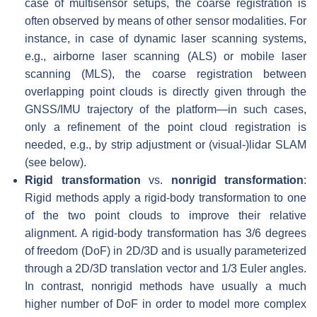
case of multisensor setups, the coarse registration is
often observed by means of other sensor modalities. For
instance, in case of dynamic laser scanning systems,
e.g., airborne laser scanning (ALS) or mobile laser
scanning (MLS), the coarse registration between
overlapping point clouds is directly given through the
GNSS/IMU trajectory of the platform—in such cases,
only a refinement of the point cloud registration is
needed, e.g., by strip adjustment or (visual-)lidar SLAM
(see below).
Rigid transformation
vs.
nonrigid transformation
:
Rigid methods apply a rigid-body transformation to one
of the two point clouds to improve their relative
alignment. A rigid-body transformation has 3/6 degrees
of freedom (DoF) in 2D/3D and is usually parameterized
through a 2D/3D translation vector and 1/3 Euler angles.
In contrast, nonrigid methods have usually a much
higher number of DoF in order to model more complex