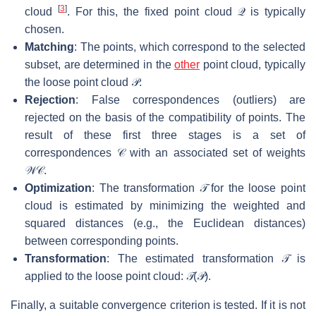
[
3
]
cloud
. For this, the fixed point cloud
𝒬
is typically
chosen.
Matching
: The points, which correspond to the selected
subset, are determined in the
other
point cloud, typically
the loose point cloud
𝒫
.
Rejection
: False correspondences (outliers) are
rejected on the basis of the compatibility of points. The
result of these first three stages is a set of
correspondences
𝒞
with an associated set of weights
𝒲
𝒞
.
Optimization
: The transformation
𝒯
for the loose point
cloud is estimated by minimizing the weighted and
squared distances (e.g., the Euclidean distances)
between corresponding points.
Transformation
: The estimated transformation
𝒯
is
applied to the loose point cloud:
𝒯
(
𝒫
)
.
Finally, a suitable convergence criterion is tested. If it is not