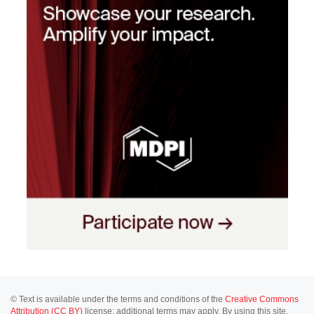
© Text is available under the terms and conditions of the
Creative Commons
Attribution (CC BY)
license; additional terms may apply. By using this site,