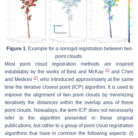
Figure 1.
Example for a nonrigid registration between two
point clouds.
Most point cloud registration methods are inspired
[
1
]
indubitably by the works of Besl and McKay
and Chen
[
2
]
and Medioni
, who introduced approximately at the same
time the iterative closest point (ICP) algorithm. It is used to
improve the alignment of two point clouds by minimizing
iteratively the distances within the overlap area of these
point clouds. Nowadays, the term ICP does not necessarily
refer to the algorithm presented in these original
publications, but rather to a group of point cloud registration
algorithms that have in common the following aspects: (I)