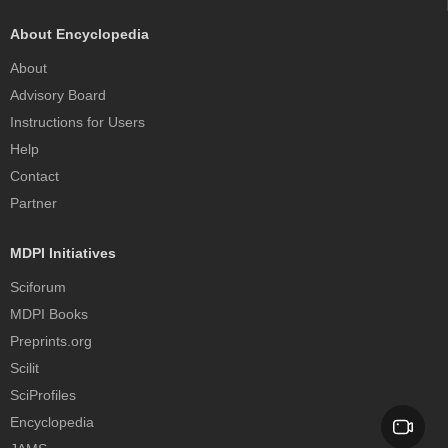
About Encyclopedia
About
Advisory Board
Instructions for Users
Help
Contact
Partner
MDPI Initiatives
Sciforum
MDPI Books
Preprints.org
Scilit
SciProfiles
Encyclopedia