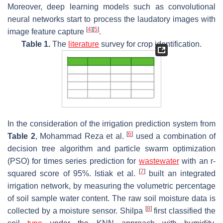
Moreover, deep learning models such as convolutional
neural networks start to process the laudatory images with
[
4
]
[
5
]
image feature capture
.
Table 1.
The
literature
survey for crop identification.
In the consideration of the irrigation prediction system from
[
6
]
Table 2
, Mohammad Reza et al.
used a combination of
decision tree algorithm and particle swarm optimization
(PSO) for times series prediction for
wastewater
with an r-
[
7
]
squared score of 95%. Istiak et al.
built an integrated
irrigation network, by measuring the volumetric percentage
of soil sample water content. The raw soil moisture data is
[
8
]
collected by a moisture sensor. Shilpa
first classified the