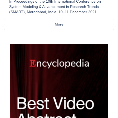
In Proceedings of the 10th International Conference on
System Modeling & Advancement in Research Trends
(SMART), Moradabad, India, 10–11 December 2021.
More