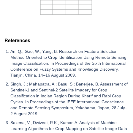
References
An, Q.; Gao, W.; Yang, B. Research on Feature Selection
Method Oriented to Crop Identification Using Remote Sensing
Image Classification. In Proceedings of the Sixth International
Conference on Fuzzy Systems and Knowledge Discovery,
Tianjin, China, 14–16 August 2009.
Singh, J.; Mahapatra, A.; Basu, S.; Banerjee, B. Assessment of
Sentinel-1 and Sentinel-2 Satellite Imagery for Crop
Classification in Indian Region During Kharif and Rabi Crop
Cycles. In Proceedings of the IEEE International Geoscience
and Remote Sensing Symposium, Yokohama, Japan, 28 July–
2 August 2019.
Saxena, V.; Dwivedi, R.K.; Kumar, A. Analysis of Machine
Learning Algorithms for Crop Mapping on Satellite Image Data.