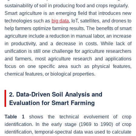
sustainability of soil in producing food and crops regularly.
Smart agriculture is an emerging field that introduces new
technologies such as
big data
, IoT, satellites, and drones to
help farmers optimize farming results. The benefits of smart
agriculture include a reduction in manual labor, an increase
in productivity, and a decrease in costs. While lack of
unification is still one challenge for agriculture researchers
and farmers, most agriculture research and applications
focus on one specific area such as physical features,
chemical features, or biological properties.
2. Data-Driven Soil Analysis and
Evaluation for Smart Farming
Table 1
shows the technical evolvement of crop
identification. In the early stage (1969 to 1990) of crop
identification, temporal-spectral data was used to calculate