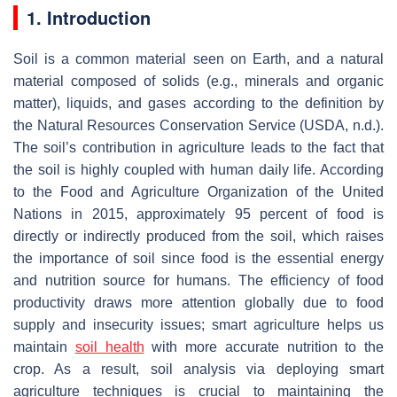
1. Introduction
Soil is a common material seen on Earth, and a natural
material composed of solids (e.g., minerals and organic
matter), liquids, and gases according to the definition by
the Natural Resources Conservation Service (USDA, n.d.).
The soil’s contribution in agriculture leads to the fact that
the soil is highly coupled with human daily life. According
to the Food and Agriculture Organization of the United
Nations in 2015, approximately 95 percent of food is
directly or indirectly produced from the soil, which raises
the importance of soil since food is the essential energy
and nutrition source for humans. The efficiency of food
productivity draws more attention globally due to food
supply and insecurity issues; smart agriculture helps us
maintain
soil health
with more accurate nutrition to the
crop. As a result, soil analysis via deploying smart
agriculture techniques is crucial to maintaining the