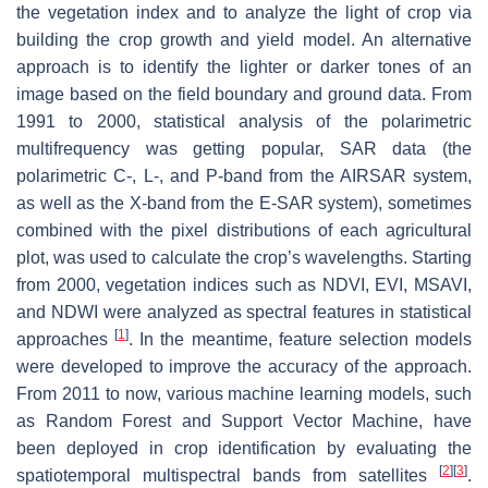
the vegetation index and to analyze the light of crop via
building the crop growth and yield model. An alternative
approach is to identify the lighter or darker tones of an
image based on the field boundary and ground data. From
1991 to 2000, statistical analysis of the polarimetric
multifrequency was getting popular, SAR data (the
polarimetric C-, L-, and P-band from the AIRSAR system,
as well as the X-band from the E-SAR system), sometimes
combined with the pixel distributions of each agricultural
plot, was used to calculate the crop’s wavelengths. Starting
from 2000, vegetation indices such as NDVI, EVI, MSAVI,
and NDWI were analyzed as spectral features in statistical
[
1
]
approaches
. In the meantime, feature selection models
were developed to improve the accuracy of the approach.
From 2011 to now, various machine learning models, such
as Random Forest and Support Vector Machine, have
been deployed in crop identification by evaluating the
[
2
]
[
3
]
spatiotemporal multispectral bands from satellites
.