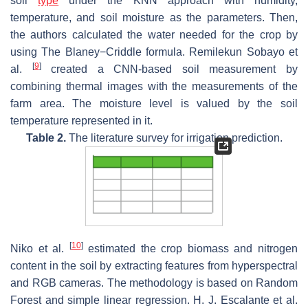
soil
type
under the KNN approach with humidity,
temperature, and soil moisture as the parameters. Then,
the authors calculated the water needed for the crop by
using The Blaney−Criddle formula. Remilekun Sobayo et
[
9
]
al.
created a CNN-based soil measurement by
combining thermal images with the measurements of the
farm area. The moisture level is valued by the soil
temperature represented in it.
Table 2.
The literature survey for irrigation prediction.
[
10
]
Niko et al.
estimated the crop biomass and nitrogen
content in the soil by extracting features from hyperspectral
and RGB cameras. The methodology is based on Random
Forest and simple linear regression. H. J. Escalante et al.