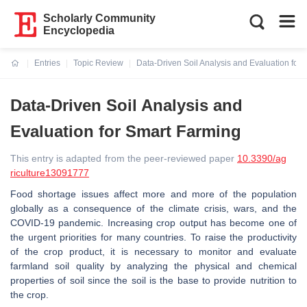
Scholarly Community
Encyclopedia
Entries
Topic Review
Data-Driven Soil Analysis and Evaluation for
Current:
Data-Driven Soil Analysis and
Evaluation for Smart Farming
This entry is adapted from the peer-reviewed paper
10.3390/ag
riculture13091777
Food shortage issues affect more and more of the population
globally as a consequence of the climate crisis, wars, and the
COVID-19 pandemic. Increasing crop output has become one of
the urgent priorities for many countries. To raise the productivity
of the crop product, it is necessary to monitor and evaluate
farmland soil quality by analyzing the physical and chemical
properties of soil since the soil is the base to provide nutrition to
the crop.