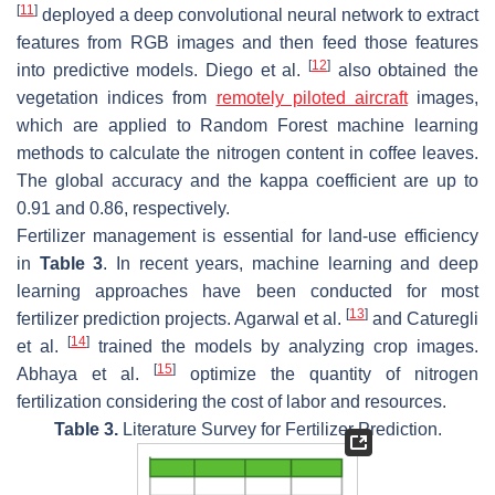
[
11
]
deployed a deep convolutional neural network to extract
features from RGB images and then feed those features
[
12
]
into predictive models. Diego et al.
also obtained the
vegetation indices from
remotely piloted aircraft
images,
which are applied to Random Forest machine learning
methods to calculate the nitrogen content in coffee leaves.
The global accuracy and the kappa coefficient are up to
0.91 and 0.86, respectively.
Fertilizer management is essential for land-use efficiency
in
Table 3
. In recent years, machine learning and deep
learning approaches have been conducted for most
[
13
]
fertilizer prediction projects. Agarwal et al.
and Caturegli
[
14
]
et al.
trained the models by analyzing crop images.
[
15
]
Abhaya et al.
optimize the quantity of nitrogen
fertilization considering the cost of labor and resources.
Table 3.
Literature Survey for Fertilizer Prediction.