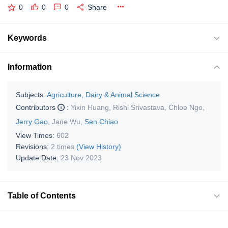
0
0
0
Share
Keywords
Information
Subjects:
Agriculture, Dairy & Animal Science
Contributors
:
Yixin Huang
,
Rishi Srivastava
,
Chloe Ngo
,
Jerry Gao
,
Jane Wu
,
Sen Chiao
View Times:
602
Revisions:
2 times
(View History)
Update Date:
23 Nov 2023
Table of Contents