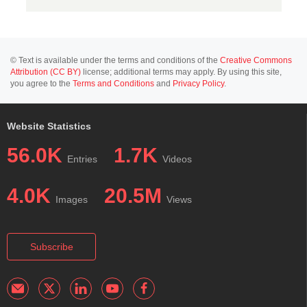
© Text is available under the terms and conditions of the
Creative Commons
Attribution (CC BY)
license; additional terms may apply. By using this site,
you agree to the
Terms and Conditions
and
Privacy Policy
.
Website Statistics
56.0K
1.7K
Entries
Videos
4.0K
20.5M
Images
Views
Subscribe