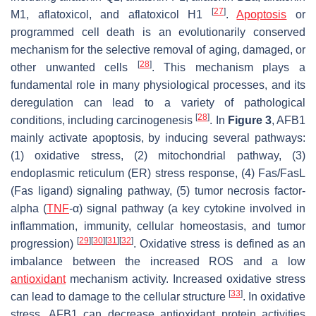
[
27
]
M1, aflatoxicol, and aflatoxicol H1
.
Apoptosis
or
programmed cell death is an evolutionarily conserved
mechanism for the selective removal of aging, damaged, or
[
28
]
other unwanted cells
. This mechanism plays a
fundamental role in many physiological processes, and its
deregulation can lead to a variety of pathological
[
28
]
conditions, including carcinogenesis
. In
Figure 3
, AFB1
mainly activate apoptosis, by inducing several pathways:
(1) oxidative stress, (2) mitochondrial pathway, (3)
endoplasmic reticulum (ER) stress response, (4) Fas/FasL
(Fas ligand) signaling pathway, (5) tumor necrosis factor-
alpha (
TNF
-α) signal pathway (a key cytokine involved in
inflammation, immunity, cellular homeostasis, and tumor
[
29
]
[
30
]
[
31
]
[
32
]
progression)
. Oxidative stress is defined as an
imbalance between the increased ROS and a low
antioxidant
mechanism activity. Increased oxidative stress
[
33
]
can lead to damage to the cellular structure
. In oxidative
stress, AFB1 can decrease antioxidant protein activities