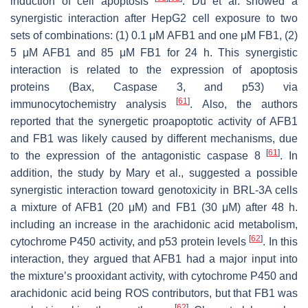
induction of cell apoptosis
. Du et al. showed a
synergistic interaction after HepG2 cell exposure to two
sets of combinations: (1) 0.1 μM AFB1 and one μM FB1, (2)
5 μM AFB1 and 85 μM FB1 for 24 h. This synergistic
interaction is related to the expression of apoptosis
proteins (Bax, Caspase 3, and p53) via
[
61
]
immunocytochemistry analysis
. Also, the authors
reported that the synergetic proapoptotic activity of AFB1
and FB1 was likely caused by different mechanisms, due
[
61
]
to the expression of the antagonistic caspase 8
. In
addition, the study by Mary et al., suggested a possible
synergistic interaction toward genotoxicity in BRL-3A cells
a mixture of AFB1 (20 μM) and FB1 (30 μM) after 48 h.
including an increase in the arachidonic acid metabolism,
[
62
]
cytochrome P450 activity, and p53 protein levels
. In this
interaction, they argued that AFB1 had a major input into
the mixture’s prooxidant activity, with cytochrome P450 and
arachidonic acid being ROS contributors, but that FB1 was
[
62
]