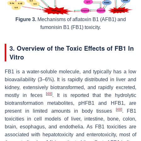
Figure 3.
Mechanisms of aflatoxin B1 (AFB1) and
fumonisin B1 (FB1) toxicity.
3. Overview of the Toxic Effects of FB1 In
Vitro
FB1 is a water-soluble molecule, and typically has a low
bioavailability (3–6%). It is rapidly distributed in liver and
kidney, extensively biotransformed, and rapidly excreted,
[
48
]
mostly in feces
. It is reported that the hydrolytic
biotransformation metabolites, pHFB1 and HFB1, are
[
48
]
present in limited amounts in body tissues
. FB1
toxicities in cell models of liver, intestine, bone, colon,
brain, esophagus, and endothelia. As FB1 toxicities are
associated with hepatotoxicity and enterotoxicity, most of