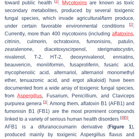
[
1
]
toward public health
.
Mycotoxins
are known as toxic
secondary metabolites, produced by several toxigenic
fungal species, which invade agricultural/farm produce,
[
2
]
under certain favorable environmental conditions
.
Currently, more than 400 mycotoxins (including
aflatoxins
,
citrinin, culmorin, ochratoxins, fumonisins, patulin,
zearalenone, diacetoxyscirpenol, sterigmatocystin,
nivalenol, T-2, HT-2, deoxynivalenol, enniatins,
beauvericin, moniliformin, fusaproliferin, fusaric acid,
mycophenolic acid, alternariol, alternariol monomethyl
ether, tenuazonic acid, and ergot alkaloid) have been
documented from a wide array of toxigenic fungal species,
from
Aspergillus
,
Fusarium
,
Penicillium
, and
Claviceps
[
3
]
purpurea
genera
. Among them, aflatoxin B1 (AFB1) and
fumonisin B1 (FB1) are the most prominent compounds
[
4
]
[
5
]
linked to a variety of serious human health disorders
.
AFB1 is a difuranocoumarin derivative (
Figure 1
),
produced mainly by toxigenic
Aspergillus flavus
and