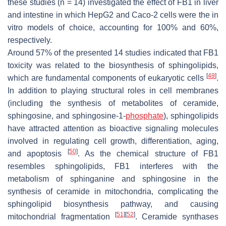
these studies (
n
= 14) investigated the effect of FB1 in liver
and intestine in which HepG2 and Caco-2 cells were the in
vitro models of choice, accounting for 100% and 60%,
respectively.
Around 57% of the presented 14 studies indicated that FB1
toxicity was related to the biosynthesis of sphingolipids,
[
49
]
which are fundamental components of eukaryotic cells
.
In addition to playing structural roles in cell membranes
(including the synthesis of metabolites of ceramide,
sphingosine, and sphingosine-1-
phosphate
), sphingolipids
have attracted attention as bioactive signaling molecules
involved in regulating cell growth, differentiation, aging,
[
50
]
and apoptosis
. As the chemical structure of FB1
resembles sphingolipids, FB1 interferes with the
metabolism of sphinganine and sphingosine in the
synthesis of ceramide in mitochondria, complicating the
sphingolipid biosynthesis pathway, and causing
[
51
]
[
52
]
mitochondrial fragmentation
. Ceramide synthases