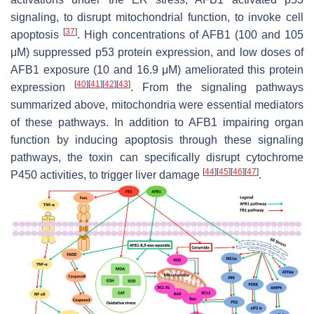
signaling, to disrupt mitochondrial function, to invoke cell
[
37
]
apoptosis
. High concentrations of AFB1 (100 and 105
μM) suppressed p53 protein expression, and low doses of
AFB1 exposure (10 and 16.9 μM) ameliorated this protein
[
40
]
[
41
]
[
42
]
[
43
]
expression
. From the signaling pathways
summarized above, mitochondria were essential mediators
of these pathways. In addition to AFB1 impairing organ
function by inducing apoptosis through these signaling
pathways, the toxin can specifically disrupt cytochrome
[
44
]
[
45
]
[
46
]
[
47
]
P450 activities, to trigger liver damage
.