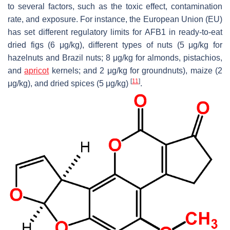
to several factors, such as the toxic effect, contamination
rate, and exposure. For instance, the European Union (EU)
has set different regulatory limits for AFB1 in ready-to-eat
dried figs (6 μg/kg), different types of nuts (5 μg/kg for
hazelnuts and Brazil nuts; 8 μg/kg for almonds, pistachios,
and
apricot
kernels; and 2 μg/kg for groundnuts), maize (2
[
11
]
μg/kg), and dried spices (5 μg/kg)
.