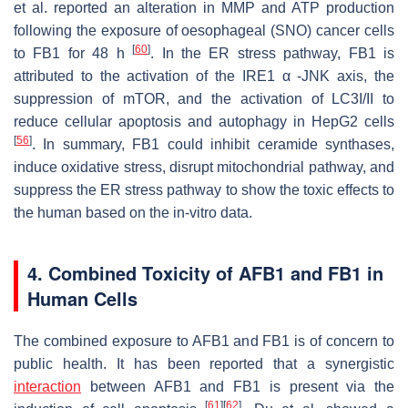
et al. reported an alteration in MMP and ATP production
following the exposure of oesophageal (SNO) cancer cells
[
60
]
to FB1 for 48 h
. In the ER stress pathway, FB1 is
attributed to the activation of the IRE1 α -JNK axis, the
suppression of mTOR, and the activation of LC3I/II to
reduce cellular apoptosis and autophagy in HepG2 cells
[
56
]
. In summary, FB1 could inhibit ceramide synthases,
induce oxidative stress, disrupt mitochondrial pathway, and
suppress the ER stress pathway to show the toxic effects to
the human based on the in-vitro data.
4. Combined Toxicity of AFB1 and FB1 in
Human Cells
The combined exposure to AFB1 and FB1 is of concern to
public health. It has been reported that a synergistic
interaction
between AFB1 and FB1 is present via the
[
61
]
[
62
]