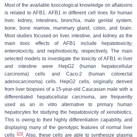
Most of the available toxicological knowledge on aflatoxins
is related to AFB1. AFB1 in different cell lines for human
liver, kidney, intestines, bronchia, male genital system,
bone, bone marrow, mammary gland, colon, and brain.
Most studies focused on liver, intestine, and kidney as the
main toxic effects of AFB1 include hepatotoxicity,
enterotoxicity, and nephrotoxicity, respectively. The main
selected models to investigate the toxicity of AFB1 in liver
and intestine were HepG2 (human hepatocellular
carcinoma) cells and Caco-2 (human colorectal
adenocarcinoma) cells. HepG2 cells, originally derived
from liver biopsies of a 15-year-old Caucasian male with a
differentiated hepatocellular carcinoma, are frequently
used as an in vitro alternative to primary human
hepatocytes for studying the hepatotoxicity of xenobiotics.
This is owing to their highly differentiation capability, and
displaying many of the genotypic features of normal liver
[
25
]
cells
. Also, these cells are able to synthesize plasma