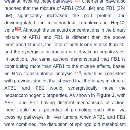
weak at invoking these pathways
. Chen et al. have also
reported that the mixture of AFB1 (25.6 μM) and FB1 (224
μM) significantly increased the p53 protein, and
downregulated the mitochondrial complexes in HepG2
[
63
]
cells
. Although the selected concentrations in the binary
mixture of AFB1 and FB1 is different than the above
mentioned studies, the ratio of both toxins is less than 20,
and the synergistic interaction is still valid in hepatocytes.
In addition, the same authors demonstrated that FB1 is
contributing more than AFB1 to the mixture effects, based
[
63
]
on RNA transcriptomic analysis
, which is consistent
with previous studies that showed that the binary mixture of
AFB1 and FB1 would synergistically raise the
hepatocarcinogenic properties. As shown in
Figure 3
, with
AFB1 and FB1 having different mechanisms of action,
there could be a potential of promoting each other via
crossing pathways. In liver tumors, when AFB1 and FB1
were combined, the disruption of sphingolipid metabolism