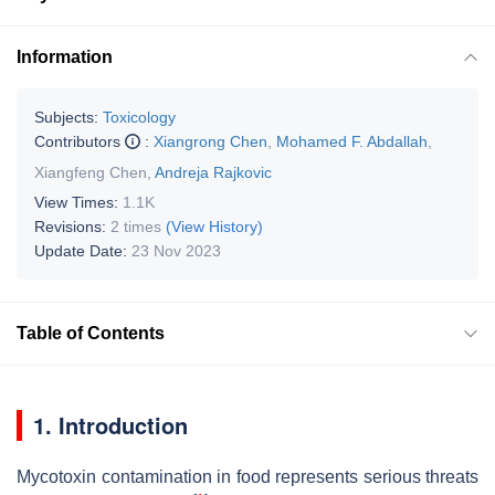
Information
Subjects:
Toxicology
Contributors
:
Xiangrong Chen
,
Mohamed F. Abdallah
,
Xiangfeng Chen
,
Andreja Rajkovic
View Times:
1.1K
Revisions:
2 times
(View History)
Update Date:
23 Nov 2023
Table of Contents
1. Introduction
Mycotoxin contamination in food represents serious threats