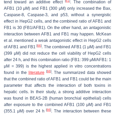
[
61
]
tend toward an additive effect
. The combination of
AFB1 (10 μM) and FB1 (300 μM) only increased the Bax,
Caspase-8, Caspase-3, and p53, without a synergistic
effect in HepG2 cells, and the combined ratio of AFB1 and
FB1 is 30 (FB1/AFB1). On the other hand, an antagonistic
interaction between AFB1 and FB1 may happen. McKean
et al. mentioned a weak antagonistic effect in HepG2 cells
[
66
]
of AFB1 and FB1
. The combined AFB1 (1 μM) and FB1
(399 μM) did not reduce the cell viability of HepG2 cells
after 24 h, and this combination ratio (FB1: 399 μM/AFB1: 1
μM = 399) is the highest applied in vitro concentrations
[
66
]
found in the
literature
. The summarized data showed
that the combined ratio of AFB1 and FB1 could be the main
parameter that affects the interaction of both toxins in
hepatic cells. In their study, a strong additive interaction
was found in BEAS-2B (human bronchial epithelial) cells
after exposure to the combined AFB1 (100 μM) and FB1
[
66
]
(355.1 μM) over 24 h
. The interaction between these