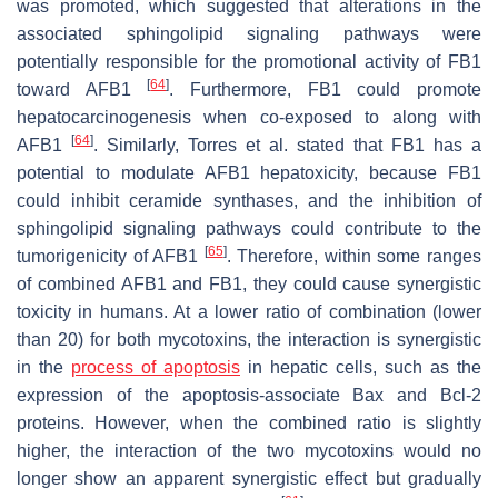
was promoted, which suggested that alterations in the
associated sphingolipid signaling pathways were
potentially responsible for the promotional activity of FB1
[
64
]
toward AFB1
. Furthermore, FB1 could promote
hepatocarcinogenesis when co-exposed to along with
[
64
]
AFB1
. Similarly, Torres et al. stated that FB1 has a
potential to modulate AFB1 hepatoxicity, because FB1
could inhibit ceramide synthases, and the inhibition of
sphingolipid signaling pathways could contribute to the
[
65
]
tumorigenicity of AFB1
. Therefore, within some ranges
of combined AFB1 and FB1, they could cause synergistic
toxicity in humans. At a lower ratio of combination (lower
than 20) for both mycotoxins, the interaction is synergistic
in the
process of apoptosis
in hepatic cells, such as the
expression of the apoptosis-associate Bax and Bcl-2
proteins. However, when the combined ratio is slightly
higher, the interaction of the two mycotoxins would no
longer show an apparent synergistic effect but gradually