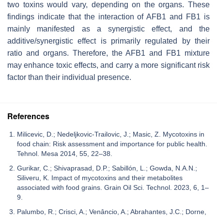
two toxins would vary, depending on the organs. These
findings indicate that the interaction of AFB1 and FB1 is
mainly manifested as a synergistic effect, and the
additive/synergistic effect is primarily regulated by their
ratio and organs. Therefore, the AFB1 and FB1 mixture
may enhance toxic effects, and carry a more significant risk
factor than their individual presence.
References
Milicevic, D.; Nedeljkovic-Trailovic, J.; Masic, Z. Mycotoxins in
food chain: Risk assessment and importance for public health.
Tehnol. Mesa 2014, 55, 22–38.
Gurikar, C.; Shivaprasad, D.P.; Sabillón, L.; Gowda, N.A.N.;
Siliveru, K. Impact of mycotoxins and their metabolites
associated with food grains. Grain Oil Sci. Technol. 2023, 6, 1–
9.
Palumbo, R.; Crisci, A.; Venâncio, A.; Abrahantes, J.C.; Dorne,