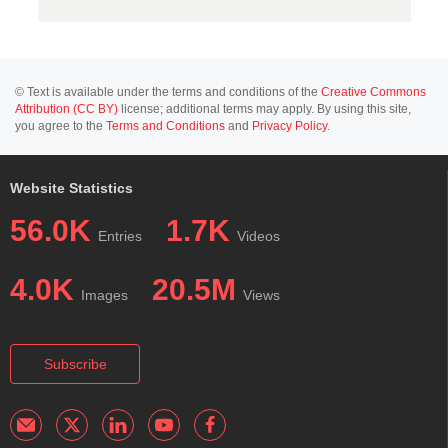
© Text is available under the terms and conditions of the
Creative Commons
Attribution (CC BY)
license; additional terms may apply. By using this site,
you agree to the
Terms and Conditions
and
Privacy Policy
.
Website Statistics
56.0K
1.7K
Entries
Videos
4.0K
20.5M
Images
Views
Subscribe