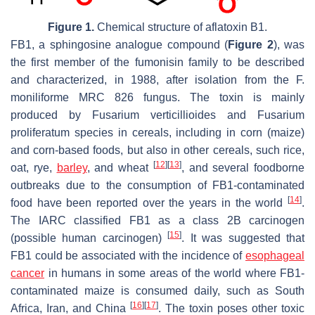
Figure 1.
Chemical structure of aflatoxin B1.
FB1, a sphingosine analogue compound (
Figure 2
), was
the first member of the fumonisin family to be described
and characterized, in 1988, after isolation from the
F.
moniliforme
MRC 826 fungus. The toxin is mainly
produced by
Fusarium verticillioides
and
Fusarium
proliferatum
species in cereals, including in corn (maize)
and corn-based foods, but also in other cereals, such rice,
[
12
]
[
13
]
oat, rye,
barley
, and wheat
, and several foodborne
outbreaks due to the consumption of FB1-contaminated
[
14
]
food have been reported over the years in the world
.
The IARC classified FB1 as a class 2B carcinogen
[
15
]
(possible human carcinogen)
. It was suggested that
FB1 could be associated with the incidence of
esophageal
cancer
in humans in some areas of the world where FB1-
contaminated maize is consumed daily, such as South
[
16
]
[
17
]
Africa, Iran, and China
. The toxin poses other toxic