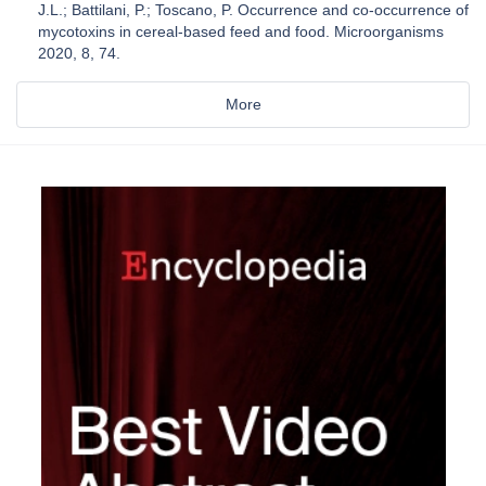
J.L.; Battilani, P.; Toscano, P. Occurrence and co-occurrence of
mycotoxins in cereal-based feed and food. Microorganisms
2020, 8, 74.
More