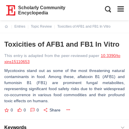
Scholarly Community
Encyclopedia
Entries
Topic Review
Toxicities of AFB1 and FB1 In Vitro
Current:
Toxicities of AFB1 and FB1 In Vitro
This entry is adapted from the peer-reviewed paper
10.3390/to
xins15110653
Mycotoxins stand out as some of the most threatening natural
contaminants in food. Among these, aflatoxin B1 (AFB1) and
fumonisin B1 (FB1) are prominent fungal metabolites,
representing significant food safety risks due to their widespread
co-occurrence in various food commodities and their profound
toxic effects on humans.
0
0
0
Share
Keywords