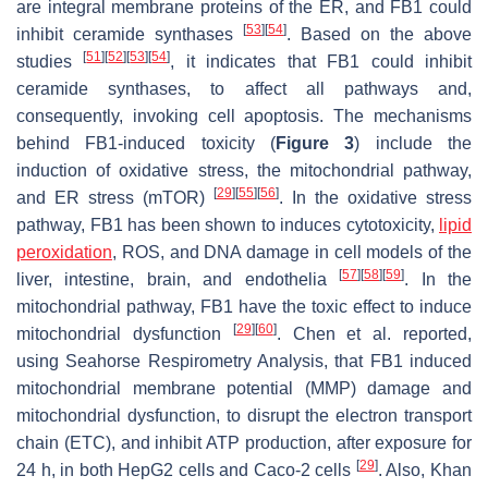
are integral membrane proteins of the ER, and FB1 could
[
53
]
[
54
]
inhibit ceramide synthases
. Based on the above
[
51
]
[
52
]
[
53
]
[
54
]
studies
, it indicates that FB1 could inhibit
ceramide synthases, to affect all pathways and,
consequently, invoking cell apoptosis. The mechanisms
behind FB1-induced toxicity (
Figure 3
) include the
induction of oxidative stress, the mitochondrial pathway,
[
29
]
[
55
]
[
56
]
and ER stress (mTOR)
. In the oxidative stress
pathway, FB1 has been shown to induces cytotoxicity,
lipid
peroxidation
, ROS, and DNA damage in cell models of the
[
57
]
[
58
]
[
59
]
liver, intestine, brain, and endothelia
. In the
mitochondrial pathway, FB1 have the toxic effect to induce
[
29
]
[
60
]
mitochondrial dysfunction
. Chen et al. reported,
using Seahorse Respirometry Analysis, that FB1 induced
mitochondrial membrane potential (MMP) damage and
mitochondrial dysfunction, to disrupt the electron transport
chain (ETC), and inhibit ATP production, after exposure for
[
29
]
24 h, in both HepG2 cells and Caco-2 cells
. Also, Khan