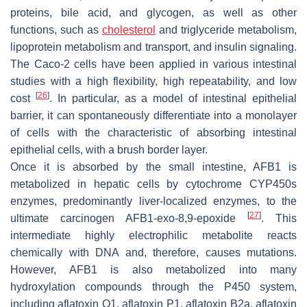
proteins, bile acid, and glycogen, as well as other
functions, such as
cholesterol
and triglyceride metabolism,
lipoprotein metabolism and transport, and insulin signaling.
The Caco-2 cells have been applied in various intestinal
studies with a high flexibility, high repeatability, and low
[
26
]
cost
. In particular, as a model of intestinal epithelial
barrier, it can spontaneously differentiate into a monolayer
of cells with the characteristic of absorbing intestinal
epithelial cells, with a brush border layer.
Once it is absorbed by the small intestine, AFB1 is
metabolized in hepatic cells by cytochrome CYP450s
enzymes, predominantly liver-localized enzymes, to the
[
27
]
ultimate carcinogen AFB1-exo-8,9-epoxide
. This
intermediate highly electrophilic metabolite reacts
chemically with DNA and, therefore, causes mutations.
However, AFB1 is also metabolized into many
hydroxylation compounds through the P450 system,
including aflatoxin Q1, aflatoxin P1, aflatoxin B2a, aflatoxin