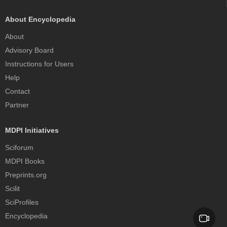
About Encyclopedia
About
Advisory Board
Instructions for Users
Help
Contact
Partner
MDPI Initiatives
Sciforum
MDPI Books
Preprints.org
Scilit
SciProfiles
Encyclopedia