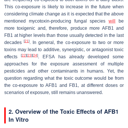
This co-exposure is likely to increase in the future when
considering climate change as it is expected that the above
mentioned mycotoxin-producing fungal species
will
be
more toxigenic and, therefore, produce more AFB1 and
FB1 at higher levels than those usually detected in the last
[
21
]
decades
. In general, the co-exposure to two or more
toxins may lead to additive, synergistic, or antagonist toxic
[
22
]
[
23
]
[
24
]
effects
. EFSA has already developed some
approaches for the exposure assessment of multiple
pesticides and other contaminants in humans. Yet, the
question regarding what the toxic outcome would be from
the co-exposure to AFB1 and FB1, at different doses or
scenarios of exposure, still remains unanswered.
2. Overview of the Toxic Effects of AFB1
In Vitro