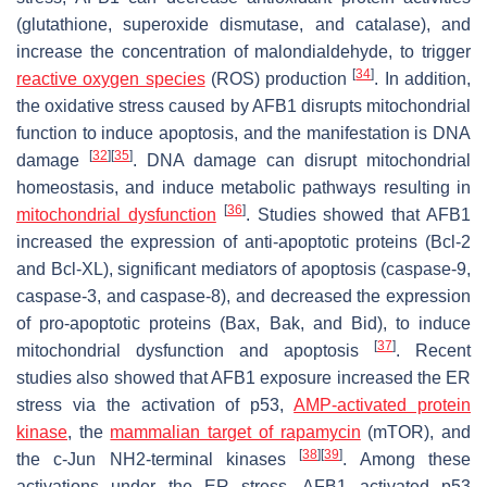
(glutathione, superoxide dismutase, and catalase), and
increase the concentration of malondialdehyde, to trigger
[
34
]
reactive oxygen species
(ROS) production
. In addition,
the oxidative stress caused by AFB1 disrupts mitochondrial
function to induce apoptosis, and the manifestation is DNA
[
32
]
[
35
]
damage
. DNA damage can disrupt mitochondrial
homeostasis, and induce metabolic pathways resulting in
[
36
]
mitochondrial dysfunction
. Studies showed that AFB1
increased the expression of anti-apoptotic proteins (Bcl-2
and Bcl-XL), significant mediators of apoptosis (caspase-9,
caspase-3, and caspase-8), and decreased the expression
of pro-apoptotic proteins (Bax, Bak, and Bid), to induce
[
37
]
mitochondrial dysfunction and apoptosis
. Recent
studies also showed that AFB1 exposure increased the ER
stress via the activation of p53,
AMP-activated protein
kinase
, the
mammalian
target of rapamycin
(mTOR), and
[
38
]
[
39
]
the c-Jun NH2-terminal kinases
. Among these
activations under the ER stress, AFB1 activated p53