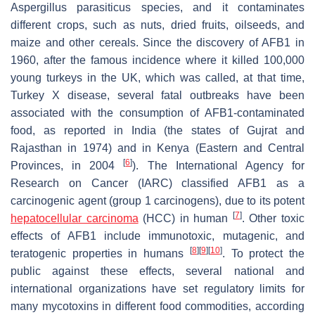
Aspergillus parasiticus
species, and it contaminates
different crops, such as nuts, dried fruits, oilseeds, and
maize and other cereals. Since the discovery of AFB1 in
1960, after the famous incidence where it killed 100,000
young turkeys in the UK, which was called, at that time,
Turkey X disease, several fatal outbreaks have been
associated with the consumption of AFB1-contaminated
food, as reported in India (the states of Gujrat and
Rajasthan in 1974) and in Kenya (Eastern and Central
[
6
]
Provinces, in 2004
). The International Agency for
Research on Cancer (IARC) classified AFB1 as a
carcinogenic agent (group 1 carcinogens), due to its potent
[
7
]
hepatocellular carcinoma
(HCC) in human
. Other toxic
effects of AFB1 include immunotoxic, mutagenic, and
[
8
]
[
9
]
[
10
]
teratogenic properties in humans
. To protect the
public against these effects, several national and
international organizations have set regulatory limits for
many mycotoxins in different food commodities, according