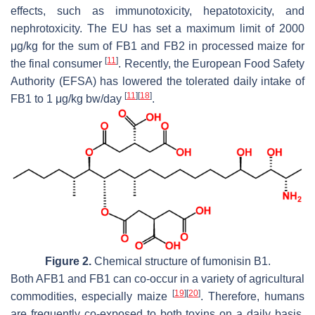
effects, such as immunotoxicity, hepatotoxicity, and
nephrotoxicity. The EU has set a maximum limit of 2000
μg/kg for the sum of FB1 and FB2 in processed maize for
[
11
]
the final consumer
. Recently, the European Food Safety
Authority (EFSA) has lowered the tolerated daily intake of
[
11
]
[
18
]
FB1 to 1 μg/kg bw/day
.
Figure 2.
Chemical structure of fumonisin B1.
Both AFB1 and FB1 can co-occur in a variety of agricultural
[
19
]
[
20
]
commodities, especially maize
. Therefore, humans
are frequently co-exposed to both toxins on a daily basis.