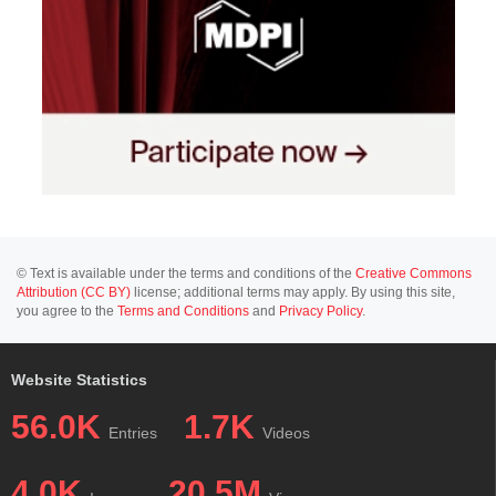
© Text is available under the terms and conditions of the
Creative Commons
Attribution (CC BY)
license; additional terms may apply. By using this site,
you agree to the
Terms and Conditions
and
Privacy Policy
.
Website Statistics
56.0K
1.7K
Entries
Videos
4.0K
20.5M