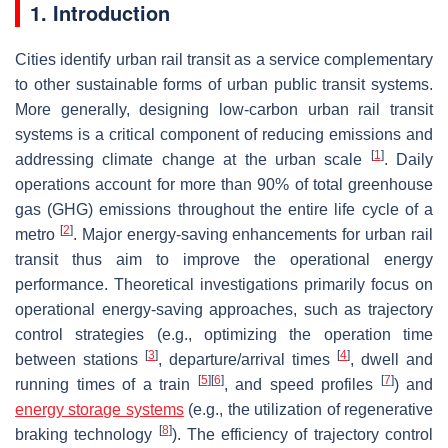
1. Introduction
Cities identify urban rail transit as a service complementary
to other sustainable forms of urban public transit systems.
More generally, designing low-carbon urban rail transit
systems is a critical component of reducing emissions and
[
1
]
addressing climate change at the urban scale
. Daily
operations account for more than 90% of total greenhouse
gas (GHG) emissions throughout the entire life cycle of a
[
2
]
metro
. Major energy-saving enhancements for urban rail
transit thus aim to improve the operational energy
performance. Theoretical investigations primarily focus on
operational energy-saving approaches, such as trajectory
control strategies (e.g., optimizing the operation time
[
3
]
[
4
]
between stations
, departure/arrival times
, dwell and
[
5
]
[
6
]
[
7
]
running times of a train
, and speed profiles
) and
energy storage systems
(e.g., the utilization of regenerative
[
8
]
braking technology
). The efficiency of trajectory control