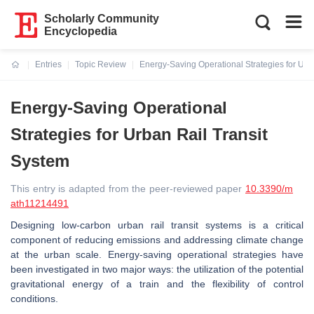
Scholarly Community
Encyclopedia
Entries
Topic Review
Energy-Saving Operational Strategies for Urb
Current:
Energy-Saving Operational
Strategies for Urban Rail Transit
System
This entry is adapted from the peer-reviewed paper
10.3390/m
ath11214491
Designing low-carbon urban rail transit systems is a critical
component of reducing emissions and addressing climate change
at the urban scale. Energy-saving operational strategies have
been investigated in two major ways: the utilization of the potential
gravitational energy of a train and the flexibility of control
conditions.