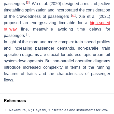
[
3
]
passengers
. Wu et al. (2020) designed a multi-objective
timetabling optimization and incorporated the consideration
[
26
]
of the crowdedness of passengers
. Xie et al. (2021)
proposed an energy-saving timetable for a
high-speed
railway
line, meanwhile avoiding time delays for
[
5
]
passengers
.
In light of the more and more complex train speed profiles
and increasing passenger demands, non-parallel train
operation diagrams are crucial for address rapid urban rail
system developments. But non-parallel operation diagrams
introduce increased complexity in terms of the running
features of trains and the characteristics of passenger
flows.
References
Nakamura, K.; Hayashi, Y. Strategies and instruments for low-