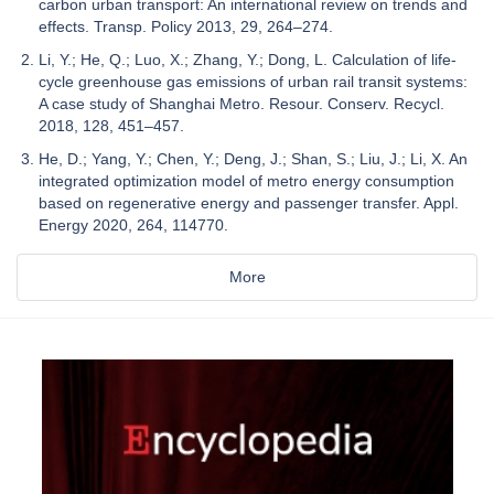
carbon urban transport: An international review on trends and
effects. Transp. Policy 2013, 29, 264–274.
Li, Y.; He, Q.; Luo, X.; Zhang, Y.; Dong, L. Calculation of life-
cycle greenhouse gas emissions of urban rail transit systems:
A case study of Shanghai Metro. Resour. Conserv. Recycl.
2018, 128, 451–457.
He, D.; Yang, Y.; Chen, Y.; Deng, J.; Shan, S.; Liu, J.; Li, X. An
integrated optimization model of metro energy consumption
based on regenerative energy and passenger transfer. Appl.
Energy 2020, 264, 114770.
More