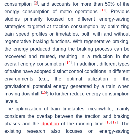
[
9
]
consumption
, and accounts for more than 50% of the
[
11
]
energy consumption of metro operations
. Previous
studies primarily focused on different energy-saving
strategies targeted at traction consumption by optimizing
train speed profiles or timetables, both with and without
regenerative braking functions. With regenerative braking,
the energy produced during the braking process can be
recovered and reused, resulting in a reduction in the
[
14
]
overall energy consumption
. In addition, different types
of trains have adopted distinct control conditions in different
environments (e.g., the optimal utilization of the
gravitational potential energy generated by a train when
[
15
]
moving downhill
) to further reduce energy consumption
levels.
The optimization of train timetables, meanwhile, mainly
considers the overlap between the traction and braking
[
16
]
[
17
]
phases and the
duration
of the running time
. The
existing research also focuses on energy-saving