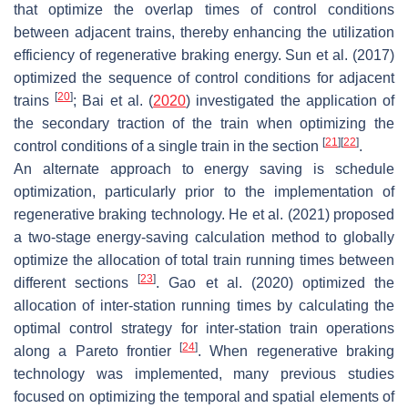
that optimize the overlap times of control conditions
between adjacent trains, thereby enhancing the utilization
efficiency of regenerative braking energy. Sun et al. (2017)
optimized the sequence of control conditions for adjacent
[
20
]
trains
; Bai et al. (
2020
) investigated the application of
the secondary traction of the train when optimizing the
[
21
]
[
22
]
control conditions of a single train in the section
.
An alternate approach to energy saving is schedule
optimization, particularly prior to the implementation of
regenerative braking technology. He et al. (2021) proposed
a two-stage energy-saving calculation method to globally
optimize the allocation of total train running times between
[
23
]
different sections
. Gao et al. (2020) optimized the
allocation of inter-station running times by calculating the
optimal control strategy for inter-station train operations
[
24
]
along a Pareto frontier
. When regenerative braking
technology was implemented, many previous studies
focused on optimizing the temporal and spatial elements of