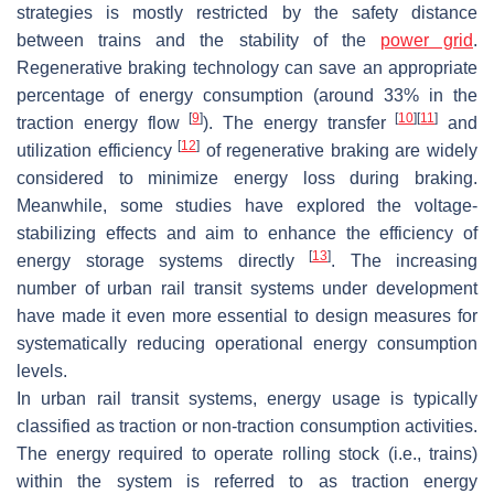
strategies is mostly restricted by the safety distance
between trains and the stability of the
power grid
.
Regenerative braking technology can save an appropriate
percentage of energy consumption (around 33% in the
[
9
]
[
10
]
[
11
]
traction energy flow
). The energy transfer
and
[
12
]
utilization efficiency
of regenerative braking are widely
considered to minimize energy loss during braking.
Meanwhile, some studies have explored the voltage-
stabilizing effects and aim to enhance the efficiency of
[
13
]
energy storage systems directly
. The increasing
number of urban rail transit systems under development
have made it even more essential to design measures for
systematically reducing operational energy consumption
levels.
In urban rail transit systems, energy usage is typically
classified as traction or non-traction consumption activities.
The energy required to operate rolling stock (i.e., trains)
within the system is referred to as traction energy