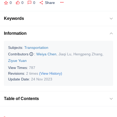
0
0
0
Share
Keywords
Information
Subjects:
Transportation
Contributors
:
Weiya Chen
,
Jiaqi Lu
,
Hengpeng Zhang
,
Ziyue Yuan
View Times:
787
Revisions:
2 times
(View History)
Update Date:
24 Nov 2023
Table of Contents