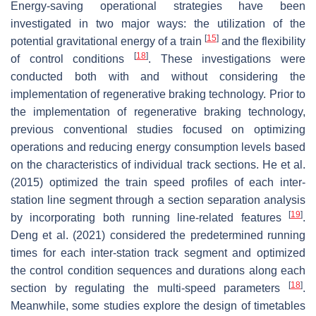
Energy-saving operational strategies have been
investigated in two major ways: the utilization of the
[
15
]
potential gravitational energy of a train
and the flexibility
[
18
]
of control conditions
. These investigations were
conducted both with and without considering the
implementation of regenerative braking technology. Prior to
the implementation of regenerative braking technology,
previous conventional studies focused on optimizing
operations and reducing energy consumption levels based
on the characteristics of individual track sections. He et al.
(2015) optimized the train speed profiles of each inter-
station line segment through a section separation analysis
[
19
]
by incorporating both running line-related features
.
Deng et al. (2021) considered the predetermined running
times for each inter-station track segment and optimized
the control condition sequences and durations along each
[
18
]
section by regulating the multi-speed parameters
.
Meanwhile, some studies explore the design of timetables