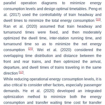
parallel operation diagrams to minimize energy
consumption levels and design optimal timetables. Peng et
al. (2017) used the controllability of train headway and
[
10
]
dwell times to minimize the total energy consumption
.
Ran et al. (2020) assumed that train headway and
turnaround times were fixed, and then moderately
optimized the dwell time, inter-station running time, and
turnaround time so as to minimize the net energy
[
25
]
consumption
. Wei et al. (2020) considered the
overlapping time distribution and distance between the
front and rear trains, and then optimized the arrival,
departure, and dwell times of trains traveling in the same
[
12
]
direction
.
While reducing operational energy consumption levels, it is
also critical to consider other factors, especially passenger
demands. He et al. (2020) developed an integrated
optimization method to minimize both the energy
consumption and transfer waiting time cost for transfer