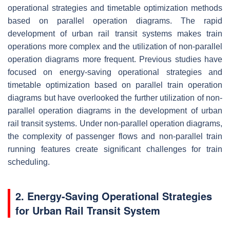
operational strategies and timetable optimization methods
based on parallel operation diagrams. The rapid
development of urban rail transit systems makes train
operations more complex and the utilization of non-parallel
operation diagrams more frequent. Previous studies have
focused on energy-saving operational strategies and
timetable optimization based on parallel train operation
diagrams but have overlooked the further utilization of non-
parallel operation diagrams in the development of urban
rail transit systems. Under non-parallel operation diagrams,
the complexity of passenger flows and non-parallel train
running features create significant challenges for train
scheduling.
2. Energy-Saving Operational Strategies
for Urban Rail Transit System