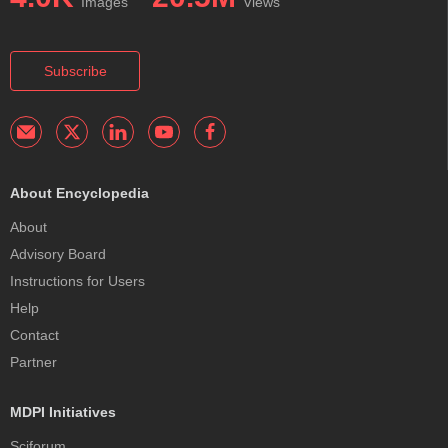
Images
Views
Subscribe
About Encyclopedia
About
Advisory Board
Instructions for Users
Help
Contact
Partner
MDPI Initiatives
Sciforum