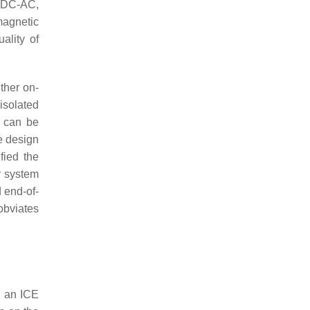
, DC-AC,
magnetic
ality of
ither on-
isolated
t can be
e design
fied the
r system
 end-of-
obviates
g an ICE