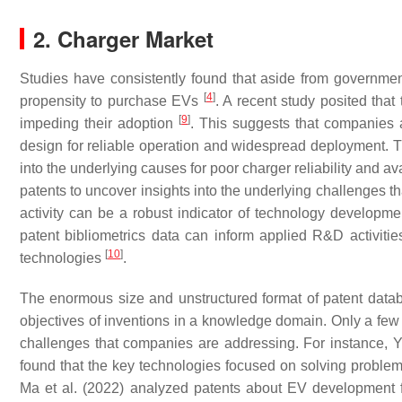
2. Charger Market
Studies have consistently found that aside from governmen
[
4
]
propensity to purchase EVs
. A recent study posited that
[
9
]
impeding their adoption
. This suggests that companies a
design for reliable operation and widespread deployment. The
into the underlying causes for poor charger reliability and av
patents to uncover insights into the underlying challenges t
activity can be a robust indicator of technology developm
patent bibliometrics data can inform applied R&D activiti
[
10
]
technologies
.
The enormous size and unstructured format of patent databa
objectives of inventions in a knowledge domain. Only a few 
challenges that companies are addressing. For instance,
found that the key technologies focused on solving problem
Ma et al. (2022) analyzed patents about EV development f