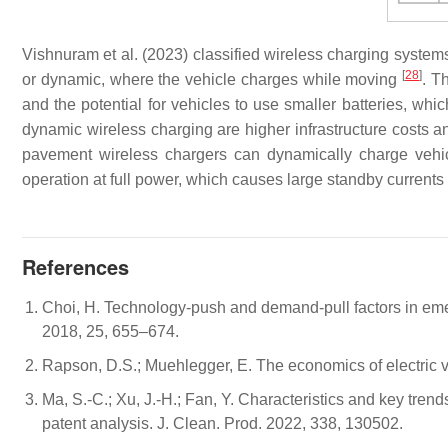
Vishnuram et al. (2023) classified wireless charging systems
[
28
]
or dynamic, where the vehicle charges while moving
. T
and the potential for vehicles to use smaller batteries, wh
dynamic wireless charging are higher infrastructure costs an
pavement wireless chargers can dynamically charge veh
operation at full power, which causes large standby current
References
Choi, H. Technology-push and demand-pull factors in emerg
2018, 25, 655–674.
Rapson, D.S.; Muehlegger, E. The economics of electric v
Ma, S.-C.; Xu, J.-H.; Fan, Y. Characteristics and key tren
patent analysis. J. Clean. Prod. 2022, 338, 130502.