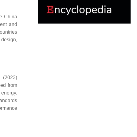
he China
tent and
ountries
t design,
. (2023)
ned from
f energy.
tandards
formance