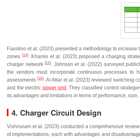
Faustino et al. (2023) presented a methodology to increase th
[
14
]
zones
. Khamis et al. (2023) proposed a charging strat
[
15
]
charger network
. Johnson et al. (2022) surveyed public
the vendors must incorporate continuous processes to 
[
16
]
assessments
. Al Attar et al. (2023) reviewed switching 
and the electric
power grid
. They classified control strategi
its advantages and limitations in terms of performance, size,
4. Charger Circuit Design
Vishnuram et al. (2023) conducted a comprehensive review 
of implementations, each with advantages and disadvantage