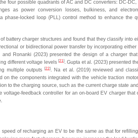
to the four possible quadrants of AC and DC converters: DC-DC
enges as power conversion losses, bulkiness, and electro
phase-locked loop (PLL) control method to enhance the qu
of battery charger structures and found that they classify into e
ctional or bidirectional power transfer by incorporating either 
i and Ronanki (2023) presented the design of a charger tha
[
21
]
ing different voltage levels
. Gupta et al. (2023) presented th
[
22
]
ng multiple outputs
. Na et al. (2019) reviewed and classi
d on the components integrated with the vehicle traction moto
n to the charging source, such as the current charge state and
 voltage-feedback controller for an on-board EV charger that 
.
e speed of recharging an EV to be the same as that for refillin