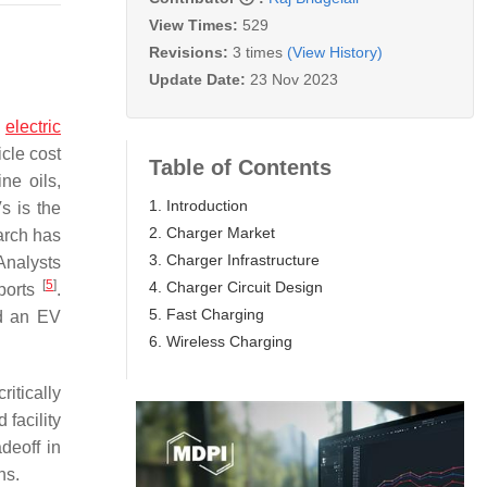
View Times:
529
Revisions:
3 times
(View History)
Update Date:
23 Nov 2023
h
electric
icle cost
Table of Contents
ne oils,
1. Introduction
s is the
2. Charger Market
arch has
3. Charger Infrastructure
Analysts
[
5
]
4. Charger Circuit Design
ports
.
5. Fast Charging
ld an EV
6. Wireless Charging
critically
facility
adeoff in
ns.