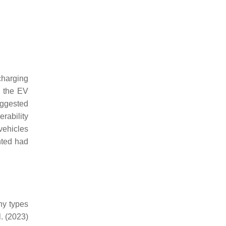
 charging
n the EV
uggested
rability
 vehicles
nted had
ny types
l. (2023)