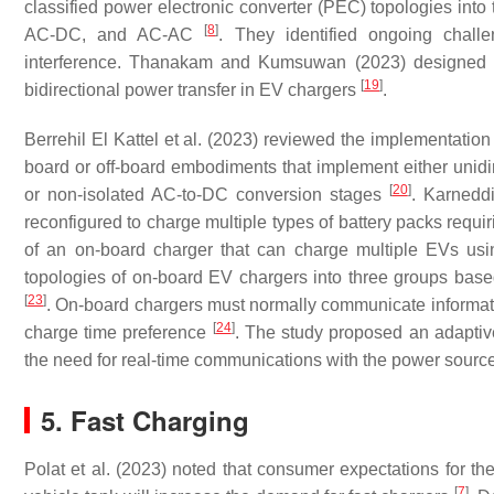
classified power electronic converter (PEC) topologies in
[
8
]
AC-DC, and AC-AC
. They identified ongoing chall
interference. Thanakam and Kumsuwan (2023) designed a 
[
19
]
bidirectional power transfer in EV chargers
.
Berrehil El Kattel et al. (2023) reviewed the implementation 
board or off-board embodiments that implement either unidire
[
20
]
or non-isolated AC-to-DC conversion stages
. Karnedd
reconfigured to charge multiple types of battery packs requir
of an on-board charger that can charge multiple EVs usi
topologies of on-board EV chargers into three groups base
[
23
]
. On-board chargers must normally communicate informatio
[
24
]
charge time preference
. The study proposed an adaptive
the need for real-time communications with the power source
5. Fast Charging
Polat et al. (2023) noted that consumer expectations for th
[
7
]