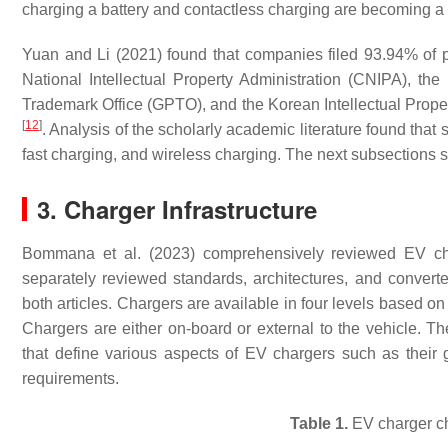
charging a battery and contactless charging are becoming a 
Yuan and Li (2021) found that companies filed 93.94% of pr
National Intellectual Property Administration (CNIPA), 
Trademark Office (GPTO), and the Korean Intellectual Propert
[
12
]
. Analysis of the scholarly academic literature found that
fast charging, and wireless charging. The next subsections 
3. Charger Infrastructure
Bommana et al. (2023) comprehensively reviewed EV cha
separately reviewed standards, architectures, and convert
both articles. Chargers are available in four levels based on
Chargers are either on-board or external to the vehicle. 
that define various aspects of EV chargers such as their 
requirements.
Table 1.
EV charger ch