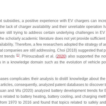
t subsidies, a positive experience with EV chargers can incr
 the lack of charger availability and their unreliable operation
re still trying to address certain underlying challenges in EV
 scholarly academic literature does not yet provide sufficient 
ailability. Therefore, a few researchers adopted the strategy of 
hat companies are still addressing. Choi (2018) suggested that p
[
1
]
ent trends
. Phirouzabadi et al. (
2020
) also supported the not
es in a knowledge domain such as the evolution of vehicle po
ses complicates their analysis to distill knowledge about the 
articles, consequently, analyzed patent databases to discover t
 Yuan and Wu (2020) analyzed battery development trends for
s related to battery heating, battery cooling, and charging me
rom 1970 to 2016 and found that topics related to safely and