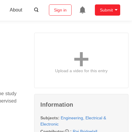
About
Sign in
Submit
Upload a video for this entry
he study
pervised
Information
Subjects:
Engineering, Electrical &
Electronic
Contributor
:
Raj Bridgelall