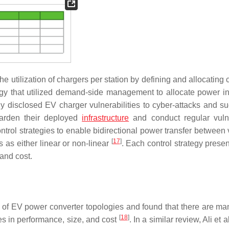
e utilization of chargers per station by defining and allocating
egy that utilized demand-side management to allocate power i
ly disclosed EV charger vulnerabilities to cyber-attacks and s
harden their deployed
infrastructure
and conduct regular vulne
control strategies to enable bidirectional power transfer between
[
17
]
es as either linear or non-linear
. Each control strategy prese
 and cost.
of EV power converter topologies and found that there are ma
[
18
]
s in performance, size, and cost
. In a similar review, Ali et a