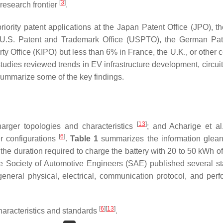
[
3
]
research frontier
.
iority patent applications at the Japan Patent Office (JPO), t
the U.S. Patent and Trademark Office (USPTO), the German Pa
y Office (KIPO) but less than 6% in France, the U.K., or other c
 studies reviewed trends in EV infrastructure development, circui
summarize some of the key findings.
[
13
]
rger topologies and characteristics
; and Acharige et al
[
6
]
er configurations
.
Table 1
summarizes the information glea
 the duration required to charge the battery with 20 to 50 kWh o
The Society of Automotive Engineers (SAE) published several s
general physical, electrical, communication protocol, and per
[
6
]
[
13
]
aracteristics and standards
.