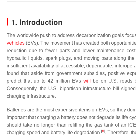
1. Introduction
The worldwide push to address decarbonization goals focus
vehicles
(EVs). The movement has created both opportuniti
reduction due to fewer parts and lower maintenance cost f
hydraulic liquids, spark plugs, and moving parts along the 
insufficient availability of accessible, dependable, interopera
found that aside from government subsidies, positive ex
predict that up to 42 million EVs
will
be on U.S. roads by
Consequently, the U.S. bipartisan infrastructure bill sign
charging infrastructure.
Batteries are the most expensive items on EVs, so they dom
important that charging a battery does not degrade its life cy
should take no longer than refilling the gas tank of an IC
[
8
]
charging speed and battery life degradation
. Therefore, t