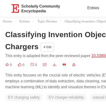
Scholarly Community
Entries
Encyclopedia
Home
Entries
Topic Review
Current:
Classifying Invention Object
Classifying Invention Object
Chargers
Edit
This entry is adapted from the peer-reviewed paper
10.3390
0
0
0
This entry focuses on the crucial role of electric vehicles
employs a combination of data extraction, data cleaning, na
machine learning (ML) to identify and visualize themes in E
EV charging safety
EV charger reliability
natural