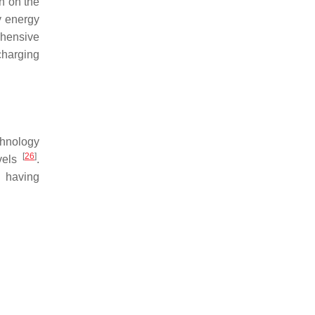
n on the
y energy
ehensive
charging
chnology
[
26
]
evels
.
h having