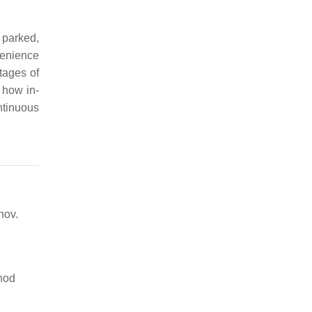
 parked,
venience
tages of
 how in-
ntinuous
nov.
thod