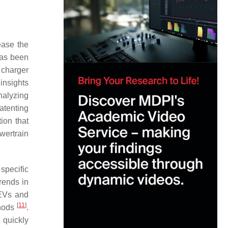
ease the
 has been
 charger
insights
analyzing
atenting
ion that
wertrain
specific
rends in
 EVs and
[
11
]
thods
.
 quickly