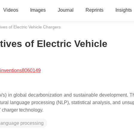
Videos
Images
Journal
Reprints
Insights
ives of Electric Vehicle Chargers
ives of Electric Vehicle
/inventions8060149
 (EVs) in global decarbonization and sustainable development. T
tural language processing (NLP), statistical analysis, and unsu
V charger technology.
 language processing