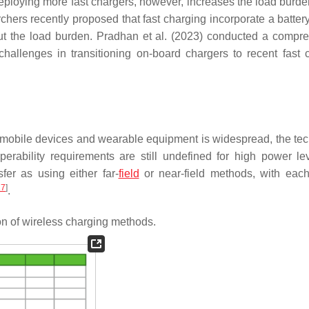
eploying more fast chargers, however, increases the load burde
chers recently proposed that fast charging incorporate a batter
out the load burden. Pradhan et al. (2023) conducted a compr
challenges in transitioning on-board chargers to recent fast 
or mobile devices and wearable equipment is widespread, the te
operability requirements are still undefined for high power l
fer as using either far-
field
or near-field methods, with eac
27
]
.
on of wireless charging methods.