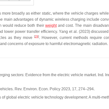
 more broadly as either static, where the vehicle charges while
he main advantages of dynamic wireless charging include con
ich would reduce both their
weight
and cost. The main disadvan
d lower power transfer efficiency. Yang et al. (2023) discussed
[
29
]
icles as they move
. However, current methods require co
s and concerns of exposure to harmful electromagnetic radiation.
ing sectors: Evidence from the electric vehicle market. Ind. In
ehicles. Rev. Environ. Econ. Policy 2023, 17, 274–294.
ds of global electric vehicle technology development: A multi-me