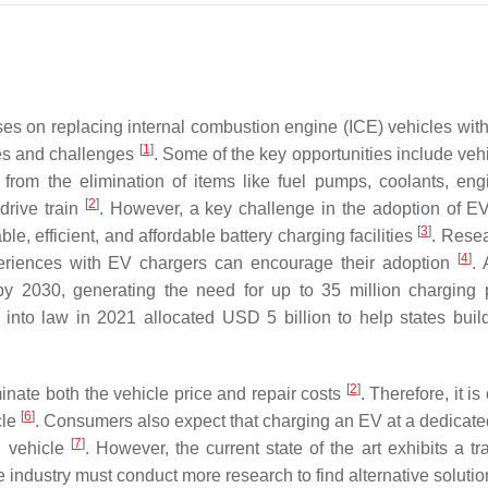
es on replacing internal combustion engine (ICE) vehicles wit
[
1
]
es and challenges
. Some of the key opportunities include veh
rom the elimination of items like fuel pumps, coolants, engi
[
2
]
drive train
. However, a key challenge in the adoption of EV
[
3
]
ble, efficient, and affordable battery charging facilities
. Rese
[
4
]
periences with EV chargers can encourage their adoption
. 
 2030, generating the need for up to 35 million charging 
ed into law in 2021 allocated USD 5 billion to help states bui
[
2
]
inate both the vehicle price and repair costs
. Therefore, it is 
[
6
]
cle
. Consumers also expect that charging an EV at a dedicated 
[
7
]
E vehicle
. However, the current state of the art exhibits a tr
he industry must conduct more research to find alternative solutio