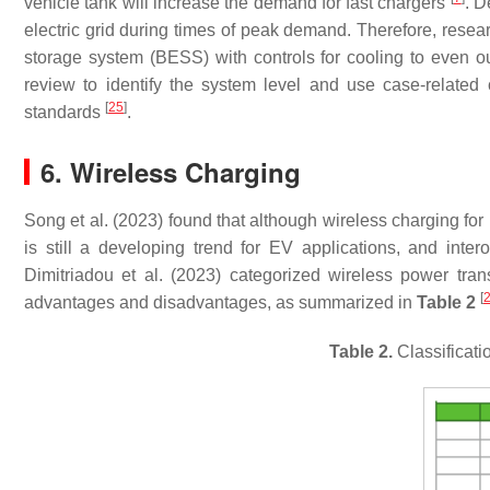
vehicle tank will increase the demand for fast chargers
. D
electric grid during times of peak demand. Therefore, resear
storage system (BESS) with controls for cooling to even 
review to identify the system level and use case-related 
[
25
]
standards
.
6. Wireless Charging
Song et al. (2023) found that although wireless charging f
is still a developing trend for EV applications, and inter
Dimitriadou et al. (2023) categorized wireless power trans
[
advantages and disadvantages, as summarized in
Table 2
Table 2.
Classificati