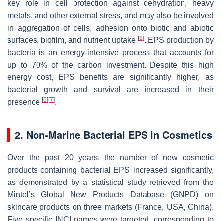
key role in cell protection against dehydration, heavy
metals, and other external stress, and may also be involved
in aggregation of cells, adhesion onto biotic and abiotic
[
6
]
surfaces, biofilm, and nutrient uptake
. EPS production by
bacteria is an energy-intensive process that accounts for
up to 70% of the carbon investment. Despite this high
energy cost, EPS benefits are significantly higher, as
bacterial growth and survival are increased in their
[
6
]
[
7
]
presence
.
2. Non-Marine Bacterial EPS in Cosmetics
Over the past 20 years, the number of new cosmetic
products containing bacterial EPS increased significantly,
as demonstrated by a statistical study retrieved from the
Mintel’s Global New Products Database (GNPD) on
skincare products on three markets (France, USA, China).
Five specific INCI names were targeted, corresponding to