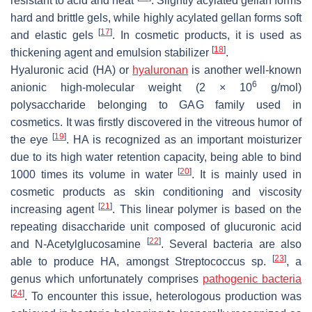
resistant to acid and heat
. Slightly acylated gellan forms
hard and brittle gels, while highly acylated gellan forms soft
[
17
]
and elastic gels
. In cosmetic products, it is used as
[
18
]
thickening agent and emulsion stabilizer
.
Hyaluronic acid (HA) or
hyaluronan
is another well-known
6
anionic high-molecular weight (2 × 10
g/mol)
polysaccharide belonging to GAG family used in
cosmetics. It was firstly discovered in the vitreous humor of
[
19
]
the eye
. HA is recognized as an important moisturizer
due to its high water retention capacity, being able to bind
[
20
]
1000 times its volume in water
. It is mainly used in
cosmetic products as skin conditioning and viscosity
[
21
]
increasing agent
. This linear polymer is based on the
repeating disaccharide unit composed of glucuronic acid
[
22
]
and
N
-Acetylglucosamine
. Several bacteria are also
[
23
]
able to produce HA, amongst
Streptococcus
sp.
, a
genus which unfortunately comprises
pathogenic bacteria
[
24
]
. To encounter this issue, heterologous production was