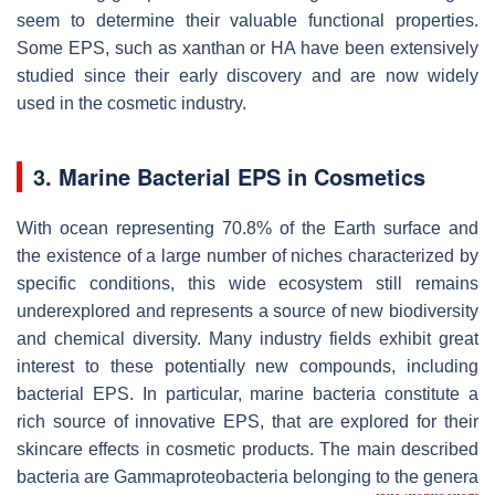
seem to determine their valuable functional properties.
Some EPS, such as xanthan or HA have been extensively
studied since their early discovery and are now widely
used in the cosmetic industry.
3. Marine Bacterial EPS in Cosmetics
With ocean representing 70.8% of the Earth surface and
the existence of a large number of niches characterized by
specific conditions, this wide ecosystem still remains
underexplored and represents a source of new biodiversity
and chemical diversity. Many industry fields exhibit great
interest to these potentially new compounds, including
bacterial EPS. In particular, marine bacteria constitute a
rich source of innovative EPS, that are explored for their
skincare effects in cosmetic products. The main described
bacteria are Gammaproteobacteria belonging to the genera