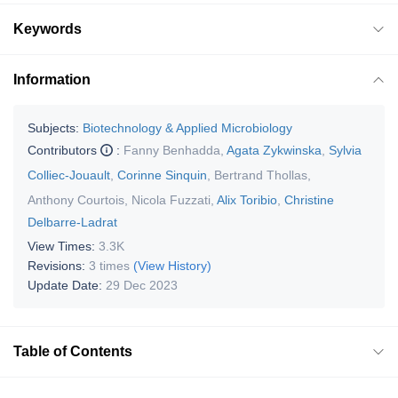
Keywords
Information
Subjects:
Biotechnology & Applied Microbiology
Contributors
:
Fanny Benhadda
,
Agata Zykwinska
,
Sylvia
Colliec-Jouault
,
Corinne Sinquin
,
Bertrand Thollas
,
Anthony Courtois
,
Nicola Fuzzati
,
Alix Toribio
,
Christine
Delbarre-Ladrat
View Times:
3.3K
Revisions:
3 times
(View History)
Update Date:
29 Dec 2023
Table of Contents