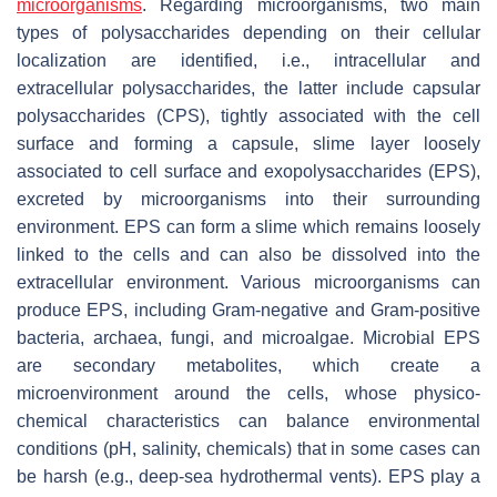
microorganisms
. Regarding microorganisms, two main
types of polysaccharides depending on their cellular
localization are identified, i.e., intracellular and
extracellular polysaccharides, the latter include capsular
polysaccharides (CPS), tightly associated with the cell
surface and forming a capsule, slime layer loosely
associated to cell surface and exopolysaccharides (EPS),
excreted by microorganisms into their surrounding
environment. EPS can form a slime which remains loosely
linked to the cells and can also be dissolved into the
extracellular environment. Various microorganisms can
produce EPS, including Gram-negative and Gram-positive
bacteria, archaea, fungi, and microalgae. Microbial EPS
are secondary metabolites, which create a
microenvironment around the cells, whose physico-
chemical characteristics can balance environmental
conditions (pH, salinity, chemicals) that in some cases can
be harsh (e.g., deep-sea hydrothermal vents). EPS play a