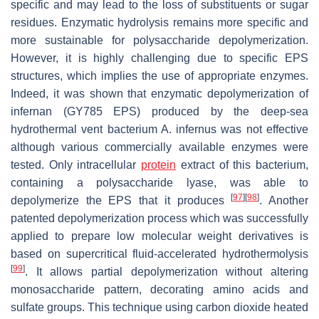
specific and may lead to the loss of substituents or sugar
residues. Enzymatic hydrolysis remains more specific and
more sustainable for polysaccharide depolymerization.
However, it is highly challenging due to specific EPS
structures, which implies the use of appropriate enzymes.
Indeed, it was shown that enzymatic depolymerization of
infernan (GY785 EPS) produced by the deep-sea
hydrothermal vent bacterium
A. infernus
was not effective
although various commercially available enzymes were
tested. Only intracellular
protein
extract of this bacterium,
containing a polysaccharide lyase, was able to
[
97
]
[
98
]
depolymerize the EPS that it produces
. Another
patented depolymerization process which was successfully
applied to prepare low molecular weight derivatives is
based on supercritical fluid-accelerated hydrothermolysis
[
99
]
. It allows partial depolymerization without altering
monosaccharide pattern, decorating amino acids and
sulfate groups. This technique using carbon dioxide heated