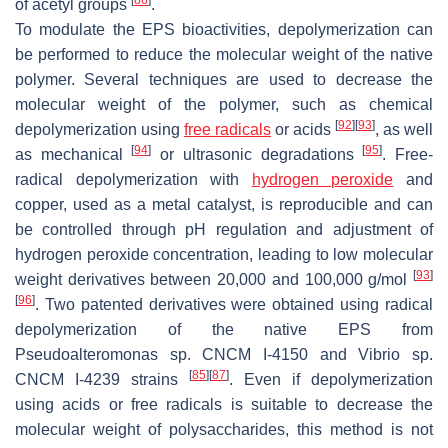
of acetyl groups
.
To modulate the EPS bioactivities, depolymerization can
be performed to reduce the molecular weight of the native
polymer. Several techniques are used to decrease the
molecular weight of the polymer, such as chemical
[
92
]
[
93
]
depolymerization using
free radicals
or acids
, as well
[
94
]
[
95
]
as mechanical
or ultrasonic degradations
. Free-
radical depolymerization with
hydrogen peroxide
and
copper, used as a metal catalyst, is reproducible and can
be controlled through pH regulation and adjustment of
hydrogen peroxide concentration, leading to low molecular
[
93
]
weight derivatives between 20,000 and 100,000 g/mol
[
96
]
. Two patented derivatives were obtained using radical
depolymerization of the native EPS from
Pseudoalteromonas
sp. CNCM I-4150 and
Vibrio
sp.
[
85
]
[
87
]
CNCM I-4239 strains
. Even if depolymerization
using acids or free radicals is suitable to decrease the
molecular weight of polysaccharides, this method is not