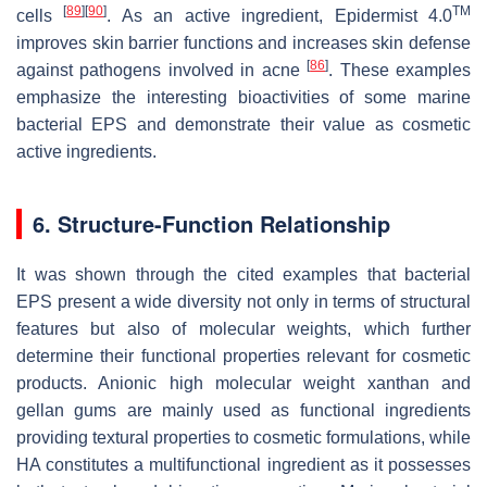
[
89
]
[
90
]
TM
cells
. As an active ingredient, Epidermist 4.0
improves skin barrier functions and increases skin defense
[
86
]
against pathogens involved in acne
. These examples
emphasize the interesting bioactivities of some marine
bacterial EPS and demonstrate their value as cosmetic
active ingredients.
6. Structure-Function Relationship
It was shown through the cited examples that bacterial
EPS present a wide diversity not only in terms of structural
features but also of molecular weights, which further
determine their functional properties relevant for cosmetic
products. Anionic high molecular weight xanthan and
gellan gums are mainly used as functional ingredients
providing textural properties to cosmetic formulations, while
HA constitutes a multifunctional ingredient as it possesses