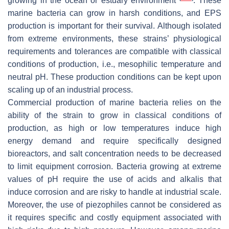
growing in the ocean or estuary environment
. These
marine bacteria can grow in harsh conditions, and EPS
production is important for their survival. Although isolated
from extreme environments, these strains’ physiological
requirements and tolerances are compatible with classical
conditions of production, i.e., mesophilic temperature and
neutral pH. These production conditions can be kept upon
scaling up of an industrial process.
Commercial production of marine bacteria relies on the
ability of the strain to grow in classical conditions of
production, as high or low temperatures induce high
energy demand and require specifically designed
bioreactors, and salt concentration needs to be decreased
to limit equipment corrosion. Bacteria growing at extreme
values of pH require the use of acids and alkalis that
induce corrosion and are risky to handle at industrial scale.
Moreover, the use of piezophiles cannot be considered as
it requires specific and costly equipment associated with