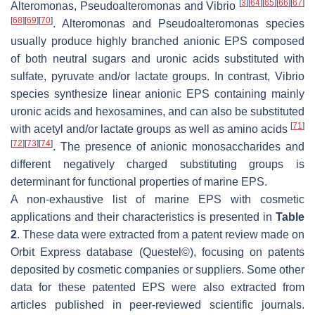
[
3
]
[
64
]
[
65
]
[
66
]
[
67
]
Alteromonas
,
Pseudoalteromonas
and
Vibrio
[
68
]
[
69
]
[
70
]
.
Alteromonas
and
Pseudoalteromonas
species
usually produce highly branched anionic EPS composed
of both neutral sugars and uronic acids substituted with
sulfate, pyruvate and/or lactate groups. In contrast,
Vibrio
species synthesize linear anionic EPS containing mainly
uronic acids and hexosamines, and can also be substituted
[
71
]
with acetyl and/or lactate groups as well as amino acids
[
72
]
[
73
]
[
74
]
. The presence of anionic monosaccharides and
different negatively charged substituting groups is
determinant for functional properties of marine EPS.
A non-exhaustive list of marine EPS with cosmetic
applications and their characteristics is presented in
Table
2
. These data were extracted from a patent review made on
Orbit Express database (Questel©), focusing on patents
deposited by cosmetic companies or suppliers. Some other
data for these patented EPS were also extracted from
articles published in peer-reviewed scientific journals.