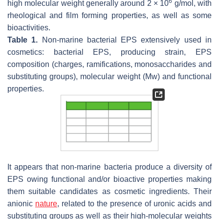
6
high molecular weight generally around 2 × 10
g/mol, with
rheological and film forming properties, as well as some
bioactivities.
Table 1.
Non-marine bacterial EPS extensively used in
cosmetics: bacterial EPS, producing strain, EPS
composition (charges, ramifications, monosaccharides and
substituting groups), molecular weight (Mw) and functional
properties.
It appears that non-marine bacteria produce a diversity of
EPS owing functional and/or bioactive properties making
them suitable candidates as cosmetic ingredients. Their
anionic
nature
, related to the presence of uronic acids and
substituting groups as well as their high-molecular weights