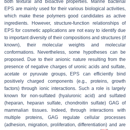
both textural and bioactive properties. Marine bacterial
EPS are mainly used for their various biological activities,
which make these polymers good candidates as active
ingredients. However, structure-function relationships of
EPS for cosmetic applications are not easy to identify due
to important diversity of their compositions and structures (if
known), their molecular weights and molecular
conformations. Nevertheless, some hypotheses can be
proposed. Due to their anionic nature resulting from the
presence of negative charges of uronic acids and sulfate,
acetate or pyruvate groups, EPS can efficiently bind
positively charged components (e.g., proteins, growth
factors) through ionic interactions. Such a role is largely
known for non-sulfated (hyaluronic acid) and sulfated
(heparan, heparan sulfate, chondroitin sulfate) GAG of
mammalian tissues. Indeed, through interactions with
multiple proteins, GAG regulate cellular processes
(adhesion, migration, proliferation, differentiation) and are