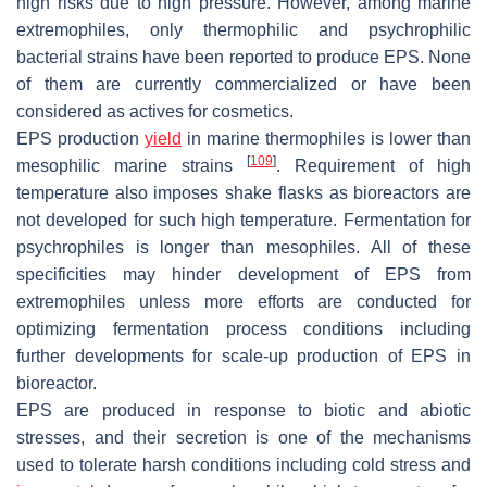
high risks due to high pressure. However, among marine
extremophiles, only thermophilic and psychrophilic
bacterial strains have been reported to produce EPS. None
of them are currently commercialized or have been
considered as actives for cosmetics.
EPS production
yield
in marine thermophiles is lower than
[
109
]
mesophilic marine strains
. Requirement of high
temperature also imposes shake flasks as bioreactors are
not developed for such high temperature. Fermentation for
psychrophiles is longer than mesophiles. All of these
specificities may hinder development of EPS from
extremophiles unless more efforts are conducted for
optimizing fermentation process conditions including
further developments for scale-up production of EPS in
bioreactor.
EPS are produced in response to biotic and abiotic
stresses, and their secretion is one of the mechanisms
used to tolerate harsh conditions including cold stress and