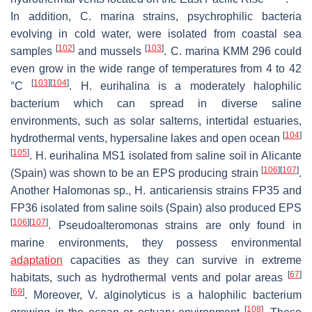
In addition,
C. marina
strains, psychrophilic bacteria
evolving in cold water, were isolated from coastal sea
[
102
]
[
103
]
samples
and mussels
.
C. marina
KMM 296 could
even grow in the wide range of temperatures from 4 to 42
[
103
]
[
104
]
°C
.
H. eurihalina
is a moderately halophilic
bacterium which can spread in diverse saline
environments, such as solar salterns, intertidal estuaries,
[
104
]
hydrothermal vents, hypersaline lakes and open ocean
[
105
]
.
H. eurihalina
MS1 isolated from saline soil in Alicante
[
106
]
[
107
]
(Spain) was shown to be an EPS producing strain
.
Another
Halomonas
sp.,
H. anticariensis
strains FP35 and
FP36 isolated from saline soils (Spain) also produced EPS
[
106
]
[
107
]
.
Pseudoalteromonas
strains are only found in
marine environments, they possess environmental
adaptation
capacities as they can survive in extreme
[
67
]
habitats, such as hydrothermal vents and polar areas
[
69
]
. Moreover,
V. alginolyticus
is a halophilic bacterium
[
108
]