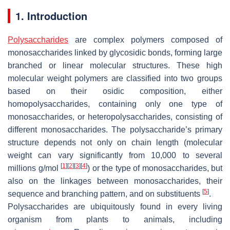
1. Introduction
Polysaccharides
are complex polymers composed of
monosaccharides linked by glycosidic bonds, forming large
branched or linear molecular structures. These high
molecular weight polymers are classified into two groups
based on their osidic composition, either
homopolysaccharides, containing only one type of
monosaccharides, or heteropolysaccharides, consisting of
different monosaccharides. The polysaccharide’s primary
structure depends not only on chain length (molecular
weight can vary significantly from 10,000 to several
[
1
]
[
2
]
[
3
]
[
4
]
millions g/mol
) or the type of monosaccharides, but
also on the linkages between monosaccharides, their
[
5
]
sequence and branching pattern, and on substituents
.
Polysaccharides are ubiquitously found in every living
organism from plants to animals, including