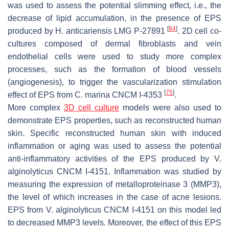
was used to assess the potential slimming effect, i.e., the
decrease of lipid accumulation, in the presence of EPS
[
84
]
produced by
H. anticariensis
LMG P-27891
. 2D cell co-
cultures composed of dermal fibroblasts and vein
endothelial cells were used to study more complex
processes, such as the formation of blood vessels
(angiogenesis), to trigger the vascularization stimulation
[
75
]
effect of EPS from
C. marina
CNCM I-4353
.
More complex
3D cell culture
models were also used to
demonstrate EPS properties, such as reconstructed human
skin. Specific reconstructed human skin with induced
inflammation or aging was used to assess the potential
anti-inflammatory activities of the EPS produced by
V.
alginolyticus
CNCM I-4151. Inflammation was studied by
measuring the expression of metalloproteinase 3 (MMP3),
the level of which increases in the case of acne lesions.
EPS from
V. alginolyticus
CNCM I-4151 on this model led
to decreased MMP3 levels. Moreover, the effect of this EPS