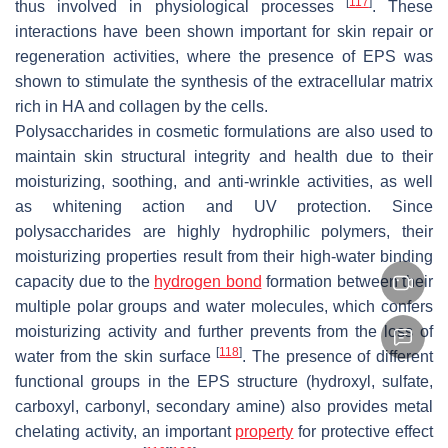
[
117
]
thus involved in physiological processes
. These
interactions have been shown important for skin repair or
regeneration activities, where the presence of EPS was
shown to stimulate the synthesis of the extracellular matrix
rich in HA and collagen by the cells.
Polysaccharides in cosmetic formulations are also used to
maintain skin structural integrity and health due to their
moisturizing, soothing, and anti-wrinkle activities, as well
as whitening action and UV protection. Since
polysaccharides are highly hydrophilic polymers, their
moisturizing properties result from their high-water binding
capacity due to the
hydrogen bond
formation between their
multiple polar groups and water molecules, which confers
moisturizing activity and further prevents from the loss of
[
118
]
water from the skin surface
. The presence of different
functional groups in the EPS structure (hydroxyl, sulfate,
carboxyl, carbonyl, secondary amine) also provides metal
chelating activity, an important
property
for protective effect