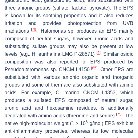
(glucuronic acid, galacturonic acid), and substituted with
three anionic groups (sulfate, lactate, pyruvate). The EPS
is known for its soothing properties and it also reduces
irritation and provides photoprotection from UVB
[
79
]
irradiations
.
Halomonas
sp. produces an EPS mainly
composed of neutral sugars, however, uronic acids and
substituting sulfate groups may also be present at low
[
4
]
levels (e.g.,
H. eurihalina
LMG P-28571)
. Similar osidic
composition was also reported for EPS produced by
[
85
]
Pseudoalteromonas
sp. CNCM I-4150
. Other EPS are
substituted with various anionic organic and inorganic
groups and some of them are also substituted with amino
acids. For example,
C. marina
CNCM I-4353, which
produces a sulfated EPS composed of neutral sugar,
uronic acid and hexosamine residues, is additionally
[
75
]
decorated with amino acids (threonine and serine)
. The
6
native high-molecular weight (1 × 10
g/mol) EPS exhibits
anti-inflammatory properties, whereas its low molecular
5