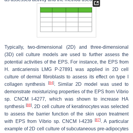
Typically, two-dimensional (2D) and three-dimensional
(3D) cell culture models are used to further assess the
potential activities of the EPS. For instance, the EPS from
H. anticariensis
LMG P-27891 was applied in 2D cell
culture of dermal fibroblasts to assess its effect on type I
[
84
]
collagen synthesis
. Similar 2D model was used to
demonstrate moisturizing properties of the EPS from
Vibrio
sp. CNCM I-4277, which was shown to increase HA
[
88
]
synthesis
. 2D cell culture of keratinocytes was selected
to assess the barrier function of the skin upon treatment
[
87
]
with EPS from
Vibrio
sp. CNCM I-4239
. A particular
example of 2D cell culture of subcutaneous pre-adipocytes