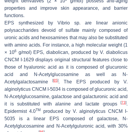
weight derivatives (2 × 10
g/mol) possess anti-aging
properties and improve skin appearance, and barrier
functions.
EPS synthesized by
Vibrio
sp. are linear anionic
polysaccharides devoid of sulfate mainly composed of
uronic acids and hexosamines that may also be substituted
with amino acids. For instance, a high molecular weight (1
6
× 10
g/mol) EPS, diabolican, produced by
V. diabolicus
CNCM I-1629 displays original structural features close to
those of hyaluronic acid as it is composed of glucuronic
acid and
N
-Acetylglucosamine as well as
N
-
[
65
]
Acetylgalactosamine
. The EPS produced by
V.
alginolyticus
CNCM I-5034 is composed of glucuronic acid,
N
-Acetylglucosamine, galactose and galacturonic acid and
[
73
]
it is substituted with alanine and lactate groups
.
TM
Epidermist 4.0
produced by
V. alginolyticus
CNCM I-
5035 is a linear EPS composed of galactose,
N
-
Acetylglucosamine and
N
-Acetylguluronic acid, with 30%
[
86
]