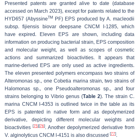
Presented patents are granted alive to date (database
accessed on March 2023), except for patents related to the
TM
HYD657 (Abyssine
PF) EPS produced by
A. macleodii
subsp.
fijiensis
biovar deepsane CNCM I-1285, which
have expired. Eleven EPS are shown, including data
information on producing bacterial strain, EPS composition
and molecular weight, as well as scopes of cosmetic
actions and summarized bioactivities. It appears that
marine-derived EPS are only used as active ingredients.
The eleven presented polymers encompass two strains of
Alteromonas
sp., one
Cobetia marina
strain, two strains of
Halomonas
sp., one
Pseudoalteromonas
sp., and four
strains belonging to
Vibrio
genus (
Table 2
). The strain
C.
marina
CNCM I-4353 is outlined twice in the table as its
EPS is patented in native form and as depolymerized
derivative, depicting different molecular weights and
[
75
]
[
76
]
bioactivities
. Another depolymerized derivative from
[
77
]
V. alginolyticus
CNCM I-4151 is also discussed
.