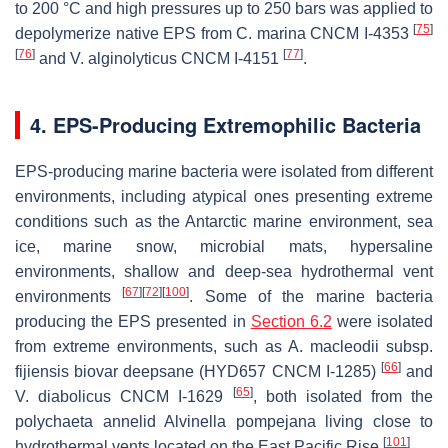
to 200 °C and high pressures up to 250 bars was applied to
[
75
]
depolymerize native EPS from
C. marina
CNCM I-4353
[
76
]
[
77
]
and
V. alginolyticus
CNCM I-4151
.
4. EPS-Producing Extremophilic Bacteria
EPS-producing marine bacteria were isolated from different
environments, including atypical ones presenting extreme
conditions such as the Antarctic marine environment, sea
ice, marine snow, microbial mats, hypersaline
environments, shallow and deep-sea hydrothermal vent
[
67
]
[
72
]
[
100
]
environments
. Some of the marine bacteria
producing the EPS presented in
Section 6.2
were isolated
from extreme environments, such as
A. macleodii
subsp.
[
66
]
fijiensis
biovar deepsane (HYD657 CNCM I-1285)
and
[
65
]
V. diabolicus
CNCM I-1629
, both isolated from the
polychaeta annelid
Alvinella pompejana
living close to
[
101
]
hydrothermal vents located on the East Pacific Rise
.