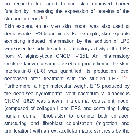
on reconstructed aged human skin improved barrier
function by increasing the expression of proteins of the
[
77
]
stratum corneum
.
Skin explant, an ex vivo skin model, was also used to
demonstrate EPS bioactivities. For example, skin explants
exhibiting induced inflammation by the addition of LPS
were used to study the anti-inflammatory activity of the EPS
from
V. alginolyticus
CNCM I-4151. An inflammatory
cytokine known to stimulate sebum production in the skin,
Interleukin-8 (IL-8) was quantified, its production level
[
77
]
decreased after treatment with the studied EPS
.
Furthermore, a high molecular weight EPS produced by
the deep-sea hydrothermal vent bacterium
V. diabolicus
CNCM I-1629 was shown in a dermal equivalent model
(composed of collagen I and EPS and containing living
human dermal fibroblasts) to promote both collagen
structuring and fibroblast colonization (migration and
proliferation) with an extracellular matrix synthesis by the