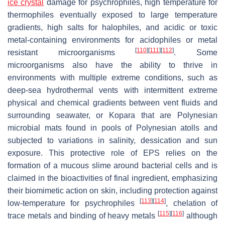
ice crystal
damage for psychrophiles, high temperature for
thermophiles eventually exposed to large temperature
gradients, high salts for halophiles, and acidic or toxic
metal-containing environments for acidophiles or metal
[
110
]
[
111
]
[
112
]
resistant microorganisms
. Some
microorganisms also have the ability to thrive in
environments with multiple extreme conditions, such as
deep-sea hydrothermal vents with intermittent extreme
physical and chemical gradients between vent fluids and
surrounding seawater, or Kopara that are Polynesian
microbial mats found in pools of Polynesian atolls and
subjected to variations in salinity, dessication and sun
exposure. This protective role of EPS relies on the
formation of a mucous slime around bacterial cells and is
claimed in the bioactivities of final ingredient, emphasizing
their biomimetic action on skin, including protection against
[
113
]
[
114
]
low-temperature for psychrophiles
, chelation of
[
115
]
[
116
]
trace metals and binding of heavy metals
although