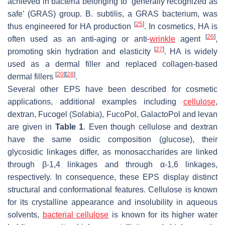
achieved in bacteria belonging to ‘generally recognized as
safe’ (GRAS) group.
B. subtilis
, a GRAS bacterium, was
[
25
]
thus engineered for HA production
. In cosmetics, HA is
[
26
]
often used as an anti-aging or anti-
wrinkle
agent
,
[
27
]
promoting skin hydration and elasticity
. HA is widely
used as a dermal filler and replaced collagen-based
[
20
]
[
28
]
dermal fillers
.
Several other EPS have been described for cosmetic
applications, additional examples including
cellulose
,
dextran, Fucogel (Solabia), FucoPol, GalactoPol and levan
are given in
Table 1
. Even though cellulose and dextran
have the same osidic composition (glucose), their
glycosidic linkages differ, as monosaccharides are linked
through β-1,4 linkages and through α-1,6 linkages,
respectively. In consequence, these EPS display distinct
structural and conformational features. Cellulose is known
for its crystalline appearance and insolubility in aqueous
solvents,
bacterial cellulose
is known for its higher water