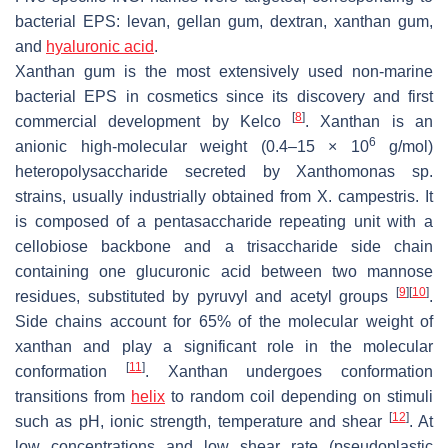
bacterial EPS: levan, gellan gum, dextran, xanthan gum,
and
hyaluronic acid
.
Xanthan gum is the most extensively used non-marine
bacterial EPS in cosmetics since its discovery and first
[
8
]
commercial development by Kelco
. Xanthan is an
6
anionic high-molecular weight (0.4–15 × 10
g/mol)
heteropolysaccharide secreted by
Xanthomonas
sp.
strains, usually industrially obtained from
X. campestris
. It
is composed of a pentasaccharide repeating unit with a
cellobiose backbone and a trisaccharide side chain
containing one glucuronic acid between two mannose
[
9
]
[
10
]
residues, substituted by pyruvyl and acetyl groups
.
Side chains account for 65% of the molecular weight of
xanthan and play a significant role in the molecular
[
11
]
conformation
. Xanthan undergoes conformation
transitions from
helix
to random coil depending on stimuli
[
12
]
such as pH, ionic strength, temperature and shear
. At
low concentrations and low shear rate (pseudoplastic