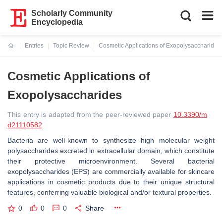
Scholarly Community
Encyclopedia
Entries
Topic Review
Cosmetic Applications of Exopolysaccharides
Current:
Cosmetic Applications of
Exopolysaccharides
This entry is adapted from the peer-reviewed paper
10.3390/m
d21110582
Bacteria are well-known to synthesize high molecular weight
polysaccharides excreted in extracellular domain, which constitute
their protective microenvironment. Several bacterial
exopolysaccharides (EPS) are commercially available for skincare
applications in cosmetic products due to their unique structural
features, conferring valuable biological and/or textural properties.
0
0
0
Share