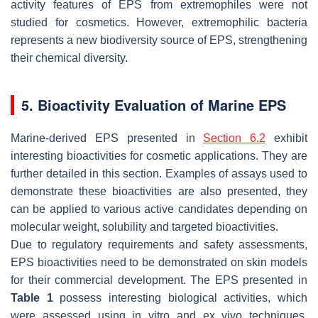
activity features of EPS from extremophiles were not
studied for cosmetics. However, extremophilic bacteria
represents a new biodiversity source of EPS, strengthening
their chemical diversity.
5. Bioactivity Evaluation of Marine EPS
Marine-derived EPS presented in
Section 6.2
exhibit
interesting bioactivities for cosmetic applications. They are
further detailed in this section. Examples of assays used to
demonstrate these bioactivities are also presented, they
can be applied to various active candidates depending on
molecular weight, solubility and targeted bioactivities.
Due to regulatory requirements and safety assessments,
EPS bioactivities need to be demonstrated on skin models
for their commercial development. The EPS presented in
Table 1
possess interesting biological activities, which
were assessed using in vitro and ex vivo techniques.