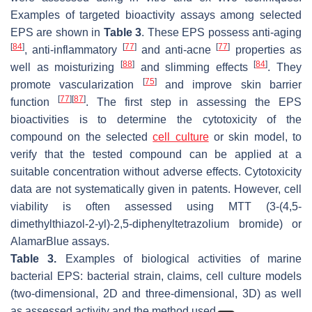
Examples of targeted bioactivity assays among selected
EPS are shown in
Table 3
. These EPS possess anti-aging
[
84
]
[
77
]
[
77
]
, anti-inflammatory
and anti-acne
properties as
[
88
]
[
84
]
well as moisturizing
and slimming effects
. They
[
75
]
promote vascularization
and improve skin barrier
[
77
]
[
87
]
function
. The first step in assessing the EPS
bioactivities is to determine the cytotoxicity of the
compound on the selected
cell culture
or skin model, to
verify that the tested compound can be applied at a
suitable concentration without adverse effects. Cytotoxicity
data are not systematically given in patents. However, cell
viability is often assessed using MTT (3-(4,5-
dimethylthiazol-2-yl)-2,5-diphenyltetrazolium bromide) or
AlamarBlue assays.
Table 3.
Examples of biological activities of marine
bacterial EPS: bacterial strain, claims, cell culture models
(two-dimensional, 2D and three-dimensional, 3D) as well
as assessed activity and the method used.