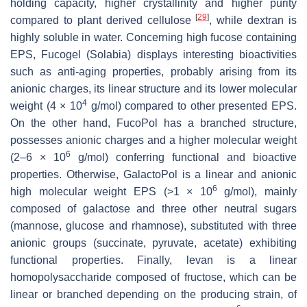
holding capacity, higher crystallinity and higher purity
[
29
]
compared to plant derived cellulose
, while dextran is
highly soluble in water. Concerning high fucose containing
EPS, Fucogel (Solabia) displays interesting bioactivities
such as anti-aging properties, probably arising from its
anionic charges, its linear structure and its lower molecular
4
weight (4 × 10
g/mol) compared to other presented EPS.
On the other hand, FucoPol has a branched structure,
possesses anionic charges and a higher molecular weight
6
(2–6 × 10
g/mol) conferring functional and bioactive
properties. Otherwise, GalactoPol is a linear and anionic
6
high molecular weight EPS (>1 × 10
g/mol), mainly
composed of galactose and three other neutral sugars
(mannose, glucose and rhamnose), substituted with three
anionic groups (succinate, pyruvate, acetate) exhibiting
functional properties. Finally, levan is a linear
homopolysaccharide composed of fructose, which can be
linear or branched depending on the producing strain, of