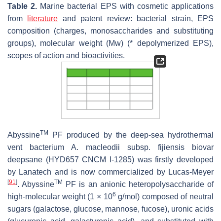
Table 2.
Marine bacterial EPS with cosmetic applications
from
literature
and patent review: bacterial strain, EPS
composition (charges, monosaccharides and substituting
groups), molecular weight (Mw) (* depolymerized EPS),
scopes of action and bioactivities.
TM
Abyssine
PF produced by the deep-sea hydrothermal
vent bacterium
A. macleodii
subsp.
fijiensis
biovar
deepsane (HYD657 CNCM I-1285) was firstly developed
by Lanatech and is now commercialized by Lucas-Meyer
[
91
]
TM
. Abyssine
PF is an anionic heteropolysaccharide of
6
high-molecular weight (1 × 10
g/mol) composed of neutral
sugars (galactose, glucose, mannose, fucose), uronic acids