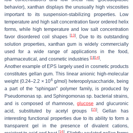
behavior), xanthan displays the unusually high viscosities
important to its suspension-stabilizing properties. Low
temperature and high salt concentration favor ordered helix
forms, while high temperature and low salt concentration
[
13
]
favor disordered coil shapes
. Due to its outstanding
solution properties, xanthan gum is widely commercially
used for a wide range of applications in the food,
[
1
]
[
14
]
pharmaceutical, and cosmetic industries
.
Another example of EPS largely used in cosmetic products
constitutes gellan gum. This linear anionic high-molecular
6
weight (0.24–2.2 × 10
g/mol) heteropolysaccharide, being
a part of the “sphingan” polymer family, is produced by
Pseudomonas
sp. and
Sphingomonas
sp. bacterial strains,
and is composed of rhamnose,
glucose
and glucuronic
[
15
]
acid, substituted by acetyl groups
. Gellan has
interesting functional properties due to its ability to form a
transparent gel in the presence of divalent cations,
[
16
]