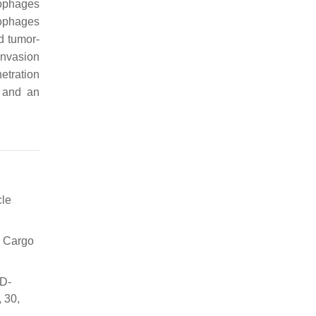
rophages
rophages
d tumor-
invasion
etration
s and an
cle
c Cargo
3D-
 30,