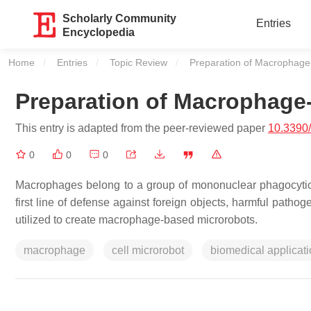
Scholarly Community
Entries
Encyclopedia
Home
Entries
Topic Review
Current:
Preparation of Macrophage
Preparation of Macrophage
This entry is adapted from the peer-reviewed paper
10.3390
0
0
0
Macrophages belong to a group of mononuclear phagocytic c
first line of defense against foreign objects, harmful pathog
utilized to create macrophage-based microrobots.
macrophage
cell microrobot
biomedical applicat