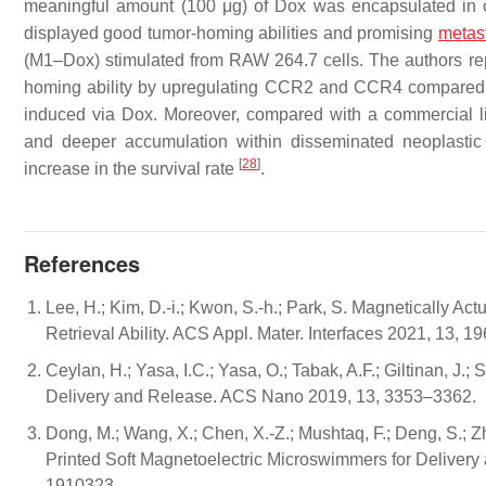
meaningful amount (100 μg) of Dox was encapsulated in 
displayed good tumor-homing abilities and promising
metas
(M1–Dox) stimulated from RAW 264.7 cells. The authors re
homing ability by upregulating CCR2 and CCR4 compared t
induced via Dox. Moreover, compared with a commercial 
and deeper accumulation within disseminated neoplastic l
[
28
]
increase in the survival rate
.
References
Lee, H.; Kim, D.-i.; Kwon, S.-h.; Park, S. Magnetically A
Retrieval Ability. ACS Appl. Mater. Interfaces 2021, 13, 
Ceylan, H.; Yasa, I.C.; Yasa, O.; Tabak, A.F.; Giltinan, J
Delivery and Release. ACS Nano 2019, 13, 3353–3362.
Dong, M.; Wang, X.; Chen, X.-Z.; Mushtaq, F.; Deng, S.; Zhu,
Printed Soft Magnetoelectric Microswimmers for Delivery an
1910323.