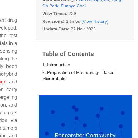
Oh Park
,
Eunpyo Choi
View Times:
729
ent drug
Revisions:
2 times
(View History)
veloped.
Update Date:
22 Nov 2023
the fast
als in a
 sensing
Table of Contents
iting the
1. Introduction
tly been
2. Preparation of Macrophage-Based
biohybrid
Microrobots
ign
and
an carry
argeting
ion, and
o tumors
ion via
o tumors
tion and