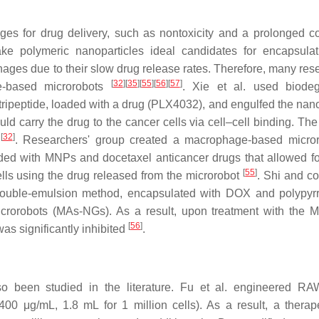
es for drug delivery, such as nontoxicity and a prolonged co
ke polymeric nanoparticles ideal candidates for encapsulat
ages due to their slow drug release rates. Therefore, many res
[
32
]
[
35
]
[
55
]
[
56
]
[
57
]
ge-based microrobots
. Xie et al. used biodeg
tripeptide, loaded with a drug (PLX4032), and engulfed the nano
carry the drug to the cancer cells via cell–cell binding. The
[
32
]
s
. Researchers' group created a macrophage-based micro
loaded with MNPs and docetaxel anticancer drugs that allowed fo
[
55
]
cells using the drug released from the microrobot
. Shi and c
ouble-emulsion method, encapsulated with DOX and polypyrr
orobots (MAs-NGs). As a result, upon treatment with the 
[
56
]
as significantly inhibited
.
o been studied in the literature. Fu et al. engineered R
0 μg/mL, 1.8 mL for 1 million cells). As a result, a therape