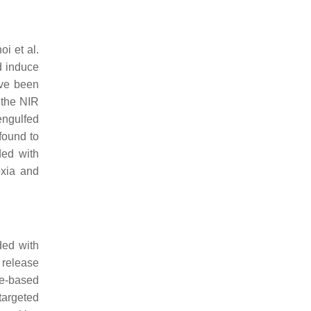
i et al.
d induce
ave been
 the NIR
engulfed
found to
ded with
oxia and
ded with
 release
ge-based
targeted