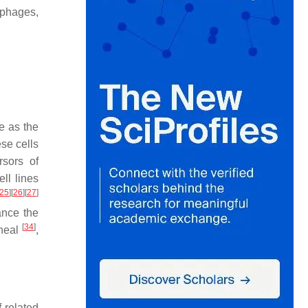
rophages,
e as the
ese cells
sors of
ll lines
25
]
[
26
]
[
27
]
ance the
[
34
]
oneal
,
.
 related