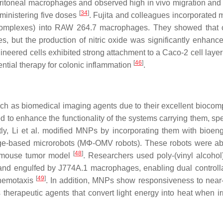
eritoneal macrophages and observed high in vivo migration and 
[
34
]
ministering five doses
. Fujita and colleagues incorporated 
complexes) into RAW 264.7 macrophages. They showed that 
, but the production of nitric oxide was significantly enhance
gineered cells exhibited strong attachment to a Caco-2 cell laye
[
46
]
ntial therapy for colonic inflammation
.
 as biomedical imaging agents due to their excellent biocompa
d to enhance the functionality of the systems carrying them, spe
tly, Li et al. modified MNPs by incorporating them with bioen
ge-based microrobots (MΦ-OMV robots). These robots were ab
[
48
]
 a mouse tumor model
. Researchers used poly-(vinyl alcohol
nd engulfed by J774A.1 macrophages, enabling dual controllab
[
49
]
chemotaxis
. In addition, MNPs show responsiveness to near-
 therapeutic agents that convert light energy into heat when ir