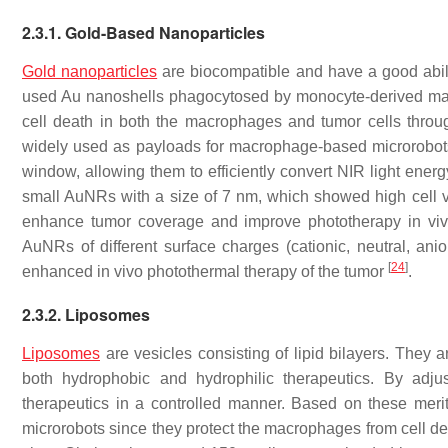
2.3.1. Gold-Based Nanoparticles
Gold nanoparticles
are biocompatible and have a good abilit
used Au nanoshells phagocytosed by monocyte-derived macr
cell death in both the macrophages and tumor cells thro
widely used as payloads for macrophage-based microrobots
window, allowing them to efficiently convert NIR light ener
small AuNRs with a size of 7 nm, which showed high cell 
enhance tumor coverage and improve phototherapy in vi
AuNRs of different surface charges (cationic, neutral, an
[
24
]
enhanced in vivo photothermal therapy of the tumor
.
2.3.2. Liposomes
Liposomes
are vesicles consisting of lipid bilayers. They
both hydrophobic and hydrophilic therapeutics. By adju
therapeutics in a controlled manner. Based on these mer
microrobots since they protect the macrophages from cell de