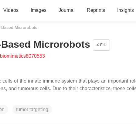
Videos
Images
Journal
Reprints
Insights
-Based Microrobots
-Based Microrobots
Edit
/biomimetics8070553
ells of the innate immune system that plays an important rol
ens, and tumorous cells. Due to their characteristics, these cel
ion
tumor targeting