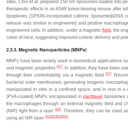
sites. Choi et al. prepared 150 nm liposomes loaded into p
therapeutic effects in an A549 tumor-bearing mouse after ad
lipoplexes (SPION-incorporated cationic liposome/pDNA 
release was similar in engineered and pristine macrophages
engineered cells. In addition, under a magnetic
field
, the en
colon of mice, suggesting improved colonic delivery and pote
2.3.3. Magnetic Nanoparticles (MNPs)
MNPs have been widely used in biomedical applications such
[
47
]
and magnetic properties
. In addition, they have been use
[
27
]
through their controllability via a magnetic field
. Recen
bacterial outer membranes, generating biogenic macropha
manipulated in vitro in a confined space, and in vivo in
(PVA-coated) MNPs encapsulated in
paclitaxel
liposomes a
the macrophages through an external magnetic field and 
[
50
]
(NIR) light from a laser
. Therefore, they can be used as
[
51
]
[
52
]
[
53
]
[
54
]
using an NIR laser
.