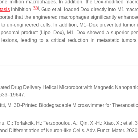
one million macrophages. In addition, the Dox-modified mac
[
58
]
tasis
inhibition
. Guo et al. loaded Dox directly into M1 mac
ported that the engineered macrophages significantly enhance
o un-engineered cells. In addition, M1–Dox prevented tumor 
liposomal product (Lipo–Dox), M1–Dox showed a superior pen
esions, leading to a critical reduction in metastatic tumor
ctuated Drug Delivery Helical Microrobot with Magnetic Nanoparti
19633–19647.
.; Sitti, M. 3D-Printed Biodegradable Microswimmer for Theranosti
 C.; Torlakcik, H.; Terzopoulou, A.; Qin, X.-H.; Xiao, X.; et al. 
d Differentiation of Neuron-like Cells. Adv. Funct. Mater. 2020,