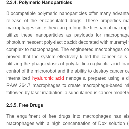
2.3.4. Polymeric Nanoparticles
Biocompatible polymeric nanoparticles offer many advantag
release of the encapsulated drugs. These properties ma
macrophages since they can prolong the lifespan of macroph
utilize these nanoparticles as payloads for macropha
photoluminescent poly-(lactic acid) decorated with muramyl 
complex to macrophages. The engineered macrophages could 
proved that the system effectively killed the cancer cell
utilizing the phagocytosis of poly-lactic-co-glycolic acid 
control of the microrobot and the ability to destroy cancer 
internalized
hyaluronic acid
nanogels, prepared using a d
RAW 264.7 macrophages to create macrophage-based micr
followed by laser irradiation, a subcutaneous cancer model w
2.3.5. Free Drugs
The engulfment of free drugs into macrophages has als
macrophages with a high concentration of Dox solution (40