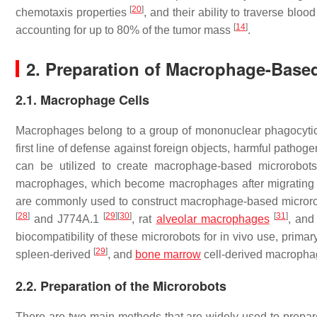
[
20
]
chemotaxis properties
, and their ability to traverse bl
[
14
]
accounting for up to 80% of the tumor mass
.
2. Preparation of Macrophage-Base
2.1. Macrophage Cells
Macrophages belong to a group of mononuclear phagocytic c
first line of defense against foreign objects, harmful patho
can be utilized to create macrophage-based microrobot
macrophages, which become macrophages after migrating fr
are commonly used to construct macrophage-based microro
[
28
]
[
29
]
[
30
]
[
31
]
and J774A.1
, rat
alveolar macrophages
, and
biocompatibility of these microrobots for in vivo use, pri
[
29
]
spleen-derived
, and
bone marrow
cell-derived macroph
2.2. Preparation of the Microrobots
There are two main methods that are widely used to prepare m