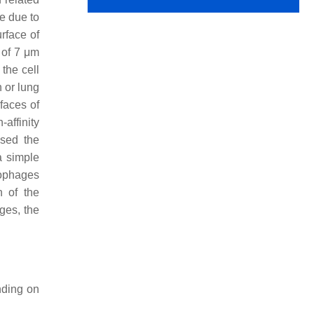
e due to
rface of
 of 7 μm
the cell
n or lung
faces of
-affinity
ased the
a simple
rophages
n of the
ges, the
nding on