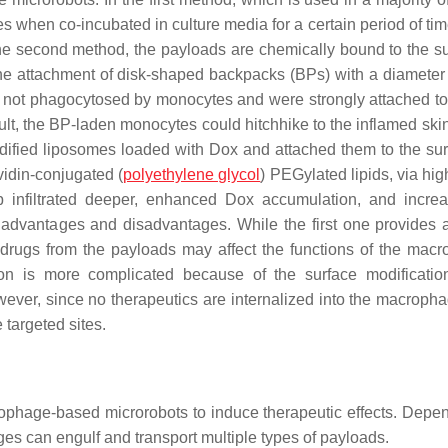
 when co-incubated in culture media for a certain period of tim
the second method, the payloads are chemically bound to the su
the attachment of disk-shaped backpacks (BPs) with a diameter
not phagocytosed by monocytes and were strongly attached to 
esult, the BP-laden monocytes could hitchhike to the inflamed ski
modified liposomes loaded with Dox and attached them to the sur
idin-conjugated (
polyethylene glycol
) PEGylated lipids, via high
ip infiltrated deeper, enhanced Dox accumulation, and incre
advantages and disadvantages. While the first one provides 
 drugs from the payloads may affect the functions of the mac
ion is more complicated because of the surface modificatio
ever, since no therapeutics are internalized into the macropha
 targeted sites.
ophage-based microrobots to induce therapeutic effects. Depe
ges can engulf and transport multiple types of payloads.