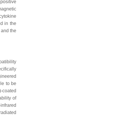
positive
magnetic
cytokine
d in the
r and the
tibility
cifically
gineered
le to be
)-coated
ility of
infrared
radiated