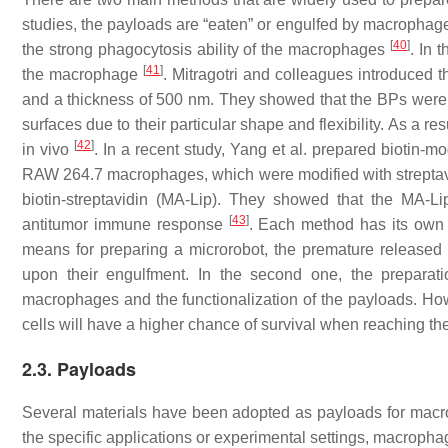
studies, the payloads are “eaten” or engulfed by macrophages
[
40
]
the strong phagocytosis ability of the macrophages
. In 
[
41
]
the macrophage
. Mitragotri and colleagues introduced 
and a thickness of 500 nm. They showed that the BPs were 
surfaces due to their particular shape and flexibility. As a r
[
42
]
in vivo
. In a recent study, Yang et al. prepared biotin-
RAW 264.7 macrophages, which were modified with streptav
biotin-streptavidin (MA-Lip). They showed that the MA-L
[
43
]
antitumor immune response
. Each method has its own 
means for preparing a microrobot, the premature released
upon their engulfment. In the second one, the preparat
macrophages and the functionalization of the payloads. How
cells will have a higher chance of survival when reaching the
2.3. Payloads
Several materials have been adopted as payloads for macr
the specific applications or experimental settings, macropha