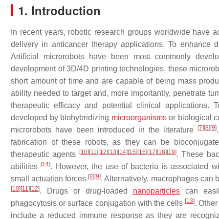
1. Introduction
In recent years, robotic research groups worldwide have act
delivery in anticancer therapy applications. To enhance d
Artificial microrobots have been most commonly develop
development of 3D/4D printing technologies, these microrobot
short amount of time and are capable of being mass pro
ability needed to target and, more importantly, penetrate tum
therapeutic efficacy and potential clinical applications.
developed by biohybridizing
microorganisms
or biological c
[
7
]
[
8
]
[
9
]
microrobots have been introduced in the literature
fabrication of these robots, as they can be bioconjugate
[
10
]
[
11
]
[
12
]
[
13
]
[
14
]
[
15
]
[
16
]
[
17
]
[
18
]
[
19
]
therapeutic agents
. These bac
[
14
]
abilities
. However, the use of bacteria is associated wit
[
8
]
[
9
]
small actuation forces
. Alternatively, macrophages can 
[
10
]
[
11
]
[
12
]
. Drugs or drug-loaded
nanoparticles
can easily
[
13
]
phagocytosis or surface conjugation with the cells
. Othe
include a reduced immune response as they are recognize