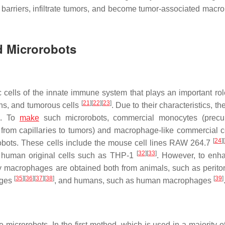
ood barriers, infiltrate tumors, and become tumor-associated mac
d Microrobots
ells of the innate immune system that plays an important rol
[
21
]
[
22
]
[
23
]
gens, and tumorous cells
. Due to their characteristics, th
s. To
make
such microrobots, commercial monocytes (precur
om capillaries to tumors) and macrophage-like commercial ce
[
24
]
[
bots. These cells include the mouse cell lines RAW 264.7
[
32
]
[
33
]
 human original cells such as THP-1
. However, to enh
mary macrophages are obtained both from animals, such as perit
[
35
]
[
36
]
[
37
]
[
38
]
[
39
]
ages
, and humans, such as human macrophages
icrorobots. In the first method, which is used in a majority of