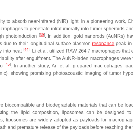
y to absorb near-infrared (NIR) light. In a pioneering work, Cho
ophages to penetrate intratumorally into tumor spheroids an
[
39
]
ugh photoinduction
. In addition, gold nanorods (AuNRs) h
 due to their longitudinal surface plasmon
resonance
peak in
[
44
]
gy into heat
. Li et al. utilized RAW 264.7 macrophages that 
viability after engulfment. The AuNR-laden macrophages were 
[
45
]
vo
. In another study, An et al. prepared macrophages loa
ionic), showing promising photoacoustic imaging of tumor hyp
 are biocompatible and biodegradable materials that can be loa
sting the lipid composition, liposomes can be designed to
its, liposomes are widely adopted as payloads for macropha
ath and premature release of the payloads before reaching the 