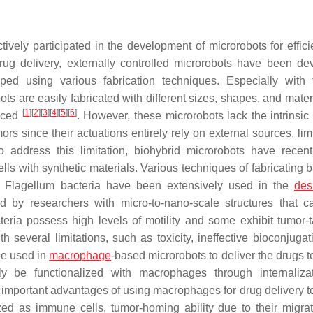
ively participated in the development of microrobots for effici
rug delivery, externally controlled microrobots have been de
ed using various fabrication techniques. Especially with 
s are easily fabricated with different sizes, shapes, and materi
[
1
]
[
2
]
[
3
]
[
4
]
[
5
]
[
6
]
duced
. However, these microrobots lack the intrinsic
ors since their actuations entirely rely on external sources, lim
 To address this limitation, biohybrid microrobots have recen
ells with synthetic materials. Various techniques of fabricating 
. Flagellum bacteria have been extensively used in the
des
d by researchers with micro-to-nano-scale structures that c
teria possess high levels of motility and some exhibit tumor-t
h several limitations, such as toxicity, ineffective bioconjugat
be used in
macrophage
-based microrobots to deliver the drugs t
 be functionalized with macrophages through internalizat
r important advantages of using macrophages for drug delivery t
d as immune cells, tumor-homing ability due to their migra