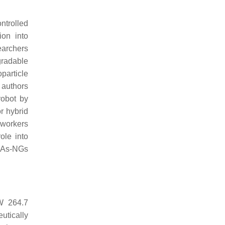
ntrolled
ion into
earchers
radable
particle
 authors
robot by
r hybrid
oworkers
ole into
MAs-NGs
AW 264.7
utically