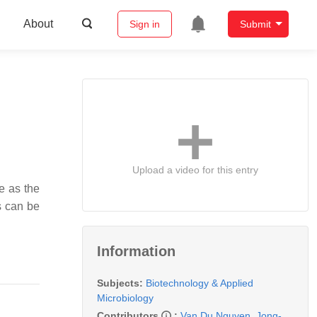
About
Sign in
Submit
Upload a video for this entry
e as the
ls can be
Information
Subjects:
Biotechnology & Applied
Microbiology
Contributors
:
Van Du Nguyen
,
Jong-